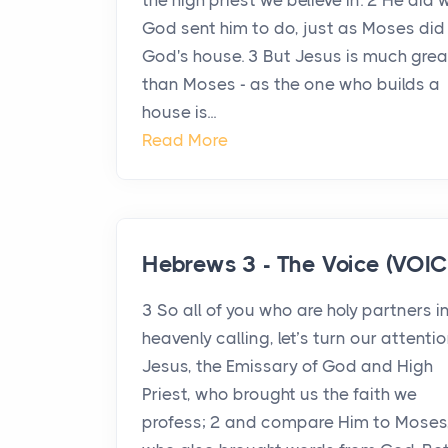
the high priest we believe in. 2 He did
God sent him to do, just as Moses did 
God's house. 3 But Jesus is much grea
than Moses - as the one who builds a
house is...
Read More
Hebrews 3 - The Voice (VOIC
3 So all of you who are holy partners i
heavenly calling, let’s turn our attenti
Jesus, the Emissary of God and High
Priest, who brought us the faith we
profess; 2 and compare Him to Moses