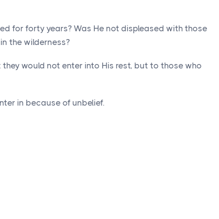
d for forty years? Was He not displeased with those
in the wilderness?
hey would not enter into His rest, but to those who
ter in because of unbelief.