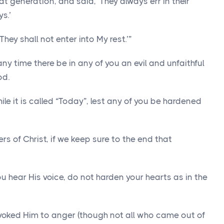
at generation, and said, ‘They always err in their
s.’
They shall not enter into My rest.’”
any time there be in any of you an evil and unfaithful
od.
ile it is called “Today”, lest any of you be hardened
 of Christ, if we keep sure to the end that
you hear His voice, do not harden your hearts as in the
voked Him to anger (though not all who came out of