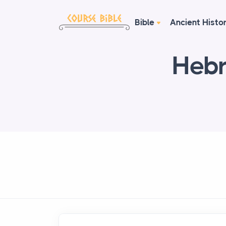
Bible
Ancient Histo
Hebr