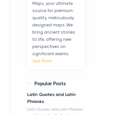
KitchenAid Cooktop
Maps, your ultimate
Repair
source for premium-
Posts
quality, meticulously
The hearth is a symbol of
designed maps. We
warmth, sustenance and
bring ancient stories
community, and has always
to life, offering new
been at the centre of the...
perspectives on
significant events.
Virtual Office vs
See More
Coworking Space: Which
One Fits Your Business
Better
Popular Posts
Posts
The Decision Between Two
Latin Quotes and Latin
Flexible ModelsMore
Phrases
businesses are choosing
Latin Quotes and Latin Phrases
between virtual offices and