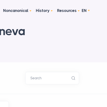
Noncanonical
History
Resources
EN
eneva
Search