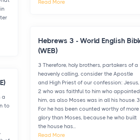
 what
Read More
in
ter
Hebrews 3 - World English Bibl
(WEB)
3 Therefore, holy brothers, partakers of a
heavenly calling, consider the Apostle
E)
and High Priest of our confession: Jesus,
2 who was faithful to him who appointed
n a
him, as also Moses was in all his house. 3
on to
For he has been counted worthy of more
glory than Moses, because he who built
the house has...
,
Read More