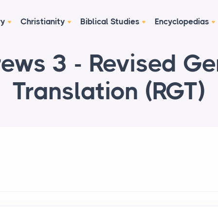
ry
Christianity
Biblical Studies
Encyclopedias
ews 3 - Revised G
Translation (RGT)