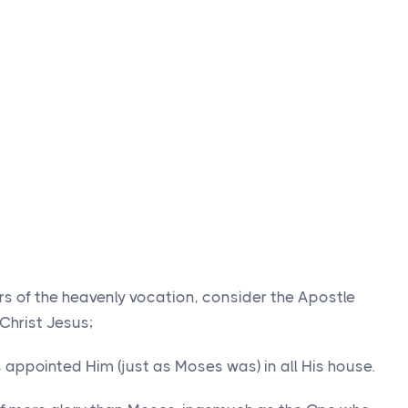
ers of the heavenly vocation, consider the Apostle
 Christ Jesus;
appointed Him (just as Moses was) in all His house.