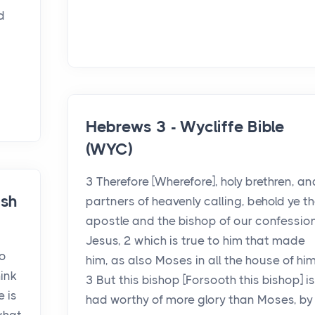
d
Hebrews 3 - Wycliffe Bible
(WYC)
3 Therefore [Wherefore], holy brethren, an
ish
partners of heavenly calling, behold ye t
apostle and the bishop of our confession
Jesus, 2 which is true to him that made
so
him, as also Moses in all the house of him
hink
3 But this bishop [Forsooth this bishop] is
e is
had worthy of more glory than Moses, by .