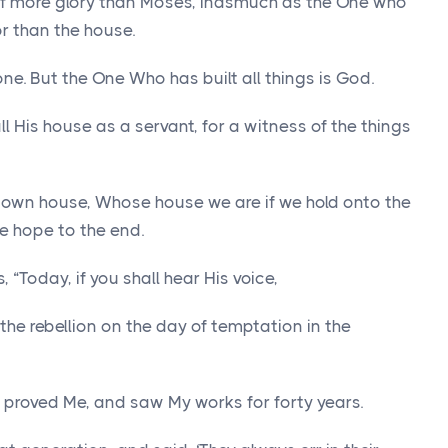
of more glory than Moses, inasmuch as the One who
r than the house.
ne. But the One Who has built all things is God.
ll His house as a servant, for a witness of the things
is own house, Whose house we are if we hold onto the
he hope to the end.
 “Today, if you shall hear His voice,
the rebellion on the day of temptation in the
 proved Me, and saw My works for forty years.