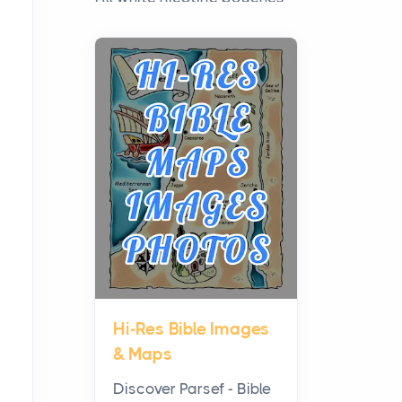
have grown from a niche
curiosity into a full lineup of
styles, strengths...
A Practical Guide to
Planning a Biblical Sites
Tour
Posts
Before beginning any
journey through sacred
history, it helps to plan the
practical side of travel c...
Hi-Res Bible Images
From Ancient Hearths to
& Maps
Modern Kitchens: The
Craftsmanship of
Discover Parsef - Bible