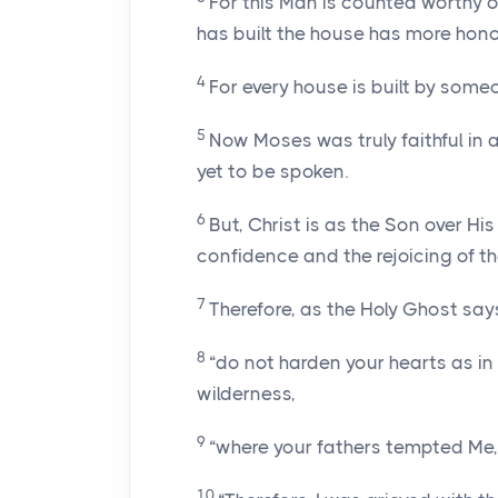
For this Man is counted worthy 
has built the house has more hono
4
For every house is built by someo
5
Now Moses was truly faithful in a
yet to be spoken.
6
But, Christ is as the Son over H
confidence and the rejoicing of t
7
Therefore, as the Holy Ghost says,
8
“do not harden your hearts as in 
wilderness,
9
“where your fathers tempted Me,
10