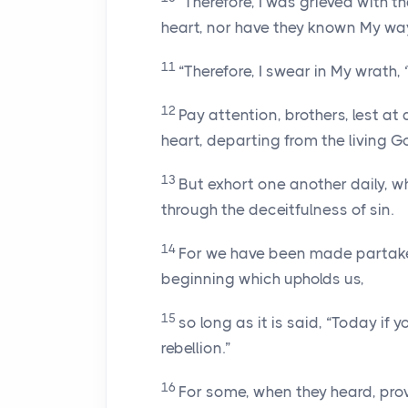
“Therefore, I was grieved with th
heart, nor have they known My way
11
“Therefore, I swear in My wrath, ‘
12
Pay attention, brothers, lest at 
heart, departing from the living G
13
But exhort one another daily, wh
through the deceitfulness of sin.
14
For we have been made partakers
beginning which upholds us,
15
so long as it is said, “Today if 
rebellion.”
16
For some, when they heard, pro