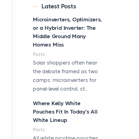
Latest Posts
Microinverters, Optimizers,
or a Hybrid Inverter: The
Middle Ground Many
Homes Miss
Posts
Solar shoppers often hear
the debate framed as two
camps: microinverters for
panel-level control, st...
Where Kelly White
Pouches Fit In Today’s All
White Lineup
Posts
All white nicotine pouches