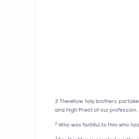
3
Therefore, holy brothers, partak
and High Priest of our profession,
2
Who was faithful to Him who has 
3