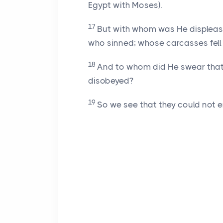
Egypt with Moses).
17
But with whom was He displease
who sinned; whose carcasses fell 
18
And to whom did He swear that t
disobeyed?
19
So we see that they could not en