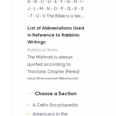
A - B - C - D - E - F - G - H - I -
cow...
J - L - M - N - O - P - Q - R - S
- T - U - V The Bible is a tex...
The New Rules of Luxury
Travel: Why Private Villas
List of Abbreviations Used
Are Replacing Five-Star
in Reference to Rabbinic
Hotels
Writings
Posts
Rabbinical Works
The first time you step into
The Mishnah is always
a waterfront estate on Star
quoted according to
Island at dusk, the
Tractate, Chapter (Pereq)
realization arrives uns...
and Paragraph (Mishnah),
the Cha...
Why High-Net-Worth
Choose a Section
Travelers Are Switching to
Map of Ancient Jerusalem
Private Jet Rentals in 2026
A Celtic Encyclopedia
Maps
Posts
After 1380 B.C.Jebus, the
Americans in the