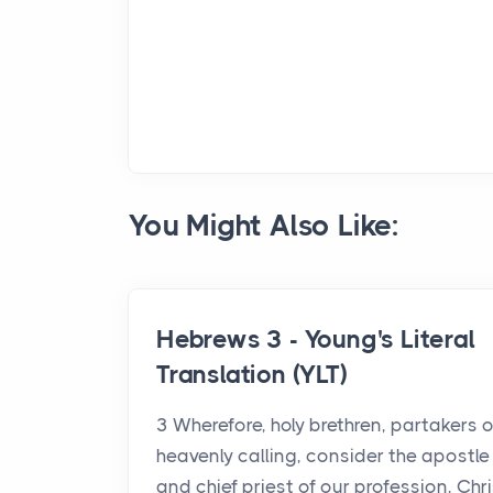
You Might Also Like:
Hebrews 3 - Young's Literal
Translation (YLT)
3 Wherefore, holy brethren, partakers o
heavenly calling, consider the apostle
and chief priest of our profession, Chri