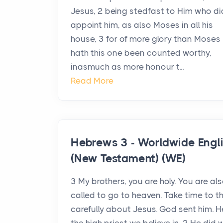
Jesus, 2 being stedfast to Him who di
appoint him, as also Moses in all his
house, 3 for of more glory than Moses
hath this one been counted worthy,
inasmuch as more honour t...
Read More
Hebrews 3 - Worldwide Engl
(New Testament) (WE)
3 My brothers, you are holy. You are al
called to go to heaven. Take time to t
carefully about Jesus. God sent him. H