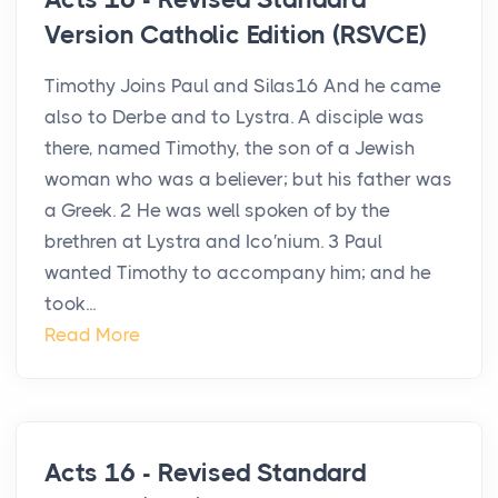
Version Catholic Edition (RSVCE)
Timothy Joins Paul and Silas16 And he came
also to Derbe and to Lystra. A disciple was
there, named Timothy, the son of a Jewish
woman who was a believer; but his father was
a Greek. 2 He was well spoken of by the
brethren at Lystra and Ico′nium. 3 Paul
wanted Timothy to accompany him; and he
took...
Read More
Acts 16 - Revised Standard