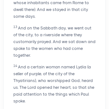
whose inhabitants came from Rome to
dwell there). And we stayed in that city
some days.
13
And on the Sabbath day, we went out
of the city, to a riverside where they
customarily prayed. And we sat down and
spoke to the women who had come
together.
14
And a certain woman named Lydia (a
seller of purple, of the city of the
Thyatirians), who worshipped God, heard
us. The Lord opened her heart, so that she
paid attention to the things which Paul
spoke.