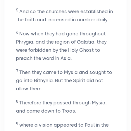
5
And so the churches were established in
the faith and increased in number daily.
6
Now when they had gone throughout
Phrygia, and the region of Galatia, they
were forbidden by the Holy Ghost to
preach the word in Asia.
7
Then they came to Mysia and sought to
go into Bithynia. But the Spirit did not
allow them.
8
Therefore they passed through Mysia,
and came down to Troas,
9
where a vision appeared to Paul in the