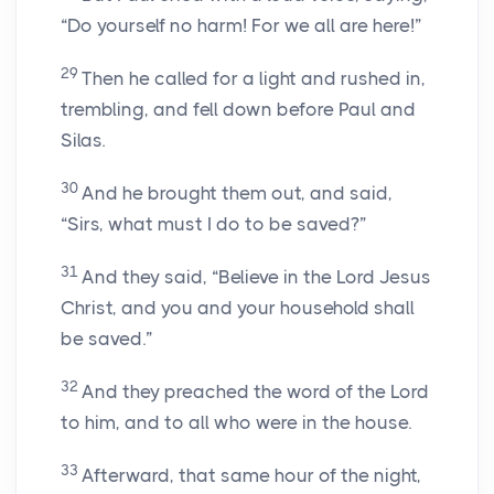
“Do yourself no harm! For we all are here!”
29
Then he called for a light and rushed in,
trembling, and fell down before Paul and
Silas.
30
And he brought them out, and said,
“Sirs, what must I do to be saved?”
31
And they said, “Believe in the Lord Jesus
Christ, and you and your household shall
be saved.”
32
And they preached the word of the Lord
to him, and to all who were in the house.
33
Afterward, that same hour of the night,