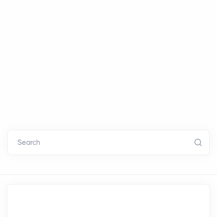
Search