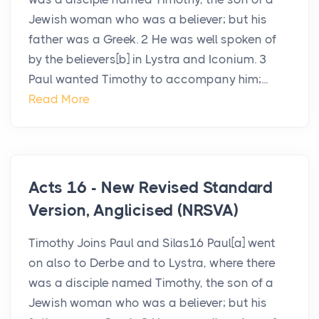
Jewish woman who was a believer; but his
father was a Greek. 2 He was well spoken of
by the believers[b] in Lystra and Iconium. 3
Paul wanted Timothy to accompany him;...
Read More
Acts 16 - New Revised Standard
Version, Anglicised (NRSVA)
Timothy Joins Paul and Silas16 Paul[a] went
on also to Derbe and to Lystra, where there
was a disciple named Timothy, the son of a
Jewish woman who was a believer; but his