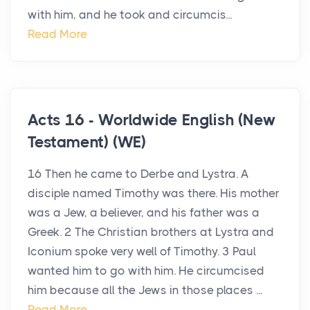
with him, and he took and circumcis...
Read More
Acts 16 - Worldwide English (New
Testament) (WE)
16 Then he came to Derbe and Lystra. A
disciple named Timothy was there. His mother
was a Jew, a believer, and his father was a
Greek. 2 The Christian brothers at Lystra and
Iconium spoke very well of Timothy. 3 Paul
wanted him to go with him. He circumcised
him because all the Jews in those places ...
Read More