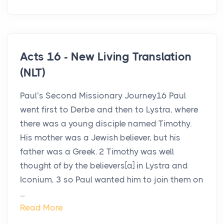
Acts 16 - New Living Translation
(NLT)
Paul’s Second Missionary Journey16 Paul
went first to Derbe and then to Lystra, where
there was a young disciple named Timothy.
His mother was a Jewish believer, but his
father was a Greek. 2 Timothy was well
thought of by the believers[a] in Lystra and
Iconium, 3 so Paul wanted him to join them on
...
Read More