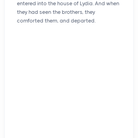
entered into the house of Lydia. And when
they had seen the brothers, they
comforted them, and departed.