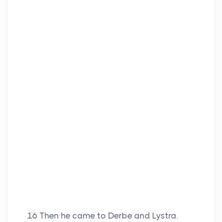
16
Then he came to Derbe and Lystra.