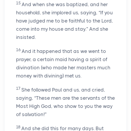
15
And when she was baptized, and her
household, she implored us, saying, “If you
have judged me to be faithful to the Lord,
come into my house and stay.” And she
insisted.
16
And it happened that as we went to
prayer, a certain maid having a spirit of
divination (who made her masters much
money with divining) met us.
17
She followed Paul and us, and cried,
saying, “These men are the servants of the
Most High God, who show to you the way
of salvation!”
18
And she did this for many days. But