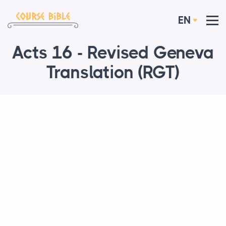
EN
Acts 16 - Revised Geneva
Translation (RGT)