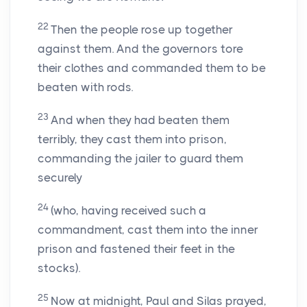
22
Then the people rose up together
against them. And the governors tore
their clothes and commanded them to be
beaten with rods.
23
And when they had beaten them
terribly, they cast them into prison,
commanding the jailer to guard them
securely
24
(who, having received such a
commandment, cast them into the inner
prison and fastened their feet in the
stocks).
25
Now at midnight, Paul and Silas prayed,