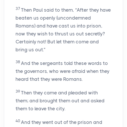
37
Then Paul said to them, “After they have
beaten us openly (uncondemned
Romans) and have cast us into prison,
now they wish to thrust us out secretly?
Certainly not! But let them come and
bring us out.”
38
And the sergeants told these words to
the governors, who were afraid when they
heard that they were Romans.
39
Then they came and pleaded with
them; and brought them out and asked
them to leave the city.
40
And they went out of the prison and