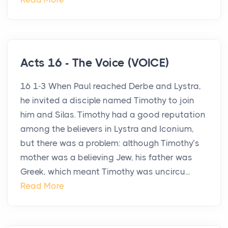
Acts 16 - The Voice (VOICE)
16 1-3 When Paul reached Derbe and Lystra,
he invited a disciple named Timothy to join
him and Silas. Timothy had a good reputation
among the believers in Lystra and Iconium,
but there was a problem: although Timothy’s
mother was a believing Jew, his father was
Greek, which meant Timothy was uncircu...
Read More