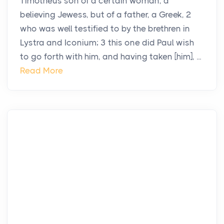
Timotheus son of a certain woman, a
believing Jewess, but of a father, a Greek, 2
who was well testified to by the brethren in
Lystra and Iconium; 3 this one did Paul wish
to go forth with him, and having taken [him], ...
Read More