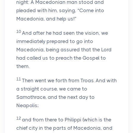
night: A Macedonian man stood and
pleaded with him, saying, “Come into
Macedonia, and help us!”
10
And after he had seen the vision, we
immediately prepared to go into
Macedonia, being assured that the Lord
had called us to preach the Gospel to
them.
11
Then went we forth from Troas. And with
a straight course, we came to
Samothrace, and the next day to
Neapolis;
12
and from there to Philippi (which is the
chief city in the parts of Macedonia, and