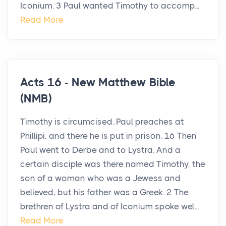
Iconium. 3 Paul wanted Timothy to accomp...
Read More
Acts 16 - New Matthew Bible
(NMB)
Timothy is circumcised. Paul preaches at
Phillipi, and there he is put in prison. 16 Then
Paul went to Derbe and to Lystra. And a
certain disciple was there named Timothy, the
son of a woman who was a Jewess and
believed, but his father was a Greek. 2 The
brethren of Lystra and of Iconium spoke wel...
Read More