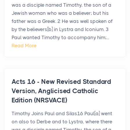
was a disciple named Timothy, the son of a
Jewish woman who was a believer; but his
father was a Greek. 2 He was well spoken of
by the believers[b] in Lystra and Iconium. 3
Paul wanted Timothy to accompany him;...
Read More
Acts 16 - New Revised Standard
Version, Anglicised Catholic
Edition (NRSVACE)
Timothy Joins Paul and Silas16 Paul[a] went
on also to Derbe and to Lystra, where there
was a disciple named Timothy, the son of a