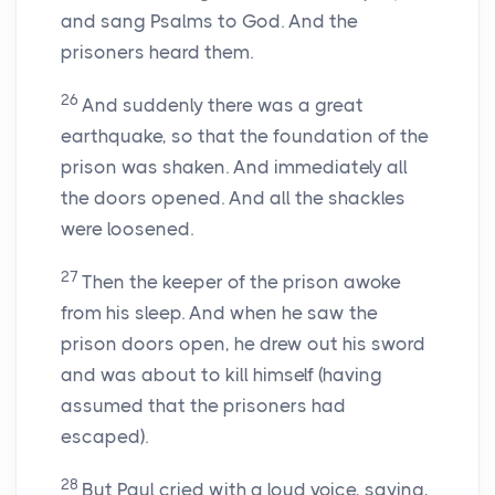
and sang Psalms to God. And the
prisoners heard them.
26
And suddenly there was a great
earthquake, so that the foundation of the
prison was shaken. And immediately all
the doors opened. And all the shackles
were loosened.
27
Then the keeper of the prison awoke
from his sleep. And when he saw the
prison doors open, he drew out his sword
and was about to kill himself (having
assumed that the prisoners had
escaped).
28
But Paul cried with a loud voice, saying,