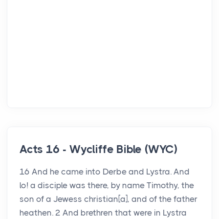
Acts 16 - Wycliffe Bible (WYC)
16 And he came into Derbe and Lystra. And
lo! a disciple was there, by name Timothy, the
son of a Jewess christian[a], and of the father
heathen. 2 And brethren that were in Lystra