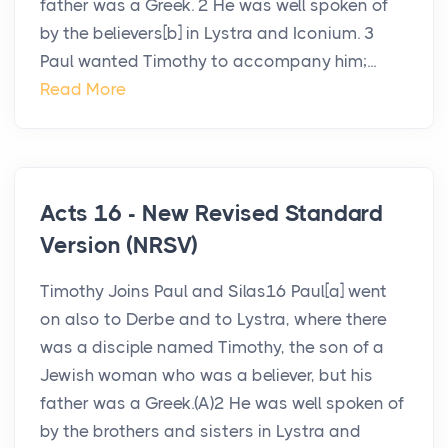
father was a Greek. 2 He was well spoken of
by the believers[b] in Lystra and Iconium. 3
Paul wanted Timothy to accompany him;...
Read More
Acts 16 - New Revised Standard
Version (NRSV)
Timothy Joins Paul and Silas16 Paul[a] went
on also to Derbe and to Lystra, where there
was a disciple named Timothy, the son of a
Jewish woman who was a believer, but his
father was a Greek.(A)2 He was well spoken of
by the brothers and sisters in Lystra and