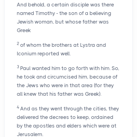
And behold, a certain disciple was there
named Timothy - the son of a believing
Jewish woman, but whose father was
Greek
2
of whom the brothers at Lystra and
Iconium reported well.
3
Paul wanted him to go forth with him. So,
he took and circumcised him, because of
the Jews who were in that area (for they
all knew that his father was Greek).
4
And as they went through the cities, they
delivered the decrees to keep, ordained
by the apostles and elders which were at
Jerusalem.