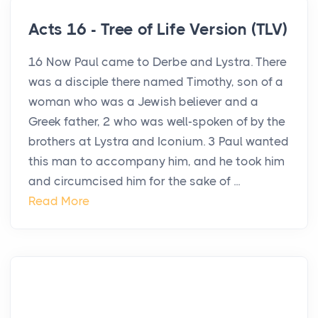
Acts 16 - Tree of Life Version (TLV)
16 Now Paul came to Derbe and Lystra. There
was a disciple there named Timothy, son of a
woman who was a Jewish believer and a
Greek father, 2 who was well-spoken of by the
brothers at Lystra and Iconium. 3 Paul wanted
this man to accompany him, and he took him
and circumcised him for the sake of ...
Read More