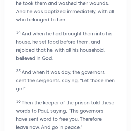
he took them and washed their wounds.
And he was baptized immediately, with all
who belonged to him.
34
And when he had brought them into his
house, he set food before them, and
rejoiced that he, with all his household,
believed in God.
35
And when it was day, the governors
sent the sergeants, saying, “Let those men
go!”
36
Then the keeper of the prison told these
words to Paul, saying, “The governors
have sent word to free you. Therefore,
leave now. And go in peace.”