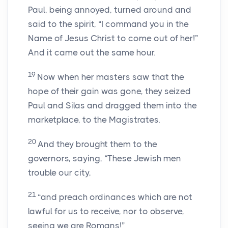
Paul, being annoyed, turned around and
said to the spirit, “I command you in the
Name of Jesus Christ to come out of her!”
And it came out the same hour.
19
Now when her masters saw that the
hope of their gain was gone, they seized
Paul and Silas and dragged them into the
marketplace, to the Magistrates.
20
And they brought them to the
governors, saying, “These Jewish men
trouble our city,
21
“and preach ordinances which are not
lawful for us to receive, nor to observe,
seeing we are Romans!”