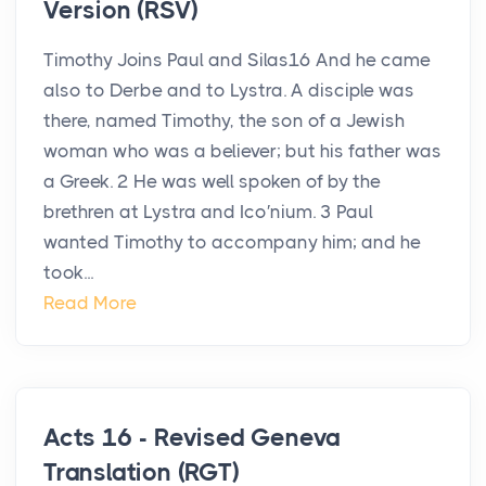
Version (RSV)
Timothy Joins Paul and Silas16 And he came
also to Derbe and to Lystra. A disciple was
there, named Timothy, the son of a Jewish
woman who was a believer; but his father was
a Greek. 2 He was well spoken of by the
brethren at Lystra and Ico′nium. 3 Paul
wanted Timothy to accompany him; and he
took...
Read More
Acts 16 - Revised Geneva
Translation (RGT)