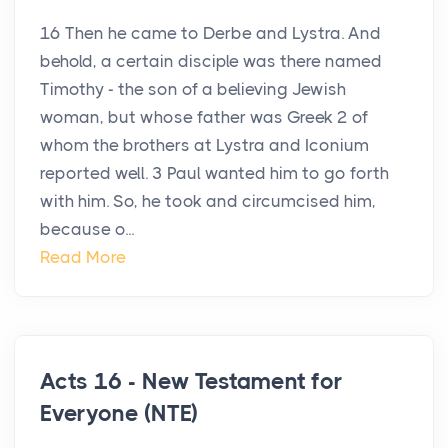
16 Then he came to Derbe and Lystra. And
behold, a certain disciple was there named
Timothy - the son of a believing Jewish
woman, but whose father was Greek 2 of
whom the brothers at Lystra and Iconium
reported well. 3 Paul wanted him to go forth
with him. So, he took and circumcised him,
because o...
Read More
Acts 16 - New Testament for
Everyone (NTE)