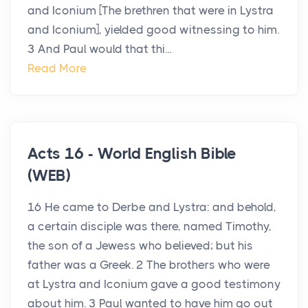
and Iconium [The brethren that were in Lystra
and Iconium], yielded good witnessing to him.
3 And Paul would that thi...
Read More
Acts 16 - World English Bible
(WEB)
16 He came to Derbe and Lystra: and behold,
a certain disciple was there, named Timothy,
the son of a Jewess who believed; but his
father was a Greek. 2 The brothers who were
at Lystra and Iconium gave a good testimony
about him. 3 Paul wanted to have him go out