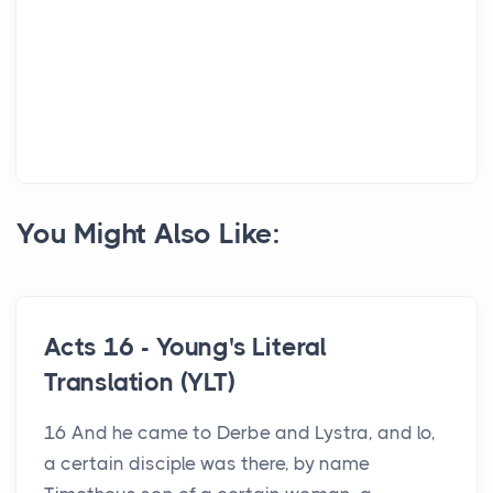
You Might Also Like:
Acts 16 - Young's Literal
Translation (YLT)
16 And he came to Derbe and Lystra, and lo,
a certain disciple was there, by name