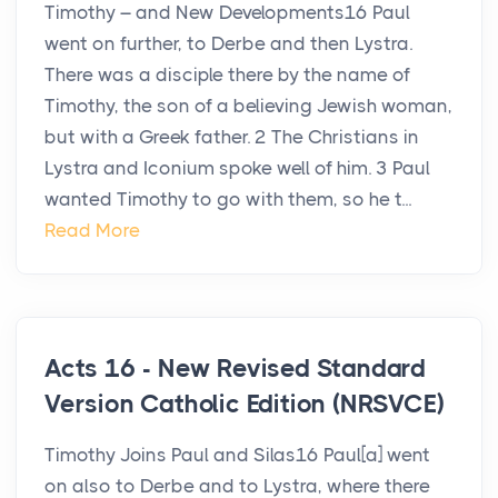
Timothy – and New Developments16 Paul
went on further, to Derbe and then Lystra.
There was a disciple there by the name of
Timothy, the son of a believing Jewish woman,
but with a Greek father. 2 The Christians in
Lystra and Iconium spoke well of him. 3 Paul
wanted Timothy to go with them, so he t...
Read More
Acts 16 - New Revised Standard
Version Catholic Edition (NRSVCE)
Timothy Joins Paul and Silas16 Paul[a] went
on also to Derbe and to Lystra, where there