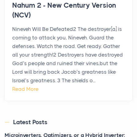
Nahum 2 - New Century Version
(NCV)
Nineveh Will Be Defeated2 The destroyer[a] is
coming to attack you, Nineveh. Guard the
defenses. Watch the road. Get ready. Gather
all your strength!2 Destroyers have destroyed
God’s people and ruined their vines,but the
Lord will bring back Jacob’s greatness like
Israel’s greatness. 3 The shields o...
Read More
Latest Posts
Microinverters, Optimizers, or a Hybrid Inverter: