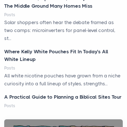
The Middle Ground Many Homes Miss
Posts
Solar shoppers often hear the debate framed as
two camps: microinverters for panel-level control,
st...
Where Kelly White Pouches Fit In Today’s All
White Lineup
Posts
All white nicotine pouches have grown from a niche
curiosity into a full lineup of styles, strengths...
A Practical Guide to Planning a Biblical Sites Tour
Posts
Before beginning any journey through sacred
history, it helps to plan the practical side of travel c...