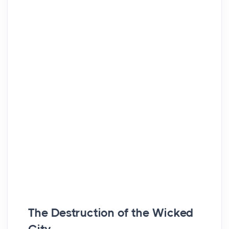
The Destruction of the Wicked