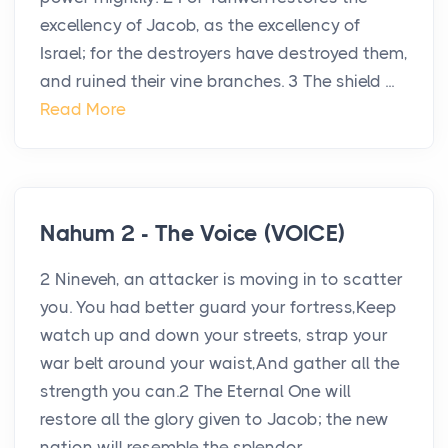
excellency of Jacob, as the excellency of
Israel; for the destroyers have destroyed them,
and ruined their vine branches. 3 The shield ...
Read More
Nahum 2 - The Voice (VOICE)
2 Nineveh, an attacker is moving in to scatter
you. You had better guard your fortress,Keep
watch up and down your streets, strap your
war belt around your waist,And gather all the
strength you can.2 The Eternal One will
restore all the glory given to Jacob; the new
nation will resemble the splendor...