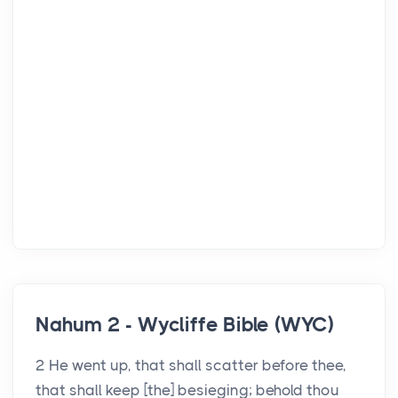
Nahum 2 - Wycliffe Bible (WYC)
2 He went up, that shall scatter before thee,
that shall keep [the] besieging; behold thou