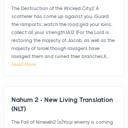
The Destruction of the Wicked City2 A
scatterer has come up against you. Guard
the ramparts; watch the road;gird your loins;
collect all your strength.(A)2 (For the Lord is
restoring the majesty of Jacob, as well as the
majesty of Israel,though ravagers have
ravaged them and ruined their branches.)(...
Read More
Nahum 2 - New Living Translation
(NLT)
The Fall of Nineveh2 [a]Your enemy is coming