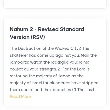
Nahum 2 - Revised Standard
Version (RSV)
The Destruction of the Wicked City2 The
shatterer has come up against you. Man the
ramparts; watch the road;gird your loins;
collect all your strength. 2 (For the Lord is
restoring the majesty of Jacob as the
majesty of Israel,for plunderers have stripped
them and ruined their branches.) 3 The shiel...
Read More