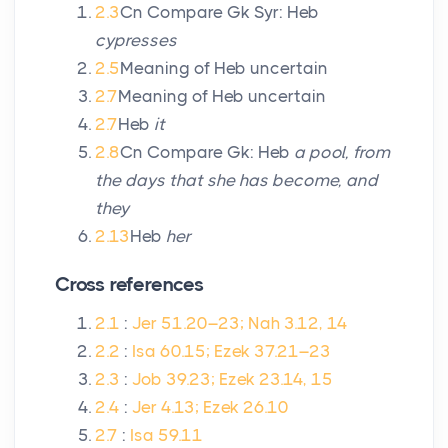
2.3
Cn Compare Gk Syr: Heb
cypresses
2.5
Meaning of Heb uncertain
2.7
Meaning of Heb uncertain
2.7
Heb
it
2.8
Cn Compare Gk: Heb
a pool, from
the days that she has become, and
they
2.13
Heb
her
Cross references
2.1
:
Jer 51.20–23; Nah 3.12, 14
2.2
:
Isa 60.15; Ezek 37.21–23
2.3
:
Job 39.23; Ezek 23.14, 15
2.4
:
Jer 4.13; Ezek 26.10
2.7
:
Isa 59.11