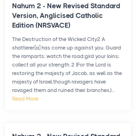
Nahum 2 - New Revised Standard
Version, Anglicised Catholic
Edition (NRSVACE)
The Destruction of the Wicked City2 A
shatterer[a] has come up against you. Guard
the ramparts; watch the road;gird your loins;
collect all your strength. 2 (For the Lord is
restoring the majesty of Jacob, as well as the
majesty of Israel,though ravagers have
ravaged them and ruined their branches.)...
Read More