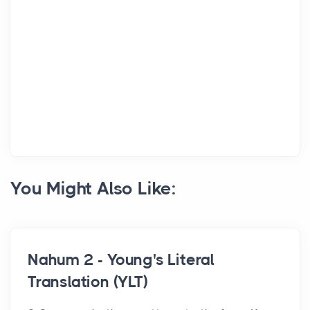
You Might Also Like:
Nahum 2 - Young's Literal
Translation (YLT)