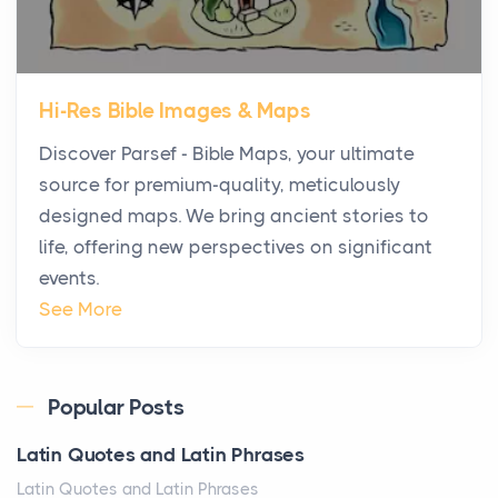
Posts
The first time you step into a waterfront estate on
Star Island at dusk, the realization arrives uns...
Hi-Res Bible Images & Maps
Why High-Net-Worth Travelers Are Switching to
Discover Parsef - Bible Maps, your ultimate
Private Jet Rentals in 2026
source for premium-quality, meticulously
Posts
designed maps. We bring ancient stories to
The way the ultra-wealthy move through the world is
life, offering new perspectives on significant
changing. In 2026, private jet rental has shifte...
events.
The Hidden Cost of Ignoring Hail Damage on Your
See More
Roof
Posts
Every year, the Upper Midwest faces dozens of
Popular Posts
severe hailstorms, and Minnesota consistently ranks
Latin Quotes and Latin Phrases
am...
Latin Quotes and Latin Phrases