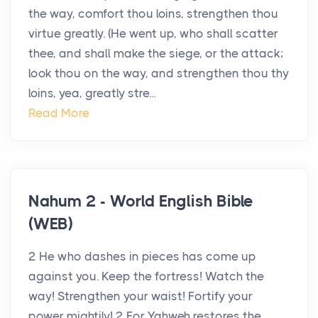
the way, comfort thou loins, strengthen thou
virtue greatly. (He went up, who shall scatter
thee, and shall make the siege, or the attack;
look thou on the way, and strengthen thou thy
loins, yea, greatly stre...
Read More
Nahum 2 - World English Bible
(WEB)
2 He who dashes in pieces has come up
against you. Keep the fortress! Watch the
way! Strengthen your waist! Fortify your
power mightily! 2 For Yahweh restores the