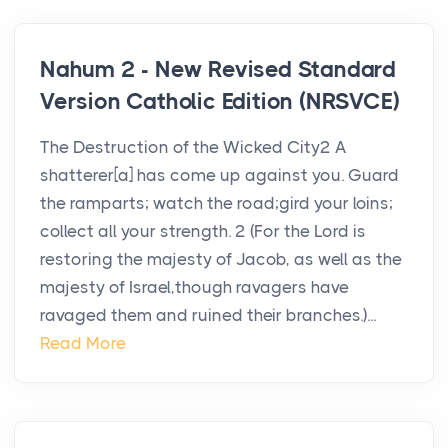
Nahum 2 - New Revised Standard
Version Catholic Edition (NRSVCE)
The Destruction of the Wicked City2 A
shatterer[a] has come up against you. Guard
the ramparts; watch the road;gird your loins;
collect all your strength. 2 (For the Lord is
restoring the majesty of Jacob, as well as the
majesty of Israel,though ravagers have
ravaged them and ruined their branches.)...
Read More