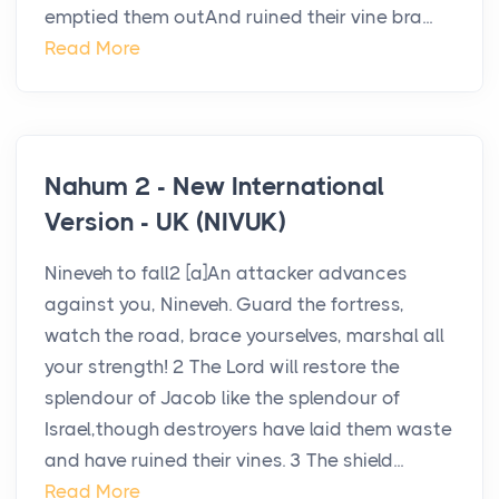
emptied them outAnd ruined their vine bra...
Read More
Nahum 2 - New International
Version - UK (NIVUK)
Nineveh to fall2 [a]An attacker advances
against you, Nineveh. Guard the fortress,
watch the road, brace yourselves, marshal all
your strength! 2 The Lord will restore the
splendour of Jacob like the splendour of
Israel,though destroyers have laid them waste
and have ruined their vines. 3 The shield...
Read More