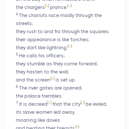
[
a
]
(
C
)
the chargers
prance.
4
The chariots race madly through the
streets;
they rush to and fro through the squares;
their appearance is like torches;
(
D
)
they dart like lightning.
5
He calls his officers;
they stumble as they come forward;
they hasten to the wall,
[
b
]
and the screen
is set up.
6
The river gates are opened;
the palace trembles.
7
[
c
]
[
d
]
It is decreed
that the city
be exiled,
its slave women led away,
moaning like doves
(
E
)
and beating their breasts.