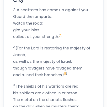
City
2
A scatterer has come up against you.
Guard the ramparts;
watch the road;
gird your loins;
(
A
)
collect all your strength.
2
(For the
Lord
is restoring the majesty of
Jacob,
as well as the majesty of Israel,
though ravagers have ravaged them
(
B
)
and ruined their branches.)
3
The shields of his warriors are red;
his soldiers are clothed in crimson.
The metal on the chariots flashes
on the day when he musters them;