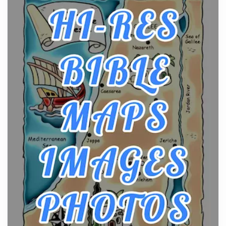
From Ancient Hearths to Modern Kitchens: The
Craftsmanship of KitchenAid Cooktop Repair
Posts
The hearth is a symbol of warmth, sustenance and
community, and has always been at the centre of
the...
Virtual Office vs Coworking Space: Which One
Fits Your Business Better
Posts
The Decision Between Two Flexible ModelsMore
businesses are choosing between virtual offices
and cow...
The New Rules of Luxury Travel: Why Private Villas
Are Replacing Five-Star Hotels