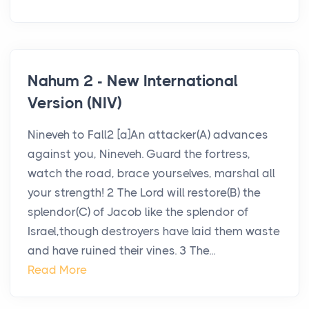
Nahum 2 - New International
Version (NIV)
Nineveh to Fall2 [a]An attacker(A) advances
against you, Nineveh. Guard the fortress,
watch the road, brace yourselves, marshal all
your strength! 2 The Lord will restore(B) the
splendor(C) of Jacob like the splendor of
Israel,though destroyers have laid them waste
and have ruined their vines. 3 The...
Read More