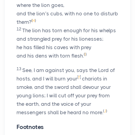
where the lion goes,
and the lion’s cubs, with no one to disturb
(
H
)
them?
12
The lion has torn enough for his whelps
and strangled prey for his lionesses;
he has filled his caves with prey
(
I
)
and his dens with torn flesh.
13
See, I am against you, says the
Lord
of
[
f
]
hosts, and I will burn your
chariots in
smoke, and the sword shall devour your
young lions; I will cut off your prey from
the earth, and the voice of your
(
J
)
messengers shall be heard no more.
Footnotes