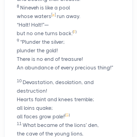
8
Nineveh is like a pool
[
e
]
whose waters
run away.
“Halt! Halt!”—
(
F
)
but no one turns back.
9
“Plunder the silver;
plunder the gold!
There is no end of treasure!
An abundance of every precious thing!”
10
Devastation, desolation, and
destruction!
Hearts faint and knees tremble;
all loins quake;
(
G
)
all faces grow pale!
11
What became of the lions’ den,
the cave of the young lions,