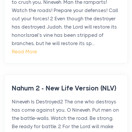
to crush you, Nineveh. Man the ramparts!
Watch the roads! Prepare your defenses! Call
out your forces! 2 Even though the destroyer
has destroyed Judah, the Lord will restore its
honor.Israel’s vine has been stripped of
branches, but he will restore its sp...
Read More
Nahum 2 - New Life Version (NLV)
Nineveh Is Destroyed2 The one who destroys
has come against you, O Nineveh. Put men on
the battle-walls. Watch the road. Be strong.
Be ready for battle. 2 For the Lord will make