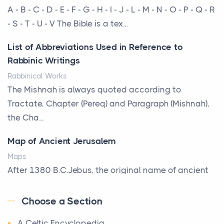
More Than Storage: How to Choose a Bookcase
A - B - C - D - E - F - G - H - I - J - L - M - N - O - P - Q - R
That Defines Your Room
- S - T - U - V The Bible is a tex...
Posts
List of Abbreviations Used in Reference to
A bookcase is one of the few pieces of furniture that
Rabbinic Writings
reveals something true about the person who ow...
Rabbinical Works
Why Toronto Homeowners Should Prioritize
The Mishnah is always quoted according to
Exterior Maintenance This Season
Tractate, Chapter (Pereq) and Paragraph (Mishnah),
Posts
the Cha...
Living in the Greater Toronto Area comes with its
Map of Ancient Jerusalem
own set of challenges, with the climate being one ...
Maps
Biblical Foundations of American State Mottos
After 1380 B.C.Jebus, the original name of ancient
Posts
Jerusalem, is populated by the Jebusites (a Canaa...
God, Law, and Liberty: The Religious Roots of
Choose a Section
World History
America's State MottosAmerica's founding
A Celtic Encyclopedia
World History