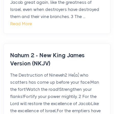
Jacob great again, like the greatness of
Israel, even when destroyers have destroyed
them and their vine branches. 3 The ...
Read More
Nahum 2 - New King James
Version (NKJV)
The Destruction of Nineveh2 He[a] who
scatters has come up before your face.Man
the fort!Watch the road!Strengthen your
flanks!Fortify your power mightily. 2 For the
Lord will restore the excellence of JacobLike
the excellence of Israel,For the emptiers have