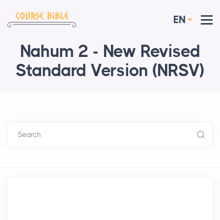
EN
Nahum 2 - New Revised
Standard Version (NRSV)
Search