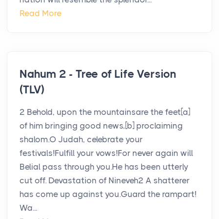
Read More
Nahum 2 - Tree of Life Version
(TLV)
2 Behold, upon the mountainsare the feet[a]
of him bringing good news,[b] proclaiming
shalom.O Judah, celebrate your
festivals!Fulfill your vows!For never again will
Belial pass through you.He has been utterly
cut off. Devastation of Nineveh2 A shatterer
has come up against you.Guard the rampart!
Wa...