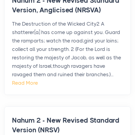
Nahum 2 - New Revised Standard
Version, Anglicised (NRSVA)
The Destruction of the Wicked City2 A
shatterer[a] has come up against you. Guard
the ramparts; watch the road;gird your loins;
collect all your strength. 2 (For the Lord is
restoring the majesty of Jacob, as well as the
majesty of Israel,though ravagers have
ravaged them and ruined their branches.)...
Read More
Nahum 2 - New Revised Standard
Version (NRSV)