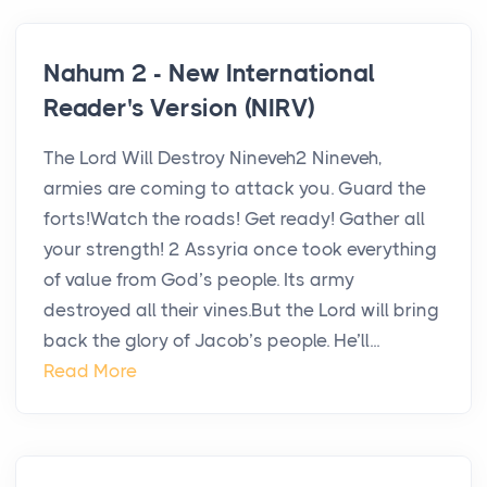
Nahum 2 - New International
Reader's Version (NIRV)
The Lord Will Destroy Nineveh2 Nineveh,
armies are coming to attack you. Guard the
forts!Watch the roads! Get ready! Gather all
your strength! 2 Assyria once took everything
of value from God’s people. Its army
destroyed all their vines.But the Lord will bring
back the glory of Jacob’s people. He’ll...
Read More