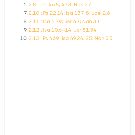
2.8
:
Jer 46.5; 47.3; Nah 3.7
2.10
:
Ps 22.14; Isa 13.7, 8; Joel 2.6
2.11
:
Isa 5.29; Jer 4.7; Nah 3.1
2.12
:
Isa 10.6–14; Jer 51.34
2.13
:
Ps 46.9; Isa 49.24, 25; Nah 3.5