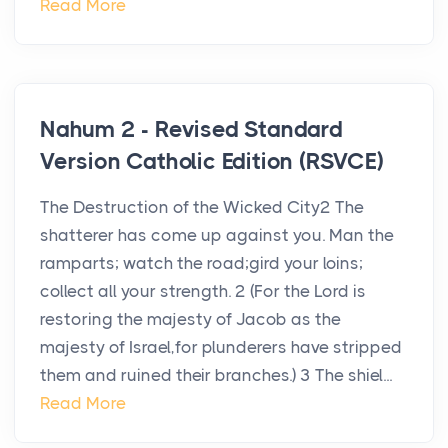
Read More
Nahum 2 - Revised Standard
Version Catholic Edition (RSVCE)
The Destruction of the Wicked City2 The
shatterer has come up against you. Man the
ramparts; watch the road;gird your loins;
collect all your strength. 2 (For the Lord is
restoring the majesty of Jacob as the
majesty of Israel,for plunderers have stripped
them and ruined their branches.) 3 The shiel...
Read More