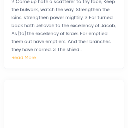
2 Come up hath a scatterer to thy face, Keep
the bulwark, watch the way, Strengthen the
loins, strengthen power mightily. 2 For turned
back hath Jehovah to the excellency of Jacob,
As [to] the excellency of Israel, For emptied
them out have emptiers, And their branches
they have marred. 3 The shield...
Read More