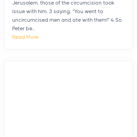
Jerusalem, those of the circumcision took
issue with him, 3 saying, “You went to
uncircumcised men and ate with them!” 4 So
Peter be...
Read More