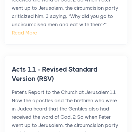
went up to Jerusalem, the circumcision party
criticized him, 3 saying, “Why did you go to
uncircumcised men and eat with them?”...
Read More
Acts 11 - Revised Standard
Version (RSV)
Peter’s Report to the Church at Jerusalem11
Now the apostles and the brethren who were
in Judea heard that the Gentiles also had
received the word of God. 2 So when Peter
went up to Jerusalem, the circumcision party