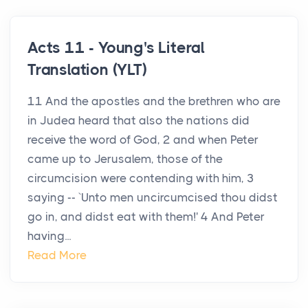
Acts 11 - Young's Literal
Translation (YLT)
11 And the apostles and the brethren who are
in Judea heard that also the nations did
receive the word of God, 2 and when Peter
came up to Jerusalem, those of the
circumcision were contending with him, 3
saying -- `Unto men uncircumcised thou didst
go in, and didst eat with them!' 4 And Peter
having...
Read More