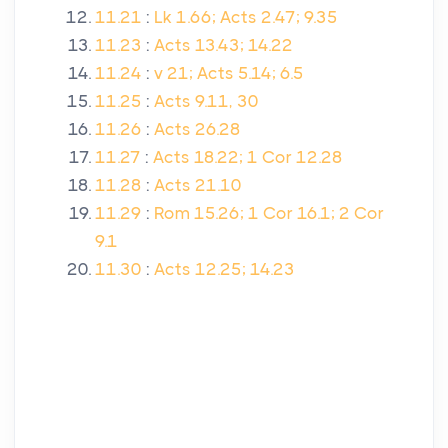
11.21
:
Lk 1.66; Acts 2.47; 9.35
11.23
:
Acts 13.43; 14.22
11.24
:
v 21; Acts 5.14; 6.5
11.25
:
Acts 9.11, 30
11.26
:
Acts 26.28
11.27
:
Acts 18.22; 1 Cor 12.28
11.28
:
Acts 21.10
11.29
:
Rom 15.26; 1 Cor 16.1; 2 Cor
9.1
11.30
:
Acts 12.25; 14.23