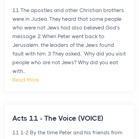
11 The apostles and other Christian brothers
were in Judea. They heard that some people
who were not Jews had also believed God's
message. 2 When Peter went back to
Jerusalem, the leaders of the Jews found
fault with him. 3 They asked, `Why did you visit
people who are not Jews? Why did you eat
with...
Read More
Acts 11 - The Voice (VOICE)
11 1-2 By the time Peter and his friends from