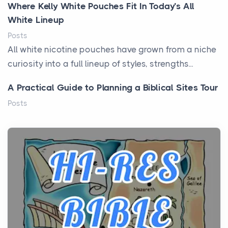
Where Kelly White Pouches Fit In Today’s All
White Lineup
Posts
All white nicotine pouches have grown from a niche
curiosity into a full lineup of styles, strengths...
A Practical Guide to Planning a Biblical Sites Tour
Posts
Before beginning any journey through sacred
history, it helps to plan the practical side of travel c...
From Ancient Hearths to Modern Kitchens: The
Craftsmanship of KitchenAid Cooktop Repair
Posts
The hearth is a symbol of warmth, sustenance and
community, and has always been at the centre of
the...