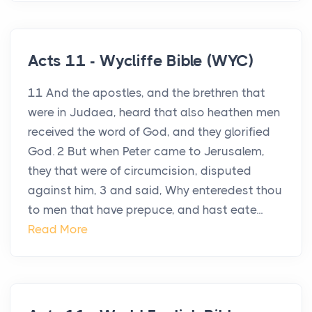
Acts 11 - Wycliffe Bible (WYC)
11 And the apostles, and the brethren that
were in Judaea, heard that also heathen men
received the word of God, and they glorified
God. 2 But when Peter came to Jerusalem,
they that were of circumcision, disputed
against him, 3 and said, Why enteredest thou
to men that have prepuce, and hast eate...
Read More