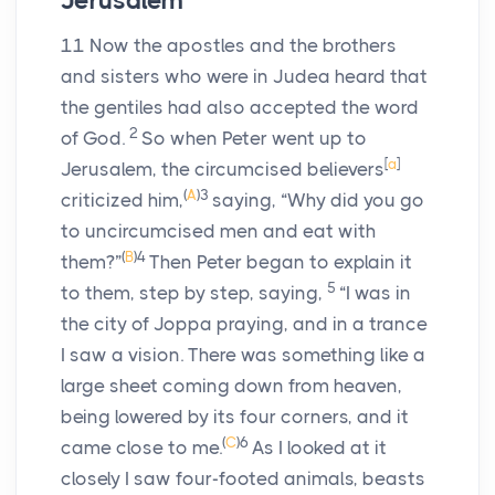
Jerusalem
11
Now the apostles and the brothers
and sisters who were in Judea heard that
the gentiles had also accepted the word
2
of God.
So when Peter went up to
[
a
]
Jerusalem, the circumcised believers
(
A
)
3
criticized him,
saying, “Why did you go
to uncircumcised men and eat with
(
B
)
4
them?”
Then Peter began to explain it
5
to them, step by step, saying,
“I was in
the city of Joppa praying, and in a trance
I saw a vision. There was something like a
large sheet coming down from heaven,
being lowered by its four corners, and it
(
C
)
6
came close to me.
As I looked at it
closely I saw four-footed animals, beasts