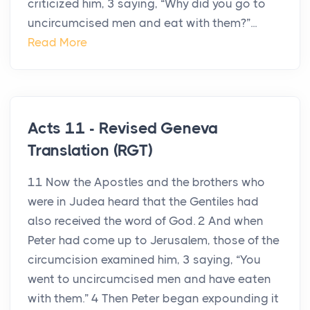
criticized him, 3 saying, “Why did you go to
uncircumcised men and eat with them?”...
Read More
Acts 11 - Revised Geneva
Translation (RGT)
11 Now the Apostles and the brothers who
were in Judea heard that the Gentiles had
also received the word of God. 2 And when
Peter had come up to Jerusalem, those of the
circumcision examined him, 3 saying, “You
went to uncircumcised men and have eaten
with them.” 4 Then Peter began expounding it