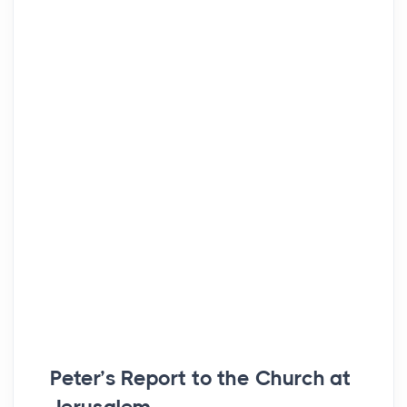
Peter’s Report to the Church at