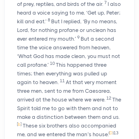
7
of prey, reptiles, and birds of the air.
I also
heard a voice saying to me, ‘Get up, Peter;
8
kill and eat.’
But I replied, ‘By no means,
Lord, for nothing profane or unclean has
9
ever entered my mouth.’
But a second
time the voice answered from heaven,
‘What God has made clean, you must not
10
call profane.’
This happened three
times; then everything was pulled up
11
again to heaven.
At that very moment
three men, sent to me from Caesarea,
12
arrived at the house where we were.
The
Spirit told me to go with them and not to
make a distinction between them and us.
[
b
]
These six brothers also accompanied
(
D
)
13
me, and we entered the man’s house.