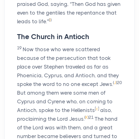
praised God, saying, “Then God has given
even to the gentiles the repentance that
(
I
)
leads to life.”
The Church in Antioch
19
Now those who were scattered
because of the persecution that took
place over Stephen traveled as far as
Phoenicia, Cyprus, and Antioch, and they
(
J
)
20
spoke the word to no one except Jews.
But among them were some men of
Cyprus and Cyrene who, on coming to
[
c
]
Antioch, spoke to the Hellenists
also,
(
K
)
21
proclaiming the Lord Jesus.
The hand
of the Lord was with them, and a great
number became believers and turned to