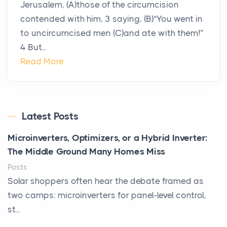
Jerusalem, (A)those of the circumcision
contended with him, 3 saying, (B)“You went in
to uncircumcised men (C)and ate with them!”
4 But...
Read More
Latest Posts
Microinverters, Optimizers, or a Hybrid Inverter:
The Middle Ground Many Homes Miss
Posts
Solar shoppers often hear the debate framed as
two camps: microinverters for panel-level control,
st...