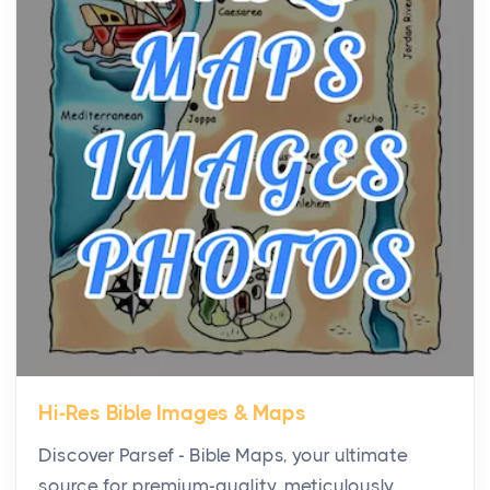
Virtual Office vs Coworking Space: Which One
Fits Your Business Better
Posts
The Decision Between Two Flexible ModelsMore
businesses are choosing between virtual offices
and cow...
The New Rules of Luxury Travel: Why Private Villas
Are Replacing Five-Star Hotels
Posts
The first time you step into a waterfront estate on
Star Island at dusk, the realization arrives uns...
Hi-Res Bible Images & Maps
Why High-Net-Worth Travelers Are Switching to
Discover Parsef - Bible Maps, your ultimate
Private Jet Rentals in 2026
source for premium-quality, meticulously