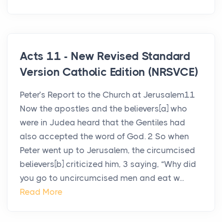
Acts 11 - New Revised Standard
Version Catholic Edition (NRSVCE)
Peter’s Report to the Church at Jerusalem11
Now the apostles and the believers[a] who
were in Judea heard that the Gentiles had
also accepted the word of God. 2 So when
Peter went up to Jerusalem, the circumcised
believers[b] criticized him, 3 saying, “Why did
you go to uncircumcised men and eat w...
Read More