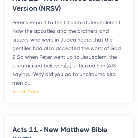
Version (NRSV)
Peter’s Report to the Church at Jerusalem11
Now the apostles and the brothers and
sisters who were in Judea heard that the
gentiles had also accepted the word of God.
2 So when Peter went up to Jerusalem, the
circumcised believers[a] criticized him,(A)3
saying, “Why did you go to uncircumcised
men a...
Read More
Acts 11 - New Matthew Bible