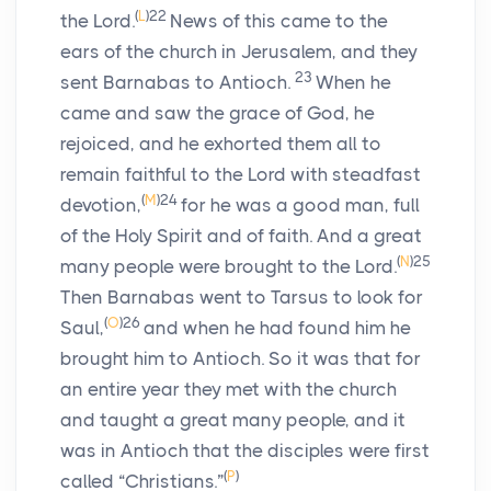
(
L
)
22
the Lord.
News of this came to the
ears of the church in Jerusalem, and they
23
sent Barnabas to Antioch.
When he
came and saw the grace of God, he
rejoiced, and he exhorted them all to
remain faithful to the Lord with steadfast
(
M
)
24
devotion,
for he was a good man, full
of the Holy Spirit and of faith. And a great
(
N
)
25
many people were brought to the Lord.
Then Barnabas went to Tarsus to look for
(
O
)
26
Saul,
and when he had found him he
brought him to Antioch. So it was that for
an entire year they met with the church
and taught a great many people, and it
was in Antioch that the disciples were first
(
P
)
called “Christians.”