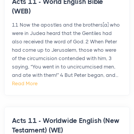
Acts 11 - World English Bible
(WEB)
11 Now the apostles and the brothers[a] who
were in Judea heard that the Gentiles had
also received the word of God. 2 When Peter
had come up to Jerusalem, those who were
of the circumcision contended with him, 3
saying, “You went in to uncircumcised men,
and ate with them!” 4 But Peter began, and...
Read More
Acts 11 - Worldwide English (New
Testament) (WE)