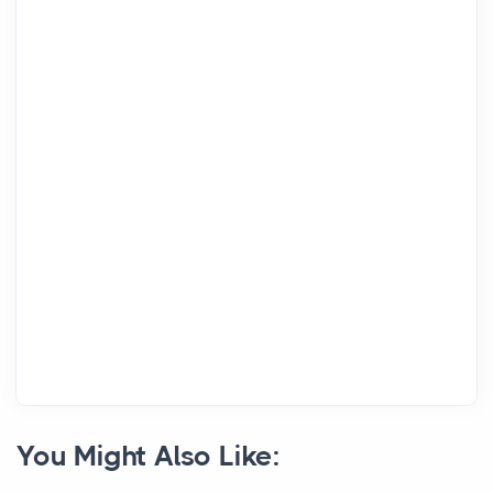
You Might Also Like: