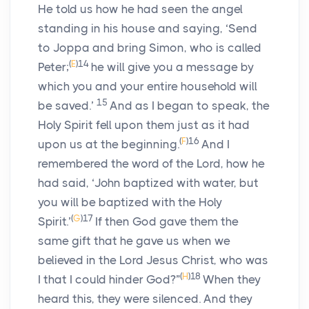
He told us how he had seen the angel
standing in his house and saying, ‘Send
to Joppa and bring Simon, who is called
(
E
)
14
Peter;
he will give you a message by
which you and your entire household will
15
be saved.’
And as I began to speak, the
Holy Spirit fell upon them just as it had
(
F
)
16
upon us at the beginning.
And I
remembered the word of the Lord, how he
had said, ‘John baptized with water, but
you will be baptized with the Holy
(
G
)
17
Spirit.’
If then God gave them the
same gift that he gave us when we
believed in the Lord Jesus Christ, who was
(
H
)
18
I that I could hinder God?”
When they
heard this, they were silenced. And they