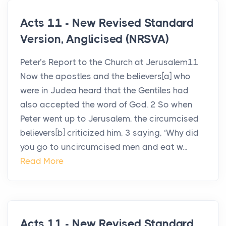
Acts 11 - New Revised Standard
Version, Anglicised (NRSVA)
Peter’s Report to the Church at Jerusalem11
Now the apostles and the believers[a] who
were in Judea heard that the Gentiles had
also accepted the word of God. 2 So when
Peter went up to Jerusalem, the circumcised
believers[b] criticized him, 3 saying, ‘Why did
you go to uncircumcised men and eat w...
Read More
Acts 11 - New Revised Standard