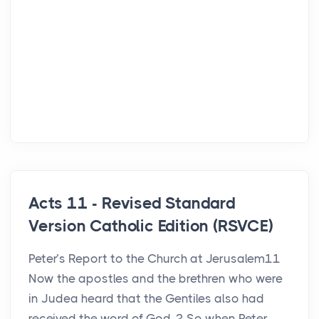
Acts 11 - Revised Standard
Version Catholic Edition (RSVCE)
Peter’s Report to the Church at Jerusalem11
Now the apostles and the brethren who were
in Judea heard that the Gentiles also had
received the word of God. 2 So when Peter