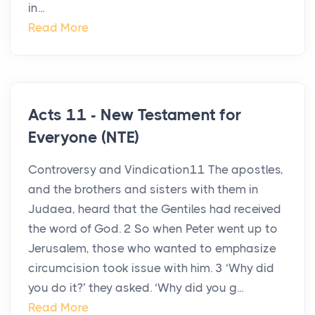
in...
Read More
Acts 11 - New Testament for
Everyone (NTE)
Controversy and Vindication11 The apostles,
and the brothers and sisters with them in
Judaea, heard that the Gentiles had received
the word of God. 2 So when Peter went up to
Jerusalem, those who wanted to emphasize
circumcision took issue with him. 3 ‘Why did
you do it?’ they asked. ‘Why did you g...
Read More