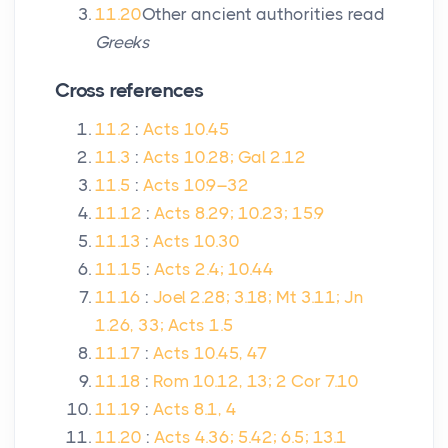
11.20
Other ancient authorities read
Greeks
Cross references
11.2
:
Acts 10.45
11.3
:
Acts 10.28; Gal 2.12
11.5
:
Acts 10.9–32
11.12
:
Acts 8.29; 10.23; 15.9
11.13
:
Acts 10.30
11.15
:
Acts 2.4; 10.44
11.16
:
Joel 2.28; 3.18; Mt 3.11; Jn
1.26, 33; Acts 1.5
11.17
:
Acts 10.45, 47
11.18
:
Rom 10.12, 13; 2 Cor 7.10
11.19
:
Acts 8.1, 4
11.20
:
Acts 4.36; 5.42; 6.5; 13.1