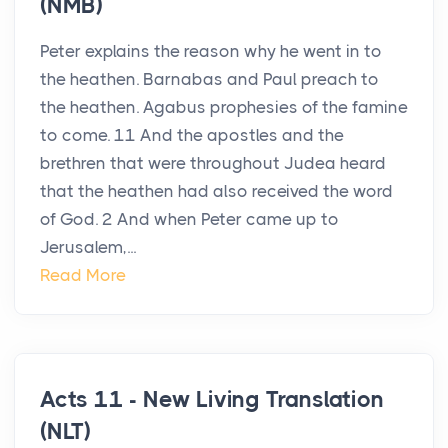
(NMB)
Peter explains the reason why he went in to
the heathen. Barnabas and Paul preach to
the heathen. Agabus prophesies of the famine
to come. 11 And the apostles and the
brethren that were throughout Judea heard
that the heathen had also received the word
of God. 2 And when Peter came up to
Jerusalem,...
Read More
Acts 11 - New Living Translation
(NLT)