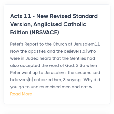
Acts 11 - New Revised Standard
Version, Anglicised Catholic
Edition (NRSVACE)
Peter’s Report to the Church at Jerusalem11
Now the apostles and the believers[a] who
were in Judea heard that the Gentiles had
also accepted the word of God. 2 So when
Peter went up to Jerusalem, the circumcised
believers[b] criticized him, 3 saying, ‘Why did
you go to uncircumcised men and eat w...
Read More