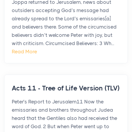
Joppa returned to Jerusalem, news about
outsiders accepting God’s message had
already spread to the Lord’s emissaries[a]
and believers there. Some of the circumcised
believers didn’t welcome Peter with joy, but
with criticism. Circumcised Believers: 3 Wh...
Read More
Acts 11 - Tree of Life Version (TLV)
Peter’s Report to Jerusalem11 Now the
emissaries and brothers throughout Judea
heard that the Gentiles also had received the
word of God. 2 But when Peter went up to