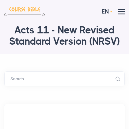
EN
Acts 11 - New Revised
Standard Version (NRSV)
Search