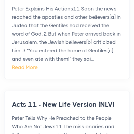
Peter Explains His Actions11 Soon the news
reached the apostles and other believers[a] in
Judea that the Gentiles had received the
word of God. 2 But when Peter arrived back in
Jerusalem, the Jewish believers[b] criticized
him. 3 “You entered the home of Gentiles[c]
and even ate with them!” they sai...
Read More
Acts 11 - New Life Version (NLV)
Peter Tells Why He Preached to the People
Who Are Not Jews11 The missionaries and