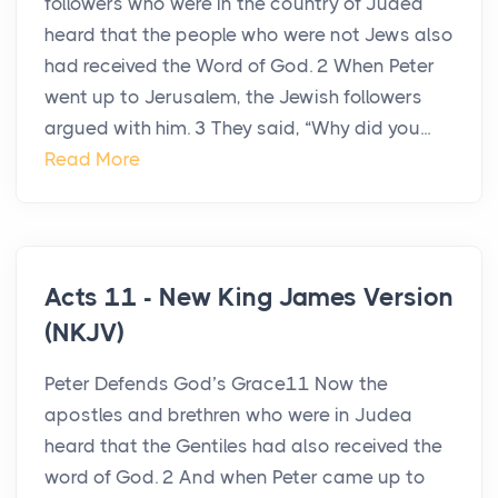
followers who were in the country of Judea
heard that the people who were not Jews also
had received the Word of God. 2 When Peter
went up to Jerusalem, the Jewish followers
argued with him. 3 They said, “Why did you...
Read More
Acts 11 - New King James Version
(NKJV)
Peter Defends God’s Grace11 Now the
apostles and brethren who were in Judea
heard that the Gentiles had also received the
word of God. 2 And when Peter came up to