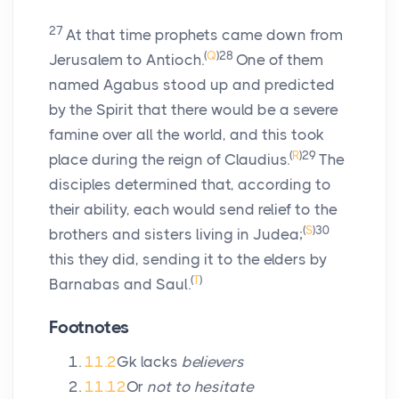
27
At that time prophets came down from
(
Q
)
28
Jerusalem to Antioch.
One of them
named Agabus stood up and predicted
by the Spirit that there would be a severe
famine over all the world, and this took
(
R
)
29
place during the reign of Claudius.
The
disciples determined that, according to
their ability, each would send relief to the
(
S
)
30
brothers and sisters living in Judea;
this they did, sending it to the elders by
(
T
)
Barnabas and Saul.
Footnotes
11.2
Gk lacks
believers
11.12
Or
not to hesitate