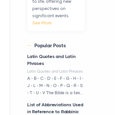
to life, offering new
been at the centre of the...
perspectives on
significant events.
Virtual Office vs
See More
Coworking Space: Which
One Fits Your Business
Better
Popular Posts
Posts
The Decision Between Two
Latin Quotes and Latin
Flexible ModelsMore
Phrases
businesses are choosing
Latin Quotes and Latin Phrases
between virtual offices and
A - B - C - D - E - F - G - H - I -
cow...
J - L - M - N - O - P - Q - R - S
- T - U - V The Bible is a tex...
The New Rules of Luxury
Travel: Why Private Villas
List of Abbreviations Used
Are Replacing Five-Star
in Reference to Rabbinic