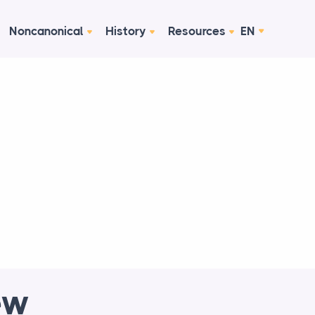
Noncanonical
History
Resources
EN
ew