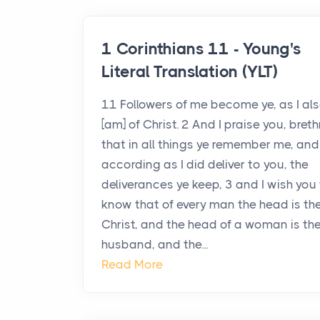
1 Corinthians 11 - Young's
Literal Translation (YLT)
11 Followers of me become ye, as I al
[am] of Christ. 2 And I praise you, breth
that in all things ye remember me, and
according as I did deliver to you, the
deliverances ye keep, 3 and I wish you
know that of every man the head is th
Christ, and the head of a woman is th
husband, and the...
Read More