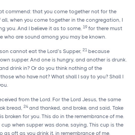
not commend: that you come together not for the
of all, when you come together in the congregation, I
19
g you. And I believe it as to some,
for there must
ose who are sound among you may be known.
21
son cannot eat the Lord’s Supper,
because
own supper. And one is hungry, and another is drunk.
nd drink in? Or do you think nothing of the
ose who have not? What shall I say to you? Shall I
you.
 received from the Lord. For the Lord Jesus, the same
24
ook bread,
and thanked, and broke, and said, Take
 is broken for you. This do in the remembrance of me.
 cup when supper was done, saying, This cup is the
 as oft as you drink it, in remembrance of me.