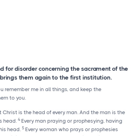
d for disorder concerning the sacrament of the
brings them again to the first institution.
ou remember me in all things, and keep the
hem to you.
 Christ is the head of every man. And the man is the
4
s head.
Every man praying or prophesying, having
5
his head.
Every woman who prays or prophesies