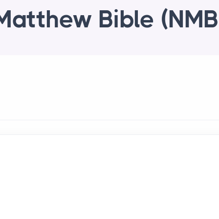
Matthew Bible (NMB