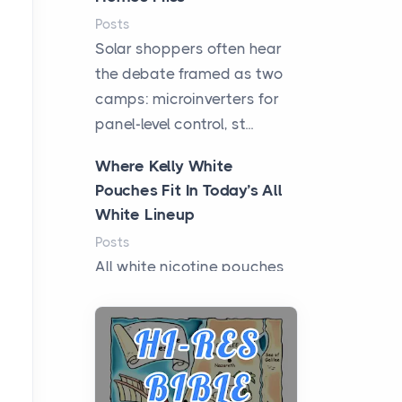
Posts
Solar shoppers often hear
the debate framed as two
camps: microinverters for
panel-level control, st...
Where Kelly White
Pouches Fit In Today’s All
White Lineup
Posts
All white nicotine pouches
have grown from a niche
curiosity into a full lineup of
styles, strengths...
A Practical Guide to