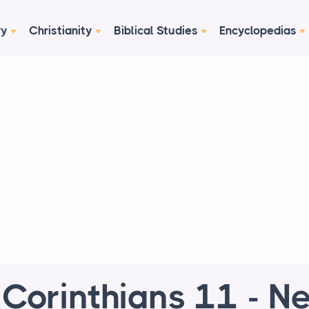
ry
Christianity
Biblical Studies
Encyclopedias
 Corinthians 11 - N