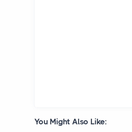
You Might Also Like: