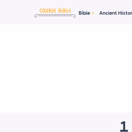
Bible
Ancient Histo
1