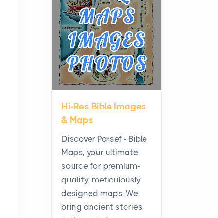
Planning a Biblical Sites
Tour
Posts
Before beginning any
journey through sacred
history, it helps to plan the
practical side of travel c...
Hi-Res Bible Images
From Ancient Hearths to
& Maps
Modern Kitchens: The
Craftsmanship of
Discover Parsef - Bible
KitchenAid Cooktop
Maps, your ultimate
Repair
source for premium-
Posts
quality, meticulously
The hearth is a symbol of
designed maps. We
warmth, sustenance and
bring ancient stories
community, and has always