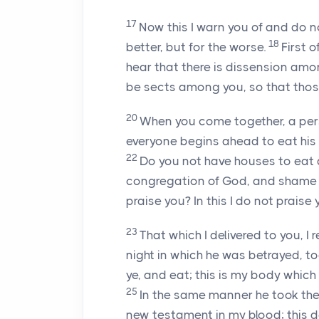
17
Now this I warn you of and do 
18
better, but for the worse.
First 
hear that there is dissension amon
be sects among you, so that th
20
When you come together, a per
everyone begins ahead to eat his 
22
Do you not have houses to eat a
congregation of God, and shame th
praise you? In this I do not praise 
23
That which I delivered to you, I
night in which he was betrayed, t
ye, and eat; this is my body which
25
In the same manner he took the
new testament in my blood; this do