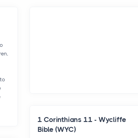
so
ren,
 to
e
e
1 Corinthians 11 - Wycliffe
Bible (WYC)