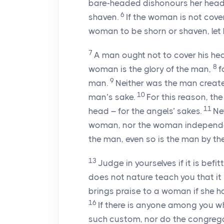
bare-headed dishonours her head, 
6
shaven.
If the woman is not covere
woman to be shorn or shaven, let 
7
A man ought not to cover his hea
8
woman is the glory of the man,
f
9
man.
Neither was the man creat
10
man’s sake.
For this reason, th
11
head – for the angels’ sakes.
Ne
woman, nor the woman independen
the man, even so is the man by the
13
Judge in yourselves if it is be
does not nature teach you that it i
brings praise to a woman if she has
16
If there is anyone among you wh
such custom, nor do the congrega