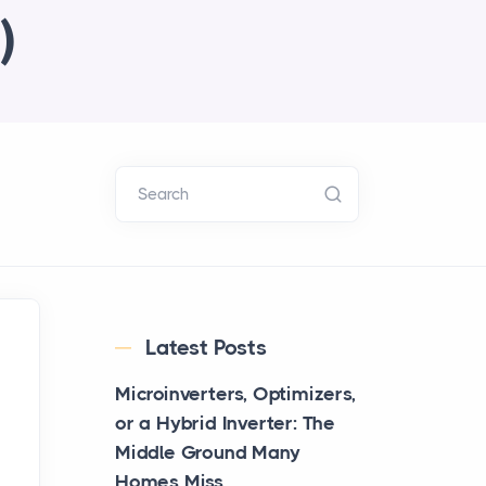
)
Search
Latest Posts
Microinverters, Optimizers,
or a Hybrid Inverter: The
Middle Ground Many
Homes Miss