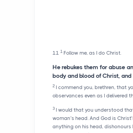
1
11
Follow me, as I do Christ.
He rebukes them for abuse an
body and blood of Christ, and 
2
I commend you, brethren, that y
observances even as I delivered t
3
I would that you understood that
woman’s head. And God is Christ’
anything on his head, dishonours 