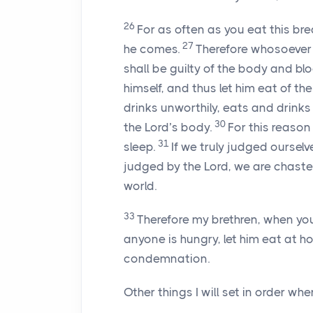
26
For as often as you eat this bre
27
he comes.
Therefore whosoever e
shall be guilty of the body and bl
himself, and thus let him eat of th
drinks unworthily, eats and drin
30
the Lord’s body.
For this reaso
31
sleep.
If we truly judged oursel
judged by the Lord, we are chast
world.
33
Therefore my brethren, when yo
anyone is hungry, let him eat at 
condemnation.
Other things I will set in order whe