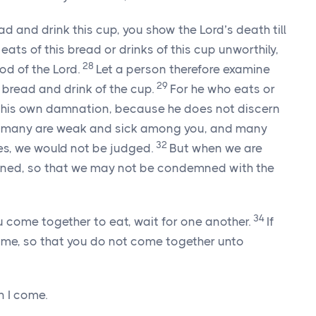
ad and drink this cup, you show the Lord’s death till
ats of this bread or drinks of this cup unworthily,
28
ood of the Lord.
Let a person therefore examine
29
e bread and drink of the cup.
For he who eats or
ks his own damnation, because he does not discern
n many are weak and sick among you, and many
32
ves, we would not be judged.
But when we are
ened, so that we may not be condemned with the
34
u come together to eat, wait for one another.
If
home, so that you do not come together unto
n I come.