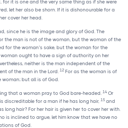
for it is one and the very same thing as if she were
d, let her also be shorn. If it is dishonourable for a
her cover her head.
d, since he is the image and glory of God. The
or the man is not of the woman, but the woman of the
ed for the woman’s sake, but the woman for the
e woman ought to have a sign of authority on her
vertheless, neither is the man independent of the
12
t of the man in the Lord.
For as the woman is of
 woman; but all is of God.
14
fitting that a woman pray to God bare-headed.
Or
15
s discreditable for a man if he has long hair,
and
 long hair? For her hair is given her to cover her with.
o is inclined to argue, let him know that we have no
tions of God.