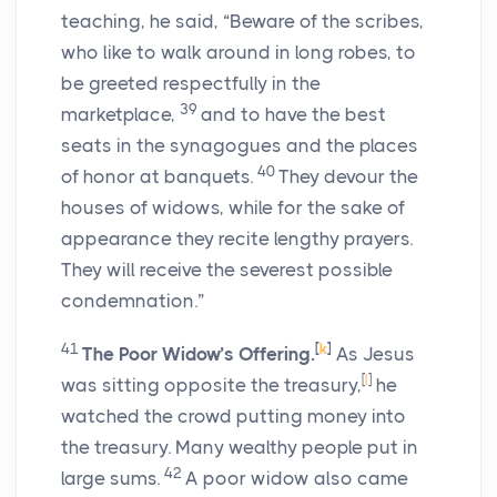
teaching, he said, “Beware of the scribes,
who like to walk around in long robes, to
be greeted respectfully in the
39
marketplace,
and to have the best
seats in the synagogues and the places
40
of honor at banquets.
They devour the
houses of widows, while for the sake of
appearance they recite lengthy prayers.
They will receive the severest possible
condemnation.”
41
[
k
]
The Poor Widow’s Offering.
As Jesus
[
l
]
was sitting opposite the treasury,
he
watched the crowd putting money into
the treasury. Many wealthy people put in
42
large sums.
A poor widow also came