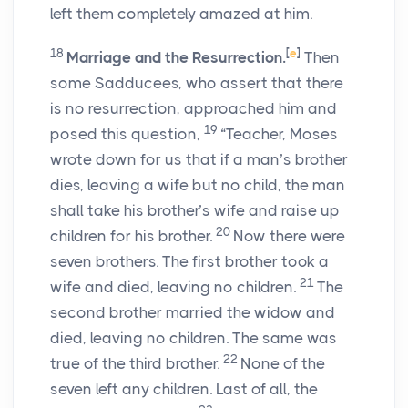
left them completely amazed at him.
18
[
e
]
Marriage and the Resurrection.
Then
some Sadducees, who assert that there
is no resurrection, approached him and
19
posed this question,
“Teacher, Moses
wrote down for us that if a man’s brother
dies, leaving a wife but no child, the man
shall take his brother’s wife and raise up
20
children for his brother.
Now there were
seven brothers. The first brother took a
21
wife and died, leaving no children.
The
second brother married the widow and
died, leaving no children. The same was
22
true of the third brother.
None of the
seven left any children. Last of all, the