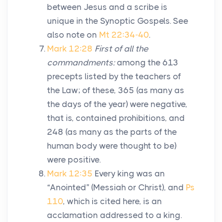
between Jesus and a scribe is
unique in the Synoptic Gospels. See
also note on
Mt 22:34-40
.
Mark 12:28
First of all the
commandments:
among the 613
precepts listed by the teachers of
the Law; of these, 365 (as many as
the days of the year) were negative,
that is, contained prohibitions, and
248 (as many as the parts of the
human body were thought to be)
were positive.
Mark 12:35
Every king was an
“Anointed” (Messiah or Christ), and
Ps
110
, which is cited here, is an
acclamation addressed to a king.