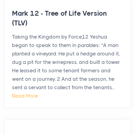
Mark 12 - Tree of Life Version
(TLV)
Taking the Kingdom by Force12 Yeshua
began to speak to them in parables: “A man
planted a vineyard. He put a hedge around it,
dug a pit for the winepress, and built a tower.
He leased it to some tenant farmers and
went on a journey. 2 And at the season, he
sent a servant to collect from the tenants...
Read More