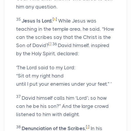
him any question.
35
[
h
]
Jesus Is Lord.
While Jesus was
teaching in the temple area, he said, “How
can the scribes say that the Christ is the
[
i
]
36
Son of David?
David himself, inspired
by the Holy Spirit, declared:
‘The Lord said to my Lord:
“Sit at my right hand
until I put your enemies under your feet.” ’
37
David himself calls him ‘Lord’; so how
can he be his son?” And the large crowd
listened to him with delight.
38
[
j
]
Denunciation of the Scribes.
In his