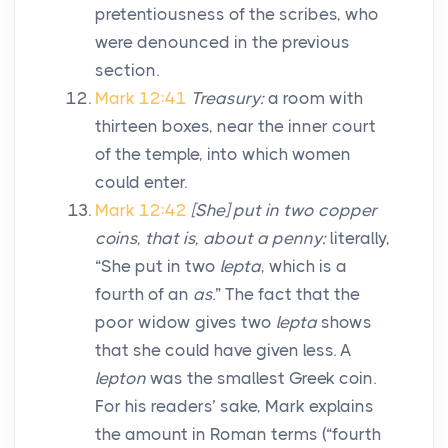
pretentiousness of the scribes, who
were denounced in the previous
section.
Mark 12:41
Treasury:
a room with
thirteen boxes, near the inner court
of the temple, into which women
could enter.
Mark 12:42
[She] put in two copper
coins, that is, about a penny:
literally,
“She put in two
lepta
, which is a
fourth of an
as.
” The fact that the
poor widow gives two
lepta
shows
that she could have given less. A
lepton
was the smallest Greek coin.
For his readers’ sake, Mark explains
the amount in Roman terms (“fourth