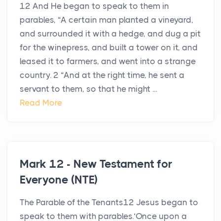
12 And He began to speak to them in
parables, “A certain man planted a vineyard,
and surrounded it with a hedge, and dug a pit
for the winepress, and built a tower on it, and
leased it to farmers, and went into a strange
country. 2 “And at the right time, he sent a
servant to them, so that he might ...
Read More
Mark 12 - New Testament for
Everyone (NTE)
The Parable of the Tenants12 Jesus began to
speak to them with parables.‘Once upon a