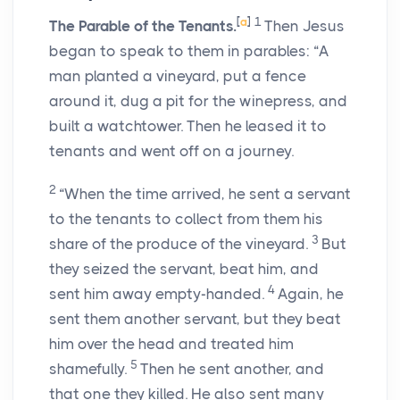
[
a
]
1
The Parable of the Tenants.
Then Jesus
began to speak to them in parables: “A
man planted a vineyard, put a fence
around it, dug a pit for the winepress, and
built a watchtower. Then he leased it to
tenants and went off on a journey.
2
“When the time arrived, he sent a servant
to the tenants to collect from them his
3
share of the produce of the vineyard.
But
they seized the servant, beat him, and
4
sent him away empty-handed.
Again, he
sent them another servant, but they beat
him over the head and treated him
5
shamefully.
Then he sent another, and
that one they killed. He also sent many