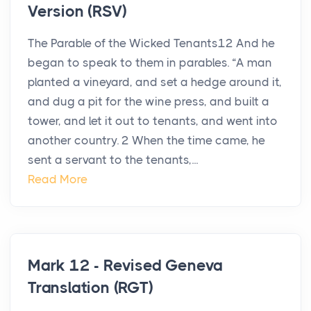
Version (RSV)
The Parable of the Wicked Tenants12 And he
began to speak to them in parables. “A man
planted a vineyard, and set a hedge around it,
and dug a pit for the wine press, and built a
tower, and let it out to tenants, and went into
another country. 2 When the time came, he
sent a servant to the tenants,...
Read More
Mark 12 - Revised Geneva
Translation (RGT)