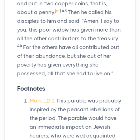
and put in two copper coins, that is,
[
m
]
43
about a penny.
Then he called his
disciples to him and said, “Amen, I say to
you, this poor widow has given more than
all the other contributors to the treasury.
44
For the others have all contributed out
of their abundance, but she out of her
poverty has given everything she
possessed, all that she had to live on.”
Footnotes
Mark 12:1
This parable was probably
inspired by the peasant rebellions of
the period. The parable would have
an immediate impact on Jewish
hearers, who were well acquainted