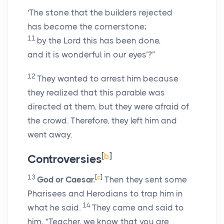
‘The stone that the builders rejected
has become the cornerstone;
11
by the Lord this has been done,
and it is wonderful in our eyes’?”
12
They wanted to arrest him because
they realized that this parable was
directed at them, but they were afraid of
the crowd. Therefore, they left him and
went away.
[
b
]
Controversies
13
[
c
]
God or Caesar.
Then they sent some
Pharisees and Herodians to trap him in
14
what he said.
They came and said to
him, “Teacher, we know that you are