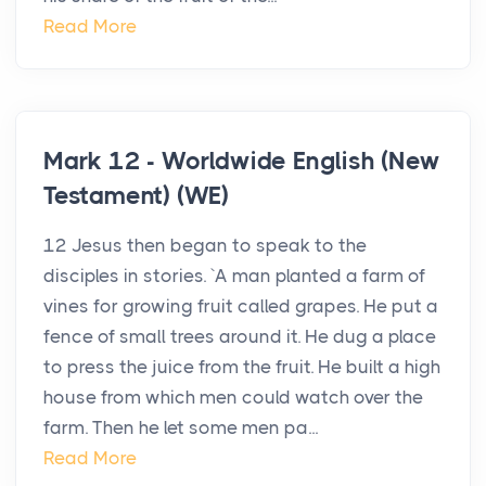
Read More
Mark 12 - Worldwide English (New
Testament) (WE)
12 Jesus then began to speak to the
disciples in stories. `A man planted a farm of
vines for growing fruit called grapes. He put a
fence of small trees around it. He dug a place
to press the juice from the fruit. He built a high
house from which men could watch over the
farm. Then he let some men pa...
Read More