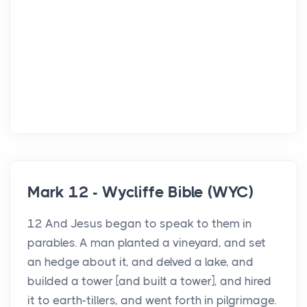
Mark 12 - Wycliffe Bible (WYC)
12 And Jesus began to speak to them in
parables. A man planted a vineyard, and set
an hedge about it, and delved a lake, and
builded a tower [and built a tower], and hired
it to earth-tillers, and went forth in pilgrimage.