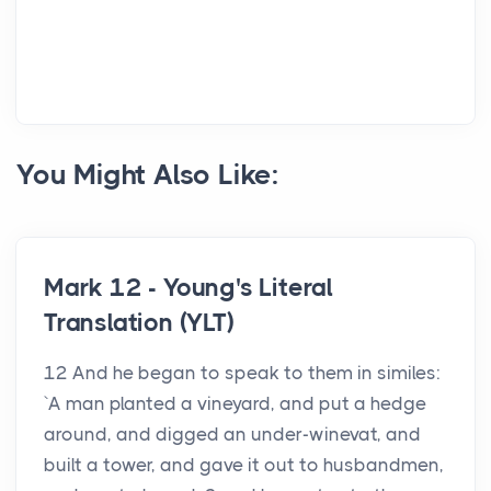
You Might Also Like:
Mark 12 - Young's Literal
Translation (YLT)
12 And he began to speak to them in similes:
`A man planted a vineyard, and put a hedge
around, and digged an under-winevat, and
built a tower, and gave it out to husbandmen,