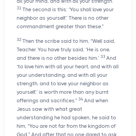
all your mind, and with all your strength.’
31
The second is this: ‘You shall love your
neighbor as yourself.’ There is no other
commandment greater than these.”
32
Then the scribe said to him, “Well said,
Teacher. You have truly said, ‘He is one,
33
and there is no other besides him.’
And
‘to love him with all your heart, and with all
your understanding, and with all your
strength, and to love your neighbor as
yourself,’ is worth more than any burnt
34
offerings and sacrifices.”
And when
Jesus saw with what great
understanding he had spoken, he said to
him, “You are not far from the kingdom of
God.” And after that no one dared to ask