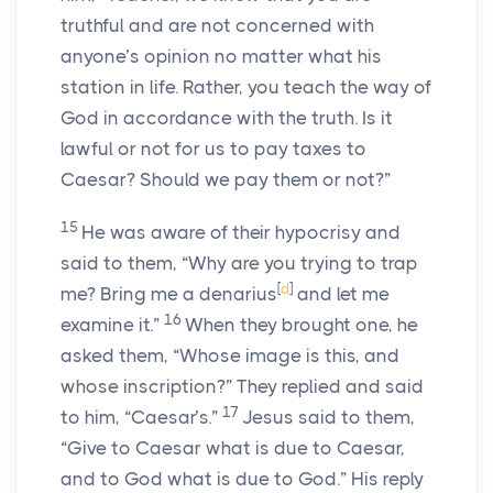
truthful and are not concerned with
anyone’s opinion no matter what his
station in life. Rather, you teach the way of
God in accordance with the truth. Is it
lawful or not for us to pay taxes to
Caesar? Should we pay them or not?”
15
He was aware of their hypocrisy and
said to them, “Why are you trying to trap
[
d
]
me? Bring me a denarius
and let me
16
examine it.”
When they brought one, he
asked them, “Whose image is this, and
whose inscription?” They replied and said
17
to him, “Caesar’s.”
Jesus said to them,
“Give to Caesar what is due to Caesar,
and to God what is due to God.” His reply