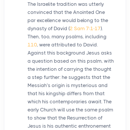
The Israelite tradition was utterly
convinced that the Anointed One
par excellence would belong to the
dynasty of David (
2 Sam 7:1-17
).
Then, too, many psalms, including
110
, were attributed to David.
Against this background Jesus asks
a question based on this psalm, with
the intention of carrying the thought
a step further: he suggests that the
Messiah’s origin is mysterious and
that his kingship differs from that
which his contemporaries await. The
early Church will use the same psalm
to show that the Resurrection of
Jesus is his authentic enthronement