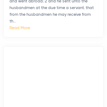
and went abroad; 2 and he sent unto the
husbandmen at the due time a servant, that
from the husbandmen he may receive from
th...
Read More