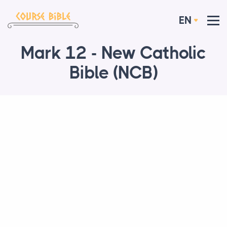
EN
Mark 12 - New Catholic
Bible (NCB)