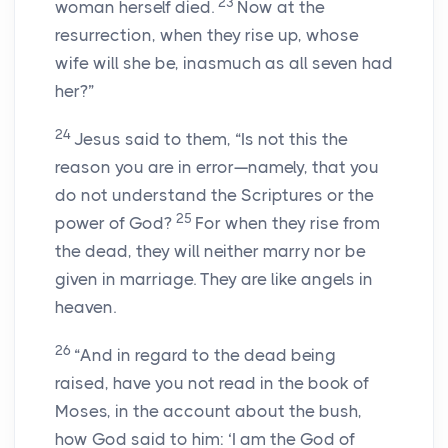
23
woman herself died.
Now at the
resurrection, when they rise up, whose
wife will she be, inasmuch as all seven had
her?”
24
Jesus said to them, “Is not this the
reason you are in error—namely, that you
do not understand the Scriptures or the
25
power of God?
For when they rise from
the dead, they will neither marry nor be
given in marriage. They are like angels in
heaven.
26
“And in regard to the dead being
raised, have you not read in the book of
Moses, in the account about the bush,
how God said to him: ‘I am the God of