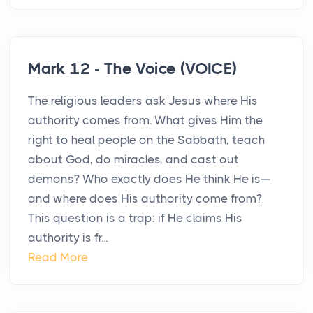
Mark 12 - The Voice (VOICE)
The religious leaders ask Jesus where His
authority comes from. What gives Him the
right to heal people on the Sabbath, teach
about God, do miracles, and cast out
demons? Who exactly does He think He is—
and where does His authority come from?
This question is a trap: if He claims His
authority is fr...
Read More