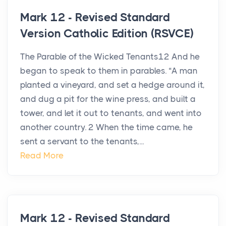
Mark 12 - Revised Standard
Version Catholic Edition (RSVCE)
The Parable of the Wicked Tenants12 And he
began to speak to them in parables. “A man
planted a vineyard, and set a hedge around it,
and dug a pit for the wine press, and built a
tower, and let it out to tenants, and went into
another country. 2 When the time came, he
sent a servant to the tenants,...
Read More
Mark 12 - Revised Standard