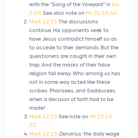
with the “Song of the Vineyard” in
Isa
5:1ff
. See also note on
Mt 21:33-46
.
Mark 12:13
The discussions
continue. His opponents seek to
have Jesus contradict himself so as
to accede to their demands. But the
questioners are caught in their own
trap. And the masks of their false
religion fall away. Who among us has
not in some way acted like these
scribes, Pharisees, and Sadducees
when a decision of faith had to be
made!
Mark 12:13
See note on
Mt 22:15-
22
.
Mark 12:15
Denarius:
the daily wage