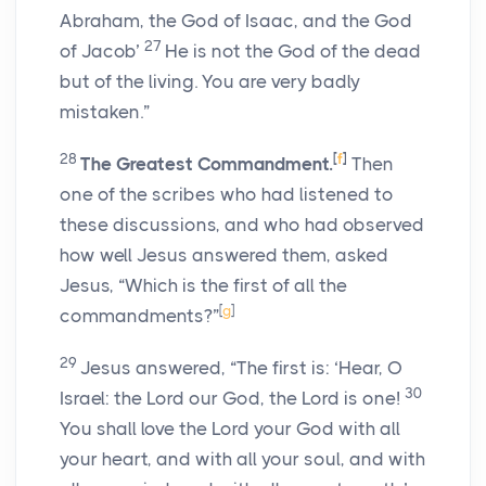
Abraham, the God of Isaac, and the God
27
of Jacob’
He is not the God of the dead
but of the living. You are very badly
mistaken.”
28
[
f
]
The Greatest Commandment.
Then
one of the scribes who had listened to
these discussions, and who had observed
how well Jesus answered them, asked
Jesus, “Which is the first of all the
[
g
]
commandments?”
29
Jesus answered, “The first is: ‘Hear, O
30
Israel: the Lord our God, the Lord is one!
You shall love the Lord your God with all
your heart, and with all your soul, and with