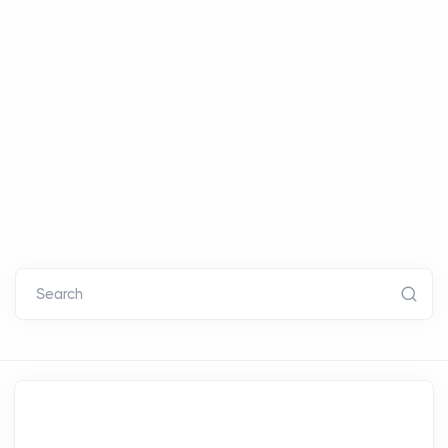
Search