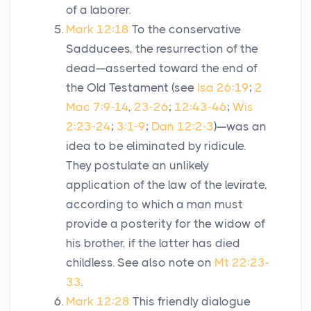
of a laborer.
Mark 12:18
To the conservative
Sadducees, the resurrection of the
dead—asserted toward the end of
the Old Testament (see
Isa 26:19
;
2
Mac 7:9-14
,
23-26
;
12:43-46
;
Wis
2:23-24
;
3:1-9
;
Dan 12:2-3
)—was an
idea to be eliminated by ridicule.
They postulate an unlikely
application of the law of the levirate,
according to which a man must
provide a posterity for the widow of
his brother, if the latter has died
childless. See also note on
Mt 22:23-
33
.
Mark 12:28
This friendly dialogue