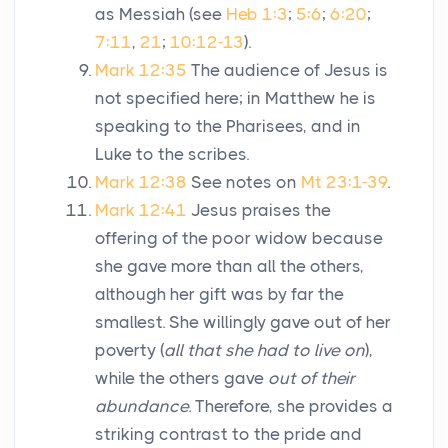
as Messiah (see
Heb 1:3
;
5:6
;
6:20
;
7:11
,
21
;
10:12-13
).
Mark 12:35
The audience of Jesus is
not specified here; in Matthew he is
speaking to the Pharisees, and in
Luke to the scribes.
Mark 12:38
See notes on
Mt 23:1-39
.
Mark 12:41
Jesus praises the
offering of the poor widow because
she gave more than all the others,
although her gift was by far the
smallest. She willingly gave out of her
poverty (
all that she had to live on
),
while the others gave
out of their
abundance.
Therefore, she provides a
striking contrast to the pride and