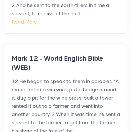
2 And he sent to the earth-tillers in time a
servant, to receive of the eart...
Read More
Mark 12 - World English Bible
(WEB)
12 He began to speak to them in parables. “A
man planted a vineyard, put a hedge around
it, dug a pit for the wine press, built a tower,
rented it out to a farmer, and went into
another country. 2 When it was time, he sent a
servant to the farmer to get from the farmer
his share of the fruit of the...