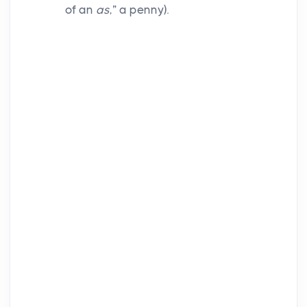
of an
as
,” a penny).