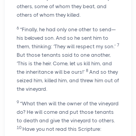
others, some of whom they beat, and
others of whom they killed.
6
“Finally, he had only one other to send—
his beloved son. And so he sent him to
7
them, thinking: ‘They will respect my son.’
But those tenants said to one another,
‘This is the heir. Come, let us kill him, and
8
the inheritance will be ours!’
And so they
seized him, killed him, and threw him out of
the vineyard.
9
“What then will the owner of the vineyard
do? He will come and put those tenants
to death and give the vineyard to others.
10
Have you not read this Scripture: