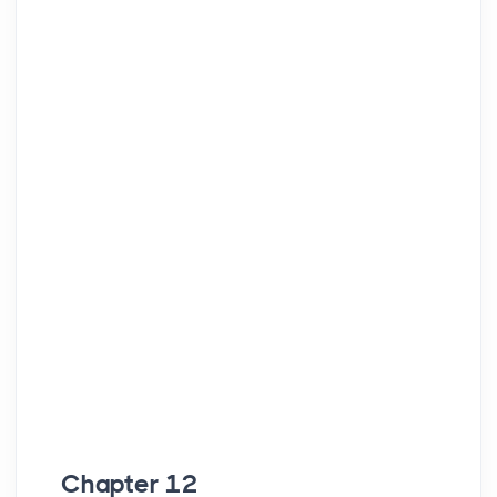
Chapter 12