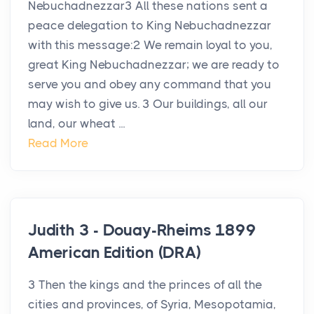
Nebuchadnezzar3 All these nations sent a
peace delegation to King Nebuchadnezzar
with this message:2 We remain loyal to you,
great King Nebuchadnezzar; we are ready to
serve you and obey any command that you
may wish to give us. 3 Our buildings, all our
land, our wheat ...
Read More
Judith 3 - Douay-Rheims 1899
American Edition (DRA)
3 Then the kings and the princes of all the
cities and provinces, of Syria, Mesopotamia,