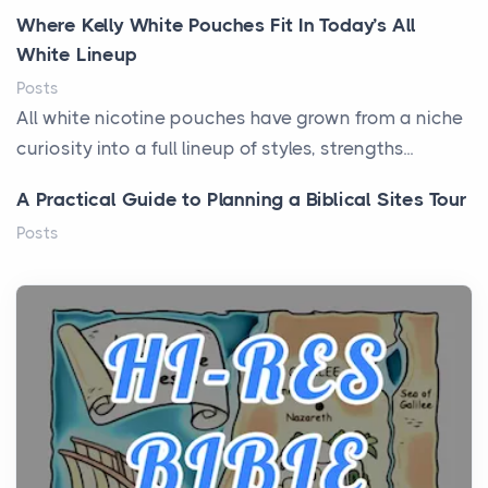
Where Kelly White Pouches Fit In Today’s All
White Lineup
Posts
All white nicotine pouches have grown from a niche
curiosity into a full lineup of styles, strengths...
A Practical Guide to Planning a Biblical Sites Tour
Posts
Before beginning any journey through sacred
history, it helps to plan the practical side of travel c...
From Ancient Hearths to Modern Kitchens: The
Craftsmanship of KitchenAid Cooktop Repair
Posts
The hearth is a symbol of warmth, sustenance and
community, and has always been at the centre of