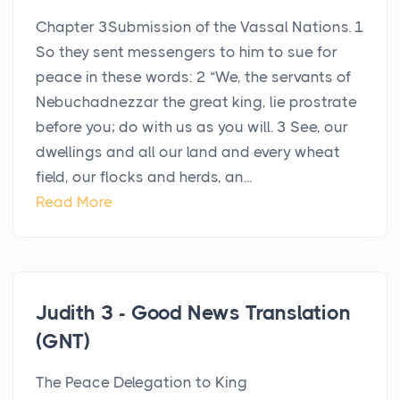
Chapter 3Submission of the Vassal Nations. 1
So they sent messengers to him to sue for
peace in these words: 2 “We, the servants of
Nebuchadnezzar the great king, lie prostrate
before you; do with us as you will. 3 See, our
dwellings and all our land and every wheat
field, our flocks and herds, an...
Read More
Judith 3 - Good News Translation
(GNT)
The Peace Delegation to King