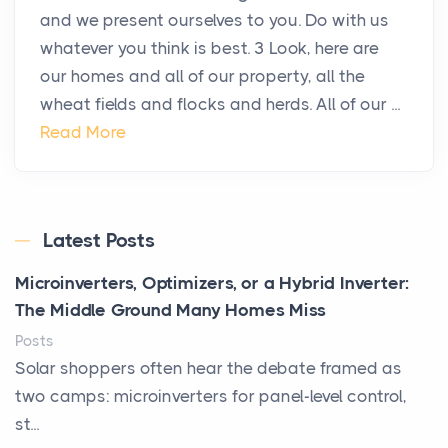
and we present ourselves to you. Do with us
whatever you think is best. 3 Look, here are
our homes and all of our property, all the
wheat fields and flocks and herds. All of our ...
Read More
Latest Posts
Microinverters, Optimizers, or a Hybrid Inverter:
The Middle Ground Many Homes Miss
Posts
Solar shoppers often hear the debate framed as
two camps: microinverters for panel-level control,
st...