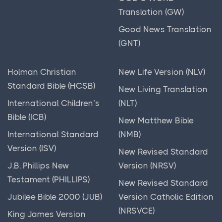
The Madaba Mosaic Map
Translation (GW)
The New Testament
Good News Translation
(GNT)
The Old Testament
The Qumran Library
Holman Christian
New Life Version (NLV)
The Roman Republic
Standard Bible (HCSB)
New Living Translation
Timelines & Charts
International Children’s
(NLT)
Torah
Bible (ICB)
New Matthew Bible
Unraveling the Tapestry of Political History:
International Standard
(NMB)
Tracing the Evolution of Power and Governance
Version (ISV)
New Revised Standard
Unveiling the Beauty of Ancient Images & Art: A
J.B. Phillips New
Version (NRSV)
Journey Through Time and Culture
Testament (PHILLIPS)
New Revised Standard
Unveiling the Rich Tapestry of Ancient India: A
Jubilee Bible 2000 (JUB)
Version Catholic Edition
Journey Through Millennia
(NRSVCE)
King James Version