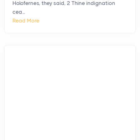
Holofernes, they said, 2 Thine indignation
cea...
Read More