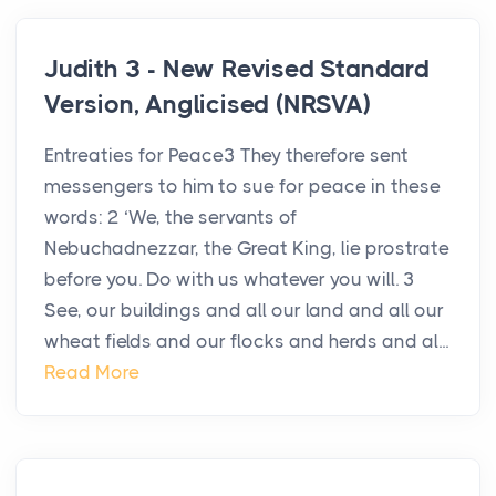
Judith 3 - New Revised Standard
Version, Anglicised (NRSVA)
Entreaties for Peace3 They therefore sent
messengers to him to sue for peace in these
words: 2 ‘We, the servants of
Nebuchadnezzar, the Great King, lie prostrate
before you. Do with us whatever you will. 3
See, our buildings and all our land and all our
wheat fields and our flocks and herds and al...
Read More