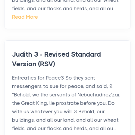
buildings, and all our land, and all our wheat
fields, and our flocks and herds, and all ou...
Read More
Judith 3 - Revised Standard
Version (RSV)
Entreaties for Peace3 So they sent
messengers to sue for peace, and said, 2
“Behold, we the servants of Nebuchadnez′zar,
the Great King, lie prostrate before you. Do
with us whatever you will. 3 Behold, our
buildings, and all our land, and all our wheat
fields, and our flocks and herds, and all ou...