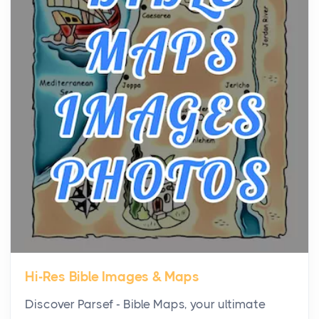
the...
Virtual Office vs Coworking Space: Which One
Fits Your Business Better
Posts
The Decision Between Two Flexible ModelsMore
businesses are choosing between virtual offices
and cow...
The New Rules of Luxury Travel: Why Private Villas
Are Replacing Five-Star Hotels
Posts
The first time you step into a waterfront estate on
Star Island at dusk, the realization arrives uns...
Hi-Res Bible Images & Maps
Why High-Net-Worth Travelers Are Switching to
Discover Parsef - Bible Maps, your ultimate
Private Jet Rentals in 2026