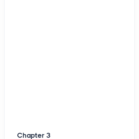
Chapter 3