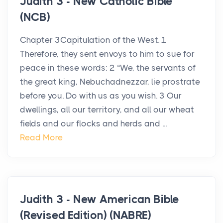
Judith 3 - New Catholic Bible
(NCB)
Chapter 3Capitulation of the West. 1
Therefore, they sent envoys to him to sue for
peace in these words: 2 “We, the servants of
the great king, Nebuchadnezzar, lie prostrate
before you. Do with us as you wish. 3 Our
dwellings, all our territory, and all our wheat
fields and our flocks and herds and ...
Read More
Judith 3 - New American Bible
(Revised Edition) (NABRE)