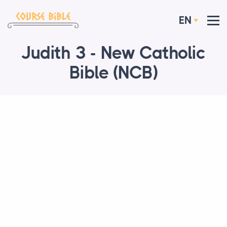
EN
Judith 3 - New Catholic
Bible (NCB)