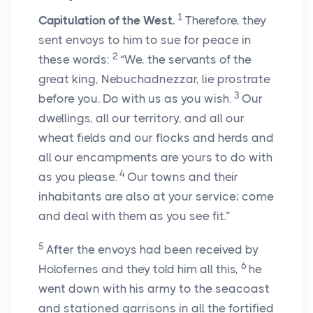
1
Capitulation of the West.
Therefore, they
sent envoys to him to sue for peace in
2
these words:
“We, the servants of the
great king, Nebuchadnezzar, lie prostrate
3
before you. Do with us as you wish.
Our
dwellings, all our territory, and all our
wheat fields and our flocks and herds and
all our encampments are yours to do with
4
as you please.
Our towns and their
inhabitants are also at your service; come
and deal with them as you see fit.”
5
After the envoys had been received by
6
Holofernes and they told him all this,
he
went down with his army to the seacoast
and stationed garrisons in all the fortified