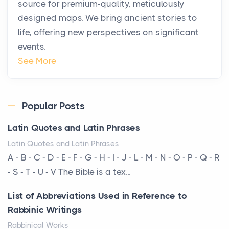
source for premium-quality, meticulously
Posts
designed maps. We bring ancient stories to
The way the ultra-wealthy move through the world is
life, offering new perspectives on significant
changing. In 2026, private jet rental has shifte...
events.
The Hidden Cost of Ignoring Hail Damage on Your
See More
Roof
Posts
Every year, the Upper Midwest faces dozens of
Popular Posts
severe hailstorms, and Minnesota consistently ranks
Latin Quotes and Latin Phrases
am...
Latin Quotes and Latin Phrases
More Than Storage: How to Choose a Bookcase
A - B - C - D - E - F - G - H - I - J - L - M - N - O - P - Q - R
That Defines Your Room
- S - T - U - V The Bible is a tex...
Posts
List of Abbreviations Used in Reference to
A bookcase is one of the few pieces of furniture that
Rabbinic Writings
reveals something true about the person who ow...
Rabbinical Works