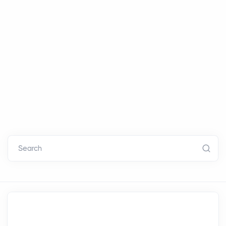
Search