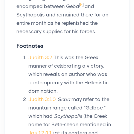
[
b
]
encamped between Geba
and
Scythopolis and remained there for an
entire month as he replenished the
necessary supplies for his forces.
Footnotes
Judith 3:7
This was the Greek
manner of celebrating a victory,
which reveals an author who was
contemporary with the Hellenistic
domination.
Judith 3:10
Geba
may refer to the
mountain range called “Gelboe,”
which had
Scythopolis
(the Greek
name for Beth-shean mentioned in
Jos 17:11
) at its eastern end.