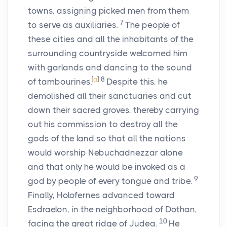
towns, assigning picked men from them
7
to serve as auxiliaries.
The people of
these cities and all the inhabitants of the
surrounding countryside welcomed him
with garlands and dancing to the sound
[
a
]
8
of tambourines.
Despite this, he
demolished all their sanctuaries and cut
down their sacred groves, thereby carrying
out his commission to destroy all the
gods of the land so that all the nations
would worship Nebuchadnezzar alone
and that only he would be invoked as a
9
god by people of every tongue and tribe.
Finally, Holofernes advanced toward
Esdraelon, in the neighborhood of Dothan,
10
facing the great ridge of Judea.
He