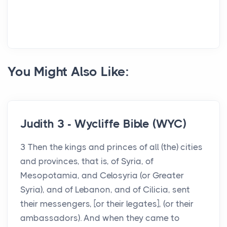
You Might Also Like:
Judith 3 - Wycliffe Bible (WYC)
3 Then the kings and princes of all (the) cities
and provinces, that is, of Syria, of
Mesopotamia, and Celosyria (or Greater
Syria), and of Lebanon, and of Cilicia, sent
their messengers, [or their legates], (or their
ambassadors). And when they came to