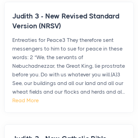
Judith 3 - New Revised Standard
Version (NRSV)
Entreaties for Peace3 They therefore sent
messengers to him to sue for peace in these
words: 2 “We, the servants of
Nebuchadnezzar, the Great King, lie prostrate
before you. Do with us whatever you will.(A)3
See, our buildings and all our land and all our
wheat fields and our flocks and herds and al...
Read More