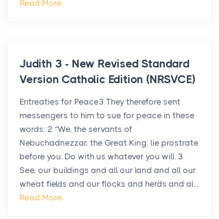
Read More
Judith 3 - New Revised Standard
Version Catholic Edition (NRSVCE)
Entreaties for Peace3 They therefore sent
messengers to him to sue for peace in these
words: 2 “We, the servants of
Nebuchadnezzar, the Great King, lie prostrate
before you. Do with us whatever you will. 3
See, our buildings and all our land and all our
wheat fields and our flocks and herds and al...
Read More