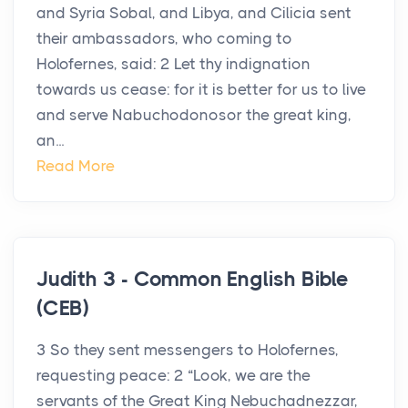
and Syria Sobal, and Libya, and Cilicia sent
their ambassadors, who coming to
Holofernes, said: 2 Let thy indignation
towards us cease: for it is better for us to live
and serve Nabuchodonosor the great king,
an...
Read More
Judith 3 - Common English Bible
(CEB)
3 So they sent messengers to Holofernes,
requesting peace: 2 “Look, we are the
servants of the Great King Nebuchadnezzar,