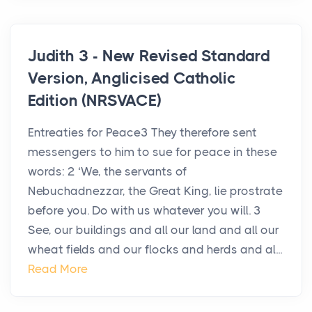
Judith 3 - New Revised Standard
Version, Anglicised Catholic
Edition (NRSVACE)
Entreaties for Peace3 They therefore sent
messengers to him to sue for peace in these
words: 2 ‘We, the servants of
Nebuchadnezzar, the Great King, lie prostrate
before you. Do with us whatever you will. 3
See, our buildings and all our land and all our
wheat fields and our flocks and herds and al...
Read More