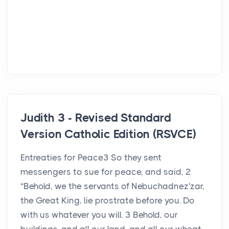
Judith 3 - Revised Standard
Version Catholic Edition (RSVCE)
Entreaties for Peace3 So they sent
messengers to sue for peace, and said, 2
“Behold, we the servants of Nebuchadnez′zar,
the Great King, lie prostrate before you. Do
with us whatever you will. 3 Behold, our