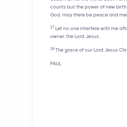
counts but the power of new birth. T
God, may there be peace and mer
17
Let no one interfere with me aft
owner, the Lord Jesus.
18
The grace of our Lord Jesus Chris
PAUL