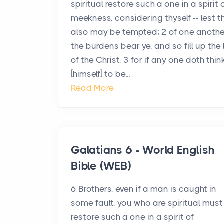
spiritual restore such a one in a spirit 
meekness, considering thyself -- lest 
also may be tempted; 2 of one anothe
the burdens bear ye, and so fill up the
of the Christ, 3 for if any one doth thin
[himself] to be...
Read More
Galatians 6 - World English
Bible (WEB)
6 Brothers, even if a man is caught in
some fault, you who are spiritual must
restore such a one in a spirit of