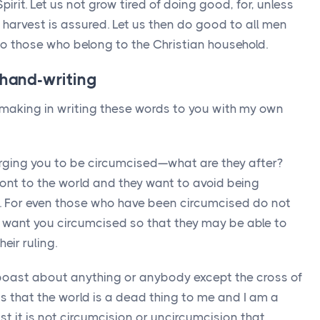
Spirit. Let us not grow tired of doing good, for, unless
 harvest is assured. Let us then do good to all men
 to those who belong to the Christian household.
 hand-writing
 making in writing these words to you with my own
ging you to be circumcised—what are they after?
ront to the world and they want to avoid being
t. For even those who have been circumcised do not
 want you circumcised so that they may be able to
eir ruling.
 boast about anything or anybody except the cross of
s that the world is a dead thing to me and I am a
st it is not circumcision or uncircumcision that