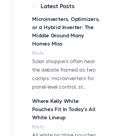
Latest Posts
Microinverters, Optimizers,
or a Hybrid Inverter: The
Middle Ground Many
Homes Miss
Posts
Solar shoppers often hear
the debate framed as two
camps: microinverters for
panel-level control, st...
Where Kelly White
Pouches Fit In Today’s All
White Lineup
Posts
All white nicotine pouches