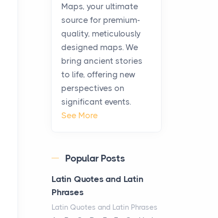
KitchenAid Cooktop
Maps, your ultimate
Repair
source for premium-
Posts
quality, meticulously
The hearth is a symbol of
designed maps. We
warmth, sustenance and
bring ancient stories
community, and has always
to life, offering new
been at the centre of the...
perspectives on
significant events.
Virtual Office vs
See More
Coworking Space: Which
One Fits Your Business
Better
Popular Posts
Posts
The Decision Between Two
Latin Quotes and Latin
Flexible ModelsMore
Phrases
businesses are choosing
Latin Quotes and Latin Phrases
between virtual offices and