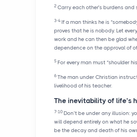
2
Carry each other’s burdens and so l
3-4
If a man thinks he is “somebody”
proves that he is nobody. Let ever
work and he can then be glad wh
dependence on the approval of ot
5
For every man must “shoulder hi
6
The man under Christian instruct
livelihood of his teacher.
The inevitability of life’s
7-10
Don’t be under any illusion: y
will depend entirely on what he sow
be the decay and death of his own n