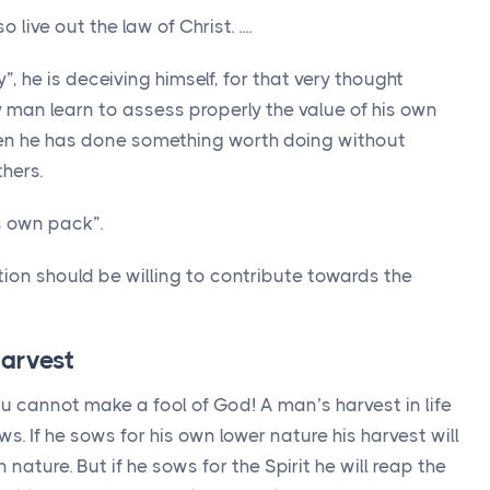
ive out the law of Christ. ....
, he is deceiving himself, for that very thought
y man learn to assess properly the value of his own
en he has done something worth doing without
hers.
s own pack”.
ion should be willing to contribute towards the
 harvest
ou cannot make a fool of God! A man’s harvest in life
s. If he sows for his own lower nature his harvest will
ature. But if he sows for the Spirit he will reap the