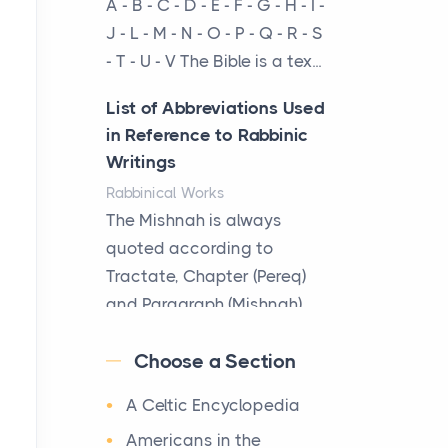
A - B - C - D - E - F - G - H - I -
cow...
J - L - M - N - O - P - Q - R - S
- T - U - V The Bible is a tex...
The New Rules of Luxury
Travel: Why Private Villas
List of Abbreviations Used
Are Replacing Five-Star
in Reference to Rabbinic
Hotels
Writings
Posts
Rabbinical Works
The first time you step into
The Mishnah is always
a waterfront estate on Star
quoted according to
Island at dusk, the
Tractate, Chapter (Pereq)
realization arrives uns...
and Paragraph (Mishnah),
the Cha...
Why High-Net-Worth
Choose a Section
Travelers Are Switching to
Map of Ancient Jerusalem
Private Jet Rentals in 2026
A Celtic Encyclopedia
Maps
Posts
After 1380 B.C.Jebus, the
Americans in the