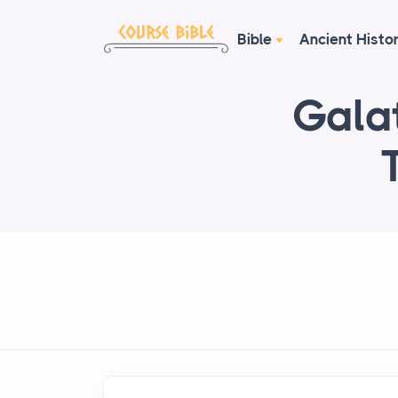
Bible
Ancient Histo
Galat