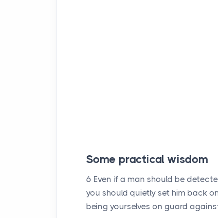
Some practical wisdom
6
Even if a man should be detecte
you should quietly set him back on 
being yourselves on guard agains