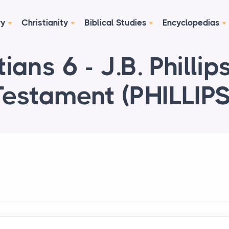
ry
Christianity
Biblical Studies
Encyclopedias
ians 6 - J.B. Philli
Testament (PHILLIPS