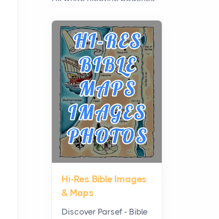
have grown from a niche
curiosity into a full lineup of
styles, strengths...
A Practical Guide to
Planning a Biblical Sites
Tour
Posts
Before beginning any
journey through sacred
history, it helps to plan the
practical side of travel c...
Hi-Res Bible Images
From Ancient Hearths to
& Maps
Modern Kitchens: The
Craftsmanship of
Discover Parsef - Bible