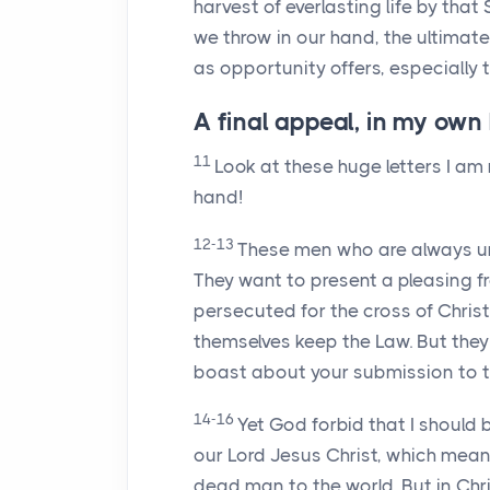
harvest of everlasting life by that 
we throw in our hand, the ultimate
as opportunity offers, especially
A final appeal, in my own
11
Look at these huge letters I am
hand!
12-13
These men who are always ur
They want to present a pleasing f
persecuted for the cross of Chris
themselves keep the Law. But they
boast about your submission to th
14-16
Yet God forbid that I should
our Lord Jesus Christ, which mean
dead man to the world. But in Chri