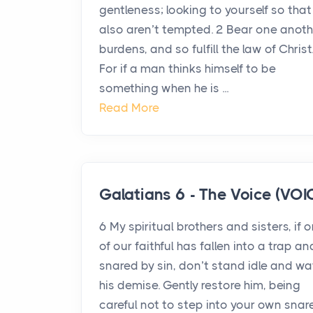
gentleness; looking to yourself so that
also aren’t tempted. 2 Bear one anoth
burdens, and so fulfill the law of Christ
For if a man thinks himself to be
something when he is ...
Read More
Galatians 6 - The Voice (VOI
6 My spiritual brothers and sisters, if 
of our faithful has fallen into a trap an
snared by sin, don’t stand idle and w
his demise. Gently restore him, being
careful not to step into your own snare