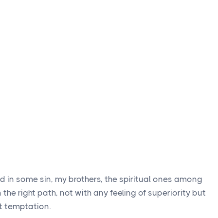
d in some sin, my brothers, the spiritual ones among
the right path, not with any feeling of superiority but
t temptation.