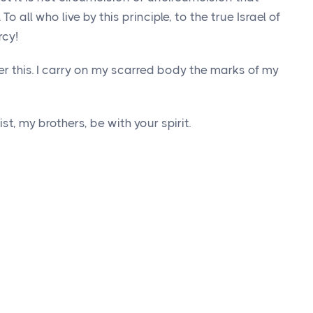
o all who live by this principle, to the true Israel of
cy!
er this. I carry on my scarred body the marks of my
t, my brothers, be with your spirit.