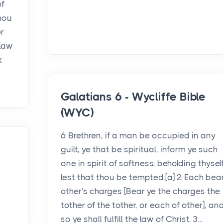
of
thou
r
 law
k
Galatians 6 - Wycliffe Bible
(WYC)
6 Brethren, if a man be occupied in any
guilt, ye that be spiritual, inform ye such
one in spirit of softness, beholding thyself
lest that thou be tempted.[a] 2 Each bea
other's charges [Bear ye the charges the
tother of the tother, or each of other], an
so ye shall fulfill the law of Christ. 3...