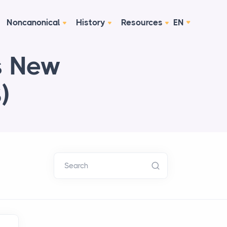
Noncanonical
History
Resources
EN
ps New
)
Search