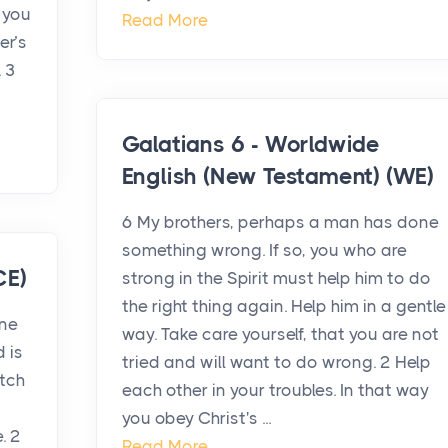
 you
Read More
er’s
. 3
Galatians 6 - Worldwide
English (New Testament) (WE)
6 My brothers, perhaps a man has done
something wrong. If so, you who are
CE)
strong in the Spirit must help him to do
the right thing again. Help him in a gentle
one
way. Take care yourself, that you are not
d is
tried and will want to do wrong. 2 Help
atch
each other in your troubles. In that way
you obey Christ's ...
. 2
Read More