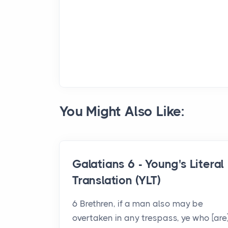
You Might Also Like:
Galatians 6 - Young's Literal
Translation (YLT)
6 Brethren, if a man also may be
overtaken in any trespass, ye who [are