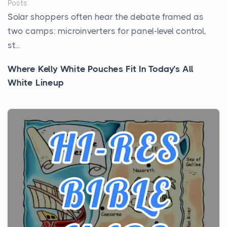
Posts
Solar shoppers often hear the debate framed as
two camps: microinverters for panel-level control,
st...
Where Kelly White Pouches Fit In Today’s All
White Lineup
Posts
All white nicotine pouches have grown from a niche
curiosity into a full lineup of styles, strengths...
A Practical Guide to Planning a Biblical Sites Tour
Posts
Before beginning any journey through sacred
history, it helps to plan the practical side of travel c...
From Ancient Hearths to Modern Kitchens: The