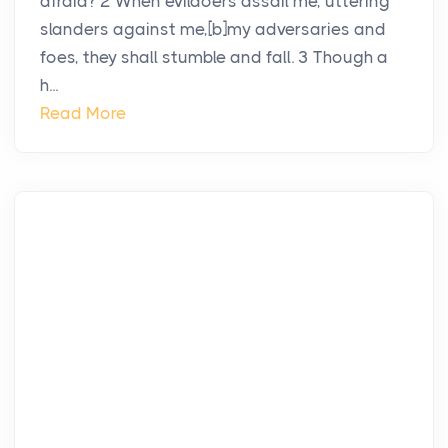
afraid? 2 When evildoers assail me, uttering
slanders against me,[b]my adversaries and
foes, they shall stumble and fall. 3 Though a
h...
Read More