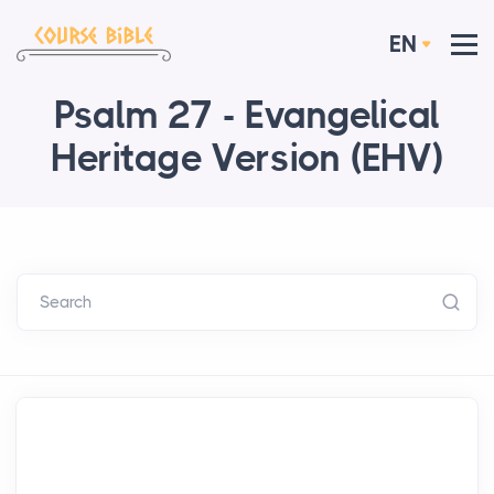
EN
Psalm 27 - Evangelical
Heritage Version (EHV)
Search