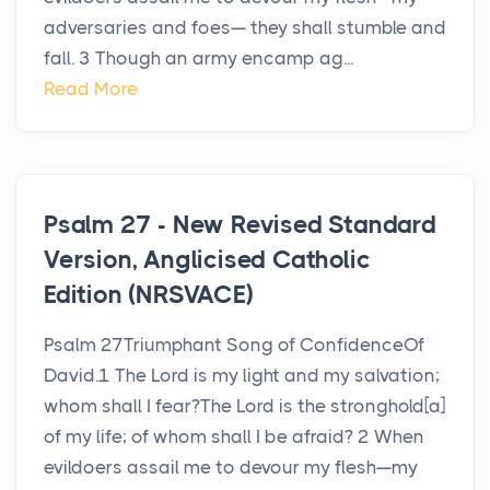
adversaries and foes— they shall stumble and
fall. 3 Though an army encamp ag...
Read More
Psalm 27 - New Revised Standard
Version, Anglicised Catholic
Edition (NRSVACE)
Psalm 27Triumphant Song of ConfidenceOf
David.1 The Lord is my light and my salvation;
whom shall I fear?The Lord is the stronghold[a]
of my life; of whom shall I be afraid? 2 When
evildoers assail me to devour my flesh—my