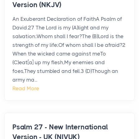
Version (NKJV)
An Exuberant Declaration of FaithA Psalm of
David.27 The Lord is my (A)light and my
salvation;Whom shall I fear?The (B)Lord is the
strength of my life;Of whom shall I be afraid?2
When the wicked came against meTo
(C)eat[a] up my flesh,My enemies and
foes,They stumbled and fell.3 (D)Though an
army ma...
Read More
Psalm 27 - New International
Version - UK (NIVUK)