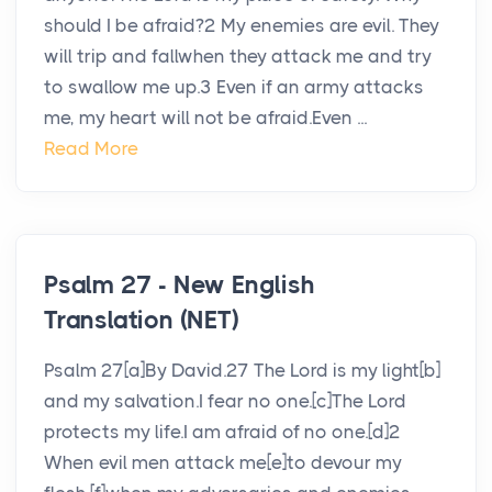
should I be afraid?2 My enemies are evil. They
will trip and fallwhen they attack me and try
to swallow me up.3 Even if an army attacks
me, my heart will not be afraid.Even ...
Read More
Psalm 27 - New English
Translation (NET)
Psalm 27[a]By David.27 The Lord is my light[b]
and my salvation.I fear no one.[c]The Lord
protects my life.I am afraid of no one.[d]2
When evil men attack me[e]to devour my