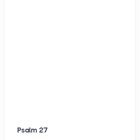
Psalm 27