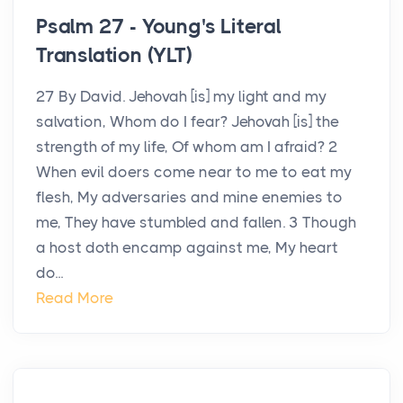
Psalm 27 - Young's Literal
Translation (YLT)
27 By David. Jehovah [is] my light and my
salvation, Whom do I fear? Jehovah [is] the
strength of my life, Of whom am I afraid? 2
When evil doers come near to me to eat my
flesh, My adversaries and mine enemies to
me, They have stumbled and fallen. 3 Though
a host doth encamp against me, My heart
do...
Read More