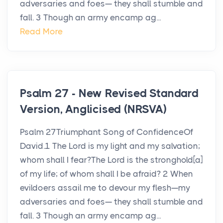
adversaries and foes— they shall stumble and
fall. 3 Though an army encamp ag...
Read More
Psalm 27 - New Revised Standard
Version, Anglicised (NRSVA)
Psalm 27Triumphant Song of ConfidenceOf
David.1 The Lord is my light and my salvation;
whom shall I fear?The Lord is the stronghold[a]
of my life; of whom shall I be afraid? 2 When
evildoers assail me to devour my flesh—my
adversaries and foes— they shall stumble and
fall. 3 Though an army encamp ag...