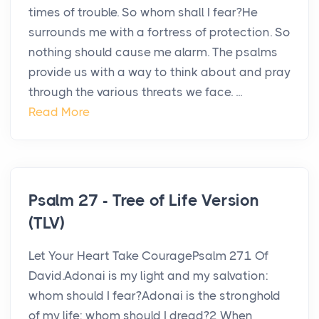
times of trouble. So whom shall I fear?He
surrounds me with a fortress of protection. So
nothing should cause me alarm. The psalms
provide us with a way to think about and pray
through the various threats we face. ...
Read More
Psalm 27 - Tree of Life Version
(TLV)
Let Your Heart Take CouragePsalm 271 Of
David.Adonai is my light and my salvation:
whom should I fear?Adonai is the stronghold
of my life: whom should I dread?2 When