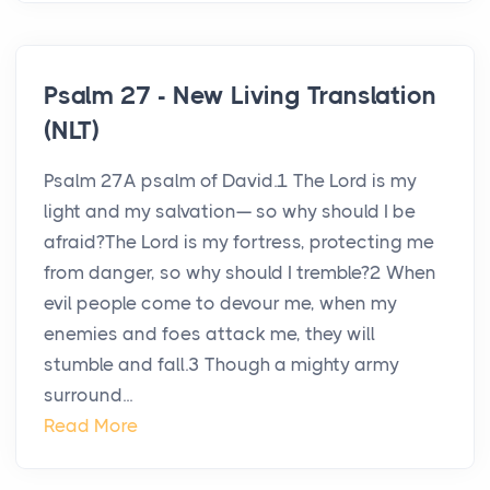
Psalm 27 - New Living Translation
(NLT)
Psalm 27A psalm of David.1 The Lord is my
light and my salvation— so why should I be
afraid?The Lord is my fortress, protecting me
from danger, so why should I tremble?2 When
evil people come to devour me, when my
enemies and foes attack me, they will
stumble and fall.3 Though a mighty army
surround...
Read More