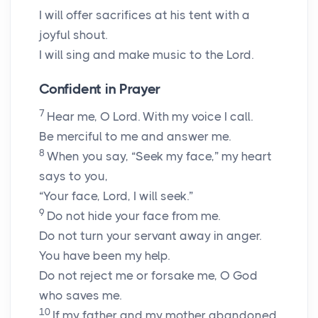
I will offer sacrifices at his tent with a
joyful shout.
I will sing and make music to the
Lord
.
Confident in Prayer
7
Hear me, O
Lord
. With my voice I call.
Be merciful to me and answer me.
8
When you say, “Seek my face,” my heart
says to you,
“Your face,
Lord
, I will seek.”
9
Do not hide your face from me.
Do not turn your servant away in anger.
You have been my help.
Do not reject me or forsake me, O God
who saves me.
10
If my father and my mother abandoned