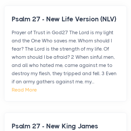
Psalm 27 - New Life Version (NLV)
Prayer of Trust in God27 The Lord is my light
and the One Who saves me. Whom should I
fear? The Lord is the strength of my life. Of
whom should I be afraid? 2 When sinful men,
and all who hated me, came against me to
destroy my flesh, they tripped and fell. 3 Even
if an army gathers against me, my...
Read More
Psalm 27 - New King James