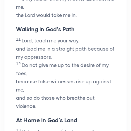
me,
the
Lord
would take me in.
Walking in God’s Path
11
Lord
, teach me your way,
and lead me in a straight path because of
my oppressors.
12
Do not give me up to the desire of my
foes,
because false witnesses rise up against
me,
and so do those who breathe out
violence.
At Home in God’s Land
13