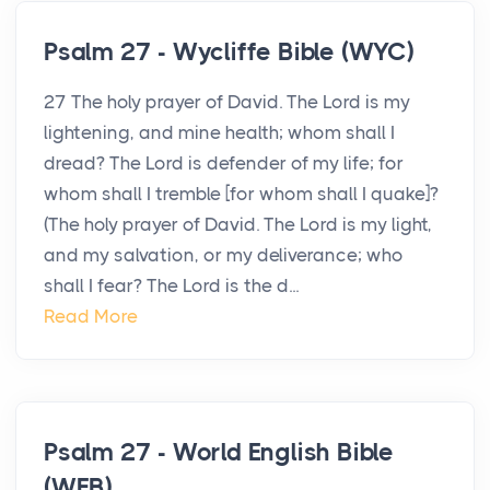
Psalm 27 - Wycliffe Bible (WYC)
27 The holy prayer of David. The Lord is my
lightening, and mine health; whom shall I
dread? The Lord is defender of my life; for
whom shall I tremble [for whom shall I quake]?
(The holy prayer of David. The Lord is my light,
and my salvation, or my deliverance; who
shall I fear? The Lord is the d...
Read More
Psalm 27 - World English Bible
(WEB)