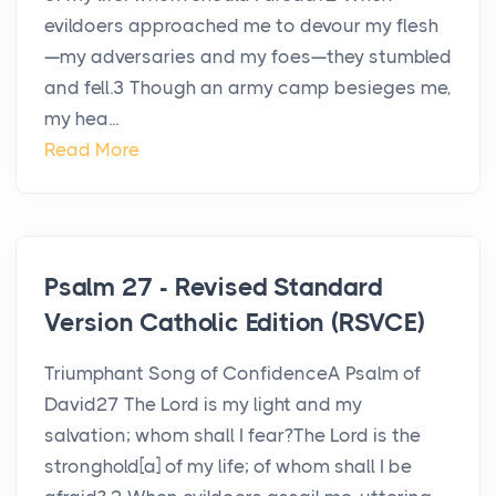
evildoers approached me to devour my flesh
—my adversaries and my foes—they stumbled
and fell.3 Though an army camp besieges me,
my hea...
Read More
Psalm 27 - Revised Standard
Version Catholic Edition (RSVCE)
Triumphant Song of ConfidenceA Psalm of
David27 The Lord is my light and my
salvation; whom shall I fear?The Lord is the
stronghold[a] of my life; of whom shall I be