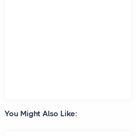
You Might Also Like: