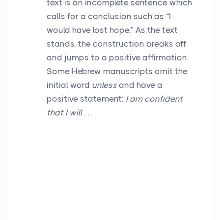
text is an incomplete sentence which
calls for a conclusion such as “I
would have lost hope.” As the text
stands, the construction breaks off
and jumps to a positive affirmation.
Some Hebrew manuscripts omit the
initial word
unless
and have a
positive statement:
I am confident
that I will . . .