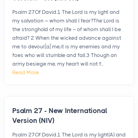
Psalm 27Of David.1 The Lord is my light and
my salvation – whom shall I fear?The Lord is
the stronghold of my life – of whom shall I be
afraid? 2 When the wicked advance against
me to devour[a] me,it is my enemies and my
foes who will stumble and fall.3 Though an
army besiege me, my heart will not f...
Read More
Psalm 27 - New International
Version (NIV)
Psalm 27Of David.1 The Lord is my light(A) and