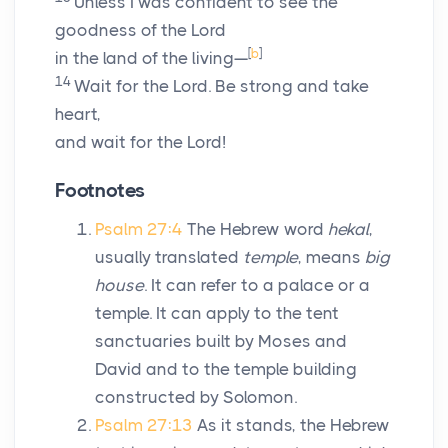
Unless I was confident to see the
goodness of the
Lord
[
b
]
in the land of the living—
14
Wait for the
Lord
. Be strong and take
heart,
and wait for the
Lord
!
Footnotes
Psalm 27:4
The Hebrew word
hekal
,
usually translated
temple
, means
big
house
. It can refer to a palace or a
temple. It can apply to the tent
sanctuaries built by Moses and
David and to the temple building
constructed by Solomon.
Psalm 27:13
As it stands, the Hebrew