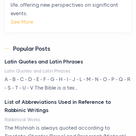
life, offering new perspectives on significant
Star Island at dusk, the realization arrives uns...
events.
Why High-Net-Worth Travelers Are Switching to
See More
Private Jet Rentals in 2026
Posts
The way the ultra-wealthy move through the world is
Popular Posts
changing. In 2026, private jet rental has shifte...
Latin Quotes and Latin Phrases
The Hidden Cost of Ignoring Hail Damage on Your
Latin Quotes and Latin Phrases
Roof
A - B - C - D - E - F - G - H - I - J - L - M - N - O - P - Q - R
Posts
- S - T - U - V The Bible is a tex...
Every year, the Upper Midwest faces dozens of
List of Abbreviations Used in Reference to
severe hailstorms, and Minnesota consistently ranks
Rabbinic Writings
am...
Rabbinical Works
More Than Storage: How to Choose a Bookcase
The Mishnah is always quoted according to
That Defines Your Room