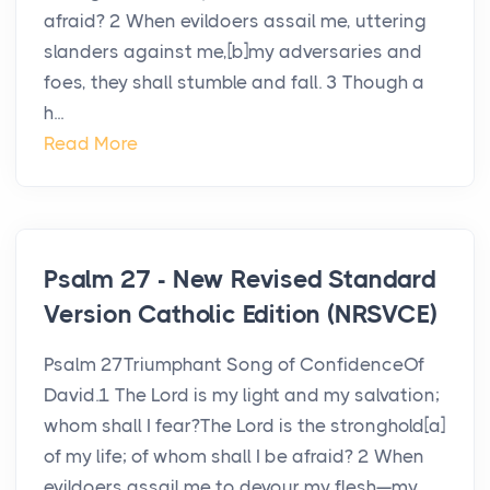
afraid? 2 When evildoers assail me, uttering
slanders against me,[b]my adversaries and
foes, they shall stumble and fall. 3 Though a
h...
Read More
Psalm 27 - New Revised Standard
Version Catholic Edition (NRSVCE)
Psalm 27Triumphant Song of ConfidenceOf
David.1 The Lord is my light and my salvation;
whom shall I fear?The Lord is the stronghold[a]
of my life; of whom shall I be afraid? 2 When
evildoers assail me to devour my flesh—my