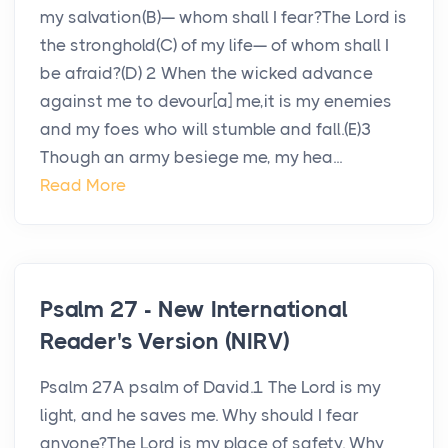
my salvation(B)— whom shall I fear?The Lord is
the stronghold(C) of my life— of whom shall I
be afraid?(D) 2 When the wicked advance
against me to devour[a] me,it is my enemies
and my foes who will stumble and fall.(E)3
Though an army besiege me, my hea...
Read More
Psalm 27 - New International
Reader's Version (NIRV)
Psalm 27A psalm of David.1 The Lord is my
light, and he saves me. Why should I fear
anyone?The Lord is my place of safety. Why