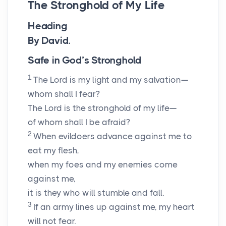
The Stronghold of My Life
Heading
By David.
Safe in God’s Stronghold
1
The
Lord
is my light and my salvation—
whom shall I fear?
The
Lord
is the stronghold of my life—
of whom shall I be afraid?
2
When evildoers advance against me to
eat my flesh,
when my foes and my enemies come
against me,
it is they who will stumble and fall.
3
If an army lines up against me, my heart
will not fear.