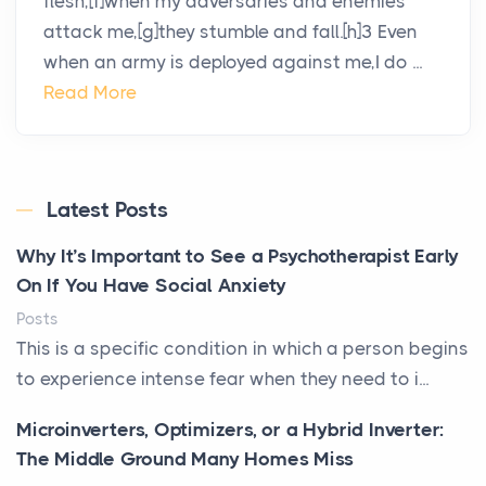
flesh,[f]when my adversaries and enemies
attack me,[g]they stumble and fall.[h]3 Even
when an army is deployed against me,I do ...
Read More
Latest Posts
Why It’s Important to See a Psychotherapist Early
On If You Have Social Anxiety
Posts
This is a specific condition in which a person begins
to experience intense fear when they need to i...
Microinverters, Optimizers, or a Hybrid Inverter:
The Middle Ground Many Homes Miss