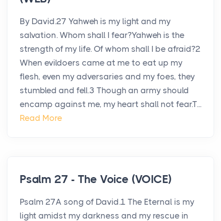
By David.27 Yahweh is my light and my
salvation. Whom shall I fear?Yahweh is the
strength of my life. Of whom shall I be afraid?2
When evildoers came at me to eat up my
flesh, even my adversaries and my foes, they
stumbled and fell.3 Though an army should
encamp against me, my heart shall not fear.T...
Read More
Psalm 27 - The Voice (VOICE)
Psalm 27A song of David.1 The Eternal is my
light amidst my darkness and my rescue in