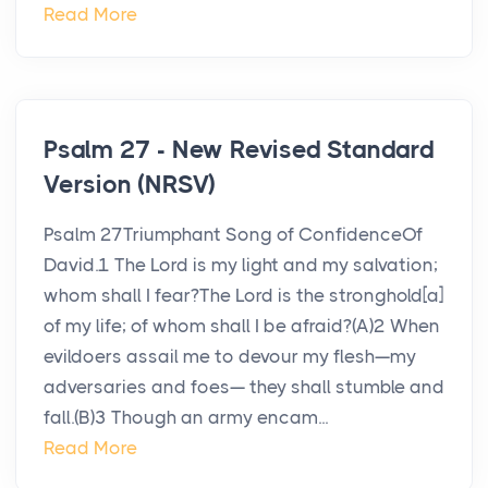
Read More
Psalm 27 - New Revised Standard
Version (NRSV)
Psalm 27Triumphant Song of ConfidenceOf
David.1 The Lord is my light and my salvation;
whom shall I fear?The Lord is the stronghold[a]
of my life; of whom shall I be afraid?(A)2 When
evildoers assail me to devour my flesh—my
adversaries and foes— they shall stumble and
fall.(B)3 Though an army encam...
Read More