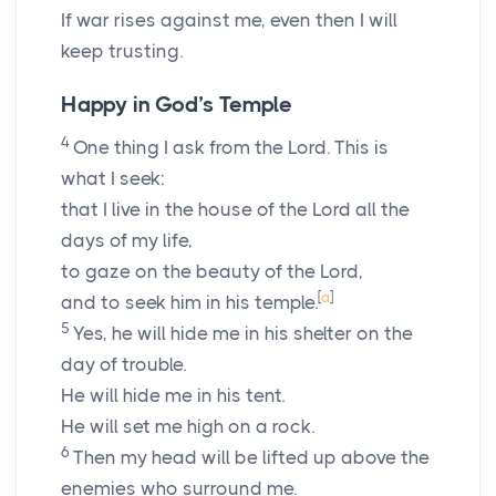
If war rises against me, even then I will
keep trusting.
Happy in God’s Temple
4
One thing I ask from the
Lord
. This is
what I seek:
that I live in the house of the
Lord
all the
days of my life,
to gaze on the beauty of the
Lord
,
[
a
]
and to seek him in his temple.
5
Yes, he will hide me in his shelter on the
day of trouble.
He will hide me in his tent.
He will set me high on a rock.
6
Then my head will be lifted up above the
enemies who surround me.