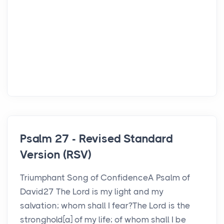
Psalm 27 - Revised Standard
Version (RSV)
Triumphant Song of ConfidenceA Psalm of
David27 The Lord is my light and my
salvation; whom shall I fear?The Lord is the
stronghold[a] of my life; of whom shall I be