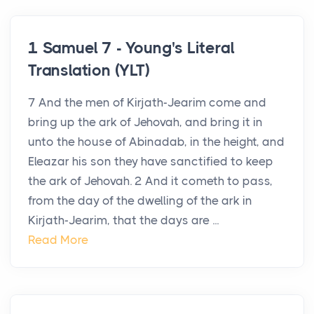
1 Samuel 7 - Young's Literal
Translation (YLT)
7 And the men of Kirjath-Jearim come and
bring up the ark of Jehovah, and bring it in
unto the house of Abinadab, in the height, and
Eleazar his son they have sanctified to keep
the ark of Jehovah. 2 And it cometh to pass,
from the day of the dwelling of the ark in
Kirjath-Jearim, that the days are ...
Read More