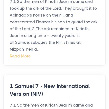
7 1 So the men of Kiriath Jearim came and
took up the ark of the Lord. They brought it to
Abinadab’s house on the hill and
consecrated Eleazar his son to guard the ark
of the Lord. 2 The ark remained at Kiriath
Jearim a long time – twenty years in
all.Samuel subdues the Philistines at
MizpahThen a...
Read More
1 Samuel 7 - New International
Version (NIV)
7 1 So the men of Kiriath Jearim came and