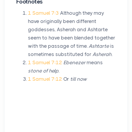
Footnotes
1 Samuel 7:3
Although they may
have originally been different
goddesses, Asherah and Ashtarte
seem to have been blended together
with the passage of time.
Ashtarte
is
sometimes substituted for
Asherah.
1 Samuel 7:12
Ebenezer
means
stone of help.
1 Samuel 7:12
Or
till now