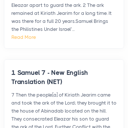
Eleazar apart to guard the ark. 2 The ark
remained at Kiriath Jearim for a long time. It
was there for a full 20 years.Samuel Brings
the Philistines Under Israel’...
Read More
1 Samuel 7 - New English
Translation (NET)
7 Then the people[a] of Kiriath Jearim came
and took the ark of the Lord; they brought it to
the house of Abinadab located on the hill.
They consecrated Eleazar his son to guard
the ark of the Lord. Further Conflict with the