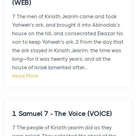
(WEB)
7 The men of Kiriath Jearim came and took
Yahweh’s ark, and brought it into Abinadab’s
house on the hill, and consecrated Eleazar his
son to keep Yahweh’s ark. 2 From the day that
the ark stayed in Kiriath Jearim, the time was
long—for it was twenty years; and all the
house of Israel lamented after...
Read More
1 Samuel 7 - The Voice (VOICE)
7 The people of Kiriath-jearim did as they