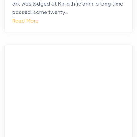
ark was lodged at Kir′iath-je′arim, a long time
passed, some twenty...
Read More