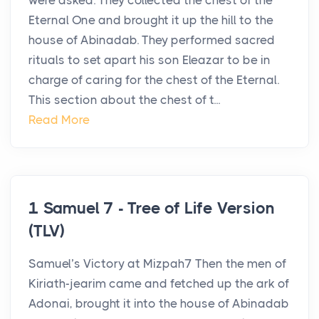
were asked. They collected the chest of the
Eternal One and brought it up the hill to the
house of Abinadab. They performed sacred
rituals to set apart his son Eleazar to be in
charge of caring for the chest of the Eternal.
This section about the chest of t...
Read More
1 Samuel 7 - Tree of Life Version
(TLV)
Samuel’s Victory at Mizpah7 Then the men of
Kiriath-jearim came and fetched up the ark of
Adonai, brought it into the house of Abinadab