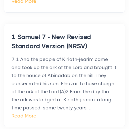
Read More
1 Samuel 7 - New Revised
Standard Version (NRSV)
7 1 And the people of Kiriath-jearim came
and took up the ark of the Lord and brought it
to the house of Abinadab on the hill. They
consecrated his son, Eleazar, to have charge
of the ark of the Lord.(A)2 From the day that
the ark was lodged at Kiriath-jearim, a long
time passed, some twenty years, ...
Read More