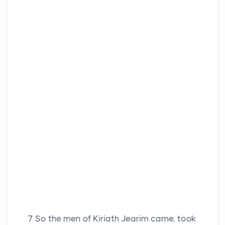
7
So the men of Kiriath Jearim came, took