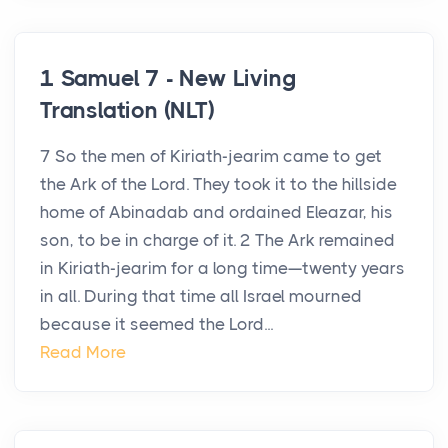
1 Samuel 7 - New Living
Translation (NLT)
7 So the men of Kiriath-jearim came to get
the Ark of the Lord. They took it to the hillside
home of Abinadab and ordained Eleazar, his
son, to be in charge of it. 2 The Ark remained
in Kiriath-jearim for a long time—twenty years
in all. During that time all Israel mourned
because it seemed the Lord...
Read More