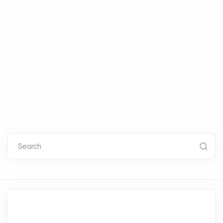
Search