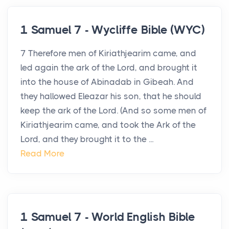
1 Samuel 7 - Wycliffe Bible (WYC)
7 Therefore men of Kiriathjearim came, and
led again the ark of the Lord, and brought it
into the house of Abinadab in Gibeah. And
they hallowed Eleazar his son, that he should
keep the ark of the Lord. (And so some men of
Kiriathjearim came, and took the Ark of the
Lord, and they brought it to the ...
Read More
1 Samuel 7 - World English Bible