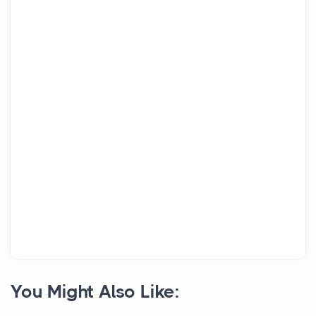
You Might Also Like: