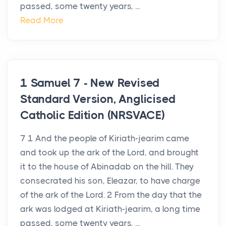
passed, some twenty years, ...
Read More
1 Samuel 7 - New Revised
Standard Version, Anglicised
Catholic Edition (NRSVACE)
7 1 And the people of Kiriath-jearim came
and took up the ark of the Lord, and brought
it to the house of Abinadab on the hill. They
consecrated his son, Eleazar, to have charge
of the ark of the Lord. 2 From the day that the
ark was lodged at Kiriath-jearim, a long time
passed, some twenty years, ...