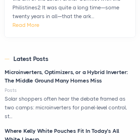
Philistines2 It was quite a long time—some
twenty years in all—that the ark...
Read More
Latest Posts
Microinverters, Optimizers, or a Hybrid Inverter:
The Middle Ground Many Homes Miss
Posts
Solar shoppers often hear the debate framed as
two camps: microinverters for panel-level control,
st...
Where Kelly White Pouches Fit In Today’s All
White Lineup