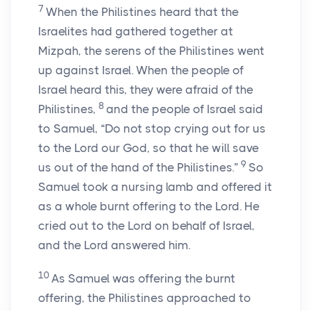
7
When the Philistines heard that the
Israelites had gathered together at
Mizpah, the serens of the Philistines went
up against Israel. When the people of
Israel heard this, they were afraid of the
8
Philistines,
and the people of Israel said
to Samuel, “Do not stop crying out for us
to the
Lord
our God, so that he will save
9
us out of the hand of the Philistines.”
So
Samuel took a nursing lamb and offered it
as a whole burnt offering to the
Lord
. He
cried out to the
Lord
on behalf of Israel,
and the
Lord
answered him.
10
As Samuel was offering the burnt
offering, the Philistines approached to