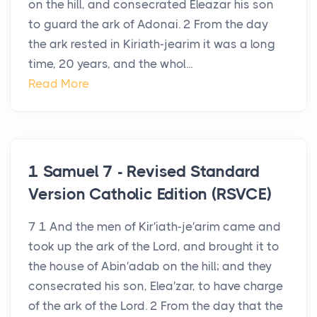
on the hill, and consecrated Eleazar his son
to guard the ark of Adonai. 2 From the day
the ark rested in Kiriath-jearim it was a long
time, 20 years, and the whol...
Read More
1 Samuel 7 - Revised Standard
Version Catholic Edition (RSVCE)
7 1 And the men of Kir′iath-je′arim came and
took up the ark of the Lord, and brought it to
the house of Abin′adab on the hill; and they
consecrated his son, Elea′zar, to have charge
of the ark of the Lord. 2 From the day that the