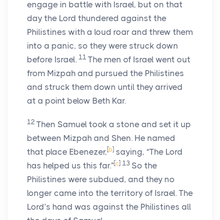
engage in battle with Israel, but on that
day the
Lord
thundered against the
Philistines with a loud roar and threw them
into a panic, so they were struck down
11
before Israel.
The men of Israel went out
from Mizpah and pursued the Philistines
and struck them down until they arrived
at a point below Beth Kar.
12
Then Samuel took a stone and set it up
between Mizpah and Shen. He named
[
b
]
that place Ebenezer,
saying, “The
Lord
[
c
]
13
has helped us this far.”
So the
Philistines were subdued, and they no
longer came into the territory of Israel. The
Lord
’s hand was against the Philistines all