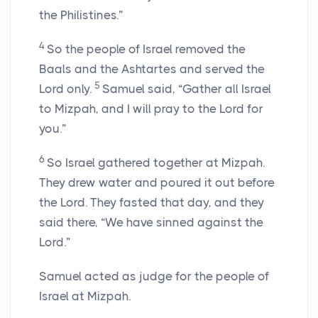
the Philistines.”
4
So the people of Israel removed the
Baals and the Ashtartes and served the
5
Lord
only.
Samuel said, “Gather all Israel
to Mizpah, and I will pray to the
Lord
for
you.”
6
So Israel gathered together at Mizpah.
They drew water and poured it out before
the
Lord
. They fasted that day, and they
said there, “We have sinned against the
Lord
.”
Samuel acted as judge for the people of
Israel at Mizpah.