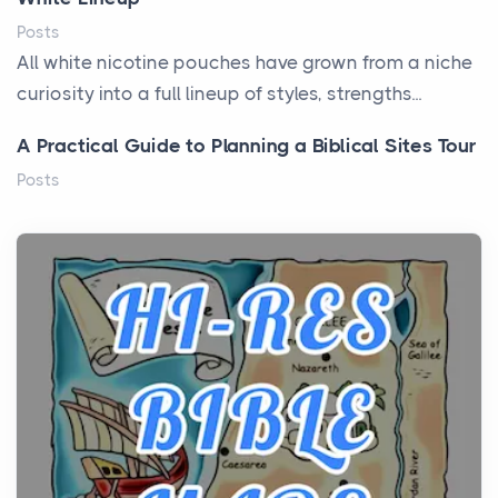
Posts
All white nicotine pouches have grown from a niche
curiosity into a full lineup of styles, strengths...
A Practical Guide to Planning a Biblical Sites Tour
Posts
Before beginning any journey through sacred
history, it helps to plan the practical side of travel c...
From Ancient Hearths to Modern Kitchens: The
Craftsmanship of KitchenAid Cooktop Repair
Posts
The hearth is a symbol of warmth, sustenance and
community, and has always been at the centre of
the...