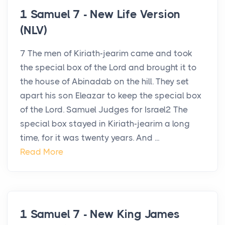
1 Samuel 7 - New Life Version
(NLV)
7 The men of Kiriath-jearim came and took
the special box of the Lord and brought it to
the house of Abinadab on the hill. They set
apart his son Eleazar to keep the special box
of the Lord. Samuel Judges for Israel2 The
special box stayed in Kiriath-jearim a long
time, for it was twenty years. And ...
Read More
1 Samuel 7 - New King James