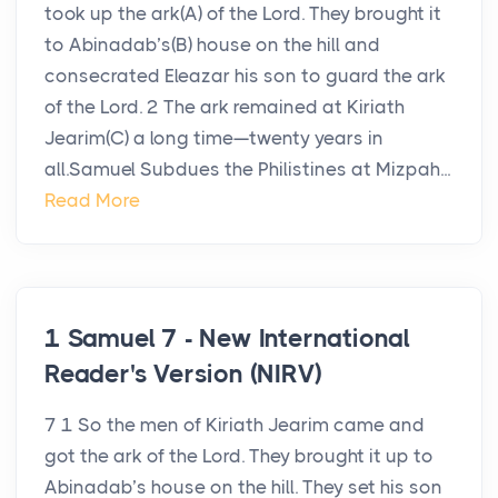
took up the ark(A) of the Lord. They brought it
to Abinadab’s(B) house on the hill and
consecrated Eleazar his son to guard the ark
of the Lord. 2 The ark remained at Kiriath
Jearim(C) a long time—twenty years in
all.Samuel Subdues the Philistines at Mizpah...
Read More
1 Samuel 7 - New International
Reader's Version (NIRV)
7 1 So the men of Kiriath Jearim came and
got the ark of the Lord. They brought it up to
Abinadab’s house on the hill. They set his son