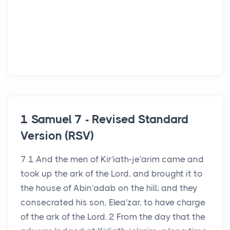
1 Samuel 7 - Revised Standard
Version (RSV)
7 1 And the men of Kir′iath-je′arim came and
took up the ark of the Lord, and brought it to
the house of Abin′adab on the hill; and they
consecrated his son, Elea′zar, to have charge
of the ark of the Lord. 2 From the day that the