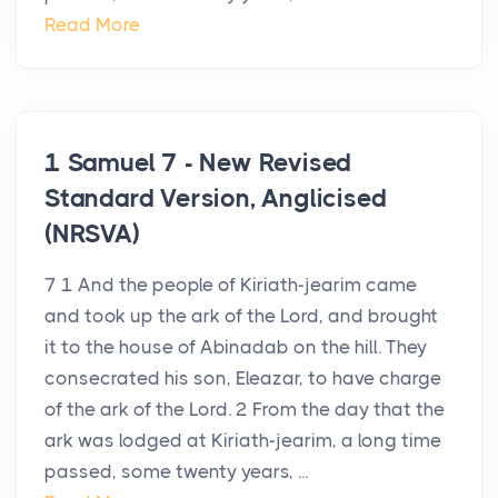
Read More
1 Samuel 7 - New Revised
Standard Version, Anglicised
(NRSVA)
7 1 And the people of Kiriath-jearim came
and took up the ark of the Lord, and brought
it to the house of Abinadab on the hill. They
consecrated his son, Eleazar, to have charge
of the ark of the Lord. 2 From the day that the
ark was lodged at Kiriath-jearim, a long time
passed, some twenty years, ...