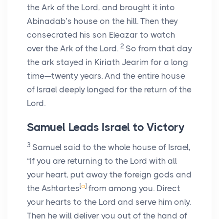
the Ark of the
Lord
, and brought it into
Abinadab’s house on the hill. Then they
consecrated his son Eleazar to watch
2
over the Ark of the
Lord
.
So from that day
the ark stayed in Kiriath Jearim for a long
time—twenty years. And the entire house
of Israel deeply longed for the return of the
Lord
.
Samuel Leads Israel to Victory
3
Samuel said to the whole house of Israel,
“If you are returning to the
Lord
with all
your heart, put away the foreign gods and
[
a
]
the Ashtartes
from among you. Direct
your hearts to the
Lord
and serve him only.
Then he will deliver you out of the hand of