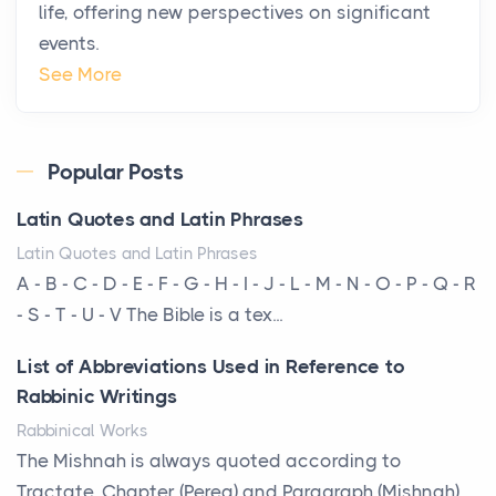
life, offering new perspectives on significant
changing. In 2026, private jet rental has shifte...
events.
The Hidden Cost of Ignoring Hail Damage on Your
See More
Roof
Posts
Every year, the Upper Midwest faces dozens of
Popular Posts
severe hailstorms, and Minnesota consistently ranks
Latin Quotes and Latin Phrases
am...
Latin Quotes and Latin Phrases
More Than Storage: How to Choose a Bookcase
A - B - C - D - E - F - G - H - I - J - L - M - N - O - P - Q - R
That Defines Your Room
- S - T - U - V The Bible is a tex...
Posts
List of Abbreviations Used in Reference to
A bookcase is one of the few pieces of furniture that
Rabbinic Writings
reveals something true about the person who ow...
Rabbinical Works
Why Toronto Homeowners Should Prioritize
The Mishnah is always quoted according to
Exterior Maintenance This Season
Tractate, Chapter (Pereq) and Paragraph (Mishnah),