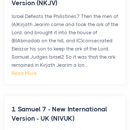
Version (NKJV)
Israel Defeats the Philistines7 Then the men of
(A)Kirjath Jearim came and took the ark of the
Lord, and brought it into the house of
(B)Abinadab on the hill, and (C)consecrated
Eleazar his son to keep the ark of the Lord.
Samuel Judges Israel2 So it was that the ark
remained in Kirjath Jearim a lon...
Read More
1 Samuel 7 - New International
Version - UK (NIVUK)