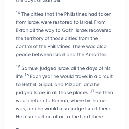
the days of Samuel.
14
The cities that the Philistines had taken
from Israel were restored to Israel. From
Ekron all the way to Gath, Israel recovered
the territory of those cities from the
control of the Philistines. There was also
peace between Israel and the Amorites.
15
Samuel judged Israel all the days of his
16
life.
Each year he would travel in a circuit
to Bethel, Gilgal, and Mizpah, and he
17
judged Israel in all those places.
He then
would return to Ramah, where his home
was, and he would also judge Israel there.
He also built an altar to the
Lord
there.