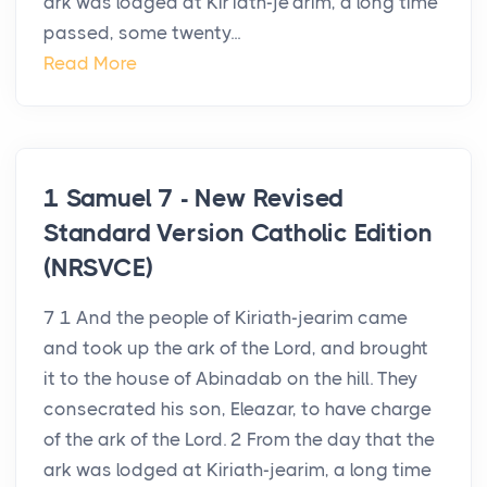
ark was lodged at Kir′iath-je′arim, a long time
passed, some twenty...
Read More
1 Samuel 7 - New Revised
Standard Version Catholic Edition
(NRSVCE)
7 1 And the people of Kiriath-jearim came
and took up the ark of the Lord, and brought
it to the house of Abinadab on the hill. They
consecrated his son, Eleazar, to have charge
of the ark of the Lord. 2 From the day that the
ark was lodged at Kiriath-jearim, a long time