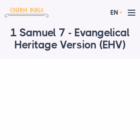
EN
1 Samuel 7 - Evangelical
Heritage Version (EHV)