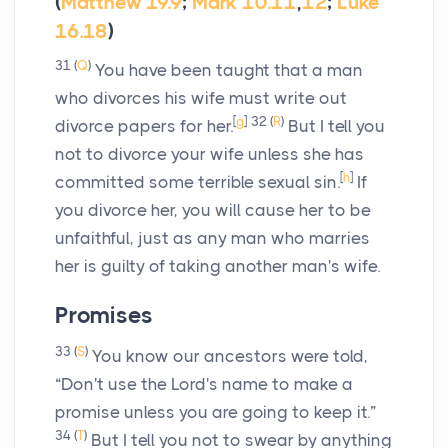
(
Matthew 19.9
;
Mark 10.11
,
12
;
Luke
16.18
)
31
(
Q
)
You have been taught that a man
who divorces his wife must write out
[
g
]
32
(
R
)
divorce papers for her.
But I tell you
not to divorce your wife unless she has
[
h
]
committed some terrible sexual sin.
If
you divorce her, you will cause her to be
unfaithful, just as any man who marries
her is guilty of taking another man's wife.
Promises
33
(
S
)
You know our ancestors were told,
“Don't use the Lord's name to make a
promise unless you are going to keep it.”
34
(
T
)
But I tell you not to swear by anything