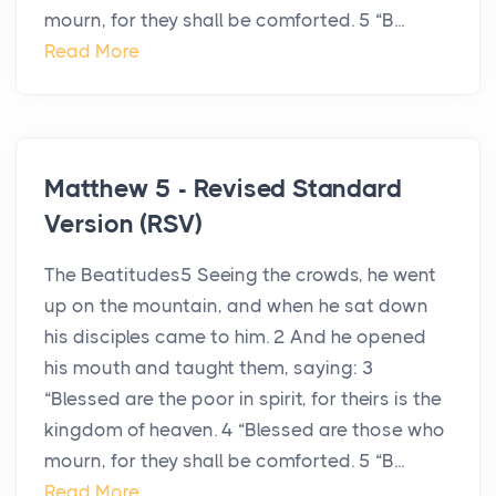
mourn, for they shall be comforted. 5 “B...
Read More
Matthew 5 - Revised Standard
Version (RSV)
The Beatitudes5 Seeing the crowds, he went
up on the mountain, and when he sat down
his disciples came to him. 2 And he opened
his mouth and taught them, saying: 3
“Blessed are the poor in spirit, for theirs is the
kingdom of heaven. 4 “Blessed are those who
mourn, for they shall be comforted. 5 “B...
Read More