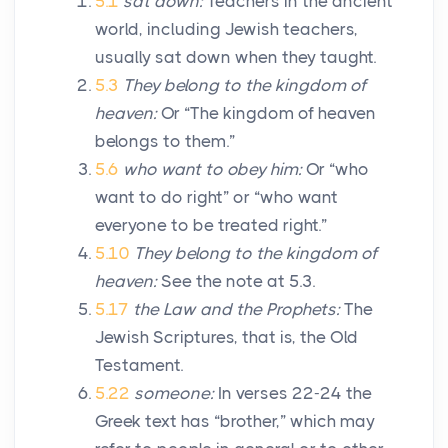
5.1
sat down:
Teachers in the ancient
world, including Jewish teachers,
usually sat down when they taught.
5.3
They belong to the kingdom of
heaven:
Or “The kingdom of heaven
belongs to them.”
5.6
who want to obey him:
Or “who
want to do right” or “who want
everyone to be treated right.”
5.10
They belong to the kingdom of
heaven:
See the note at 5.3.
5.17
the Law and the Prophets:
The
Jewish Scriptures, that is, the Old
Testament.
5.22
someone:
In verses 22-24 the
Greek text has “brother,” which may