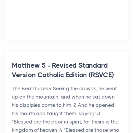
Matthew 5 - Revised Standard
Version Catholic Edition (RSVCE)
The Beatitudes5 Seeing the crowds, he went
up on the mountain, and when he sat down
his disciples came to him. 2 And he opened
his mouth and taught them, saying: 3
“Blessed are the poor in spirit, for theirs is the
kingdom of heaven. 4 “Blessed are those who