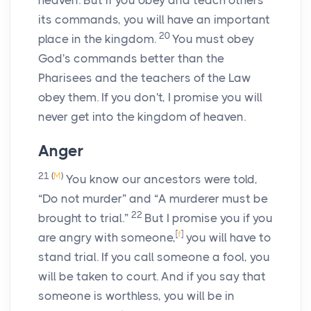
heaven. But if you obey and teach others
its commands, you will have an important
20
place in the kingdom.
You must obey
God's commands better than the
Pharisees and the teachers of the Law
obey them. If you don't, I promise you will
never get into the kingdom of heaven.
Anger
21
(
M
)
You know our ancestors were told,
“Do not murder” and “A murderer must be
22
brought to trial.”
But I promise you if you
[
f
]
are angry with someone,
you will have to
stand trial. If you call someone a fool, you
will be taken to court. And if you say that
someone is worthless, you will be in