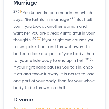
Marriage
27
(
N
)
You know the commandment which
28
says, “Be faithful in marriage.”
But I tell
you if you look at another woman and
want her, you are already unfaithful in your
29
(
O
)
thoughts.
If your right eye causes you
to sin, poke it out and throw it away. It is
better to lose one part of your body, than
30
(
P
)
for your whole body to end up in hell.
If your right hand causes you to sin, chop
it off and throw it away! It is better to lose
one part of your body, than for your whole
body to be thrown into hell.
Divorce