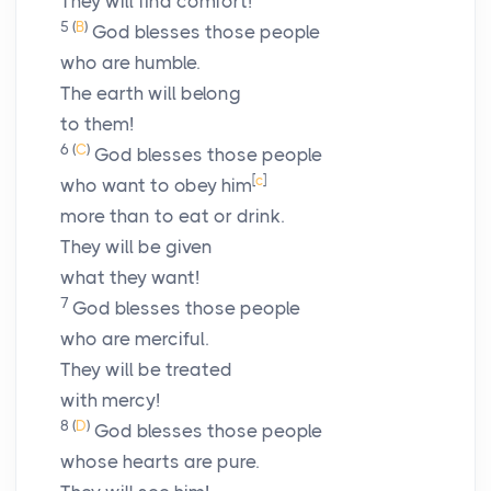
They will find comfort!
5
(
B
)
God blesses those people
who are humble.
The earth will belong
to them!
6
(
C
)
God blesses those people
[
c
]
who want to obey him
more than to eat or drink.
They will be given
what they want!
7
God blesses those people
who are merciful.
They will be treated
with mercy!
8
(
D
)
God blesses those people
whose hearts are pure.