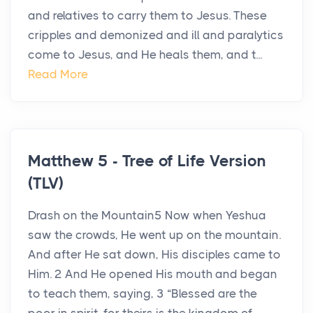
and relatives to carry them to Jesus. These
cripples and demonized and ill and paralytics
come to Jesus, and He heals them, and t...
Read More
Matthew 5 - Tree of Life Version
(TLV)
Drash on the Mountain5 Now when Yeshua
saw the crowds, He went up on the mountain.
And after He sat down, His disciples came to
Him. 2 And He opened His mouth and began
to teach them, saying, 3 “Blessed are the