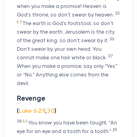
when you make a promise! Heaven is
35
God's throne, so don't swear by heaven.
(
U
)
The earth is God's footstool, so don't
swear by the earth. Jerusalem is the city
36
of the great king, so don't swear by it.
Don't swear by your own head. You
37
cannot make one hair white or black.
When you make a promise, say only “Yes”
or “No.” Anything else comes from the
devil.
Revenge
(
Luke 6.29
,
30
)
38
(
V
)
You know you have been taught, “An
39
eye for an eye and a tooth for a tooth.”