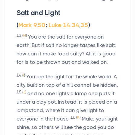
Salt and Light
(
Mark 9.50
;
Luke 14.34
,
35
)
13
(
H
)
You are the salt for everyone on
earth. But if salt no longer tastes like salt,
how can it make food salty? All it is good
for is to be thrown out and walked on.
14
(
I
)
You are the light for the whole world. A
city built on top of a hill cannot be hidden,
15
(
J
)
and no one lights a lamp and puts it
under a clay pot. Instead, it is placed on a
lampstand, where it can give light to
16
(
K
)
everyone in the house.
Make your light
shine, so others will see the good you do