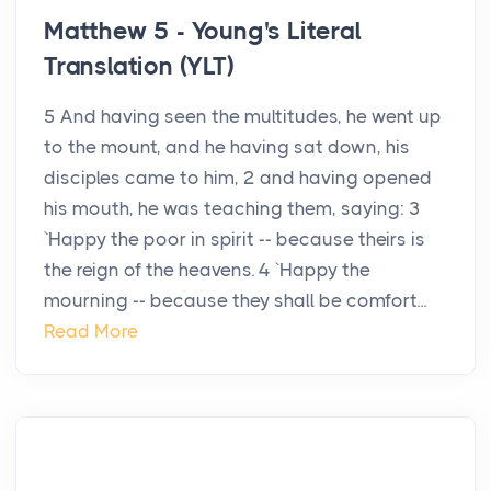
Matthew 5 - Young's Literal
Translation (YLT)
5 And having seen the multitudes, he went up
to the mount, and he having sat down, his
disciples came to him, 2 and having opened
his mouth, he was teaching them, saying: 3
`Happy the poor in spirit -- because theirs is
the reign of the heavens. 4 `Happy the
mourning -- because they shall be comfort...
Read More