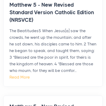
Matthew 5 - New Revised
Standard Version Catholic Edition
(NRSVCE)
The Beatitudes5 When Jesus[a] saw the
crowds, he went up the mountain; and after
he sat down, his disciples came to him. 2 Then
he began to speak, and taught them, saying:
3 “Blessed are the poor in spirit, for theirs is
the kingdom of heaven. 4 “Blessed are those
who mourn, for they will be comfor...
Read More