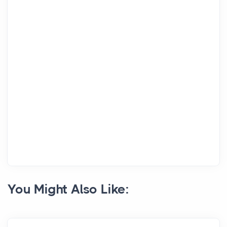
You Might Also Like: