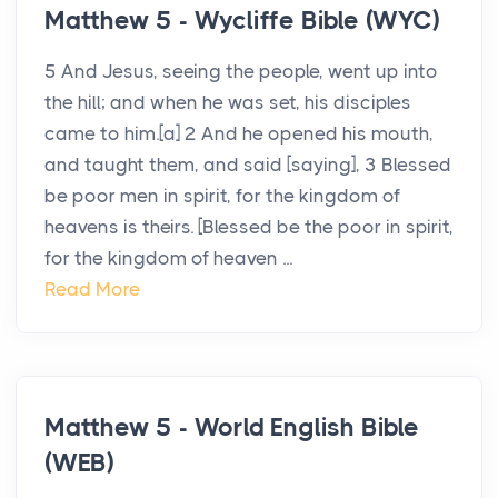
Matthew 5 - Wycliffe Bible (WYC)
5 And Jesus, seeing the people, went up into
the hill; and when he was set, his disciples
came to him.[a] 2 And he opened his mouth,
and taught them, and said [saying], 3 Blessed
be poor men in spirit, for the kingdom of
heavens is theirs. [Blessed be the poor in spirit,
for the kingdom of heaven ...
Read More
Matthew 5 - World English Bible
(WEB)