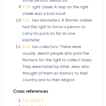
some serious sexual sin.
5.39
right cheek:
A slap on the right
cheek was a bad insult.
5.41
two kilometers:
A Roman soldier
had the right to force a person to
carry his pack as far as one
kilometer.
5.46
tax collectors:
These were
usually Jewish people who paid the
Romans for the right to collect taxes.
They were hated by other Jews who
thought of them as traitors to their
country and to their religion.
Cross references
5.4
:
Is 61.2.