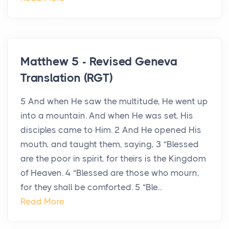
Matthew 5 - Revised Geneva
Translation (RGT)
5 And when He saw the multitude, He went up
into a mountain. And when He was set, His
disciples came to Him. 2 And He opened His
mouth, and taught them, saying, 3 “Blessed
are the poor in spirit, for theirs is the Kingdom
of Heaven. 4 “Blessed are those who mourn,
for they shall be comforted. 5 “Ble...
Read More