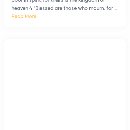
poor in spirit, for theirs is the kingdom of
heaven.4 “Blessed are those who mourn, for ...
Read More