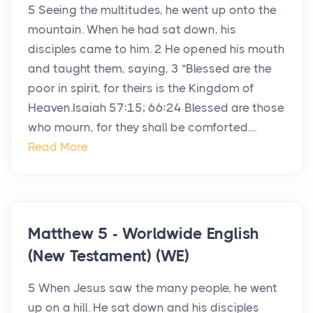
5 Seeing the multitudes, he went up onto the
mountain. When he had sat down, his
disciples came to him. 2 He opened his mouth
and taught them, saying, 3 “Blessed are the
poor in spirit, for theirs is the Kingdom of
Heaven.Isaiah 57:15; 66:24 Blessed are those
who mourn, for they shall be comforted....
Read More
Matthew 5 - Worldwide English
(New Testament) (WE)
5 When Jesus saw the many people, he went
up on a hill. He sat down and his disciples