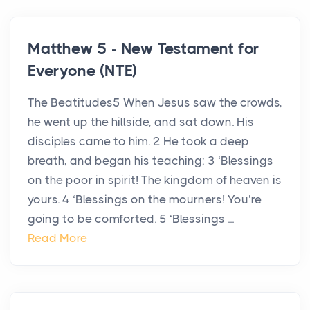
Matthew 5 - New Testament for
Everyone (NTE)
The Beatitudes5 When Jesus saw the crowds,
he went up the hillside, and sat down. His
disciples came to him. 2 He took a deep
breath, and began his teaching: 3 ‘Blessings
on the poor in spirit! The kingdom of heaven is
yours. 4 ‘Blessings on the mourners! You’re
going to be comforted. 5 ‘Blessings ...
Read More