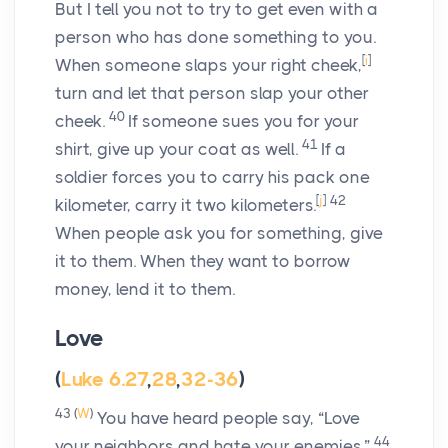
But I tell you not to try to get even with a
person who has done something to you.
[
i
]
When someone slaps your right cheek,
turn and let that person slap your other
40
cheek.
If someone sues you for your
41
shirt, give up your coat as well.
If a
soldier forces you to carry his pack one
[
j
]
42
kilometer, carry it two kilometers.
When people ask you for something, give
it to them. When they want to borrow
money, lend it to them.
Love
(
Luke 6.27
,
28
,
32-36
)
43
(
W
)
You have heard people say, “Love
44
your neighbors and hate your enemies.”