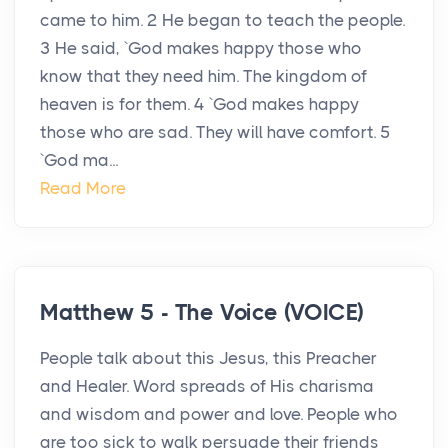
came to him. 2 He began to teach the people.
3 He said, `God makes happy those who
know that they need him. The kingdom of
heaven is for them. 4 `God makes happy
those who are sad. They will have comfort. 5
`God ma...
Read More
Matthew 5 - The Voice (VOICE)
People talk about this Jesus, this Preacher
and Healer. Word spreads of His charisma
and wisdom and power and love. People who
are too sick to walk persuade their friends