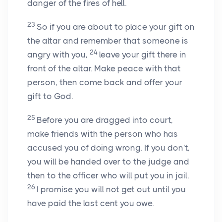
danger of the fires of hell.
23
So if you are about to place your gift on
the altar and remember that someone is
24
angry with you,
leave your gift there in
front of the altar. Make peace with that
person, then come back and offer your
gift to God.
25
Before you are dragged into court,
make friends with the person who has
accused you of doing wrong. If you don't,
you will be handed over to the judge and
then to the officer who will put you in jail.
26
I promise you will not get out until you
have paid the last cent you owe.