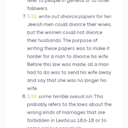
refer to people in general or to other
followers.
5.31
write out divorce papers for her:
Jewish men could divorce their wives,
but the women could not divorce
their husbands. The purpose of
writing these papers was to make it
harder for a man to divorce his wife.
Before this law was made, all a man
had to do was to send his wife away
and say that she was no longer his
wife.
5.32
some terrible sexual sin:
This
probably refers to the laws about the
wrong kinds of marriages that are
forbidden in Leviticus 18.6-18 or to