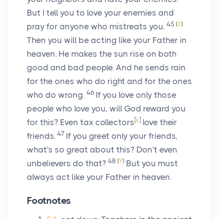
But I tell you to love your enemies and
45
(
X
)
pray for anyone who mistreats you.
Then you will be acting like your Father in
heaven. He makes the sun rise on both
good and bad people. And he sends rain
for the ones who do right and for the ones
46
who do wrong.
If you love only those
people who love you, will God reward you
[
k
]
for this? Even tax collectors
love their
47
friends.
If you greet only your friends,
what's so great about this? Don't even
48
(
Y
)
unbelievers do that?
But you must
always act like your Father in heaven.
Footnotes