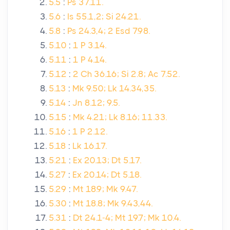
5.5
:
Ps 37.11.
5.6
:
Is 55.1,2; Si 24.21.
5.8
:
Ps 24.3,4; 2 Esd 7.98.
5.10
:
1 P 3.14.
5.11
:
1 P 4.14.
5.12
:
2 Ch 36.16; Si 2.8; Ac 7.52.
5.13
:
Mk 9.50; Lk 14.34,35.
5.14
:
Jn 8.12; 9.5.
5.15
:
Mk 4.21; Lk 8.16; 11.33.
5.16
:
1 P 2.12.
5.18
:
Lk 16.17.
5.21
:
Ex 20.13; Dt 5.17.
5.27
:
Ex 20.14; Dt 5.18.
5.29
:
Mt 18.9; Mk 9.47.
5.30
:
Mt 18.8; Mk 9.43,44.
5.31
:
Dt 24.1-4; Mt 19.7; Mk 10.4.