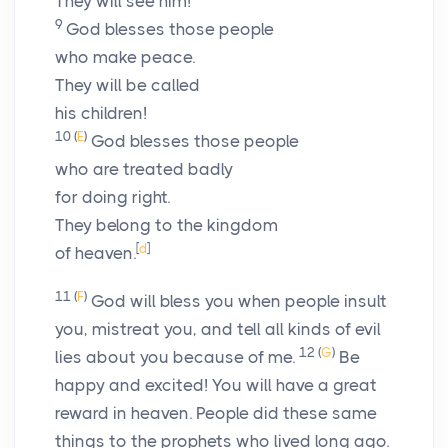
They will see him!
9
God blesses those people
who make peace.
They will be called
his children!
10
(
E
)
God blesses those people
who are treated badly
for doing right.
They belong to the kingdom
[
d
]
of heaven.
11
(
F
)
God will bless you when people insult
you, mistreat you, and tell all kinds of evil
12
(
G
)
lies about you because of me.
Be
happy and excited! You will have a great
reward in heaven. People did these same
things to the prophets who lived long ago.