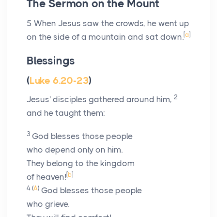
The Sermon on the Mount
5
When Jesus saw the crowds, he went up
[
a
]
on the side of a mountain and sat down.
Blessings
(
Luke 6.20-23
)
2
Jesus' disciples gathered around him,
and he taught them:
3
God blesses those people
who depend only on him.
They belong to the kingdom
[
b
]
of heaven!
4
(
A
)
God blesses those people
who grieve.