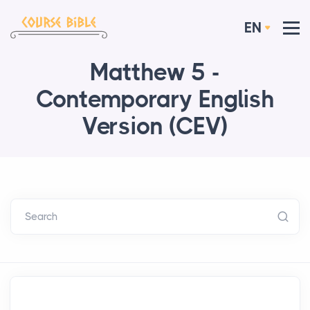
EN
Matthew 5 -
Contemporary English
Version (CEV)
Search