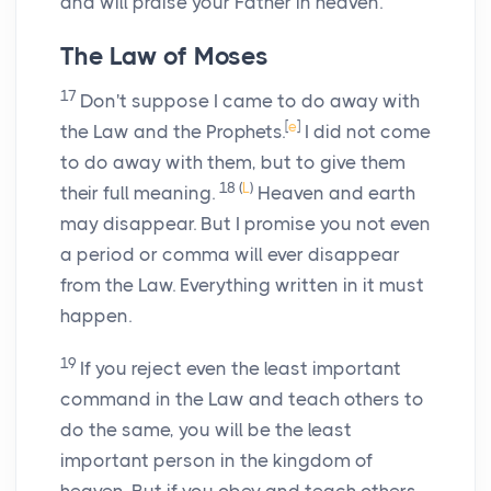
and will praise your Father in heaven.
The Law of Moses
17
Don't suppose I came to do away with
[
e
]
the Law and the Prophets.
I did not come
to do away with them, but to give them
18
(
L
)
their full meaning.
Heaven and earth
may disappear. But I promise you not even
a period or comma will ever disappear
from the Law. Everything written in it must
happen.
19
If you reject even the least important
command in the Law and teach others to
do the same, you will be the least
important person in the kingdom of