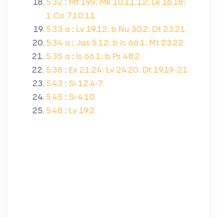
5.32
:
Mt 19.9; Mk 10.11,12; Lk 16.18;
1 Co 7.10,11.
5.33 a
:
Lv 19.12; b Nu 30.2; Dt 23.21.
5.34 a
:
Jas 5.12; b Is 66.1; Mt 23.22.
5.35 a
:
Is 66.1; b Ps 48.2.
5.38
:
Ex 21.24; Lv 24.20; Dt 19.19-21.
5.43
:
Si 12.4-7.
5.45
:
Si 4.10.
5.48
:
Lv 19.2.