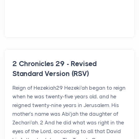
2 Chronicles 29 - Revised
Standard Version (RSV)
Reign of Hezekiah29 Hezeki′ah began to reign
when he was twenty-five years old, and he
reigned twenty-nine years in Jerusalem. His
mother’s name was Abi′jah the daughter of
Zechari′ah. 2 And he did what was right in the
eyes of the Lord, according to all that David