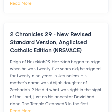
Read More
2 Chronicles 29 - New Revised
Standard Version, Anglicised
Catholic Edition (NRSVACE)
Reign of Hezekiah29 Hezekiah began to reign
when he was twenty-five years old; he reigned
for twenty-nine years in Jerusalem. His
mother’s name was Abijah daughter of
Zechariah. 2 He did what was right in the sight
of the Lord, just as his ancestor David had
done. The Temple Cleansed3 In the first ...
Read More