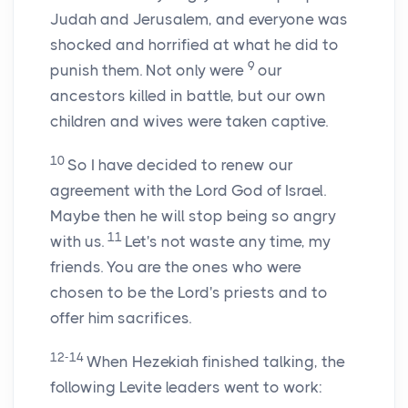
Judah and Jerusalem, and everyone was
shocked and horrified at what he did to
9
punish them. Not only were
our
ancestors killed in battle, but our own
children and wives were taken captive.
10
So I have decided to renew our
agreement with the
Lord
God of Israel.
Maybe then he will stop being so angry
11
with us.
Let's not waste any time, my
friends. You are the ones who were
chosen to be the
Lord
's priests and to
offer him sacrifices.
12-14
When Hezekiah finished talking, the
following Levite leaders went to work: