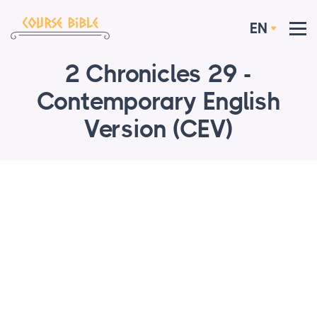
EN
2 Chronicles 29 -
Contemporary English
Version (CEV)