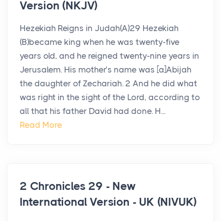
Version (NKJV)
Hezekiah Reigns in Judah(A)29 Hezekiah
(B)became king when he was twenty-five
years old, and he reigned twenty-nine years in
Jerusalem. His mother’s name was [a]Abijah
the daughter of Zechariah. 2 And he did what
was right in the sight of the Lord, according to
all that his father David had done. H...
Read More
2 Chronicles 29 - New
International Version - UK (NIVUK)