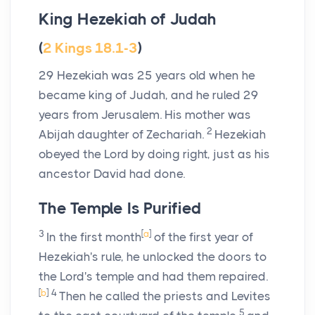
King Hezekiah of Judah
(
2 Kings 18.1-3
)
29
Hezekiah was 25 years old when he
became king of Judah, and he ruled 29
years from Jerusalem. His mother was
2
Abijah daughter of Zechariah.
Hezekiah
obeyed the
Lord
by doing right, just as his
ancestor David had done.
The Temple Is Purified
3
[
a
]
In the first month
of the first year of
Hezekiah's rule, he unlocked the doors to
the
Lord
's temple and had them repaired.
[
b
]
4
Then he called the priests and Levites
5