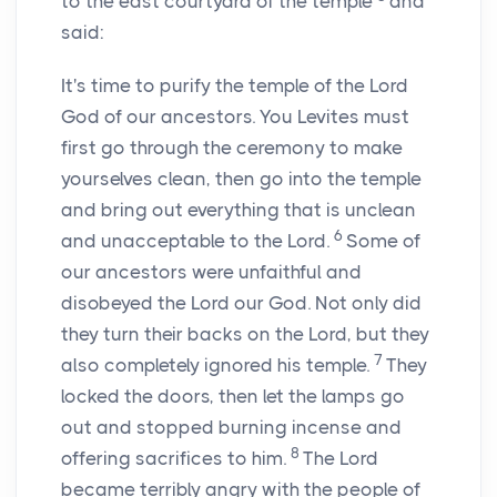
to the east courtyard of the temple
and
said:
It's time to purify the temple of the
Lord
God of our ancestors. You Levites must
first go through the ceremony to make
yourselves clean, then go into the temple
and bring out everything that is unclean
6
and unacceptable to the
Lord
.
Some of
our ancestors were unfaithful and
disobeyed the
Lord
our God. Not only did
they turn their backs on the
Lord
, but they
7
also completely ignored his temple.
They
locked the doors, then let the lamps go
out and stopped burning incense and
8
offering sacrifices to him.
The
Lord
became terribly angry with the people of