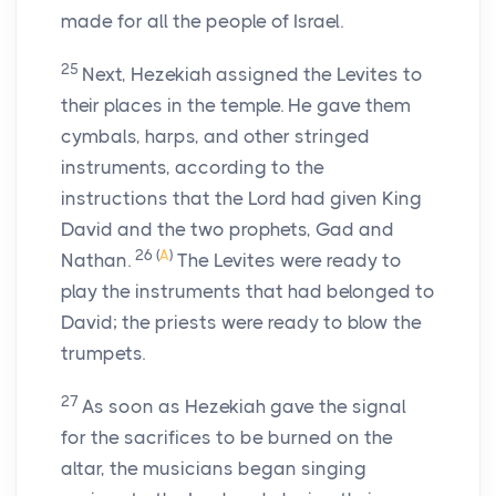
made for all the people of Israel.
25
Next, Hezekiah assigned the Levites to
their places in the temple. He gave them
cymbals, harps, and other stringed
instruments, according to the
instructions that the
Lord
had given King
David and the two prophets, Gad and
26
(
A
)
Nathan.
The Levites were ready to
play the instruments that had belonged to
David; the priests were ready to blow the
trumpets.
27
As soon as Hezekiah gave the signal
for the sacrifices to be burned on the
altar, the musicians began singing