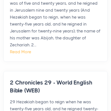
was of five and twenty years, and he reigned
in Jerusalem nine and twenty years (And
Hezekiah began to reign, when he was
twenty-five years old, and he reigned in
Jerusalem for twenty-nine years); the name of
his mother was Abijah, the daughter of
Zechariah. 2...
Read More
2 Chronicles 29 - World English
Bible (WEB)
29 Hezekiah began to reign when he was
twenty-five years old, and he reigned twenty-