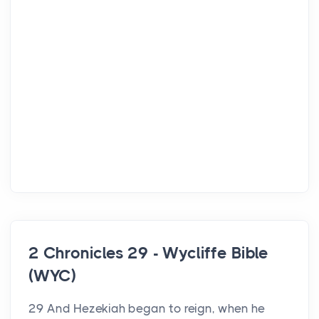
2 Chronicles 29 - Wycliffe Bible
(WYC)
29 And Hezekiah began to reign, when he