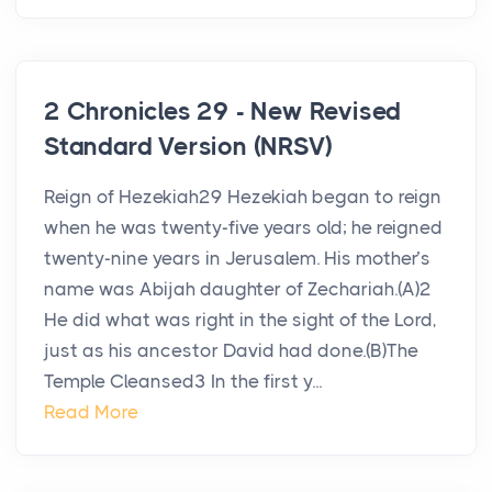
2 Chronicles 29 - New Revised
Standard Version (NRSV)
Reign of Hezekiah29 Hezekiah began to reign
when he was twenty-five years old; he reigned
twenty-nine years in Jerusalem. His mother’s
name was Abijah daughter of Zechariah.(A)2
He did what was right in the sight of the Lord,
just as his ancestor David had done.(B)The
Temple Cleansed3 In the first y...
Read More