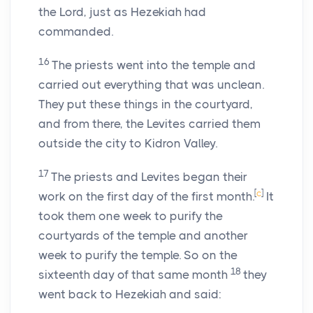
the
Lord
, just as Hezekiah had
commanded.
16
The priests went into the temple and
carried out everything that was unclean.
They put these things in the courtyard,
and from there, the Levites carried them
outside the city to Kidron Valley.
17
The priests and Levites began their
[
c
]
work on the first day of the first month.
It
took them one week to purify the
courtyards of the temple and another
week to purify the temple. So on the
18
sixteenth day of that same month
they
went back to Hezekiah and said: