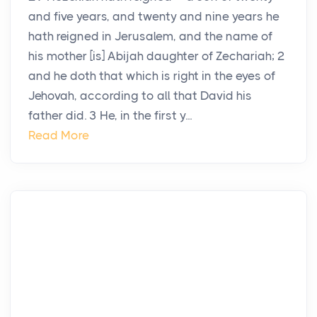
and five years, and twenty and nine years he
hath reigned in Jerusalem, and the name of
his mother [is] Abijah daughter of Zechariah; 2
and he doth that which is right in the eyes of
Jehovah, according to all that David his
father did. 3 He, in the first y...
Read More