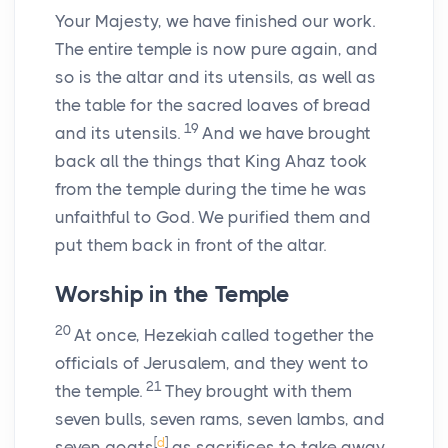
Your Majesty, we have finished our work.
The entire temple is now pure again, and
so is the altar and its utensils, as well as
the table for the sacred loaves of bread
19
and its utensils.
And we have brought
back all the things that King Ahaz took
from the temple during the time he was
unfaithful to God. We purified them and
put them back in front of the altar.
Worship in the Temple
20
At once, Hezekiah called together the
officials of Jerusalem, and they went to
21
the temple.
They brought with them
seven bulls, seven rams, seven lambs, and
[
d
]
seven goats
as sacrifices to take away