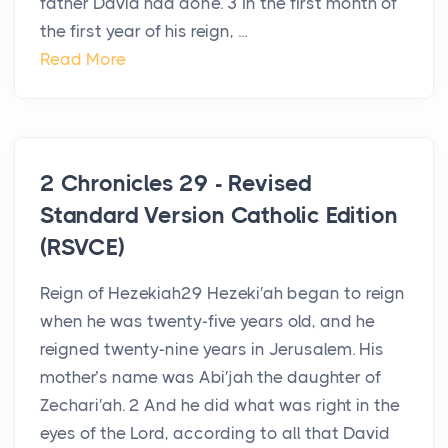
father David had done. 3 In the first month of
the first year of his reign, ...
Read More
2 Chronicles 29 - Revised
Standard Version Catholic Edition
(RSVCE)
Reign of Hezekiah29 Hezeki′ah began to reign
when he was twenty-five years old, and he
reigned twenty-nine years in Jerusalem. His
mother’s name was Abi′jah the daughter of
Zechari′ah. 2 And he did what was right in the
eyes of the Lord, according to all that David