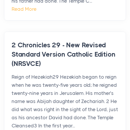
his father had done. The Temple C...
Read More
2 Chronicles 29 - New Revised
Standard Version Catholic Edition
(NRSVCE)
Reign of Hezekiah29 Hezekiah began to reign
when he was twenty-five years old; he reigned
twenty-nine years in Jerusalem. His mother’s
name was Abijah daughter of Zechariah. 2 He
did what was right in the sight of the Lord, just
as his ancestor David had done. The Temple
Cleansed3 In the first year...