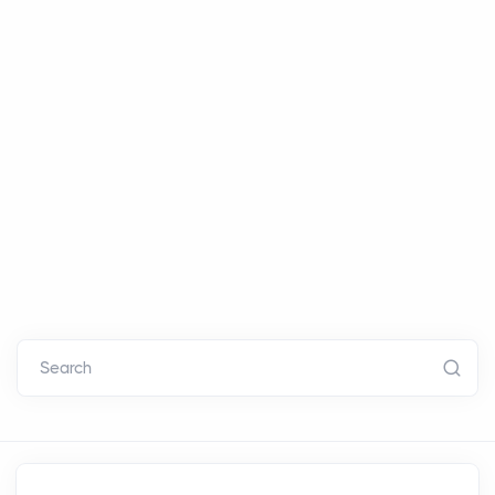
Search