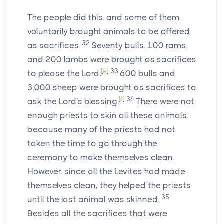
The people did this, and some of them
voluntarily brought animals to be offered
32
as sacrifices.
Seventy bulls, 100 rams,
and 200 lambs were brought as sacrifices
[
e
]
33
to please the
Lord
;
600 bulls and
3,000 sheep were brought as sacrifices to
[
f
]
34
ask the
Lord
's blessing.
There were not
enough priests to skin all these animals,
because many of the priests had not
taken the time to go through the
ceremony to make themselves clean.
However, since all the Levites had made
themselves clean, they helped the priests
35
until the last animal was skinned.
Besides all the sacrifices that were