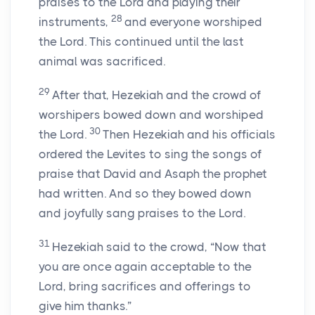
praises to the
Lord
and playing their
28
instruments,
and everyone worshiped
the
Lord
. This continued until the last
animal was sacrificed.
29
After that, Hezekiah and the crowd of
worshipers bowed down and worshiped
30
the
Lord
.
Then Hezekiah and his officials
ordered the Levites to sing the songs of
praise that David and Asaph the prophet
had written. And so they bowed down
and joyfully sang praises to the
Lord
.
31
Hezekiah said to the crowd, “Now that
you are once again acceptable to the
Lord
, bring sacrifices and offerings to
give him thanks.”