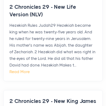
2 Chronicles 29 - New Life
Version (NLV)
Hezekiah Rules Judah29 Hezekiah became
king when he was twenty-five years old. And
he ruled for twenty-nine years in Jerusalem.
His mother’s name was Abijah, the daughter
of Zechariah. 2 Hezekiah did what was right in
the eyes of the Lord. He did all that his father
David had done. Hezekiah Makes t...
Read More
2 Chronicles 29 - New King James