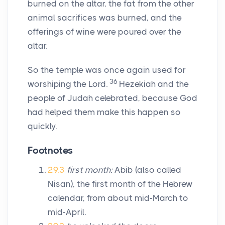
burned on the altar, the fat from the other
animal sacrifices was burned, and the
offerings of wine were poured over the
altar.
So the temple was once again used for
36
worshiping the
Lord
.
Hezekiah and the
people of Judah celebrated, because God
had helped them make this happen so
quickly.
Footnotes
29.3
first month:
Abib (also called
Nisan), the first month of the Hebrew
calendar, from about mid-March to
mid-April.