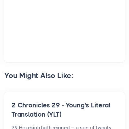
You Might Also Like:
2 Chronicles 29 - Young's Literal
Translation (YLT)
29 Hezekiah hath reigned -- a son of twenty