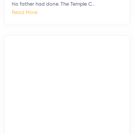
his father had done. The Temple C...
Read More