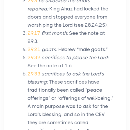
29.3
he unlocked the doors …
repaired:
King Ahaz had locked the
doors and stopped everyone from
worshiping the
Lord
(see 28.24,25).
29.17
first month:
See the note at
29.3.
29.21
goats:
Hebrew “male goats.”
29.32
sacrifices to please the
Lord
:
See the note at 1.6.
29.33
sacrifices to ask the
Lord
's
blessing:
These sacrifices have
traditionally been called “peace
offerings” or “offerings of well-being.”
A main purpose was to ask for the
Lord
's blessing, and so in the CEV
they are sometimes called