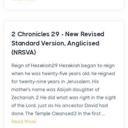
2 Chronicles 29 - New Revised
Standard Version, Anglicised
(NRSVA)
Reign of Hezekiah29 Hezekiah began to reign
when he was twenty-five years old; he reigned
for twenty-nine years in Jerusalem. His
mother’s name was Abijah daughter of
Zechariah. 2 He did what was right in the sight
of the Lord, just as his ancestor David had
done. The Temple Cleansed3 In the first ...
Read More