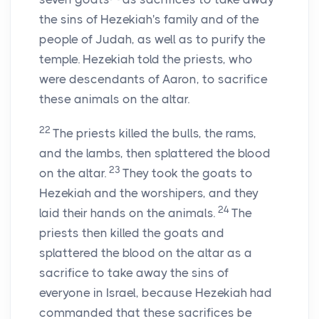
the sins of Hezekiah's family and of the
people of Judah, as well as to purify the
temple. Hezekiah told the priests, who
were descendants of Aaron, to sacrifice
these animals on the altar.
22
The priests killed the bulls, the rams,
and the lambs, then splattered the blood
23
on the altar.
They took the goats to
Hezekiah and the worshipers, and they
24
laid their hands on the animals.
The
priests then killed the goats and
splattered the blood on the altar as a
sacrifice to take away the sins of
everyone in Israel, because Hezekiah had
commanded that these sacrifices be