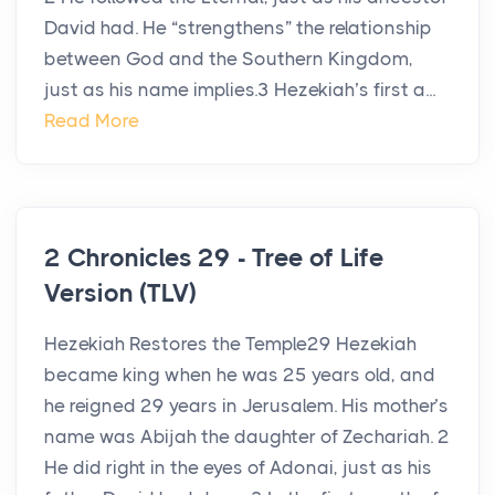
David had. He “strengthens” the relationship
between God and the Southern Kingdom,
just as his name implies.3 Hezekiah’s first a...
Read More
2 Chronicles 29 - Tree of Life
Version (TLV)
Hezekiah Restores the Temple29 Hezekiah
became king when he was 25 years old, and
he reigned 29 years in Jerusalem. His mother’s
name was Abijah the daughter of Zechariah. 2
He did right in the eyes of Adonai, just as his