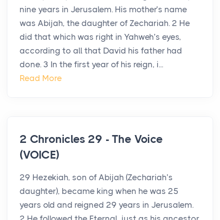
nine years in Jerusalem. His mother’s name
was Abijah, the daughter of Zechariah. 2 He
did that which was right in Yahweh’s eyes,
according to all that David his father had
done. 3 In the first year of his reign, i...
Read More
2 Chronicles 29 - The Voice
(VOICE)
29 Hezekiah, son of Abijah (Zechariah’s
daughter), became king when he was 25
years old and reigned 29 years in Jerusalem.
2 He followed the Eternal, just as his ancestor