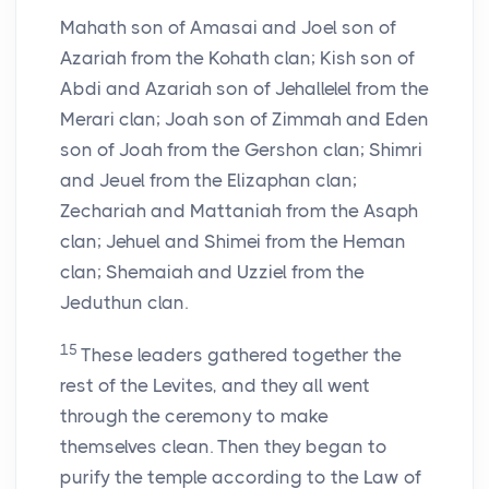
Mahath son of Amasai and Joel son of
Azariah from the Kohath clan; Kish son of
Abdi and Azariah son of Jehallelel from the
Merari clan; Joah son of Zimmah and Eden
son of Joah from the Gershon clan; Shimri
and Jeuel from the Elizaphan clan;
Zechariah and Mattaniah from the Asaph
clan; Jehuel and Shimei from the Heman
clan; Shemaiah and Uzziel from the
Jeduthun clan.
15
These leaders gathered together the
rest of the Levites, and they all went
through the ceremony to make
themselves clean. Then they began to
purify the temple according to the Law of