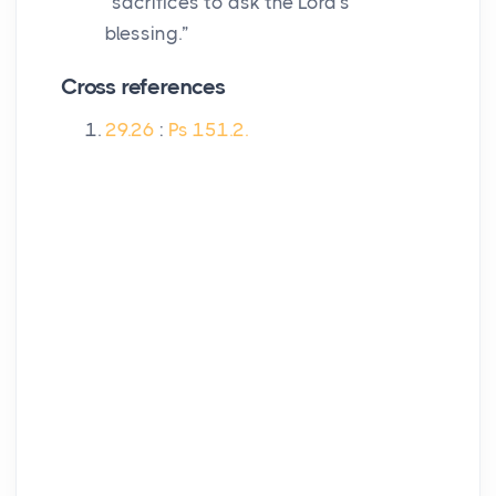
“sacrifices to ask the
Lord
's
blessing.”
Cross references
29.26
:
Ps 151.2.