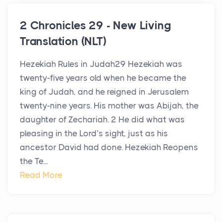
2 Chronicles 29 - New Living
Translation (NLT)
Hezekiah Rules in Judah29 Hezekiah was
twenty-five years old when he became the
king of Judah, and he reigned in Jerusalem
twenty-nine years. His mother was Abijah, the
daughter of Zechariah. 2 He did what was
pleasing in the Lord’s sight, just as his
ancestor David had done. Hezekiah Reopens
the Te...
Read More