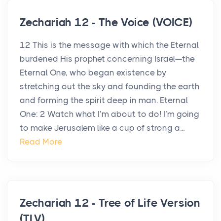
Zechariah 12 - The Voice (VOICE)
12 This is the message with which the Eternal
burdened His prophet concerning Israel—the
Eternal One, who began existence by
stretching out the sky and founding the earth
and forming the spirit deep in man. Eternal
One: 2 Watch what I’m about to do! I’m going
to make Jerusalem like a cup of strong a...
Read More
Zechariah 12 - Tree of Life Version
(TLV)