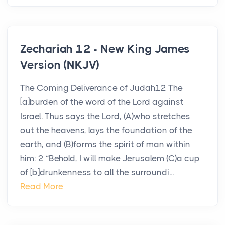
Zechariah 12 - New King James
Version (NKJV)
The Coming Deliverance of Judah12 The
[a]burden of the word of the Lord against
Israel. Thus says the Lord, (A)who stretches
out the heavens, lays the foundation of the
earth, and (B)forms the spirit of man within
him: 2 “Behold, I will make Jerusalem (C)a cup
of [b]drunkenness to all the surroundi...
Read More