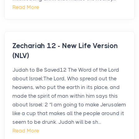
Read More
Zechariah 12 - New Life Version
(NLV)
Judah to Be Saved12 The Word of the Lord
about Israel:The Lord, Who spread out the
heavens, who put the earth in its place, and
made the spirit of man within him says this
about Israel: 2 “I am going to make Jerusalem
like a cup that makes all the people around it
seem to be drunk. Judah will be sh...
Read More