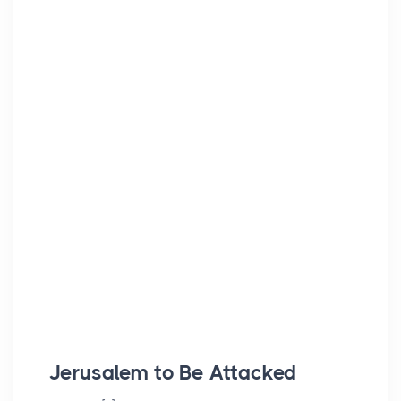
Jerusalem to Be Attacked