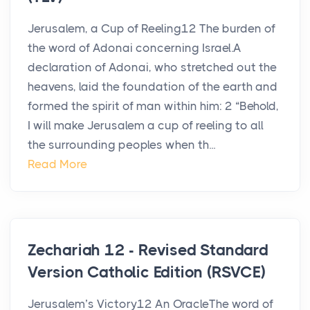
Jerusalem, a Cup of Reeling12 The burden of
the word of Adonai concerning Israel.A
declaration of Adonai, who stretched out the
heavens, laid the foundation of the earth and
formed the spirit of man within him: 2 “Behold,
I will make Jerusalem a cup of reeling to all
the surrounding peoples when th...
Read More
Zechariah 12 - Revised Standard
Version Catholic Edition (RSVCE)
Jerusalem’s Victory12 An OracleThe word of