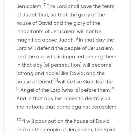
7
Jerusalem.
The
Lord
shall save the tents
of Judah first, so that the glory of the
house of David and the glory of the
inhabitants of Jerusalem will not be
8
magnified above Judah.
In that day the
Lord
will defend the people of Jerusalem,
and the one who is impaired among them
in that day [of persecution] will become
[strong and noble] like David; and the
[
b
]
house of David
will be like God, like the
[
c
]
9
Angel of the
Lord
[who is] before them.
And in that day I will seek to destroy all
the nations that come against Jerusalem.
10
“I will pour out on the house of David
and on the people of Jerusalem, the Spirit