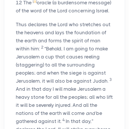
[
a
]
12
The
oracle (a burdensome message)
of the word of the
Lord
concerning Israel.
Thus declares the
Lord
who stretches out
the heavens and lays the foundation of
the earth and forms the spirit of man
2
within him:
“Behold, I am going to make
Jerusalem a cup that causes reeling
(staggering) to all the surrounding
peoples; and when the siege is against
3
Jerusalem, it will also be against Judah.
And in that day I will make Jerusalem a
heavy stone for all the peoples; all who lift
it will be severely injured. And all the
nations of the earth will come
and
be
4
gathered against it.
In that day,”