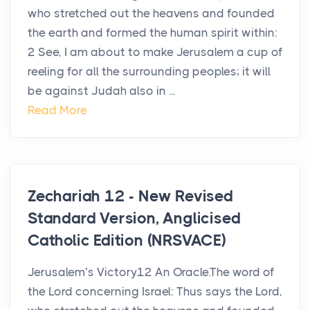
who stretched out the heavens and founded
the earth and formed the human spirit within:
2 See, I am about to make Jerusalem a cup of
reeling for all the surrounding peoples; it will
be against Judah also in ...
Read More
Zechariah 12 - New Revised
Standard Version, Anglicised
Catholic Edition (NRSVACE)
Jerusalem’s Victory12 An Oracle.The word of
the Lord concerning Israel: Thus says the Lord,