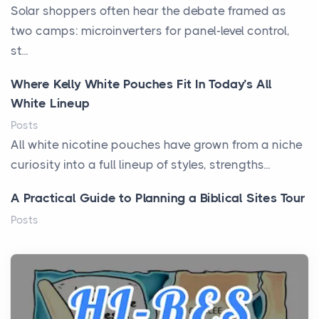
Solar shoppers often hear the debate framed as
two camps: microinverters for panel-level control,
st...
Where Kelly White Pouches Fit In Today’s All
White Lineup
Posts
All white nicotine pouches have grown from a niche
curiosity into a full lineup of styles, strengths...
A Practical Guide to Planning a Biblical Sites Tour
Posts
Before beginning any journey through sacred
history, it helps to plan the practical side of travel c...
From Ancient Hearths to Modern Kitchens: The
Craftsmanship of KitchenAid Cooktop Repair