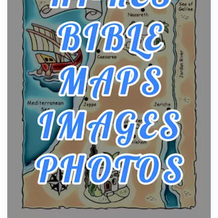
Posts
The hearth is a symbol of warmth, sustenance and
community, and has always been at the centre of
the...
Virtual Office vs Coworking Space: Which One
Fits Your Business Better
Posts
The Decision Between Two Flexible ModelsMore
businesses are choosing between virtual offices
and cow...
The New Rules of Luxury Travel: Why Private Villas
Are Replacing Five-Star Hotels
Posts
The first time you step into a waterfront estate on