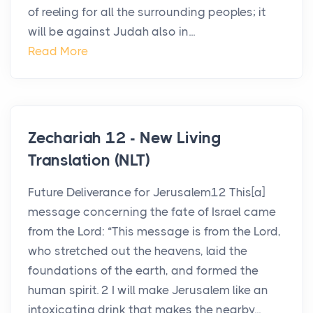
of reeling for all the surrounding peoples; it
will be against Judah also in...
Read More
Zechariah 12 - New Living
Translation (NLT)
Future Deliverance for Jerusalem12 This[a]
message concerning the fate of Israel came
from the Lord: “This message is from the Lord,
who stretched out the heavens, laid the
foundations of the earth, and formed the
human spirit. 2 I will make Jerusalem like an
intoxicating drink that makes the nearby...