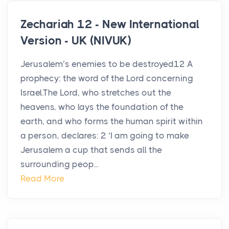
Zechariah 12 - New International
Version - UK (NIVUK)
Jerusalem’s enemies to be destroyed12 A
prophecy: the word of the Lord concerning
Israel.The Lord, who stretches out the
heavens, who lays the foundation of the
earth, and who forms the human spirit within
a person, declares: 2 ‘I am going to make
Jerusalem a cup that sends all the
surrounding peop...
Read More