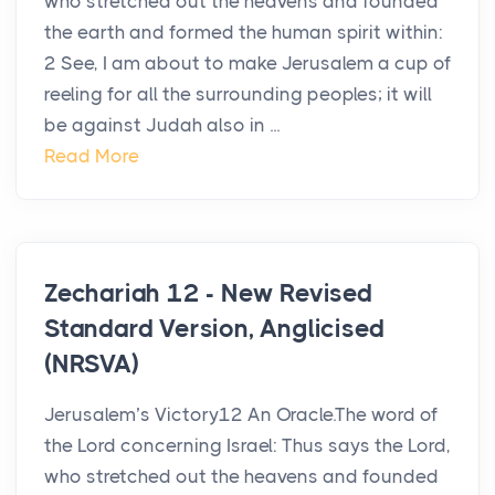
who stretched out the heavens and founded
the earth and formed the human spirit within:
2 See, I am about to make Jerusalem a cup of
reeling for all the surrounding peoples; it will
be against Judah also in ...
Read More
Zechariah 12 - New Revised
Standard Version, Anglicised
(NRSVA)
Jerusalem’s Victory12 An Oracle.The word of
the Lord concerning Israel: Thus says the Lord,
who stretched out the heavens and founded