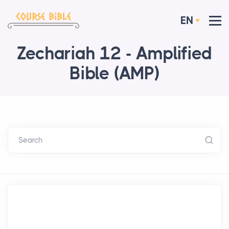
EN
Zechariah 12 - Amplified
Bible (AMP)
Search