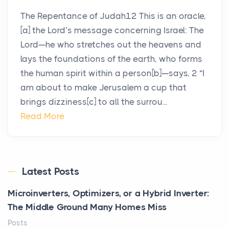
The Repentance of Judah12 This is an oracle,
[a] the Lord’s message concerning Israel: The
Lord—he who stretches out the heavens and
lays the foundations of the earth, who forms
the human spirit within a person[b]—says, 2 “I
am about to make Jerusalem a cup that
brings dizziness[c] to all the surrou...
Read More
Latest Posts
Microinverters, Optimizers, or a Hybrid Inverter:
The Middle Ground Many Homes Miss
Posts