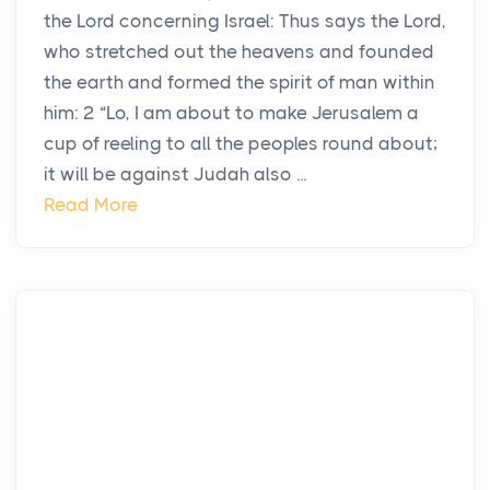
the Lord concerning Israel: Thus says the Lord,
who stretched out the heavens and founded
the earth and formed the spirit of man within
him: 2 “Lo, I am about to make Jerusalem a
cup of reeling to all the peoples round about;
it will be against Judah also ...
Read More