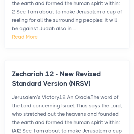
the earth and formed the human spirit within:
2 See, I am about to make Jerusalem a cup of
reeling for all the surrounding peoples; it will
be against Judah also in ...
Read More
Zechariah 12 - New Revised
Standard Version (NRSV)
Jerusalem’s Victory12 An Oracle.The word of
the Lord concerning Israel: Thus says the Lord,
who stretched out the heavens and founded
the earth and formed the human spirit within:
(A)2 See, I am about to make Jerusalem a cup