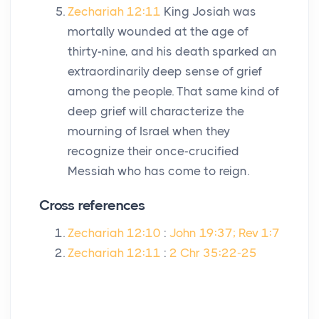
Zechariah 12:11
King Josiah was
mortally wounded at the age of
thirty-nine, and his death sparked an
extraordinarily deep sense of grief
among the people. That same kind of
deep grief will characterize the
mourning of Israel when they
recognize their once-crucified
Messiah who has come to reign.
Cross references
Zechariah 12:10
:
John 19:37; Rev 1:7
Zechariah 12:11
:
2 Chr 35:22-25