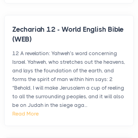
Zechariah 12 - World English Bible
(WEB)
12 A revelation: Yahweh’s word concerning
Israel. Yahweh, who stretches out the heavens,
and lays the foundation of the earth, and
forms the spirit of man within him says: 2
“Behold, I will make Jerusalem a cup of reeling
to all the surrounding peoples, and it will also
be on Judah in the siege aga...
Read More