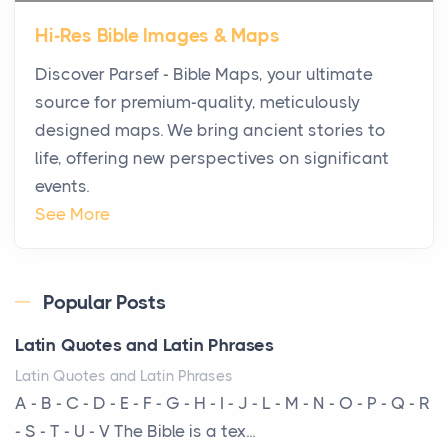
Star Island at dusk, the realization arrives uns...
Hi-Res Bible Images & Maps
Why High-Net-Worth Travelers Are Switching to
Discover Parsef - Bible Maps, your ultimate
Private Jet Rentals in 2026
source for premium-quality, meticulously
Posts
designed maps. We bring ancient stories to
The way the ultra-wealthy move through the world is
life, offering new perspectives on significant
changing. In 2026, private jet rental has shifte...
events.
The Hidden Cost of Ignoring Hail Damage on Your
See More
Roof
Posts
Every year, the Upper Midwest faces dozens of
Popular Posts
severe hailstorms, and Minnesota consistently ranks
Latin Quotes and Latin Phrases
am...
Latin Quotes and Latin Phrases
More Than Storage: How to Choose a Bookcase
A - B - C - D - E - F - G - H - I - J - L - M - N - O - P - Q - R
That Defines Your Room
- S - T - U - V The Bible is a tex...