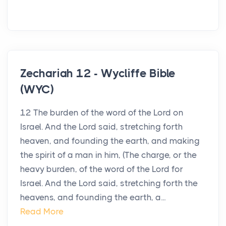
Zechariah 12 - Wycliffe Bible
(WYC)
12 The burden of the word of the Lord on
Israel. And the Lord said, stretching forth
heaven, and founding the earth, and making
the spirit of a man in him, (The charge, or the
heavy burden, of the word of the Lord for
Israel. And the Lord said, stretching forth the
heavens, and founding the earth, a...
Read More