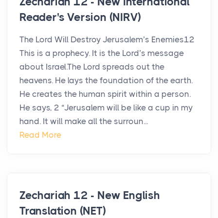
Zechariah 12 - New International
Reader's Version (NIRV)
The Lord Will Destroy Jerusalem’s Enemies12
This is a prophecy. It is the Lord’s message
about Israel.The Lord spreads out the
heavens. He lays the foundation of the earth.
He creates the human spirit within a person.
He says, 2 “Jerusalem will be like a cup in my
hand. It will make all the surroun...
Read More
Zechariah 12 - New English
Translation (NET)