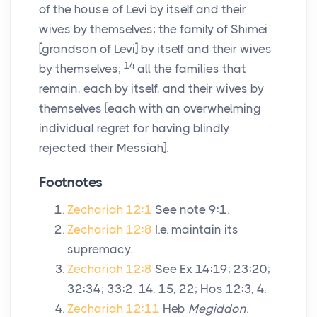
of the house of Levi by itself and their
wives by themselves; the family of Shimei
[grandson of Levi] by itself and their wives
14
by themselves;
all the families that
remain, each by itself, and their wives by
themselves [each with an overwhelming
individual regret for having blindly
rejected their Messiah].
Footnotes
Zechariah 12:1
See note 9:1.
Zechariah 12:8
I.e. maintain its
supremacy.
Zechariah 12:8
See Ex 14:19; 23:20;
32:34; 33:2, 14, 15, 22; Hos 12:3, 4.
Zechariah 12:11
Heb
Megiddon
.