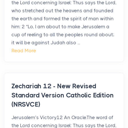
the Lord concerning Israel: Thus says the Lord,
who stretched out the heavens and founded
the earth and formed the spirit of man within
him: 2 “Lo, I am about to make Jerusalem a
cup of reeling to all the peoples round about;
it will be against Judah also ...
Read More
Zechariah 12 - New Revised
Standard Version Catholic Edition
(NRSVCE)
Jerusalem’s Victory12 An Oracle.The word of
the Lord concerning Israel: Thus says the Lord,