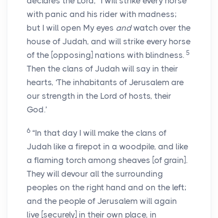
declares the
Lord
, “I will strike every horse
with panic and his rider with madness;
but I will open My eyes
and
watch over the
house of Judah, and will strike every horse
5
of the [opposing] nations with blindness.
Then the clans of Judah will say in their
hearts, ‘The inhabitants of Jerusalem are
our strength in the
Lord
of hosts, their
God.’
6
“In that day I will make the clans of
Judah like a firepot in a woodpile, and like
a flaming torch among sheaves [of grain].
They will devour all the surrounding
peoples on the right hand and on the left;
and the people of Jerusalem will again
live [securely] in their own place, in