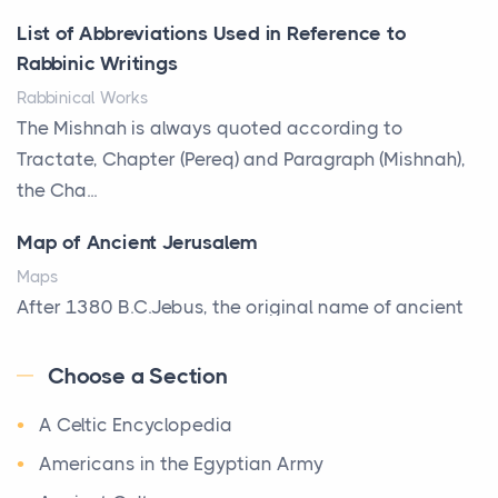
Posts
List of Abbreviations Used in Reference to
A bookcase is one of the few pieces of furniture that
Rabbinic Writings
reveals something true about the person who ow...
Rabbinical Works
Why Toronto Homeowners Should Prioritize
The Mishnah is always quoted according to
Exterior Maintenance This Season
Tractate, Chapter (Pereq) and Paragraph (Mishnah),
Posts
the Cha...
Living in the Greater Toronto Area comes with its
Map of Ancient Jerusalem
own set of challenges, with the climate being one ...
Maps
Biblical Foundations of American State Mottos
After 1380 B.C.Jebus, the original name of ancient
Posts
Jerusalem, is populated by the Jebusites (a Canaa...
God, Law, and Liberty: The Religious Roots of
Choose a Section
World History
America's State MottosAmerica's founding
A Celtic Encyclopedia
World History
generation wa...
Welcome to our World History section, a vast
Americans in the Egyptian Army
The Italian Art of Christmas: Nativity Scenes,
treasure trove of historical knowledge that takes