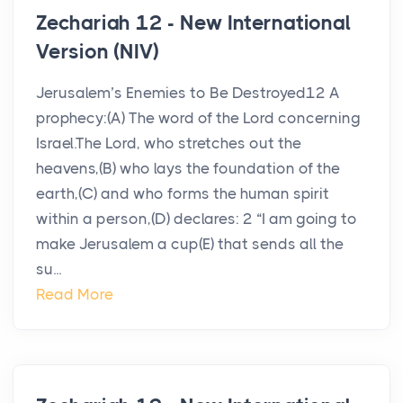
Zechariah 12 - New International
Version (NIV)
Jerusalem’s Enemies to Be Destroyed12 A
prophecy:(A) The word of the Lord concerning
Israel.The Lord, who stretches out the
heavens,(B) who lays the foundation of the
earth,(C) and who forms the human spirit
within a person,(D) declares: 2 “I am going to
make Jerusalem a cup(E) that sends all the
su...
Read More