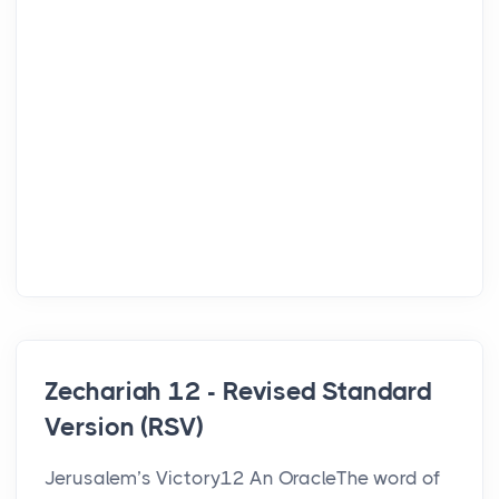
Zechariah 12 - Revised Standard
Version (RSV)
Jerusalem’s Victory12 An OracleThe word of