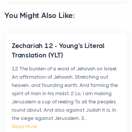
You Might Also Like:
Zechariah 12 - Young's Literal
Translation (YLT)
12 The burden of a word of Jehovah on Israel.
An affirmation of Jehovah, Stretching out
heaven, and founding earth, And forming the
spirit of man in his midst. 2 Lo, I am making
Jerusalem a cup of reeling To all the peoples
round about, And also against Judah it is, In
the siege against Jerusalem. 3...
Read More