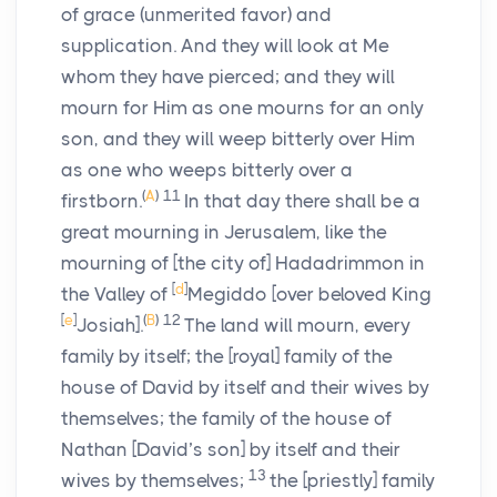
of grace (unmerited favor) and
supplication. And they will look at Me
whom they have pierced; and they will
mourn for Him as one mourns for an only
son, and they will weep bitterly over Him
as one who weeps bitterly over a
(
A
)
11
firstborn.
In that day there shall be a
great mourning in Jerusalem, like the
mourning of [the city of] Hadadrimmon in
[
d
]
the Valley of
Megiddo [over beloved King
[
e
]
(
B
)
12
Josiah].
The land will mourn, every
family by itself; the [royal] family of the
house of David by itself and their wives by
themselves; the family of the house of
Nathan [David’s son] by itself and their
13
wives by themselves;
the [priestly] family