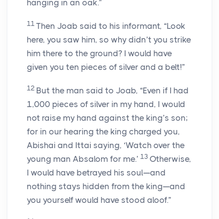
hanging in an oak.”
11
Then Joab said to his informant, “Look
here, you saw him, so why didn’t you strike
him there to the ground? I would have
given you ten pieces of silver and a belt!”
12
But the man said to Joab, “Even if I had
1,000 pieces of silver in my hand, I would
not raise my hand against the king’s son;
for in our hearing the king charged you,
Abishai and Ittai saying, ‘Watch over the
13
young man Absalom for me.’
Otherwise,
I would have betrayed his soul—and
nothing stays hidden from the king—and
you yourself would have stood aloof.”