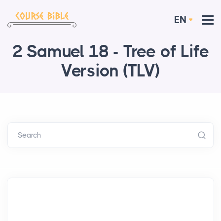
EN
2 Samuel 18 - Tree of Life
Version (TLV)
Search