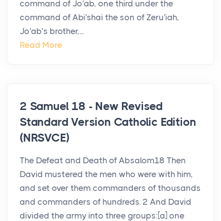
command of Jo′ab, one third under the
command of Abi′shai the son of Zeru′iah,
Jo′ab’s brother,...
Read More
2 Samuel 18 - New Revised
Standard Version Catholic Edition
(NRSVCE)
The Defeat and Death of Absalom18 Then
David mustered the men who were with him,
and set over them commanders of thousands
and commanders of hundreds. 2 And David
divided the army into three groups:[a] one