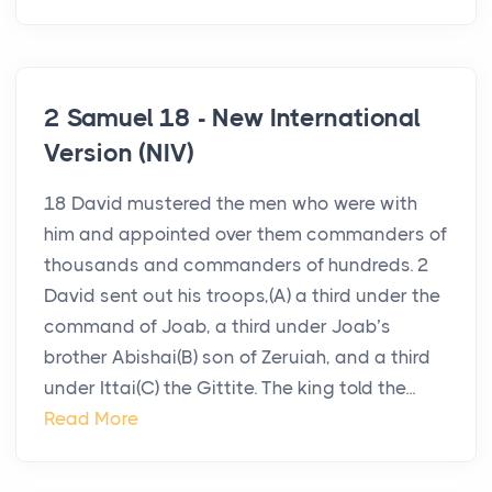
2 Samuel 18 - New International
Version (NIV)
18 David mustered the men who were with
him and appointed over them commanders of
thousands and commanders of hundreds. 2
David sent out his troops,(A) a third under the
command of Joab, a third under Joab’s
brother Abishai(B) son of Zeruiah, and a third
under Ittai(C) the Gittite. The king told the...
Read More