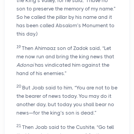
the King’s Valley, for he said, “I have no
son to preserve the memory of my name.”
So he called the pillar by his name and it
has been called Absalom’s Monument to
this day.)
19
Then Ahimaaz son of Zadok said, “Let
me now run and bring the king news that
Adonai
has vindicated him against the
hand of his enemies.”
20
But Joab said to him, “You are not to be
the bearer of news today. You may do it
another day, but today you shall bear no
news—for the king’s son is dead.”
21
Then Joab said to the Cushite, “Go tell