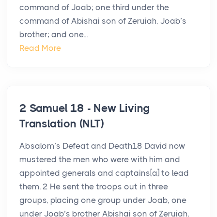
command of Joab; one third under the
command of Abishai son of Zeruiah, Joab’s
brother; and one...
Read More
2 Samuel 18 - New Living
Translation (NLT)
Absalom’s Defeat and Death18 David now
mustered the men who were with him and
appointed generals and captains[a] to lead
them. 2 He sent the troops out in three
groups, placing one group under Joab, one
under Joab’s brother Abishai son of Zeruiah,