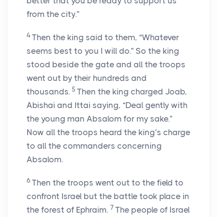
better that you be ready to support us
from the city.”
4
Then the king said to them, “Whatever
seems best to you I will do.” So the king
stood beside the gate and all the troops
went out by their hundreds and
5
thousands.
Then the king charged Joab,
Abishai and Ittai saying, “Deal gently with
the young man Absalom for my sake.”
Now all the troops heard the king’s charge
to all the commanders concerning
Absalom.
6
Then the troops went out to the field to
confront Israel but the battle took place in
7
the forest of Ephraim.
The people of Israel