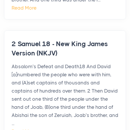
Read More
2 Samuel 18 - New King James
Version (NKJV)
Absalom’s Defeat and Death18 And David
[a]numbered the people who were with him,
and (A)set captains of thousands and
captains of hundreds over them. 2 Then David
sent out one third of the people under the
hand of Joab, (B)one third under the hand of
Abishai the son of Zeruiah, Joab’s brother, and
...