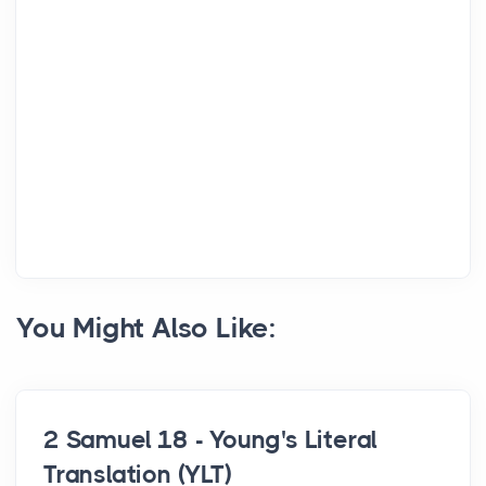
You Might Also Like:
2 Samuel 18 - Young's Literal
Translation (YLT)