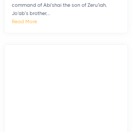
command of Abi′shai the son of Zeru′iah,
Jo′ab’s brother,...
Read More