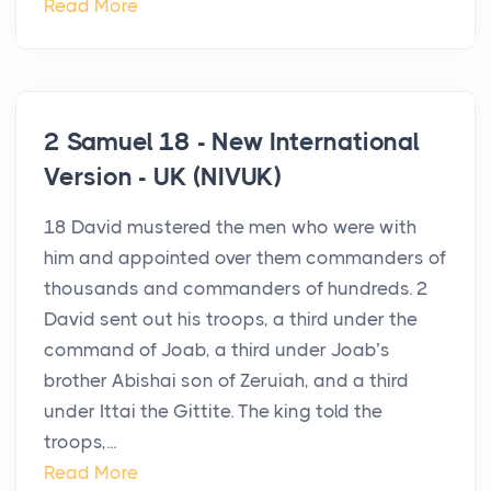
Read More
2 Samuel 18 - New International
Version - UK (NIVUK)
18 David mustered the men who were with
him and appointed over them commanders of
thousands and commanders of hundreds. 2
David sent out his troops, a third under the
command of Joab, a third under Joab’s
brother Abishai son of Zeruiah, and a third
under Ittai the Gittite. The king told the
troops,...
Read More