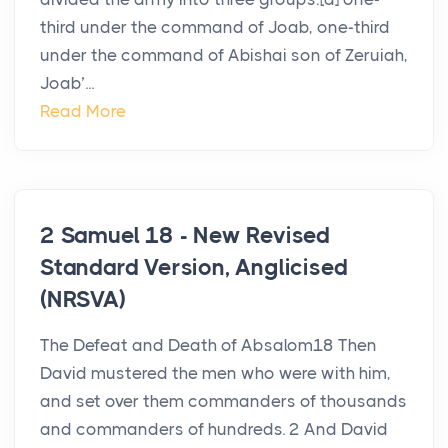
third under the command of Joab, one-third
under the command of Abishai son of Zeruiah,
Joab’...
Read More
2 Samuel 18 - New Revised
Standard Version, Anglicised
(NRSVA)
The Defeat and Death of Absalom18 Then
David mustered the men who were with him,
and set over them commanders of thousands
and commanders of hundreds. 2 And David