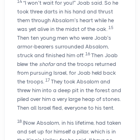
14
“I won’t wait for you!” Joab said. So he
took three darts in his hand and thrust
them through Absalom’s heart while he
15
was yet alive in the midst of the oak.
Then ten young men who were Joab’s
armor-bearers surrounded Absalom,
16
struck and finished him off.
Then Joab
blew the
shofar
and the troops returned
from pursuing Israel, for Joab held back
17
the troops.
They took Absalom and
threw him into a deep pit in the forest and
piled over him a very large heap of stones.
Then all Israel fled, everyone to his tent.
18
(Now Absalom, in his lifetime, had taken
and set up for himself a pillar, which is in