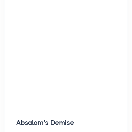
Absalom’s Demise