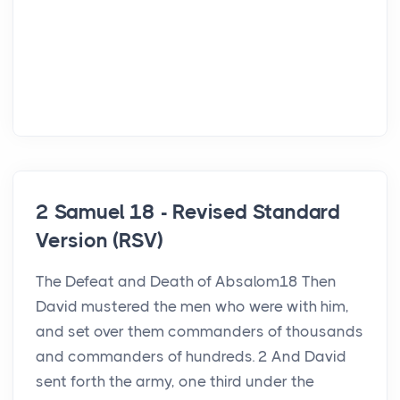
2 Samuel 18 - Revised Standard
Version (RSV)
The Defeat and Death of Absalom18 Then
David mustered the men who were with him,
and set over them commanders of thousands
and commanders of hundreds. 2 And David
sent forth the army, one third under the