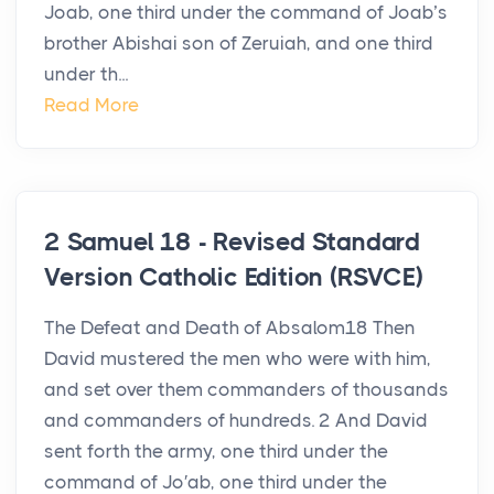
Joab, one third under the command of Joab’s
brother Abishai son of Zeruiah, and one third
under th...
Read More
2 Samuel 18 - Revised Standard
Version Catholic Edition (RSVCE)
The Defeat and Death of Absalom18 Then
David mustered the men who were with him,
and set over them commanders of thousands
and commanders of hundreds. 2 And David
sent forth the army, one third under the
command of Jo′ab, one third under the