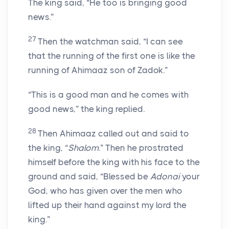
The king said, “He too is bringing good
news.”
27
Then the watchman said, “I can see
that the running of the first one is like the
running of Ahimaaz son of Zadok.”
“This is a good man and he comes with
good news,” the king replied.
28
Then Ahimaaz called out and said to
the king, “
Shalom
.” Then he prostrated
himself before the king with his face to the
ground and said, “Blessed be
Adonai
your
God, who has given over the men who
lifted up their hand against my lord the
king.”