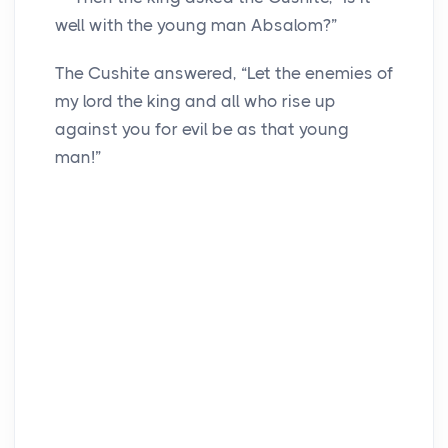
well with the young man Absalom?”
The Cushite answered, “Let the enemies of
my lord the king and all who rise up
against you for evil be as that young
man!”