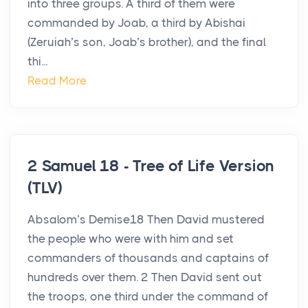
into three groups. A third of them were
commanded by Joab, a third by Abishai
(Zeruiah’s son, Joab’s brother), and the final
thi...
Read More
2 Samuel 18 - Tree of Life Version
(TLV)
Absalom’s Demise18 Then David mustered
the people who were with him and set
commanders of thousands and captains of
hundreds over them. 2 Then David sent out
the troops, one third under the command of