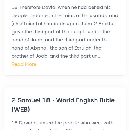
18 Therefore David, when he had beheld his
people, ordained chieftains of thousands, and
(chieftains) of hundreds upon them. 2 And he
gave the third part of the people under the
hand of Joab; and the third part under the
hand of Abishai, the son of Zeruiah, the
brother of Joab; and the third part un...
Read More
2 Samuel 18 - World English Bible
(WEB)
18 David counted the people who were with