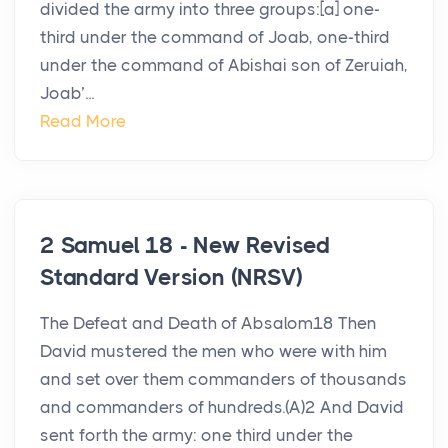
divided the army into three groups:[a] one-
third under the command of Joab, one-third
under the command of Abishai son of Zeruiah,
Joab’...
Read More
2 Samuel 18 - New Revised
Standard Version (NRSV)
The Defeat and Death of Absalom18 Then
David mustered the men who were with him
and set over them commanders of thousands
and commanders of hundreds.(A)2 And David
sent forth the army: one third under the