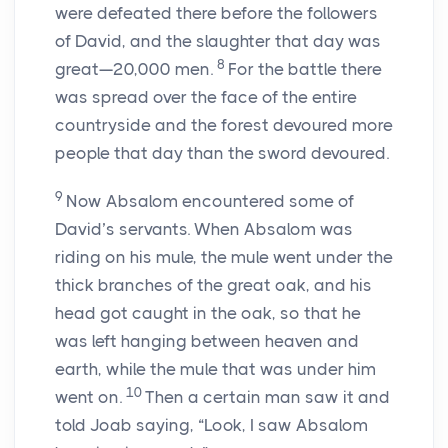
were defeated there before the followers
of David, and the slaughter that day was
8
great—20,000 men.
For the battle there
was spread over the face of the entire
countryside and the forest devoured more
people that day than the sword devoured.
9
Now Absalom encountered some of
David’s servants. When Absalom was
riding on his mule, the mule went under the
thick branches of the great oak, and his
head got caught in the oak, so that he
was left hanging between heaven and
earth, while the mule that was under him
10
went on.
Then a certain man saw it and
told Joab saying, “Look, I saw Absalom