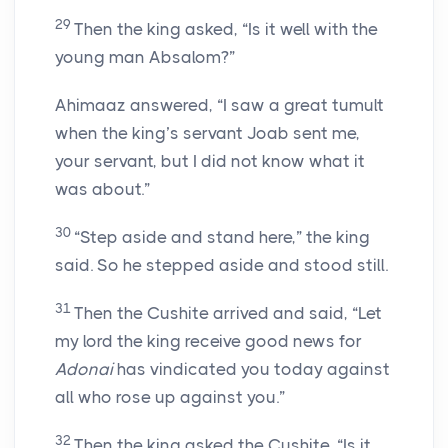
29
Then the king asked, “Is it well with the
young man Absalom?”
Ahimaaz answered, “I saw a great tumult
when the king’s servant Joab sent me,
your servant, but I did not know what it
was about.”
30
“Step aside and stand here,” the king
said. So he stepped aside and stood still.
31
Then the Cushite arrived and said, “Let
my lord the king receive good news for
Adonai
has vindicated you today against
all who rose up against you.”
32
Then the king asked the Cushite, “Is it