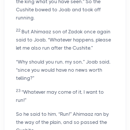
the king what you have seen.” So the
Cushite bowed to Joab and took off
running.
22
But Ahimaaz son of Zadok once again
said to Joab, “Whatever happens, please
let me also run after the Cushite.”
“Why should you run, my son,” Joab said,
“since you would have no news worth
telling?”
23
“Whatever may come of it, I want to
run!”
So he said to him, “Run!” Ahimaaz ran by
the way of the plain, and so passed the