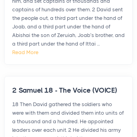
him, and set captains of thousands and
captains of hundreds over them. 2 David sent
the people out, a third part under the hand of
Joab, and a third part under the hand of
Abishai the son of Zeruiah, Joab’s brother, and
a third part under the hand of Ittai ...
Read More
2 Samuel 18 - The Voice (VOICE)
18 Then David gathered the soldiers who
were with them and divided them into units of
a thousand and a hundred. He appointed
leaders over each unit. 2 He divided his army