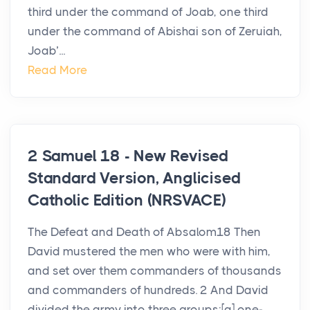
third under the command of Joab, one third
under the command of Abishai son of Zeruiah,
Joab’...
Read More
2 Samuel 18 - New Revised
Standard Version, Anglicised
Catholic Edition (NRSVACE)
The Defeat and Death of Absalom18 Then
David mustered the men who were with him,
and set over them commanders of thousands
and commanders of hundreds. 2 And David
divided the army into three groups:[a] one-