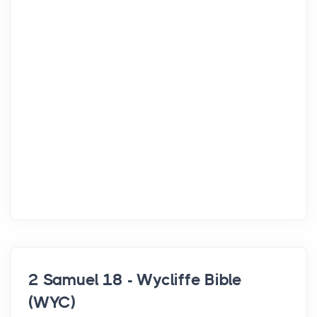
2 Samuel 18 - Wycliffe Bible
(WYC)