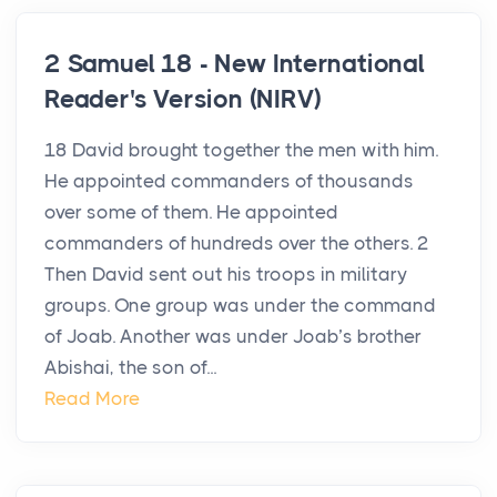
2 Samuel 18 - New International
Reader's Version (NIRV)
18 David brought together the men with him.
He appointed commanders of thousands
over some of them. He appointed
commanders of hundreds over the others. 2
Then David sent out his troops in military
groups. One group was under the command
of Joab. Another was under Joab’s brother
Abishai, the son of...
Read More