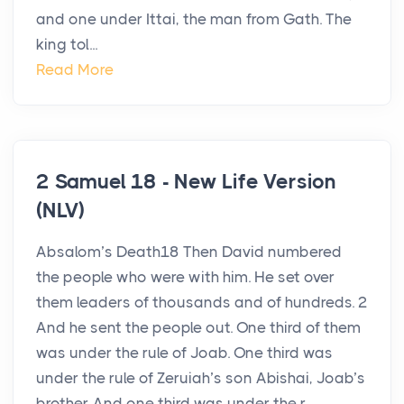
and one under Ittai, the man from Gath. The
king tol...
Read More
2 Samuel 18 - New Life Version
(NLV)
Absalom’s Death18 Then David numbered
the people who were with him. He set over
them leaders of thousands and of hundreds. 2
And he sent the people out. One third of them
was under the rule of Joab. One third was
under the rule of Zeruiah’s son Abishai, Joab’s
brother. And one third was under the r...