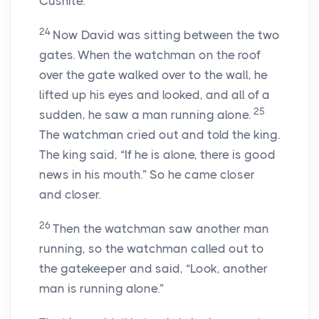
Cushite.
24
Now David was sitting between the two
gates. When the watchman on the roof
over the gate walked over to the wall, he
lifted up his eyes and looked, and all of a
25
sudden, he saw a man running alone.
The watchman cried out and told the king.
The king said, “If he is alone, there is good
news in his mouth.” So he came closer
and closer.
26
Then the watchman saw another man
running, so the watchman called out to
the gatekeeper and said, “Look, another
man is running alone.”