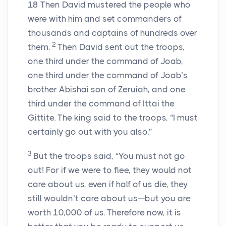
18
Then David mustered the people who
were with him and set commanders of
thousands and captains of hundreds over
2
them.
Then David sent out the troops,
one third under the command of Joab,
one third under the command of Joab’s
brother Abishai son of Zeruiah, and one
third under the command of Ittai the
Gittite. The king said to the troops, “I must
certainly go out with you also.”
3
But the troops said, “You must not go
out! For if we were to flee, they would not
care about us, even if half of us die, they
still wouldn’t care about us—but you are
worth 10,000 of us. Therefore now, it is