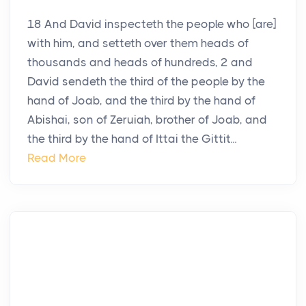
18 And David inspecteth the people who [are]
with him, and setteth over them heads of
thousands and heads of hundreds, 2 and
David sendeth the third of the people by the
hand of Joab, and the third by the hand of
Abishai, son of Zeruiah, brother of Joab, and
the third by the hand of Ittai the Gittit...
Read More