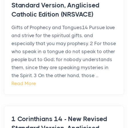
Standard Version, Anglicised
Catholic Edition (NRSVACE)
Gifts of Prophecy and Tongues14 Pursue love
and strive for the spiritual gifts, and
especially that you may prophesy. 2 For those
who speak in a tongue do not speak to other
people but to God; for nobody understands
them, since they are speaking mysteries in
the Spirit. 3 On the other hand, those ...
Read More
1 Corinthians 14 - New Revised