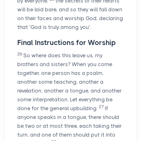
by everyone,
the secrets of their hearts
will be laid bare, and so they will fall down
on their faces and worship God, declaring
that ‘God is truly among you’.
Final Instructions for Worship
26
So where does this leave us, my
brothers and sisters? When you come
together, one person has a psalm,
another some teaching, another a
revelation, another a tongue, and another
some interpretation. Let everything be
27
done for the general upbuilding.
If
anyone speaks in a tongue, there should
be two or at most three, each taking their
turn, and one of them should put it into