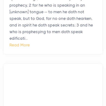
prophecy, 2 for he who is speaking in an
[unknown] tongue -- to men he doth not
speak, but to God, for no one doth hearken,
and in spirit he doth speak secrets; 3 and he
who is prophesying to men doth speak
edificati...
Read More