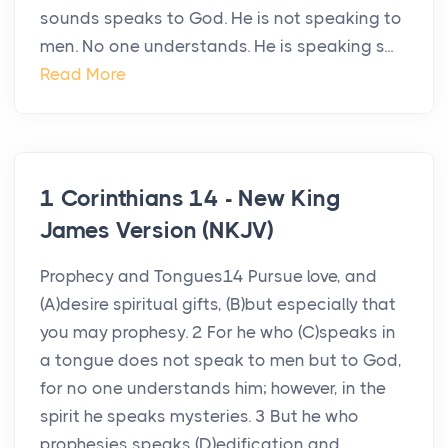
sounds speaks to God. He is not speaking to
men. No one understands. He is speaking s...
Read More
1 Corinthians 14 - New King
James Version (NKJV)
Prophecy and Tongues14 Pursue love, and
(A)desire spiritual gifts, (B)but especially that
you may prophesy. 2 For he who (C)speaks in
a tongue does not speak to men but to God,
for no one understands him; however, in the
spirit he speaks mysteries. 3 But he who
prophesies speaks (D)edification and...