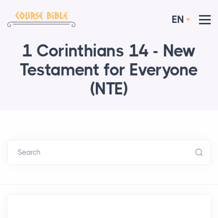
EN
1 Corinthians 14 - New
Testament for Everyone
(NTE)
Search