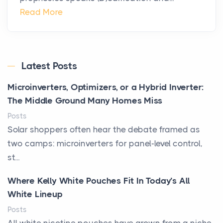
Read More
Latest Posts
Microinverters, Optimizers, or a Hybrid Inverter:
The Middle Ground Many Homes Miss
Posts
Solar shoppers often hear the debate framed as
two camps: microinverters for panel-level control,
st...
Where Kelly White Pouches Fit In Today’s All
White Lineup
Posts