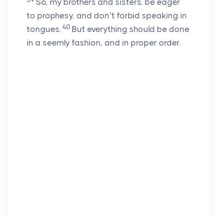
So, my brothers and sisters, be eager
to prophesy, and don’t forbid speaking in
40
tongues.
But everything should be done
in a seemly fashion, and in proper order.