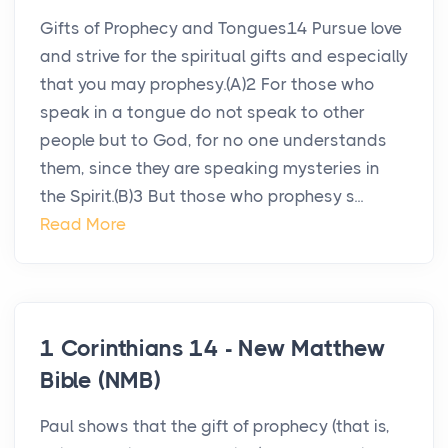
Gifts of Prophecy and Tongues14 Pursue love
and strive for the spiritual gifts and especially
that you may prophesy.(A)2 For those who
speak in a tongue do not speak to other
people but to God, for no one understands
them, since they are speaking mysteries in
the Spirit.(B)3 But those who prophesy s...
Read More
1 Corinthians 14 - New Matthew
Bible (NMB)
Paul shows that the gift of prophecy (that is,