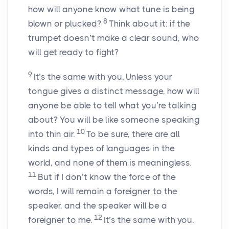
how will anyone know what tune is being
8
blown or plucked?
Think about it: if the
trumpet doesn’t make a clear sound, who
will get ready to fight?
9
It’s the same with you. Unless your
tongue gives a distinct message, how will
anyone be able to tell what you’re talking
about? You will be like someone speaking
10
into thin air.
To be sure, there are all
kinds and types of languages in the
world, and none of them is meaningless.
11
But if I don’t know the force of the
words, I will remain a foreigner to the
speaker, and the speaker will be a
12
foreigner to me.
It’s the same with you.