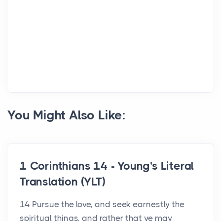
You Might Also Like:
1 Corinthians 14 - Young's Literal
Translation (YLT)
14 Pursue the love, and seek earnestly the
spiritual things, and rather that ye may