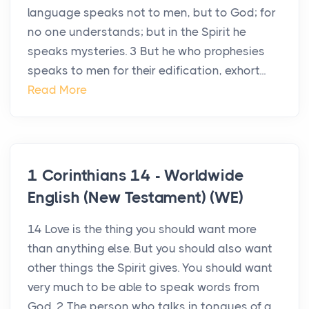
language speaks not to men, but to God; for
no one understands; but in the Spirit he
speaks mysteries. 3 But he who prophesies
speaks to men for their edification, exhort...
Read More
1 Corinthians 14 - Worldwide
English (New Testament) (WE)
14 Love is the thing you should want more
than anything else. But you should also want
other things the Spirit gives. You should want
very much to be able to speak words from
God. 2 The person who talks in tongues of a