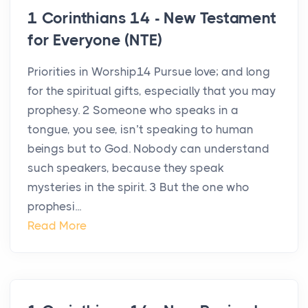
1 Corinthians 14 - New Testament
for Everyone (NTE)
Priorities in Worship14 Pursue love; and long
for the spiritual gifts, especially that you may
prophesy. 2 Someone who speaks in a
tongue, you see, isn’t speaking to human
beings but to God. Nobody can understand
such speakers, because they speak
mysteries in the spirit. 3 But the one who
prophesi...
Read More