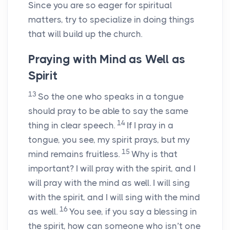
Since you are so eager for spiritual
matters, try to specialize in doing things
that will build up the church.
Praying with Mind as Well as
Spirit
13
So the one who speaks in a tongue
should pray to be able to say the same
14
thing in clear speech.
If I pray in a
tongue, you see, my spirit prays, but my
15
mind remains fruitless.
Why is that
important? I will pray with the spirit, and I
will pray with the mind as well. I will sing
with the spirit, and I will sing with the mind
16
as well.
You see, if you say a blessing in
the spirit, how can someone who isn’t one