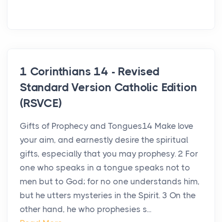
1 Corinthians 14 - Revised
Standard Version Catholic Edition
(RSVCE)
Gifts of Prophecy and Tongues14 Make love
your aim, and earnestly desire the spiritual
gifts, especially that you may prophesy. 2 For
one who speaks in a tongue speaks not to
men but to God; for no one understands him,
but he utters mysteries in the Spirit. 3 On the
other hand, he who prophesies s...