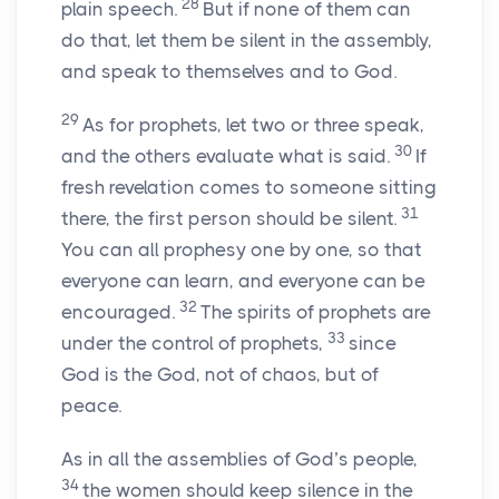
28
plain speech.
But if none of them can
do that, let them be silent in the assembly,
and speak to themselves and to God.
29
As for prophets, let two or three speak,
30
and the others evaluate what is said.
If
fresh revelation comes to someone sitting
31
there, the first person should be silent.
You can all prophesy one by one, so that
everyone can learn, and everyone can be
32
encouraged.
The spirits of prophets are
33
under the control of prophets,
since
God is the God, not of chaos, but of
peace.
As in all the assemblies of God’s people,
34
the women should keep silence in the