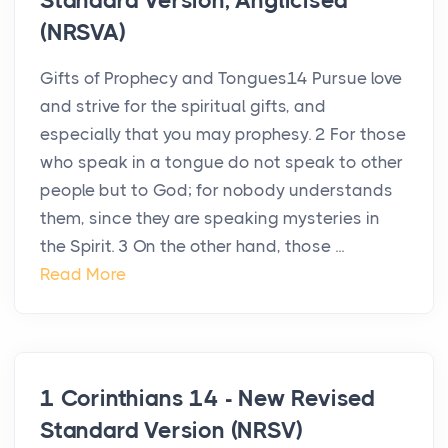
Standard Version, Anglicised
(NRSVA)
Gifts of Prophecy and Tongues14 Pursue love
and strive for the spiritual gifts, and
especially that you may prophesy. 2 For those
who speak in a tongue do not speak to other
people but to God; for nobody understands
them, since they are speaking mysteries in
the Spirit. 3 On the other hand, those ...
Read More
1 Corinthians 14 - New Revised
Standard Version (NRSV)