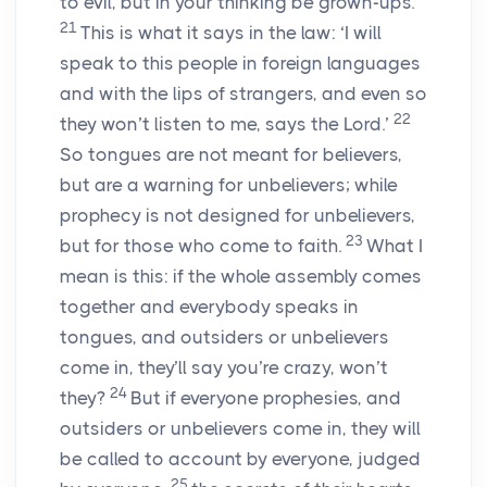
to evil, but in your thinking be grown-ups.
21
This is what it says in the law: ‘I will
speak to this people in foreign languages
and with the lips of strangers, and even so
22
they won’t listen to me, says the Lord.’
So tongues are not meant for believers,
but are a warning for unbelievers; while
prophecy is not designed for unbelievers,
23
but for those who come to faith.
What I
mean is this: if the whole assembly comes
together and everybody speaks in
tongues, and outsiders or unbelievers
come in, they’ll say you’re crazy, won’t
24
they?
But if everyone prophesies, and
outsiders or unbelievers come in, they will
be called to account by everyone, judged
25