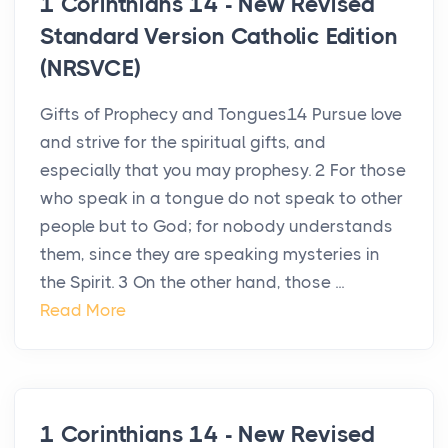
1 Corinthians 14 - New Revised
Standard Version Catholic Edition
(NRSVCE)
Gifts of Prophecy and Tongues14 Pursue love
and strive for the spiritual gifts, and
especially that you may prophesy. 2 For those
who speak in a tongue do not speak to other
people but to God; for nobody understands
them, since they are speaking mysteries in
the Spirit. 3 On the other hand, those ...
Read More
1 Corinthians 14 - New Revised