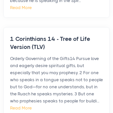
because he is speaking in the Spir...
Read More
1 Corinthians 14 - Tree of Life
Version (TLV)
Orderly Governing of the Gifts14 Pursue love
and eagerly desire spiritual gifts, but
especially that you may prophesy. 2 For one
who speaks in a tongue speaks not to people
but to God—for no one understands, but in
the Ruach he speaks mysteries. 3 But one
who prophesies speaks to people for buildi...
Read More