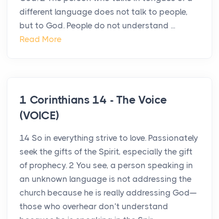
different language does not talk to people,
but to God. People do not understand ...
Read More
1 Corinthians 14 - The Voice
(VOICE)
14 So in everything strive to love. Passionately
seek the gifts of the Spirit, especially the gift
of prophecy. 2 You see, a person speaking in
an unknown language is not addressing the
church because he is really addressing God—
those who overhear don’t understand