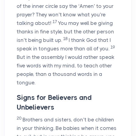
of the inner circle say the ‘Amen’ to your
prayer? They won’t know what you’re
17
talking about!
You may well be giving
thanks in fine style, but the other person
18
isn’t being built up.
I thank God that I
19
speak in tongues more than all of you.
But in the assembly I would rather speak
five words with my mind, to teach other
people, than a thousand words in a
tongue.
Signs for Believers and
Unbelievers
20
Brothers and sisters, don’t be children
in your thinking. Be babies when it comes