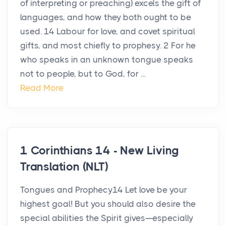
of interpreting or preaching) excels the gift of
languages, and how they both ought to be
used. 14 Labour for love, and covet spiritual
gifts, and most chiefly to prophesy. 2 For he
who speaks in an unknown tongue speaks
not to people, but to God, for ...
Read More
1 Corinthians 14 - New Living
Translation (NLT)
Tongues and Prophecy14 Let love be your
highest goal! But you should also desire the
special abilities the Spirit gives—especially