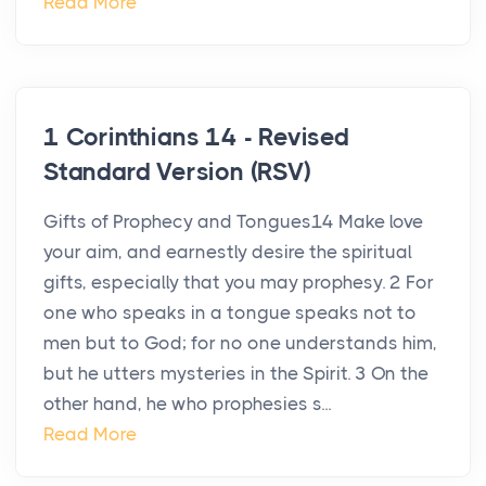
Read More
1 Corinthians 14 - Revised
Standard Version (RSV)
Gifts of Prophecy and Tongues14 Make love
your aim, and earnestly desire the spiritual
gifts, especially that you may prophesy. 2 For
one who speaks in a tongue speaks not to
men but to God; for no one understands him,
but he utters mysteries in the Spirit. 3 On the
other hand, he who prophesies s...
Read More