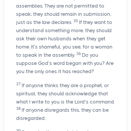
assemblies. They are not permitted to
speak; they should remain in submission,
35
just as the law declares.
If they want to
understand something more, they should
ask their own husbands when they get
home. It’s shameful, you see, for a woman
36
to speak in the assembly.
Do you
suppose God’s word began with you? Are
you the only ones it has reached?
37
If anyone thinks they are a prophet, or
spiritual, they should acknowledge that
what I write to you is the Lord’s command.
38
If anyone disregards this, they can be
disregarded.
39