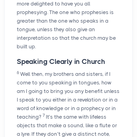
more delighted to have you all
prophesying. The one who prophesies is
greater than the one who speaks in a
tongue, unless they also give an
interpretation so that the church may be
built up.
Speaking Clearly in Church
6
Well then, my brothers and sisters, if I
come to you speaking in tongues, how
am I going to bring you any benefit unless
I speak to you either in a revelation or in a
word of knowledge or in a prophecy or in
7
teaching?
It’s the same with lifeless
objects that make a sound, like a flute or
a lyre. If they don’t give a distinct note,