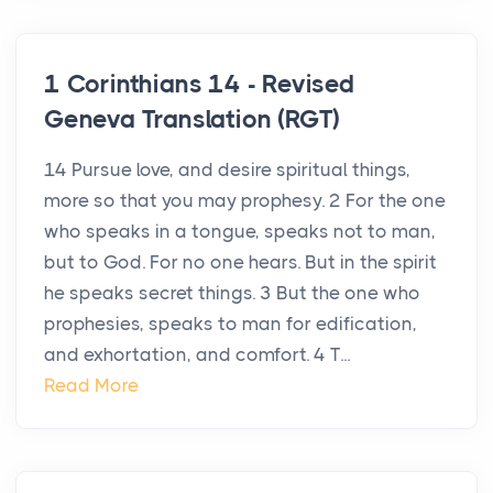
1 Corinthians 14 - Revised
Geneva Translation (RGT)
14 Pursue love, and desire spiritual things,
more so that you may prophesy. 2 For the one
who speaks in a tongue, speaks not to man,
but to God. For no one hears. But in the spirit
he speaks secret things. 3 But the one who
prophesies, speaks to man for edification,
and exhortation, and comfort. 4 T...
Read More