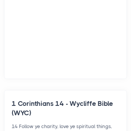
1 Corinthians 14 - Wycliffe Bible
(WYC)
14 Follow ye charity, love ye spiritual things,