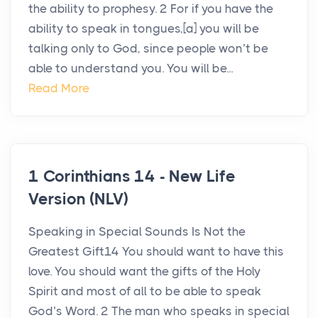
the ability to prophesy. 2 For if you have the
ability to speak in tongues,[a] you will be
talking only to God, since people won’t be
able to understand you. You will be...
Read More
1 Corinthians 14 - New Life
Version (NLV)
Speaking in Special Sounds Is Not the
Greatest Gift14 You should want to have this
love. You should want the gifts of the Holy
Spirit and most of all to be able to speak
God’s Word. 2 The man who speaks in special