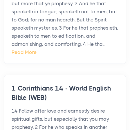
but more that ye prophesy. 2 And he that
speaketh in tongue, speaketh not to men, but
to God; for no man heareth. But the Spirit
speaketh mysteries. 3 For he that prophesieth,
speaketh to men to edification, and
admonishing, and comforting. 4 He tha...
Read More
1 Corinthians 14 - World English
Bible (WEB)
14 Follow after love and earnestly desire
spiritual gifts, but especially that you may
prophesy. 2 For he who speaks in another