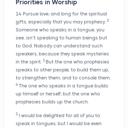
Priorities in Worship
14
Pursue love; and long for the spiritual
2
gifts, especially that you may prophesy.
Someone who speaks in a tongue, you
see, isn’t speaking to human beings but
to God. Nobody can understand such
speakers, because they speak mysteries
3
in the spirit.
But the one who prophesies
speaks to other people, to build them up,
to strengthen them, and to console them.
4
The one who speaks in a tongue builds
up himself or herself; but the one who
prophesies builds up the church.
5
I would be delighted for all of you to
speak in tongues, but I would be even