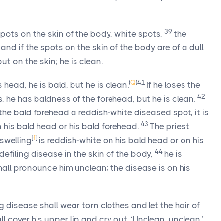
39
ts on the skin of the body, white spots,
the
and if the spots on the skin of the body are of a dull
out on the skin; he is clean.
(
Q
)
41
s head, he is bald, but he is clean.
If he loses the
42
, he has baldness of the forehead, but he is clean.
 the bald forehead a reddish-white diseased spot, it is
43
 his bald head or his bald forehead.
The priest
[
f
]
 swelling
is reddish-white on his bald head or on his
44
efiling disease in the skin of the body,
he is
shall pronounce him unclean; the disease is on his
 disease shall wear torn clothes and let the hair of
l cover his upper lip and cry out, ‘Unclean, unclean.’