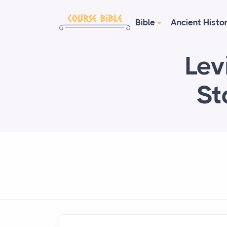
Bible
Ancient Histo
Lev
St