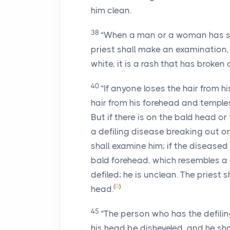
him clean.
38
“When a man or a woman has spo
priest shall make an examination, 
white, it is a rash that has broken 
40
“If anyone loses the hair from hi
hair from his forehead and temples
But if there is on the bald head or
a defiling disease breaking out on
shall examine him; if the diseased
bald forehead, which resembles a d
defiled; he is unclean. The priest 
(
R
)
head.
45
“The person who has the defiling
his head be disheveled, and he shal