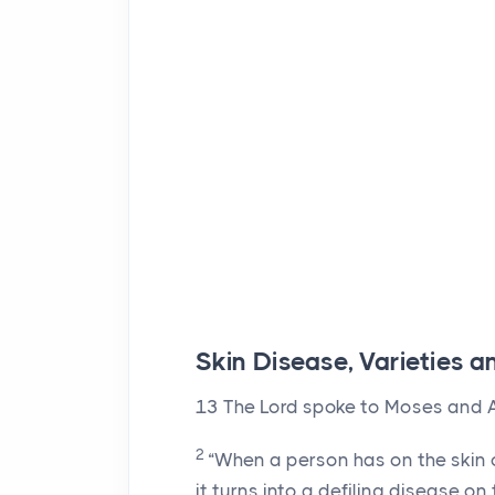
Skin Disease, Varieties
13
The
Lord
spoke to Moses and A
2
“When a person has on the skin o
it turns into a defiling disease on