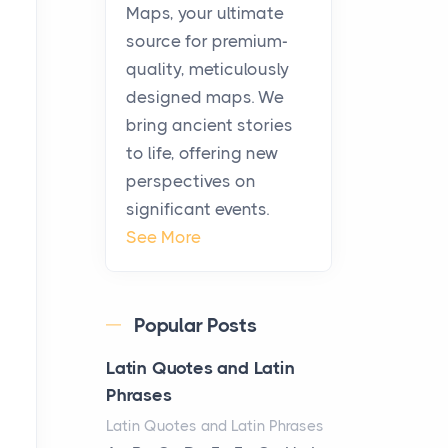
KitchenAid Cooktop
Maps, your ultimate
Repair
source for premium-
Posts
quality, meticulously
The hearth is a symbol of
designed maps. We
warmth, sustenance and
bring ancient stories
community, and has always
to life, offering new
been at the centre of the...
perspectives on
significant events.
Virtual Office vs
See More
Coworking Space: Which
One Fits Your Business
Better
Popular Posts
Posts
The Decision Between Two
Latin Quotes and Latin
Flexible ModelsMore
Phrases
businesses are choosing
Latin Quotes and Latin Phrases
between virtual offices and