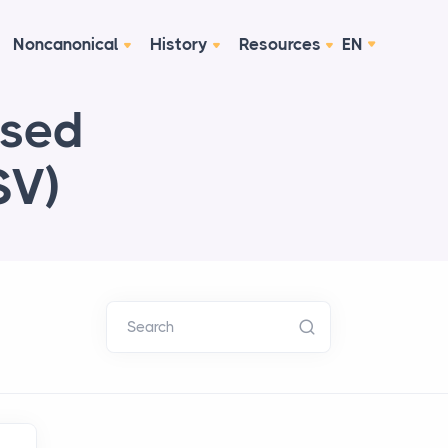
Noncanonical
History
Resources
EN
ised
SV)
Search