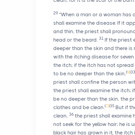
clean, for it is the scar of the burn.
29
“When a man or a woman has a 
shall examine the disease. If it ap
and thin, the priest shall pronounc
31
head or the beard.
If the pries
deeper than the skin and there is n
with the itching disease for seven
the itch; if the itch has not spread
(
N
)
3
to be no deeper than the skin,
priest shall confine the person wi
the priest shall examine the itch; 
be no deeper than the skin, the pr
(
O
)
35
clothes and be clean.
But if t
36
clean,
the priest shall examine h
not seek for the yellow hair; he is 
black hair has grown in it, the itch