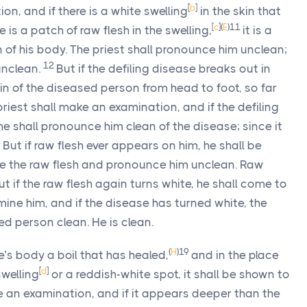
[
b
]
on, and if there is a white swelling
in the skin that
[
c
]
(
E
)
11
 is a patch of raw flesh in the swelling,
it is a
in of his body. The priest shall pronounce him unclean;
12
 unclean.
But if the defiling disease breaks out in
skin of the diseased person from head to foot, so far
priest shall make an examination, and if the defiling
he shall pronounce him clean of the disease; since it
4
But if raw flesh ever appears on him, he shall be
ine the raw flesh and pronounce him unclean. Raw
ut if the raw flesh again turns white, he shall come to
amine him, and if the disease has turned white, the
ed person clean. He is clean.
(
H
)
19
e’s body a boil that has healed,
and in the place
[
d
]
swelling
or a reddish-white spot, it shall be shown to
e an examination, and if it appears deeper than the