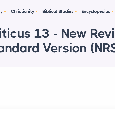
ry
Christianity
Biblical Studies
Encyclopedias
iticus 13 - New Rev
andard Version (NR