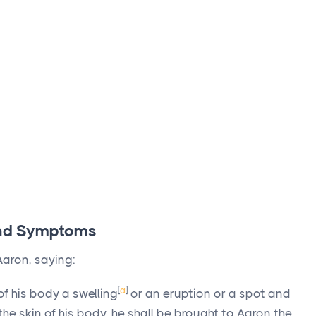
 and Symptoms
aron, saying:
[
a
]
f his body a swelling
or an eruption or a spot and
 the skin of his body, he shall be brought to Aaron the