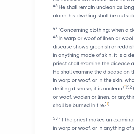
46
He shall remain unclean as long 
alone; his dwelling shall be outsi
47
“Concerning clothing: when a def
48
in warp or woof of linen or wool
disease shows greenish or reddish 
in anything made of skin, it is a d
priest shall examine the disease 
He shall examine the disease on th
in warp or woof, or in the skin, wh
(
T
)
52
defiling disease; it is unclean.
or woof, woolen or linen, or anythin
(
U
)
shall be burned in fire.
53
“If the priest makes an examina
in warp or woof, or in anything of 