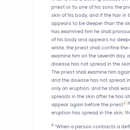
priest or to one of his sons the pri
skin of his body, and if the hair 
appears to be deeper than the skin 
has examined him he shall pronou
of his body and appears no deeper
white, the priest shall confine th
examine him on the seventh day, a
disease has not spread in the skin
The priest shall examine him agai
and the disease has not spread in t
only an eruption, and he shall was
spreads in the skin after he has sh
(
D
)
appear again before the priest.
eruption has spread in the skin, th
9
“When a person contracts a defil