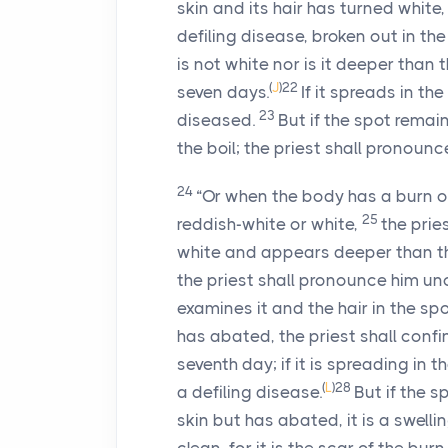
skin and its hair has turned white,
defiling disease, broken out in the
is not white nor is it deeper than 
(
J
)
22
seven days.
If it spreads in th
23
diseased.
But if the spot remai
the boil; the priest shall pronounc
24
“Or when the body has a burn o
25
reddish-white or white,
the pries
white and appears deeper than the s
the priest shall pronounce him uncl
examines it and the hair in the spo
has abated, the priest shall conf
seventh day; if it is spreading in t
(
L
)
28
a defiling disease.
But if the 
skin but has abated, it is a swelli