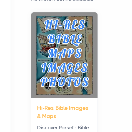
have grown from a niche
curiosity into a full lineup of
styles, strengths...
A Practical Guide to
Planning a Biblical Sites
Tour
Posts
Before beginning any
journey through sacred
history, it helps to plan the
practical side of travel c...
Hi-Res Bible Images
From Ancient Hearths to
& Maps
Modern Kitchens: The
Craftsmanship of
Discover Parsef - Bible