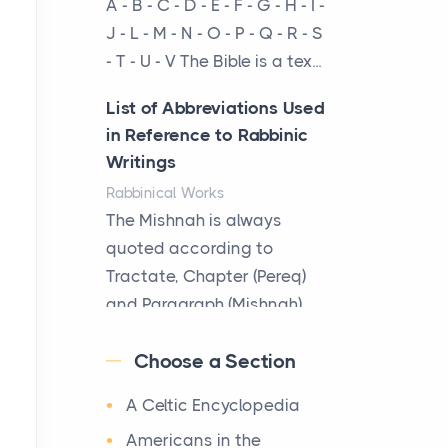
A - B - C - D - E - F - G - H - I -
cow...
J - L - M - N - O - P - Q - R - S
- T - U - V The Bible is a tex...
The New Rules of Luxury
Travel: Why Private Villas
List of Abbreviations Used
Are Replacing Five-Star
in Reference to Rabbinic
Hotels
Writings
Posts
Rabbinical Works
The first time you step into
The Mishnah is always
a waterfront estate on Star
quoted according to
Island at dusk, the
Tractate, Chapter (Pereq)
realization arrives uns...
and Paragraph (Mishnah),
the Cha...
Why High-Net-Worth
Choose a Section
Travelers Are Switching to
Map of Ancient Jerusalem
Private Jet Rentals in 2026
A Celtic Encyclopedia
Maps
Posts
After 1380 B.C.Jebus, the
Americans in the