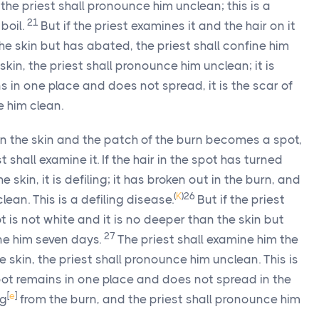
 the priest shall pronounce him unclean; this is a
21
 boil.
But if the priest examines it and the hair on it
the skin but has abated, the priest shall confine him
e skin, the priest shall pronounce him unclean; it is
ns in one place and does not spread, it is the scar of
e him clean.
n the skin and the patch of the burn becomes a spot,
t shall examine it. If the hair in the spot has turned
kin, it is defiling; it has broken out in the burn, and
(
K
)
26
ean. This is a defiling disease.
But if the priest
t is not white and it is no deeper than the skin but
27
ine him seven days.
The priest shall examine him the
he skin, the priest shall pronounce him unclean. This is
spot remains in one place and does not spread in the
[
e
]
ng
from the burn, and the priest shall pronounce him