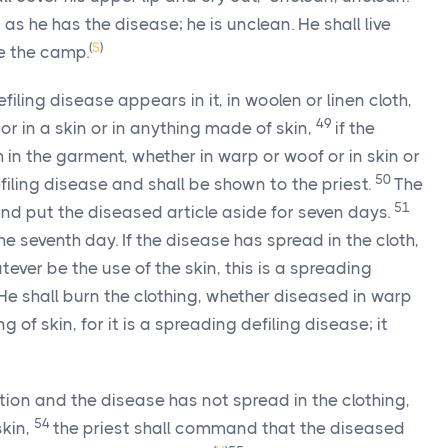
as he has the disease; he is unclean. He shall live
(
S
)
de the camp.
iling disease appears in it, in woolen or linen cloth,
49
 or in a skin or in anything made of skin,
if the
in the garment, whether in warp or woof or in skin or
50
efiling disease and shall be shown to the priest.
The
51
and put the diseased article aside for seven days.
e seventh day. If the disease has spread in the cloth,
atever be the use of the skin, this is a spreading
He shall burn the clothing, whether diseased in warp
g of skin, for it is a spreading defiling disease; it
tion and the disease has not spread in the clothing,
54
skin,
the priest shall command that the diseased