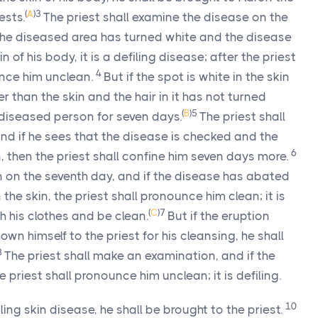
(
A
)
3
ests.
The priest shall examine the disease on the
in the diseased area has turned white and the disease
of his body, it is a defiling disease; after the priest
4
nce him unclean.
But if the spot is white in the skin
 than the skin and the hair in it has not turned
(
B
)
5
e diseased person for seven days.
The priest shall
nd if he sees that the disease is checked and the
6
, then the priest shall confine him seven days more.
n on the seventh day, and if the disease has abated
he skin, the priest shall pronounce him clean; it is
(
C
)
7
h his clothes and be clean.
But if the eruption
own himself to the priest for his cleansing, he shall
8
The priest shall make an examination, and if the
e priest shall pronounce him unclean; it is defiling.
10
ing skin disease, he shall be brought to the priest.