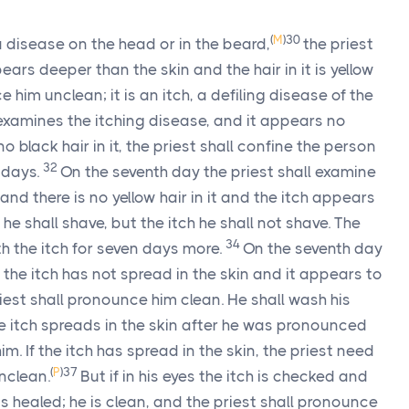
(
M
)
30
disease on the head or in the beard,
the priest
pears deeper than the skin and the hair in it is yellow
e him unclean; it is an itch, a defiling disease of the
t examines the itching disease, and it appears no
o black hair in it, the priest shall confine the person
32
 days.
On the seventh day the priest shall examine
 and there is no yellow hair in it and the itch appears
3
he shall shave, but the itch he shall not shave. The
34
th the itch for seven days more.
On the seventh day
if the itch has not spread in the skin and it appears to
iest shall pronounce him clean. He shall wash his
he itch spreads in the skin after he was pronounced
im. If the itch has spread in the skin, the priest need
(
P
)
37
unclean.
But if in his eyes the itch is checked and
 is healed; he is clean, and the priest shall pronounce