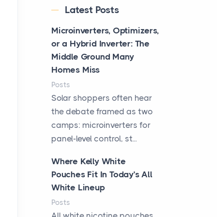
Latest Posts
Microinverters, Optimizers,
or a Hybrid Inverter: The
Middle Ground Many
Homes Miss
Posts
Solar shoppers often hear
the debate framed as two
camps: microinverters for
panel-level control, st...
Where Kelly White
Pouches Fit In Today’s All
White Lineup
Posts
All white nicotine pouches