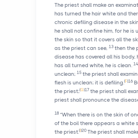
The priest shall make an examinati
has turned the hair white and there
chronic defiling disease in the sk
he shall not confine him, for he is
the skin so that it covers all the 
13
as the priest can see,
then the 
disease has covered all his body, 
1
has all turned white, he is clean.
15
unclean;
the priest shall exam
(
F
)
16
flesh is unclean; it is defiling.
B
(
G
)
17
the priest;
the priest shall ex
priest shall pronounce the diseas
18
“When there is on the skin of on
of the boil there appears a white 
(
I
)
20
the priest.
The priest shall mak