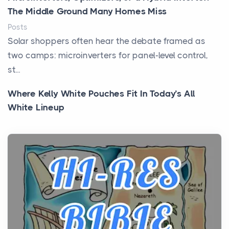
The Middle Ground Many Homes Miss
Posts
Solar shoppers often hear the debate framed as
two camps: microinverters for panel-level control,
st...
Where Kelly White Pouches Fit In Today’s All
White Lineup
Posts
All white nicotine pouches have grown from a niche
curiosity into a full lineup of styles, strengths...
A Practical Guide to Planning a Biblical Sites Tour
Posts
Before beginning any journey through sacred
history, it helps to plan the practical side of travel c...