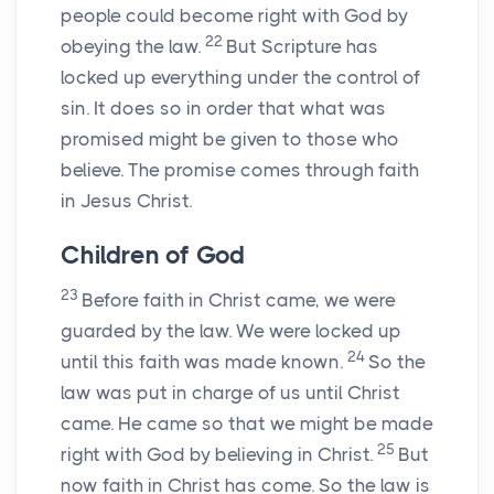
people could become right with God by
22
obeying the law.
But Scripture has
locked up everything under the control of
sin. It does so in order that what was
promised might be given to those who
believe. The promise comes through faith
in Jesus Christ.
Children of God
23
Before faith in Christ came, we were
guarded by the law. We were locked up
24
until this faith was made known.
So the
law was put in charge of us until Christ
came. He came so that we might be made
25
right with God by believing in Christ.
But
now faith in Christ has come. So the law is