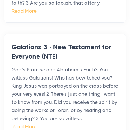
faith? 3 Are you so foolish, that after y...
Read More
Galatians 3 - New Testament for
Everyone (NTE)
God’s Promise and Abraham’s Faith3 You
witless Galatians! Who has bewitched you?
King Jesus was portrayed on the cross before
your very eyes! 2 There’s just one thing I want
to know from you. Did you receive the spirit by
doing the works of Torah, or by hearing and
believing? 3 You are so witless:...
Read More