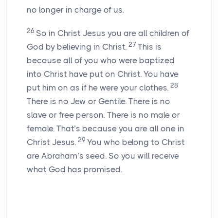
no longer in charge of us.
26
So in Christ Jesus you are all children of
27
God by believing in Christ.
This is
because all of you who were baptized
into Christ have put on Christ. You have
28
put him on as if he were your clothes.
There is no Jew or Gentile. There is no
slave or free person. There is no male or
female. That’s because you are all one in
29
Christ Jesus.
You who belong to Christ
are Abraham’s seed. So you will receive
what God has promised.