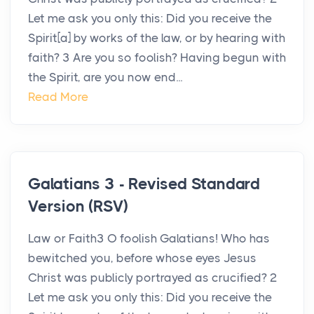
Let me ask you only this: Did you receive the
Spirit[a] by works of the law, or by hearing with
faith? 3 Are you so foolish? Having begun with
the Spirit, are you now end...
Read More
Galatians 3 - Revised Standard
Version (RSV)
Law or Faith3 O foolish Galatians! Who has
bewitched you, before whose eyes Jesus
Christ was publicly portrayed as crucified? 2
Let me ask you only this: Did you receive the