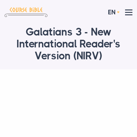
EN
Galatians 3 - New
International Reader's
Version (NIRV)