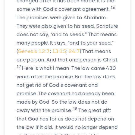
changed after it has been made. It is the
16
same with God’s covenant agreement.
The promises were given to Abraham.
They were also given to his seed. Scripture
does not say, “and to seeds.” That means
many people. It says, “and to your seed.”
(
Genesis 12:7
;
13:15
;
24:7
) That means
one person. And that one person is Christ.
17
Here is what I mean. The law came 430
years after the promise. But the law does
not get rid of God’s covenant and
promise. The covenant had already been
made by God. So the law does not do
18
away with the promise.
The great gift
that God has for us does not depend on
the law. If it did, it would no longer depend