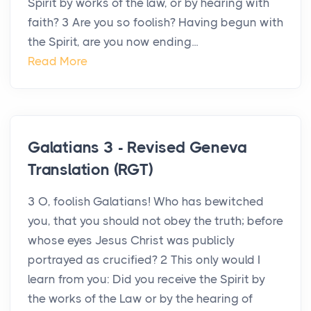
Spirit by works of the law, or by hearing with
faith? 3 Are you so foolish? Having begun with
the Spirit, are you now ending...
Read More
Galatians 3 - Revised Geneva
Translation (RGT)
3 O, foolish Galatians! Who has bewitched
you, that you should not obey the truth; before
whose eyes Jesus Christ was publicly
portrayed as crucified? 2 This only would I
learn from you: Did you receive the Spirit by
the works of the Law or by the hearing of