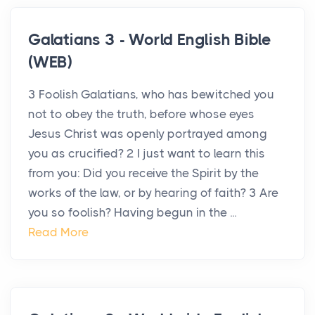
Galatians 3 - World English Bible
(WEB)
3 Foolish Galatians, who has bewitched you
not to obey the truth, before whose eyes
Jesus Christ was openly portrayed among
you as crucified? 2 I just want to learn this
from you: Did you receive the Spirit by the
works of the law, or by hearing of faith? 3 Are
you so foolish? Having begun in the ...
Read More