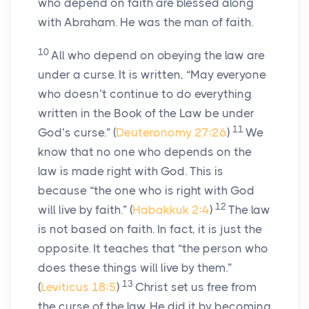
who depend on faith are blessed along
with Abraham. He was the man of faith.
10
All who depend on obeying the law are
under a curse. It is written, “May everyone
who doesn’t continue to do everything
written in the Book of the Law be under
11
God’s curse.” (
Deuteronomy 27:26
)
We
know that no one who depends on the
law is made right with God. This is
because “the one who is right with God
12
will live by faith.” (
Habakkuk 2:4
)
The law
is not based on faith. In fact, it is just the
opposite. It teaches that “the person who
does these things will live by them.”
13
(
Leviticus 18:5
)
Christ set us free from
the curse of the law. He did it by becoming