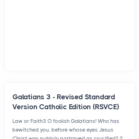
Galatians 3 - Revised Standard
Version Catholic Edition (RSVCE)
Law or Faith3 O foolish Galatians! Who has
bewitched you, before whose eyes Jesus
Christ was publicly portrayed as crucified? 2