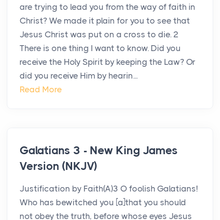
are trying to lead you from the way of faith in
Christ? We made it plain for you to see that
Jesus Christ was put on a cross to die. 2
There is one thing I want to know. Did you
receive the Holy Spirit by keeping the Law? Or
did you receive Him by hearin...
Read More
Galatians 3 - New King James
Version (NKJV)
Justification by Faith(A)3 O foolish Galatians!
Who has bewitched you [a]that you should
not obey the truth, before whose eyes Jesus