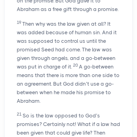
on the promise. But God gave it to
Abraham as a free gift through a promise.
19
Then why was the law given at all? It
was added because of human sin. And it
was supposed to control us until the
promised Seed had come. The law was
given through angels, and a go-between
20
was put in charge of it.
A go-between
means that there is more than one side to
an agreement. But God didn’t use a go-
between when he made his promise to
Abraham.
21
So is the law opposed to God’s
promises? Certainly not! What if a law had
been given that could give life? Then