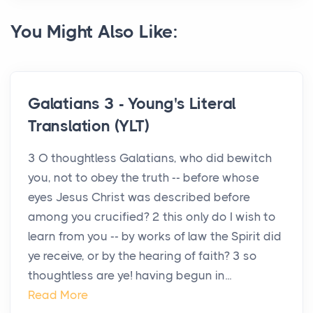
You Might Also Like:
Galatians 3 - Young's Literal
Translation (YLT)
3 O thoughtless Galatians, who did bewitch
you, not to obey the truth -- before whose
eyes Jesus Christ was described before
among you crucified? 2 this only do I wish to
learn from you -- by works of law the Spirit did
ye receive, or by the hearing of faith? 3 so
thoughtless are ye! having begun in...
Read More