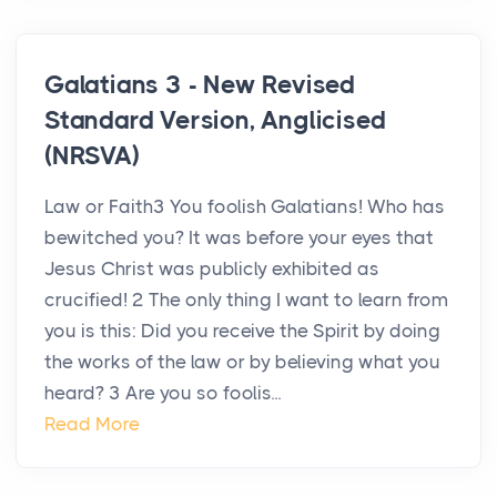
Galatians 3 - New Revised
Standard Version, Anglicised
(NRSVA)
Law or Faith3 You foolish Galatians! Who has
bewitched you? It was before your eyes that
Jesus Christ was publicly exhibited as
crucified! 2 The only thing I want to learn from
you is this: Did you receive the Spirit by doing
the works of the law or by believing what you
heard? 3 Are you so foolis...
Read More