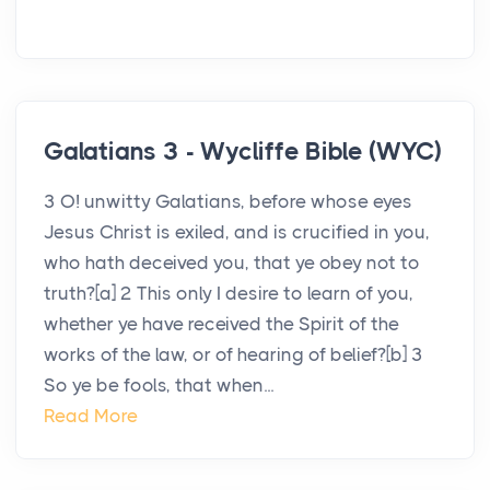
Galatians 3 - Wycliffe Bible (WYC)
3 O! unwitty Galatians, before whose eyes
Jesus Christ is exiled, and is crucified in you,
who hath deceived you, that ye obey not to
truth?[a] 2 This only I desire to learn of you,
whether ye have received the Spirit of the
works of the law, or of hearing of belief?[b] 3
So ye be fools, that when...
Read More