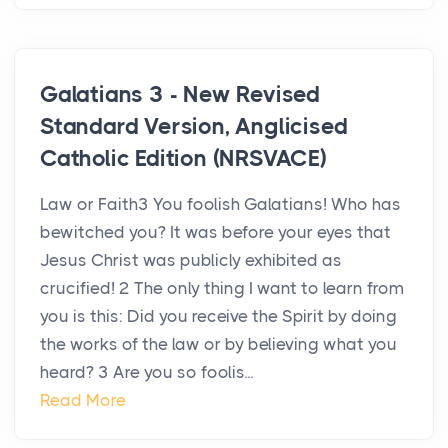
Galatians 3 - New Revised
Standard Version, Anglicised
Catholic Edition (NRSVACE)
Law or Faith3 You foolish Galatians! Who has
bewitched you? It was before your eyes that
Jesus Christ was publicly exhibited as
crucified! 2 The only thing I want to learn from
you is this: Did you receive the Spirit by doing
the works of the law or by believing what you
heard? 3 Are you so foolis...
Read More