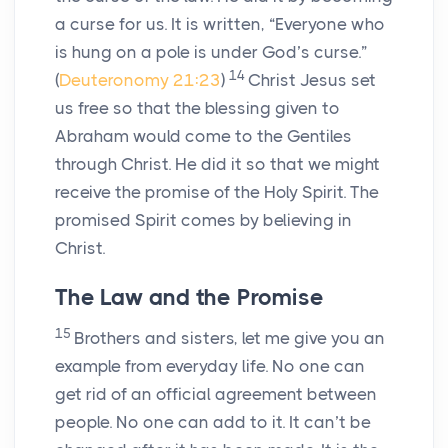
a curse for us. It is written, “Everyone who
is hung on a pole is under God’s curse.”
14
(
Deuteronomy 21:23
)
Christ Jesus set
us free so that the blessing given to
Abraham would come to the Gentiles
through Christ. He did it so that we might
receive the promise of the Holy Spirit. The
promised Spirit comes by believing in
Christ.
The Law and the Promise
15
Brothers and sisters, let me give you an
example from everyday life. No one can
get rid of an official agreement between
people. No one can add to it. It can’t be