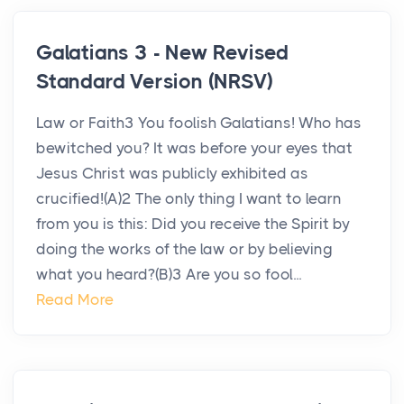
Galatians 3 - New Revised
Standard Version (NRSV)
Law or Faith3 You foolish Galatians! Who has
bewitched you? It was before your eyes that
Jesus Christ was publicly exhibited as
crucified!(A)2 The only thing I want to learn
from you is this: Did you receive the Spirit by
doing the works of the law or by believing
what you heard?(B)3 Are you so fool...
Read More