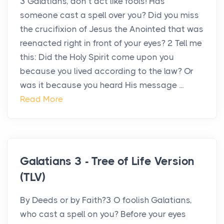
3 Galatians, don’t act like fools! Has
someone cast a spell over you? Did you miss
the crucifixion of Jesus the Anointed that was
reenacted right in front of your eyes? 2 Tell me
this: Did the Holy Spirit come upon you
because you lived according to the law? Or
was it because you heard His message ...
Read More
Galatians 3 - Tree of Life Version
(TLV)
By Deeds or by Faith?3 O foolish Galatians,
who cast a spell on you? Before your eyes