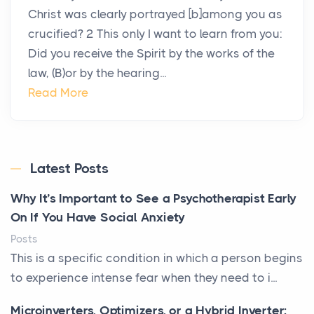
Christ was clearly portrayed [b]among you as
crucified? 2 This only I want to learn from you:
Did you receive the Spirit by the works of the
law, (B)or by the hearing...
Read More
Latest Posts
Why It’s Important to See a Psychotherapist Early
On If You Have Social Anxiety
Posts
This is a specific condition in which a person begins
to experience intense fear when they need to i...
Microinverters, Optimizers, or a Hybrid Inverter: