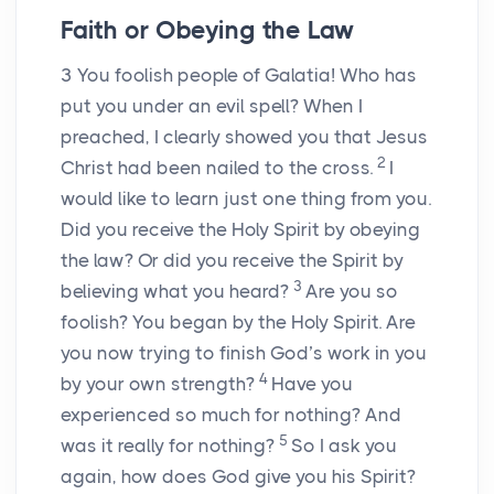
Faith or Obeying the Law
3
You foolish people of Galatia! Who has
put you under an evil spell? When I
preached, I clearly showed you that Jesus
2
Christ had been nailed to the cross.
I
would like to learn just one thing from you.
Did you receive the Holy Spirit by obeying
the law? Or did you receive the Spirit by
3
believing what you heard?
Are you so
foolish? You began by the Holy Spirit. Are
you now trying to finish God’s work in you
4
by your own strength?
Have you
experienced so much for nothing? And
5
was it really for nothing?
So I ask you
again, how does God give you his Spirit?