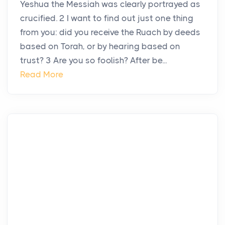
Yeshua the Messiah was clearly portrayed as
crucified. 2 I want to find out just one thing
from you: did you receive the Ruach by deeds
based on Torah, or by hearing based on
trust? 3 Are you so foolish? After be...
Read More