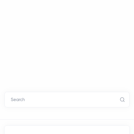
Search