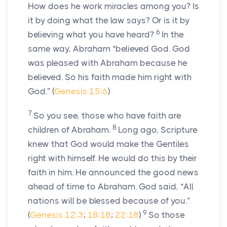
How does he work miracles among you? Is
it by doing what the law says? Or is it by
6
believing what you have heard?
In the
same way, Abraham “believed God. God
was pleased with Abraham because he
believed. So his faith made him right with
God.” (
Genesis 15:6
)
7
So you see, those who have faith are
8
children of Abraham.
Long ago, Scripture
knew that God would make the Gentiles
right with himself. He would do this by their
faith in him. He announced the good news
ahead of time to Abraham. God said, “All
nations will be blessed because of you.”
9
(
Genesis 12:3
;
18:18
;
22:18
)
So those