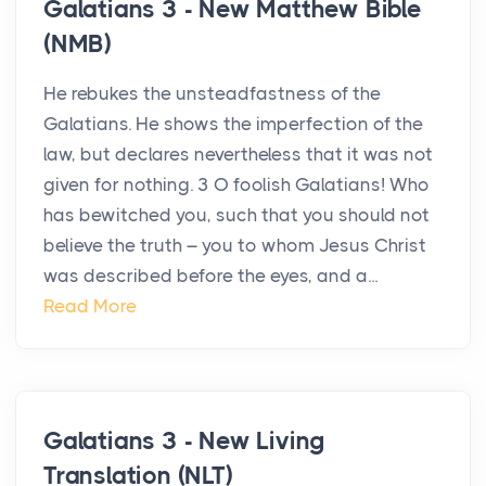
Galatians 3 - New Matthew Bible
(NMB)
He rebukes the unsteadfastness of the
Galatians. He shows the imperfection of the
law, but declares nevertheless that it was not
given for nothing. 3 O foolish Galatians! Who
has bewitched you, such that you should not
believe the truth – you to whom Jesus Christ
was described before the eyes, and a...
Read More
Galatians 3 - New Living
Translation (NLT)