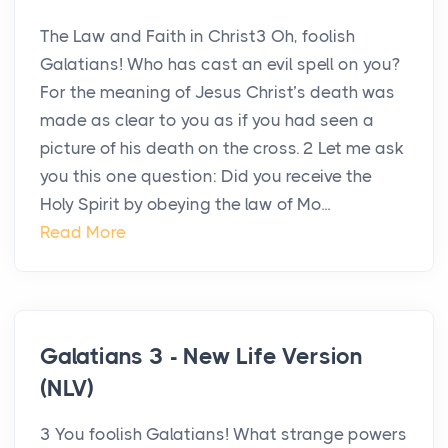
The Law and Faith in Christ3 Oh, foolish
Galatians! Who has cast an evil spell on you?
For the meaning of Jesus Christ’s death was
made as clear to you as if you had seen a
picture of his death on the cross. 2 Let me ask
you this one question: Did you receive the
Holy Spirit by obeying the law of Mo...
Read More
Galatians 3 - New Life Version
(NLV)
3 You foolish Galatians! What strange powers