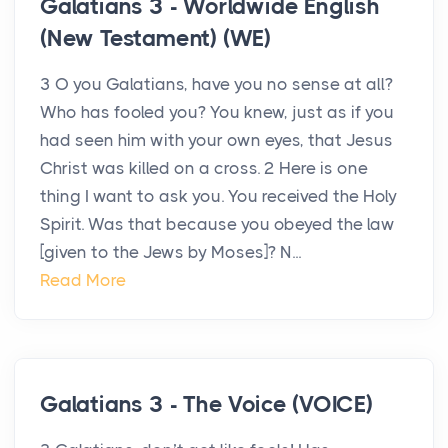
Galatians 3 - Worldwide English
(New Testament) (WE)
3 O you Galatians, have you no sense at all?
Who has fooled you? You knew, just as if you
had seen him with your own eyes, that Jesus
Christ was killed on a cross. 2 Here is one
thing I want to ask you. You received the Holy
Spirit. Was that because you obeyed the law
[given to the Jews by Moses]? N...
Read More
Galatians 3 - The Voice (VOICE)