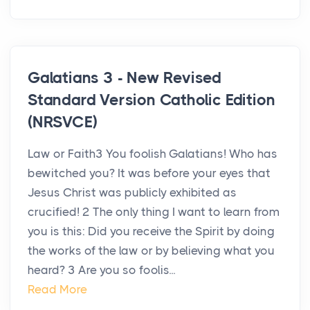
Galatians 3 - New Revised
Standard Version Catholic Edition
(NRSVCE)
Law or Faith3 You foolish Galatians! Who has
bewitched you? It was before your eyes that
Jesus Christ was publicly exhibited as
crucified! 2 The only thing I want to learn from
you is this: Did you receive the Spirit by doing
the works of the law or by believing what you
heard? 3 Are you so foolis...
Read More