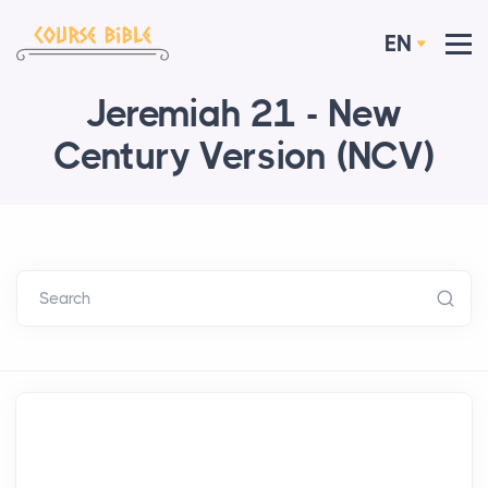
EN
Jeremiah 21 - New
Century Version (NCV)
Search