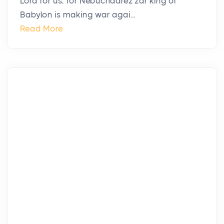
Lord for us, for Nebuchadrez′zar king of
Babylon is making war agai...
Read More