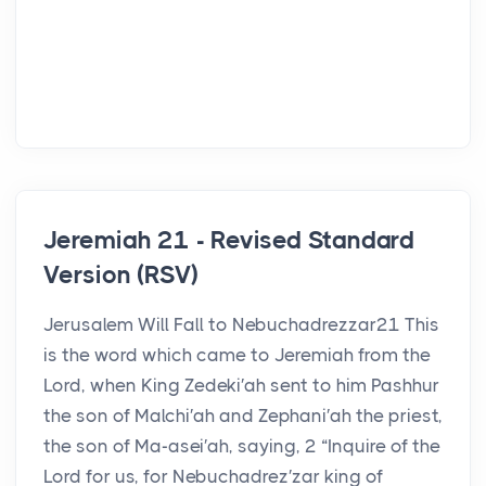
Jeremiah 21 - Revised Standard
Version (RSV)
Jerusalem Will Fall to Nebuchadrezzar21 This
is the word which came to Jeremiah from the
Lord, when King Zedeki′ah sent to him Pashhur
the son of Malchi′ah and Zephani′ah the priest,
the son of Ma-asei′ah, saying, 2 “Inquire of the
Lord for us, for Nebuchadrez′zar king of