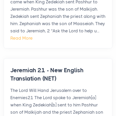
came when King Zedekiah sent Pashhur to
Jeremiah. Pashhur was the son of Malkijah.
Zedekiah sent Zephaniah the priest along with
him. Zephaniah was the son of Maaseiah. They
said to Jeremiah, 2 “Ask the Lord to help u...
Read More
Jeremiah 21 - New English
Translation (NET)
The Lord Will Hand Jerusalem over to
Enemies21 The Lord spoke to Jeremiah[a]
when King Zedekiah[b] sent to him Pashhur
son of Malkijah and the priest Zephaniah son