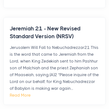
Jeremiah 21 - New Revised
Standard Version (NRSV)
Jerusalem Will Fall to Nebuchadrezzar21 This
is the word that came to Jeremiah from the
Lord, when King Zedekiah sent to him Pashhur
son of Malchiah and the priest Zephaniah son
of Maaseiah, saying,(A)2 “Please inquire of the
Lord on our behalf, for King Nebuchadrezzar
of Babylon is making war again...
Read More