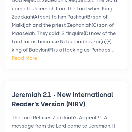
God Rejects Zedekiah’s Request21 The word
came to Jeremiah from the Lord when King
Zedekiah(A) sent to him Pashhur(B) son of
Malkijah and the priest Zephaniah(C) son of
Maaseiah. They said: 2 “Inquire(D) now of the
Lord for us because Nebuchadnezzar[a](E)
king of Babylon(F) is attacking us. Perhaps ...
Read More
Jeremiah 21 - New International
Reader's Version (NIRV)
The Lord Refuses Zedekiah’s Appeal21 A
message from the Lord came to Jeremiah. It