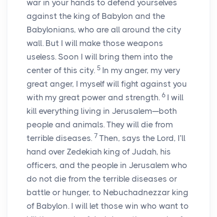
war in your hands to defend yourselves
against the king of Babylon and the
Babylonians, who are all around the city
wall. But I will make those weapons
useless. Soon I will bring them into the
5
center of this city.
In my anger, my very
great anger, I myself will fight against you
6
with my great power and strength.
I will
kill everything living in Jerusalem—both
people and animals. They will die from
7
terrible diseases.
Then, says the
Lord
, I’ll
hand over Zedekiah king of Judah, his
officers, and the people in Jerusalem who
do not die from the terrible diseases or
battle or hunger, to Nebuchadnezzar king
of Babylon. I will let those win who want to