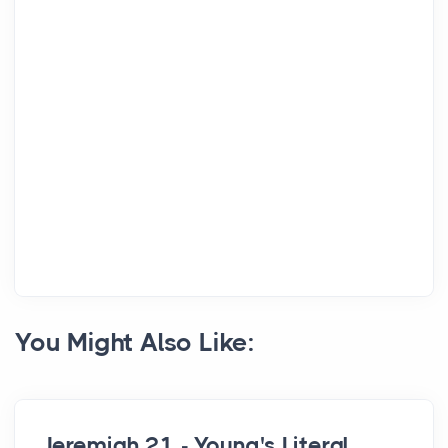
You Might Also Like:
Jeremiah 21 - Young's Literal