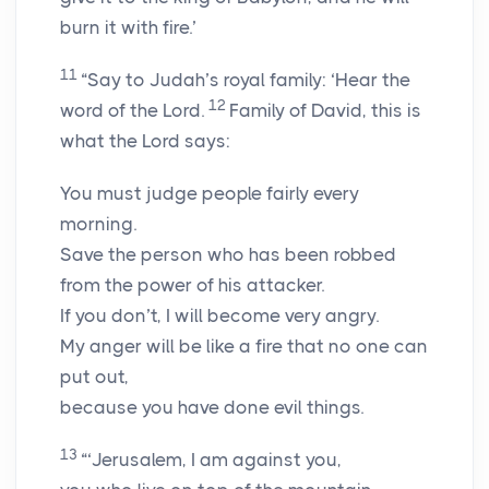
burn it with fire.’
11
“Say to Judah’s royal family: ‘Hear the
12
word of the
Lord
.
Family of David, this is
what the
Lord
says:
You must judge people fairly every
morning.
Save the person who has been robbed
from the power of his attacker.
If you don’t, I will become very angry.
My anger will be like a fire that no one can
put out,
because you have done evil things.
13
“‘Jerusalem, I am against you,