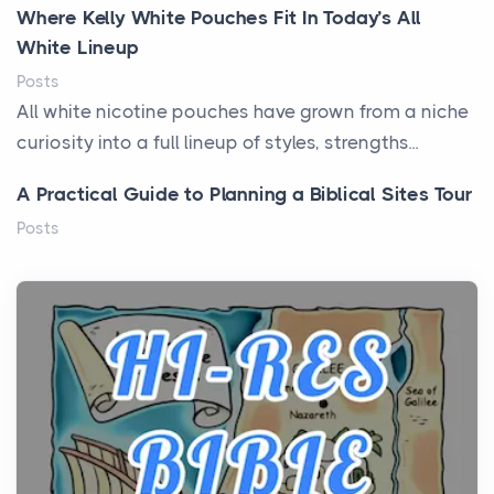
Where Kelly White Pouches Fit In Today’s All
White Lineup
Posts
All white nicotine pouches have grown from a niche
curiosity into a full lineup of styles, strengths...
A Practical Guide to Planning a Biblical Sites Tour
Posts
Before beginning any journey through sacred
history, it helps to plan the practical side of travel c...
From Ancient Hearths to Modern Kitchens: The
Craftsmanship of KitchenAid Cooktop Repair
Posts
The hearth is a symbol of warmth, sustenance and
community, and has always been at the centre of