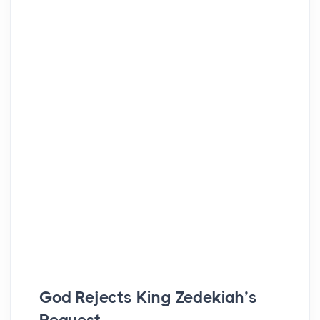
God Rejects King Zedekiah’s