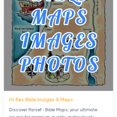
the...
Virtual Office vs Coworking Space: Which One
Fits Your Business Better
Posts
The Decision Between Two Flexible ModelsMore
businesses are choosing between virtual offices
and cow...
The New Rules of Luxury Travel: Why Private Villas
Are Replacing Five-Star Hotels
Posts
The first time you step into a waterfront estate on
Star Island at dusk, the realization arrives uns...
Hi-Res Bible Images & Maps
Why High-Net-Worth Travelers Are Switching to
Discover Parsef - Bible Maps, your ultimate
Private Jet Rentals in 2026
source for premium-quality, meticulously