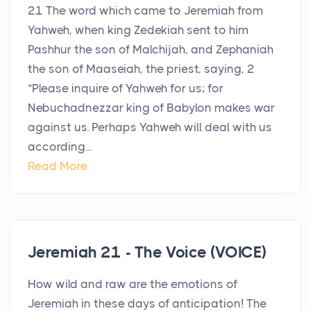
21 The word which came to Jeremiah from
Yahweh, when king Zedekiah sent to him
Pashhur the son of Malchijah, and Zephaniah
the son of Maaseiah, the priest, saying, 2
“Please inquire of Yahweh for us; for
Nebuchadnezzar king of Babylon makes war
against us. Perhaps Yahweh will deal with us
according...
Read More
Jeremiah 21 - The Voice (VOICE)
How wild and raw are the emotions of
Jeremiah in these days of anticipation! The