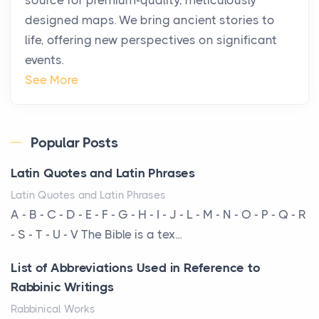
Posts
designed maps. We bring ancient stories to
The way the ultra-wealthy move through the world is
life, offering new perspectives on significant
changing. In 2026, private jet rental has shifte...
events.
The Hidden Cost of Ignoring Hail Damage on Your
See More
Roof
Posts
Every year, the Upper Midwest faces dozens of
Popular Posts
severe hailstorms, and Minnesota consistently ranks
Latin Quotes and Latin Phrases
am...
Latin Quotes and Latin Phrases
More Than Storage: How to Choose a Bookcase
A - B - C - D - E - F - G - H - I - J - L - M - N - O - P - Q - R
That Defines Your Room
- S - T - U - V The Bible is a tex...
Posts
List of Abbreviations Used in Reference to
A bookcase is one of the few pieces of furniture that
Rabbinic Writings
reveals something true about the person who ow...
Rabbinical Works