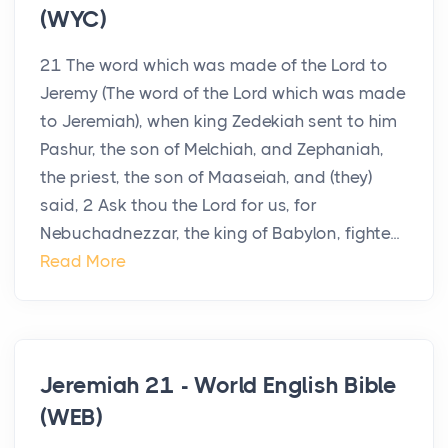
(WYC)
21 The word which was made of the Lord to
Jeremy (The word of the Lord which was made
to Jeremiah), when king Zedekiah sent to him
Pashur, the son of Melchiah, and Zephaniah,
the priest, the son of Maaseiah, and (they)
said, 2 Ask thou the Lord for us, for
Nebuchadnezzar, the king of Babylon, fighte...
Read More
Jeremiah 21 - World English Bible
(WEB)