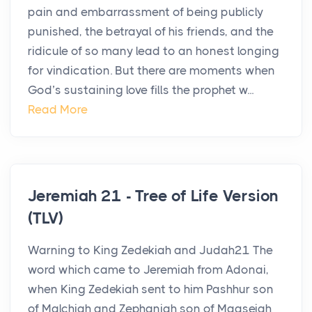
pain and embarrassment of being publicly
punished, the betrayal of his friends, and the
ridicule of so many lead to an honest longing
for vindication. But there are moments when
God’s sustaining love fills the prophet w...
Read More
Jeremiah 21 - Tree of Life Version
(TLV)
Warning to King Zedekiah and Judah21 The
word which came to Jeremiah from Adonai,
when King Zedekiah sent to him Pashhur son
of Malchiah and Zephaniah son of Maaseiah