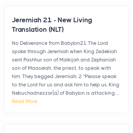
Jeremiah 21 - New Living
Translation (NLT)
No Deliverance from Babylon21 The Lord
spoke through Jeremiah when King Zedekiah
sent Pashhur son of Malkijah and Zephaniah
son of Maaseiah, the priest, to speak with
him. They begged Jeremiah, 2 “Please speak
to the Lord for us and ask him to help us. King
Nebuchadnezzar[a] of Babylon is attacking ...
Read More