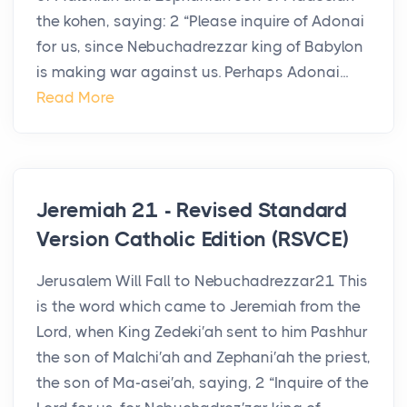
the kohen, saying: 2 “Please inquire of Adonai
for us, since Nebuchadrezzar king of Babylon
is making war against us. Perhaps Adonai...
Read More
Jeremiah 21 - Revised Standard
Version Catholic Edition (RSVCE)
Jerusalem Will Fall to Nebuchadrezzar21 This
is the word which came to Jeremiah from the
Lord, when King Zedeki′ah sent to him Pashhur
the son of Malchi′ah and Zephani′ah the priest,
the son of Ma-asei′ah, saying, 2 “Inquire of the