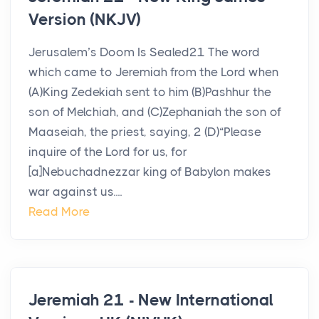
Version (NKJV)
Jerusalem’s Doom Is Sealed21 The word
which came to Jeremiah from the Lord when
(A)King Zedekiah sent to him (B)Pashhur the
son of Melchiah, and (C)Zephaniah the son of
Maaseiah, the priest, saying, 2 (D)“Please
inquire of the Lord for us, for
[a]Nebuchadnezzar king of Babylon makes
war against us....
Read More
Jeremiah 21 - New International