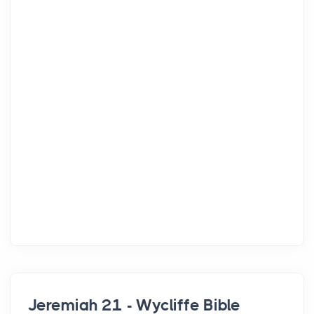
Jeremiah 21 - Wycliffe Bible