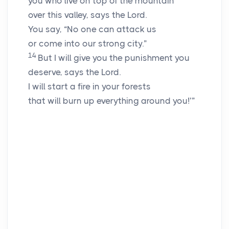
you who live on top of the mountain
over this valley, says the
Lord
.
You say, “No one can attack us
or come into our strong city.”
14
But I will give you the punishment you
deserve, says the
Lord
.
I will start a fire in your forests
that will burn up everything around you!’”