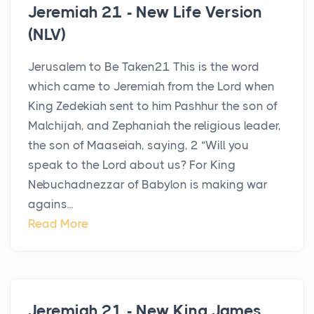
Jeremiah 21 - New Life Version
(NLV)
Jerusalem to Be Taken21 This is the word
which came to Jeremiah from the Lord when
King Zedekiah sent to him Pashhur the son of
Malchijah, and Zephaniah the religious leader,
the son of Maaseiah, saying, 2 “Will you
speak to the Lord about us? For King
Nebuchadnezzar of Babylon is making war
agains...
Read More
Jeremiah 21 - New King James