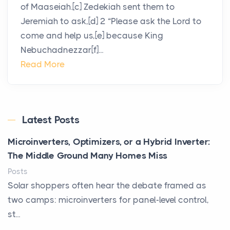
of Maaseiah.[c] Zedekiah sent them to
Jeremiah to ask,[d] 2 “Please ask the Lord to
come and help us,[e] because King
Nebuchadnezzar[f]...
Read More
Latest Posts
Microinverters, Optimizers, or a Hybrid Inverter:
The Middle Ground Many Homes Miss
Posts
Solar shoppers often hear the debate framed as
two camps: microinverters for panel-level control,
st...