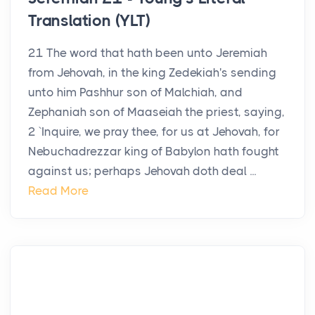
Translation (YLT)
21 The word that hath been unto Jeremiah
from Jehovah, in the king Zedekiah's sending
unto him Pashhur son of Malchiah, and
Zephaniah son of Maaseiah the priest, saying,
2 `Inquire, we pray thee, for us at Jehovah, for
Nebuchadrezzar king of Babylon hath fought
against us; perhaps Jehovah doth deal ...
Read More