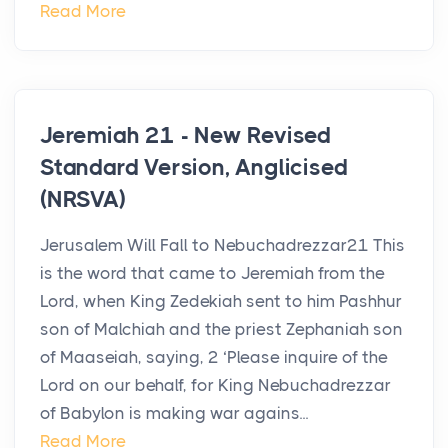
Read More
Jeremiah 21 - New Revised
Standard Version, Anglicised
(NRSVA)
Jerusalem Will Fall to Nebuchadrezzar21 This
is the word that came to Jeremiah from the
Lord, when King Zedekiah sent to him Pashhur
son of Malchiah and the priest Zephaniah son
of Maaseiah, saying, 2 ‘Please inquire of the
Lord on our behalf, for King Nebuchadrezzar
of Babylon is making war agains...
Read More