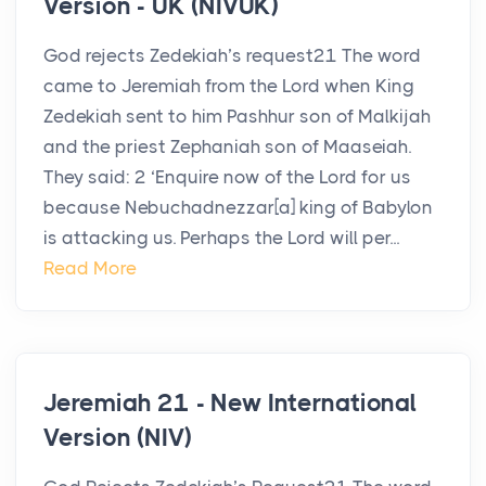
Version - UK (NIVUK)
God rejects Zedekiah’s request21 The word
came to Jeremiah from the Lord when King
Zedekiah sent to him Pashhur son of Malkijah
and the priest Zephaniah son of Maaseiah.
They said: 2 ‘Enquire now of the Lord for us
because Nebuchadnezzar[a] king of Babylon
is attacking us. Perhaps the Lord will per...
Read More
Jeremiah 21 - New International
Version (NIV)