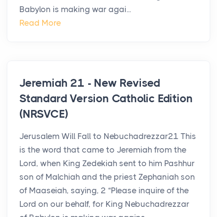
Babylon is making war agai...
Read More
Jeremiah 21 - New Revised
Standard Version Catholic Edition
(NRSVCE)
Jerusalem Will Fall to Nebuchadrezzar21 This
is the word that came to Jeremiah from the
Lord, when King Zedekiah sent to him Pashhur
son of Malchiah and the priest Zephaniah son
of Maaseiah, saying, 2 “Please inquire of the
Lord on our behalf, for King Nebuchadrezzar