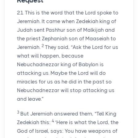
Request
21
This is the word that the
Lord
spoke to
Jeremiah. It came when Zedekiah king of
Judah sent Pashhur son of Malkijah and
the priest Zephaniah son of Maaseiah to
2
Jeremiah.
They said, “Ask the
Lord
for us
what will happen, because
Nebuchadnezzar king of Babylon is
attacking us. Maybe the
Lord
will do
miracles for us as he did in the past so
Nebuchadnezzar will stop attacking us
and leave.”
3
But Jeremiah answered them, “Tell King
4
Zedekiah this:
‘Here is what the
Lord
, the
God of Israel, says: You have weapons of