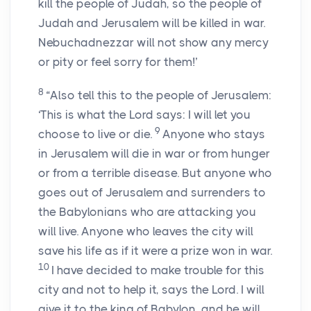
kill the people of Judah, so the people of
Judah and Jerusalem will be killed in war.
Nebuchadnezzar will not show any mercy
or pity or feel sorry for them!’
8
“Also tell this to the people of Jerusalem:
‘This is what the
Lord
says: I will let you
9
choose to live or die.
Anyone who stays
in Jerusalem will die in war or from hunger
or from a terrible disease. But anyone who
goes out of Jerusalem and surrenders to
the Babylonians who are attacking you
will live. Anyone who leaves the city will
save his life as if it were a prize won in war.
10
I have decided to make trouble for this
city and not to help it, says the
Lord
. I will
give it to the king of Babylon, and he will