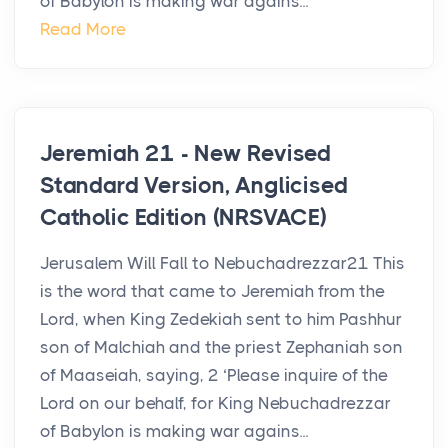
of Babylon is making war agains...
Read More
Jeremiah 21 - New Revised
Standard Version, Anglicised
Catholic Edition (NRSVACE)
Jerusalem Will Fall to Nebuchadrezzar21 This
is the word that came to Jeremiah from the
Lord, when King Zedekiah sent to him Pashhur
son of Malchiah and the priest Zephaniah son
of Maaseiah, saying, 2 ‘Please inquire of the
Lord on our behalf, for King Nebuchadrezzar
of Babylon is making war agains...