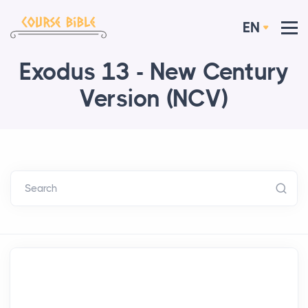
EN
Exodus 13 - New Century
Version (NCV)
Search