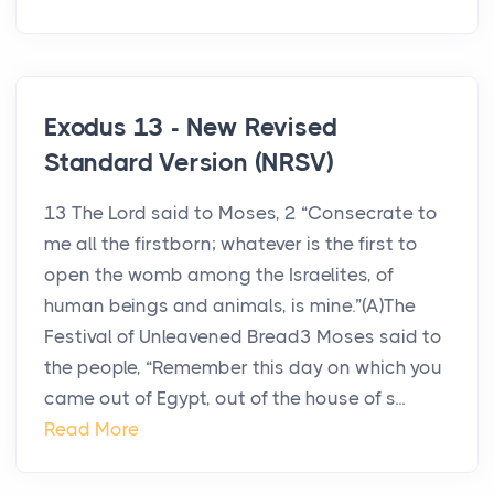
Exodus 13 - New Revised
Standard Version (NRSV)
13 The Lord said to Moses, 2 “Consecrate to
me all the firstborn; whatever is the first to
open the womb among the Israelites, of
human beings and animals, is mine.”(A)The
Festival of Unleavened Bread3 Moses said to
the people, “Remember this day on which you
came out of Egypt, out of the house of s...
Read More