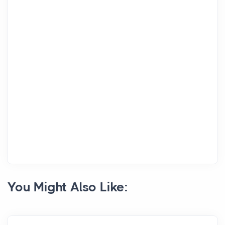
You Might Also Like: