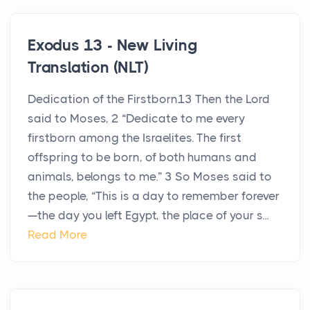
Exodus 13 - New Living
Translation (NLT)
Dedication of the Firstborn13 Then the Lord
said to Moses, 2 “Dedicate to me every
firstborn among the Israelites. The first
offspring to be born, of both humans and
animals, belongs to me.” 3 So Moses said to
the people, “This is a day to remember forever
—the day you left Egypt, the place of your s...
Read More