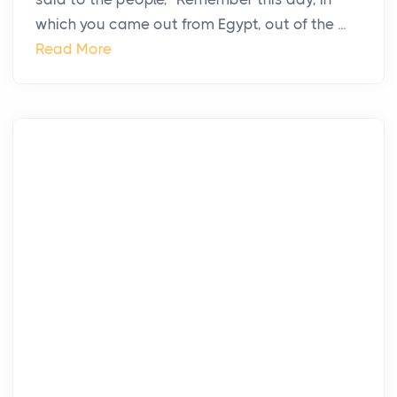
which you came out from Egypt, out of the ...
Read More