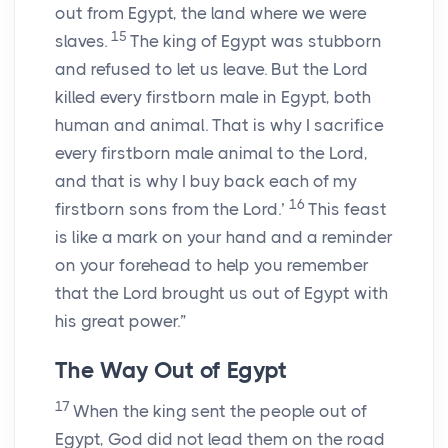
out from Egypt, the land where we were
15
slaves.
The king of Egypt was stubborn
and refused to let us leave. But the
Lord
killed every firstborn male in Egypt, both
human and animal. That is why I sacrifice
every firstborn male animal to the
Lord
,
and that is why I buy back each of my
16
firstborn sons from the
Lord
.’
This feast
is like a mark on your hand and a reminder
on your forehead to help you remember
that the
Lord
brought us out of Egypt with
his great power.”
The Way Out of Egypt
17
When the king sent the people out of
Egypt, God did not lead them on the road