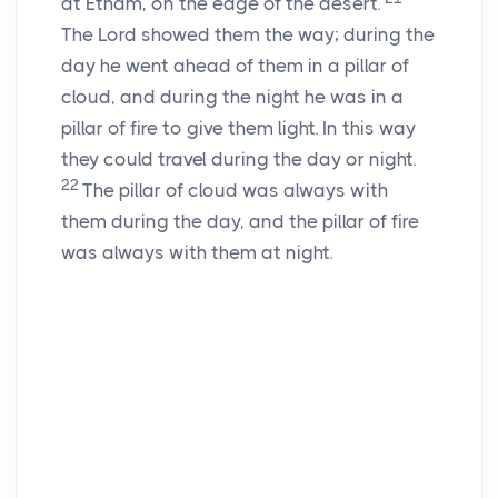
at Etham, on the edge of the desert.
The
Lord
showed them the way; during the
day he went ahead of them in a pillar of
cloud, and during the night he was in a
pillar of fire to give them light. In this way
they could travel during the day or night.
22
The pillar of cloud was always with
them during the day, and the pillar of fire
was always with them at night.