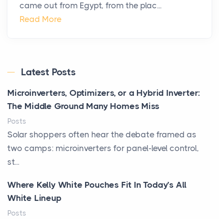
came out from Egypt, from the plac...
Read More
Latest Posts
Microinverters, Optimizers, or a Hybrid Inverter:
The Middle Ground Many Homes Miss
Posts
Solar shoppers often hear the debate framed as
two camps: microinverters for panel-level control,
st...
Where Kelly White Pouches Fit In Today’s All
White Lineup
Posts