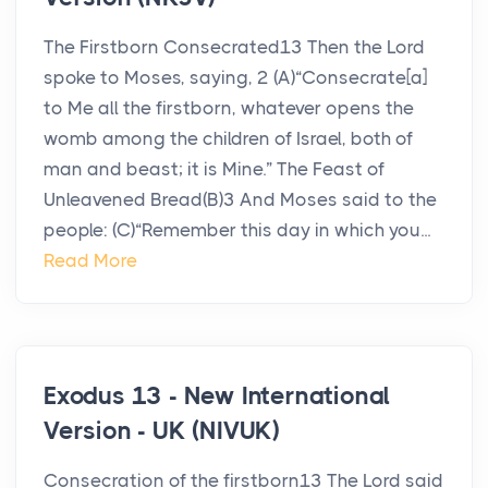
The Firstborn Consecrated13 Then the Lord
spoke to Moses, saying, 2 (A)“Consecrate[a]
to Me all the firstborn, whatever opens the
womb among the children of Israel, both of
man and beast; it is Mine.” The Feast of
Unleavened Bread(B)3 And Moses said to the
people: (C)“Remember this day in which you...
Read More
Exodus 13 - New International
Version - UK (NIVUK)
Consecration of the firstborn13 The Lord said