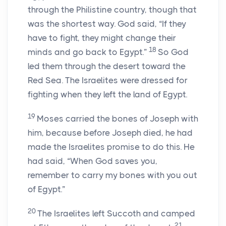
through the Philistine country, though that
was the shortest way. God said, “If they
have to fight, they might change their
18
minds and go back to Egypt.”
So God
led them through the desert toward the
Red Sea. The Israelites were dressed for
fighting when they left the land of Egypt.
19
Moses carried the bones of Joseph with
him, because before Joseph died, he had
made the Israelites promise to do this. He
had said, “When God saves you,
remember to carry my bones with you out
of Egypt.”
20
The Israelites left Succoth and camped
21