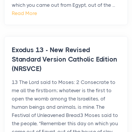
which you came out from Egypt, out of the ...
Read More
Exodus 13 - New Revised
Standard Version Catholic Edition
(NRSVCE)
13 The Lord said to Moses: 2 Consecrate to
me all the firstborn; whatever is the first to
open the womb among the Israelites, of
human beings and animals, is mine. The
Festival of Unleavened Bread3 Moses said to
the people, “Remember this day on which you
came out of Egypt, out of the house of slav...