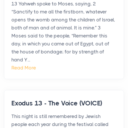
13 Yahweh spoke to Moses, saying, 2
“Sanctify to me all the firstborn, whatever
opens the womb among the children of Israel,
both of man and of animal. It is mine.” 3
Moses said to the people, “Remember this
day, in which you came out of Egypt, out of
the house of bondage; for by strength of
hand Y...
Read More
Exodus 13 - The Voice (VOICE)
This night is still remembered by Jewish
people each year during the festival called