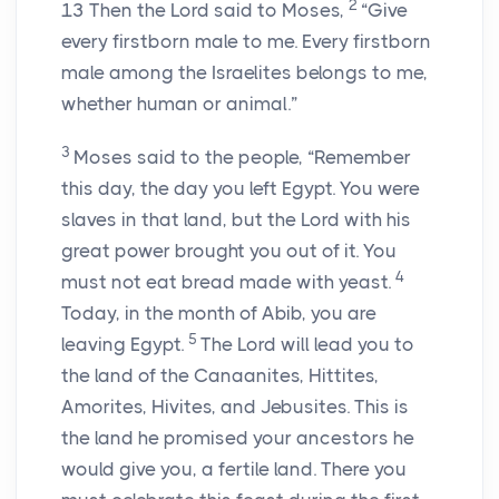
2
13
Then the
Lord
said to Moses,
“Give
every firstborn male to me. Every firstborn
male among the Israelites belongs to me,
whether human or animal.”
3
Moses said to the people, “Remember
this day, the day you left Egypt. You were
slaves in that land, but the
Lord
with his
great power brought you out of it. You
4
must not eat bread made with yeast.
Today, in the month of Abib, you are
5
leaving Egypt.
The
Lord
will lead you to
the land of the Canaanites, Hittites,
Amorites, Hivites, and Jebusites. This is
the land he promised your ancestors he
would give you, a fertile land. There you