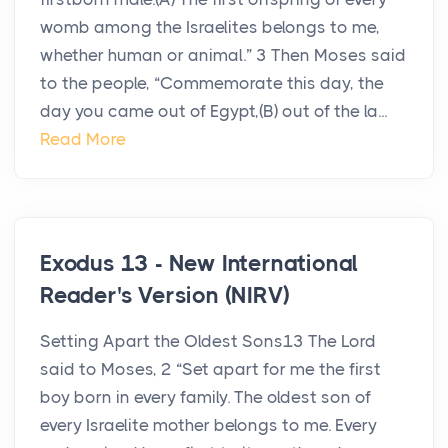
womb among the Israelites belongs to me,
whether human or animal.” 3 Then Moses said
to the people, “Commemorate this day, the
day you came out of Egypt,(B) out of the la...
Read More
Exodus 13 - New International
Reader's Version (NIRV)
Setting Apart the Oldest Sons13 The Lord
said to Moses, 2 “Set apart for me the first
boy born in every family. The oldest son of
every Israelite mother belongs to me. Every