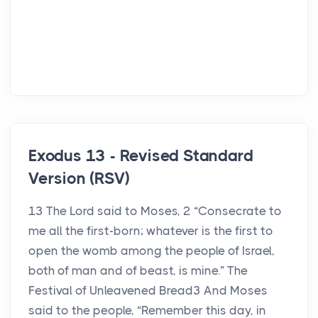
Exodus 13 - Revised Standard
Version (RSV)
13 The Lord said to Moses, 2 “Consecrate to
me all the first-born; whatever is the first to
open the womb among the people of Israel,
both of man and of beast, is mine.” The
Festival of Unleavened Bread3 And Moses
said to the people, “Remember this day, in