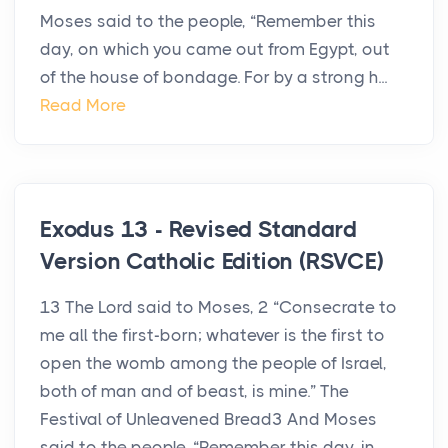
Moses said to the people, “Remember this
day, on which you came out from Egypt, out
of the house of bondage. For by a strong h...
Read More
Exodus 13 - Revised Standard
Version Catholic Edition (RSVCE)
13 The Lord said to Moses, 2 “Consecrate to
me all the first-born; whatever is the first to
open the womb among the people of Israel,
both of man and of beast, is mine.” The
Festival of Unleavened Bread3 And Moses
said to the people, “Remember this day, in