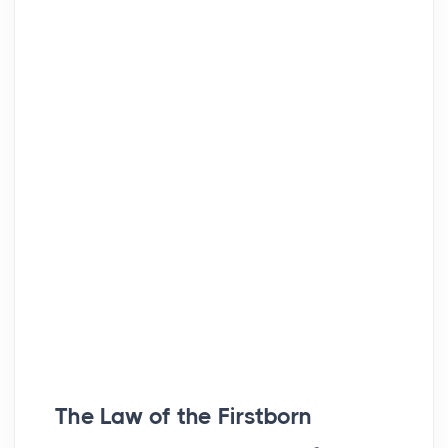
The Law of the Firstborn