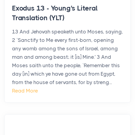
Exodus 13 - Young's Literal
Translation (YLT)
13 And Jehovah speaketh unto Moses, saying,
2 `Sanctify to Me every first-born, opening
any womb among the sons of Israel, among
man and among beast; it [is] Mine.' 3 And
Moses saith unto the people, `Remember this
day [in] which ye have gone out from Egypt,
from the house of servants, for by streng...
Read More