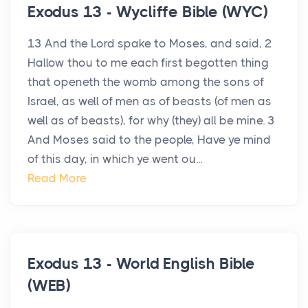
Exodus 13 - Wycliffe Bible (WYC)
13 And the Lord spake to Moses, and said, 2
Hallow thou to me each first begotten thing
that openeth the womb among the sons of
Israel, as well of men as of beasts (of men as
well as of beasts), for why (they) all be mine. 3
And Moses said to the people, Have ye mind
of this day, in which ye went ou...
Read More
Exodus 13 - World English Bible
(WEB)