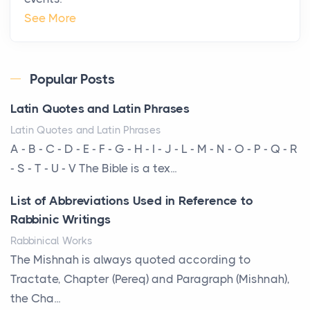
The Hidden Cost of Ignoring Hail Damage on Your
See More
Roof
Posts
Every year, the Upper Midwest faces dozens of
Popular Posts
severe hailstorms, and Minnesota consistently ranks
Latin Quotes and Latin Phrases
am...
Latin Quotes and Latin Phrases
More Than Storage: How to Choose a Bookcase
A - B - C - D - E - F - G - H - I - J - L - M - N - O - P - Q - R
That Defines Your Room
- S - T - U - V The Bible is a tex...
Posts
List of Abbreviations Used in Reference to
A bookcase is one of the few pieces of furniture that
Rabbinic Writings
reveals something true about the person who ow...
Rabbinical Works
Why Toronto Homeowners Should Prioritize
The Mishnah is always quoted according to
Exterior Maintenance This Season
Tractate, Chapter (Pereq) and Paragraph (Mishnah),
Posts
the Cha...