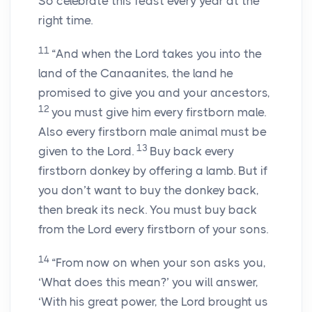
So celebrate this feast every year at the
right time.
11
“And when the
Lord
takes you into the
land of the Canaanites, the land he
promised to give you and your ancestors,
12
you must give him every firstborn male.
Also every firstborn male animal must be
13
given to the
Lord
.
Buy back every
firstborn donkey by offering a lamb. But if
you don’t want to buy the donkey back,
then break its neck. You must buy back
from the
Lord
every firstborn of your sons.
14
“From now on when your son asks you,
‘What does this mean?’ you will answer,
‘With his great power, the
Lord
brought us