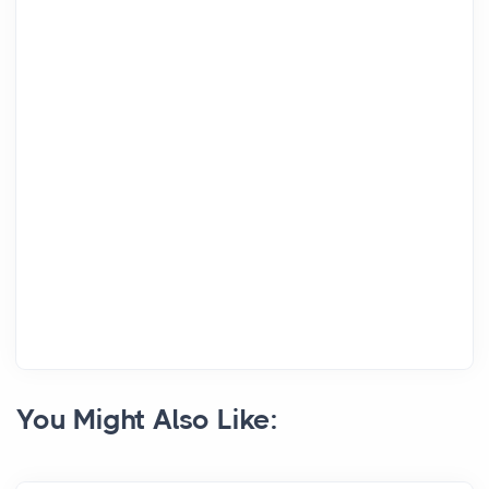
You Might Also Like: