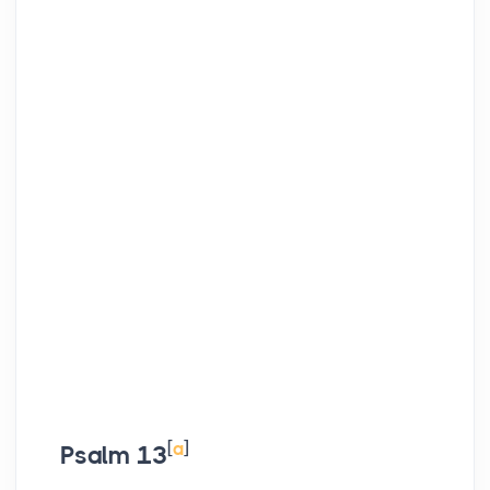
[
a
]
Psalm 13