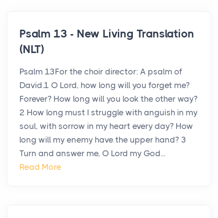
Psalm 13 - New Living Translation
(NLT)
Psalm 13For the choir director: A psalm of
David.1 O Lord, how long will you forget me?
Forever? How long will you look the other way?
2 How long must I struggle with anguish in my
soul, with sorrow in my heart every day? How
long will my enemy have the upper hand? 3
Turn and answer me, O Lord my God...
Read More