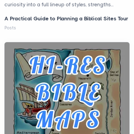
curiosity into a full lineup of styles, strengths...
A Practical Guide to Planning a Biblical Sites Tour
Posts
Before beginning any journey through sacred
history, it helps to plan the practical side of travel c...
From Ancient Hearths to Modern Kitchens: The
Craftsmanship of KitchenAid Cooktop Repair
Posts
The hearth is a symbol of warmth, sustenance and
community, and has always been at the centre of
the...
Virtual Office vs Coworking Space: Which One
Fits Your Business Better
Posts