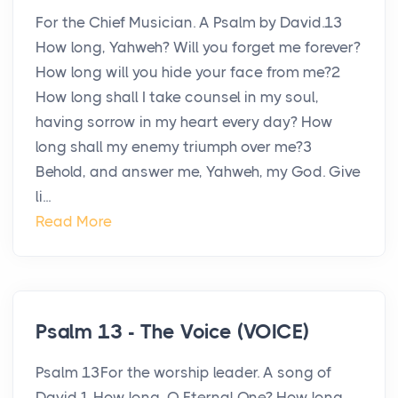
For the Chief Musician. A Psalm by David.13
How long, Yahweh? Will you forget me forever?
How long will you hide your face from me?2
How long shall I take counsel in my soul,
having sorrow in my heart every day? How
long shall my enemy triumph over me?3
Behold, and answer me, Yahweh, my God. Give
li...
Read More
Psalm 13 - The Voice (VOICE)
Psalm 13For the worship leader. A song of
David.1 How long, O Eternal One? How long