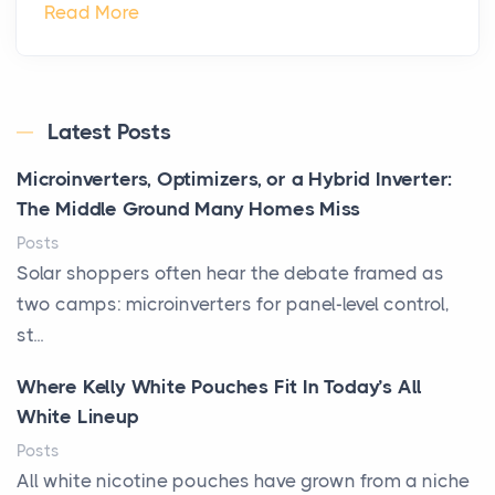
Read More
Latest Posts
Microinverters, Optimizers, or a Hybrid Inverter:
The Middle Ground Many Homes Miss
Posts
Solar shoppers often hear the debate framed as
two camps: microinverters for panel-level control,
st...
Where Kelly White Pouches Fit In Today’s All
White Lineup
Posts
All white nicotine pouches have grown from a niche