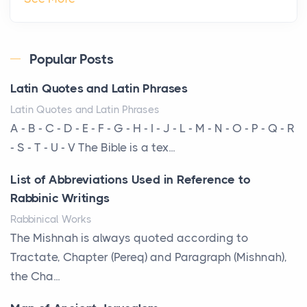
Roof
Posts
Every year, the Upper Midwest faces dozens of
Popular Posts
severe hailstorms, and Minnesota consistently ranks
Latin Quotes and Latin Phrases
am...
Latin Quotes and Latin Phrases
More Than Storage: How to Choose a Bookcase
A - B - C - D - E - F - G - H - I - J - L - M - N - O - P - Q - R
That Defines Your Room
- S - T - U - V The Bible is a tex...
Posts
List of Abbreviations Used in Reference to
A bookcase is one of the few pieces of furniture that
Rabbinic Writings
reveals something true about the person who ow...
Rabbinical Works
Why Toronto Homeowners Should Prioritize
The Mishnah is always quoted according to
Exterior Maintenance This Season
Tractate, Chapter (Pereq) and Paragraph (Mishnah),
Posts
the Cha...
Living in the Greater Toronto Area comes with its