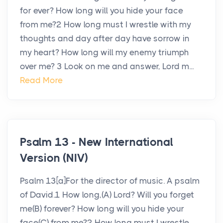
for ever? How long will you hide your face
from me?2 How long must I wrestle with my
thoughts and day after day have sorrow in
my heart? How long will my enemy triumph
over me? 3 Look on me and answer, Lord m...
Read More
Psalm 13 - New International
Version (NIV)
Psalm 13[a]For the director of music. A psalm
of David.1 How long,(A) Lord? Will you forget
me(B) forever? How long will you hide your
face(C) from me?2 How long must I wrestle