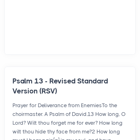
Psalm 13 - Revised Standard
Version (RSV)
Prayer for Deliverance from EnemiesTo the
choirmaster. A Psalm of David.13 How long, O
Lord? Wilt thou forget me for ever? How long
wilt thou hide thy face from me?2 How long