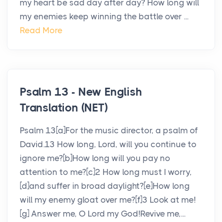
my heart be sad day after day? How long will
my enemies keep winning the battle over ...
Read More
Psalm 13 - New English
Translation (NET)
Psalm 13[a]For the music director, a psalm of
David.13 How long, Lord, will you continue to
ignore me?[b]How long will you pay no
attention to me?[c]2 How long must I worry,
[d]and suffer in broad daylight?[e]How long
will my enemy gloat over me?[f]3 Look at me!
[g] Answer me, O Lord my God!Revive me,...