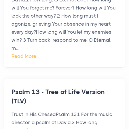
will You forget me? Forever? How long will You
look the other way? 2 How long must I
agonize, grieving Your absence in my heart
every day?How long will You let my enemies
win? 3 Turn back; respond to me, O Eternal,
m...
Read More
Psalm 13 - Tree of Life Version
(TLV)
Trust in His ChesedPsalm 131 For the music
director, a psalm of David.2 How long,