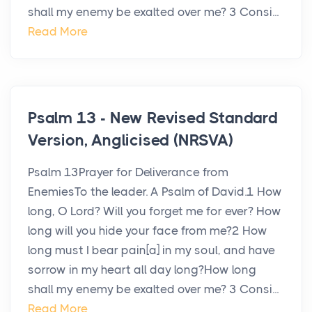
shall my enemy be exalted over me? 3 Consi...
Read More
Psalm 13 - New Revised Standard
Version, Anglicised (NRSVA)
Psalm 13Prayer for Deliverance from
EnemiesTo the leader. A Psalm of David.1 How
long, O Lord? Will you forget me for ever? How
long will you hide your face from me?2 How
long must I bear pain[a] in my soul, and have
sorrow in my heart all day long?How long
shall my enemy be exalted over me? 3 Consi...
Read More