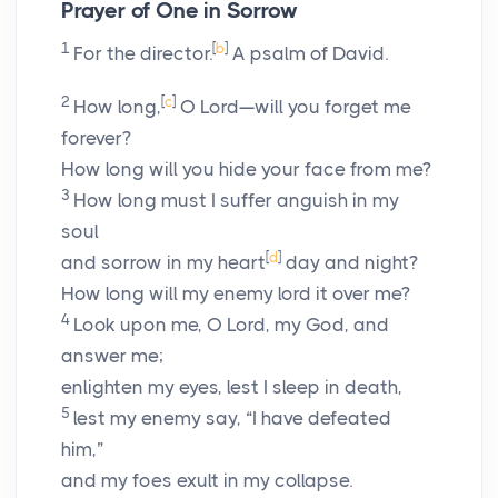
Prayer of One in Sorrow
1
[
b
]
For the director.
A psalm of David.
2
[
c
]
How long,
O
Lord
—will you forget me
forever?
How long will you hide your face from me?
3
How long must I suffer anguish in my
soul
[
d
]
and sorrow in my heart
day and night?
How long will my enemy lord it over me?
4
Look upon me, O
Lord
, my God, and
answer me;
enlighten my eyes, lest I sleep in death,
5
lest my enemy say, “I have defeated
him,”
and my foes exult in my collapse.