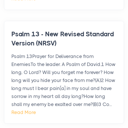
Psalm 13 - New Revised Standard
Version (NRSV)
Psalm 13Prayer for Deliverance from
EnemiesTo the leader. A Psalm of David.1 How
long, O Lord? Will you forget me forever? How
long will you hide your face from me?(A)2 How
long must I bear pain[a] in my soul and have
sorrow in my heart all day long?How long
shall my enemy be exalted over me?(B)3 Co...
Read More