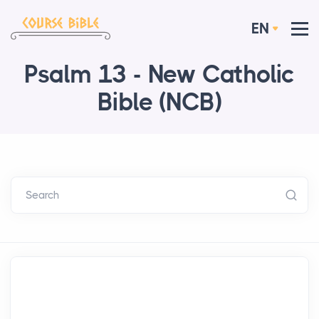
EN
Psalm 13 - New Catholic
Bible (NCB)
Search