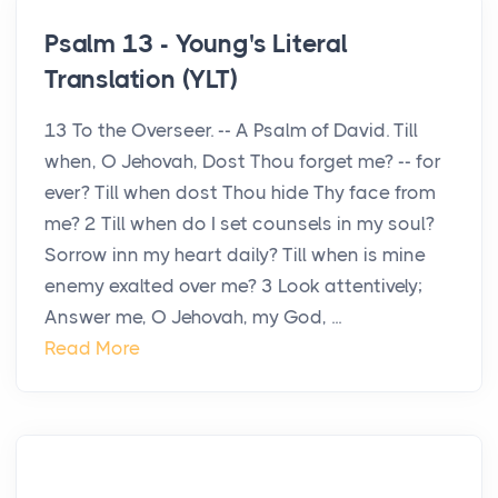
Psalm 13 - Young's Literal
Translation (YLT)
13 To the Overseer. -- A Psalm of David. Till
when, O Jehovah, Dost Thou forget me? -- for
ever? Till when dost Thou hide Thy face from
me? 2 Till when do I set counsels in my soul?
Sorrow inn my heart daily? Till when is mine
enemy exalted over me? 3 Look attentively;
Answer me, O Jehovah, my God, ...
Read More