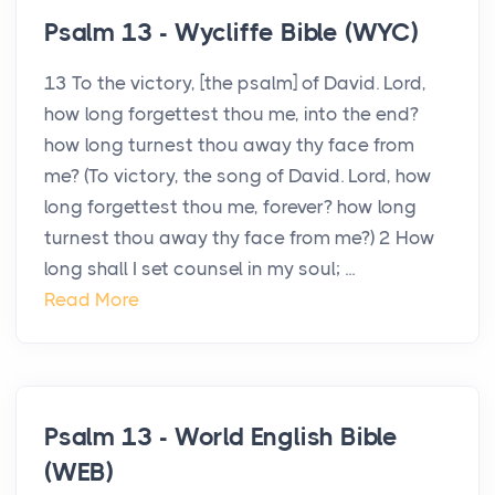
Psalm 13 - Wycliffe Bible (WYC)
13 To the victory, [the psalm] of David. Lord,
how long forgettest thou me, into the end?
how long turnest thou away thy face from
me? (To victory, the song of David. Lord, how
long forgettest thou me, forever? how long
turnest thou away thy face from me?) 2 How
long shall I set counsel in my soul; ...
Read More
Psalm 13 - World English Bible
(WEB)