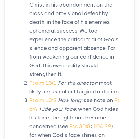
Christ in his abandonment on the
cross and provisional defeat by
death, in the face of his enemies’
ephemeral success. We too
experience the critical trial of God’s
silence and apparent absence. Far
from weakening our confidence in
God, this eventuality should
strengthen it.
Psalm 13:1
For the director:
most
likely a musical or liturgical notation.
Psalm 13:2
How long:
see note on
Ps
6:4
.
Hide your face:
when God hides
his face, the righteous become
concerned (see
Pss 30:8
;
104:29
),
for when God’s face shines on