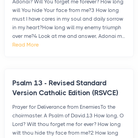
Adonai? Will You forget me forever? How long
will You hide Your face from me?3 How long
must I have cares in my soul and daily sorrow
in my heart?How long will my enemy triumph
over me?4 Look at me and answer, Adonai m...
Read More
Psalm 13 - Revised Standard
Version Catholic Edition (RSVCE)
Prayer for Deliverance from EnemiesTo the
choirmaster. A Psalm of David.13 How long, O
Lord? Wilt thou forget me for ever? How long
wilt thou hide thy face from me?2 How long