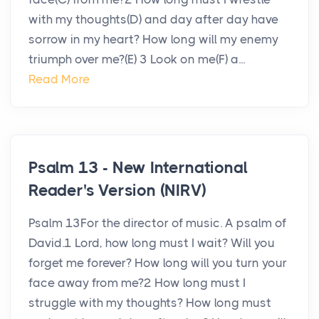
with my thoughts(D) and day after day have
sorrow in my heart? How long will my enemy
triumph over me?(E) 3 Look on me(F) a...
Read More
Psalm 13 - New International
Reader's Version (NIRV)
Psalm 13For the director of music. A psalm of
David.1 Lord, how long must I wait? Will you
forget me forever? How long will you turn your
face away from me?2 How long must I
struggle with my thoughts? How long must