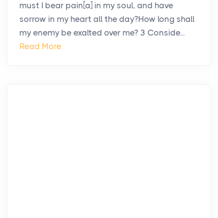
must I bear pain[a] in my soul, and have
sorrow in my heart all the day?How long shall
my enemy be exalted over me? 3 Conside...
Read More