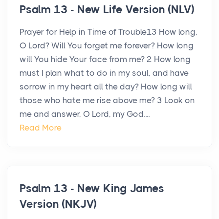
Psalm 13 - New Life Version (NLV)
Prayer for Help in Time of Trouble13 How long,
O Lord? Will You forget me forever? How long
will You hide Your face from me? 2 How long
must I plan what to do in my soul, and have
sorrow in my heart all the day? How long will
those who hate me rise above me? 3 Look on
me and answer, O Lord, my God....
Read More
Psalm 13 - New King James
Version (NKJV)