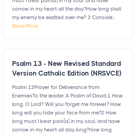
must I bear pain[a] in my soul, and have
sorrow in my heart all the day?How long shall
my enemy be exalted over me? 3 Conside...
Read More
Psalm 13 - New Revised Standard
Version Catholic Edition (NRSVCE)
Psalm 13Prayer for Deliverance from
EnemiesTo the leader. A Psalm of David.1 How
long, O Lord? Will you forget me forever? How
long will you hide your face from me?2 How
long must I bear pain[a] in my soul, and have
sorrow in my heart all day long?How long