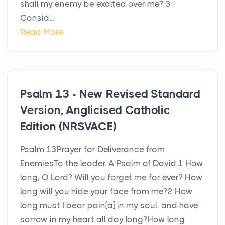
shall my enemy be exalted over me? 3
Consid...
Read More
Psalm 13 - New Revised Standard
Version, Anglicised Catholic
Edition (NRSVACE)
Psalm 13Prayer for Deliverance from
EnemiesTo the leader. A Psalm of David.1 How
long, O Lord? Will you forget me for ever? How
long will you hide your face from me?2 How
long must I bear pain[a] in my soul, and have
sorrow in my heart all day long?How long