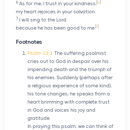
6
[
e
]
As for me, I trust in your kindness;
my heart rejoices in your salvation.
7
I will sing to the
Lord
[
f
]
because he has been good to me.
Footnotes
Psalm 13:1
The suffering psalmist
cries out to God in despair over his
impending death and the triumph of
his enemies. Suddenly (perhaps after
a religious experience of some kind),
his tone changes; he speaks from a
heart brimming with complete trust
in God and voices his joy and
gratitude.
In praying this psalm, we can think of