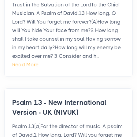
Trust in the Salvation of the LordTo the Chief
Musician. A Psalm of David.13 How long, O
Lord? Will You forget me forever?(A)How long
will You hide Your face from me?2 How long
shall I take counsel in my soul,Having sorrow
in my heart daily?How long will my enemy be
exalted over me? 3 Consider and h...
Read More
Psalm 13 - New International
Version - UK (NIVUK)
Psalm 13[a]For the director of music. A psalm
of David.1 How long, Lord? Will you forget me