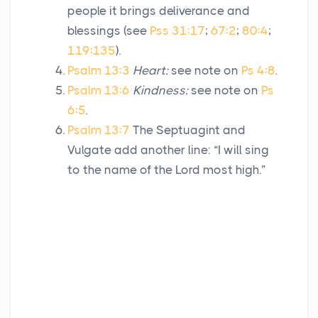
people it brings deliverance and
blessings (see
Pss 31:17
;
67:2
;
80:4
;
119:135
).
Psalm 13:3
Heart:
see note on
Ps 4:8
.
Psalm 13:6
Kindness:
see note on
Ps
6:5
.
Psalm 13:7
The Septuagint and
Vulgate add another line: “I will sing
to the name of the
Lord
most high.”