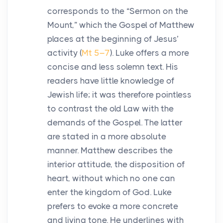
corresponds to the “Sermon on the
Mount,” which the Gospel of Matthew
places at the beginning of Jesus’
activity (
Mt 5–7
). Luke offers a more
concise and less solemn text. His
readers have little knowledge of
Jewish life; it was therefore pointless
to contrast the old Law with the
demands of the Gospel. The latter
are stated in a more absolute
manner. Matthew describes the
interior attitude, the disposition of
heart, without which no one can
enter the kingdom of God. Luke
prefers to evoke a more concrete
and living tone. He underlines with