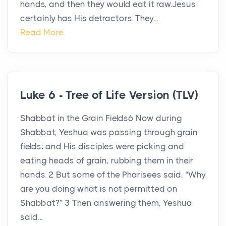
hands, and then they would eat it raw.Jesus
certainly has His detractors. They...
Read More
Luke 6 - Tree of Life Version (TLV)
Shabbat in the Grain Fields6 Now during
Shabbat, Yeshua was passing through grain
fields; and His disciples were picking and
eating heads of grain, rubbing them in their
hands. 2 But some of the Pharisees said, “Why
are you doing what is not permitted on
Shabbat?” 3 Then answering them, Yeshua
said...