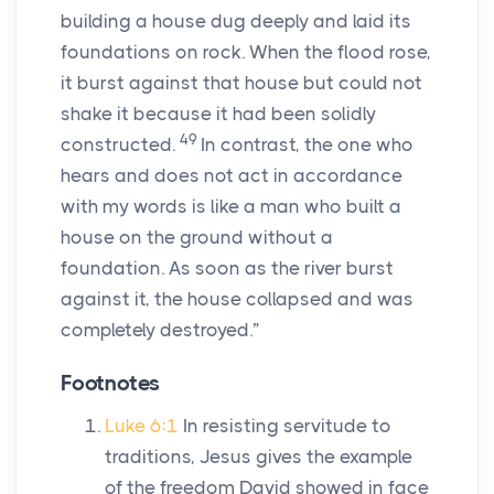
building a house dug deeply and laid its
foundations on rock. When the flood rose,
it burst against that house but could not
shake it because it had been solidly
49
constructed.
In contrast, the one who
hears and does not act in accordance
with my words is like a man who built a
house on the ground without a
foundation. As soon as the river burst
against it, the house collapsed and was
completely destroyed.”
Footnotes
Luke 6:1
In resisting servitude to
traditions, Jesus gives the example
of the freedom David showed in face