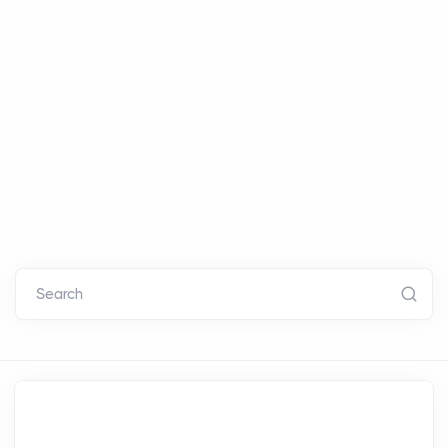
Search