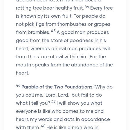
44
rotting tree bear healthy fruit.
Every tree
is known by its own fruit. For people do
not pick figs from thornbushes or grapes
45
from brambles.
A good man produces
good from the store of goodness in his
heart, whereas an evil man produces evil
from the store of evil within him. For the
mouth speaks from the abundance of the
heart.
46
Parable of the Two Foundations.
“Why do
you call me, ‘Lord, Lord,’ but fail to do
47
what I tell you?
I will show you what
everyone is like who comes to me and
hears my words and acts in accordance
48
with them.
He is like a man who in