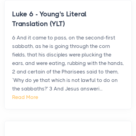
Luke 6 - Young's Literal
Translation (YLT)
6 And it came to pass, on the second-first
sabbath, as he is going through the corn
fields, that his disciples were plucking the
ears, and were eating, rubbing with the hands,
2 and certain of the Pharisees said to them,
`Why do ye that which is not lawful to do on
the sabbaths?' 3 And Jesus answeri...
Read More