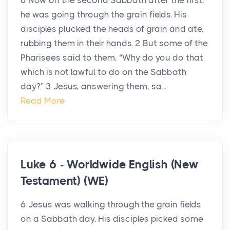
6 Now on the second Sabbath after the first,
he was going through the grain fields. His
disciples plucked the heads of grain and ate,
rubbing them in their hands. 2 But some of the
Pharisees said to them, “Why do you do that
which is not lawful to do on the Sabbath
day?” 3 Jesus, answering them, sa...
Read More
Luke 6 - Worldwide English (New
Testament) (WE)
6 Jesus was walking through the grain fields
on a Sabbath day. His disciples picked some