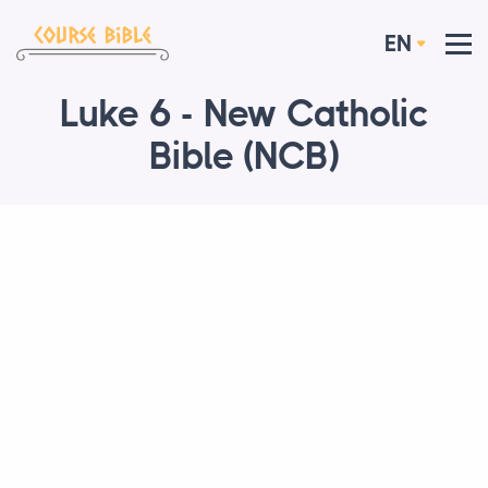
EN
Luke 6 - New Catholic
Bible (NCB)