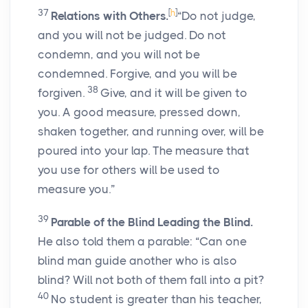
37
[
h
]
Relations with Others.
“Do not judge,
and you will not be judged. Do not
condemn, and you will not be
condemned. Forgive, and you will be
38
forgiven.
Give, and it will be given to
you. A good measure, pressed down,
shaken together, and running over, will be
poured into your lap. The measure that
you use for others will be used to
measure you.”
39
Parable of the Blind Leading the Blind.
He also told them a parable: “Can one
blind man guide another who is also
blind? Will not both of them fall into a pit?
40
No student is greater than his teacher,