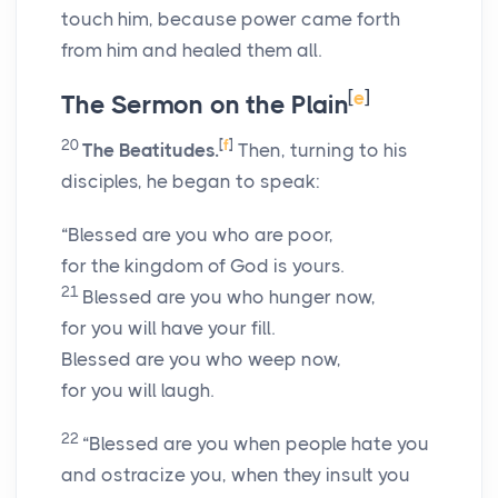
touch him, because power came forth
from him and healed them all.
[
e
]
The Sermon on the Plain
20
[
f
]
The Beatitudes.
Then, turning to his
disciples, he began to speak:
“Blessed are you who are poor,
for the kingdom of God is yours.
21
Blessed are you who hunger now,
for you will have your fill.
Blessed are you who weep now,
for you will laugh.
22
“Blessed are you when people hate you
and ostracize you, when they insult you