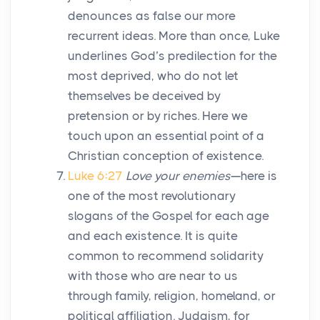
denounces as false our more
recurrent ideas. More than once, Luke
underlines God’s predilection for the
most deprived, who do not let
themselves be deceived by
pretension or by riches. Here we
touch upon an essential point of a
Christian conception of existence.
Luke 6:27
Love your enemies
—here is
one of the most revolutionary
slogans of the Gospel for each age
and each existence. It is quite
common to recommend solidarity
with those who are near to us
through family, religion, homeland, or
political affiliation. Judaism, for