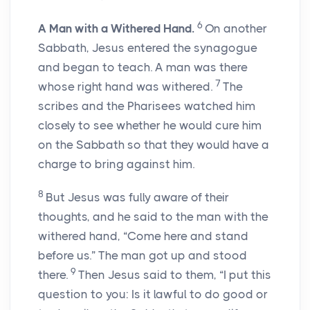
6
A Man with a Withered Hand.
On another
Sabbath, Jesus entered the synagogue
and began to teach. A man was there
7
whose right hand was withered.
The
scribes and the Pharisees watched him
closely to see whether he would cure him
on the Sabbath so that they would have a
charge to bring against him.
8
But Jesus was fully aware of their
thoughts, and he said to the man with the
withered hand, “Come here and stand
before us.” The man got up and stood
9
there.
Then Jesus said to them, “I put this
question to you: Is it lawful to do good or