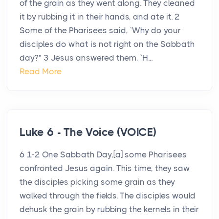
of the grain as they went along. They cleaned
it by rubbing it in their hands, and ate it. 2
Some of the Pharisees said, `Why do your
disciples do what is not right on the Sabbath
day?" 3 Jesus answered them, `H...
Read More
Luke 6 - The Voice (VOICE)
6 1-2 One Sabbath Day,[a] some Pharisees
confronted Jesus again. This time, they saw
the disciples picking some grain as they
walked through the fields. The disciples would
dehusk the grain by rubbing the kernels in their