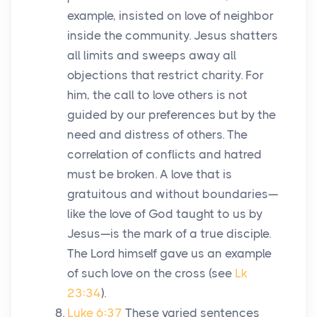
example, insisted on love of neighbor
inside the community. Jesus shatters
all limits and sweeps away all
objections that restrict charity. For
him, the call to love others is not
guided by our preferences but by the
need and distress of others. The
correlation of conflicts and hatred
must be broken. A love that is
gratuitous and without boundaries—
like the love of God taught to us by
Jesus—is the mark of a true disciple.
The Lord himself gave us an example
of such love on the cross (see
Lk
23:34
).
Luke 6:37
These varied sentences