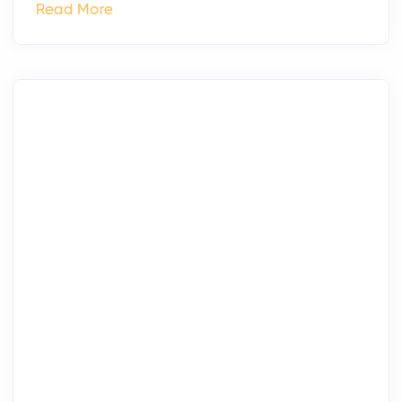
Read More