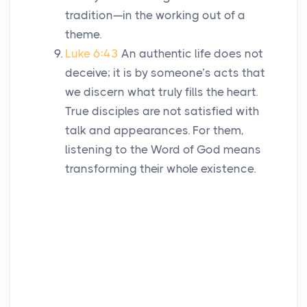
tradition—in the working out of a
theme.
Luke 6:43
An authentic life does not
deceive; it is by someone’s acts that
we discern what truly fills the heart.
True disciples are not satisfied with
talk and appearances. For them,
listening to the Word of God means
transforming their whole existence.