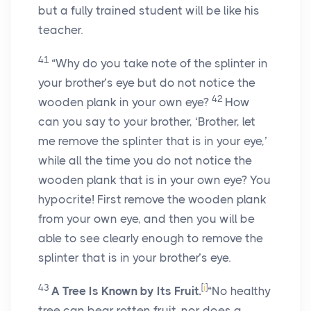
but a fully trained student will be like his
teacher.
41
“Why do you take note of the splinter in
your brother’s eye but do not notice the
42
wooden plank in your own eye?
How
can you say to your brother, ‘Brother, let
me remove the splinter that is in your eye,’
while all the time you do not notice the
wooden plank that is in your own eye? You
hypocrite! First remove the wooden plank
from your own eye, and then you will be
able to see clearly enough to remove the
splinter that is in your brother’s eye.
43
[
i
]
A Tree Is Known by Its Fruit.
“No healthy
tree can bear rotten fruit, nor does a