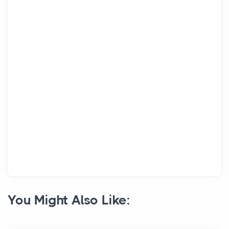
You Might Also Like: