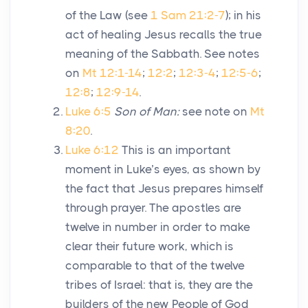
of the Law (see
1 Sam 21:2-7
); in his
act of healing Jesus recalls the true
meaning of the Sabbath. See notes
on
Mt 12:1-14
;
12:2
;
12:3-4
;
12:5-6
;
12:8
;
12:9-14
.
Luke 6:5
Son of Man:
see note on
Mt
8:20
.
Luke 6:12
This is an important
moment in Luke’s eyes, as shown by
the fact that Jesus prepares himself
through prayer. The apostles are
twelve in number in order to make
clear their future work, which is
comparable to that of the twelve
tribes of Israel: that is, they are the
builders of the new People of God