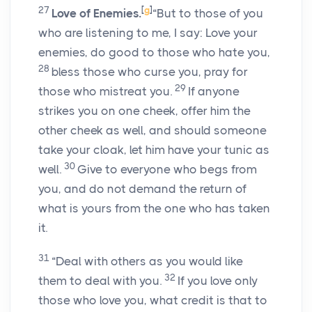
27
[
g
]
Love of Enemies.
“But to those of you
who are listening to me, I say: Love your
enemies, do good to those who hate you,
28
bless those who curse you, pray for
29
those who mistreat you.
If anyone
strikes you on one cheek, offer him the
other cheek as well, and should someone
take your cloak, let him have your tunic as
30
well.
Give to everyone who begs from
you, and do not demand the return of
what is yours from the one who has taken
it.
31
“Deal with others as you would like
32
them to deal with you.
If you love only
those who love you, what credit is that to