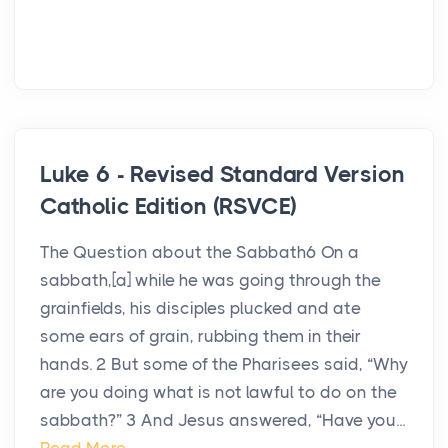
Luke 6 - Revised Standard Version
Catholic Edition (RSVCE)
The Question about the Sabbath6 On a
sabbath,[a] while he was going through the
grainfields, his disciples plucked and ate
some ears of grain, rubbing them in their
hands. 2 But some of the Pharisees said, “Why
are you doing what is not lawful to do on the
sabbath?” 3 And Jesus answered, “Have you...