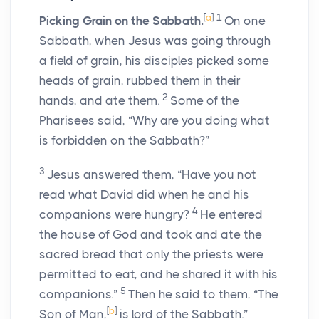
[
a
]
1
Picking Grain on the Sabbath.
On one
Sabbath, when Jesus was going through
a field of grain, his disciples picked some
heads of grain, rubbed them in their
2
hands, and ate them.
Some of the
Pharisees said, “Why are you doing what
is forbidden on the Sabbath?”
3
Jesus answered them, “Have you not
read what David did when he and his
4
companions were hungry?
He entered
the house of God and took and ate the
sacred bread that only the priests were
permitted to eat, and he shared it with his
5
companions.”
Then he said to them, “The
[
b
]
Son of Man,
is lord of the Sabbath.”