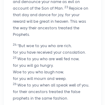
and denounce your name as evil on
23
account of the Son of Man.
Rejoice on
that day and dance for joy, for your
reward will be great in heaven. This was
the way their ancestors treated the
Prophets.
24
“But woe to you who are rich,
for you have received your consolation.
25
Woe to you who are well fed now,
for you will go hungry.
Woe to you who laugh now,
for you will mourn and weep.
26
Woe to you when all speak well of you,
for their ancestors treated the false
prophets in the same fashion.