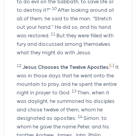
to do evil on the Sabbath, to save life or
10
to destroy it?”
After looking around at
all of them, he said to the man, “Stretch
out your hand.” He did so, and his hand
11
was restored.
But they were filled with
fury and discussed among themselves
what they might do with Jesus.
12
[
c
]
Jesus Chooses the Twelve Apostles.
It
was in those days that he went onto the
mountain to pray, and he spent the entire
13
night in prayer to God.
Then, when it
was daylight, he summoned his disciples
and chose twelve of them, whom he
14
designated as apostles:
Simon, to
whom he gave the name Peter, and his
brother Andrew, James, John, Philip,