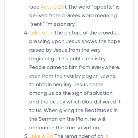
(see
Acts 1:25
). The word “apostle” is
derived from a Greek word meaning
“sent,” “missionary.”
Luke 6:17
The picture of the crowds
pressing upon Jesus shows the hope
raised by Jesus from the very
beginning of his public ministry.
People came to him from everywhere,
even from the nearby pagan towns,
to obtain healing. Jesus came
among us as the sign of salvation
and the act by which God delivered it
to us. When giving the Beatitudes in
the Sermon on the Plain, he will
announce the true salvation.
Luke 6:20
The remainder of ch.
6