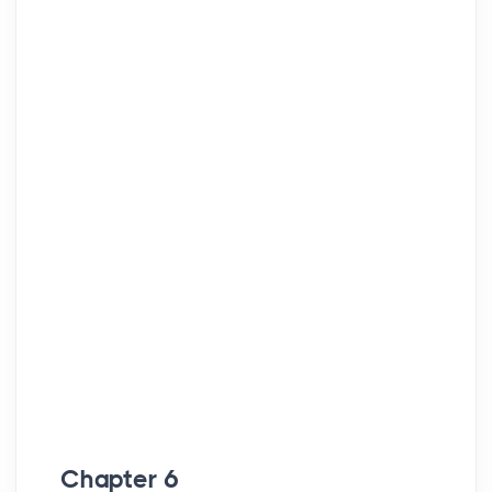
Chapter 6