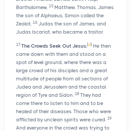
15
Bartholomew,
Matthew, Thomas, James
the son of Alphaeus, Simon called the
16
Zealot,
Judas the son of James, and
Judas Iscariot, who became a traitor.
17
[
d
]
The Crowds Seek Out Jesus.
He then
came down with them and stood on a
spot of level ground, where there was a
large crowd of his disciples and a great
multitude of people from all sections of
Judea and Jerusalem and the coastal
18
region of Tyre and Sidon.
They had
come there to listen to him and to be
healed of their diseases. Those who were
19
afflicted by unclean spirits were cured.
And everyone in the crowd was trying to