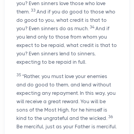
you? Even sinners love those who love
33
them.
And if you do good to those who
do good to you, what credit is that to
34
you? Even sinners do as much.
And if
you lend only to those from whom you
expect to be repaid, what credit is that to
you? Even sinners lend to sinners,
expecting to be repaid in full.
35
“Rather, you must love your enemies
and do good to them, and lend without
expecting any repayment. In this way, you
will receive a great reward. You will be
sons of the Most High, for he himself is
36
kind to the ungrateful and the wicked.
Be merciful, just as your Father is merciful.