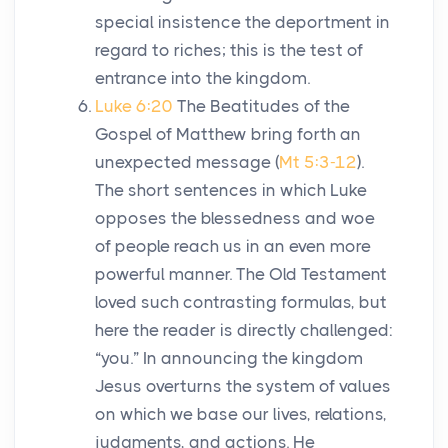
special insistence the deportment in
regard to riches; this is the test of
entrance into the kingdom.
Luke 6:20
The Beatitudes of the
Gospel of Matthew bring forth an
unexpected message (
Mt 5:3-12
).
The short sentences in which Luke
opposes the blessedness and woe
of people reach us in an even more
powerful manner. The Old Testament
loved such contrasting formulas, but
here the reader is directly challenged:
“you.” In announcing the kingdom
Jesus overturns the system of values
on which we base our lives, relations,
judgments, and actions. He