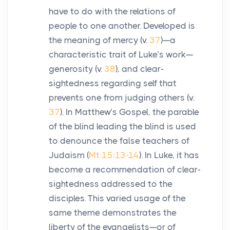
have to do with the relations of
people to one another. Developed is
the meaning of mercy (v.
37
)—a
characteristic trait of Luke’s work—
generosity (v.
38
), and clear-
sightedness regarding self that
prevents one from judging others (v.
37
). In Matthew’s Gospel, the parable
of the blind leading the blind is used
to denounce the false teachers of
Judaism (
Mt 15:13-14
). In Luke, it has
become a recommendation of clear-
sightedness addressed to the
disciples. This varied usage of the
same theme demonstrates the
liberty of the evangelists—or of