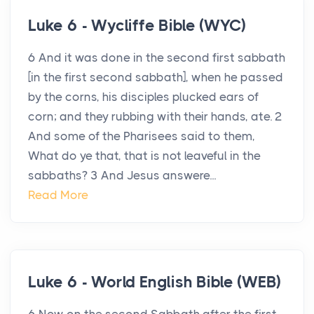
Luke 6 - Wycliffe Bible (WYC)
6 And it was done in the second first sabbath
[in the first second sabbath], when he passed
by the corns, his disciples plucked ears of
corn; and they rubbing with their hands, ate. 2
And some of the Pharisees said to them,
What do ye that, that is not leaveful in the
sabbaths? 3 And Jesus answere...
Read More
Luke 6 - World English Bible (WEB)