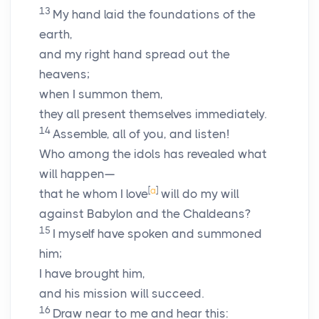
13
My hand laid the foundations of the
earth,
and my right hand spread out the
heavens;
when I summon them,
they all present themselves immediately.
14
Assemble, all of you, and listen!
Who among the idols has revealed what
will happen—
[
a
]
that he whom I love
will do my will
against Babylon and the Chaldeans?
15
I myself have spoken and summoned
him;
I have brought him,
and his mission will succeed.
16
Draw near to me and hear this: