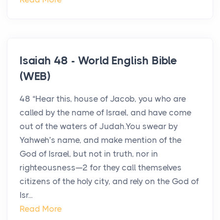
Isaiah 48 - World English Bible
(WEB)
48 “Hear this, house of Jacob, you who are
called by the name of Israel, and have come
out of the waters of Judah.You swear by
Yahweh’s name, and make mention of the
God of Israel, but not in truth, nor in
righteousness—2 for they call themselves
citizens of the holy city, and rely on the God of
Isr...
Read More