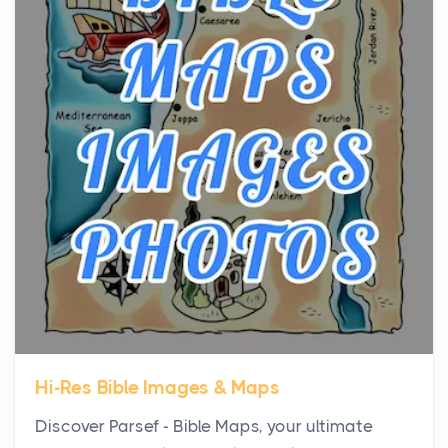
the...
Virtual Office vs Coworking Space: Which One
Fits Your Business Better
Posts
The Decision Between Two Flexible ModelsMore
businesses are choosing between virtual offices
and cow...
The New Rules of Luxury Travel: Why Private Villas
Are Replacing Five-Star Hotels
Posts
The first time you step into a waterfront estate on
Star Island at dusk, the realization arrives uns...
Hi-Res Bible Images & Maps
Why High-Net-Worth Travelers Are Switching to
Discover Parsef - Bible Maps, your ultimate
Private Jet Rentals in 2026