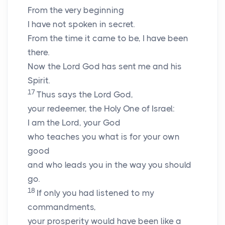
From the very beginning
I have not spoken in secret.
From the time it came to be, I have been
there.
Now the Lord
God
has sent me and his
Spirit.
17
Thus says the Lord
God
,
your redeemer, the Holy One of Israel:
I am the
Lord
, your God
who teaches you what is for your own
good
and who leads you in the way you should
go.
18
If only you had listened to my
commandments,
your prosperity would have been like a