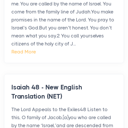
me. You are called by the name of Israel. You
come from the family line of Judah.You make
promises in the name of the Lord. You pray to
Israel’s God.But you aren’t honest. You don’t
mean what you say.2 You call yourselves
citizens of the holy city of J...
Read More
Isaiah 48 - New English
Translation (NET)
The Lord Appeals to the Exiles48 Listen to
this, O family of Jacob,[a]you who are called
by the name ‘Israel,’and are descended from