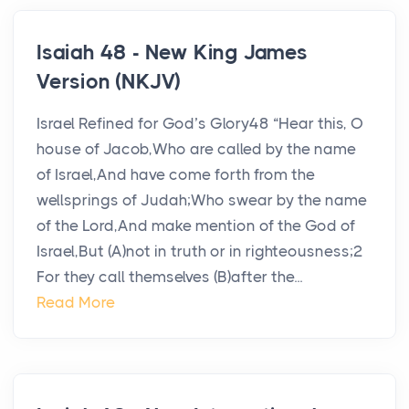
Isaiah 48 - New King James
Version (NKJV)
Israel Refined for God’s Glory48 “Hear this, O
house of Jacob,Who are called by the name
of Israel,And have come forth from the
wellsprings of Judah;Who swear by the name
of the Lord,And make mention of the God of
Israel,But (A)not in truth or in righteousness;2
For they call themselves (B)after the...
Read More