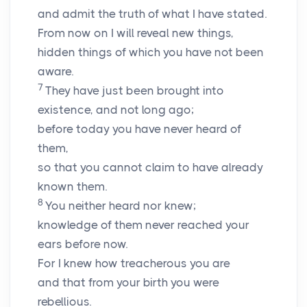
and admit the truth of what I have stated.
From now on I will reveal new things,
hidden things of which you have not been
aware.
7
They have just been brought into
existence, and not long ago;
before today you have never heard of
them,
so that you cannot claim to have already
known them.
8
You neither heard nor knew;
knowledge of them never reached your
ears before now.
For I knew how treacherous you are
and that from your birth you were
rebellious.