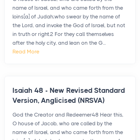
name of Israel, and who came forth from the
loins[a] of Judah;who swear by the name of
the Lord, and invoke the God of Israel, but not
in truth or right.2 For they call themselves
after the holy city, and lean on the G...
Read More
Isaiah 48 - New Revised Standard
Version, Anglicised (NRSVA)
God the Creator and Redeemer48 Hear this,
O house of Jacob, who are called by the
name of Israel, and who came forth from the