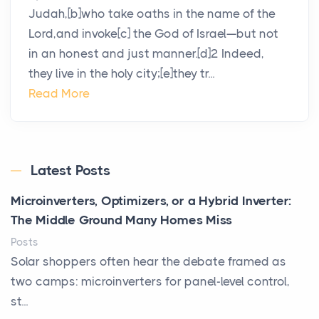
Judah,[b]who take oaths in the name of the
Lord,and invoke[c] the God of Israel—but not
in an honest and just manner.[d]2 Indeed,
they live in the holy city;[e]they tr...
Read More
Latest Posts
Microinverters, Optimizers, or a Hybrid Inverter:
The Middle Ground Many Homes Miss
Posts
Solar shoppers often hear the debate framed as
two camps: microinverters for panel-level control,
st...