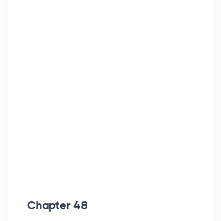
Chapter 48