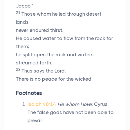
Jacob.”
21
Those whom he led through desert
lands
never endured thirst.
He caused water to flow from the rock for
them;
he split open the rock and waters
streamed forth.
22
Thus says the
Lord
:
There is no peace for the wicked.
Footnotes
Isaiah 48:14
He whom I love:
Cyrus.
The false gods have not been able to
prevail.