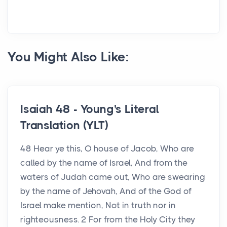
You Might Also Like:
Isaiah 48 - Young's Literal
Translation (YLT)
48 Hear ye this, O house of Jacob, Who are
called by the name of Israel, And from the
waters of Judah came out, Who are swearing
by the name of Jehovah, And of the God of
Israel make mention, Not in truth nor in
righteousness. 2 For from the Holy City they