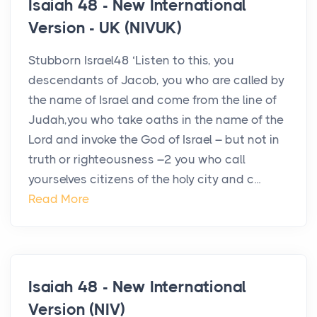
Isaiah 48 - New International
Version - UK (NIVUK)
Stubborn Israel48 ‘Listen to this, you
descendants of Jacob, you who are called by
the name of Israel and come from the line of
Judah,you who take oaths in the name of the
Lord and invoke the God of Israel – but not in
truth or righteousness –2 you who call
yourselves citizens of the holy city and c...
Read More
Isaiah 48 - New International
Version (NIV)