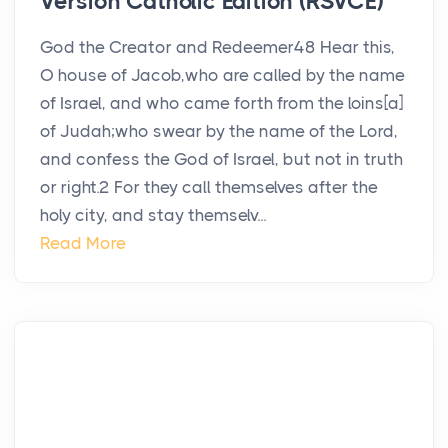
Version Catholic Edition (RSVCE)
God the Creator and Redeemer48 Hear this,
O house of Jacob,who are called by the name
of Israel, and who came forth from the loins[a]
of Judah;who swear by the name of the Lord,
and confess the God of Israel, but not in truth
or right.2 For they call themselves after the
holy city, and stay themselv...
Read More