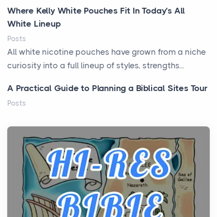
Where Kelly White Pouches Fit In Today’s All
White Lineup
Posts
All white nicotine pouches have grown from a niche
curiosity into a full lineup of styles, strengths...
A Practical Guide to Planning a Biblical Sites Tour
Posts
Before beginning any journey through sacred
history, it helps to plan the practical side of travel c...
From Ancient Hearths to Modern Kitchens: The
Craftsmanship of KitchenAid Cooktop Repair
Posts
The hearth is a symbol of warmth, sustenance and
community, and has always been at the centre of