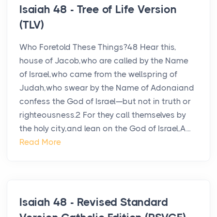
Isaiah 48 - Tree of Life Version
(TLV)
Who Foretold These Things?48 Hear this,
house of Jacob,who are called by the Name
of Israel,who came from the wellspring of
Judah,who swear by the Name of Adonaiand
confess the God of Israel—but not in truth or
righteousness.2 For they call themselves by
the holy city,and lean on the God of Israel,A...
Read More
Isaiah 48 - Revised Standard