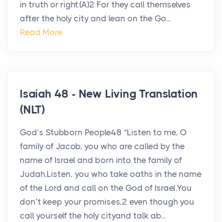
in truth or right.(A)2 For they call themselves
after the holy city and lean on the Go...
Read More
Isaiah 48 - New Living Translation
(NLT)
God’s Stubborn People48 “Listen to me, O
family of Jacob, you who are called by the
name of Israel and born into the family of
Judah.Listen, you who take oaths in the name
of the Lord and call on the God of Israel.You
don’t keep your promises,2 even though you
call yourself the holy cityand talk ab...