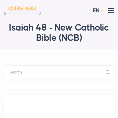
EN
Isaiah 48 - New Catholic
Bible (NCB)
Search