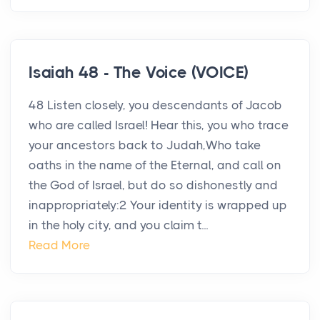
Isaiah 48 - The Voice (VOICE)
48 Listen closely, you descendants of Jacob
who are called Israel! Hear this, you who trace
your ancestors back to Judah,Who take
oaths in the name of the Eternal, and call on
the God of Israel, but do so dishonestly and
inappropriately:2 Your identity is wrapped up
in the holy city, and you claim t...
Read More