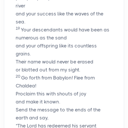
river
and your success like the waves of the
sea.
19
Your descendants would have been as
numerous as the sand
and your offspring like its countless
grains.
Their name would never be erased
or blotted out from my sight.
20
Go forth from Babylon! Flee from
Chaldea!
Proclaim this with shouts of joy
and make it known.
Send the message to the ends of the
earth and say,
“The
Lord
has redeemed his servant