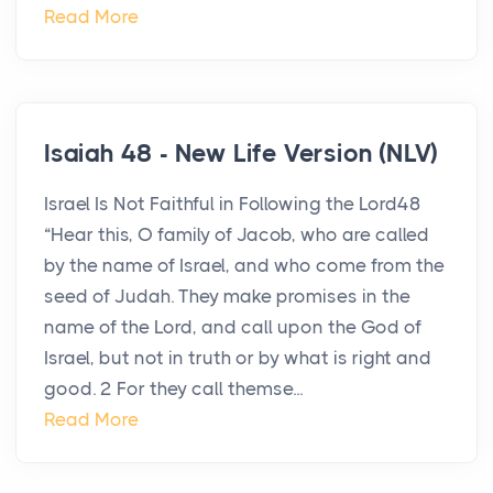
Read More
Isaiah 48 - New Life Version (NLV)
Israel Is Not Faithful in Following the Lord48
“Hear this, O family of Jacob, who are called
by the name of Israel, and who come from the
seed of Judah. They make promises in the
name of the Lord, and call upon the God of
Israel, but not in truth or by what is right and
good. 2 For they call themse...
Read More