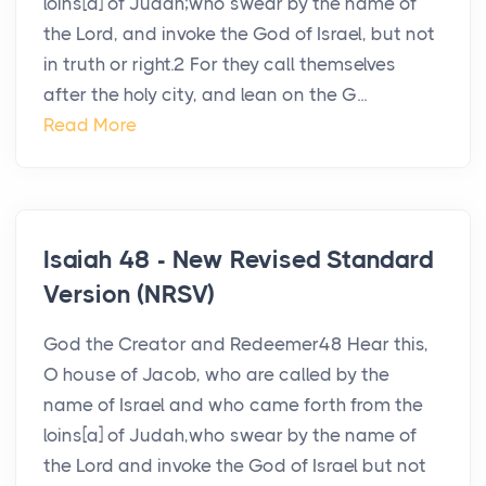
loins[a] of Judah;who swear by the name of
the Lord, and invoke the God of Israel, but not
in truth or right.2 For they call themselves
after the holy city, and lean on the G...
Read More
Isaiah 48 - New Revised Standard
Version (NRSV)
God the Creator and Redeemer48 Hear this,
O house of Jacob, who are called by the
name of Israel and who came forth from the
loins[a] of Judah,who swear by the name of
the Lord and invoke the God of Israel but not