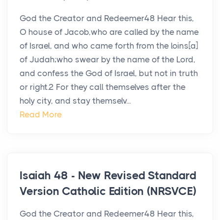
God the Creator and Redeemer48 Hear this,
O house of Jacob,who are called by the name
of Israel, and who came forth from the loins[a]
of Judah;who swear by the name of the Lord,
and confess the God of Israel, but not in truth
or right.2 For they call themselves after the
holy city, and stay themselv...
Read More
Isaiah 48 - New Revised Standard
Version Catholic Edition (NRSVCE)
God the Creator and Redeemer48 Hear this,