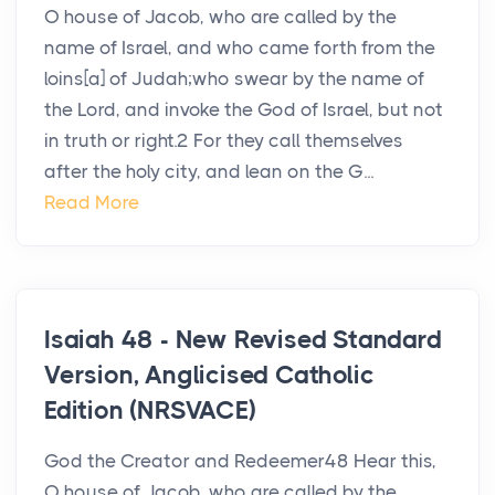
O house of Jacob, who are called by the
name of Israel, and who came forth from the
loins[a] of Judah;who swear by the name of
the Lord, and invoke the God of Israel, but not
in truth or right.2 For they call themselves
after the holy city, and lean on the G...
Read More
Isaiah 48 - New Revised Standard
Version, Anglicised Catholic
Edition (NRSVACE)
God the Creator and Redeemer48 Hear this,
O house of Jacob, who are called by the