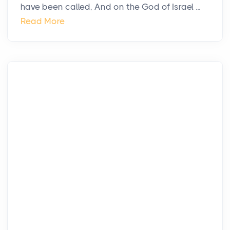
have been called, And on the God of Israel ...
Read More