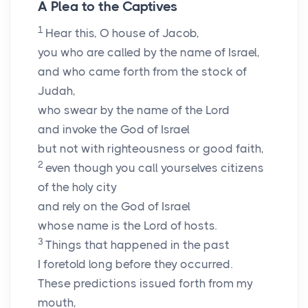
A Plea to the Captives
1
Hear this, O house of Jacob,
you who are called by the name of Israel,
and who came forth from the stock of
Judah,
who swear by the name of the
Lord
and invoke the God of Israel
but not with righteousness or good faith,
2
even though you call yourselves citizens
of the holy city
and rely on the God of Israel
whose name is the
Lord
of hosts.
3
Things that happened in the past
I foretold long before they occurred.
These predictions issued forth from my
mouth,