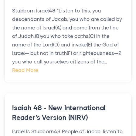
Stubborn Israel48 “Listen to this, you
descendants of Jacob, you who are called by
the name of Israel(A) and come from the line
of Judah,(B)you who take oaths(C) in the
name of the Lord(D) and invoke(E) the God of
Israel— but not in truth(F) or righteousness—2
you who call yourselves citizens of the...
Read More
Isaiah 48 - New International
Reader's Version (NIRV)
Israel Is Stubborn48 People of Jacob, listen to