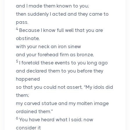
and I made them known to you;
then suddenly I acted and they came to
pass.
4
Because I know full well that you are
obstinate,
with your neck an iron sinew
and your forehead firm as bronze,
5
I foretold these events to you long ago
and declared them to you before they
happened
so that you could not assert, “My idols did
them;
my carved statue and my molten image
ordained them.”
6
You have heard what I said; now
consider it