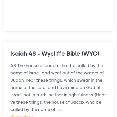
Isaiah 48 - Wycliffe Bible (WYC)
48 The house of Jacob, that be called by the
name of Israel, and went out of the waters of
Judah, hear these things, which swear in the
name of the Lord, and have mind on God of
Israel, not in truth, neither in rightfulness. (Hear
ye these things, the house of Jacob, who be
called by the name of Isr...
Read More