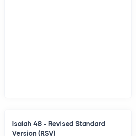
Isaiah 48 - Revised Standard
Version (RSV)