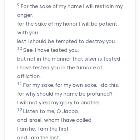
9
For the sake of my name I will restrain my
anger;
for the sake of my honor I will be patient
with you
lest I should be tempted to destroy you.
10
See, I have tested you,
but not in the manner that silver is tested;
I have tested you in the furnace of
affliction.
11
For my sake, for my own sake, I do this,
for why should my name be profaned?
I will not yield my glory to another.
12
Listen to me, O Jacob,
and Israel, whom I have called.
I am he; I am the first
and I am the last.