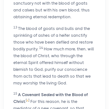
sanctuary not with the blood of goats
and calves but with his own blood, thus
obtaining eternal redemption.
13
The blood of goats and bulls and the
sprinkling of ashes of a heifer sanctify
those who have been defiled and restore
14
bodily purity.
How much more, then, will
the blood of Christ, who through the
eternal Spirit offered himself without
blemish to God, purify our conscience
from acts that lead to death so that we
may worship the living God.
15
A Covenant Sealed with the Blood of
[
c
]
Christ.
For this reason, he is the
mediator of a new covenant, so that