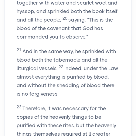
together with water and scarlet wool and
hyssop, and sprinkled both the book itself
20
and all the people,
saying, “This is the
blood of the covenant that God has
commanded you to observe.”
21
And in the same way, he sprinkled with
blood both the tabernacle and all the
22
liturgical vessels.
Indeed, under the Law
almost everything is purified by blood,
and without the shedding of blood there
is no forgiveness.
23
Therefore, it was necessary for the
copies of the heavenly things to be
purified with these rites, but the heavenly
things themselves required still greater