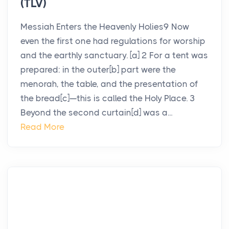
(TLV)
Messiah Enters the Heavenly Holies9 Now
even the first one had regulations for worship
and the earthly sanctuary. [a] 2 For a tent was
prepared: in the outer[b] part were the
menorah, the table, and the presentation of
the bread[c]—this is called the Holy Place. 3
Beyond the second curtain[d] was a...
Read More