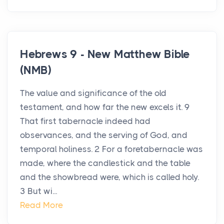
Hebrews 9 - New Matthew Bible
(NMB)
The value and significance of the old
testament, and how far the new excels it. 9
That first tabernacle indeed had
observances, and the serving of God, and
temporal holiness. 2 For a foretabernacle was
made, where the candlestick and the table
and the showbread were, which is called holy.
3 But wi...
Read More