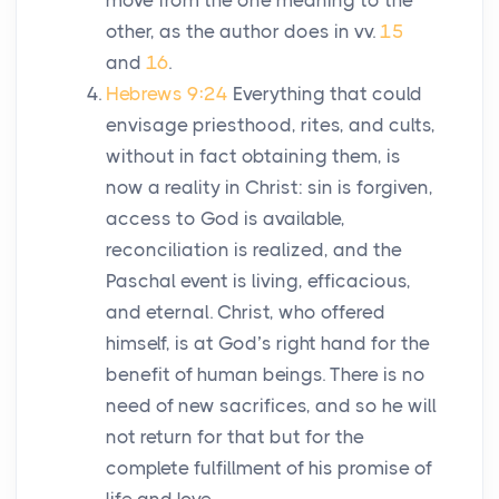
move from the one meaning to the
other, as the author does in vv.
15
and
16
.
Hebrews 9:24
Everything that could
envisage priesthood, rites, and cults,
without in fact obtaining them, is
now a reality in Christ: sin is forgiven,
access to God is available,
reconciliation is realized, and the
Paschal event is living, efficacious,
and eternal. Christ, who offered
himself, is at God’s right hand for the
benefit of human beings. There is no
need of new sacrifices, and so he will
not return for that but for the
complete fulfillment of his promise of