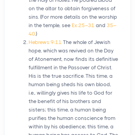
the Holy of Holies. He poured blood
on the altar to obtain forgiveness of
sins. (For more details on the worship
in the temple, see
Ex 25–31
and
35–
40
.)
Hebrews 9:11
The whole of Jewish
hope, which was revived on the Day
of Atonement, now finds its definitive
fulfillment in the Passover of Christ.
His is the true sacrifice. This time, a
human being sheds his own blood,
i.e., willingly gives his life to God for
the benefit of his brothers and
sisters; this time, a human being
purifies the human conscience from
within by his obedience; this time, a