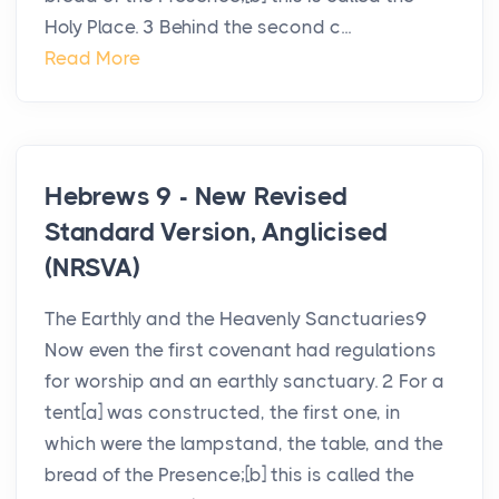
Holy Place. 3 Behind the second c...
Read More
Hebrews 9 - New Revised
Standard Version, Anglicised
(NRSVA)
The Earthly and the Heavenly Sanctuaries9
Now even the first covenant had regulations
for worship and an earthly sanctuary. 2 For a
tent[a] was constructed, the first one, in
which were the lampstand, the table, and the
bread of the Presence;[b] this is called the