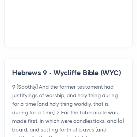
Hebrews 9 - Wycliffe Bible (WYC)
9 [Soothly] And the former testament had
justifyings of worship, and holy thing during
for a time [and holy thing worldly, that is,
during for a time]. 2 For the tabernacle was
made first, in which were candlesticks, and [a]
board, and setting forth of loaves [and