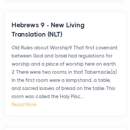
Hebrews 9 - New Living
Translation (NLT)
Old Rules about Worship9 That first covenant
between God and Israel had regulations for
worship and a place of worship here on earth.
2 There were two rooms in that Tabernacle.[a]
In the first room were a lampstand, a table,
and sacred loaves of bread on the table. This
room was called the Holy Plac...
Read More