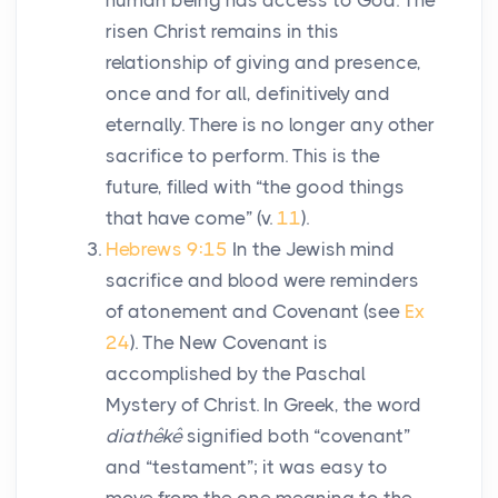
human being has access to God. The
risen Christ remains in this
relationship of giving and presence,
once and for all, definitively and
eternally. There is no longer any other
sacrifice to perform. This is the
future, filled with “the good things
that have come” (v.
11
).
Hebrews 9:15
In the Jewish mind
sacrifice and blood were reminders
of atonement and Covenant (see
Ex
24
). The New Covenant is
accomplished by the Paschal
Mystery of Christ. In Greek, the word
diathêkê
signified both “covenant”
and “testament”; it was easy to