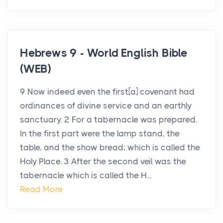
Hebrews 9 - World English Bible
(WEB)
9 Now indeed even the first[a] covenant had
ordinances of divine service and an earthly
sanctuary. 2 For a tabernacle was prepared.
In the first part were the lamp stand, the
table, and the show bread; which is called the
Holy Place. 3 After the second veil was the
tabernacle which is called the H...
Read More