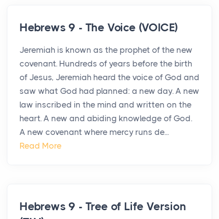
Hebrews 9 - The Voice (VOICE)
Jeremiah is known as the prophet of the new
covenant. Hundreds of years before the birth
of Jesus, Jeremiah heard the voice of God and
saw what God had planned: a new day. A new
law inscribed in the mind and written on the
heart. A new and abiding knowledge of God.
A new covenant where mercy runs de...
Read More
Hebrews 9 - Tree of Life Version