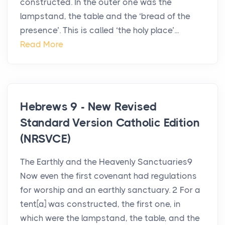
constructed. In the outer one was the
lampstand, the table and the ‘bread of the
presence’. This is called ‘the holy place’...
Read More
Hebrews 9 - New Revised
Standard Version Catholic Edition
(NRSVCE)
The Earthly and the Heavenly Sanctuaries9
Now even the first covenant had regulations
for worship and an earthly sanctuary. 2 For a
tent[a] was constructed, the first one, in
which were the lampstand, the table, and the