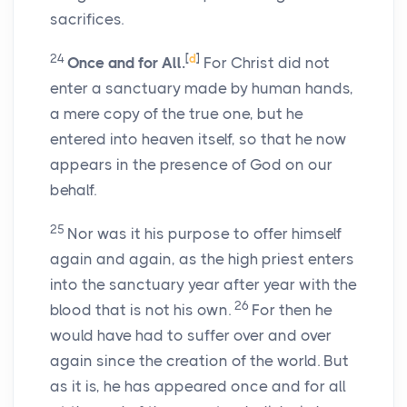
sacrifices.
24
[
d
]
Once and for All.
For Christ did not
enter a sanctuary made by human hands,
a mere copy of the true one, but he
entered into heaven itself, so that he now
appears in the presence of God on our
behalf.
25
Nor was it his purpose to offer himself
again and again, as the high priest enters
into the sanctuary year after year with the
26
blood that is not his own.
For then he
would have had to suffer over and over
again since the creation of the world. But
as it is, he has appeared once and for all