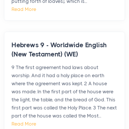
putting forth of loaves], which is...
Read More
Hebrews 9 - Worldwide English
(New Testament) (WE)
9 The first agreement had laws about
worship. And it had a holy place on earth
where the agreement was kept. 2 A house
was made. In the first part of the house were
the light, the table, and the bread of God. This
first part was called the Holy Place. 3 The next
part of the house was called the Most...
Read More