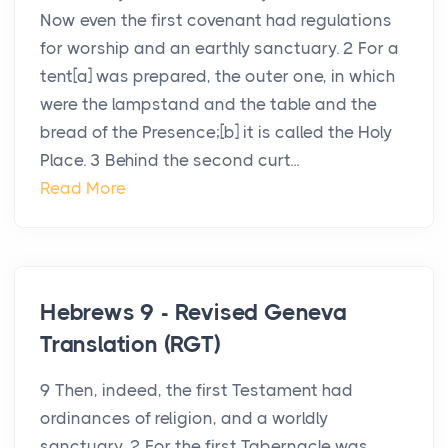
Now even the first covenant had regulations
for worship and an earthly sanctuary. 2 For a
tent[a] was prepared, the outer one, in which
were the lampstand and the table and the
bread of the Presence;[b] it is called the Holy
Place. 3 Behind the second curt...
Read More
Hebrews 9 - Revised Geneva
Translation (RGT)
9 Then, indeed, the first Testament had
ordinances of religion, and a worldly
sanctuary, 2 For the first Tabernacle was