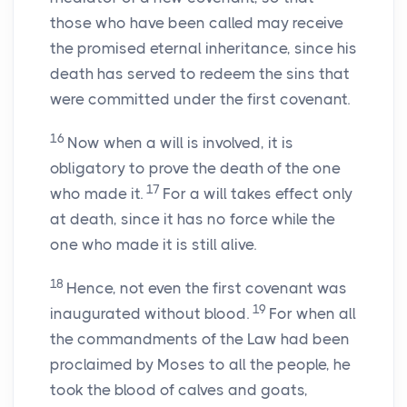
those who have been called may receive
the promised eternal inheritance, since his
death has served to redeem the sins that
were committed under the first covenant.
16
Now when a will is involved, it is
obligatory to prove the death of the one
17
who made it.
For a will takes effect only
at death, since it has no force while the
one who made it is still alive.
18
Hence, not even the first covenant was
19
inaugurated without blood.
For when all
the commandments of the Law had been
proclaimed by Moses to all the people, he
took the blood of calves and goats,