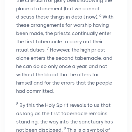
the cherubim of glory overshadowing the
place of atonement (but we cannot
6
discuss these things in detail now).
With
these arrangements for worship having
been made, the priests continually enter
the first tabernacle to carry out their
7
ritual duties.
However, the high priest
alone enters the second tabernacle, and
he can do so only once a year, and not
without the blood that he offers for
himself and for the errors that the people
had committed.
8
By this the Holy Spirit reveals to us that
as long as the first tabernacle remains
standing, the way into the sanctuary has
9
not been disclosed.
This is a symbol of