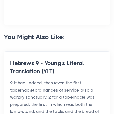
You Might Also Like:
Hebrews 9 - Young's Literal
Translation (YLT)
9 It had, indeed, then (even the first
tabernacle) ordinances of service, also a
worldly sanctuary, 2 for a tabernacle was
prepared, the first, in which was both the
lamp-stand, and the table, and the bread of