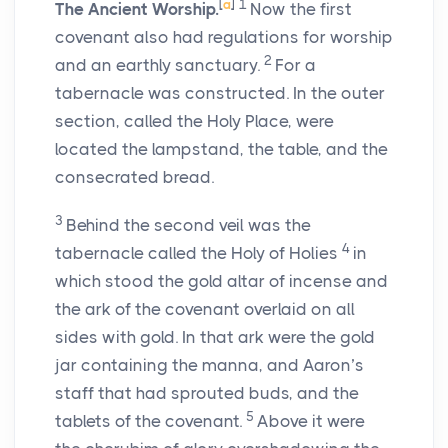
[
a
]
1
The Ancient Worship.
Now the first
covenant also had regulations for worship
2
and an earthly sanctuary.
For a
tabernacle was constructed. In the outer
section, called the Holy Place, were
located the lampstand, the table, and the
consecrated bread.
3
Behind the second veil was the
4
tabernacle called the Holy of Holies
in
which stood the gold altar of incense and
the ark of the covenant overlaid on all
sides with gold. In that ark were the gold
jar containing the manna, and Aaron’s
staff that had sprouted buds, and the
5
tablets of the covenant.
Above it were