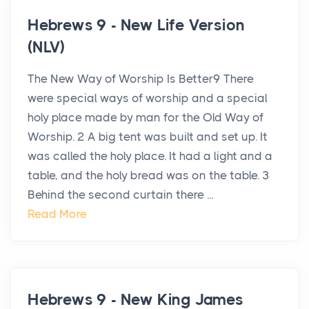
Hebrews 9 - New Life Version
(NLV)
The New Way of Worship Is Better9 There
were special ways of worship and a special
holy place made by man for the Old Way of
Worship. 2 A big tent was built and set up. It
was called the holy place. It had a light and a
table, and the holy bread was on the table. 3
Behind the second curtain there ...
Read More
Hebrews 9 - New King James