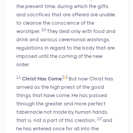
the present time, during which the gifts
and sacrifices that are offered are unable
to cleanse the conscience of the
10
worshiper.
They deal only with food and
drink and various ceremonial washings,
regulations in regard to the body that are
imposed until the coming of the new
order.
11
[
b
]
Christ Has Come.
But now Christ has
arrived as the high priest of the good
things that have come. He has passed
through the greater and more perfect
tabernacle not made by human hands,
12
that is, not a part of this creation,
and
he has entered once for all into the