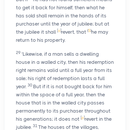
to get it back for himself, then what he
has sold shall remain in the hands of its
purchaser until the year of jubilee; but at
[
o
]
(
S
)
the jubilee it shall
revert, that
he may
return to his property.
29
‘Likewise, if a man sells a dwelling
house in a walled city, then his redemption
right remains valid until a full year from its
sale; his right of redemption lasts a full
30
year.
But if it is not bought back for him
within the space of a full year, then the
house that is in the walled city passes
permanently to its purchaser throughout
[
p
]
his generations; it does not
revert in the
31
jubilee.
The houses of the villages,