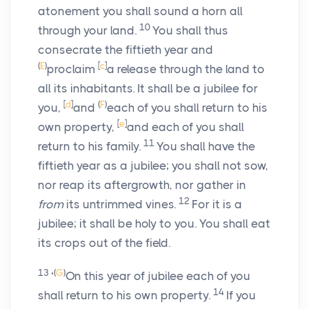
atonement you shall sound a horn all
10
through your land.
You shall thus
consecrate the fiftieth year and
(
E
)
[
c
]
proclaim
a release through the land to
all its inhabitants. It shall be a jubilee for
[
d
]
(
F
)
you,
and
each of you shall return to his
[
e
]
own property,
and each of you shall
11
return to his family.
You shall have the
fiftieth year as a jubilee; you shall not sow,
nor reap its aftergrowth, nor gather in
12
from
its untrimmed vines.
For it is a
jubilee; it shall be holy to you. You shall eat
its crops out of the field.
13
(
G
)
‘
On this year of jubilee each of you
14
shall return to his own property.
If you