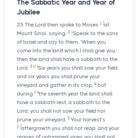
The Sabbatic Year and Year of
Jubilee
[
a
]
25
The
Lord
then spoke to Moses
at
2
Mount Sinai, saying,
“Speak to the sons
of Israel and say to them, ‘When you
come into the land which I shall give you,
then the land shall have a sabbath to the
3
(
A
)
Lord
.
Six years you shall sow your field,
and six years you shall prune your
4
vineyard and gather in its crop,
but
(
B
)
during
the seventh year the land shall
have a sabbath rest, a sabbath to the
Lord
; you shall not sow your field nor
5
prune your vineyard.
Your harvest’s
[
b
]
aftergrowth you shall not reap, and your
grapes of untrimmed vines you shall not