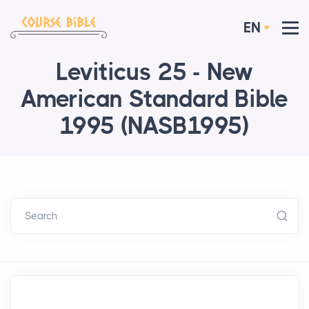
EN
Leviticus 25 - New
American Standard Bible
1995 (NASB1995)
Search