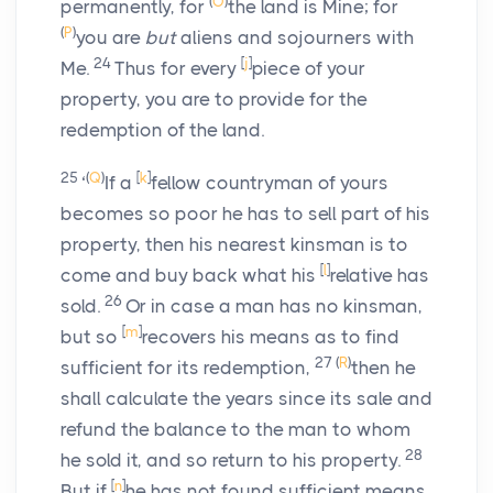
(
O
)
permanently, for
the land is Mine; for
(
P
)
you are
but
aliens and sojourners with
24
[
j
]
Me.
Thus for every
piece of your
property, you are to provide for the
redemption of the land.
25
(
Q
)
[
k
]
‘
If a
fellow countryman of yours
becomes so poor he has to sell part of his
property, then his nearest kinsman is to
[
l
]
come and buy back what his
relative has
26
sold.
Or in case a man has no kinsman,
[
m
]
but so
recovers his means as to find
27
(
R
)
sufficient for its redemption,
then he
shall calculate the years since its sale and
refund the balance to the man to whom
28
he sold it, and so return to his property.
[
n
]
But if
he has not found sufficient means