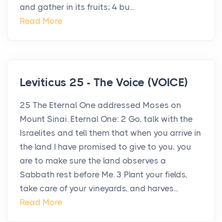
and gather in its fruits; 4 bu...
Read More
Leviticus 25 - The Voice (VOICE)
25 The Eternal One addressed Moses on
Mount Sinai. Eternal One: 2 Go, talk with the
Israelites and tell them that when you arrive in
the land I have promised to give to you, you
are to make sure the land observes a
Sabbath rest before Me. 3 Plant your fields,
take care of your vineyards, and harves...
Read More