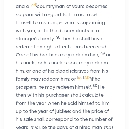
[
ad
]
and a
countryman of yours becomes
so poor with regard to him as to sell
himself to a stranger who is sojourning
with you, or to the descendants of a
48
stranger’s family,
then he shall have
redemption right after he has been sold.
49
One of his brothers may redeem him,
or
his uncle, or his uncle’s son, may redeem
him, or one of his blood relatives from his
[
ae
]
(
AD
)
family may redeem him; or
if he
50
prospers, he may redeem himself.
He
then with his purchaser shall calculate
from the year when he sold himself to him
up to the year of jubilee; and the price of
his sale shall correspond to the number of
years.
It is
like the days of a hired man
that