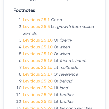
Footnotes
Leviticus 25:1
Or
on
Leviticus 25:5
Lit
growth from spilled
kernels
Leviticus 25:10
Or
liberty
Leviticus 25:10
Or
when
Leviticus 25:10
Or
when
Leviticus 25:15
Lit
friend’s hands
Leviticus 25:16
Lit
multitude
Leviticus 25:17
Or
reverence
Leviticus 25:20
Or
behold
Leviticus 25:24
Lit
land
Leviticus 25:25
Lit
brother
Leviticus 25:25
Lit
brother
Leviticus 25:26
Lit
his hand reaches