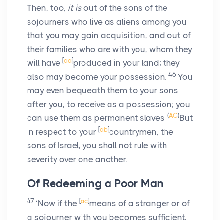
Then, too,
it is
out of the sons of the
sojourners who live as aliens among you
that you may gain acquisition, and out of
their families who are with you, whom they
[
aa
]
will have
produced in your land; they
46
also may become your possession.
You
may even bequeath them to your sons
after you, to receive as a possession; you
(
AC
)
can use them as permanent slaves.
But
[
ab
]
in respect to your
countrymen, the
sons of Israel, you shall not rule with
severity over one another.
Of Redeeming a Poor Man
47
[
ac
]
‘Now if the
means of a stranger or of
a sojourner with you becomes sufficient,