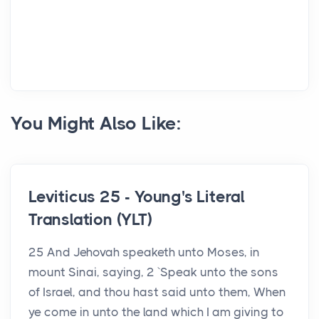
You Might Also Like:
Leviticus 25 - Young's Literal
Translation (YLT)
25 And Jehovah speaketh unto Moses, in
mount Sinai, saying, 2 `Speak unto the sons
of Israel, and thou hast said unto them, When
ye come in unto the land which I am giving to