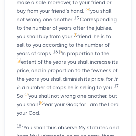
make a sale, moreover, to your friend or
(
H
)
buy from your friend’s hand,
you shall
15
not wrong one another.
Corresponding
to the number of years after the jubilee,
[
f
]
you shall buy from your
friend; he is to
sell to you according to the number of
16
(
I
)
years of crops.
In proportion to the
[
g
]
extent of the years you shall increase its
price, and in proportion to the fewness of
the years you shall diminish its price, for
it
17
is
a number of crops he is selling to you.
(
J
)
So
you shall not wrong one another, but
[
h
]
you shall
fear your God; for I am the
Lord
your God.
18
‘You shall thus observe My statutes and