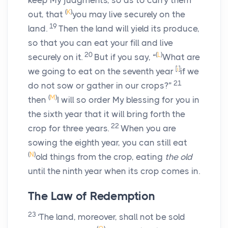
keep My judgments, so as to carry them
(
K
)
out, that
you may live securely on the
19
land.
Then the land will yield its produce,
so that you can eat your fill and live
20
(
L
)
securely on it.
But if you say, “
What are
[
i
]
we going to eat on the seventh year
if we
21
do not sow or gather in our crops?”
(
M
)
then
I will so order My blessing for you in
the sixth year that it will bring forth the
22
crop for three years.
When you are
sowing the eighth year, you can still eat
(
N
)
old things from the crop, eating
the old
until the ninth year when its crop comes in.
The Law of Redemption
23
‘The land, moreover, shall not be sold