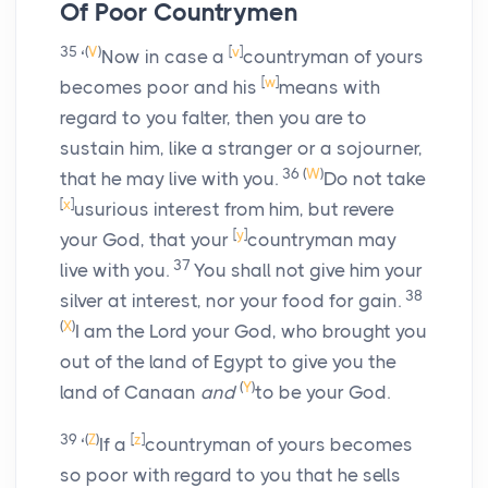
Of Poor Countrymen
35
(
V
)
[
v
]
‘
Now in case a
countryman of yours
[
w
]
becomes poor and his
means with
regard to you falter, then you are to
sustain him, like a stranger or a sojourner,
36
(
W
)
that he may live with you.
Do not take
[
x
]
usurious interest from him, but revere
[
y
]
your God, that your
countryman may
37
live with you.
You shall not give him your
38
silver at interest, nor your food for gain.
(
X
)
I am the
Lord
your God, who brought you
out of the land of Egypt to give you the
(
Y
)
land of Canaan
and
to be your God.
39
(
Z
)
[
z
]
‘
If a
countryman of yours becomes
so poor with regard to you that he sells