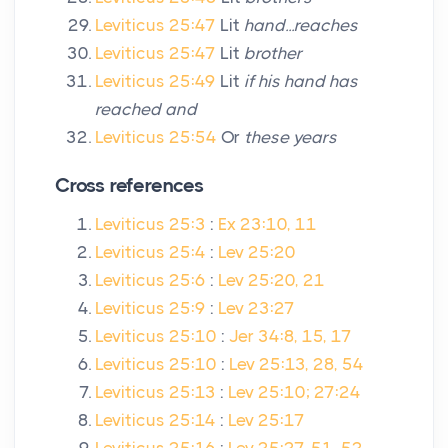
Leviticus 25:47
Lit
hand...reaches
Leviticus 25:47
Lit
brother
Leviticus 25:49
Lit
if his hand has
reached and
Leviticus 25:54
Or
these years
Cross references
Leviticus 25:3
:
Ex 23:10, 11
Leviticus 25:4
:
Lev 25:20
Leviticus 25:6
:
Lev 25:20, 21
Leviticus 25:9
:
Lev 23:27
Leviticus 25:10
:
Jer 34:8, 15, 17
Leviticus 25:10
:
Lev 25:13, 28, 54
Leviticus 25:13
:
Lev 25:10; 27:24
Leviticus 25:14
:
Lev 25:17