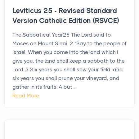
Leviticus 25 - Revised Standard
Version Catholic Edition (RSVCE)
The Sabbatical Year25 The Lord said to
Moses on Mount Sinai, 2 “Say to the people of
Israel, When you come into the land which I
give you, the land shall keep a sabbath to the
Lord. 3 Six years you shall sow your field, and
six years you shall prune your vineyard, and
gather in its fruits; 4 but ...
Read More