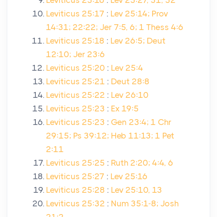
Leviticus 25:16
:
Lev 25:27, 51, 52
Leviticus 25:17
:
Lev 25:14; Prov
14:31; 22:22; Jer 7:5, 6; 1 Thess 4:6
Leviticus 25:18
:
Lev 26:5; Deut
12:10; Jer 23:6
Leviticus 25:20
:
Lev 25:4
Leviticus 25:21
:
Deut 28:8
Leviticus 25:22
:
Lev 26:10
Leviticus 25:23
:
Ex 19:5
Leviticus 25:23
:
Gen 23:4; 1 Chr
29:15; Ps 39:12; Heb 11:13; 1 Pet
2:11
Leviticus 25:25
:
Ruth 2:20; 4:4, 6
Leviticus 25:27
:
Lev 25:16
Leviticus 25:28
:
Lev 25:10, 13
Leviticus 25:32
:
Num 35:1-8; Josh