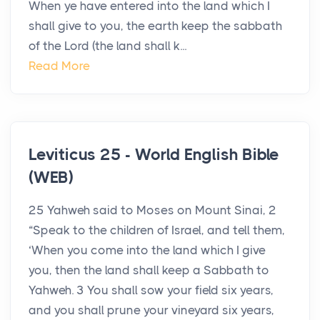
When ye have entered into the land which I
shall give to you, the earth keep the sabbath
of the Lord (the land shall k...
Read More
Leviticus 25 - World English Bible
(WEB)
25 Yahweh said to Moses on Mount Sinai, 2
“Speak to the children of Israel, and tell them,
‘When you come into the land which I give
you, then the land shall keep a Sabbath to
Yahweh. 3 You shall sow your field six years,
and you shall prune your vineyard six years,