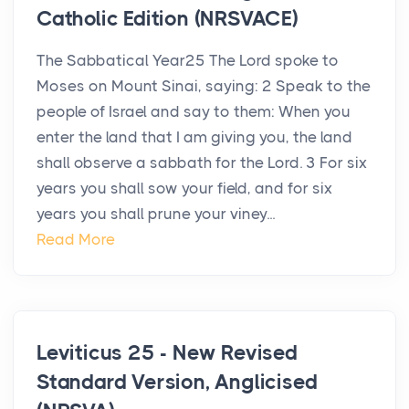
Catholic Edition (NRSVACE)
The Sabbatical Year25 The Lord spoke to
Moses on Mount Sinai, saying: 2 Speak to the
people of Israel and say to them: When you
enter the land that I am giving you, the land
shall observe a sabbath for the Lord. 3 For six
years you shall sow your field, and for six
years you shall prune your viney...
Read More
Leviticus 25 - New Revised
Standard Version, Anglicised