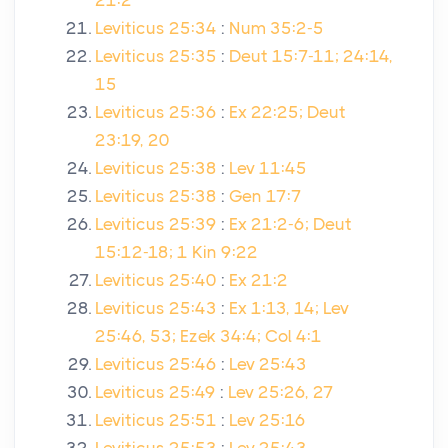
21:2
Leviticus 25:34
:
Num 35:2-5
Leviticus 25:35
:
Deut 15:7-11; 24:14,
15
Leviticus 25:36
:
Ex 22:25; Deut
23:19, 20
Leviticus 25:38
:
Lev 11:45
Leviticus 25:38
:
Gen 17:7
Leviticus 25:39
:
Ex 21:2-6; Deut
15:12-18; 1 Kin 9:22
Leviticus 25:40
:
Ex 21:2
Leviticus 25:43
:
Ex 1:13, 14; Lev
25:46, 53; Ezek 34:4; Col 4:1
Leviticus 25:46
:
Lev 25:43
Leviticus 25:49
:
Lev 25:26, 27
Leviticus 25:51
:
Lev 25:16