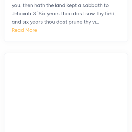
you, then hath the land kept a sabbath to
Jehovah. 3 `Six years thou dost sow thy field,
and six years thou dost prune thy vi...
Read More