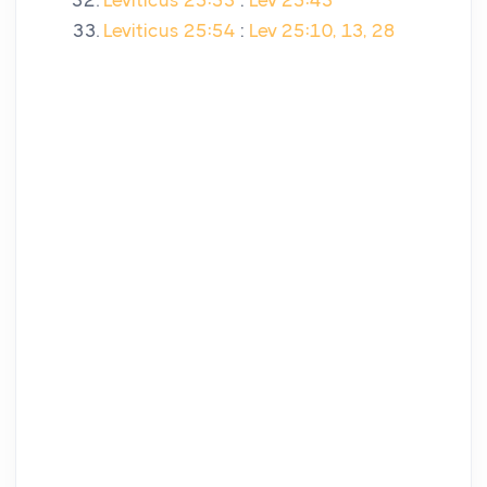
Leviticus 25:53
:
Lev 25:43
Leviticus 25:54
:
Lev 25:10, 13, 28