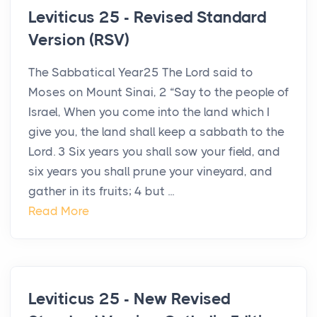
Leviticus 25 - Revised Standard
Version (RSV)
The Sabbatical Year25 The Lord said to
Moses on Mount Sinai, 2 “Say to the people of
Israel, When you come into the land which I
give you, the land shall keep a sabbath to the
Lord. 3 Six years you shall sow your field, and
six years you shall prune your vineyard, and
gather in its fruits; 4 but ...
Read More
Leviticus 25 - New Revised