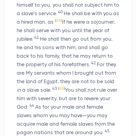
himself to you, you shall not subject him to
40
a slave’s service.
He shall be with you as
(
AA
)
a hired man, as
if he were a sojourner;
he shall serve with you until the year of
41
jubilee.
He shall then go out from you,
he and his sons with him, and shall go
back to his family, that he may return to
42
the property of his forefathers.
For they
are My servants whom I brought out from
the land of Egypt; they are not to be sold
43
(
AB
)
in
a slave sale.
You shall not rule over
him with severity, but are to revere your
44
God.
As for your male and female
slaves whom you may have—you may
acquire male and female slaves from the
45
pagan nations that are around you.