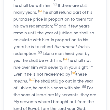
51
he shall be with him.
If there are still
(
AE
)
many years,
he shall refund part of his
purchase price in proportion to them for
52
his own redemption;
and if few years
remain until the year of jubilee, he shall so
calculate with him. In proportion to his
years he is to refund
the amount for
his
53
redemption.
Like a man hired year by
(
AF
)
year he shall be with him;
he shall not
54
rule over him with severity in your sight.
[
af
]
Even if he is not redeemed by
these
(
AG
)
means
,
he shall still go out in the year
55
of jubilee, he and his sons with him.
For
the sons of Israel are My servants; they are
My servants whom I brought out from the
land of Egypt. I am the
Lord
your God.