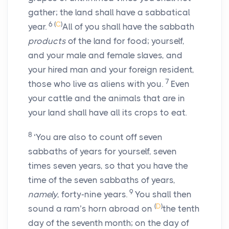
gather; the land shall have a sabbatical
6
(
C
)
year.
All of you shall have the sabbath
products
of the land for food; yourself,
and your male and female slaves, and
your hired man and your foreign resident,
7
those who live as aliens with you.
Even
your cattle and the animals that are in
your land shall have all its crops to eat.
8
‘You are also to count off seven
sabbaths of years for yourself, seven
times seven years, so that you have the
time of the seven sabbaths of years,
9
namely
, forty-nine years.
You shall then
(
D
)
sound a ram’s horn abroad on
the tenth
day of the seventh month; on the day of