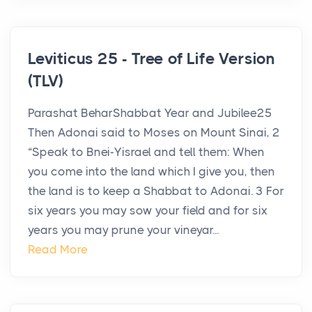
Leviticus 25 - Tree of Life Version
(TLV)
Parashat BeharShabbat Year and Jubilee25
Then Adonai said to Moses on Mount Sinai, 2
“Speak to Bnei-Yisrael and tell them: When
you come into the land which I give you, then
the land is to keep a Shabbat to Adonai. 3 For
six years you may sow your field and for six
years you may prune your vineyar...
Read More