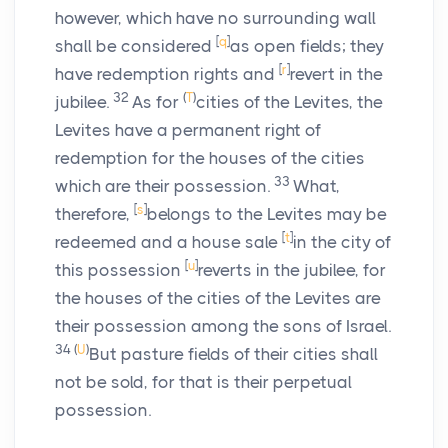
however, which have no surrounding wall
[
q
]
shall be considered
as open fields; they
[
r
]
have redemption rights and
revert in the
32
(
T
)
jubilee.
As for
cities of the Levites, the
Levites have a permanent right of
redemption for the houses of the cities
33
which are their possession.
What,
[
s
]
therefore,
belongs to the Levites may be
[
t
]
redeemed and a house sale
in the city of
[
u
]
this possession
reverts in the jubilee, for
the houses of the cities of the Levites are
their possession among the sons of Israel.
34
(
U
)
But pasture fields of their cities shall
not be sold, for that is their perpetual
possession.