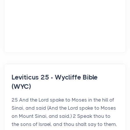
Leviticus 25 - Wycliffe Bible
(WYC)
25 And the Lord spake to Moses in the hill of
Sinai, and said (And the Lord spoke to Moses
on Mount Sinai, and said,) 2 Speak thou to
the sons of Israel, and thou shalt say to them,