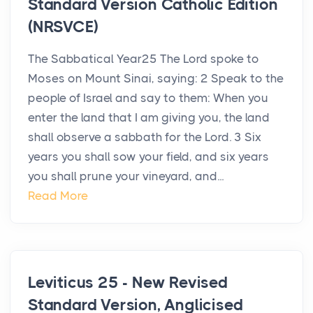
Standard Version Catholic Edition
(NRSVCE)
The Sabbatical Year25 The Lord spoke to
Moses on Mount Sinai, saying: 2 Speak to the
people of Israel and say to them: When you
enter the land that I am giving you, the land
shall observe a sabbath for the Lord. 3 Six
years you shall sow your field, and six years
you shall prune your vineyard, and...
Read More
Leviticus 25 - New Revised
Standard Version, Anglicised