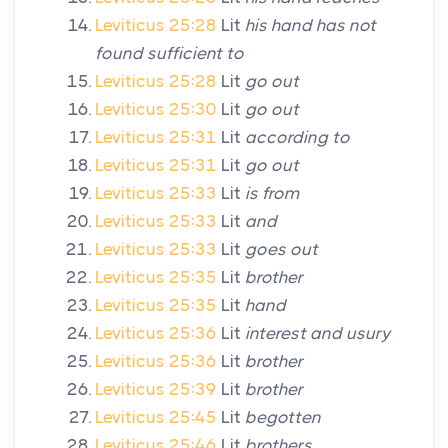
Leviticus 25:28
Lit
his hand has not
found sufficient to
Leviticus 25:28
Lit
go out
Leviticus 25:30
Lit
go out
Leviticus 25:31
Lit
according to
Leviticus 25:31
Lit
go out
Leviticus 25:33
Lit
is from
Leviticus 25:33
Lit
and
Leviticus 25:33
Lit
goes out
Leviticus 25:35
Lit
brother
Leviticus 25:35
Lit
hand
Leviticus 25:36
Lit
interest and usury
Leviticus 25:36
Lit
brother
Leviticus 25:39
Lit
brother
Leviticus 25:45
Lit
begotten
Leviticus 25:46
Lit
brothers