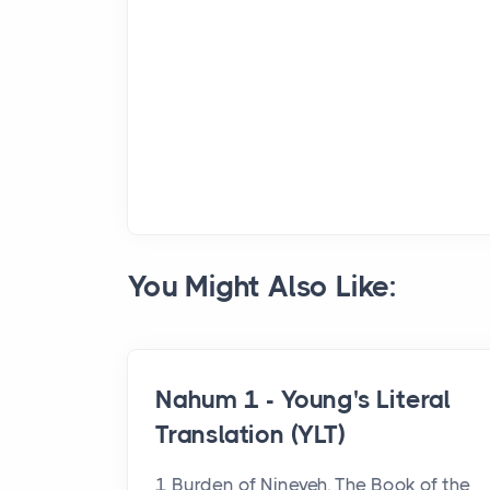
You Might Also Like:
Nahum 1 - Young's Literal
Translation (YLT)
1 Burden of Nineveh. The Book of the