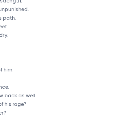
strength.
o unpunished.
s path,
eet.
dry.
 him.
nce.
aw back as well.
f his rage?
er?