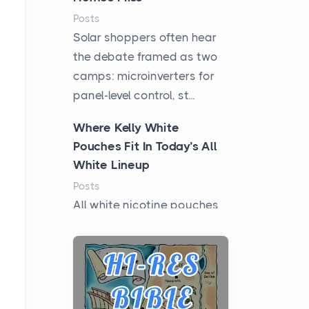
Posts
Solar shoppers often hear
the debate framed as two
camps: microinverters for
panel-level control, st...
Where Kelly White
Pouches Fit In Today’s All
White Lineup
Posts
All white nicotine pouches
have grown from a niche
curiosity into a full lineup of
styles, strengths...
A Practical Guide to