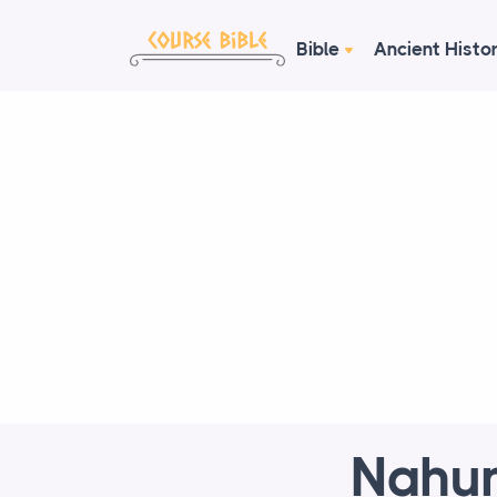
Bible
Ancient Histo
Nahum