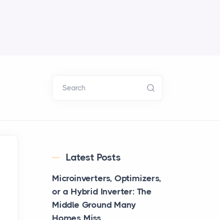
Search
Latest Posts
Microinverters, Optimizers,
or a Hybrid Inverter: The
Middle Ground Many
Homes Miss