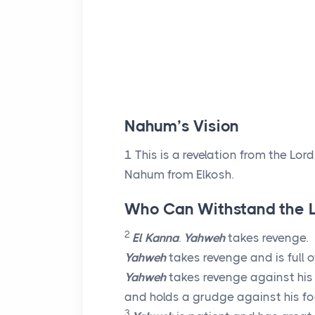
Nahum’s Vision
1
This is a revelation from the
Lord
Nahum from Elkosh.
Who Can Withstand the 
2
El Kanna
.
Yahweh
takes revenge.
Yahweh
takes revenge and is full o
Yahweh
takes revenge against hi
and holds a grudge against his fo
3