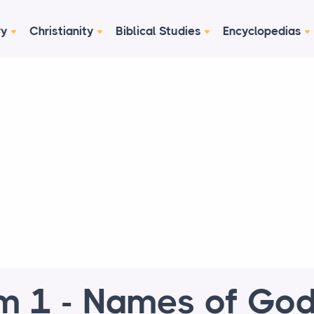
ry
Christianity
Biblical Studies
Encyclopedias
 1 - Names of God