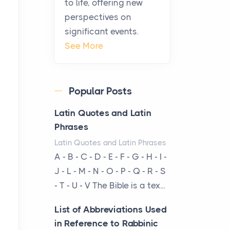
to life, offering new
been at the centre of the...
perspectives on
significant events.
Virtual Office vs
See More
Coworking Space: Which
One Fits Your Business
Better
Popular Posts
Posts
The Decision Between Two
Latin Quotes and Latin
Flexible ModelsMore
Phrases
businesses are choosing
Latin Quotes and Latin Phrases
between virtual offices and
A - B - C - D - E - F - G - H - I -
cow...
J - L - M - N - O - P - Q - R - S
- T - U - V The Bible is a tex...
The New Rules of Luxury
Travel: Why Private Villas
List of Abbreviations Used
Are Replacing Five-Star
in Reference to Rabbinic