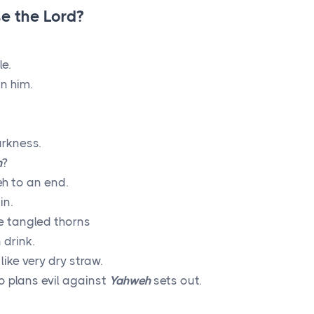
e the L
ord
?
le.
n him.
arkness.
h
?
eh to an end.
in.
ke tangled thorns
 drink.
ike very dry straw.
o plans evil against
Yahweh
sets out.