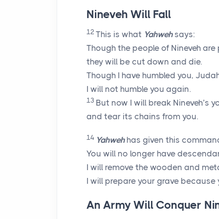
Nineveh Will Fall
12
This is what
Yahweh
says:
Though the people of Nineveh are 
they will be cut down and die.
Though I have humbled you, Judah
I will not humble you again.
13
But now I will break Nineveh’s y
and tear its chains from you.
14
Yahweh
has given this command
You will no longer have descenda
I will remove the wooden and meta
I will prepare your grave because 
An Army Will Conquer Ni