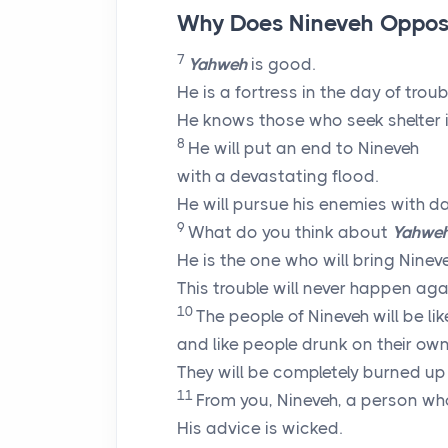
Why Does Nineveh Oppos
7
Yahweh
is good.
He is a fortress in the day of troub
He knows those who seek shelter i
8
He will put an end to Nineveh
with a devastating flood.
He will pursue his enemies with d
9
What do you think about
Yahwe
He is the one who will bring Ninev
This trouble will never happen aga
10
The people of Nineveh will be li
and like people drunk on their own
They will be completely burned up l
11
From you, Nineveh, a person wh
His advice is wicked.