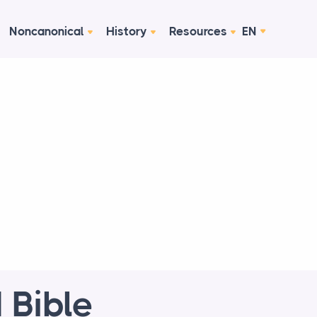
Noncanonical
History
Resources
EN
 Bible