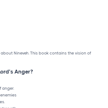
about Nineveh. This book contains the vision of
L
ord
’s Anger?
f anger.
s enemies
es.