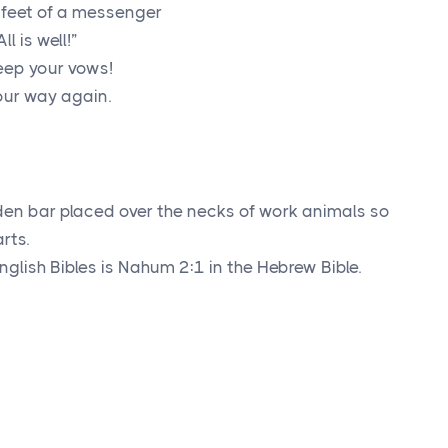
 feet of a messenger
 is well!”
Keep your vows!
our way again.
den bar placed over the necks of work animals so
rts.
glish Bibles is Nahum 2:1 in the Hebrew Bible.