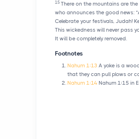
15
There on the mountains are the
who announces the good news: “All
Celebrate your festivals, Judah! 
This wickedness will never pass y
It will be completely removed.
Footnotes
Nahum 1:13
A yoke is a woo
that they can pull plows or ca
Nahum 1:14
Nahum 1:15 in En