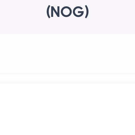
(NOG)