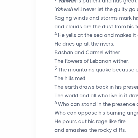
Yahweh
is patient and has great 
Yahweh
will never let the guilty g
Raging winds and storms mark hi
and clouds are the dust from his f
4
He yells at the sea and makes it 
He dries up all the rivers.
Bashan and Carmel wither.
The flowers of Lebanon wither.
5
The mountains quake because of
The hills melt.
The earth draws back in his prese
The world and all who live in it dr
6
Who can stand in the presence o
Who can oppose his burning ang
He pours out his rage like fire
and smashes the rocky cliffs.