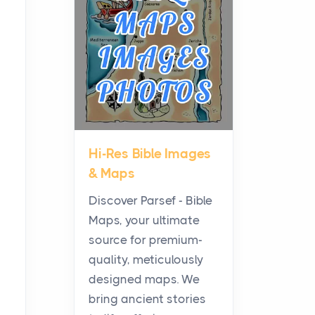
Planning a Biblical Sites
Tour
Posts
Before beginning any
journey through sacred
history, it helps to plan the
practical side of travel c...
Hi-Res Bible Images
From Ancient Hearths to
& Maps
Modern Kitchens: The
Craftsmanship of
Discover Parsef - Bible
KitchenAid Cooktop
Maps, your ultimate
Repair
source for premium-
Posts
quality, meticulously
The hearth is a symbol of
designed maps. We
warmth, sustenance and
bring ancient stories
community, and has always