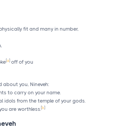
physically fit and many in number,
,
[
a
]
oke
off of you
 about you, Nineveh:
nts to carry on your name.
l idols from the temple of your gods.
[
b
]
you are worthless.
neveh