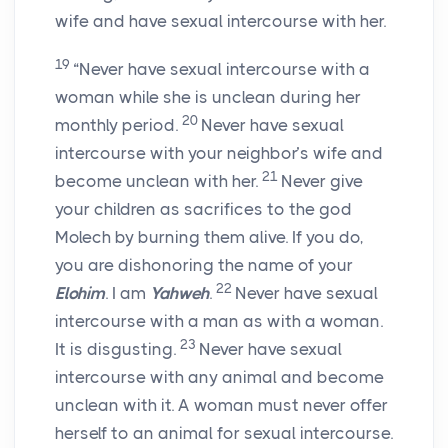
wife and have sexual intercourse with her.
19
“Never have sexual intercourse with a
woman while she is unclean during her
20
monthly period.
Never have sexual
intercourse with your neighbor’s wife and
21
become unclean with her.
Never give
your children as sacrifices to the god
Molech by burning them alive. If you do,
you are dishonoring the name of your
22
Elohim
. I am
Yahweh
.
Never have sexual
intercourse with a man as with a woman.
23
It is disgusting.
Never have sexual
intercourse with any animal and become
unclean with it. A woman must never offer
herself to an animal for sexual intercourse.