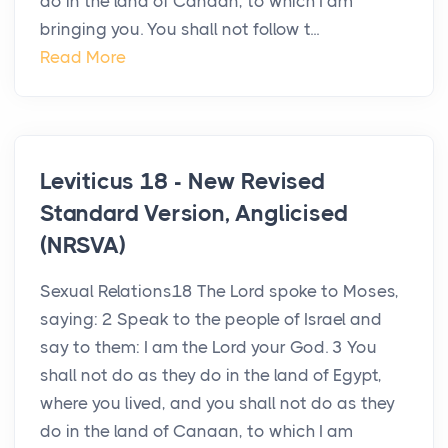
do in the land of Canaan, to which I am
bringing you. You shall not follow t...
Read More
Leviticus 18 - New Revised
Standard Version, Anglicised
(NRSVA)
Sexual Relations18 The Lord spoke to Moses,
saying: 2 Speak to the people of Israel and
say to them: I am the Lord your God. 3 You
shall not do as they do in the land of Egypt,
where you lived, and you shall not do as they
do in the land of Canaan, to which I am