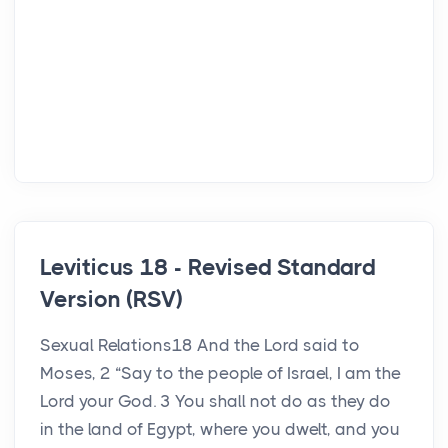
Leviticus 18 - Revised Standard
Version (RSV)
Sexual Relations18 And the Lord said to
Moses, 2 “Say to the people of Israel, I am the
Lord your God. 3 You shall not do as they do
in the land of Egypt, where you dwelt, and you