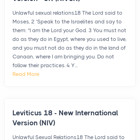
Unlawful sexual relations18 The Lord said to
Moses, 2 ‘Speak to the Israelites and say to
them: “I am the Lord your God. 3 You must not
do as they do in Egypt, where you used to live,
and you must not do as they do in the land of
Canaan, where I am bringing you. Do not
follow their practices. 4 Y...
Read More
Leviticus 18 - New International
Version (NIV)
Unlawful Sexual Relations18 The Lord said to