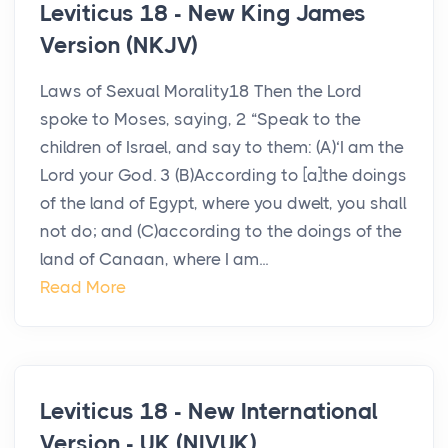
Leviticus 18 - New King James
Version (NKJV)
Laws of Sexual Morality18 Then the Lord
spoke to Moses, saying, 2 “Speak to the
children of Israel, and say to them: (A)‘I am the
Lord your God. 3 (B)According to [a]the doings
of the land of Egypt, where you dwelt, you shall
not do; and (C)according to the doings of the
land of Canaan, where I am...
Read More
Leviticus 18 - New International
Version - UK (NIVUK)