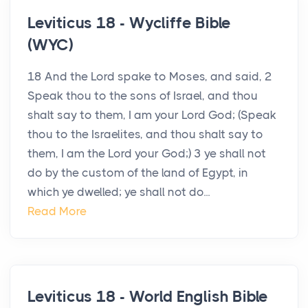
Leviticus 18 - Wycliffe Bible
(WYC)
18 And the Lord spake to Moses, and said, 2
Speak thou to the sons of Israel, and thou
shalt say to them, I am your Lord God; (Speak
thou to the Israelites, and thou shalt say to
them, I am the Lord your God;) 3 ye shall not
do by the custom of the land of Egypt, in
which ye dwelled; ye shall not do...
Read More
Leviticus 18 - World English Bible