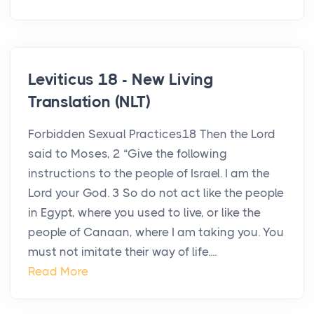
Leviticus 18 - New Living
Translation (NLT)
Forbidden Sexual Practices18 Then the Lord
said to Moses, 2 “Give the following
instructions to the people of Israel. I am the
Lord your God. 3 So do not act like the people
in Egypt, where you used to live, or like the
people of Canaan, where I am taking you. You
must not imitate their way of life....
Read More