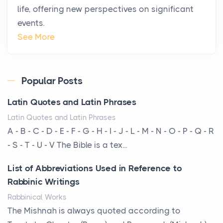
life, offering new perspectives on significant
changing. In 2026, private jet rental has shifte...
events.
The Hidden Cost of Ignoring Hail Damage on Your
See More
Roof
Posts
Every year, the Upper Midwest faces dozens of
Popular Posts
severe hailstorms, and Minnesota consistently ranks
Latin Quotes and Latin Phrases
am...
Latin Quotes and Latin Phrases
More Than Storage: How to Choose a Bookcase
A - B - C - D - E - F - G - H - I - J - L - M - N - O - P - Q - R
That Defines Your Room
- S - T - U - V The Bible is a tex...
Posts
List of Abbreviations Used in Reference to
A bookcase is one of the few pieces of furniture that
Rabbinic Writings
reveals something true about the person who ow...
Rabbinical Works
Why Toronto Homeowners Should Prioritize
The Mishnah is always quoted according to
Exterior Maintenance This Season