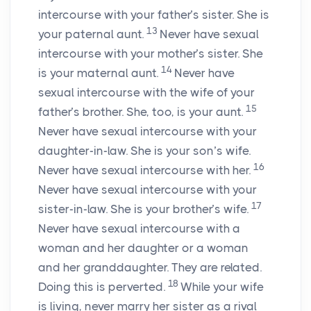
intercourse with your father’s sister. She is
13
your paternal aunt.
Never have sexual
intercourse with your mother’s sister. She
14
is your maternal aunt.
Never have
sexual intercourse with the wife of your
15
father’s brother. She, too, is your aunt.
Never have sexual intercourse with your
daughter-in-law. She is your son’s wife.
16
Never have sexual intercourse with her.
Never have sexual intercourse with your
17
sister-in-law. She is your brother’s wife.
Never have sexual intercourse with a
woman and her daughter or a woman
and her granddaughter. They are related.
18
Doing this is perverted.
While your wife
is living, never marry her sister as a rival