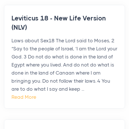
Leviticus 18 - New Life Version
(NLV)
Laws about Sex18 The Lord said to Moses, 2
“Say to the people of Israel, ‘I am the Lord your
God. 3 Do not do what is done in the land of
Egypt where you lived. And do not do what is
done in the land of Canaan where I am
bringing you. Do not follow their laws. 4 You
are to do what I say and keep ...
Read More