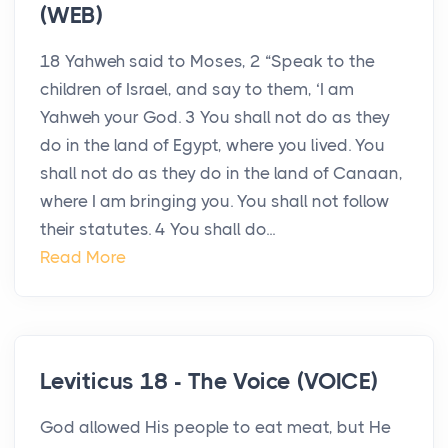
(WEB)
18 Yahweh said to Moses, 2 “Speak to the
children of Israel, and say to them, ‘I am
Yahweh your God. 3 You shall not do as they
do in the land of Egypt, where you lived. You
shall not do as they do in the land of Canaan,
where I am bringing you. You shall not follow
their statutes. 4 You shall do...
Read More
Leviticus 18 - The Voice (VOICE)
God allowed His people to eat meat, but He