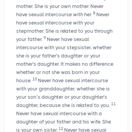
mother. She is your own mother. Never
8
have sexual intercourse with her.
Never
have sexual intercourse with your
stepmother. She is related to you through
9
your father.
Never have sexual
intercourse with your stepsister, whether
she is your father’s daughter or your
mother’s daughter. It makes no difference
whether or not she was born in your
10
house.
Never have sexual intercourse
with your granddaughter, whether she is
your son’s daughter or your daughter’s
11
daughter, because she is related to you.
Never have sexual intercourse with a
daughter of your father and his wife. She
12
is your own sister.
Never have sexual