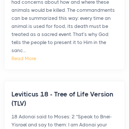
had concerns about how and where these
animals would be killed. The commandments
can be summarized this way: every time an
animal is used for food, its death must be
treated as a sacred event. That’s why God
tells the people to present it to Him in the
sanc...
Read More
Leviticus 18 - Tree of Life Version
(TLV)
18 Adonai said to Moses: 2 “Speak to Bnei-
Yisrael and say to them: I am Adonai your