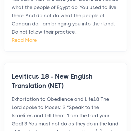
what the people of Egypt do. You used to live
there. And do not do what the people of
Canaan do. I am bringing you into their land.
Do not follow their practice...
Read More
Leviticus 18 - New English
Translation (NET)
Exhortation to Obedience and Life18 The
Lord spoke to Moses: 2 “Speak to the
Israelites and tell them, ‘I am the Lord your
God! 3 You must not do as they do in the land