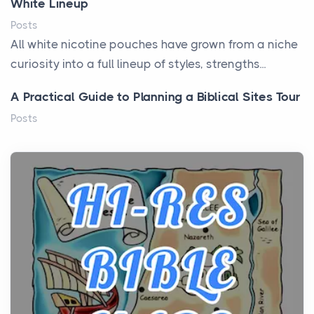
White Lineup
Posts
All white nicotine pouches have grown from a niche
curiosity into a full lineup of styles, strengths...
A Practical Guide to Planning a Biblical Sites Tour
Posts
Before beginning any journey through sacred
history, it helps to plan the practical side of travel c...
From Ancient Hearths to Modern Kitchens: The
Craftsmanship of KitchenAid Cooktop Repair
Posts
The hearth is a symbol of warmth, sustenance and
community, and has always been at the centre of
the...