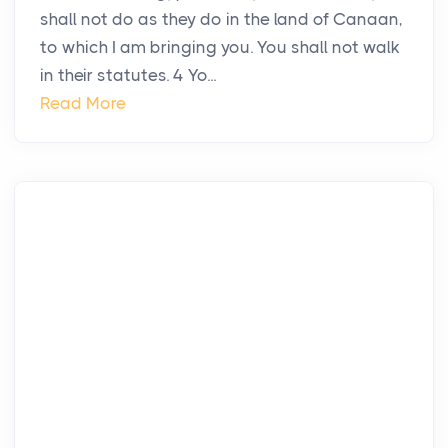
shall not do as they do in the land of Canaan,
to which I am bringing you. You shall not walk
in their statutes. 4 Yo...
Read More