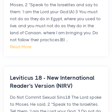
Moses, 2 “Speak to the Israelites and say to
them: ‘I am the Lord your God.(A) 3 You must
not do as they do in Egypt, where you used to
live, and you must not do as they do in the
land of Canaan, where I am bringing you. Do
not follow their practices.(B) ...
Read More
Leviticus 18 - New International
Reader's Version (NIRV)
Do Not Commit Sexual Sins18 The Lord spoke
to Moses. He said, 2 “Speak to the Israelites.
Tell them, ‘I am the Lord your God. 3 Do not do