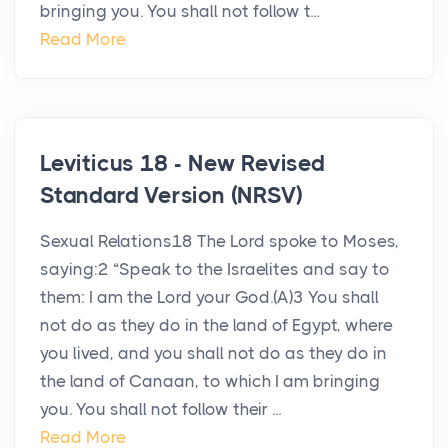
bringing you. You shall not follow t...
Read More
Leviticus 18 - New Revised
Standard Version (NRSV)
Sexual Relations18 The Lord spoke to Moses,
saying:2 “Speak to the Israelites and say to
them: I am the Lord your God.(A)3 You shall
not do as they do in the land of Egypt, where
you lived, and you shall not do as they do in
the land of Canaan, to which I am bringing
you. You shall not follow their ...
Read More