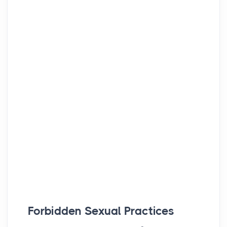
Forbidden Sexual Practices