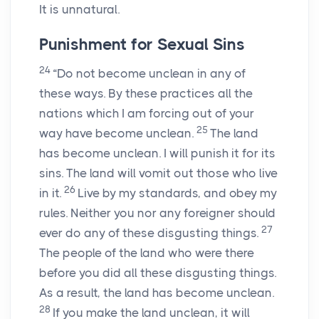
It is unnatural.
Punishment for Sexual Sins
24
“Do not become unclean in any of
these ways. By these practices all the
nations which I am forcing out of your
25
way have become unclean.
The land
has become unclean. I will punish it for its
sins. The land will vomit out those who live
26
in it.
Live by my standards, and obey my
rules. Neither you nor any foreigner should
27
ever do any of these disgusting things.
The people of the land who were there
before you did all these disgusting things.
As a result, the land has become unclean.
28
If you make the land unclean, it will