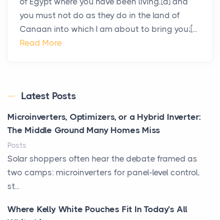
of Egypt where you have been living,[a] and
you must not do as they do in the land of
Canaan into which I am about to bring you;[...
Read More
Latest Posts
Microinverters, Optimizers, or a Hybrid Inverter:
The Middle Ground Many Homes Miss
Posts
Solar shoppers often hear the debate framed as
two camps: microinverters for panel-level control,
st...
Where Kelly White Pouches Fit In Today’s All