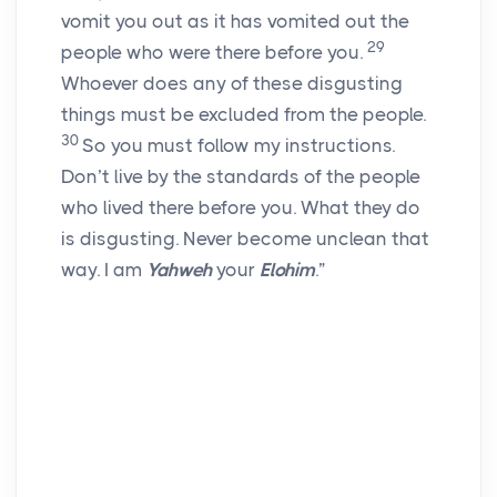
vomit you out as it has vomited out the
29
people who were there before you.
Whoever does any of these disgusting
things must be excluded from the people.
30
So you must follow my instructions.
Don’t live by the standards of the people
who lived there before you. What they do
is disgusting. Never become unclean that
way. I am
Yahweh
your
Elohim
.”