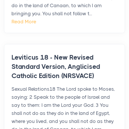
do in the land of Canaan, to which I am
bringing you. You shall not follow t...
Read More
Leviticus 18 - New Revised
Standard Version, Anglicised
Catholic Edition (NRSVACE)
Sexual Relations18 The Lord spoke to Moses,
saying: 2 Speak to the people of Israel and
say to them: I am the Lord your God. 3 You
shall not do as they do in the land of Egypt,
where you lived, and you shall not do as they