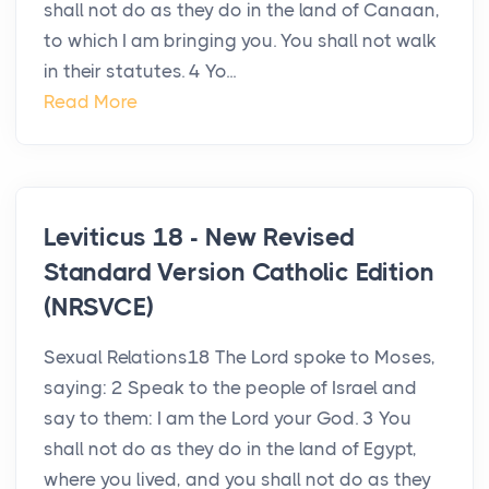
shall not do as they do in the land of Canaan,
to which I am bringing you. You shall not walk
in their statutes. 4 Yo...
Read More
Leviticus 18 - New Revised
Standard Version Catholic Edition
(NRSVCE)
Sexual Relations18 The Lord spoke to Moses,
saying: 2 Speak to the people of Israel and
say to them: I am the Lord your God. 3 You
shall not do as they do in the land of Egypt,
where you lived, and you shall not do as they