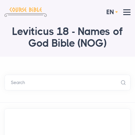
EN
Leviticus 18 - Names of
God Bible (NOG)
Search