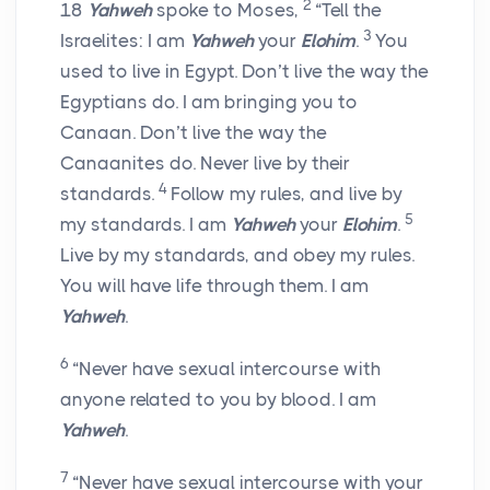
2
18
Yahweh
spoke to Moses,
“Tell the
3
Israelites: I am
Yahweh
your
Elohim
.
You
used to live in Egypt. Don’t live the way the
Egyptians do. I am bringing you to
Canaan. Don’t live the way the
Canaanites do. Never live by their
4
standards.
Follow my rules, and live by
5
my standards. I am
Yahweh
your
Elohim
.
Live by my standards, and obey my rules.
You will have life through them. I am
Yahweh
.
6
“Never have sexual intercourse with
anyone related to you by blood. I am
Yahweh
.
7
“Never have sexual intercourse with your