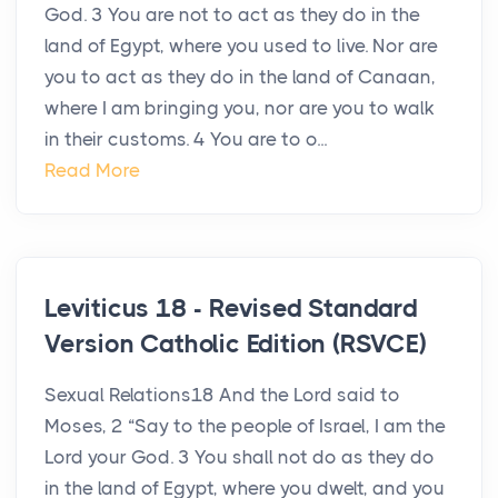
God. 3 You are not to act as they do in the
land of Egypt, where you used to live. Nor are
you to act as they do in the land of Canaan,
where I am bringing you, nor are you to walk
in their customs. 4 You are to o...
Read More
Leviticus 18 - Revised Standard
Version Catholic Edition (RSVCE)
Sexual Relations18 And the Lord said to
Moses, 2 “Say to the people of Israel, I am the
Lord your God. 3 You shall not do as they do
in the land of Egypt, where you dwelt, and you