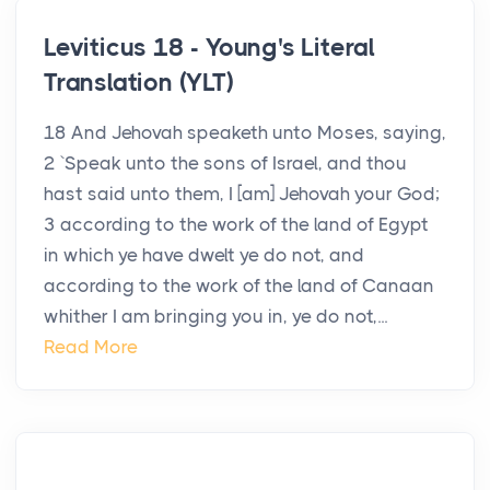
Leviticus 18 - Young's Literal
Translation (YLT)
18 And Jehovah speaketh unto Moses, saying,
2 `Speak unto the sons of Israel, and thou
hast said unto them, I [am] Jehovah your God;
3 according to the work of the land of Egypt
in which ye have dwelt ye do not, and
according to the work of the land of Canaan
whither I am bringing you in, ye do not,...
Read More