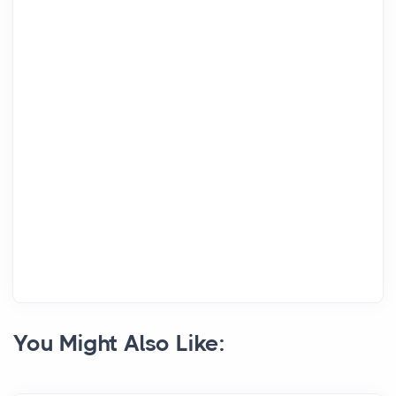
You Might Also Like: