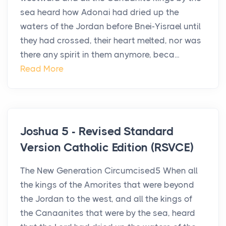
sea heard how Adonai had dried up the
waters of the Jordan before Bnei-Yisrael until
they had crossed, their heart melted, nor was
there any spirit in them anymore, beca...
Read More
Joshua 5 - Revised Standard
Version Catholic Edition (RSVCE)
The New Generation Circumcised5 When all
the kings of the Amorites that were beyond
the Jordan to the west, and all the kings of
the Canaanites that were by the sea, heard