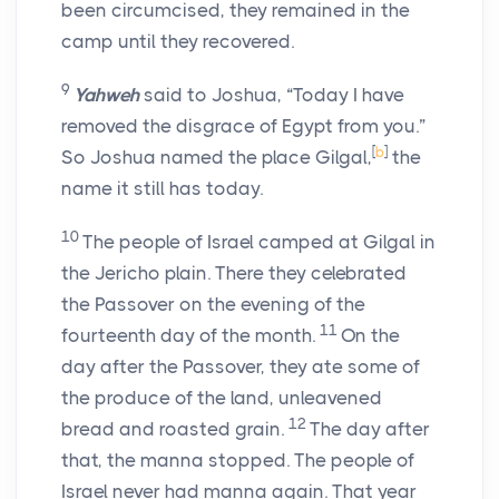
been circumcised, they remained in the
camp until they recovered.
9
Yahweh
said to Joshua, “Today I have
removed the disgrace of Egypt from you.”
[
b
]
So Joshua named the place Gilgal,
the
name it still has today.
10
The people of Israel camped at Gilgal in
the Jericho plain. There they celebrated
the Passover on the evening of the
11
fourteenth day of the month.
On the
day after the Passover, they ate some of
the produce of the land, unleavened
12
bread and roasted grain.
The day after
that, the manna stopped. The people of
Israel never had manna again. That year