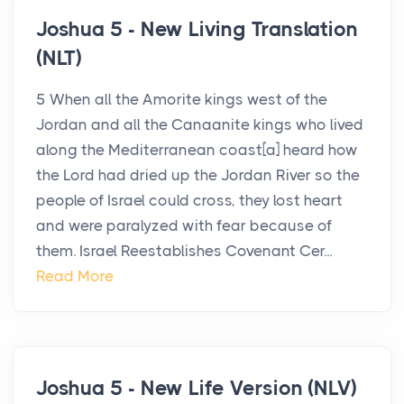
Joshua 5 - New Living Translation
(NLT)
5 When all the Amorite kings west of the
Jordan and all the Canaanite kings who lived
along the Mediterranean coast[a] heard how
the Lord had dried up the Jordan River so the
people of Israel could cross, they lost heart
and were paralyzed with fear because of
them. Israel Reestablishes Covenant Cer...
Read More
Joshua 5 - New Life Version (NLV)