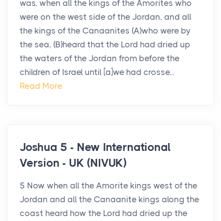
was, when all the kings of the Amorites who
were on the west side of the Jordan, and all
the kings of the Canaanites (A)who were by
the sea, (B)heard that the Lord had dried up
the waters of the Jordan from before the
children of Israel until [a]we had crosse...
Read More
Joshua 5 - New International
Version - UK (NIVUK)
5 Now when all the Amorite kings west of the
Jordan and all the Canaanite kings along the
coast heard how the Lord had dried up the