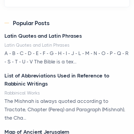
Roof
Posts
Every year, the Upper Midwest faces dozens of
Popular Posts
severe hailstorms, and Minnesota consistently ranks
Latin Quotes and Latin Phrases
am...
Latin Quotes and Latin Phrases
More Than Storage: How to Choose a Bookcase
A - B - C - D - E - F - G - H - I - J - L - M - N - O - P - Q - R
That Defines Your Room
- S - T - U - V The Bible is a tex...
Posts
List of Abbreviations Used in Reference to
A bookcase is one of the few pieces of furniture that
Rabbinic Writings
reveals something true about the person who ow...
Rabbinical Works
Why Toronto Homeowners Should Prioritize
The Mishnah is always quoted according to
Exterior Maintenance This Season
Tractate, Chapter (Pereq) and Paragraph (Mishnah),
Posts
the Cha...
Living in the Greater Toronto Area comes with its
Map of Ancient Jerusalem
own set of challenges, with the climate being one ...