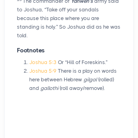
The commander of
Yahweh’s
army said
to Joshua, “Take off your sandals
because this place where you are
standing is holy.” So Joshua did as he was
told.
Footnotes
Joshua 5:3
Or “Hill of Foreskins.”
Joshua 5:9
There is a play on words
here between Hebrew
gilgal
(rolled)
and
gallothi
(roll away/remove).