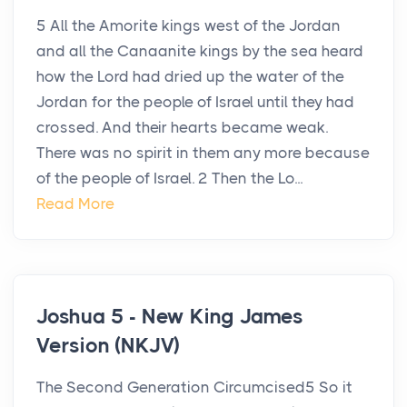
5 All the Amorite kings west of the Jordan
and all the Canaanite kings by the sea heard
how the Lord had dried up the water of the
Jordan for the people of Israel until they had
crossed. And their hearts became weak.
There was no spirit in them any more because
of the people of Israel. 2 Then the Lo...
Read More
Joshua 5 - New King James
Version (NKJV)
The Second Generation Circumcised5 So it