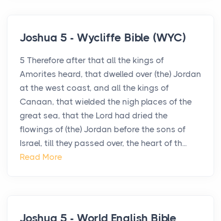
Joshua 5 - Wycliffe Bible (WYC)
5 Therefore after that all the kings of
Amorites heard, that dwelled over (the) Jordan
at the west coast, and all the kings of
Canaan, that wielded the nigh places of the
great sea, that the Lord had dried the
flowings of (the) Jordan before the sons of
Israel, till they passed over, the heart of th...
Read More
Joshua 5 - World English Bible