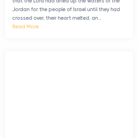
that the Lord had dried up the waters of the
Jordan for the people of Israel until they had
crossed over, their heart melted, an...
Read More