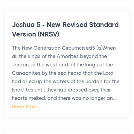
Joshua 5 - New Revised Standard
Version (NRSV)
The New Generation Circumcised5 [a]When
all the kings of the Amorites beyond the
Jordan to the west and all the kings of the
Canaanites by the sea heard that the Lord
had dried up the waters of the Jordan for the
Israelites until they had crossed over, their
hearts melted, and there was no longer an...
Read More