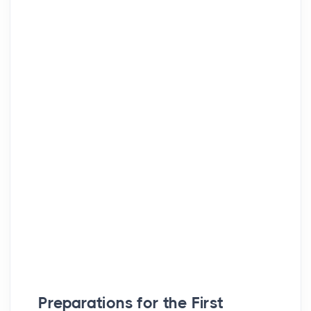
Preparations for the First