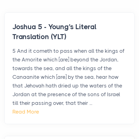
Joshua 5 - Young's Literal
Translation (YLT)
5 And it cometh to pass when all the kings of
the Amorite which [are] beyond the Jordan,
towards the sea, and all the kings of the
Canaanite which [are] by the sea, hear how
that Jehovah hath dried up the waters of the
Jordan at the presence of the sons of Israel
till their passing over, that their ...
Read More