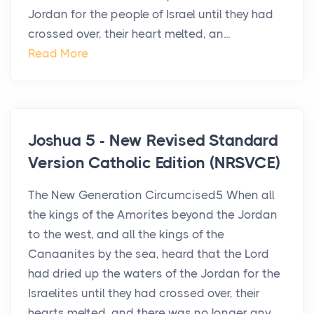
Jordan for the people of Israel until they had
crossed over, their heart melted, an...
Read More
Joshua 5 - New Revised Standard
Version Catholic Edition (NRSVCE)
The New Generation Circumcised5 When all
the kings of the Amorites beyond the Jordan
to the west, and all the kings of the
Canaanites by the sea, heard that the Lord
had dried up the waters of the Jordan for the
Israelites until they had crossed over, their
hearts melted, and there was no longer any...