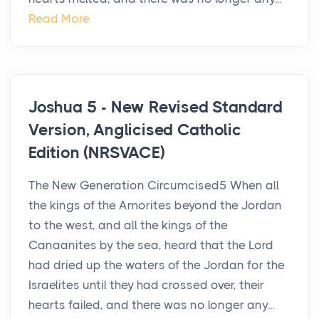
Read More
Joshua 5 - New Revised Standard
Version, Anglicised Catholic
Edition (NRSVACE)
The New Generation Circumcised5 When all
the kings of the Amorites beyond the Jordan
to the west, and all the kings of the
Canaanites by the sea, heard that the Lord
had dried up the waters of the Jordan for the
Israelites until they had crossed over, their
hearts failed, and there was no longer any...