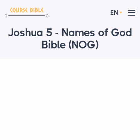
EN
Joshua 5 - Names of God
Bible (NOG)