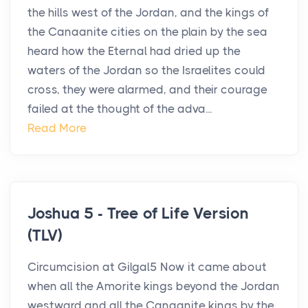
the hills west of the Jordan, and the kings of
the Canaanite cities on the plain by the sea
heard how the Eternal had dried up the
waters of the Jordan so the Israelites could
cross, they were alarmed, and their courage
failed at the thought of the adva...
Read More
Joshua 5 - Tree of Life Version
(TLV)
Circumcision at Gilgal5 Now it came about
when all the Amorite kings beyond the Jordan
westward and all the Canaanite kings by the