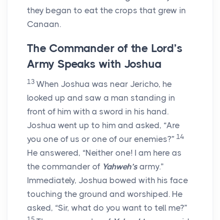
they began to eat the crops that grew in
Canaan.
The Commander of the L
ord
’s
Army Speaks with Joshua
13
When Joshua was near Jericho, he
looked up and saw a man standing in
front of him with a sword in his hand.
Joshua went up to him and asked, “Are
14
you one of us or one of our enemies?”
He answered, “Neither one! I am here as
the commander of
Yahweh’s
army.”
Immediately, Joshua bowed with his face
touching the ground and worshiped. He
asked, “Sir, what do you want to tell me?”
15