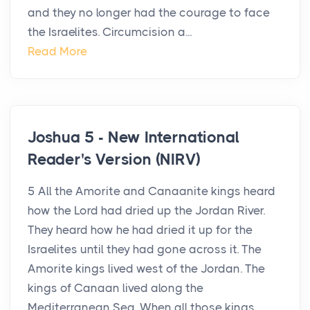
and they no longer had the courage to face
the Israelites. Circumcision a...
Read More
Joshua 5 - New International
Reader's Version (NIRV)
5 All the Amorite and Canaanite kings heard
how the Lord had dried up the Jordan River.
They heard how he had dried it up for the
Israelites until they had gone across it. The
Amorite kings lived west of the Jordan. The
kings of Canaan lived along the
Mediterranean Sea. When all those kings