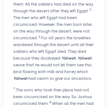
them: All the soldiers had died on the way
5
through the desert after they left Egypt.
The men who left Egypt had been
circumcised. However, the men born later,
on the way through the desert, were not
6
circumcised.
For 40 years the Israelites
wandered through the desert until all their
soldiers who left Egypt died. They died
because they disobeyed
Yahweh
.
Yahweh
swore that he would not let them see this
land flowing with milk and honey which
Yahweh
had sworn to give our ancestors.
7
The sons who took their place had not
been circumcised on the way. So Joshua
8
circumcised them.
When all the men had