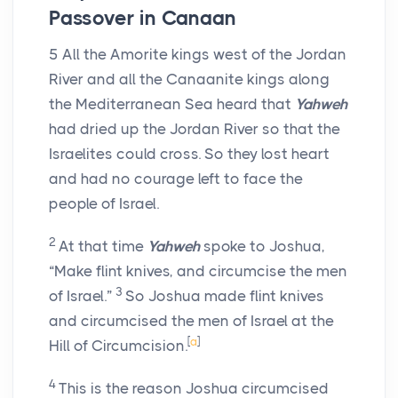
Passover in Canaan
5
All the Amorite kings west of the Jordan
River and all the Canaanite kings along
the Mediterranean Sea heard that
Yahweh
had dried up the Jordan River so that the
Israelites could cross. So they lost heart
and had no courage left to face the
people of Israel.
2
At that time
Yahweh
spoke to Joshua,
“Make flint knives, and circumcise the men
3
of Israel.”
So Joshua made flint knives
and circumcised the men of Israel at the
[
a
]
Hill of Circumcision.
4
This is the reason Joshua circumcised