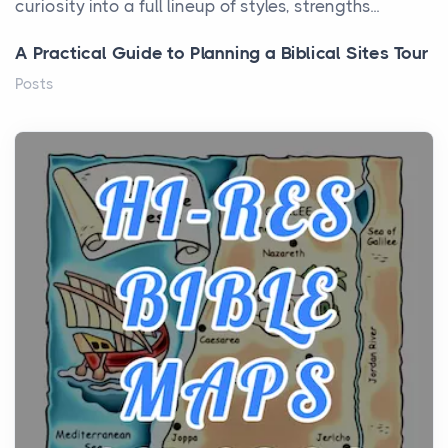
curiosity into a full lineup of styles, strengths...
A Practical Guide to Planning a Biblical Sites Tour
Posts
Before beginning any journey through sacred
history, it helps to plan the practical side of travel c...
From Ancient Hearths to Modern Kitchens: The
Craftsmanship of KitchenAid Cooktop Repair
Posts
The hearth is a symbol of warmth, sustenance and
community, and has always been at the centre of
the...
Virtual Office vs Coworking Space: Which One
Fits Your Business Better
Posts