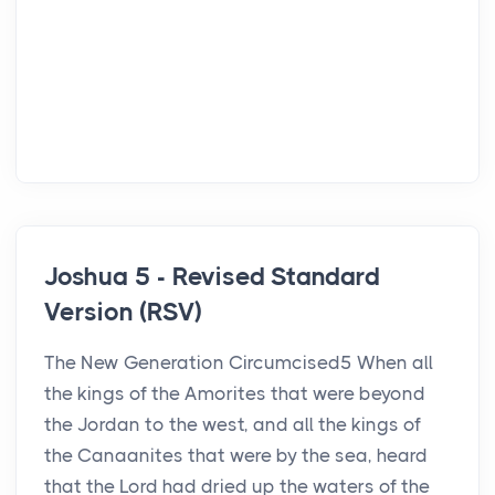
Joshua 5 - Revised Standard
Version (RSV)
The New Generation Circumcised5 When all
the kings of the Amorites that were beyond
the Jordan to the west, and all the kings of
the Canaanites that were by the sea, heard
that the Lord had dried up the waters of the