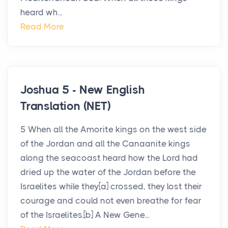
heard wh...
Read More
Joshua 5 - New English
Translation (NET)
5 When all the Amorite kings on the west side
of the Jordan and all the Canaanite kings
along the seacoast heard how the Lord had
dried up the water of the Jordan before the
Israelites while they[a] crossed, they lost their
courage and could not even breathe for fear
of the Israelites.[b] A New Gene...