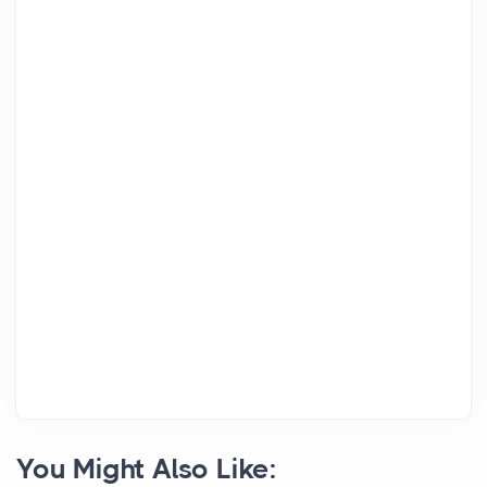
You Might Also Like: