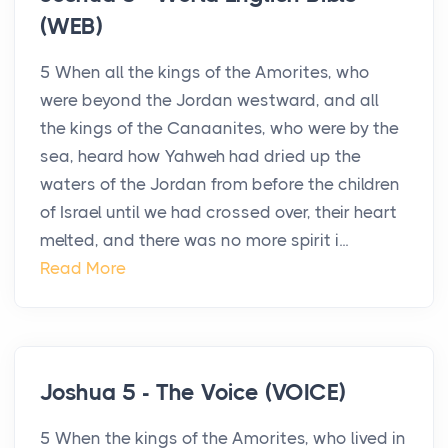
(WEB)
5 When all the kings of the Amorites, who
were beyond the Jordan westward, and all
the kings of the Canaanites, who were by the
sea, heard how Yahweh had dried up the
waters of the Jordan from before the children
of Israel until we had crossed over, their heart
melted, and there was no more spirit i...
Read More
Joshua 5 - The Voice (VOICE)
5 When the kings of the Amorites, who lived in