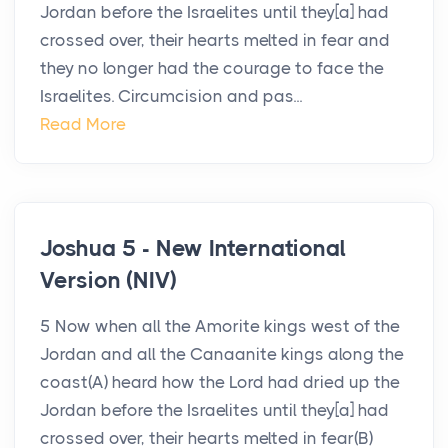
Jordan before the Israelites until they[a] had
crossed over, their hearts melted in fear and
they no longer had the courage to face the
Israelites. Circumcision and pas...
Read More
Joshua 5 - New International
Version (NIV)
5 Now when all the Amorite kings west of the
Jordan and all the Canaanite kings along the
coast(A) heard how the Lord had dried up the
Jordan before the Israelites until they[a] had
crossed over, their hearts melted in fear(B)