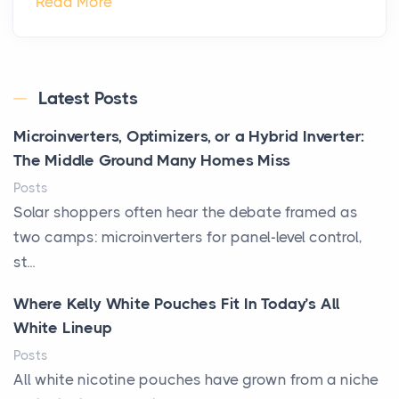
Read More
Latest Posts
Microinverters, Optimizers, or a Hybrid Inverter:
The Middle Ground Many Homes Miss
Posts
Solar shoppers often hear the debate framed as
two camps: microinverters for panel-level control,
st...
Where Kelly White Pouches Fit In Today’s All
White Lineup
Posts
All white nicotine pouches have grown from a niche