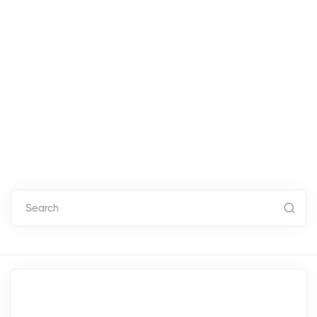
Search