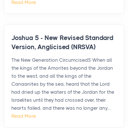
Read More
Joshua 5 - New Revised Standard
Version, Anglicised (NRSVA)
The New Generation Circumcised5 When all
the kings of the Amorites beyond the Jordan
to the west, and all the kings of the
Canaanites by the sea, heard that the Lord
had dried up the waters of the Jordan for the
Israelites until they had crossed over, their
hearts failed, and there was no longer any...
Read More