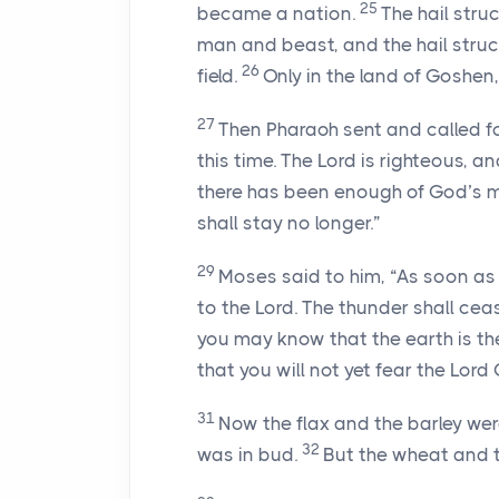
25
became a nation.
The hail struc
man and beast, and the hail struck
26
field.
Only in the land of Goshen,
27
Then Pharaoh sent and called f
this time. The
Lord
is righteous, a
there has been enough of God’s mig
shall stay no longer.”
29
Moses said to him, “As soon as 
to the
Lord
. The thunder shall cea
you may know that the earth is t
that you will not yet fear the
Lord
31
Now the flax and the barley were
32
was in bud.
But the wheat and th