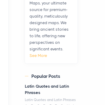
KitchenAid Cooktop
Maps, your ultimate
Repair
source for premium-
Posts
quality, meticulously
The hearth is a symbol of
designed maps. We
warmth, sustenance and
bring ancient stories
community, and has always
to life, offering new
been at the centre of the...
perspectives on
significant events.
Virtual Office vs
See More
Coworking Space: Which
One Fits Your Business
Better
Popular Posts
Posts
The Decision Between Two
Latin Quotes and Latin
Flexible ModelsMore
Phrases
businesses are choosing
Latin Quotes and Latin Phrases
between virtual offices and