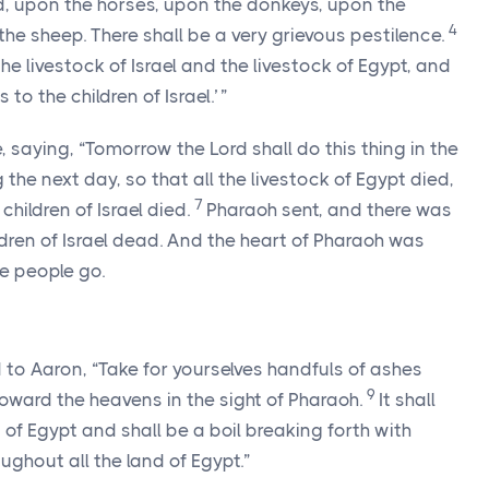
eld, upon the horses, upon the donkeys, upon the
4
he sheep. There shall be a very grievous pestilence.
e livestock of Israel and the livestock of Egypt, and
 to the children of Israel.’ ”
, saying, “Tomorrow the
Lord
shall do this thing in the
g the next day, so that all the livestock of Egypt died,
7
children of Israel died.
Pharaoh sent, and there was
ildren of Israel dead. And the heart of Pharaoh was
he people go.
to Aaron, “Take for yourselves handfuls of ashes
9
 toward the heavens in the sight of Pharaoh.
It shall
 of Egypt and shall be a boil breaking forth with
ghout all the land of Egypt.”