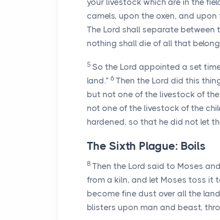
your livestock which are in the fi
camels, upon the oxen, and upon t
The
Lord
shall separate between th
nothing shall die of all that belongs
5
So the
Lord
appointed a set time
6
land.”
Then the
Lord
did this thin
but not one of the livestock of the 
not one of the livestock of the ch
hardened, so that he did not let t
The Sixth Plague: Boils
8
Then the
Lord
said to Moses and 
from a kiln, and let Moses toss it
become fine dust over all the land
blisters upon man and beast, throu