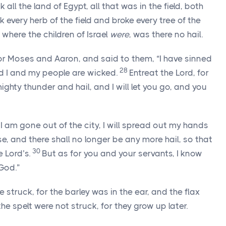
k all the land of Egypt, all that was in the field, both
 every herb of the field and broke every tree of the
 where the children of Israel
were
, was there no hail.
or Moses and Aaron, and said to them, “I have sinned
28
nd I and my people are wicked.
Entreat the
Lord
, for
hty thunder and hail, and I will let you go, and you
I am gone out of the city, I will spread out my hands
se, and there shall no longer be any more hail, so that
30
he
Lord
’s.
But as for you and your servants, I know
God.”
 struck, for the barley was in the ear, and the flax
e spelt were not struck, for they grow up later.