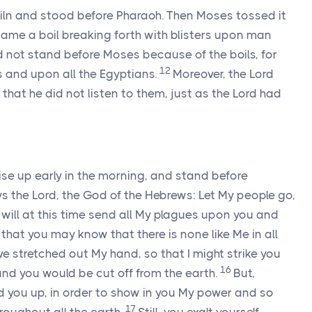
kiln and stood before Pharaoh. Then Moses tossed it
ame a boil breaking forth with blisters upon man
 not stand before Moses because of the boils, for
12
 and upon all the Egyptians.
Moreover, the
Lord
that he did not listen to them, just as the
Lord
had
ise up early in the morning, and stand before
ys the
Lord
, the God of the Hebrews: Let My people go,
I will at this time send all My plagues upon you and
that you may know that there is none like Me in all
ve stretched out My hand, so that I might strike you
16
and you would be cut off from the earth.
But,
ed you up, in order to show in you My power and so
17