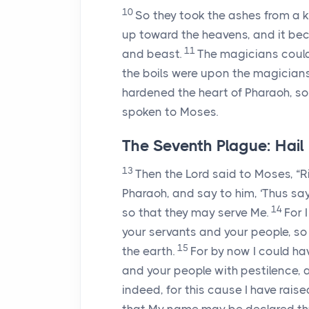
10
So they took the ashes from a 
up toward the heavens, and it bec
11
and beast.
The magicians could
the boils were upon the magicians
hardened the heart of Pharaoh, so 
spoken to Moses.
The Seventh Plague: Hail
13
Then the
Lord
said to Moses, “R
Pharaoh, and say to him, ‘Thus sa
14
so that they may serve Me.
For 
your servants and your people, so 
15
the earth.
For by now I could ha
and your people with pestilence, 
indeed, for this cause I have rais