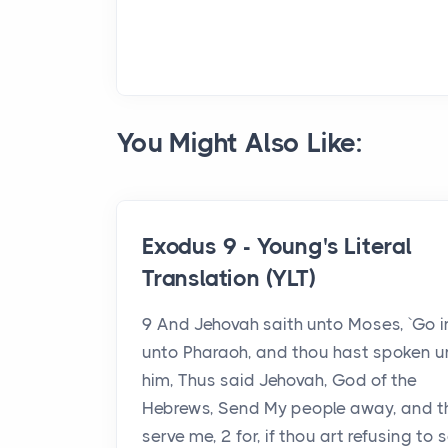
You Might Also Like:
Exodus 9 - Young's Literal
Translation (YLT)
9 And Jehovah saith unto Moses, `Go i
unto Pharaoh, and thou hast spoken u
him, Thus said Jehovah, God of the
Hebrews, Send My people away, and t
serve me, 2 for, if thou art refusing to