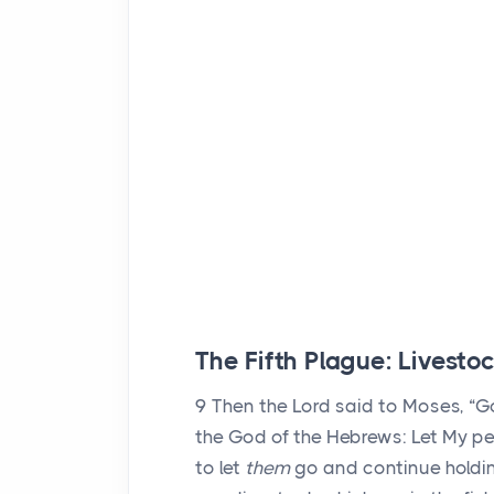
The Fifth Plague: Livesto
9
Then the
Lord
said to Moses, “G
the God of the Hebrews: Let My pe
to let
them
go and continue holdi