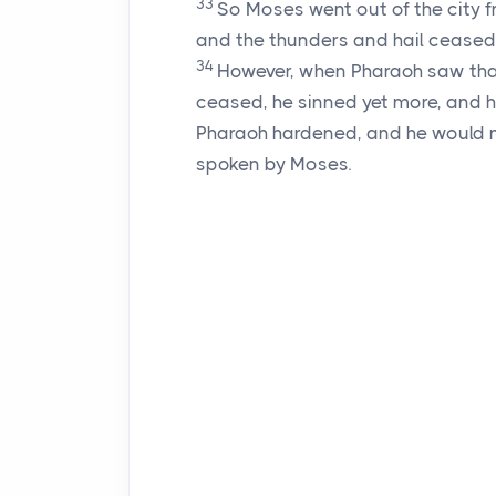
33
So Moses went out of the city 
and the thunders and hail ceased,
34
However, when Pharaoh saw that
ceased, he sinned yet more, and h
Pharaoh hardened, and he would not
spoken by Moses.