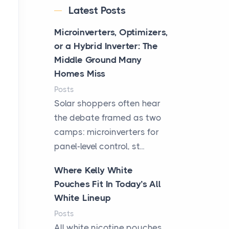
Latest Posts
Microinverters, Optimizers,
or a Hybrid Inverter: The
Middle Ground Many
Homes Miss
Posts
Solar shoppers often hear
the debate framed as two
camps: microinverters for
panel-level control, st...
Where Kelly White
Pouches Fit In Today’s All
White Lineup
Posts
All white nicotine pouches