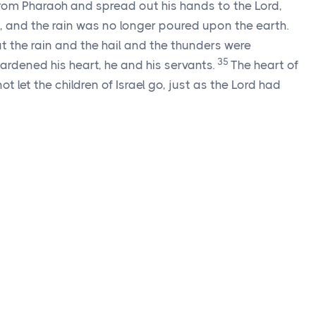
from Pharaoh and spread out his hands to the
Lord
,
 and the rain was no longer poured upon the earth.
 the rain and the hail and the thunders were
35
ardened his heart, he and his servants.
The heart of
 let the children of Israel go, just as the
Lord
had