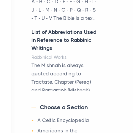
A - B - C - D - E - F - G - H - I -
cow...
J - L - M - N - O - P - Q - R - S
- T - U - V The Bible is a tex...
The New Rules of Luxury
Travel: Why Private Villas
List of Abbreviations Used
Are Replacing Five-Star
in Reference to Rabbinic
Hotels
Writings
Posts
Rabbinical Works
The first time you step into
The Mishnah is always
a waterfront estate on Star
quoted according to
Island at dusk, the
Tractate, Chapter (Pereq)
realization arrives uns...
and Paragraph (Mishnah),
the Cha...
Why High-Net-Worth
Choose a Section
Travelers Are Switching to
Map of Ancient Jerusalem
Private Jet Rentals in 2026
A Celtic Encyclopedia
Maps
Posts
After 1380 B.C.Jebus, the
Americans in the