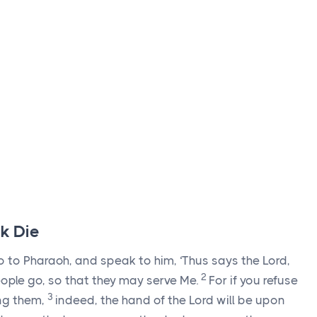
ck Die
o to Pharaoh, and speak to him, ‘Thus says the
Lord
,
2
ople go, so that they may serve Me.
For if you refuse
3
ng them,
indeed, the hand of the
Lord
will be upon