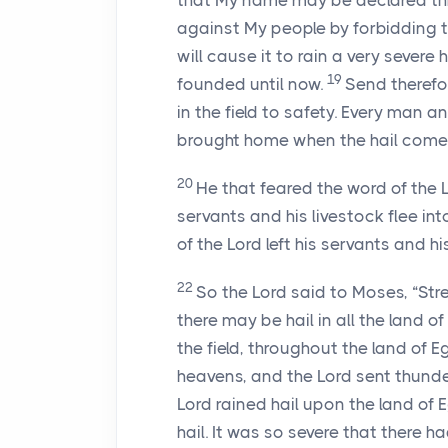
that My name may be declared thr
against My people by forbidding 
will cause it to rain a very severe
19
founded until now.
Send therefo
in the field to safety. Every man a
brought home when the hail comes
20
He that feared the word of the
servants and his livestock flee in
of the
Lord
left his servants and his
22
So the
Lord
said to Moses, “Str
there may be hail in all the land 
the field, throughout the land of E
heavens, and the
Lord
sent thunder
Lord
rained hail upon the land of 
hail. It was so severe that there ha