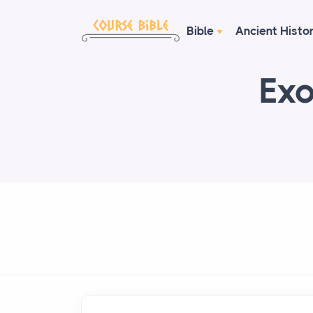
Bible
Ancient Histo
Exo