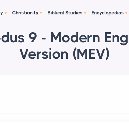
ry
Christianity
Biblical Studies
Encyclopedias
dus 9 - Modern Eng
Version (MEV)