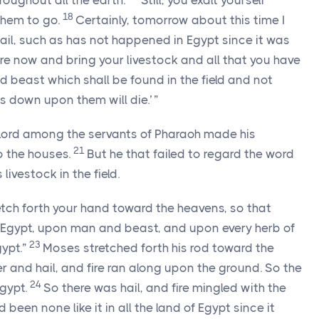
oughout all the earth.
Still, you exalt yourself
18
them to go.
Certainly, tomorrow about this time I
 hail, such as has not happened in Egypt since it was
re now and bring your livestock and all that you have
nd beast which shall be found in the field and not
 down upon them will die.’ ”
Lord
among the servants of Pharaoh made his
21
to the houses.
But he that failed to regard the word
 livestock in the field.
etch forth your hand toward the heavens, so that
of Egypt, upon man and beast, and upon every herb of
23
gypt.”
Moses stretched forth his rod toward the
 and hail, and fire ran along upon the ground. So the
24
Egypt.
So there was hail, and fire mingled with the
d been none like it in all the land of Egypt since it