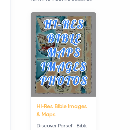
have grown from a niche
curiosity into a full lineup of
styles, strengths...
A Practical Guide to
Planning a Biblical Sites
Tour
Posts
Before beginning any
journey through sacred
history, it helps to plan the
practical side of travel c...
Hi-Res Bible Images
From Ancient Hearths to
& Maps
Modern Kitchens: The
Craftsmanship of
Discover Parsef - Bible