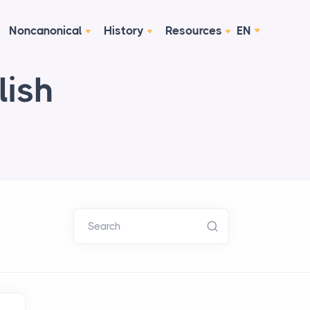
Noncanonical
History
Resources
EN
lish
Search