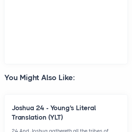
You Might Also Like:
Joshua 24 - Young's Literal
Translation (YLT)
24 And Joshua gathereth all the tribes of