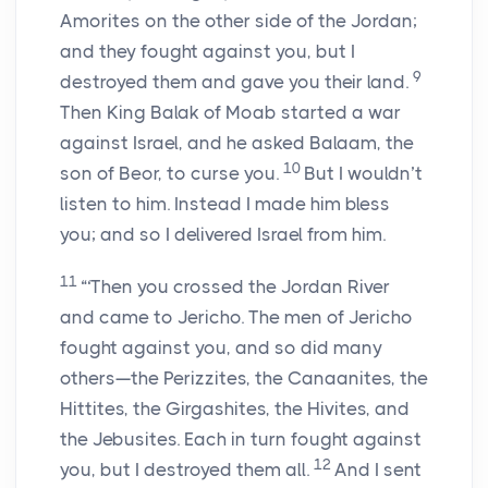
Amorites on the other side of the Jordan;
and they fought against you, but I
9
destroyed them and gave you their land.
Then King Balak of Moab started a war
against Israel, and he asked Balaam, the
10
son of Beor, to curse you.
But I wouldn’t
listen to him. Instead I made him bless
you; and so I delivered Israel from him.
11
“‘Then you crossed the Jordan River
and came to Jericho. The men of Jericho
fought against you, and so did many
others—the Perizzites, the Canaanites, the
Hittites, the Girgashites, the Hivites, and
the Jebusites. Each in turn fought against
12
you, but I destroyed them all.
And I sent