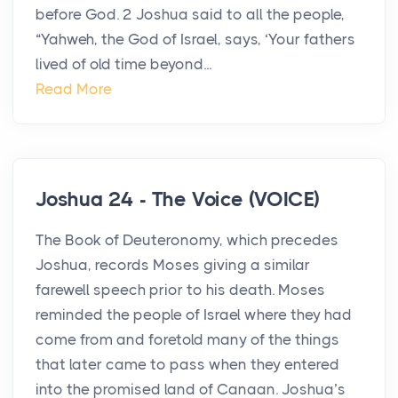
before God. 2 Joshua said to all the people,
“Yahweh, the God of Israel, says, ‘Your fathers
lived of old time beyond...
Read More
Joshua 24 - The Voice (VOICE)
The Book of Deuteronomy, which precedes
Joshua, records Moses giving a similar
farewell speech prior to his death. Moses
reminded the people of Israel where they had
come from and foretold many of the things
that later came to pass when they entered
into the promised land of Canaan. Joshua’s