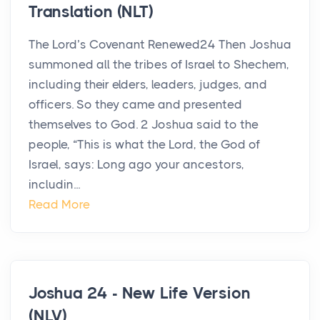
Translation (NLT)
The Lord’s Covenant Renewed24 Then Joshua
summoned all the tribes of Israel to Shechem,
including their elders, leaders, judges, and
officers. So they came and presented
themselves to God. 2 Joshua said to the
people, “This is what the Lord, the God of
Israel, says: Long ago your ancestors,
includin...
Read More
Joshua 24 - New Life Version
(NLV)