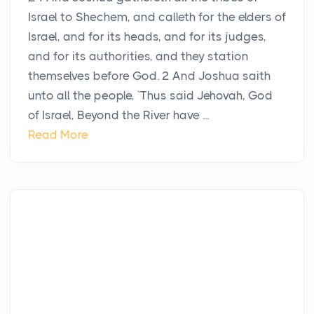
Israel to Shechem, and calleth for the elders of
Israel, and for its heads, and for its judges,
and for its authorities, and they station
themselves before God. 2 And Joshua saith
unto all the people, `Thus said Jehovah, God
of Israel, Beyond the River have ...
Read More