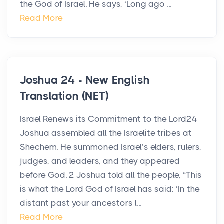
the God of Israel. He says, ‘Long ago ...
Read More
Joshua 24 - New English
Translation (NET)
Israel Renews its Commitment to the Lord24
Joshua assembled all the Israelite tribes at
Shechem. He summoned Israel’s elders, rulers,
judges, and leaders, and they appeared
before God. 2 Joshua told all the people, “This
is what the Lord God of Israel has said: ‘In the
distant past your ancestors l...
Read More