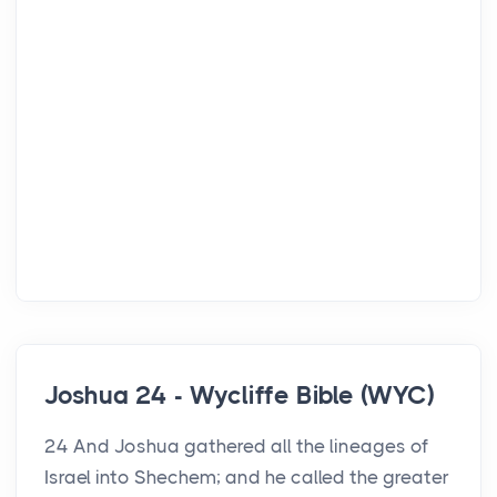
Joshua 24 - Wycliffe Bible (WYC)
24 And Joshua gathered all the lineages of
Israel into Shechem; and he called the greater