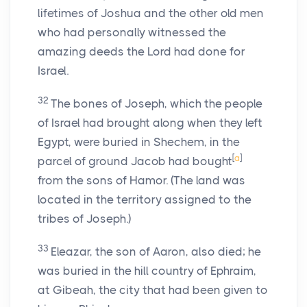
lifetimes of Joshua and the other old men
who had personally witnessed the
amazing deeds the Lord had done for
Israel.
32
The bones of Joseph, which the people
of Israel had brought along when they left
Egypt, were buried in Shechem, in the
[
a
]
parcel of ground Jacob had bought
from the sons of Hamor. (The land was
located in the territory assigned to the
tribes of Joseph.)
33
Eleazar, the son of Aaron, also died; he
was buried in the hill country of Ephraim,
at Gibeah, the city that had been given to