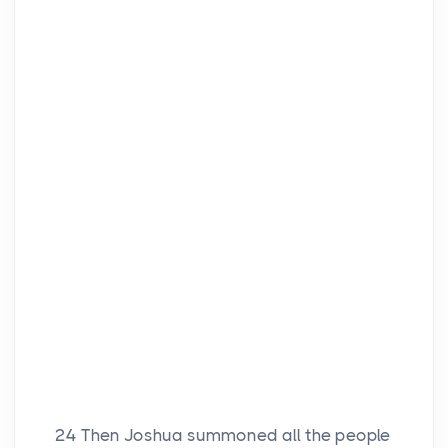
24
Then Joshua summoned all the people