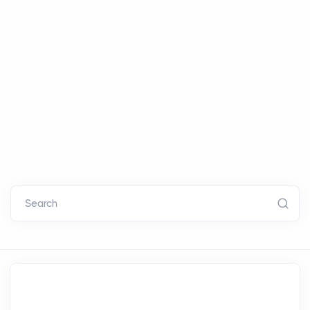
Search