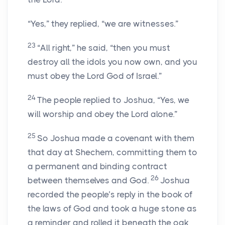
“Yes,” they replied, “we are witnesses.”
23
“All right,” he said, “then you must
destroy all the idols you now own, and you
must obey the Lord God of Israel.”
24
The people replied to Joshua, “Yes, we
will worship and obey the Lord alone.”
25
So Joshua made a covenant with them
that day at Shechem, committing them to
a permanent and binding contract
26
between themselves and God.
Joshua
recorded the people’s reply in the book of
the laws of God and took a huge stone as
a reminder and rolled it beneath the oak