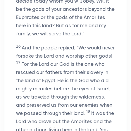
decide today whom you will obey. Will it
be the gods of your ancestors beyond the
Euphrates or the gods of the Amorites
here in this land? But as for me and my
family, we will serve the Lord.”
16
And the people replied, “We would never
forsake the Lord and worship other gods!
17
For the Lord our God is the one who
rescued our fathers from their slavery in
the land of Egypt. He is the God who did
mighty miracles before the eyes of Israel,
as we traveled through the wilderness,
and preserved us from our enemies when
18
we passed through their land.
It was the
Lord who drove out the Amorites and the
other nations living here in the land. Yes,