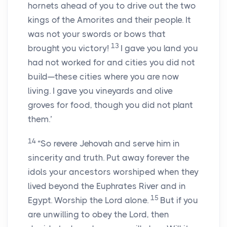
hornets ahead of you to drive out the two
kings of the Amorites and their people. It
was not your swords or bows that
13
brought you victory!
I gave you land you
had not worked for and cities you did not
build—these cities where you are now
living. I gave you vineyards and olive
groves for food, though you did not plant
them.’
14
“So revere Jehovah and serve him in
sincerity and truth. Put away forever the
idols your ancestors worshiped when they
lived beyond the Euphrates River and in
15
Egypt. Worship the Lord alone.
But if you
are unwilling to obey the Lord, then