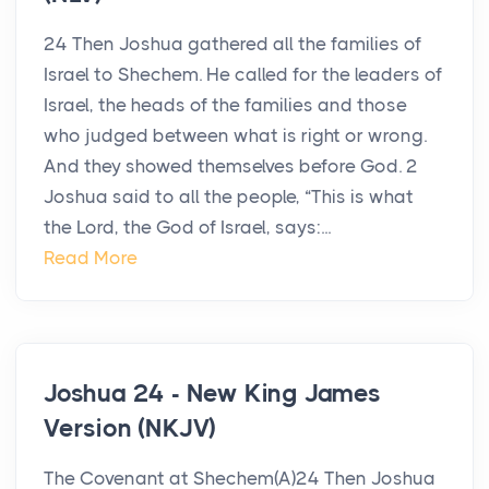
24 Then Joshua gathered all the families of
Israel to Shechem. He called for the leaders of
Israel, the heads of the families and those
who judged between what is right or wrong.
And they showed themselves before God. 2
Joshua said to all the people, “This is what
the Lord, the God of Israel, says:...
Read More
Joshua 24 - New King James
Version (NKJV)
The Covenant at Shechem(A)24 Then Joshua