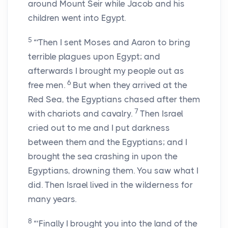
around Mount Seir while Jacob and his
children went into Egypt.
5
“‘Then I sent Moses and Aaron to bring
terrible plagues upon Egypt; and
afterwards I brought my people out as
6
free men.
But when they arrived at the
Red Sea, the Egyptians chased after them
7
with chariots and cavalry.
Then Israel
cried out to me and I put darkness
between them and the Egyptians; and I
brought the sea crashing in upon the
Egyptians, drowning them. You saw what I
did. Then Israel lived in the wilderness for
many years.
8
“‘Finally I brought you into the land of the