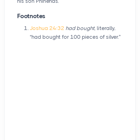
his son Phinehas.
Footnotes
Joshua 24:32
had bought,
literally,
“had bought for 100 pieces of silver.”