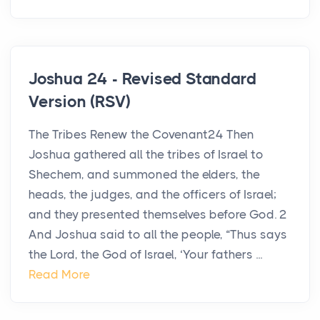
Joshua 24 - Revised Standard
Version (RSV)
The Tribes Renew the Covenant24 Then
Joshua gathered all the tribes of Israel to
Shechem, and summoned the elders, the
heads, the judges, and the officers of Israel;
and they presented themselves before God. 2
And Joshua said to all the people, “Thus says
the Lord, the God of Israel, ‘Your fathers ...
Read More