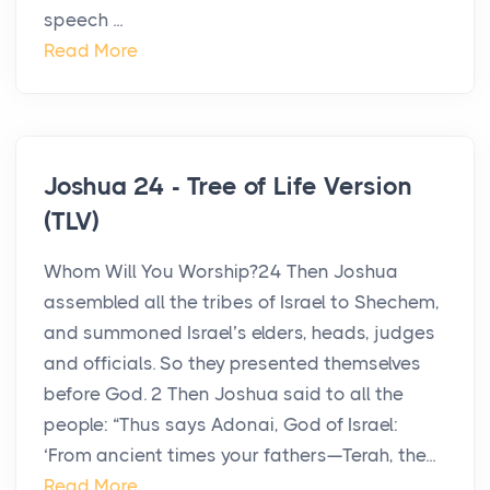
speech ...
Read More
Joshua 24 - Tree of Life Version
(TLV)
Whom Will You Worship?24 Then Joshua
assembled all the tribes of Israel to Shechem,
and summoned Israel’s elders, heads, judges
and officials. So they presented themselves
before God. 2 Then Joshua said to all the
people: “Thus says Adonai, God of Israel:
‘From ancient times your fathers—Terah, the...
Read More