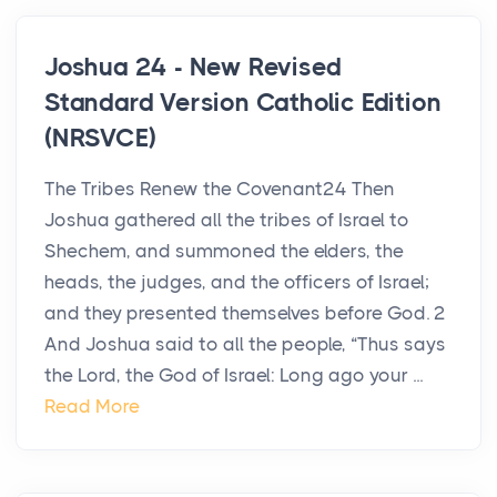
Joshua 24 - New Revised
Standard Version Catholic Edition
(NRSVCE)
The Tribes Renew the Covenant24 Then
Joshua gathered all the tribes of Israel to
Shechem, and summoned the elders, the
heads, the judges, and the officers of Israel;
and they presented themselves before God. 2
And Joshua said to all the people, “Thus says
the Lord, the God of Israel: Long ago your ...
Read More