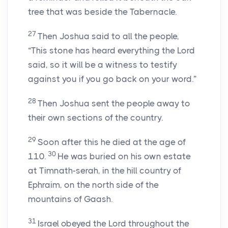
tree that was beside the Tabernacle.
27
Then Joshua said to all the people,
“This stone has heard everything the Lord
said, so it will be a witness to testify
against you if you go back on your word.”
28
Then Joshua sent the people away to
their own sections of the country.
29
Soon after this he died at the age of
30
110.
He was buried on his own estate
at Timnath-serah, in the hill country of
Ephraim, on the north side of the
mountains of Gaash.
31
Israel obeyed the Lord throughout the