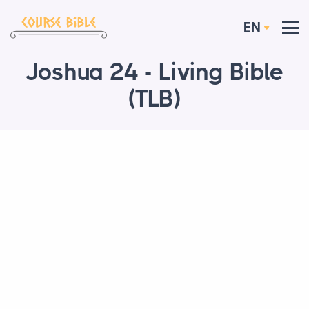
EN
Joshua 24 - Living Bible
(TLB)