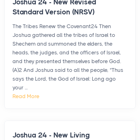
Joshua 24 - New Revised
Standard Version (NRSV)
The Tribes Renew the Covenant24 Then
Joshua gathered all the tribes of Israel to
Shechem and summoned the elders, the
heads, the judges, and the officers of Israel,
and they presented themselves before God.
(A)2 And Joshua said to all the people, “Thus
says the Lord, the God of Israel: Long ago
your ...
Read More
Joshua 24 - New Living