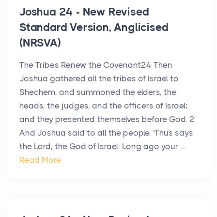
Joshua 24 - New Revised
Standard Version, Anglicised
(NRSVA)
The Tribes Renew the Covenant24 Then
Joshua gathered all the tribes of Israel to
Shechem, and summoned the elders, the
heads, the judges, and the officers of Israel;
and they presented themselves before God. 2
And Joshua said to all the people, ‘Thus says
the Lord, the God of Israel: Long ago your ...
Read More