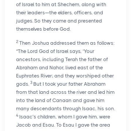
of Israel to him at Shechem, along with
their leaders—the elders, officers, and
judges. So they came and presented
themselves before God.
2
Then Joshua addressed them as follows:
“The Lord God of Israel says, ‘Your
ancestors, including Terah the father of
Abraham and Nahor, lived east of the
Euphrates River; and they worshiped other
3
gods.
But I took your father Abraham
from that land across the river and led him
into the land of Canaan and gave him
many descendants through Isaac, his son.
4
Isaac’s children, whom I gave him, were
Jacob and Esau. To Esau I gave the area