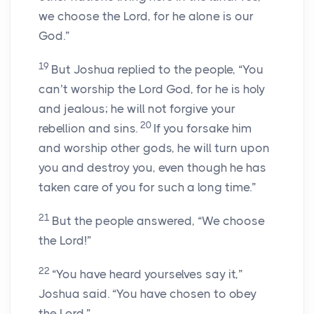
we choose the Lord, for he alone is our
God.”
19
But Joshua replied to the people, “You
can’t worship the Lord God, for he is holy
and jealous; he will not forgive your
20
rebellion and sins.
If you forsake him
and worship other gods, he will turn upon
you and destroy you, even though he has
taken care of you for such a long time.”
21
But the people answered, “We choose
the Lord!”
22
“You have heard yourselves say it,”
Joshua said. “You have chosen to obey
the Lord.”