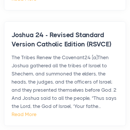
Joshua 24 - Revised Standard
Version Catholic Edition (RSVCE)
The Tribes Renew the Covenant24 [a]Then
Joshua gathered all the tribes of Israel to
Shechem, and summoned the elders, the
heads, the judges, and the officers of Israel;
and they presented themselves before God. 2
And Joshua said to all the people, “Thus says
the Lord, the God of Israel, ‘Your fathe...
Read More