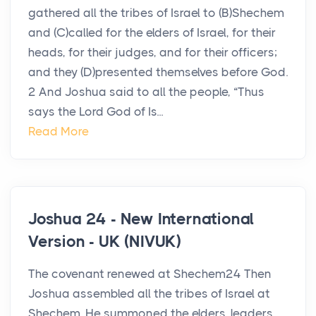
gathered all the tribes of Israel to (B)Shechem
and (C)called for the elders of Israel, for their
heads, for their judges, and for their officers;
and they (D)presented themselves before God.
2 And Joshua said to all the people, “Thus
says the Lord God of Is...
Read More
Joshua 24 - New International
Version - UK (NIVUK)
The covenant renewed at Shechem24 Then
Joshua assembled all the tribes of Israel at
Shechem. He summoned the elders, leaders,