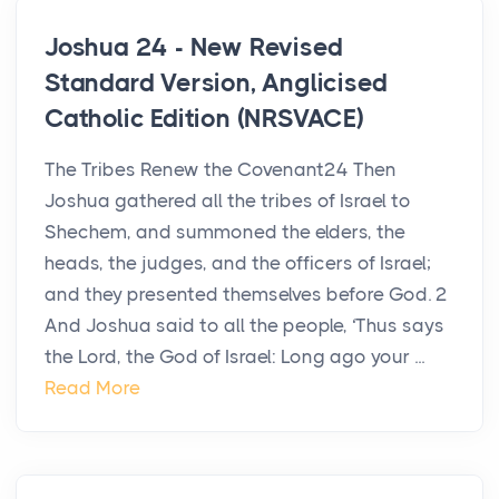
Joshua 24 - New Revised
Standard Version, Anglicised
Catholic Edition (NRSVACE)
The Tribes Renew the Covenant24 Then
Joshua gathered all the tribes of Israel to
Shechem, and summoned the elders, the
heads, the judges, and the officers of Israel;
and they presented themselves before God. 2
And Joshua said to all the people, ‘Thus says
the Lord, the God of Israel: Long ago your ...
Read More