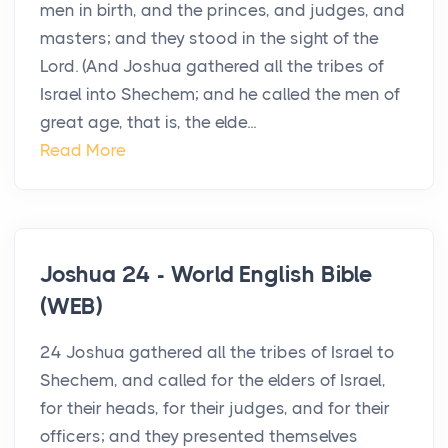
men in birth, and the princes, and judges, and
masters; and they stood in the sight of the
Lord. (And Joshua gathered all the tribes of
Israel into Shechem; and he called the men of
great age, that is, the elde...
Read More
Joshua 24 - World English Bible
(WEB)
24 Joshua gathered all the tribes of Israel to
Shechem, and called for the elders of Israel,
for their heads, for their judges, and for their
officers; and they presented themselves