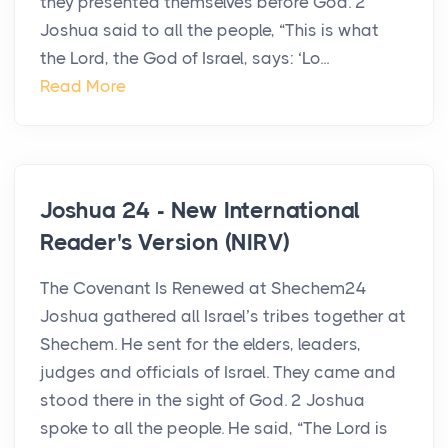
they presented themselves before God. 2
Joshua said to all the people, “This is what
the Lord, the God of Israel, says: ‘Lo...
Read More
Joshua 24 - New International
Reader's Version (NIRV)
The Covenant Is Renewed at Shechem24
Joshua gathered all Israel’s tribes together at
Shechem. He sent for the elders, leaders,
judges and officials of Israel. They came and
stood there in the sight of God. 2 Joshua
spoke to all the people. He said, “The Lord is