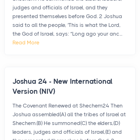
judges and officials of Israel, and they
presented themselves before God. 2 Joshua
said to all the people, ‘This is what the Lord,
the God of Israel, says: “Long ago your anc...
Read More
Joshua 24 - New International
Version (NIV)
The Covenant Renewed at Shechem24 Then
Joshua assembled(A) all the tribes of Israel at
Shechem.(B) He summoned(C) the elders,(D)
leaders, judges and officials of Israel,(E) and