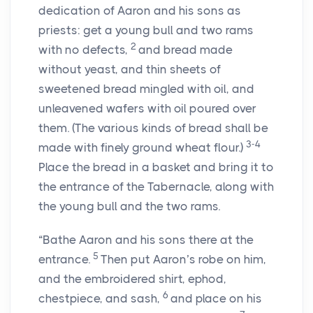
dedication of Aaron and his sons as
priests: get a young bull and two rams
2
with no defects,
and bread made
without yeast, and thin sheets of
sweetened bread mingled with oil, and
unleavened wafers with oil poured over
them. (The various kinds of bread shall be
3-4
made with finely ground wheat flour.)
Place the bread in a basket and bring it to
the entrance of the Tabernacle, along with
the young bull and the two rams.
“Bathe Aaron and his sons there at the
5
entrance.
Then put Aaron’s robe on him,
and the embroidered shirt, ephod,
6
chestpiece, and sash,
and place on his