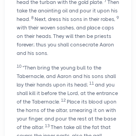
7
head the turban with the gold plate.
Then
take the anointing oil and pour it upon his
8
9
head.
Next, dress his sons in their robes,
with their woven sashes, and place caps
on their heads. They will then be priests
forever; thus you shall consecrate Aaron
and his sons.
10
“Then bring the young bull to the
Tabernacle, and Aaron and his sons shall
11
lay their hands upon its head;
and you
shall kill it before the Lord, at the entrance
12
of the Tabernacle.
Place its blood upon
the horns of the altar, smearing it on with
your finger, and pour the rest at the base
13
of the altar.
Then take all the fat that
covers the inner parts, also the gall