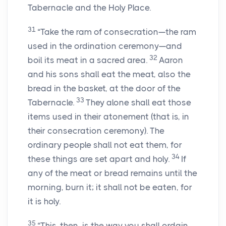
Tabernacle and the Holy Place.
31
“Take the ram of consecration—the ram
used in the ordination ceremony—and
32
boil its meat in a sacred area.
Aaron
and his sons shall eat the meat, also the
bread in the basket, at the door of the
33
Tabernacle.
They alone shall eat those
items used in their atonement (that is, in
their consecration ceremony). The
ordinary people shall not eat them, for
34
these things are set apart and holy.
If
any of the meat or bread remains until the
morning, burn it; it shall not be eaten, for
it is holy.
35
“This, then, is the way you shall ordain