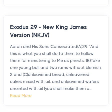
Exodus 29 - New King James
Version (NKJV)
Aaron and His Sons Consecrated(A)29 “And
this is what you shall do to them to hallow
them for ministering to Me as priests: (B)Take
one young bull and two rams without blemish,
2 and (C)unleavened bread, unleavened
cakes mixed with oil, and unleavened wafers
anointed with oil (you shall make them o...
Read More