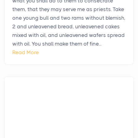
what you shall do to them to consecrate
them, that they may serve me as priests. Take
one young bull and two rams without blemish,
2 and unleavened bread, unleavened cakes
mixed with oil, and unleavened wafers spread
with oil. You shall make them of fine...
Read More