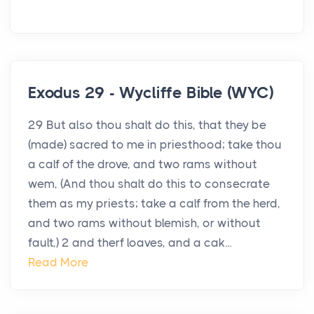
Exodus 29 - Wycliffe Bible (WYC)
29 But also thou shalt do this, that they be
(made) sacred to me in priesthood; take thou
a calf of the drove, and two rams without
wem, (And thou shalt do this to consecrate
them as my priests; take a calf from the herd,
and two rams without blemish, or without
fault,) 2 and therf loaves, and a cak...
Read More