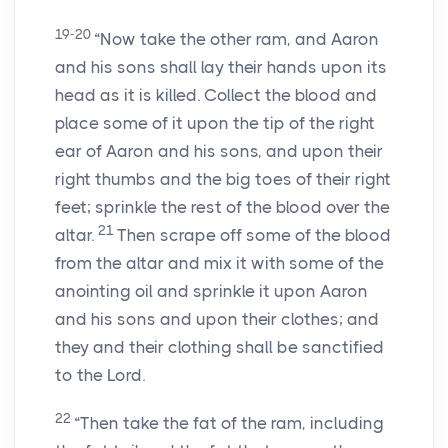
19-20
“Now take the other ram, and Aaron
and his sons shall lay their hands upon its
head as it is killed. Collect the blood and
place some of it upon the tip of the right
ear of Aaron and his sons, and upon their
right thumbs and the big toes of their right
feet; sprinkle the rest of the blood over the
21
altar.
Then scrape off some of the blood
from the altar and mix it with some of the
anointing oil and sprinkle it upon Aaron
and his sons and upon their clothes; and
they and their clothing shall be sanctified
to the Lord.
22
“Then take the fat of the ram, including