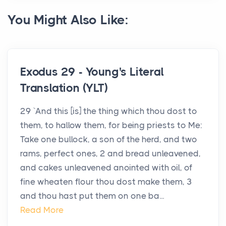
You Might Also Like:
Exodus 29 - Young's Literal
Translation (YLT)
29 `And this [is] the thing which thou dost to
them, to hallow them, for being priests to Me:
Take one bullock, a son of the herd, and two
rams, perfect ones, 2 and bread unleavened,
and cakes unleavened anointed with oil, of
fine wheaten flour thou dost make them, 3
and thou hast put them on one ba...
Read More