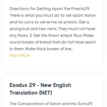
Directions for Setting Apart the Priests29
“Here is what you must do to set apart Aaron
and his sons to serve me as priests. Get a
young bull and two rams. They must not have
any flaws. 2 Get the finest wheat flour. Make
round loaves of bread that do not have yeast
in them. Make thick loaves of bre...
Read More
Exodus 29 - New English
Translation (NET)
The Consecration of Aaron and His Sons29