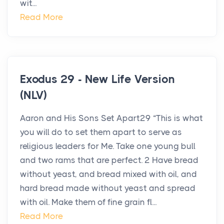
wit...
Read More
Exodus 29 - New Life Version
(NLV)
Aaron and His Sons Set Apart29 “This is what
you will do to set them apart to serve as
religious leaders for Me. Take one young bull
and two rams that are perfect. 2 Have bread
without yeast, and bread mixed with oil, and
hard bread made without yeast and spread
with oil. Make them of fine grain fl...
Read More