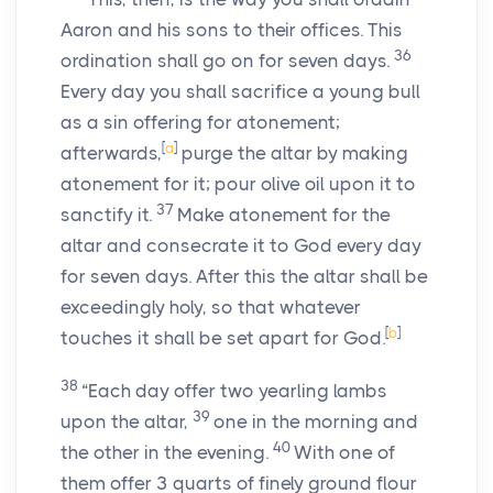
Aaron and his sons to their offices. This
36
ordination shall go on for seven days.
Every day you shall sacrifice a young bull
as a sin offering for atonement;
[
a
]
afterwards,
purge the altar by making
atonement for it; pour olive oil upon it to
37
sanctify it.
Make atonement for the
altar and consecrate it to God every day
for seven days. After this the altar shall be
exceedingly holy, so that whatever
[
b
]
touches it shall be set apart for God.
38
“Each day offer two yearling lambs
39
upon the altar,
one in the morning and
40
the other in the evening.
With one of
them offer 3 quarts of finely ground flour