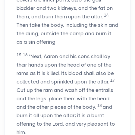
bladder and two kidneys, and the fat on
14
them, and burn them upon the altar.
Then take the body, including the skin and
the dung, outside the camp and burn it
as a sin offering.
15-16
“Next, Aaron and his sons shall lay
their hands upon the head of one of the
rams as it is killed. Its blood shall also be
17
collected and sprinkled upon the altar.
Cut up the ram and wash off the entrails
and the legs; place them with the head
18
and the other pieces of the body,
and
burn it all upon the altar; it is a burnt
offering to the Lord, and very pleasant to
him.