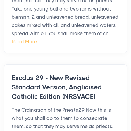
them, so that they may serve me as priests.
Take one young bull and two rams without
blemish, 2 and unleavened bread, unleavened
cakes mixed with oil, and unleavened wafers
spread with oil. You shall make them of ch...
Read More
Exodus 29 - New Revised
Standard Version, Anglicised
Catholic Edition (NRSVACE)
The Ordination of the Priests29 Now this is
what you shall do to them to consecrate
them, so that they may serve me as priests.