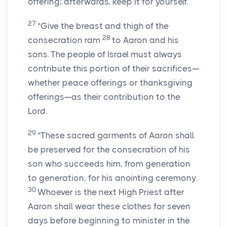
offering; afterwards, keep it for yourself.
27
“Give the breast and thigh of the
28
consecration ram
to Aaron and his
sons. The people of Israel must always
contribute this portion of their sacrifices—
whether peace offerings or thanksgiving
offerings—as their contribution to the
Lord.
29
“These sacred garments of Aaron shall
be preserved for the consecration of his
son who succeeds him, from generation
to generation, for his anointing ceremony.
30
Whoever is the next High Priest after
Aaron shall wear these clothes for seven
days before beginning to minister in the