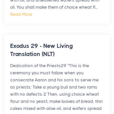
with oil, and unleavened wafers spread with
oil. You shall make them of choice wheat fl...
Read More
Exodus 29 - New Living
Translation (NLT)
Dedication of the Priests29 “This is the
ceremony you must follow when you
consecrate Aaron and his sons to serve me
as priests: Take a young bull and two rams
with no defects. 2 Then, using choice wheat
flour and no yeast, make loaves of bread, thin
cakes mixed with olive oil, and wafers spread