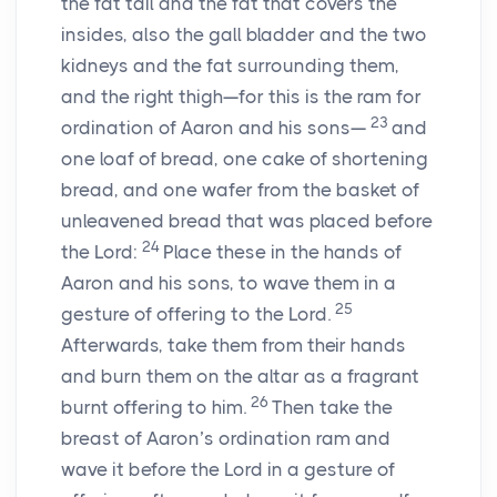
the fat tail and the fat that covers the
insides, also the gall bladder and the two
kidneys and the fat surrounding them,
and the right thigh—for this is the ram for
23
ordination of Aaron and his sons—
and
one loaf of bread, one cake of shortening
bread, and one wafer from the basket of
unleavened bread that was placed before
24
the Lord:
Place these in the hands of
Aaron and his sons, to wave them in a
25
gesture of offering to the Lord.
Afterwards, take them from their hands
and burn them on the altar as a fragrant
26
burnt offering to him.
Then take the
breast of Aaron’s ordination ram and
wave it before the Lord in a gesture of