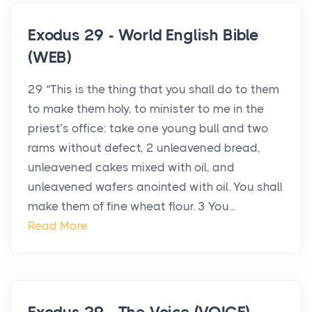
Exodus 29 - World English Bible
(WEB)
29 “This is the thing that you shall do to them
to make them holy, to minister to me in the
priest’s office: take one young bull and two
rams without defect, 2 unleavened bread,
unleavened cakes mixed with oil, and
unleavened wafers anointed with oil. You shall
make them of fine wheat flour. 3 You...
Read More