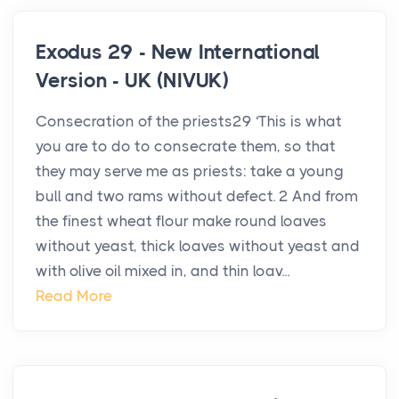
Exodus 29 - New International
Version - UK (NIVUK)
Consecration of the priests29 ‘This is what
you are to do to consecrate them, so that
they may serve me as priests: take a young
bull and two rams without defect. 2 And from
the finest wheat flour make round loaves
without yeast, thick loaves without yeast and
with olive oil mixed in, and thin loav...
Read More