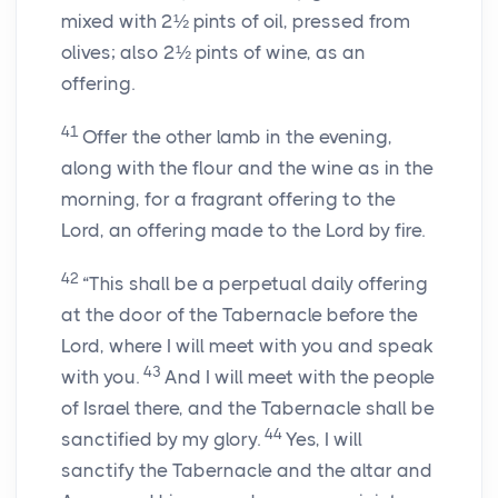
mixed with 2½ pints of oil, pressed from
olives; also 2½ pints of wine, as an
offering.
41
Offer the other lamb in the evening,
along with the flour and the wine as in the
morning, for a fragrant offering to the
Lord, an offering made to the Lord by fire.
42
“This shall be a perpetual daily offering
at the door of the Tabernacle before the
Lord, where I will meet with you and speak
43
with you.
And I will meet with the people
of Israel there, and the Tabernacle shall be
44
sanctified by my glory.
Yes, I will
sanctify the Tabernacle and the altar and