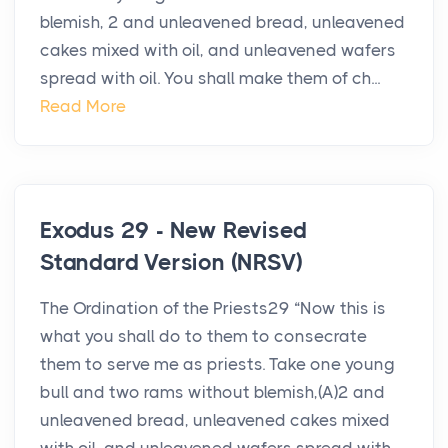
blemish, 2 and unleavened bread, unleavened
cakes mixed with oil, and unleavened wafers
spread with oil. You shall make them of ch...
Read More
Exodus 29 - New Revised
Standard Version (NRSV)
The Ordination of the Priests29 “Now this is
what you shall do to them to consecrate
them to serve me as priests. Take one young
bull and two rams without blemish,(A)2 and
unleavened bread, unleavened cakes mixed