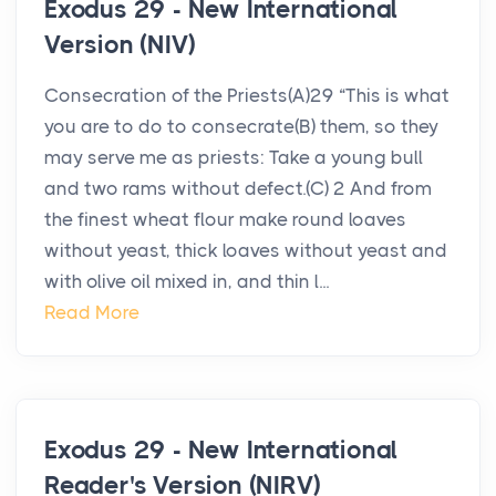
Exodus 29 - New International
Version (NIV)
Consecration of the Priests(A)29 “This is what
you are to do to consecrate(B) them, so they
may serve me as priests: Take a young bull
and two rams without defect.(C) 2 And from
the finest wheat flour make round loaves
without yeast, thick loaves without yeast and
with olive oil mixed in, and thin l...
Read More
Exodus 29 - New International
Reader's Version (NIRV)