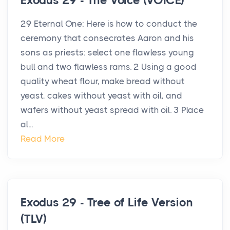
Exodus 29 - The Voice (VOICE)
29 Eternal One: Here is how to conduct the
ceremony that consecrates Aaron and his
sons as priests: select one flawless young
bull and two flawless rams. 2 Using a good
quality wheat flour, make bread without
yeast, cakes without yeast with oil, and
wafers without yeast spread with oil. 3 Place
al...
Read More
Exodus 29 - Tree of Life Version
(TLV)