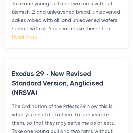
Take one young bull and two rams without
blemish, 2 and unleavened bread, unleavened
cakes mixed with oil, and unleavened wafers
spread with oil. You shall make them of ch...
Read More
Exodus 29 - New Revised
Standard Version, Anglicised
(NRSVA)
The Ordination of the Priests29 Now this is
what you shall do to them to consecrate
them, so that they may serve me as priests.
Take one young bull and two rams without