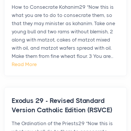
How to Consecrate Kohanim29 “Now this is
what you are to do to consecrate them, so
that they may minister as kohanim. Take one
young bull and two rams without blemish, 2
along with matzot, cakes of matzot mixed
with oil, and matzot wafers spread with oil.
Make them from fine wheat flour. 3 You are...
Read More
Exodus 29 - Revised Standard
Version Catholic Edition (RSVCE)
The Ordination of the Priests29 “Now this is