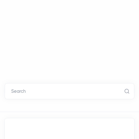
Search