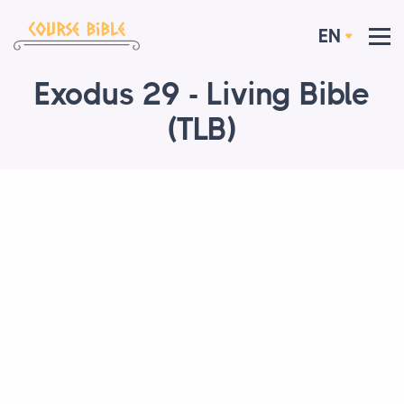
EN
Exodus 29 - Living Bible
(TLB)