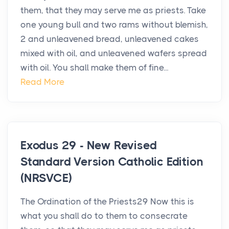
them, that they may serve me as priests. Take
one young bull and two rams without blemish,
2 and unleavened bread, unleavened cakes
mixed with oil, and unleavened wafers spread
with oil. You shall make them of fine...
Read More
Exodus 29 - New Revised
Standard Version Catholic Edition
(NRSVCE)
The Ordination of the Priests29 Now this is
what you shall do to them to consecrate