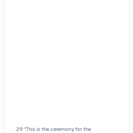
29
“This is the ceremony for the