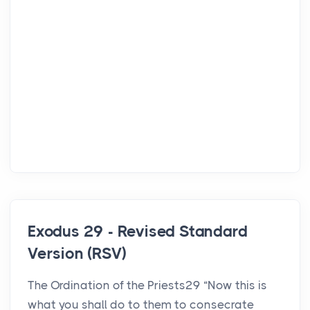
Exodus 29 - Revised Standard
Version (RSV)
The Ordination of the Priests29 “Now this is
what you shall do to them to consecrate