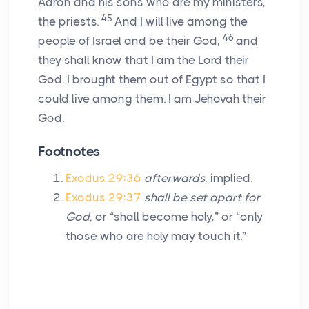
Aaron and his sons who are my ministers,
45
the priests.
And I will live among the
46
people of Israel and be their God,
and
they shall know that I am the Lord their
God. I brought them out of Egypt so that I
could live among them. I am Jehovah their
God.
Footnotes
Exodus 29:36
afterwards,
implied.
Exodus 29:37
shall be set apart for
God,
or “shall become holy,” or “only
those who are holy may touch it.”