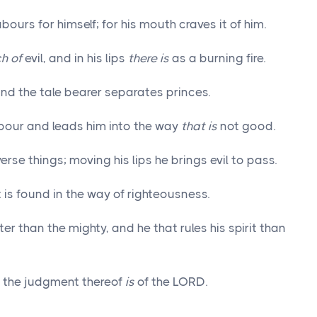
abours for himself; for his mouth craves it of him.
ch of
evil, and in his lips
there is
as a burning fire.
nd the tale bearer separates princes.
ghbour and leads him into the way
that is
not good.
erse things; moving his lips he brings evil to pass.
t is found in the way of righteousness.
er than the mighty, and he that rules his spirit than
but the judgment thereof
is
of the LORD.