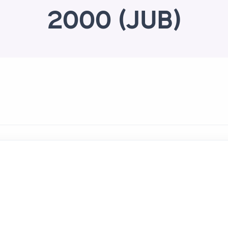
2000 (JUB)