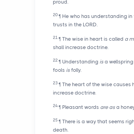
proud.
20
¶ He who has understanding in 
trusts in the LORD.
21
¶ The wise in heart is called
a m
shall increase doctrine.
22
¶ Understanding
is
a wellspring 
fools
is
folly.
23
¶ The heart of the wise causes
increase doctrine.
24
¶ Pleasant words
are as
a honey
25
¶ There is a way that seems rig
death.