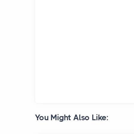
You Might Also Like: