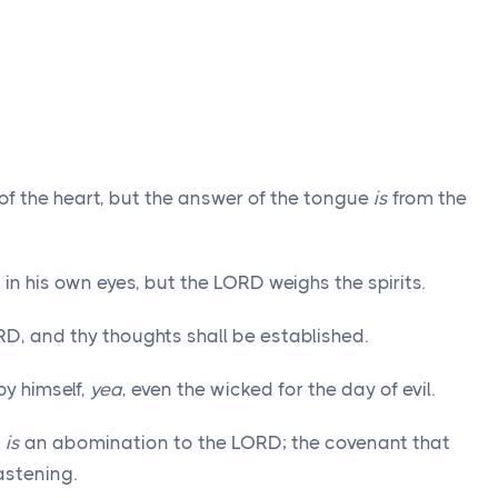
of the heart, but the answer of the tongue
is
from the
in his own eyes, but the LORD weighs the spirits.
D, and thy thoughts shall be established.
y himself,
yea
, even the wicked for the day of evil.
t
is
an abomination to the LORD; the covenant that
astening.