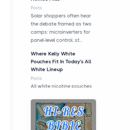
Posts
Solar shoppers often hear
the debate framed as two
camps: microinverters for
panel-level control, st...
Where Kelly White
Pouches Fit In Today’s All
White Lineup
Posts
All white nicotine pouches
have grown from a niche
curiosity into a full lineup of
styles, strengths...
A Practical Guide to