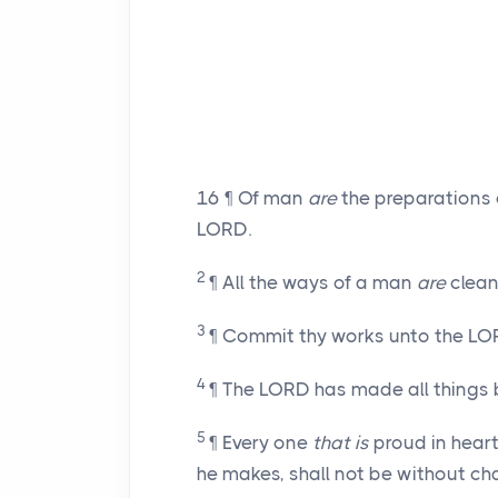
16
¶ Of man
are
the preparations 
LORD.
2
¶ All the ways of a man
are
clean 
3
¶ Commit thy works unto the LOR
4
¶ The LORD has made all things b
5
¶ Every one
that is
proud in hear
he makes, shall not be without ch