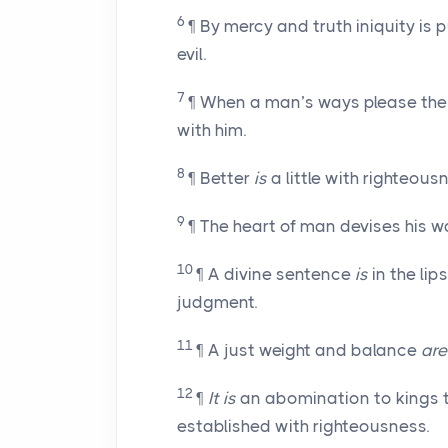
6
¶ By mercy and truth iniquity is
evil.
7
¶ When a man’s ways please the
with him.
8
¶ Better
is
a little with righteous
9
¶ The heart of man devises his w
10
¶ A divine sentence
is
in the lip
judgment.
11
¶ A just weight and balance
are
12
¶
It is
an abomination to kings t
established with righteousness.