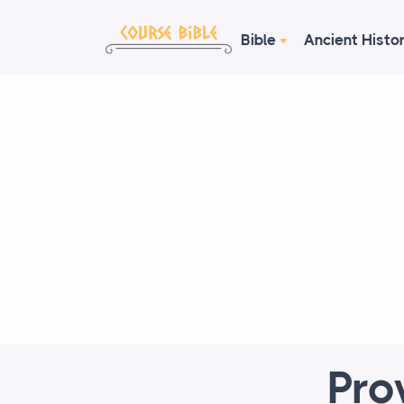
Bible
Ancient Histo
Pro