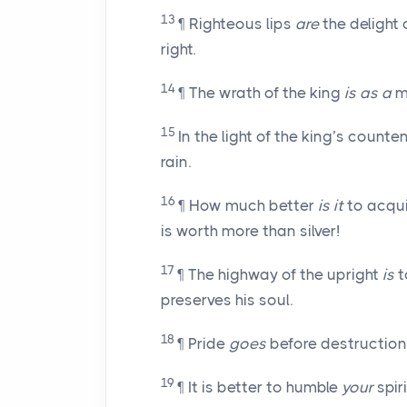
13
¶ Righteous lips
are
the delight 
right.
14
¶ The wrath of the king
is as a
me
15
In the light of the king’s count
rain.
16
¶ How much better
is it
to acqui
is worth more than silver!
17
¶ The highway of the upright
is
t
preserves his soul.
18
¶ Pride
goes
before destruction, 
19
¶ It is better to humble
your
spir