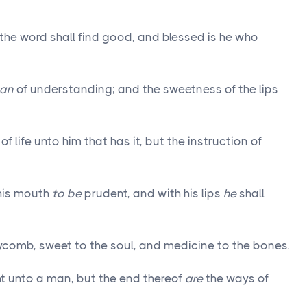
the word shall find good, and blessed is he who
an
of understanding; and the sweetness of the lips
of life unto him that has it, but the instruction of
 his mouth
to be
prudent, and with his lips
he
shall
comb, sweet to the soul, and medicine to the bones.
ht unto a man, but the end thereof
are
the ways of