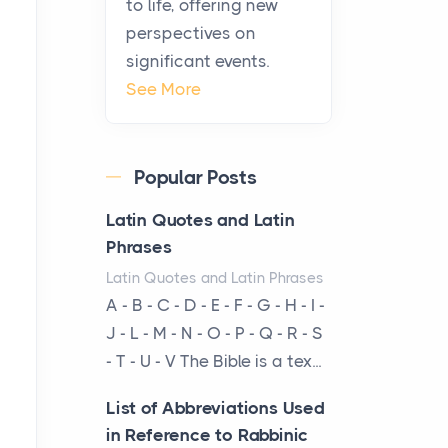
to life, offering new
been at the centre of the...
perspectives on
significant events.
Virtual Office vs
See More
Coworking Space: Which
One Fits Your Business
Better
Popular Posts
Posts
The Decision Between Two
Latin Quotes and Latin
Flexible ModelsMore
Phrases
businesses are choosing
Latin Quotes and Latin Phrases
between virtual offices and
A - B - C - D - E - F - G - H - I -
cow...
J - L - M - N - O - P - Q - R - S
- T - U - V The Bible is a tex...
The New Rules of Luxury
Travel: Why Private Villas
List of Abbreviations Used
Are Replacing Five-Star
in Reference to Rabbinic