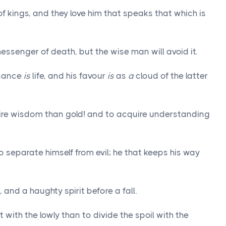
of kings, and they love him that speaks that which is
ssenger of death, but the wise man will avoid it.
enance
is
life, and his favour
is
as
a
cloud of the latter
re wisdom than gold! and to acquire understanding
o separate himself from evil; he that keeps his way
and a haughty spirit before a fall.
it with the lowly than to divide the spoil with the