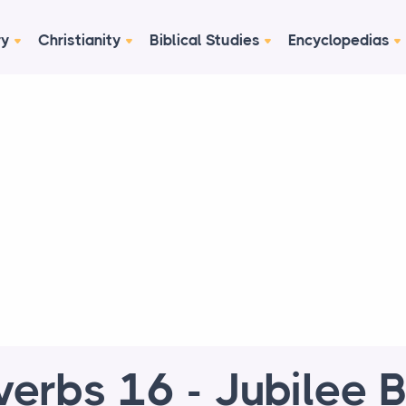
ry
Christianity
Biblical Studies
Encyclopedias
verbs 16 - Jubilee B