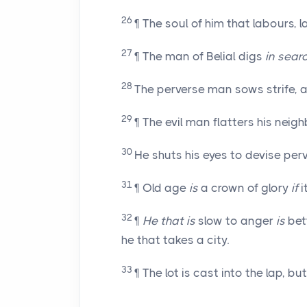
26
¶ The soul of him that labours, l
27
¶ The man of Belial digs
in sear
28
The perverse man sows strife, a
29
¶ The evil man flatters his nei
30
He shuts his eyes to devise perv
31
¶ Old age
is
a crown of glory
if
i
32
¶
He that is
slow to anger
is
bett
he that takes a city.
33
¶ The lot is cast into the lap, 