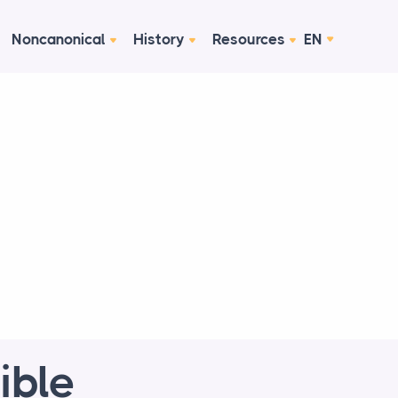
Noncanonical
History
Resources
EN
ible