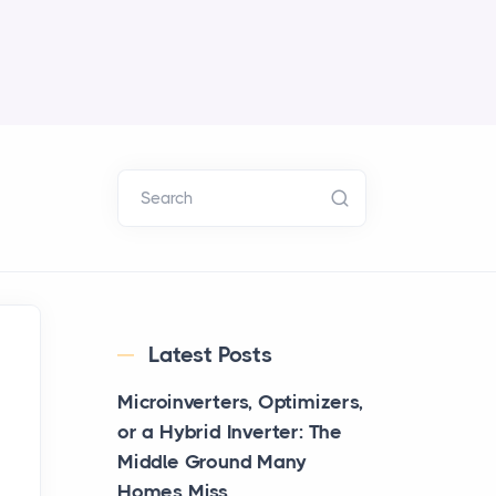
Search
Latest Posts
Microinverters, Optimizers,
or a Hybrid Inverter: The
Middle Ground Many
Homes Miss