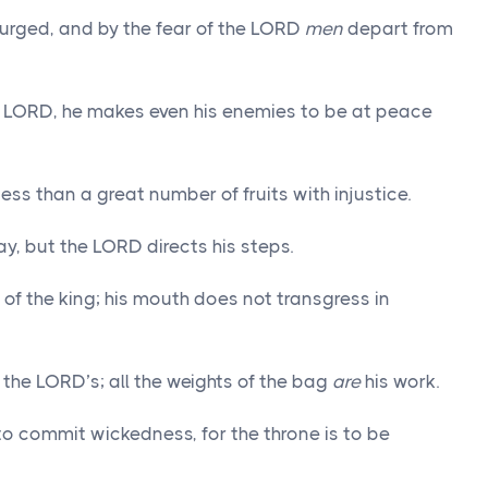
 purged, and by the fear of the LORD
men
depart from
 LORD, he makes even his enemies to be at peace
ness than a great number of fruits with injustice.
ay, but the LORD directs his steps.
s of the king; his mouth does not transgress in
the LORD’s; all the weights of the bag
are
his work.
o commit wickedness, for the throne is to be