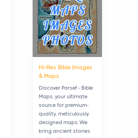
Planning a Biblical Sites
Tour
Posts
Before beginning any
journey through sacred
history, it helps to plan the
practical side of travel c...
Hi-Res Bible Images
From Ancient Hearths to
& Maps
Modern Kitchens: The
Craftsmanship of
Discover Parsef - Bible
KitchenAid Cooktop
Maps, your ultimate
Repair
source for premium-
Posts
quality, meticulously
The hearth is a symbol of
designed maps. We
warmth, sustenance and
bring ancient stories
community, and has always