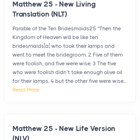
Matthew 25 - New Living
Translation (NLT)
Parable of the Ten Bridesmaids25 “Then the
Kingdom of Heaven will be like ten
bridesmaids[a] who took their lamps and
went to meet the bridegroom. 2 Five of them
were foolish, and five were wise. 3 The five
who were foolish didn’t take enough olive oil
for their lamps, 4 but the other five were wise...
Read More
Matthew 25 - New Life Version
(NLV)