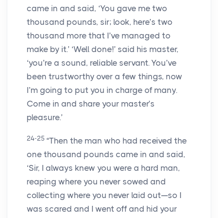
came in and said, ‘You gave me two
thousand pounds, sir; look, here’s two
thousand more that I’ve managed to
make by it.’ ‘Well done!’ said his master,
‘you’re a sound, reliable servant. You’ve
been trustworthy over a few things, now
I’m going to put you in charge of many.
Come in and share your master’s
pleasure.’
24-25
“Then the man who had received the
one thousand pounds came in and said,
‘Sir, I always knew you were a hard man,
reaping where you never sowed and
collecting where you never laid out—so I
was scared and I went off and hid your