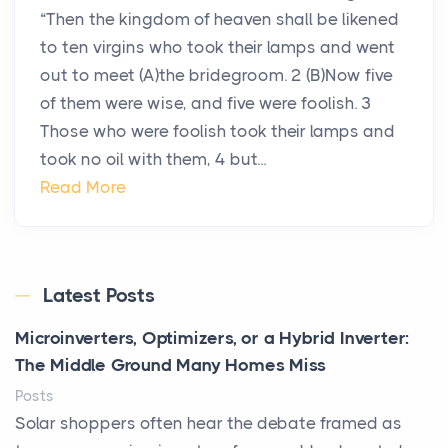
“Then the kingdom of heaven shall be likened
to ten virgins who took their lamps and went
out to meet (A)the bridegroom. 2 (B)Now five
of them were wise, and five were foolish. 3
Those who were foolish took their lamps and
took no oil with them, 4 but...
Read More
Latest Posts
Microinverters, Optimizers, or a Hybrid Inverter:
The Middle Ground Many Homes Miss
Posts
Solar shoppers often hear the debate framed as