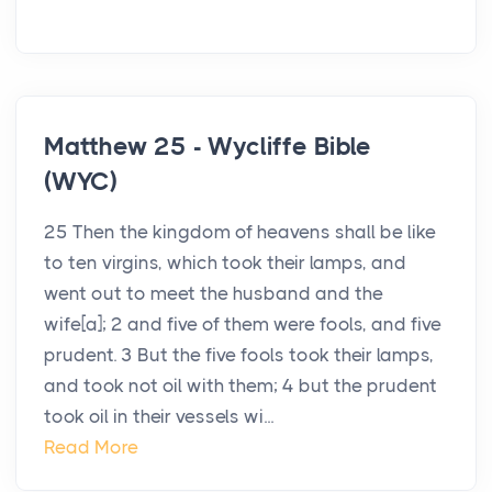
Matthew 25 - Wycliffe Bible
(WYC)
25 Then the kingdom of heavens shall be like
to ten virgins, which took their lamps, and
went out to meet the husband and the
wife[a]; 2 and five of them were fools, and five
prudent. 3 But the five fools took their lamps,
and took not oil with them; 4 but the prudent
took oil in their vessels wi...
Read More