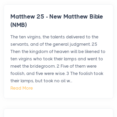
Matthew 25 - New Matthew Bible
(NMB)
The ten virgins, the talents delivered to the
servants, and of the general judgment. 25
Then the kingdom of heaven will be likened to
ten virgins who took their lamps and went to
meet the bridegroom. 2 Five of them were
foolish, and five were wise. 3 The foolish took
their lamps, but took no oil w...
Read More