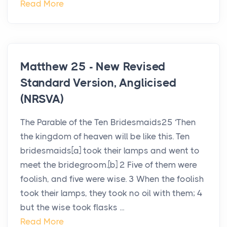
Read More
Matthew 25 - New Revised
Standard Version, Anglicised
(NRSVA)
The Parable of the Ten Bridesmaids25 ‘Then
the kingdom of heaven will be like this. Ten
bridesmaids[a] took their lamps and went to
meet the bridegroom.[b] 2 Five of them were
foolish, and five were wise. 3 When the foolish
took their lamps, they took no oil with them; 4
but the wise took flasks ...
Read More