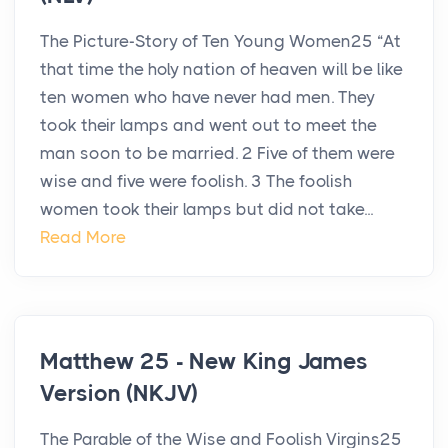
The Picture-Story of Ten Young Women25 “At
that time the holy nation of heaven will be like
ten women who have never had men. They
took their lamps and went out to meet the
man soon to be married. 2 Five of them were
wise and five were foolish. 3 The foolish
women took their lamps but did not take...
Read More
Matthew 25 - New King James
Version (NKJV)
The Parable of the Wise and Foolish Virgins25