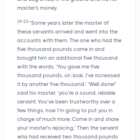
master’s money.
19-23
“Some years later the master of
these servants arrived and went into the
accounts with them. The one who had the
five thousand pounds came in and
brought him an additional five thousand
with the words, ‘You gave me five
thousand pounds, sir; look, I’ve increased
it by another five thousand.’ ‘Well done!’
said his master, ‘you’re a sound, reliable
servant. You’ve been trustworthy over a
few things, now I’m going to put you in
charge of much more. Come in and share
your master’s rejoicing.’ Then the servant
who had received two thousand pounds