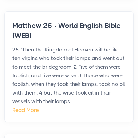
Matthew 25 - World English Bible
(WEB)
25 “Then the Kingdom of Heaven will be like
ten virgins who took their lamps and went out
to meet the bridegroom. 2 Five of them were
foolish, and five were wise. 3 Those who were
foolish, when they took their lamps, took no oil
with them, 4 but the wise took oil in their
vessels with their lamps...
Read More