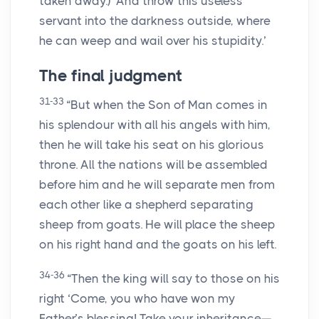
taken away.) ‘And throw this useless
servant into the darkness outside, where
he can weep and wail over his stupidity.’
The final judgment
31-33
“But when the Son of Man comes in
his splendour with all his angels with him,
then he will take his seat on his glorious
throne. All the nations will be assembled
before him and he will separate men from
each other like a shepherd separating
sheep from goats. He will place the sheep
on his right hand and the goats on his left.
34-36
“Then the king will say to those on his
right ‘Come, you who have won my
Father’s blessing! Take your inheritance—