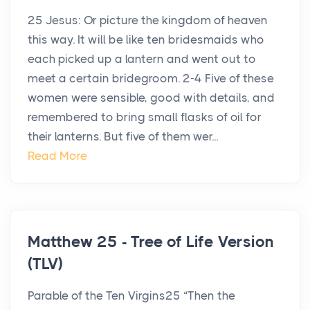
25 Jesus: Or picture the kingdom of heaven
this way. It will be like ten bridesmaids who
each picked up a lantern and went out to
meet a certain bridegroom. 2-4 Five of these
women were sensible, good with details, and
remembered to bring small flasks of oil for
their lanterns. But five of them wer...
Read More
Matthew 25 - Tree of Life Version
(TLV)
Parable of the Ten Virgins25 “Then the