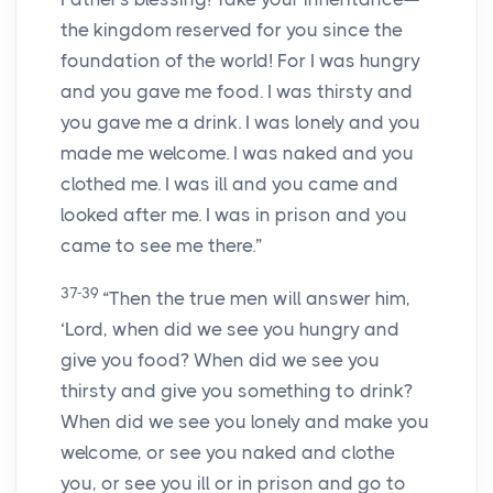
the kingdom reserved for you since the
foundation of the world! For I was hungry
and you gave me food. I was thirsty and
you gave me a drink. I was lonely and you
made me welcome. I was naked and you
clothed me. I was ill and you came and
looked after me. I was in prison and you
came to see me there.”
37-39
“Then the true men will answer him,
‘Lord, when did we see you hungry and
give you food? When did we see you
thirsty and give you something to drink?
When did we see you lonely and make you
welcome, or see you naked and clothe
you, or see you ill or in prison and go to