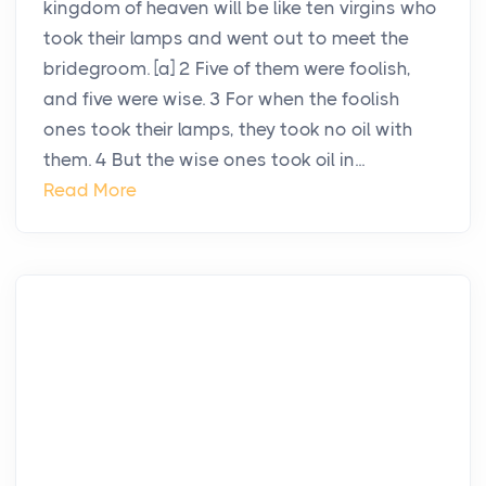
kingdom of heaven will be like ten virgins who
took their lamps and went out to meet the
bridegroom. [a] 2 Five of them were foolish,
and five were wise. 3 For when the foolish
ones took their lamps, they took no oil with
them. 4 But the wise ones took oil in...
Read More