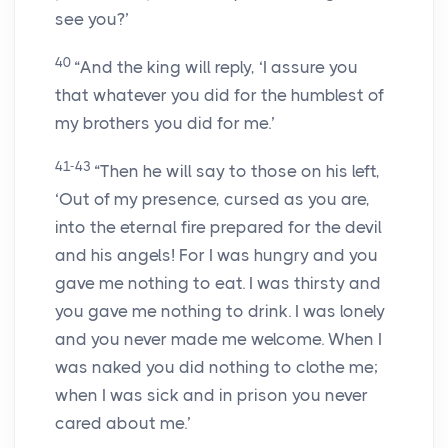
see you?’
40
“And the king will reply, ‘I assure you
that whatever you did for the humblest of
my brothers you did for me.’
41-43
“Then he will say to those on his left,
‘Out of my presence, cursed as you are,
into the eternal fire prepared for the devil
and his angels! For I was hungry and you
gave me nothing to eat. I was thirsty and
you gave me nothing to drink. I was lonely
and you never made me welcome. When I
was naked you did nothing to clothe me;
when I was sick and in prison you never
cared about me.’