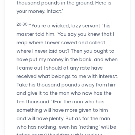
thousand pounds in the ground. Here is
your money, intact.’
26-30
“‘You’re a wicked, lazy servant!’ his
master told him. ‘You say you knew that I
reap where I never sowed and collect
where I never laid out? Then you ought to
have put my money in the bank, and when
I came out I should at any rate have
received what belongs to me with interest.
Take his thousand pounds away from him
and give it to the man who now has the
ten thousand!’ (For the man who has
something will have more given to him
and will have plenty. But as for the man
who has nothing, even his ‘nothing’ will be