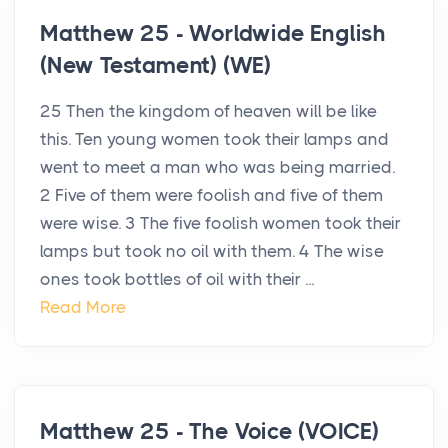
Matthew 25 - Worldwide English
(New Testament) (WE)
25 Then the kingdom of heaven will be like
this. Ten young women took their lamps and
went to meet a man who was being married.
2 Five of them were foolish and five of them
were wise. 3 The five foolish women took their
lamps but took no oil with them. 4 The wise
ones took bottles of oil with their ...
Read More
Matthew 25 - The Voice (VOICE)