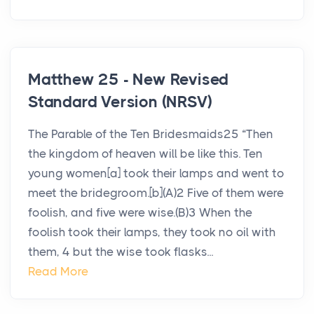
Matthew 25 - New Revised
Standard Version (NRSV)
The Parable of the Ten Bridesmaids25 “Then
the kingdom of heaven will be like this. Ten
young women[a] took their lamps and went to
meet the bridegroom.[b](A)2 Five of them were
foolish, and five were wise.(B)3 When the
foolish took their lamps, they took no oil with
them, 4 but the wise took flasks...
Read More