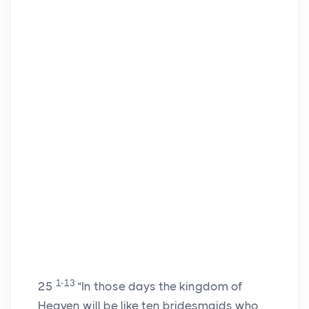
1-13
25
“In those days the kingdom of
Heaven will be like ten bridesmaids who