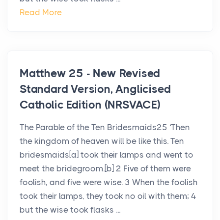
Read More
Matthew 25 - New Revised
Standard Version, Anglicised
Catholic Edition (NRSVACE)
The Parable of the Ten Bridesmaids25 ‘Then
the kingdom of heaven will be like this. Ten
bridesmaids[a] took their lamps and went to
meet the bridegroom.[b] 2 Five of them were
foolish, and five were wise. 3 When the foolish
took their lamps, they took no oil with them; 4
but the wise took flasks ...