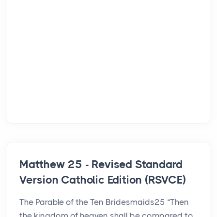
Matthew 25 - Revised Standard
Version Catholic Edition (RSVCE)
The Parable of the Ten Bridesmaids25 “Then
the kingdom of heaven shall be compared to