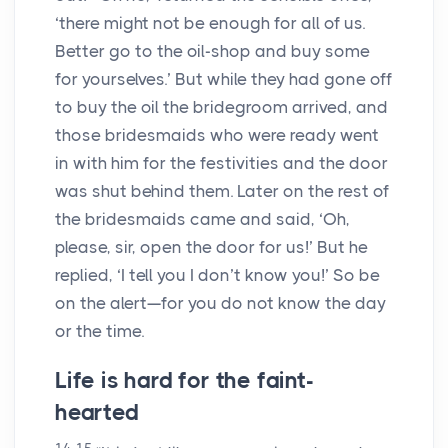
‘there might not be enough for all of us.
Better go to the oil-shop and buy some
for yourselves.’ But while they had gone off
to buy the oil the bridegroom arrived, and
those bridesmaids who were ready went
in with him for the festivities and the door
was shut behind them. Later on the rest of
the bridesmaids came and said, ‘Oh,
please, sir, open the door for us!’ But he
replied, ‘I tell you I don’t know you!’ So be
on the alert—for you do not know the day
or the time.
Life is hard for the faint-
hearted