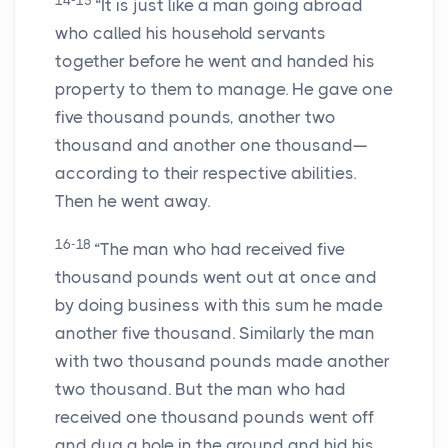
14-15
“It is just like a man going abroad
who called his household servants
together before he went and handed his
property to them to manage. He gave one
five thousand pounds, another two
thousand and another one thousand—
according to their respective abilities.
Then he went away.
16-18
“The man who had received five
thousand pounds went out at once and
by doing business with this sum he made
another five thousand. Similarly the man
with two thousand pounds made another
two thousand. But the man who had
received one thousand pounds went off
and dug a hole in the ground and hid his