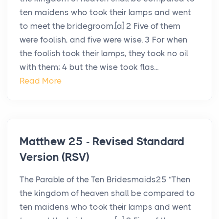
ten maidens who took their lamps and went
to meet the bridegroom.[a] 2 Five of them
were foolish, and five were wise. 3 For when
the foolish took their lamps, they took no oil
with them; 4 but the wise took flas...
Read More
Matthew 25 - Revised Standard
Version (RSV)
The Parable of the Ten Bridesmaids25 “Then
the kingdom of heaven shall be compared to
ten maidens who took their lamps and went