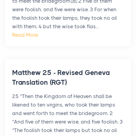
to meet the bridegroom.[a] 2 Five of them
were foolish, and five were wise. 3 For when
the foolish took their lamps, they took no oil
with them; 4 but the wise took flas...
Read More
Matthew 25 - Revised Geneva
Translation (RGT)
25 “Then the Kingdom of Heaven shall be
likened to ten virgins, who took their lamps
and went forth to meet the bridegroom. 2
“And five of them were wise, and five foolish. 3
“The foolish took their lamps but took no oil