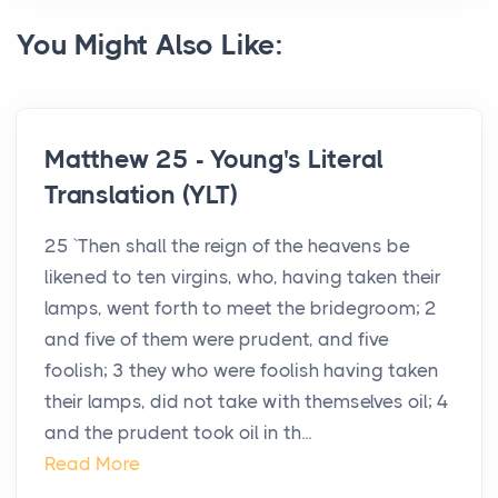
You Might Also Like:
Matthew 25 - Young's Literal
Translation (YLT)
25 `Then shall the reign of the heavens be
likened to ten virgins, who, having taken their
lamps, went forth to meet the bridegroom; 2
and five of them were prudent, and five
foolish; 3 they who were foolish having taken
their lamps, did not take with themselves oil; 4
and the prudent took oil in th...
Read More