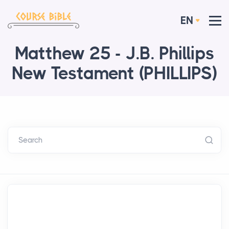
EN
Matthew 25 - J.B. Phillips
New Testament (PHILLIPS)
Search