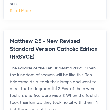
sen...
Read More
Matthew 25 - New Revised
Standard Version Catholic Edition
(NRSVCE)
The Parable of the Ten Bridesmaids25 “Then
the kingdom of heaven will be like this. Ten
bridesmaids[a] took their lamps and went to
meet the bridegroom.[b] 2 Five of them were
foolish, and five were wise. 3 When the foolish
took their lamps, they took no oil with them; 4
but the wise took flasks ...