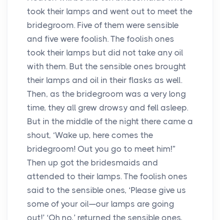
took their lamps and went out to meet the
bridegroom. Five of them were sensible
and five were foolish. The foolish ones
took their lamps but did not take any oil
with them. But the sensible ones brought
their lamps and oil in their flasks as well.
Then, as the bridegroom was a very long
time, they all grew drowsy and fell asleep.
But in the middle of the night there came a
shout, ‘Wake up, here comes the
bridegroom! Out you go to meet him!”
Then up got the bridesmaids and
attended to their lamps. The foolish ones
said to the sensible ones, ‘Please give us
some of your oil—our lamps are going
out!’ ‘Oh no,’ returned the sensible ones,