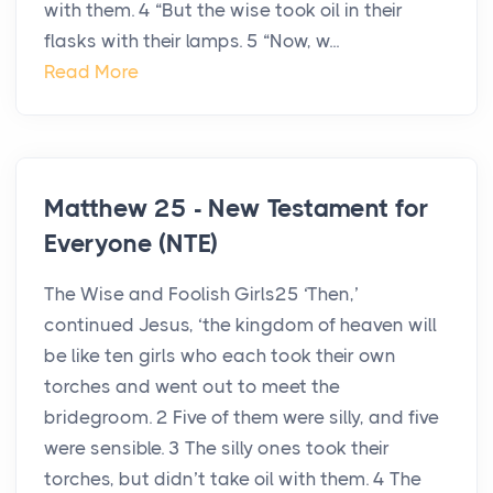
with them. 4 “But the wise took oil in their
flasks with their lamps. 5 “Now, w...
Read More
Matthew 25 - New Testament for
Everyone (NTE)
The Wise and Foolish Girls25 ‘Then,’
continued Jesus, ‘the kingdom of heaven will
be like ten girls who each took their own
torches and went out to meet the
bridegroom. 2 Five of them were silly, and five
were sensible. 3 The silly ones took their
torches, but didn’t take oil with them. 4 The