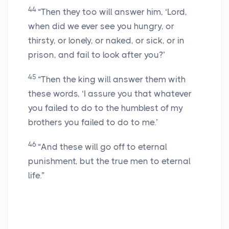
44
“Then they too will answer him, ‘Lord,
when did we ever see you hungry, or
thirsty, or lonely, or naked, or sick, or in
prison, and fail to look after you?’
45
“Then the king will answer them with
these words, ‘I assure you that whatever
you failed to do to the humblest of my
brothers you failed to do to me.’
46
“And these will go off to eternal
punishment, but the true men to eternal
life.”