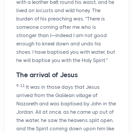
with a leather belt round his waist, and he
lived on locusts and wild honey. The
burden of his preaching was, “There is
someone coming after me who is
stronger than I—indeed I am not good
enough to kneel down and undo his
shoes. I have baptised you with water, but
he will baptise you with the Holy Spirit.”
The arrival of Jesus
9-11
It was in those days that Jesus
arrived from the Galilean village of
Nazareth and was baptised by John in the
Jordan. All at once, as he came up out of
the water, he saw the heavens split open,
and the Spirit coming down upon him like