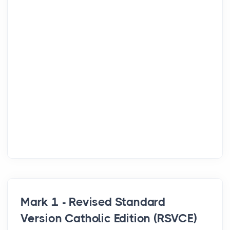
Mark 1 - Revised Standard
Version Catholic Edition (RSVCE)