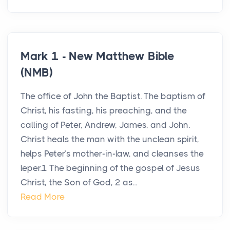
Mark 1 - New Matthew Bible
(NMB)
The office of John the Baptist. The baptism of
Christ, his fasting, his preaching, and the
calling of Peter, Andrew, James, and John.
Christ heals the man with the unclean spirit,
helps Peter’s mother-in-law, and cleanses the
leper.1 The beginning of the gospel of Jesus
Christ, the Son of God, 2 as...
Read More