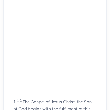
1-3
1
The Gospel of Jesus Christ, the Son
of God begins with the fulfilment of this