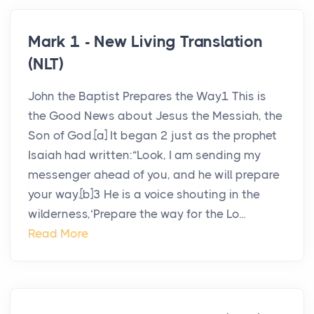
Mark 1 - New Living Translation
(NLT)
John the Baptist Prepares the Way1 This is
the Good News about Jesus the Messiah, the
Son of God.[a] It began 2 just as the prophet
Isaiah had written:“Look, I am sending my
messenger ahead of you, and he will prepare
your way.[b]3 He is a voice shouting in the
wilderness,‘Prepare the way for the Lo...
Read More