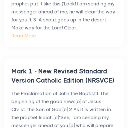
prophet put it like this (‘Look! I am sending my
messenger ahead of me; he will clear the way
for you!’): 3 ‘A shout goes up in the desert:
Make way for the Lord! Clear...
Read More
Mark 1 - New Revised Standard
Version Catholic Edition (NRSVCE)
The Proclamation of John the Baptist1 The
beginning of the good news[a] of Jesus
Christ, the Son of God.[b] 2 As it is written in
the prophet Isaiah,[c]“See, I am sending my
messenger ahead of you,[d] who will prepare