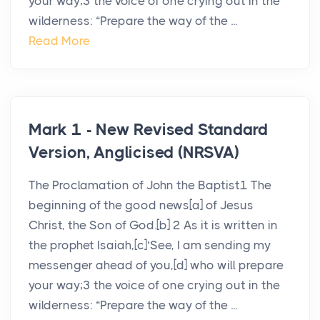
your way;3 the voice of one crying out in the
wilderness: “Prepare the way of the ...
Read More
Mark 1 - New Revised Standard
Version, Anglicised (NRSVA)
The Proclamation of John the Baptist1 The
beginning of the good news[a] of Jesus
Christ, the Son of God.[b] 2 As it is written in
the prophet Isaiah,[c]‘See, I am sending my
messenger ahead of you,[d] who will prepare
your way;3 the voice of one crying out in the
wilderness: “Prepare the way of the ...