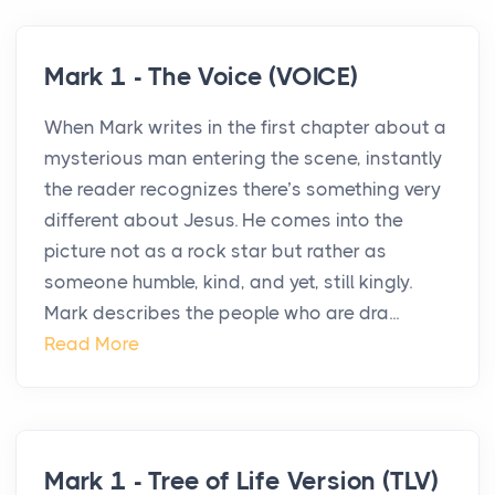
Mark 1 - The Voice (VOICE)
When Mark writes in the first chapter about a
mysterious man entering the scene, instantly
the reader recognizes there’s something very
different about Jesus. He comes into the
picture not as a rock star but rather as
someone humble, kind, and yet, still kingly.
Mark describes the people who are dra...
Read More
Mark 1 - Tree of Life Version (TLV)