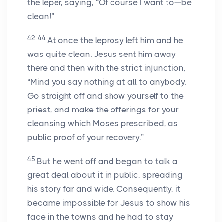
the leper, saying, “Of course I want to—be
clean!”
42-44
At once the leprosy left him and he
was quite clean. Jesus sent him away
there and then with the strict injunction,
“Mind you say nothing at all to anybody.
Go straight off and show yourself to the
priest, and make the offerings for your
cleansing which Moses prescribed, as
public proof of your recovery.”
45
But he went off and began to talk a
great deal about it in public, spreading
his story far and wide. Consequently, it
became impossible for Jesus to show his
face in the towns and he had to stay