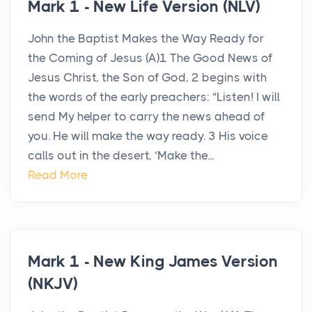
Mark 1 - New Life Version (NLV)
John the Baptist Makes the Way Ready for
the Coming of Jesus (A)1 The Good News of
Jesus Christ, the Son of God, 2 begins with
the words of the early preachers: “Listen! I will
send My helper to carry the news ahead of
you. He will make the way ready. 3 His voice
calls out in the desert, ‘Make the...
Read More
Mark 1 - New King James Version
(NKJV)