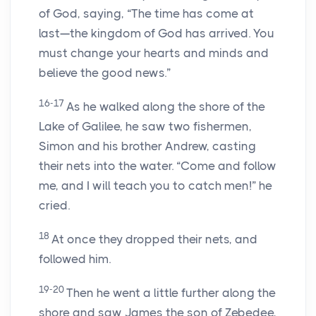
of God, saying, “The time has come at
last—the kingdom of God has arrived. You
must change your hearts and minds and
believe the good news.”
16-17
As he walked along the shore of the
Lake of Galilee, he saw two fishermen,
Simon and his brother Andrew, casting
their nets into the water. “Come and follow
me, and I will teach you to catch men!” he
cried.
18
At once they dropped their nets, and
followed him.
19-20
Then he went a little further along the
shore and saw James the son of Zebedee,