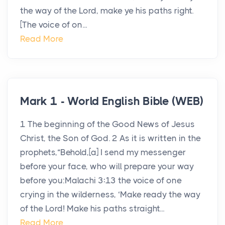
the way of the Lord, make ye his paths right.
[The voice of on...
Read More
Mark 1 - World English Bible (WEB)
1 The beginning of the Good News of Jesus
Christ, the Son of God. 2 As it is written in the
prophets,“Behold,[a] I send my messenger
before your face, who will prepare your way
before you:Malachi 3:13 the voice of one
crying in the wilderness, ‘Make ready the way
of the Lord! Make his paths straight...
Read More