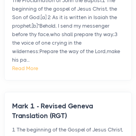
The Proclamation of John the Baptist1 The
beginning of the gospel of Jesus Christ, the
Son of God.[a] 2 As it is written in Isaiah the
prophet,[b]“Behold, I send my messenger
before thy face,who shall prepare thy way;3
the voice of one crying in the
wilderness:Prepare the way of the Lord,make
his pa...
Read More
Mark 1 - Revised Geneva
Translation (RGT)
1 The beginning of the Gospel of Jesus Christ,