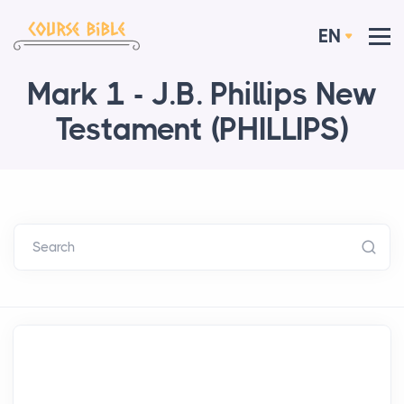
EN
Mark 1 - J.B. Phillips New
Testament (PHILLIPS)
Search