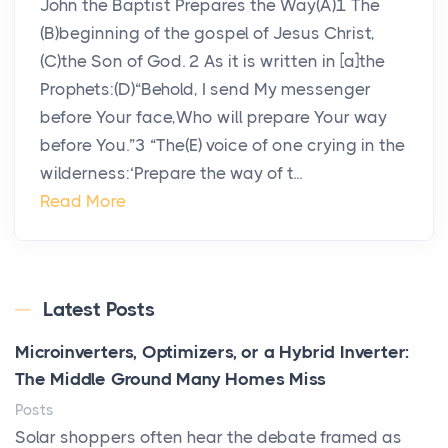
John the Baptist Prepares the Way(A)1 The
(B)beginning of the gospel of Jesus Christ,
(C)the Son of God. 2 As it is written in [a]the
Prophets:(D)“Behold, I send My messenger
before Your face,Who will prepare Your way
before You.”3 “The(E) voice of one crying in the
wilderness:‘Prepare the way of t...
Read More
Latest Posts
Microinverters, Optimizers, or a Hybrid Inverter:
The Middle Ground Many Homes Miss
Posts
Solar shoppers often hear the debate framed as