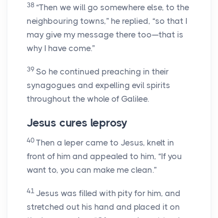
38
“Then we will go somewhere else, to the
neighbouring towns,” he replied, “so that I
may give my message there too—that is
why I have come.”
39
So he continued preaching in their
synagogues and expelling evil spirits
throughout the whole of Galilee.
Jesus cures leprosy
40
Then a leper came to Jesus, knelt in
front of him and appealed to him, “If you
want to, you can make me clean.”
41
Jesus was filled with pity for him, and
stretched out his hand and placed it on