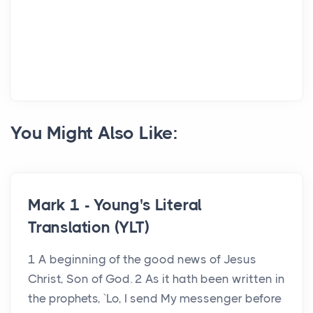
You Might Also Like:
Mark 1 - Young's Literal
Translation (YLT)
1 A beginning of the good news of Jesus
Christ, Son of God. 2 As it hath been written in
the prophets, `Lo, I send My messenger before