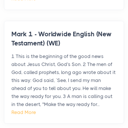
Mark 1 - Worldwide English (New
Testament) (WE)
1 This is the beginning of the good news
about Jesus Christ, God's Son. 2 The men of
God, called prophets, long ago wrote about it
this way: God said, `See, I send my man
ahead of you to tell about you. He will make
the way ready for you. 3 A man is calling out
in the desert, "Make the way ready for...
Read More