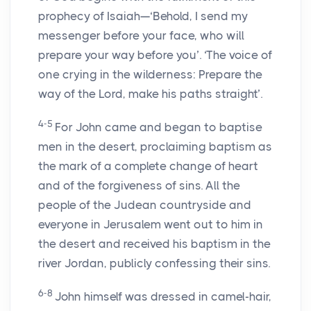
prophecy of Isaiah—‘Behold, I send my
messenger before your face, who will
prepare your way before you’. ‘The voice of
one crying in the wilderness: Prepare the
way of the Lord, make his paths straight’.
4-5
For John came and began to baptise
men in the desert, proclaiming baptism as
the mark of a complete change of heart
and of the forgiveness of sins. All the
people of the Judean countryside and
everyone in Jerusalem went out to him in
the desert and received his baptism in the
river Jordan, publicly confessing their sins.
6-8
John himself was dressed in camel-hair,