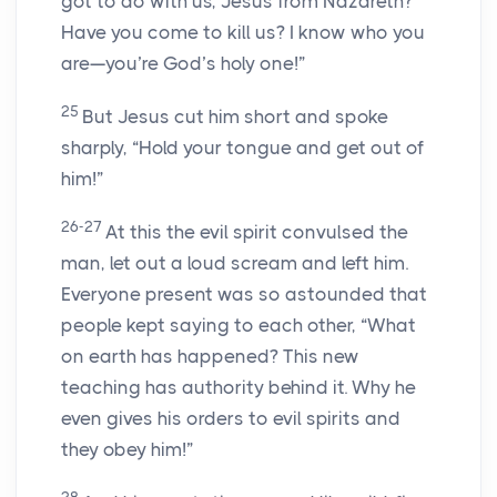
got to do with us, Jesus from Nazareth?
Have you come to kill us? I know who you
are—you’re God’s holy one!”
25
But Jesus cut him short and spoke
sharply, “Hold your tongue and get out of
him!”
26-27
At this the evil spirit convulsed the
man, let out a loud scream and left him.
Everyone present was so astounded that
people kept saying to each other, “What
on earth has happened? This new
teaching has authority behind it. Why he
even gives his orders to evil spirits and
they obey him!”