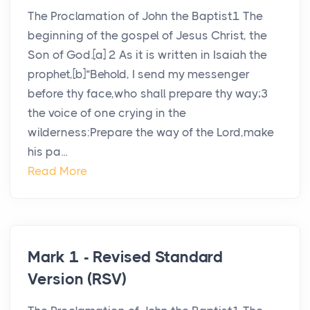
The Proclamation of John the Baptist1 The
beginning of the gospel of Jesus Christ, the
Son of God.[a] 2 As it is written in Isaiah the
prophet,[b]“Behold, I send my messenger
before thy face,who shall prepare thy way;3
the voice of one crying in the
wilderness:Prepare the way of the Lord,make
his pa...
Read More
Mark 1 - Revised Standard
Version (RSV)