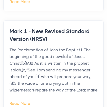
Read More
Mark 1 - New Revised Standard
Version (NRSV)
The Proclamation of John the Baptist1 The
beginning of the good news[a] of Jesus
Christ.[b](A)2 As it is written in the prophet
Isaiah,[c]“See, I am sending my messenger
ahead of you,[d] who will prepare your way,
(B)3 the voice of one crying out in the
wilderness: ‘Prepare the way of the Lord; make
...
Read More