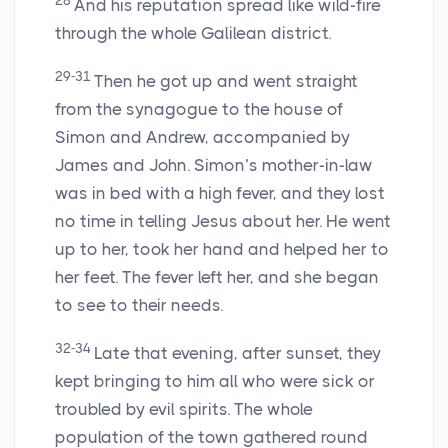
28
And his reputation spread like wild-fire
through the whole Galilean district.
29-31
Then he got up and went straight
from the synagogue to the house of
Simon and Andrew, accompanied by
James and John. Simon’s mother-in-law
was in bed with a high fever, and they lost
no time in telling Jesus about her. He went
up to her, took her hand and helped her to
her feet. The fever left her, and she began
to see to their needs.
32-34
Late that evening, after sunset, they
kept bringing to him all who were sick or
troubled by evil spirits. The whole
population of the town gathered round