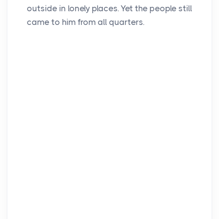
outside in lonely places. Yet the people still
came to him from all quarters.