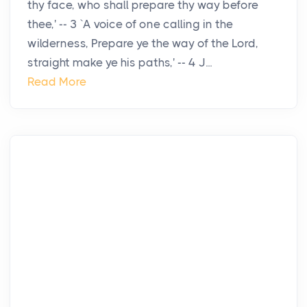
thy face, who shall prepare thy way before
thee,' -- 3 `A voice of one calling in the
wilderness, Prepare ye the way of the Lord,
straight make ye his paths,' -- 4 J...
Read More