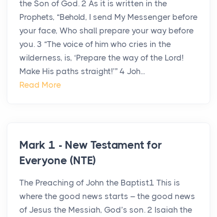
the Son of God. 2 As it is written in the
Prophets, “Behold, I send My Messenger before
your face, Who shall prepare your way before
you. 3 “The voice of him who cries in the
wilderness, is, ‘Prepare the way of the Lord!
Make His paths straight!’” 4 Joh...
Read More
Mark 1 - New Testament for
Everyone (NTE)
The Preaching of John the Baptist1 This is
where the good news starts – the good news
of Jesus the Messiah, God’s son. 2 Isaiah the