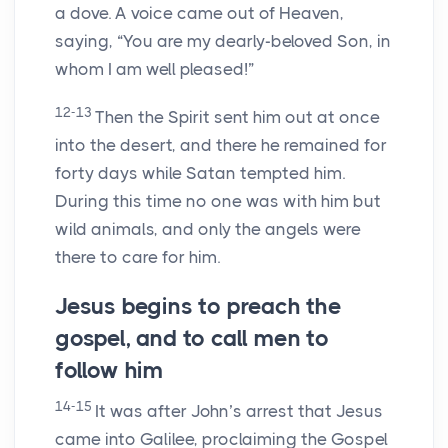
a dove. A voice came out of Heaven,
saying, “You are my dearly-beloved Son, in
whom I am well pleased!”
12-13
Then the Spirit sent him out at once
into the desert, and there he remained for
forty days while Satan tempted him.
During this time no one was with him but
wild animals, and only the angels were
there to care for him.
Jesus begins to preach the
gospel, and to call men to
follow him
14-15
It was after John’s arrest that Jesus
came into Galilee, proclaiming the Gospel