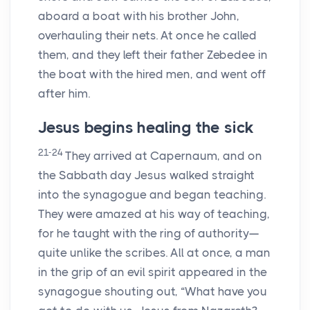
aboard a boat with his brother John,
overhauling their nets. At once he called
them, and they left their father Zebedee in
the boat with the hired men, and went off
after him.
Jesus begins healing the sick
21-24
They arrived at Capernaum, and on
the Sabbath day Jesus walked straight
into the synagogue and began teaching.
They were amazed at his way of teaching,
for he taught with the ring of authority—
quite unlike the scribes. All at once, a man
in the grip of an evil spirit appeared in the
synagogue shouting out, “What have you