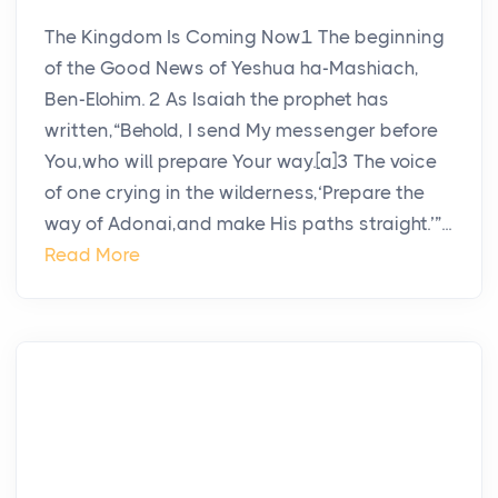
The Kingdom Is Coming Now1 The beginning
of the Good News of Yeshua ha-Mashiach,
Ben-Elohim. 2 As Isaiah the prophet has
written,“Behold, I send My messenger before
You,who will prepare Your way.[a]3 The voice
of one crying in the wilderness,‘Prepare the
way of Adonai,and make His paths straight.’”...
Read More