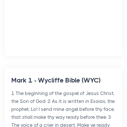
Mark 1 - Wycliffe Bible (WYC)
1 The beginning of the gospel of Jesus Christ,
the Son of God. 2 As it is written in Esaias, the
prophet, Lo! I send mine angel before thy face,
that shall make thy way ready before thee. 3
The voice of a crier in desert, Make ye ready