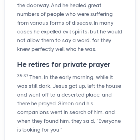
the doorway. And he healed great
numbers of people who were suffering
from various forms of disease. In many
cases he expelled evil spirits; but he would
not allow them to say a word, for they
knew perfectly well who he was.
He retires for private prayer
35-37
Then, in the early morning, while it
was still dark, Jesus got up, left the house
and went off to a deserted place, and
there he prayed. Simon and his
companions went in search of him, and
when they found him, they said, “Everyone
is looking for you.”