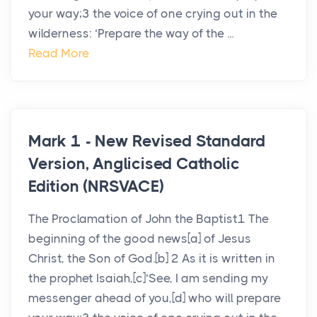
your way;3 the voice of one crying out in the
wilderness: ‘Prepare the way of the ...
Read More
Mark 1 - New Revised Standard
Version, Anglicised Catholic
Edition (NRSVACE)
The Proclamation of John the Baptist1 The
beginning of the good news[a] of Jesus
Christ, the Son of God.[b] 2 As it is written in
the prophet Isaiah,[c]‘See, I am sending my
messenger ahead of you,[d] who will prepare