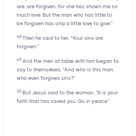
are, are forgiven; for she has shown me so
much love. But the man who has little to
be forgiven has only a little love to give.”
48
Then he said to her, “Your sins are
forgiven.”
49
And the men at table with him began to
say to themselves, “And who is this man,
who even forgives sins?”
50
But Jesus said to the woman, “It is your
faith that has saved you. Go in peace.”