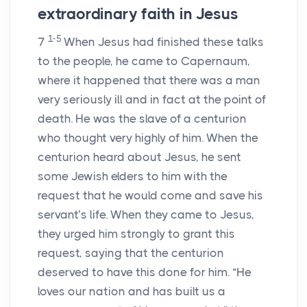
extraordinary faith in Jesus
1-5
7
When Jesus had finished these talks
to the people, he came to Capernaum,
where it happened that there was a man
very seriously ill and in fact at the point of
death. He was the slave of a centurion
who thought very highly of him. When the
centurion heard about Jesus, he sent
some Jewish elders to him with the
request that he would come and save his
servant’s life. When they came to Jesus,
they urged him strongly to grant this
request, saying that the centurion
deserved to have this done for him. “He
loves our nation and has built us a