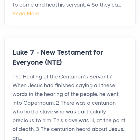
to come and heal his servant. 4 So they ca...
Read More
Luke 7 - New Testament for
Everyone (NTE)
The Healing of the Centurion’s Servant7
When Jesus had finished saying all these
words in the hearing of the people, he went
into Capernaum. 2 There was a centurion
who had a slave who was particularly
precious to him. This slave was ill, at the point
of death. 3 The centurion heard about Jesus,
an...