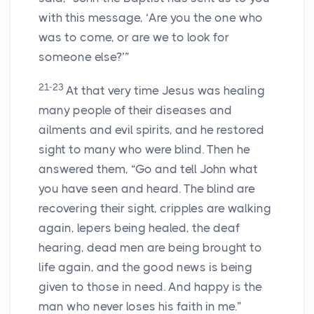
with this message, ‘Are you the one who
was to come, or are we to look for
someone else?’”
21-23
At that very time Jesus was healing
many people of their diseases and
ailments and evil spirits, and he restored
sight to many who were blind. Then he
answered them, “Go and tell John what
you have seen and heard. The blind are
recovering their sight, cripples are walking
again, lepers being healed, the deaf
hearing, dead men are being brought to
life again, and the good news is being
given to those in need. And happy is the
man who never loses his faith in me.”