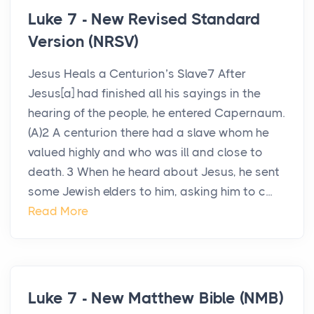
Luke 7 - New Revised Standard
Version (NRSV)
Jesus Heals a Centurion’s Slave7 After
Jesus[a] had finished all his sayings in the
hearing of the people, he entered Capernaum.
(A)2 A centurion there had a slave whom he
valued highly and who was ill and close to
death. 3 When he heard about Jesus, he sent
some Jewish elders to him, asking him to c...
Read More
Luke 7 - New Matthew Bible (NMB)