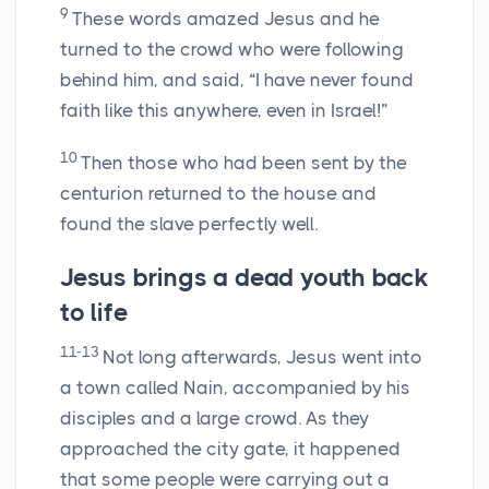
9
These words amazed Jesus and he
turned to the crowd who were following
behind him, and said, “I have never found
faith like this anywhere, even in Israel!”
10
Then those who had been sent by the
centurion returned to the house and
found the slave perfectly well.
Jesus brings a dead youth back
to life
11-13
Not long afterwards, Jesus went into
a town called Nain, accompanied by his
disciples and a large crowd. As they
approached the city gate, it happened
that some people were carrying out a