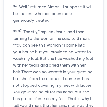
43
“Well,” returned Simon, “I suppose it will
be the one who has been more
generously treated,”
44-47
“Exactly,” replied Jesus, and then
turning to the woman, he said to Simon,
“You can see this woman? I came into
your house but you provided no water to
wash my feet. But she has washed my feet
with her tears and dried them with her
hair. There was no warmth in your greeting,
but she, from the moment I came in, has
not stopped covering my feet with kisses.
You gave me no oil for my head, but she
has put perfume on my feet. That is why I
tell you, Simon, that her sins, many as they