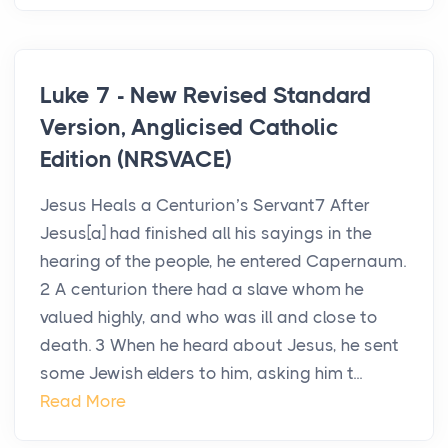
Luke 7 - New Revised Standard
Version, Anglicised Catholic
Edition (NRSVACE)
Jesus Heals a Centurion’s Servant7 After
Jesus[a] had finished all his sayings in the
hearing of the people, he entered Capernaum.
2 A centurion there had a slave whom he
valued highly, and who was ill and close to
death. 3 When he heard about Jesus, he sent
some Jewish elders to him, asking him t...
Read More