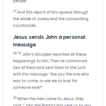
people.”
17
And this report of him spread through
the whole of Judea and the surrounding
countryside.
Jesus sends John a personal
message
18-19
John’s disciples reported all these
happenings to him. Then he summoned
two of them and sent them to the Lord
with this message, “Are you the one who
was to come, or are we to look for
someone else?”
20
When the men came to Jesus, they
said, “John the Baptist has sent us to you