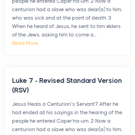
people he entered Caper′na-um. 2 Now a
centurion had a slave who was dear[a] to him,
who was sick and at the point of death. 3
When he heard of Jesus, he sent to him elders
of the Jews, asking him to come a...
Read More
Luke 7 - Revised Standard Version
(RSV)
Jesus Heals a Centurion’s Servant7 After he
had ended all his sayings in the hearing of the
people he entered Caper′na-um. 2 Now a
centurion had a slave who was dear[a] to him,