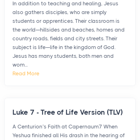
In addition to teaching and healing, Jesus
also gathers disciples, who are simply
students or apprentices. Their classroom is
the world—hillsides and beaches, homes and
country roads, fields and city streets. Their
subject is life—life in the kingdom of God.
Jesus has many students, both men and
wom...
Read More
Luke 7 - Tree of Life Version (TLV)
A Centurion’s Faith at Capernaum7 When
Yeshua finished all His drash in the hearing of