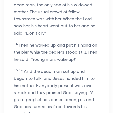
dead man, the only son of his widowed
mother. The usual crowd of fellow-
townsmen was with her. When the Lord
saw her, his heart went out to her and he
said, “Don’t cry.”
14
Then he walked up and put his hand on
the bier while the bearers stood still. Then
he said, “Young man, wake up!”
15-16
And the dead man sat up and
began to talk, and Jesus handed him to
his mother. Everybody present was awe-
struck and they praised God, saying, “A
great prophet has arisen among us and
God has turned his face towards his