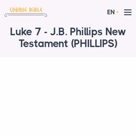
EN
Luke 7 - J.B. Phillips New
Testament (PHILLIPS)