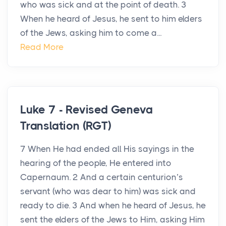
who was sick and at the point of death. 3
When he heard of Jesus, he sent to him elders
of the Jews, asking him to come a...
Read More
Luke 7 - Revised Geneva
Translation (RGT)
7 When He had ended all His sayings in the
hearing of the people, He entered into
Capernaum. 2 And a certain centurion’s
servant (who was dear to him) was sick and
ready to die. 3 And when he heard of Jesus, he
sent the elders of the Jews to Him, asking Him