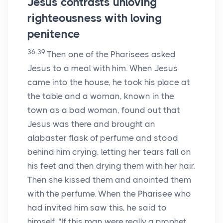
Jesus contrasts unloving
righteousness with loving
penitence
36-39
Then one of the Pharisees asked
Jesus to a meal with him. When Jesus
came into the house, he took his place at
the table and a woman, known in the
town as a bad woman, found out that
Jesus was there and brought an
alabaster flask of perfume and stood
behind him crying, letting her tears fall on
his feet and then drying them with her hair.
Then she kissed them and anointed them
with the perfume. When the Pharisee who
had invited him saw this, he said to
himself, “If this man were really a prophet,