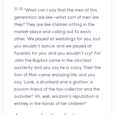
31-35
“What can I say that the men of this
generation are like—what sort of men are
they? They are like children sitting in the
market-place and calling out to each
other, ‘We played at weddings for you, but
you wouldn’t dance, and we played at
funerals for you, and you wouldn’t cry!’ For
John the Baptist came in the strictest
austerity and you say he is crazy. Then the
Son of Man came, enjoying life, and you
say, ‘Look, a drunkard and a glutton, a
bosom-friend of the tax-collector and the
outsider!’ Ah, well, wisdom’s reputation is
entirely in the hands of her children!”