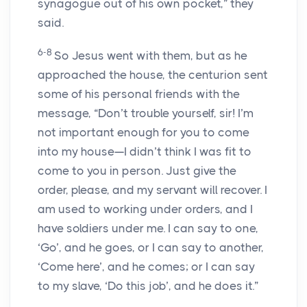
synagogue out of his own pocket,” they
said.
6-8
So Jesus went with them, but as he
approached the house, the centurion sent
some of his personal friends with the
message, “Don’t trouble yourself, sir! I’m
not important enough for you to come
into my house—I didn’t think I was fit to
come to you in person. Just give the
order, please, and my servant will recover. I
am used to working under orders, and I
have soldiers under me. I can say to one,
‘Go’, and he goes, or I can say to another,
‘Come here’, and he comes; or I can say
to my slave, ‘Do this job’, and he does it.”