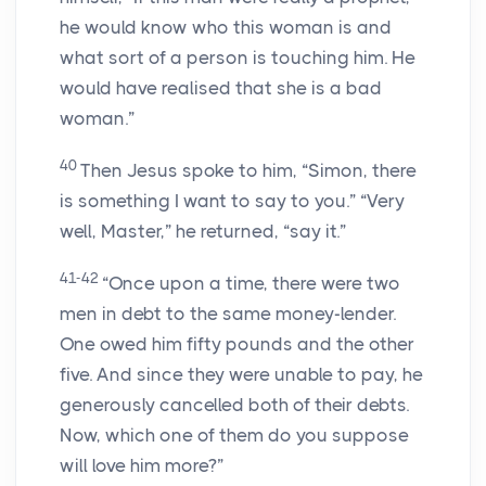
he would know who this woman is and
what sort of a person is touching him. He
would have realised that she is a bad
woman.”
40
Then Jesus spoke to him, “Simon, there
is something I want to say to you.” “Very
well, Master,” he returned, “say it.”
41-42
“Once upon a time, there were two
men in debt to the same money-lender.
One owed him fifty pounds and the other
five. And since they were unable to pay, he
generously cancelled both of their debts.
Now, which one of them do you suppose
will love him more?”