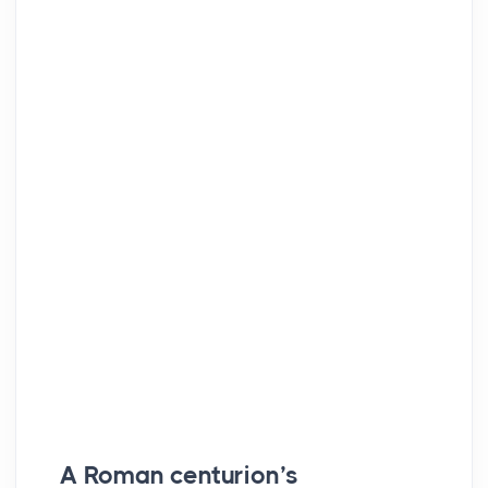
A Roman centurion’s