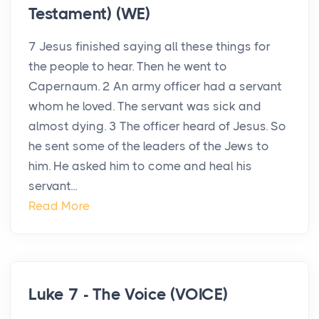
Testament) (WE)
7 Jesus finished saying all these things for
the people to hear. Then he went to
Capernaum. 2 An army officer had a servant
whom he loved. The servant was sick and
almost dying. 3 The officer heard of Jesus. So
he sent some of the leaders of the Jews to
him. He asked him to come and heal his
servant...
Read More
Luke 7 - The Voice (VOICE)