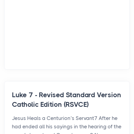
Luke 7 - Revised Standard Version
Catholic Edition (RSVCE)
Jesus Heals a Centurion’s Servant7 After he
had ended all his sayings in the hearing of the