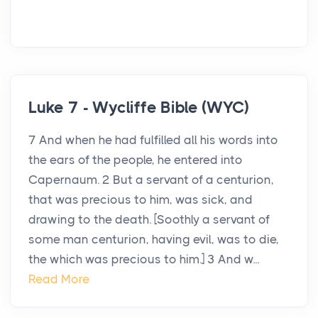
Luke 7 - Wycliffe Bible (WYC)
7 And when he had fulfilled all his words into
the ears of the people, he entered into
Capernaum. 2 But a servant of a centurion,
that was precious to him, was sick, and
drawing to the death. [Soothly a servant of
some man centurion, having evil, was to die,
the which was precious to him.] 3 And w...
Read More