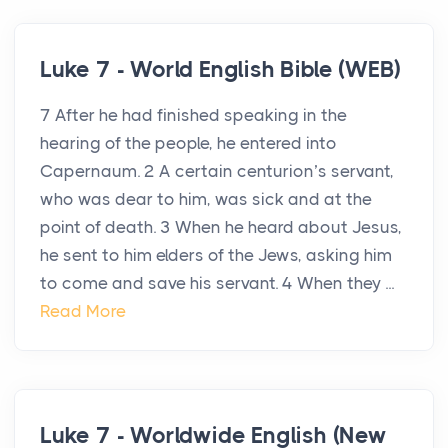
Luke 7 - World English Bible (WEB)
7 After he had finished speaking in the
hearing of the people, he entered into
Capernaum. 2 A certain centurion’s servant,
who was dear to him, was sick and at the
point of death. 3 When he heard about Jesus,
he sent to him elders of the Jews, asking him
to come and save his servant. 4 When they ...
Read More
Luke 7 - Worldwide English (New