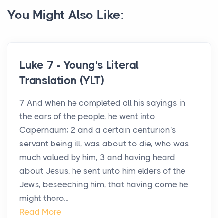
You Might Also Like:
Luke 7 - Young's Literal
Translation (YLT)
7 And when he completed all his sayings in
the ears of the people, he went into
Capernaum; 2 and a certain centurion's
servant being ill, was about to die, who was
much valued by him, 3 and having heard
about Jesus, he sent unto him elders of the
Jews, beseeching him, that having come he
might thoro...
Read More