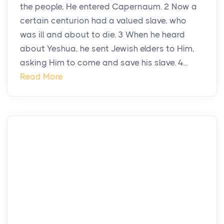
the people, He entered Capernaum. 2 Now a
certain centurion had a valued slave, who
was ill and about to die. 3 When he heard
about Yeshua, he sent Jewish elders to Him,
asking Him to come and save his slave. 4...
Read More