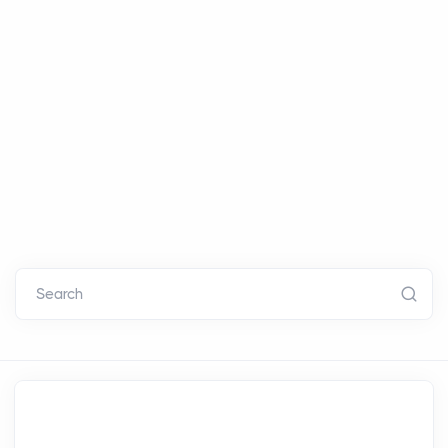
Search