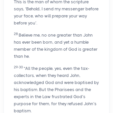
This is the man of whom the scripture
says, ‘Behold, I send my messenger before
your face, who will prepare your way
before you’.
28
Believe me, no one greater than John
has ever been born, and yet a humble
member of the kingdom of God is greater
than he.
29-30
“All the people, yes, even the tax-
collectors, when they heard John,
acknowledged God and were baptised by
his baptism. But the Pharisees and the
experts in the Law frustrated God’s
purpose for them, for they refused John’s
baptism.