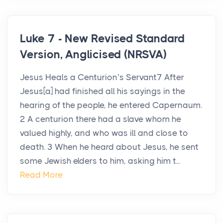
Luke 7 - New Revised Standard
Version, Anglicised (NRSVA)
Jesus Heals a Centurion’s Servant7 After
Jesus[a] had finished all his sayings in the
hearing of the people, he entered Capernaum.
2 A centurion there had a slave whom he
valued highly, and who was ill and close to
death. 3 When he heard about Jesus, he sent
some Jewish elders to him, asking him t...
Read More