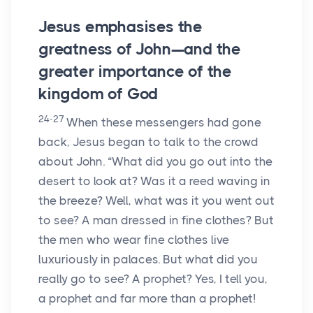
Jesus emphasises the
greatness of John—and the
greater importance of the
kingdom of God
24-27
When these messengers had gone
back, Jesus began to talk to the crowd
about John. “What did you go out into the
desert to look at? Was it a reed waving in
the breeze? Well, what was it you went out
to see? A man dressed in fine clothes? But
the men who wear fine clothes live
luxuriously in palaces. But what did you
really go to see? A prophet? Yes, I tell you,
a prophet and far more than a prophet!