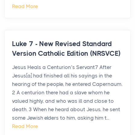
Read More
Luke 7 - New Revised Standard
Version Catholic Edition (NRSVCE)
Jesus Heals a Centurion’s Servant7 After
Jesus[a] had finished all his sayings in the
hearing of the people, he entered Capernaum.
2 A centurion there had a slave whom he
valued highly, and who was ill and close to
death. 3 When he heard about Jesus, he sent
some Jewish elders to him, asking him t...
Read More