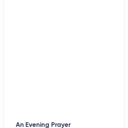
An Evening Prayer