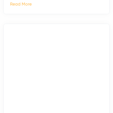
Read More