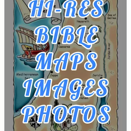
From Ancient Hearths to Modern Kitchens: The
Craftsmanship of KitchenAid Cooktop Repair
Posts
The hearth is a symbol of warmth, sustenance and
community, and has always been at the centre of
the...
Virtual Office vs Coworking Space: Which One
Fits Your Business Better
Posts
The Decision Between Two Flexible ModelsMore
businesses are choosing between virtual offices
and cow...
The New Rules of Luxury Travel: Why Private Villas
Are Replacing Five-Star Hotels
Posts