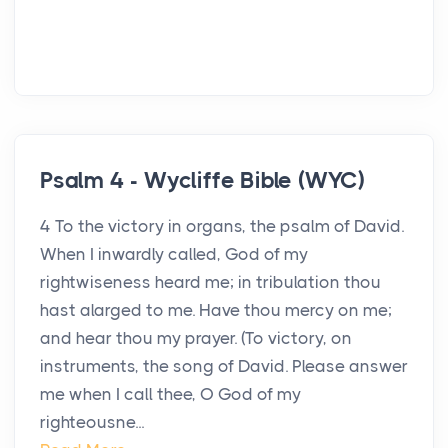
Psalm 4 - Wycliffe Bible (WYC)
4 To the victory in organs, the psalm of David.
When I inwardly called, God of my
rightwiseness heard me; in tribulation thou
hast alarged to me. Have thou mercy on me;
and hear thou my prayer. (To victory, on
instruments, the song of David. Please answer
me when I call thee, O God of my
righteousne...