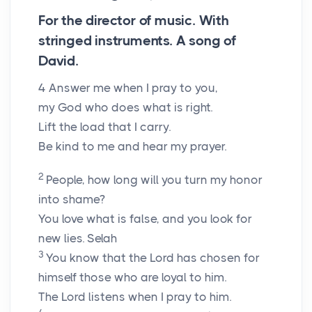
For the director of music. With
stringed instruments. A song of
David.
4
Answer me when I pray to you,
my God who does what is right.
Lift the load that I carry.
Be kind to me and hear my prayer.
2
People, how long will you turn my honor
into shame?
You love what is false, and you look for
new lies.
Selah
3
You know that the Lord has chosen for
himself those who are loyal to him.
The Lord listens when I pray to him.