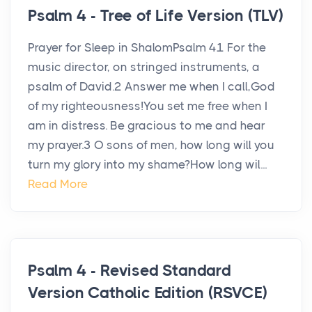
Psalm 4 - Tree of Life Version (TLV)
Prayer for Sleep in ShalomPsalm 41 For the
music director, on stringed instruments, a
psalm of David.2 Answer me when I call,God
of my righteousness!You set me free when I
am in distress. Be gracious to me and hear
my prayer.3 O sons of men, how long will you
turn my glory into my shame?How long wil...
Read More
Psalm 4 - Revised Standard
Version Catholic Edition (RSVCE)