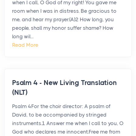
when I call, O God of my right! You gave me
room when I was in distress. Be gracious to
me, and hear my prayer.(A)2 How long, you
people, shall my honor suffer shame? How
long wil...
Read More
Psalm 4 - New Living Translation
(NLT)
Psalm 4For the choir director: A psalm of
David, to be accompanied by stringed
instruments.1 Answer me when I call to you, O
God who declares me innocent.Free me from