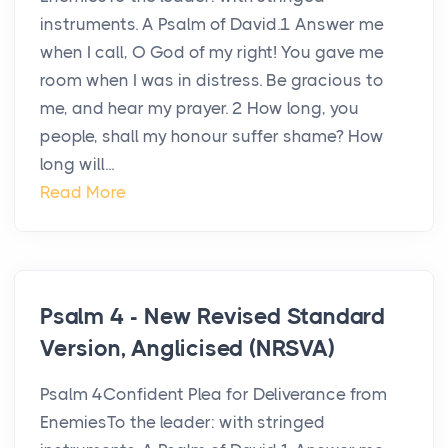
instruments. A Psalm of David.1 Answer me
when I call, O God of my right! You gave me
room when I was in distress. Be gracious to
me, and hear my prayer. 2 How long, you
people, shall my honour suffer shame? How
long will...
Read More
Psalm 4 - New Revised Standard
Version, Anglicised (NRSVA)
Psalm 4Confident Plea for Deliverance from
EnemiesTo the leader: with stringed