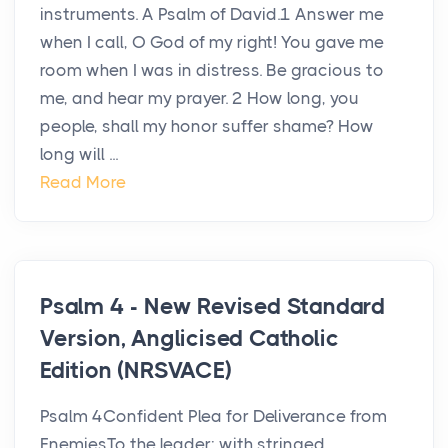
instruments. A Psalm of David.1 Answer me
when I call, O God of my right! You gave me
room when I was in distress. Be gracious to
me, and hear my prayer. 2 How long, you
people, shall my honor suffer shame? How
long will ...
Read More
Psalm 4 - New Revised Standard
Version, Anglicised Catholic
Edition (NRSVACE)
Psalm 4Confident Plea for Deliverance from
EnemiesTo the leader: with stringed