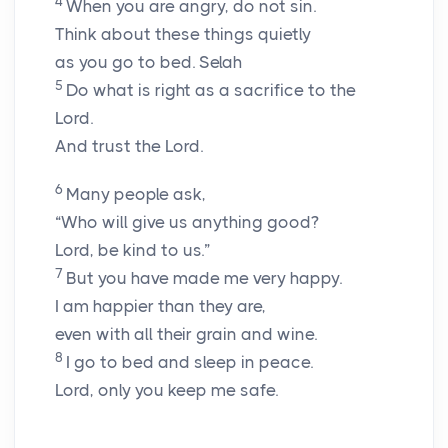
4
When you are angry, do not sin.
Think about these things quietly
as you go to bed.
Selah
5
Do what is right as a sacrifice to the
Lord.
And trust the Lord.
6
Many people ask,
“Who will give us anything good?
Lord, be kind to us.”
7
But you have made me very happy.
I am happier than they are,
even with all their grain and wine.
8
I go to bed and sleep in peace.
Lord, only you keep me safe.