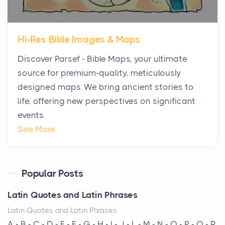
The first time you step into a waterfront estate on
Star Island at dusk, the realization arrives uns...
Hi-Res Bible Images & Maps
Why High-Net-Worth Travelers Are Switching to
Discover Parsef - Bible Maps, your ultimate
Private Jet Rentals in 2026
source for premium-quality, meticulously
Posts
designed maps. We bring ancient stories to
The way the ultra-wealthy move through the world is
life, offering new perspectives on significant
changing. In 2026, private jet rental has shifte...
events.
The Hidden Cost of Ignoring Hail Damage on Your
See More
Roof
Posts
Every year, the Upper Midwest faces dozens of
Popular Posts
severe hailstorms, and Minnesota consistently ranks
Latin Quotes and Latin Phrases
am...
Latin Quotes and Latin Phrases
More Than Storage: How to Choose a Bookcase
A - B - C - D - E - F - G - H - I - J - L - M - N - O - P - Q - R