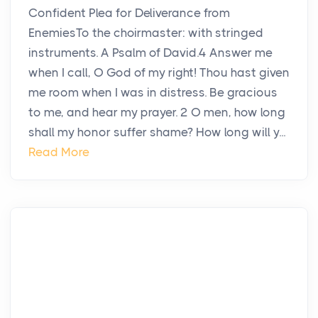
Confident Plea for Deliverance from
EnemiesTo the choirmaster: with stringed
instruments. A Psalm of David.4 Answer me
when I call, O God of my right! Thou hast given
me room when I was in distress. Be gracious
to me, and hear my prayer. 2 O men, how long
shall my honor suffer shame? How long will y...
Read More