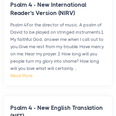
Psalm 4 - New International
Reader's Version (NIRV)
Psalm 4For the director of music. A psalm of
David to be played on stringed instruments.1
My faithful God, answer me when I call out to
you.Give me rest from my trouble. Have mercy
on me. Hear my prayer. 2 How long will you
people turn my glory into shame? How long
will you love what will certainly ...
Read More
Psalm 4 - New English Translation