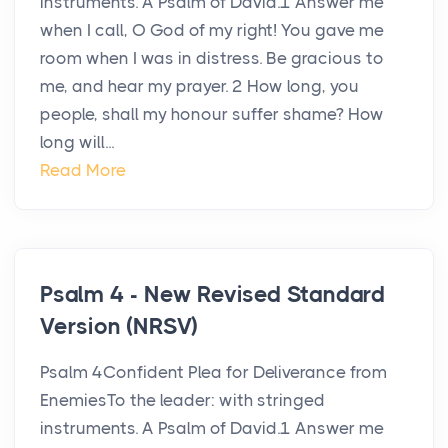
instruments. A Psalm of David.1 Answer me
when I call, O God of my right! You gave me
room when I was in distress. Be gracious to
me, and hear my prayer. 2 How long, you
people, shall my honour suffer shame? How
long will...
Read More
Psalm 4 - New Revised Standard
Version (NRSV)
Psalm 4Confident Plea for Deliverance from
EnemiesTo the leader: with stringed
instruments. A Psalm of David.1 Answer me