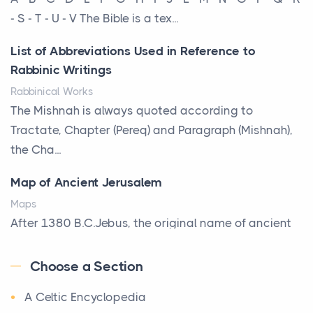
That Defines Your Room
- S - T - U - V The Bible is a tex...
Posts
List of Abbreviations Used in Reference to
A bookcase is one of the few pieces of furniture that
Rabbinic Writings
reveals something true about the person who ow...
Rabbinical Works
Why Toronto Homeowners Should Prioritize
The Mishnah is always quoted according to
Exterior Maintenance This Season
Tractate, Chapter (Pereq) and Paragraph (Mishnah),
Posts
the Cha...
Living in the Greater Toronto Area comes with its
Map of Ancient Jerusalem
own set of challenges, with the climate being one ...
Maps
Biblical Foundations of American State Mottos
After 1380 B.C.Jebus, the original name of ancient
Posts
Jerusalem, is populated by the Jebusites (a Canaa...
God, Law, and Liberty: The Religious Roots of
Choose a Section
World History
America's State MottosAmerica's founding
A Celtic Encyclopedia
World History
generation wa...