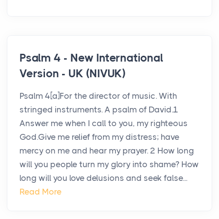
Psalm 4 - New International
Version - UK (NIVUK)
Psalm 4[a]For the director of music. With
stringed instruments. A psalm of David.1
Answer me when I call to you, my righteous
God.Give me relief from my distress; have
mercy on me and hear my prayer. 2 How long
will you people turn my glory into shame? How
long will you love delusions and seek false...
Read More