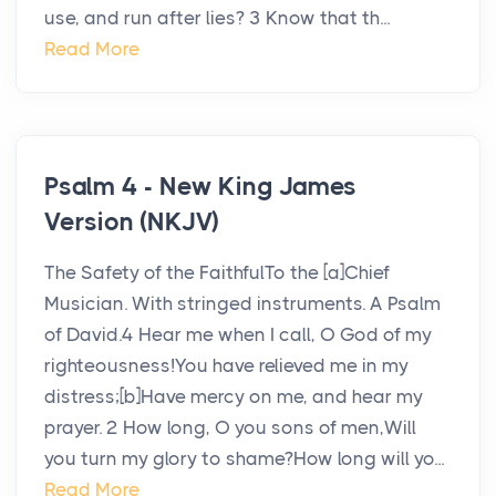
use, and run after lies? 3 Know that th...
Read More
Psalm 4 - New King James
Version (NKJV)
The Safety of the FaithfulTo the [a]Chief
Musician. With stringed instruments. A Psalm
of David.4 Hear me when I call, O God of my
righteousness!You have relieved me in my
distress;[b]Have mercy on me, and hear my
prayer. 2 How long, O you sons of men,Will
you turn my glory to shame?How long will yo...
Read More