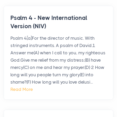
Psalm 4 - New International
Version (NIV)
Psalm 4[a]For the director of music. With
stringed instruments. A psalm of David.1
Answer me(A) when I call to you, my righteous
God.Give me relief from my distress;(B) have
mercy(C) on me and hear my prayer.(D) 2 How
long will you people turn my glory(E) into
shame?(F) How long will you love delusi...
Read More