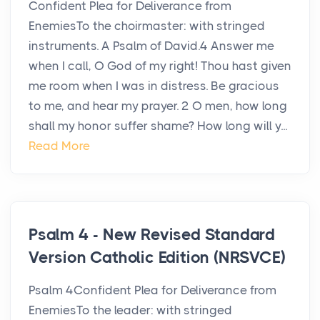
Confident Plea for Deliverance from
EnemiesTo the choirmaster: with stringed
instruments. A Psalm of David.4 Answer me
when I call, O God of my right! Thou hast given
me room when I was in distress. Be gracious
to me, and hear my prayer. 2 O men, how long
shall my honor suffer shame? How long will y...
Read More
Psalm 4 - New Revised Standard
Version Catholic Edition (NRSVCE)
Psalm 4Confident Plea for Deliverance from
EnemiesTo the leader: with stringed