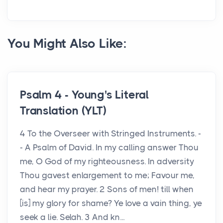
You Might Also Like:
Psalm 4 - Young's Literal
Translation (YLT)
4 To the Overseer with Stringed Instruments. -
- A Psalm of David. In my calling answer Thou
me, O God of my righteousness. In adversity
Thou gavest enlargement to me; Favour me,
and hear my prayer. 2 Sons of men! till when
[is] my glory for shame? Ye love a vain thing, ye
seek a lie. Selah. 3 And kn...