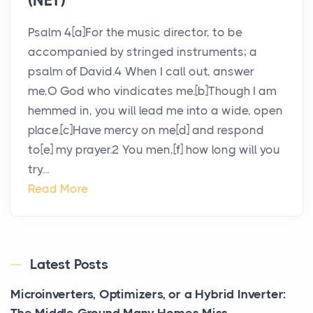
(NET)
Psalm 4[a]For the music director, to be
accompanied by stringed instruments; a
psalm of David.4 When I call out, answer
me,O God who vindicates me.[b]Though I am
hemmed in, you will lead me into a wide, open
place.[c]Have mercy on me[d] and respond
to[e] my prayer.2 You men,[f] how long will you
try...
Read More
Latest Posts
Microinverters, Optimizers, or a Hybrid Inverter: