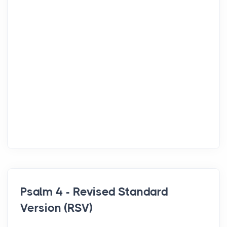
Psalm 4 - Revised Standard
Version (RSV)