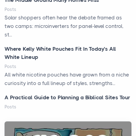
The Middle Ground Many Homes Miss
Posts
Solar shoppers often hear the debate framed as
two camps: microinverters for panel-level control,
st...
Where Kelly White Pouches Fit In Today’s All
White Lineup
Posts
All white nicotine pouches have grown from a niche
curiosity into a full lineup of styles, strengths...
A Practical Guide to Planning a Biblical Sites Tour
Posts
Before beginning any journey through sacred
history, it helps to plan the practical side of travel c...