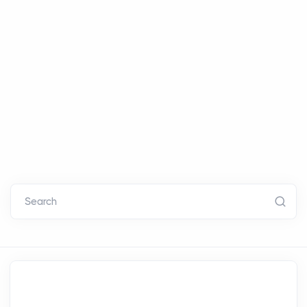
Search