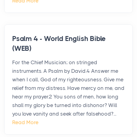
Read More
Psalm 4 - World English Bible
(WEB)
For the Chief Musician; on stringed
instruments. A Psalm by David.4 Answer me
when I call, God of my righteousness. Give me
relief from my distress. Have mercy on me, and
hear my prayer.2 You sons of men, how long
shall my glory be turned into dishonor? Will
you love vanity and seek after falsehood?...
Read More