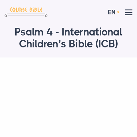
EN
Psalm 4 - International
Children’s Bible (ICB)