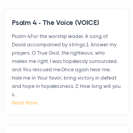
Psalm 4 - The Voice (VOICE)
Psalm 4For the worship leader. A song of
David accompanied by strings.1 Answer my
prayers, O True God, the righteous, who
makes me right. I was hopelessly surrounded,
and You rescued me.Once again hear me;
hide me in Your favor; bring victory in defeat
and hope in hopelessness. 2 How long will you
s...
Read More