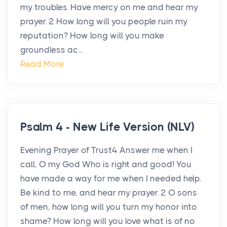
my troubles. Have mercy on me and hear my
prayer. 2 How long will you people ruin my
reputation? How long will you make
groundless ac...
Read More
Psalm 4 - New Life Version (NLV)
Evening Prayer of Trust4 Answer me when I
call, O my God Who is right and good! You
have made a way for me when I needed help.
Be kind to me, and hear my prayer. 2 O sons
of men, how long will you turn my honor into
shame? How long will you love what is of no