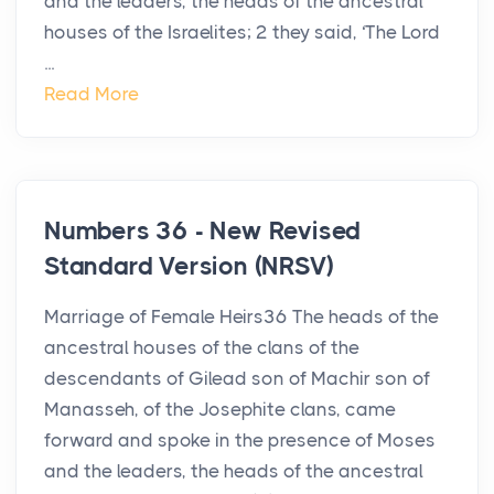
and the leaders, the heads of the ancestral
houses of the Israelites; 2 they said, ‘The Lord
...
Read More
Numbers 36 - New Revised
Standard Version (NRSV)
Marriage of Female Heirs36 The heads of the
ancestral houses of the clans of the
descendants of Gilead son of Machir son of
Manasseh, of the Josephite clans, came
forward and spoke in the presence of Moses
and the leaders, the heads of the ancestral