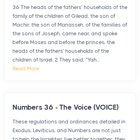
36 The heads of the fathers’ households of the
family of the children of Gilead, the son of
Machir, the son of Manasseh, of the families of
the sons of Joseph, came near, and spoke
before Moses and before the princes, the
heads of the fathers’ households of the
children of Israel. 2 They said, “Yah...
Read More
Numbers 36 - The Voice (VOICE)
These regulations and ordinances detailed in
Exodus, Leviticus, and Numbers are not just
to help the Israelites live better together; they