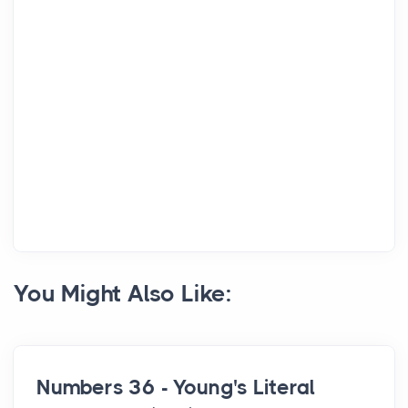
You Might Also Like:
Numbers 36 - Young's Literal