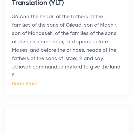
Translation (YLT)
36 And the heads of the fathers of the
families of the sons of Gilead, son of Machir,
son of Manasseh, of the families of the sons
of Joseph, come near, and speak before
Moses, and before the princes, heads of the
fathers of the sons of Israel, 2 and say,
Jehovah commanded my lord to give the land
f...
Read More