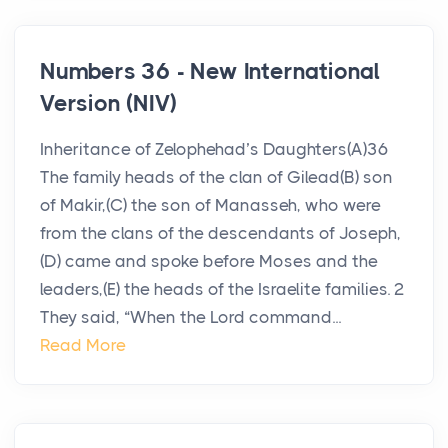
Numbers 36 - New International
Version (NIV)
Inheritance of Zelophehad’s Daughters(A)36
The family heads of the clan of Gilead(B) son
of Makir,(C) the son of Manasseh, who were
from the clans of the descendants of Joseph,
(D) came and spoke before Moses and the
leaders,(E) the heads of the Israelite families. 2
They said, “When the Lord command...
Read More