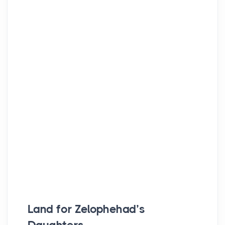
Land for Zelophehad’s