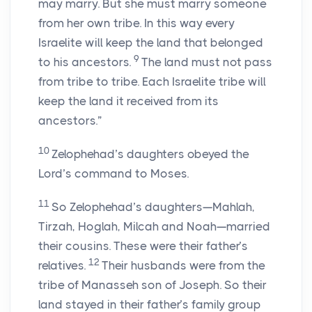
may marry. But she must marry someone
from her own tribe. In this way every
Israelite will keep the land that belonged
9
to his ancestors.
The land must not pass
from tribe to tribe. Each Israelite tribe will
keep the land it received from its
ancestors.”
10
Zelophehad’s daughters obeyed the
Lord’s command to Moses.
11
So Zelophehad’s daughters—Mahlah,
Tirzah, Hoglah, Milcah and Noah—married
their cousins. These were their father’s
12
relatives.
Their husbands were from the
tribe of Manasseh son of Joseph. So their
land stayed in their father’s family group