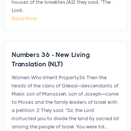
houses of the Israelites;(A)2 they said, “The
Lord...
Read More
Numbers 36 - New Living
Translation (NLT)
Women Who Inherit Property36 Then the
heads of the clans of Gilead—descendants of
Makir, son of Manasseh, son of Joseph—came
to Moses and the family leaders of Israel with
a petition. 2 They said, “Sir, the Lord
instructed you to divide the land by sacred lot
among the people of Israel. You were tol...