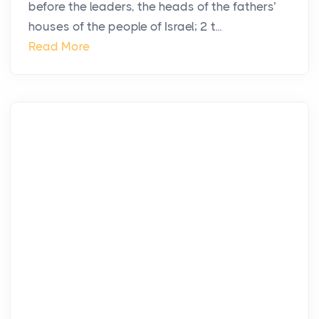
before the leaders, the heads of the fathers’
houses of the people of Israel; 2 t...
Read More