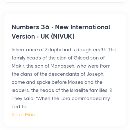
Numbers 36 - New International
Version - UK (NIVUK)
Inheritance of Zelophehad’s daughters36 The
family heads of the clan of Gilead son of
Makir, the son of Manasseh, who were from
the clans of the descendants of Joseph,
came and spoke before Moses and the
leaders, the heads of the Israelite families. 2
They said, ‘When the Lord commanded my
lord to ...
Read More