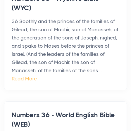
(WYC)
36 Soothly and the princes of the families of
Gilead, the son of Machir, son of Manasseh, of
the generation of the sons of Joseph, nighed,
and spake to Moses before the princes of
Israel, (And the leaders of the families of
Gilead, the son of Machir, the son of
Manasseh, of the families of the sons ...
Read More
Numbers 36 - World English Bible
(WEB)