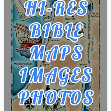
From Ancient Hearths to Modern Kitchens: The
Craftsmanship of KitchenAid Cooktop Repair
Posts
The hearth is a symbol of warmth, sustenance and
community, and has always been at the centre of
the...
Virtual Office vs Coworking Space: Which One
Fits Your Business Better
Posts
The Decision Between Two Flexible ModelsMore
businesses are choosing between virtual offices
and cow...
The New Rules of Luxury Travel: Why Private Villas
Are Replacing Five-Star Hotels
Posts