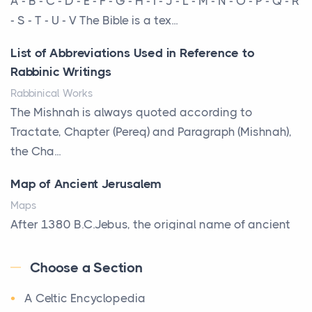
A - B - C - D - E - F - G - H - I - J - L - M - N - O - P - Q - R
That Defines Your Room
- S - T - U - V The Bible is a tex...
Posts
List of Abbreviations Used in Reference to
A bookcase is one of the few pieces of furniture that
Rabbinic Writings
reveals something true about the person who ow...
Rabbinical Works
Why Toronto Homeowners Should Prioritize
The Mishnah is always quoted according to
Exterior Maintenance This Season
Tractate, Chapter (Pereq) and Paragraph (Mishnah),
Posts
the Cha...
Living in the Greater Toronto Area comes with its
Map of Ancient Jerusalem
own set of challenges, with the climate being one ...
Maps
Biblical Foundations of American State Mottos
After 1380 B.C.Jebus, the original name of ancient
Posts
Jerusalem, is populated by the Jebusites (a Canaa...
God, Law, and Liberty: The Religious Roots of
Choose a Section
World History
America's State MottosAmerica's founding
A Celtic Encyclopedia
World History
generation wa...