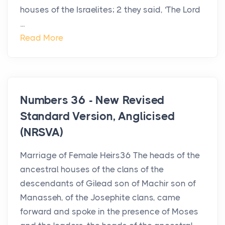
houses of the Israelites; 2 they said, ‘The Lord
...
Read More
Numbers 36 - New Revised
Standard Version, Anglicised
(NRSVA)
Marriage of Female Heirs36 The heads of the
ancestral houses of the clans of the
descendants of Gilead son of Machir son of
Manasseh, of the Josephite clans, came
forward and spoke in the presence of Moses