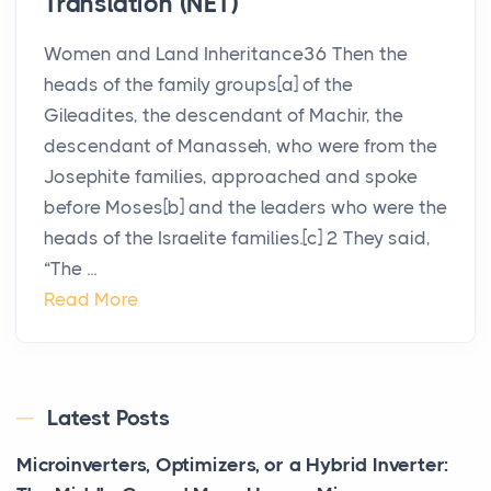
Translation (NET)
Women and Land Inheritance36 Then the
heads of the family groups[a] of the
Gileadites, the descendant of Machir, the
descendant of Manasseh, who were from the
Josephite families, approached and spoke
before Moses[b] and the leaders who were the
heads of the Israelite families.[c] 2 They said,
“The ...
Read More
Latest Posts
Microinverters, Optimizers, or a Hybrid Inverter: