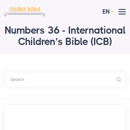
EN
Numbers 36 - International
Children’s Bible (ICB)
Search