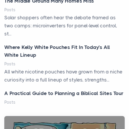
The Middle Ground Many Homes Miss
Posts
Solar shoppers often hear the debate framed as
two camps: microinverters for panel-level control,
st...
Where Kelly White Pouches Fit In Today’s All
White Lineup
Posts
All white nicotine pouches have grown from a niche
curiosity into a full lineup of styles, strengths...
A Practical Guide to Planning a Biblical Sites Tour
Posts
Before beginning any journey through sacred
history, it helps to plan the practical side of travel c...