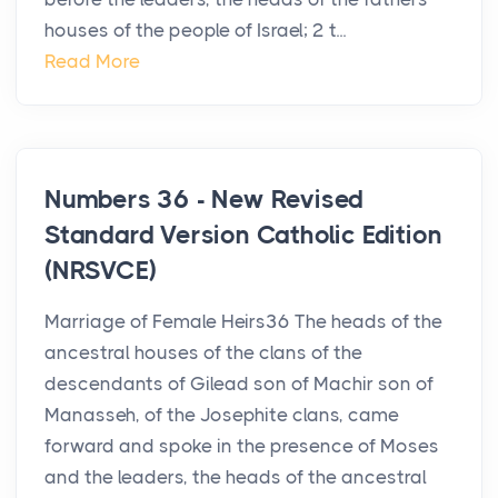
houses of the people of Israel; 2 t...
Read More
Numbers 36 - New Revised
Standard Version Catholic Edition
(NRSVCE)
Marriage of Female Heirs36 The heads of the
ancestral houses of the clans of the
descendants of Gilead son of Machir son of
Manasseh, of the Josephite clans, came
forward and spoke in the presence of Moses
and the leaders, the heads of the ancestral