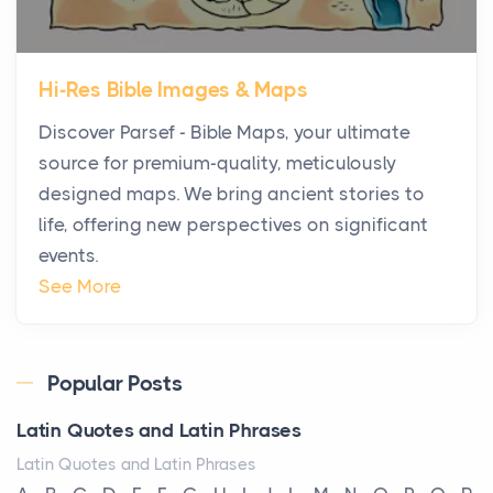
The first time you step into a waterfront estate on
Star Island at dusk, the realization arrives uns...
Hi-Res Bible Images & Maps
Why High-Net-Worth Travelers Are Switching to
Discover Parsef - Bible Maps, your ultimate
Private Jet Rentals in 2026
source for premium-quality, meticulously
Posts
designed maps. We bring ancient stories to
The way the ultra-wealthy move through the world is
life, offering new perspectives on significant
changing. In 2026, private jet rental has shifte...
events.
The Hidden Cost of Ignoring Hail Damage on Your
See More
Roof
Posts
Every year, the Upper Midwest faces dozens of
Popular Posts
severe hailstorms, and Minnesota consistently ranks
Latin Quotes and Latin Phrases
am...
Latin Quotes and Latin Phrases
More Than Storage: How to Choose a Bookcase