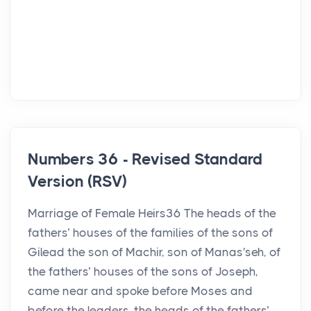
Numbers 36 - Revised Standard
Version (RSV)
Marriage of Female Heirs36 The heads of the
fathers’ houses of the families of the sons of
Gilead the son of Machir, son of Manas′seh, of
the fathers’ houses of the sons of Joseph,
came near and spoke before Moses and
before the leaders, the heads of the fathers’