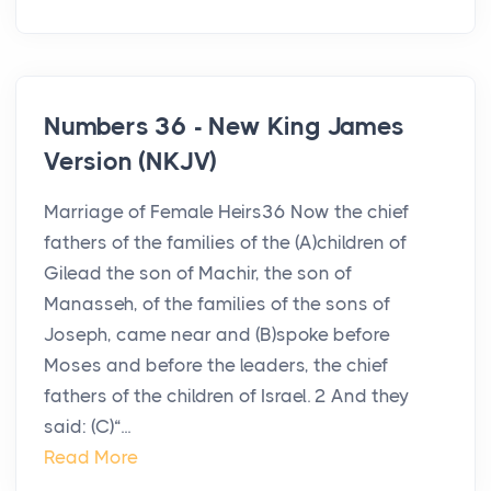
Numbers 36 - New King James
Version (NKJV)
Marriage of Female Heirs36 Now the chief
fathers of the families of the (A)children of
Gilead the son of Machir, the son of
Manasseh, of the families of the sons of
Joseph, came near and (B)spoke before
Moses and before the leaders, the chief
fathers of the children of Israel. 2 And they
said: (C)“...
Read More