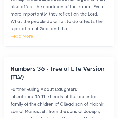
also affect the condition of the nation. Even
more importantly, they reflect on the Lord.
What the people do or fail to do affects the
reputation of God, and tha...
Read More
Numbers 36 - Tree of Life Version
(TLV)
Further Ruling About Daughters’
Inheritance36 The heads of the ancestral
family of the children of Gilead son of Machir
son of Manasseh, from the sons of Joseph,