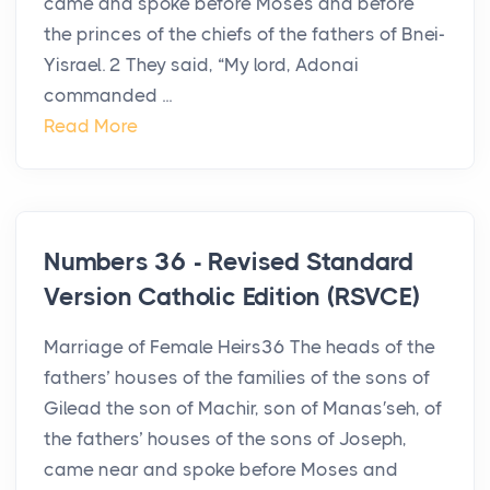
came and spoke before Moses and before
the princes of the chiefs of the fathers of Bnei-
Yisrael. 2 They said, “My lord, Adonai
commanded ...
Read More
Numbers 36 - Revised Standard
Version Catholic Edition (RSVCE)
Marriage of Female Heirs36 The heads of the
fathers’ houses of the families of the sons of
Gilead the son of Machir, son of Manas′seh, of
the fathers’ houses of the sons of Joseph,
came near and spoke before Moses and