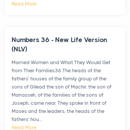
Read More
Numbers 36 - New Life Version
(NLV)
Married Women and What They Would Get
from Their Families36 The heads of the
fathers’ houses of the family group of the
sons of Gilead the son of Machir, the son of
Manasseh, of the families of the sons of
Joseph, came near. They spoke in front of
Moses and the leaders, the heads of the
fathers’ hou...
Read More