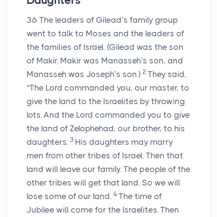
Daughters
36
The leaders of Gilead’s family group
went to talk to Moses and the leaders of
the families of Israel. (Gilead was the son
of Makir. Makir was Manasseh’s son, and
2
Manasseh was Joseph’s son.)
They said,
“The Lord commanded you, our master, to
give the land to the Israelites by throwing
lots. And the Lord commanded you to give
the land of Zelophehad, our brother, to his
3
daughters.
His daughters may marry
men from other tribes of Israel. Then that
land will leave our family. The people of the
other tribes will get that land. So we will
4
lose some of our land.
The time of
Jubilee will come for the Israelites. Then