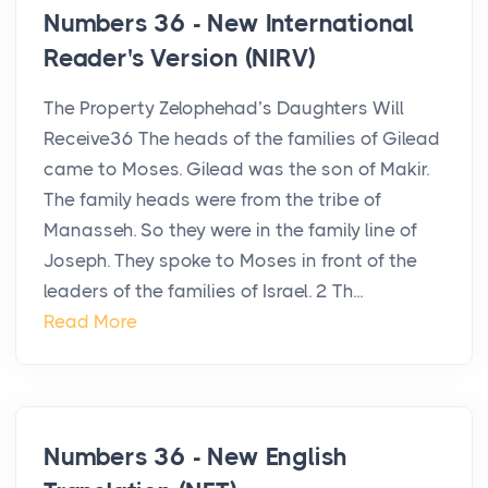
Numbers 36 - New International
Reader's Version (NIRV)
The Property Zelophehad’s Daughters Will
Receive36 The heads of the families of Gilead
came to Moses. Gilead was the son of Makir.
The family heads were from the tribe of
Manasseh. So they were in the family line of
Joseph. They spoke to Moses in front of the
leaders of the families of Israel. 2 Th...
Read More
Numbers 36 - New English