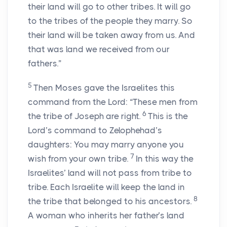
their land will go to other tribes. It will go
to the tribes of the people they marry. So
their land will be taken away from us. And
that was land we received from our
fathers.”
5
Then Moses gave the Israelites this
command from the Lord: “These men from
6
the tribe of Joseph are right.
This is the
Lord’s command to Zelophehad’s
daughters: You may marry anyone you
7
wish from your own tribe.
In this way the
Israelites’ land will not pass from tribe to
tribe. Each Israelite will keep the land in
8
the tribe that belonged to his ancestors.
A woman who inherits her father’s land