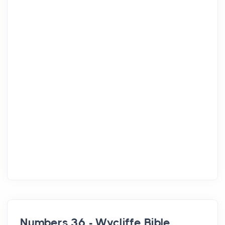
Numbers 36 - Wycliffe Bible