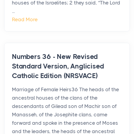
houses of the Israelites; 2 they said, “The Lord
...
Read More
Numbers 36 - New Revised
Standard Version, Anglicised
Catholic Edition (NRSVACE)
Marriage of Female Heirs36 The heads of the
ancestral houses of the clans of the
descendants of Gilead son of Machir son of
Manasseh, of the Josephite clans, came
forward and spoke in the presence of Moses
and the leaders, the heads of the ancestral