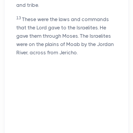
and tribe.
13
These were the laws and commands
that the Lord gave to the Israelites. He
gave them through Moses. The Israelites
were on the plains of Moab by the Jordan
River, across from Jericho.