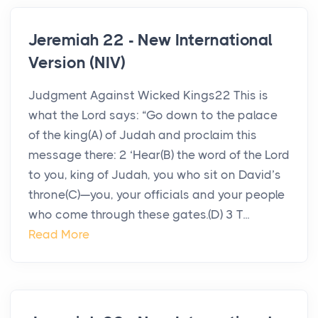
Jeremiah 22 - New International
Version (NIV)
Judgment Against Wicked Kings22 This is
what the Lord says: “Go down to the palace
of the king(A) of Judah and proclaim this
message there: 2 ‘Hear(B) the word of the Lord
to you, king of Judah, you who sit on David’s
throne(C)—you, your officials and your people
who come through these gates.(D) 3 T...
Read More