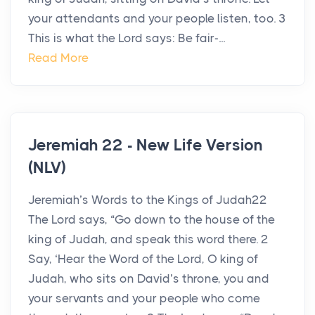
your attendants and your people listen, too. 3
This is what the Lord says: Be fair-...
Read More
Jeremiah 22 - New Life Version
(NLV)
Jeremiah’s Words to the Kings of Judah22
The Lord says, “Go down to the house of the
king of Judah, and speak this word there. 2
Say, ‘Hear the Word of the Lord, O king of
Judah, who sits on David’s throne, you and
your servants and your people who come