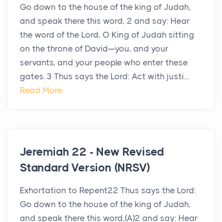
Go down to the house of the king of Judah,
and speak there this word, 2 and say: Hear
the word of the Lord, O King of Judah sitting
on the throne of David—you, and your
servants, and your people who enter these
gates. 3 Thus says the Lord: Act with justi...
Read More
Jeremiah 22 - New Revised
Standard Version (NRSV)
Exhortation to Repent22 Thus says the Lord:
Go down to the house of the king of Judah,
and speak there this word,(A)2 and say: Hear