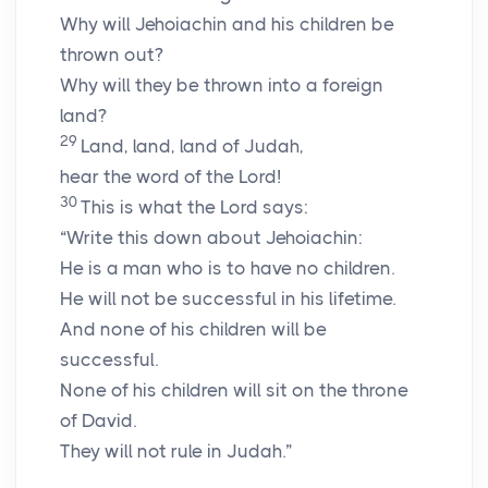
Why will Jehoiachin and his children be
thrown out?
Why will they be thrown into a foreign
land?
29
Land, land, land of Judah,
hear the word of the Lord!
30
This is what the Lord says:
“Write this down about Jehoiachin:
He is a man who is to have no children.
He will not be successful in his lifetime.
And none of his children will be
successful.
None of his children will sit on the throne
of David.
They will not rule in Judah.”