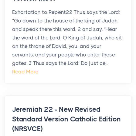
Exhortation to Repent22 Thus says the Lord:
“Go down to the house of the king of Judah,
and speak there this word, 2 and say, ‘Hear
the word of the Lord, O King of Judah, who sit
on the throne of David, you, and your
servants, and your people who enter these
gates. 3 Thus says the Lord: Do justice...
Read More
Jeremiah 22 - New Revised
Standard Version Catholic Edition
(NRSVCE)