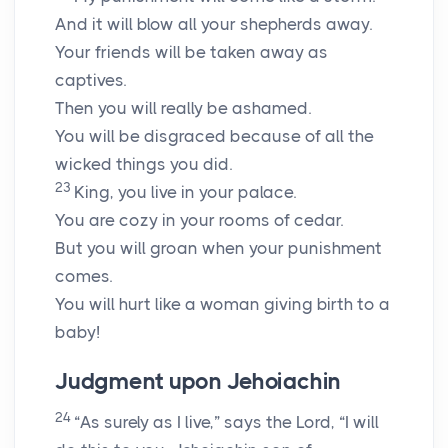
And it will blow all your shepherds away.
Your friends will be taken away as
captives.
Then you will really be ashamed.
You will be disgraced because of all the
wicked things you did.
23
King, you live in your palace.
You are cozy in your rooms of cedar.
But you will groan when your punishment
comes.
You will hurt like a woman giving birth to a
baby!
Judgment upon Jehoiachin
24
“As surely as I live,” says the Lord, “I will