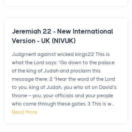
Jeremiah 22 - New International
Version - UK (NIVUK)
Judgment against wicked kings22 This is
what the Lord says: ‘Go down to the palace
of the king of Judah and proclaim this
message there: 2 “Hear the word of the Lord
to you, king of Judah, you who sit on David’s
throne – you, your officials and your people
who come through these gates. 3 This is w...
Read More