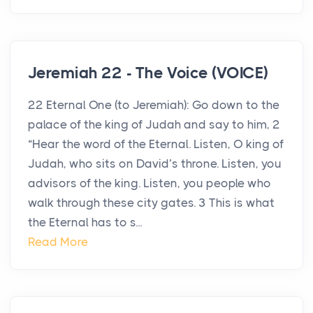
Jeremiah 22 - The Voice (VOICE)
22 Eternal One (to Jeremiah): Go down to the
palace of the king of Judah and say to him, 2
“Hear the word of the Eternal. Listen, O king of
Judah, who sits on David’s throne. Listen, you
advisors of the king. Listen, you people who
walk through these city gates. 3 This is what
the Eternal has to s...
Read More