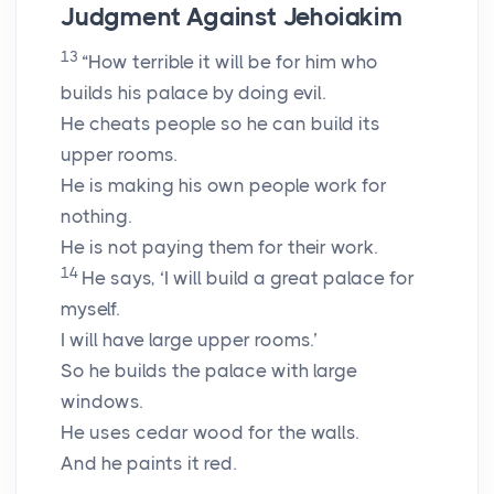
Judgment Against Jehoiakim
13
“How terrible it will be for him who
builds his palace by doing evil.
He cheats people so he can build its
upper rooms.
He is making his own people work for
nothing.
He is not paying them for their work.
14
He says, ‘I will build a great palace for
myself.
I will have large upper rooms.’
So he builds the palace with large
windows.
He uses cedar wood for the walls.
And he paints it red.