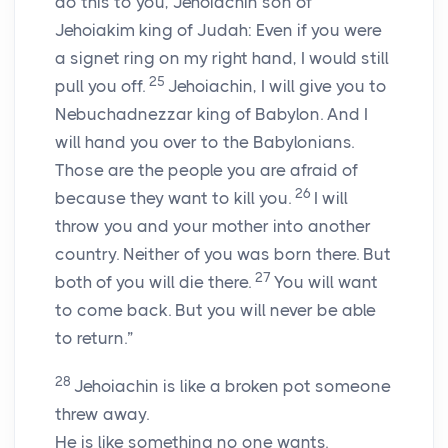
do this to you, Jehoiachin son of
Jehoiakim king of Judah: Even if you were
a signet ring on my right hand, I would still
25
pull you off.
Jehoiachin, I will give you to
Nebuchadnezzar king of Babylon. And I
will hand you over to the Babylonians.
Those are the people you are afraid of
26
because they want to kill you.
I will
throw you and your mother into another
country. Neither of you was born there. But
27
both of you will die there.
You will want
to come back. But you will never be able
to return.”
28
Jehoiachin is like a broken pot someone
threw away.
He is like something no one wants.