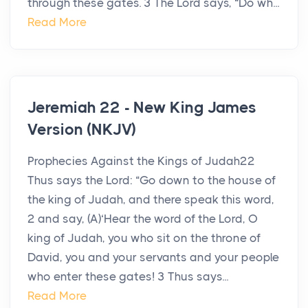
through these gates. 3 The Lord says, “Do wh...
Read More
Jeremiah 22 - New King James
Version (NKJV)
Prophecies Against the Kings of Judah22
Thus says the Lord: “Go down to the house of
the king of Judah, and there speak this word,
2 and say, (A)‘Hear the word of the Lord, O
king of Judah, you who sit on the throne of
David, you and your servants and your people
who enter these gates! 3 Thus says...
Read More