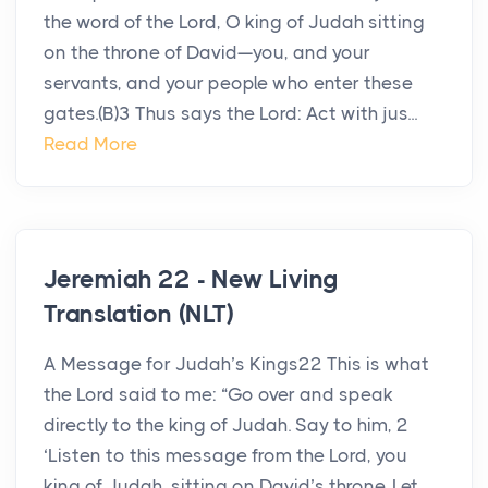
the word of the Lord, O king of Judah sitting
on the throne of David—you, and your
servants, and your people who enter these
gates.(B)3 Thus says the Lord: Act with jus...
Read More
Jeremiah 22 - New Living
Translation (NLT)
A Message for Judah’s Kings22 This is what
the Lord said to me: “Go over and speak
directly to the king of Judah. Say to him, 2
‘Listen to this message from the Lord, you
king of Judah, sitting on David’s throne. Let