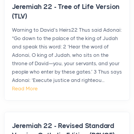
Jeremiah 22 - Tree of Life Version
(TLV)
Warning to David’s Heirs22 Thus said Adonai:
“Go down to the palace of the king of Judah
and speak this word: 2 ‘Hear the word of
Adonai, O king of Judah, who sits on the
throne of David—you, your servants, and your
people who enter by these gates.’ 3 Thus says
Adonai: ‘Execute justice and righteou...
Read More
Jeremiah 22 - Revised Standard