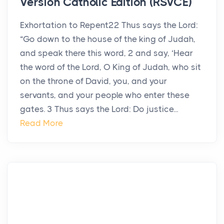
Version Catholic Edition (RSVCE)
Exhortation to Repent22 Thus says the Lord:
“Go down to the house of the king of Judah,
and speak there this word, 2 and say, ‘Hear
the word of the Lord, O King of Judah, who sit
on the throne of David, you, and your
servants, and your people who enter these
gates. 3 Thus says the Lord: Do justice...
Read More