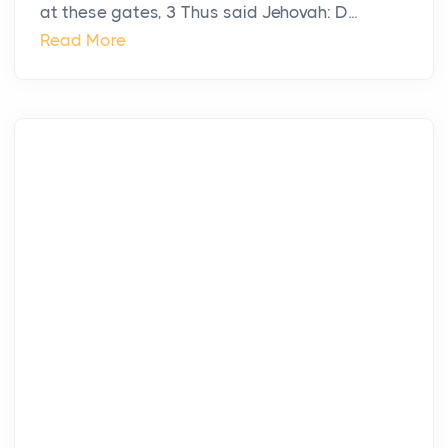
at these gates, 3 Thus said Jehovah: D...
Read More