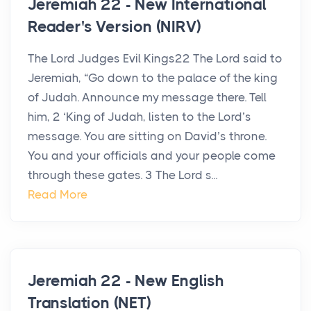
Jeremiah 22 - New International
Reader's Version (NIRV)
The Lord Judges Evil Kings22 The Lord said to
Jeremiah, “Go down to the palace of the king
of Judah. Announce my message there. Tell
him, 2 ‘King of Judah, listen to the Lord’s
message. You are sitting on David’s throne.
You and your officials and your people come
through these gates. 3 The Lord s...
Read More
Jeremiah 22 - New English
Translation (NET)