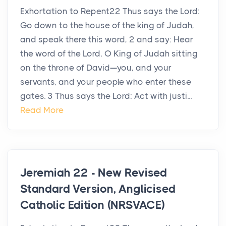
Exhortation to Repent22 Thus says the Lord:
Go down to the house of the king of Judah,
and speak there this word, 2 and say: Hear
the word of the Lord, O King of Judah sitting
on the throne of David—you, and your
servants, and your people who enter these
gates. 3 Thus says the Lord: Act with justi...
Read More
Jeremiah 22 - New Revised
Standard Version, Anglicised
Catholic Edition (NRSVACE)