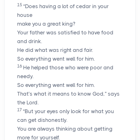
15
“Does having a lot of cedar in your
house
make you a great king?
Your father was satisfied to have food
and drink.
He did what was right and fair.
So everything went well for him.
16
He helped those who were poor and
needy.
So everything went well for him.
That’s what it means to know God,” says
the Lord.
17
“But your eyes only look for what you
can get dishonestly.
You are always thinking about getting
more for yourself.