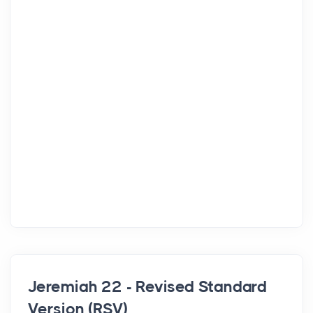
Jeremiah 22 - Revised Standard
Version (RSV)