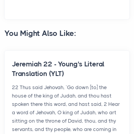
You Might Also Like:
Jeremiah 22 - Young's Literal
Translation (YLT)
22 Thus said Jehovah, `Go down [to] the
house of the king of Judah, and thou hast
spoken there this word, and hast said, 2 Hear
a word of Jehovah, O king of Judah, who art
sitting on the throne of David, thou, and thy
servants, and thy people, who are coming in