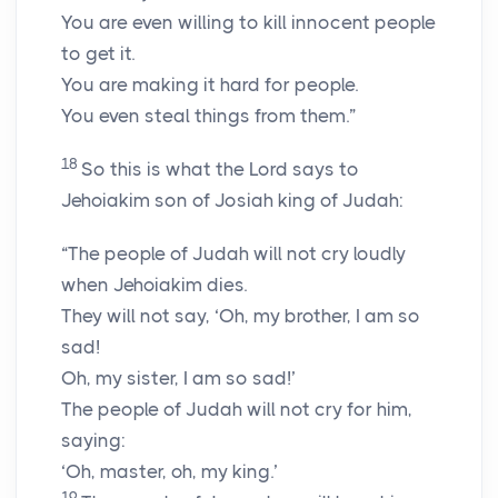
You are even willing to kill innocent people
to get it.
You are making it hard for people.
You even steal things from them.”
18
So this is what the Lord says to
Jehoiakim son of Josiah king of Judah:
“The people of Judah will not cry loudly
when Jehoiakim dies.
They will not say, ‘Oh, my brother, I am so
sad!
Oh, my sister, I am so sad!’
The people of Judah will not cry for him,
saying:
‘Oh, master, oh, my king.’
19