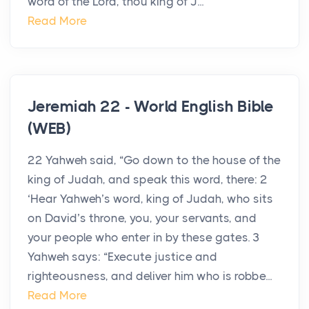
word of the Lord, thou king of J...
Read More
Jeremiah 22 - World English Bible
(WEB)
22 Yahweh said, “Go down to the house of the
king of Judah, and speak this word, there: 2
‘Hear Yahweh’s word, king of Judah, who sits
on David’s throne, you, your servants, and
your people who enter in by these gates. 3
Yahweh says: “Execute justice and
righteousness, and deliver him who is robbe...
Read More