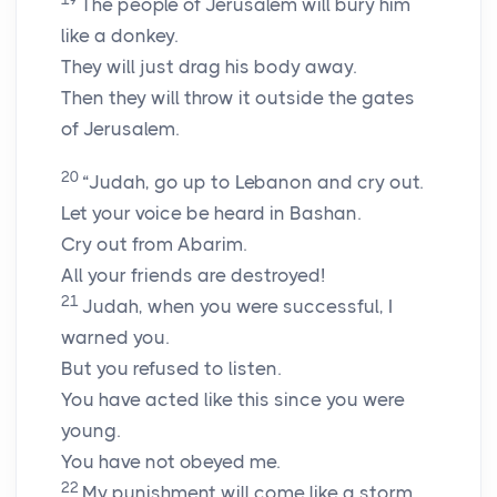
The people of Jerusalem will bury him
like a donkey.
They will just drag his body away.
Then they will throw it outside the gates
of Jerusalem.
20
“Judah, go up to Lebanon and cry out.
Let your voice be heard in Bashan.
Cry out from Abarim.
All your friends are destroyed!
21
Judah, when you were successful, I
warned you.
But you refused to listen.
You have acted like this since you were
young.
You have not obeyed me.
22
My punishment will come like a storm.