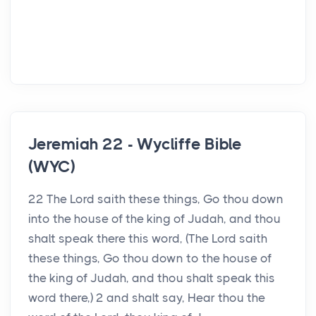
Jeremiah 22 - Wycliffe Bible
(WYC)
22 The Lord saith these things, Go thou down
into the house of the king of Judah, and thou
shalt speak there this word, (The Lord saith
these things, Go thou down to the house of
the king of Judah, and thou shalt speak this
word there,) 2 and shalt say, Hear thou the