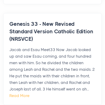
Genesis 33 - New Revised
Standard Version Catholic Edition
(NRSVCE)
Jacob and Esau Meet33 Now Jacob looked
up and saw Esau coming, and four hundred
men with him. So he divided the children
among Leah and Rachel and the two maids. 2
He put the maids with their children in front,
then Leah with her children, and Rachel and
Joseph last of all. 3 He himself went on ah...
Read More