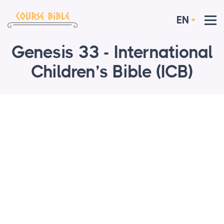
EN
Genesis 33 - International
Children’s Bible (ICB)