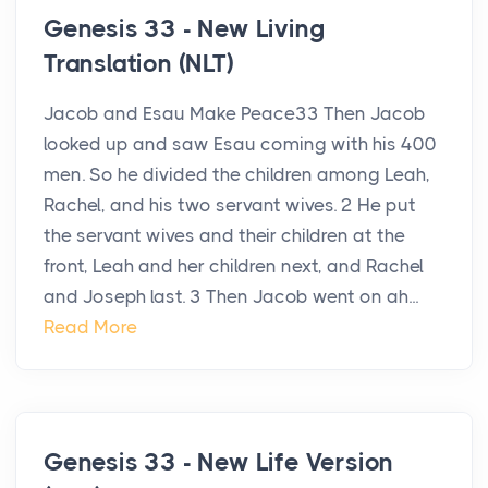
Genesis 33 - New Living
Translation (NLT)
Jacob and Esau Make Peace33 Then Jacob
looked up and saw Esau coming with his 400
men. So he divided the children among Leah,
Rachel, and his two servant wives. 2 He put
the servant wives and their children at the
front, Leah and her children next, and Rachel
and Joseph last. 3 Then Jacob went on ah...
Read More
Genesis 33 - New Life Version