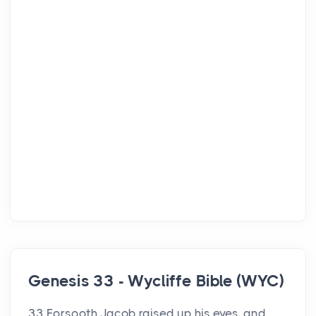
Genesis 33 - Wycliffe Bible (WYC)
33 Forsooth Jacob raised up his eyes, and