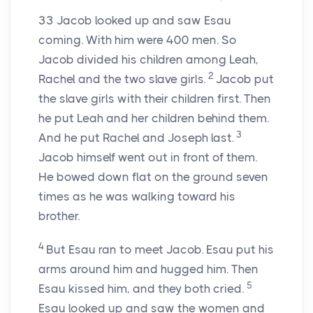
33
Jacob looked up and saw Esau
coming. With him were 400 men. So
Jacob divided his children among Leah,
2
Rachel and the two slave girls.
Jacob put
the slave girls with their children first. Then
he put Leah and her children behind them.
3
And he put Rachel and Joseph last.
Jacob himself went out in front of them.
He bowed down flat on the ground seven
times as he was walking toward his
brother.
4
But Esau ran to meet Jacob. Esau put his
arms around him and hugged him. Then
5
Esau kissed him, and they both cried.
Esau looked up and saw the women and