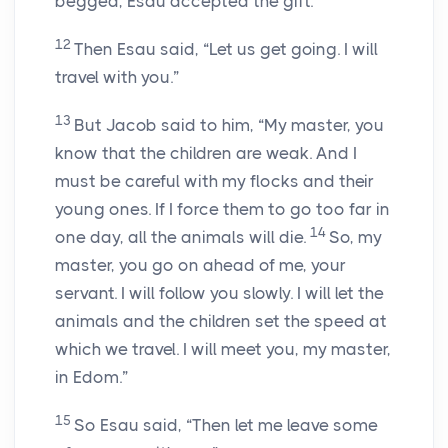
begged, Esau accepted the gift.
12
Then Esau said, “Let us get going. I will
travel with you.”
13
But Jacob said to him, “My master, you
know that the children are weak. And I
must be careful with my flocks and their
young ones. If I force them to go too far in
14
one day, all the animals will die.
So, my
master, you go on ahead of me, your
servant. I will follow you slowly. I will let the
animals and the children set the speed at
which we travel. I will meet you, my master,
in Edom.”
15
So Esau said, “Then let me leave some