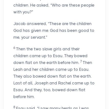
children. He asked, “Who are these people
with you?”
Jacob answered, “These are the children
God has given me. God has been good to
me, your servant.”
6
Then the two slave girls and their
children came up to Esau. They bowed
7
down flat on the earth before him.
Then
Leah and her children came up to Esau.
They also bowed down flat on the earth.
Last of all, Joseph and Rachel came up to
Esau. And they, too, bowed down flat
before him.
8
Esau said, “I saw many herds as I was