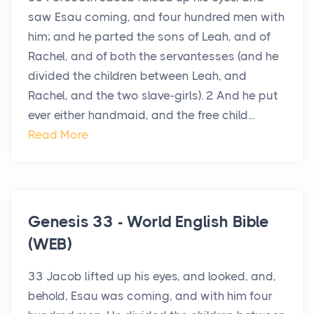
saw Esau coming, and four hundred men with
him; and he parted the sons of Leah, and of
Rachel, and of both the servantesses (and he
divided the children between Leah, and
Rachel, and the two slave-girls). 2 And he put
ever either handmaid, and the free child...
Read More
Genesis 33 - World English Bible
(WEB)
33 Jacob lifted up his eyes, and looked, and,
behold, Esau was coming, and with him four