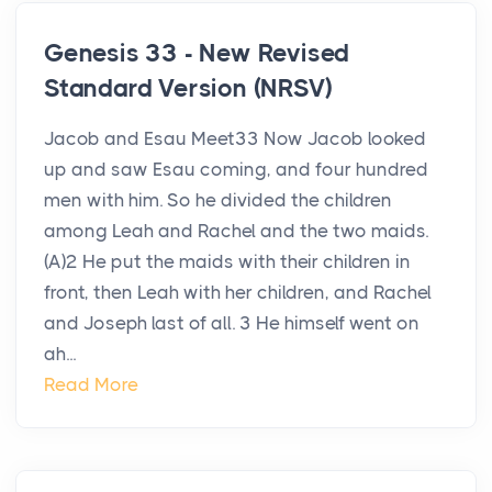
Genesis 33 - New Revised
Standard Version (NRSV)
Jacob and Esau Meet33 Now Jacob looked
up and saw Esau coming, and four hundred
men with him. So he divided the children
among Leah and Rachel and the two maids.
(A)2 He put the maids with their children in
front, then Leah with her children, and Rachel
and Joseph last of all. 3 He himself went on
ah...
Read More