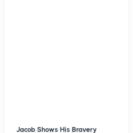
Jacob Shows His Bravery