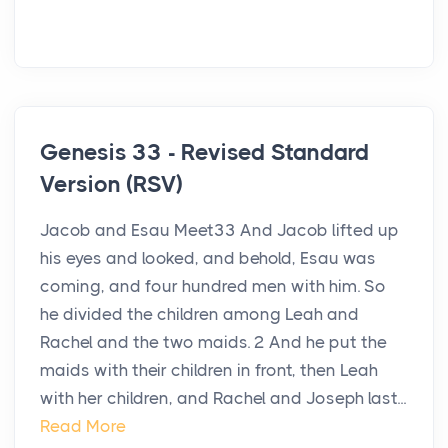
Genesis 33 - Revised Standard
Version (RSV)
Jacob and Esau Meet33 And Jacob lifted up
his eyes and looked, and behold, Esau was
coming, and four hundred men with him. So
he divided the children among Leah and
Rachel and the two maids. 2 And he put the
maids with their children in front, then Leah
with her children, and Rachel and Joseph last...
Read More