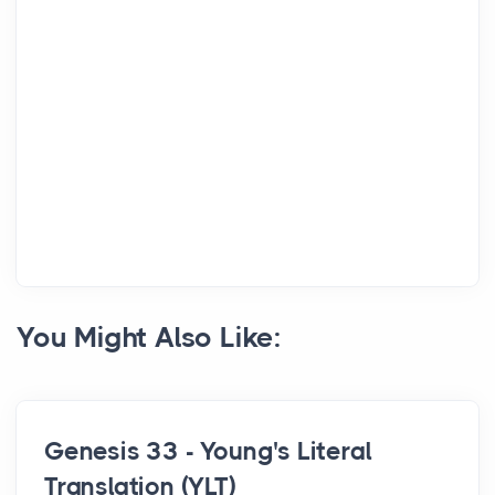
You Might Also Like:
Genesis 33 - Young's Literal
Translation (YLT)