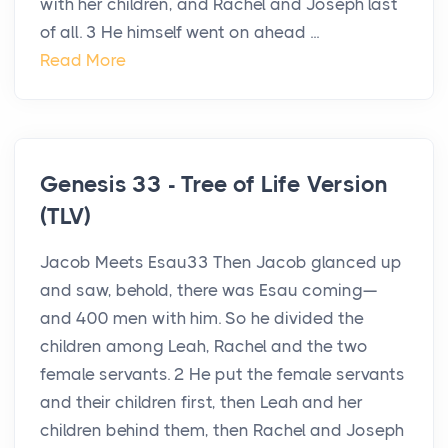
with her children, and Rachel and Joseph last
of all. 3 He himself went on ahead ...
Read More
Genesis 33 - Tree of Life Version
(TLV)
Jacob Meets Esau33 Then Jacob glanced up
and saw, behold, there was Esau coming—
and 400 men with him. So he divided the
children among Leah, Rachel and the two
female servants. 2 He put the female servants
and their children first, then Leah and her
children behind them, then Rachel and Joseph