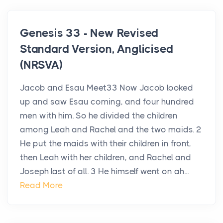
Genesis 33 - New Revised
Standard Version, Anglicised
(NRSVA)
Jacob and Esau Meet33 Now Jacob looked
up and saw Esau coming, and four hundred
men with him. So he divided the children
among Leah and Rachel and the two maids. 2
He put the maids with their children in front,
then Leah with her children, and Rachel and
Joseph last of all. 3 He himself went on ah...
Read More