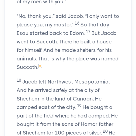
of my men with you.”
“No, thank you,” said Jacob. “I only want to
16
please you, my master.”
So that day
17
Esau started back to Edom.
But Jacob
went to Succoth. There he built a house
for himself. And he made shelters for his
animals. That is why the place was named
[
a
]
Succoth.
18
Jacob left Northwest Mesopotamia.
And he arrived safely at the city of
Shechem in the land of Canaan. He
19
camped east of the city.
He bought a
part of the field where he had camped. He
bought it from the sons of Hamor father
20
of Shechem for 100 pieces of silver.
He