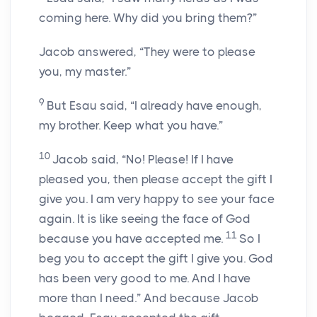
coming here. Why did you bring them?”
Jacob answered, “They were to please
you, my master.”
9
But Esau said, “I already have enough,
my brother. Keep what you have.”
10
Jacob said, “No! Please! If I have
pleased you, then please accept the gift I
give you. I am very happy to see your face
again. It is like seeing the face of God
11
because you have accepted me.
So I
beg you to accept the gift I give you. God
has been very good to me. And I have
more than I need.” And because Jacob