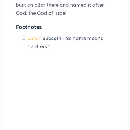
built an altar there and named it after
God, the God of Israel.
Footnotes
33:17
Succoth
This name means
“shelters.”