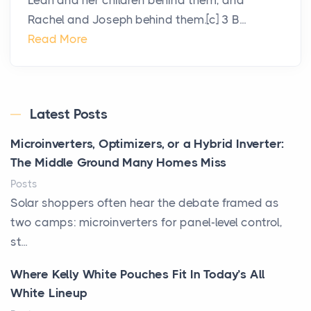
Leah and her children behind them, and
Rachel and Joseph behind them.[c] 3 B...
Read More
Latest Posts
Microinverters, Optimizers, or a Hybrid Inverter:
The Middle Ground Many Homes Miss
Posts
Solar shoppers often hear the debate framed as
two camps: microinverters for panel-level control,
st...
Where Kelly White Pouches Fit In Today’s All
White Lineup