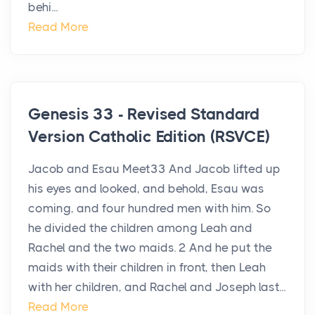
behi...
Read More
Genesis 33 - Revised Standard
Version Catholic Edition (RSVCE)
Jacob and Esau Meet33 And Jacob lifted up
his eyes and looked, and behold, Esau was
coming, and four hundred men with him. So
he divided the children among Leah and
Rachel and the two maids. 2 And he put the
maids with their children in front, then Leah
with her children, and Rachel and Joseph last...
Read More