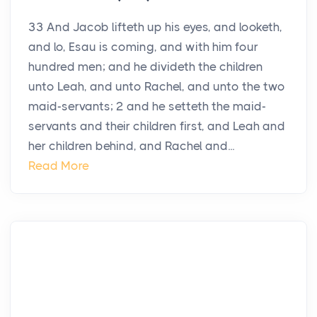
33 And Jacob lifteth up his eyes, and looketh,
and lo, Esau is coming, and with him four
hundred men; and he divideth the children
unto Leah, and unto Rachel, and unto the two
maid-servants; 2 and he setteth the maid-
servants and their children first, and Leah and
her children behind, and Rachel and...
Read More