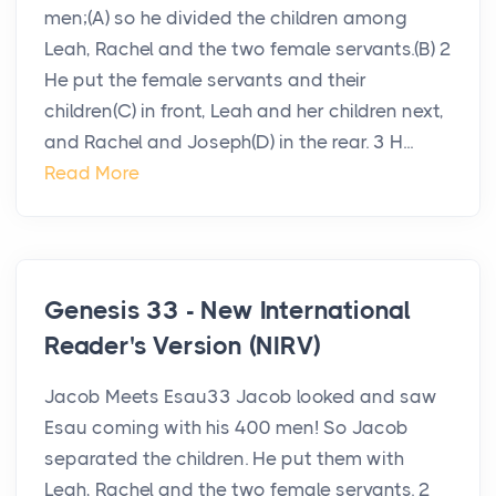
men;(A) so he divided the children among
Leah, Rachel and the two female servants.(B) 2
He put the female servants and their
children(C) in front, Leah and her children next,
and Rachel and Joseph(D) in the rear. 3 H...
Read More
Genesis 33 - New International
Reader's Version (NIRV)
Jacob Meets Esau33 Jacob looked and saw
Esau coming with his 400 men! So Jacob
separated the children. He put them with
Leah, Rachel and the two female servants. 2