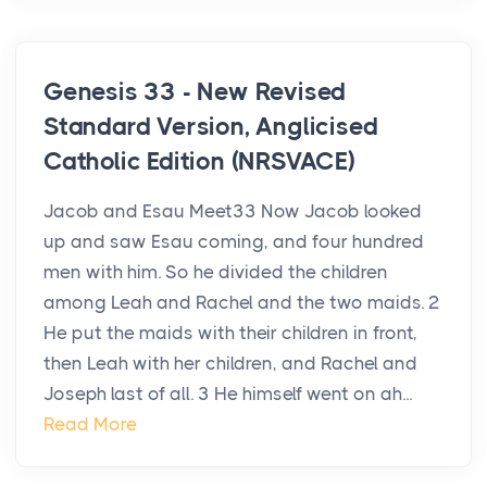
Genesis 33 - New Revised
Standard Version, Anglicised
Catholic Edition (NRSVACE)
Jacob and Esau Meet33 Now Jacob looked
up and saw Esau coming, and four hundred
men with him. So he divided the children
among Leah and Rachel and the two maids. 2
He put the maids with their children in front,
then Leah with her children, and Rachel and
Joseph last of all. 3 He himself went on ah...
Read More