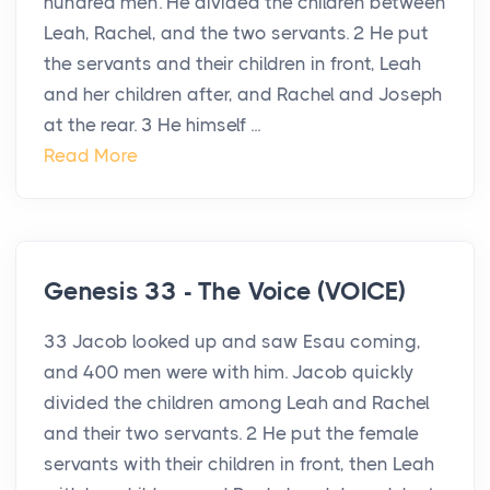
hundred men. He divided the children between
Leah, Rachel, and the two servants. 2 He put
the servants and their children in front, Leah
and her children after, and Rachel and Joseph
at the rear. 3 He himself ...
Read More
Genesis 33 - The Voice (VOICE)
33 Jacob looked up and saw Esau coming,
and 400 men were with him. Jacob quickly
divided the children among Leah and Rachel
and their two servants. 2 He put the female
servants with their children in front, then Leah