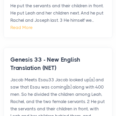
He put the servants and their children in front.
He put Leah and her children next. And he put
Rachel and Joseph last. 3 He himself we...
Read More
Genesis 33 - New English
Translation (NET)
Jacob Meets Esau33 Jacob looked up[a] and
saw that Esau was coming[b] along with 400
men. So he divided the children among Leah,
Rachel, and the two female servants. 2 He put
the servants and their children in front, with