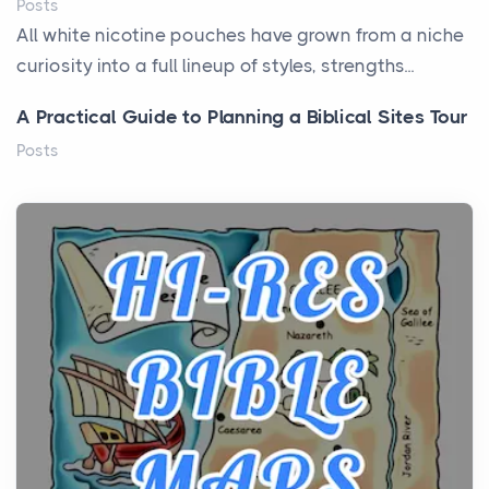
Posts
All white nicotine pouches have grown from a niche
curiosity into a full lineup of styles, strengths...
A Practical Guide to Planning a Biblical Sites Tour
Posts
Before beginning any journey through sacred
history, it helps to plan the practical side of travel c...
From Ancient Hearths to Modern Kitchens: The
Craftsmanship of KitchenAid Cooktop Repair
Posts
The hearth is a symbol of warmth, sustenance and
community, and has always been at the centre of
the...
Virtual Office vs Coworking Space: Which One