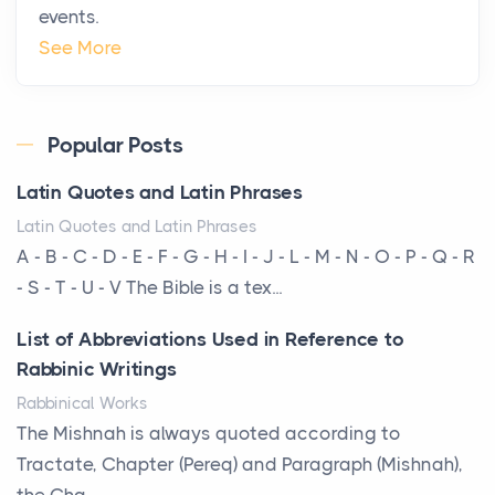
events.
The Hidden Cost of Ignoring Hail Damage on Your
See More
Roof
Posts
Every year, the Upper Midwest faces dozens of
Popular Posts
severe hailstorms, and Minnesota consistently ranks
Latin Quotes and Latin Phrases
am...
Latin Quotes and Latin Phrases
More Than Storage: How to Choose a Bookcase
A - B - C - D - E - F - G - H - I - J - L - M - N - O - P - Q - R
That Defines Your Room
- S - T - U - V The Bible is a tex...
Posts
List of Abbreviations Used in Reference to
A bookcase is one of the few pieces of furniture that
Rabbinic Writings
reveals something true about the person who ow...
Rabbinical Works
Why Toronto Homeowners Should Prioritize
The Mishnah is always quoted according to
Exterior Maintenance This Season
Tractate, Chapter (Pereq) and Paragraph (Mishnah),
Posts
the Cha...