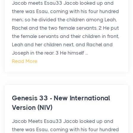
Jacob meets Esau33 Jacob looked up and
there was Esau, coming with his four hundred
men; so he divided the children among Leah,
Rachel and the two female servants. 2 He put
the female servants and their children in front,
Leah and her children next, and Rachel and
Joseph in the rear. 3 He himself ...
Read More
Genesis 33 - New International
Version (NIV)
Jacob Meets Esau33 Jacob looked up and
there was Esau, coming with his four hundred