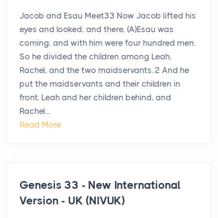
Jacob and Esau Meet33 Now Jacob lifted his
eyes and looked, and there, (A)Esau was
coming, and with him were four hundred men.
So he divided the children among Leah,
Rachel, and the two maidservants. 2 And he
put the maidservants and their children in
front, Leah and her children behind, and
Rachel...
Read More
Genesis 33 - New International
Version - UK (NIVUK)