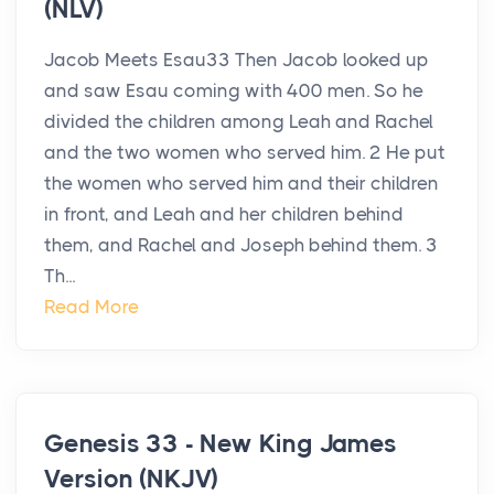
(NLV)
Jacob Meets Esau33 Then Jacob looked up
and saw Esau coming with 400 men. So he
divided the children among Leah and Rachel
and the two women who served him. 2 He put
the women who served him and their children
in front, and Leah and her children behind
them, and Rachel and Joseph behind them. 3
Th...
Read More
Genesis 33 - New King James
Version (NKJV)