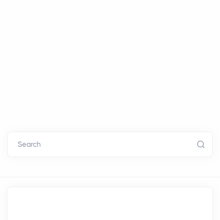
Search