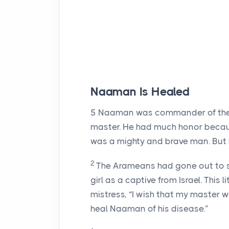
Naaman Is Healed
5
Naaman was commander of the a
master. He had much honor becaus
was a mighty and brave man. But h
2
The Arameans had gone out to ste
girl as a captive from Israel. This 
mistress, “I wish that my master 
heal Naaman of his disease.”