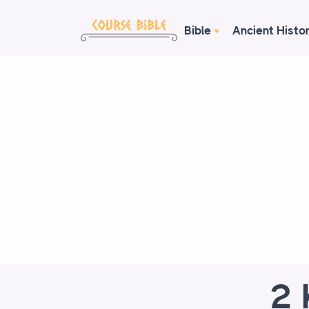
Bible
Ancient Histo
2 