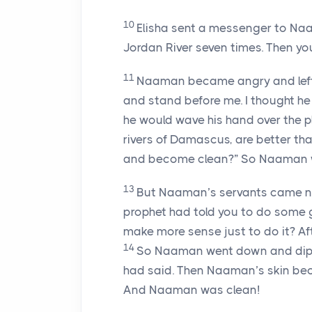
10
Elisha sent a messenger to Na
Jordan River seven times. Then your
11
Naaman became angry and left. 
and stand before me. I thought he 
he would wave his hand over the p
rivers of Damascus, are better tha
and become clean?” So Naaman w
13
But Naaman’s servants came near
prophet had told you to do some g
make more sense just to do it? Afte
14
So Naaman went down and dipped
had said. Then Naaman’s skin becam
And Naaman was clean!