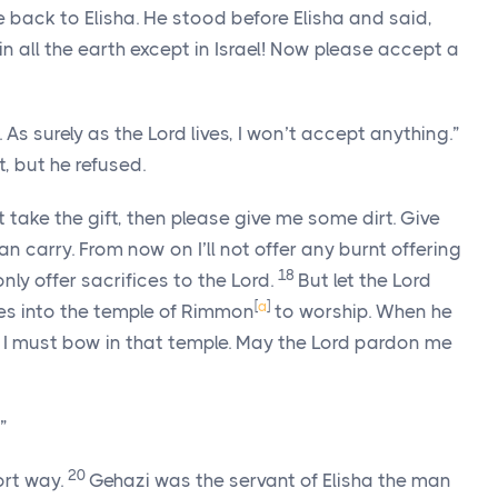
back to Elisha. He stood before Elisha and said,
in all the earth except in Israel! Now please accept a
. As surely as the Lord lives, I won’t accept anything.”
, but he refused.
 take the gift, then please give me some dirt. Give
 carry. From now on I’ll not offer any burnt offering
18
 only offer sacrifices to the Lord.
But let the Lord
[
a
]
es into the temple of Rimmon
to worship. When he
n I must bow in that temple. May the Lord pardon me
”
20
ort way.
Gehazi was the servant of Elisha the man