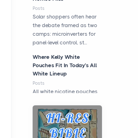
Posts
Solar shoppers often hear
the debate framed as two
camps: microinverters for
panel-level control, st...
Where Kelly White
Pouches Fit In Today’s All
White Lineup
Posts
All white nicotine pouches
have grown from a niche
curiosity into a full lineup of
styles, strengths...
A Practical Guide to