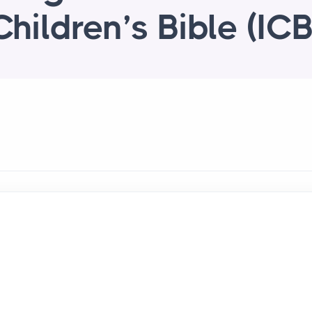
Children’s Bible (ICB