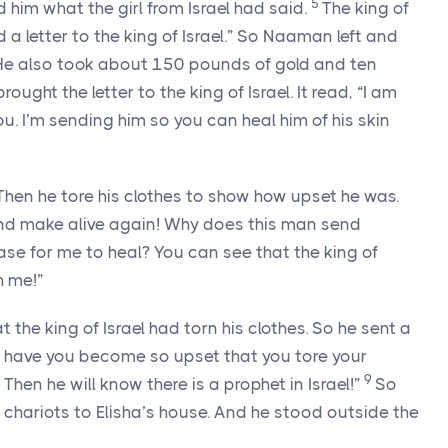
5
 him what the girl from Israel had said.
The king of
 a letter to the king of Israel.” So Naaman left and
 He also took about 150 pounds of gold and ten
rought the letter to the king of Israel. It read, “I am
 I’m sending him so you can heal him of his skin
r. Then he tore his clothes to show how upset he was.
l and make alive again! Why does this man send
se for me to heal? You can see that the king of
h me!”
 the king of Israel had torn his clothes. So he sent a
y have you become so upset that you tore your
9
en he will know there is a prophet in Israel!”
So
chariots to Elisha’s house. And he stood outside the