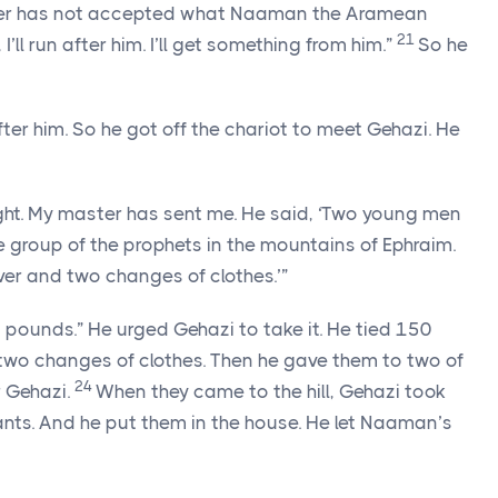
ster has not accepted what Naaman the Aramean
21
 I’ll run after him. I’ll get something from him.”
So he
 him. So he got off the chariot to meet Gehazi. He
right. My master has sent me. He said, ‘Two young men
e group of the prophets in the mountains of Ephraim.
ver and two changes of clothes.’”
pounds.” He urged Gehazi to take it. He tied 150
 two changes of clothes. Then he gave them to two of
24
r Gehazi.
When they came to the hill, Gehazi took
nts. And he put them in the house. He let Naaman’s