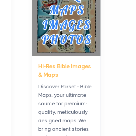
Planning a Biblical Sites
Tour
Posts
Before beginning any
journey through sacred
history, it helps to plan the
practical side of travel c...
Hi-Res Bible Images
From Ancient Hearths to
& Maps
Modern Kitchens: The
Craftsmanship of
Discover Parsef - Bible
KitchenAid Cooktop
Maps, your ultimate
Repair
source for premium-
Posts
quality, meticulously
The hearth is a symbol of
designed maps. We
warmth, sustenance and
bring ancient stories
community, and has always