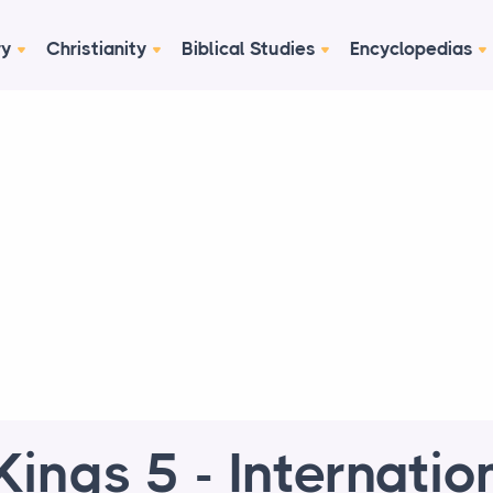
ry
Christianity
Biblical Studies
Encyclopedias
Kings 5 - Internatio