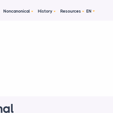
Noncanonical
History
Resources
EN
nal