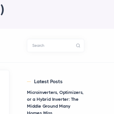
)
Search
Latest Posts
Microinverters, Optimizers,
or a Hybrid Inverter: The
Middle Ground Many
Homes Miss