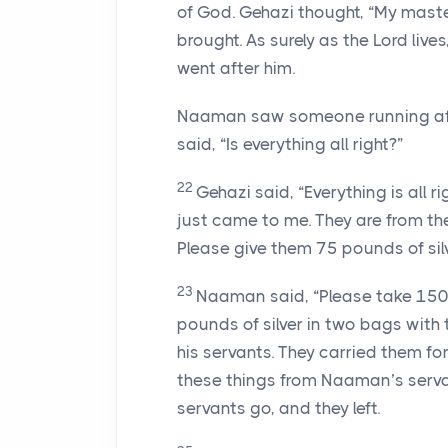
of God. Gehazi thought, “My ma
brought. As surely as the Lord lives,
went after him.
Naaman saw someone running after
said, “Is everything all right?”
22
Gehazi said, “Everything is all 
just came to me. They are from th
Please give them 75 pounds of sil
23
Naaman said, “Please take 150 
pounds of silver in two bags with
his servants. They carried them fo
these things from Naaman’s serva
servants go, and they left.