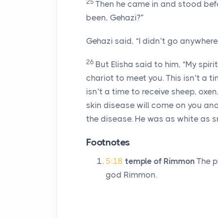
25
Then he came in and stood befor
been, Gehazi?”
Gehazi said, “I didn’t go anywhere
26
But Elisha said to him, “My spir
chariot to meet you. This isn’t a t
isn’t a time to receive sheep, oxe
skin disease will come on you and 
the disease. He was as white as s
Footnotes
5:18
temple of Rimmon
The p
god Rimmon.