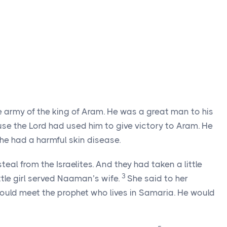
rmy of the king of Aram. He was a great man to his
e the Lord had used him to give victory to Aram. He
e had a harmful skin disease.
al from the Israelites. And they had taken a little
3
little girl served Naaman’s wife.
She said to her
would meet the prophet who lives in Samaria. He would