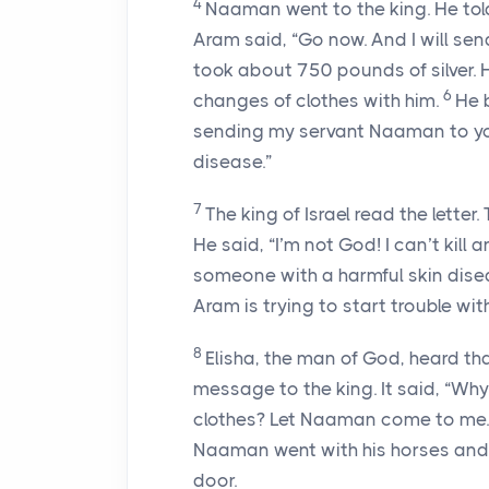
4
Naaman went to the king. He told
Aram said, “Go now. And I will send
took about 750 pounds of silver.
6
changes of clothes with him.
He b
sending my servant Naaman to you.
disease.”
7
The king of Israel read the lette
He said, “I’m not God! I can’t kil
someone with a harmful skin disea
Aram is trying to start trouble wit
8
Elisha, the man of God, heard that
message to the king. It said, “Wh
clothes? Let Naaman come to me. Th
Naaman went with his horses and 
door.