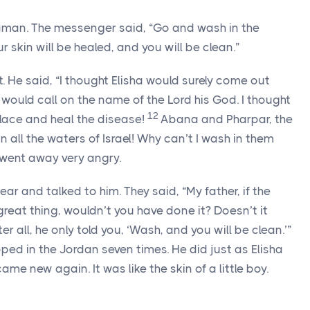
aman. The messenger said, “Go and wash in the
 skin will be healed, and you will be clean.”
He said, “I thought Elisha would surely come out
would call on the name of the Lord his God. I thought
12
lace and heal the disease!
Abana and Pharpar, the
n all the waters of Israel! Why can’t I wash in them
ent away very angry.
 and talked to him. They said, “My father, if the
reat thing, wouldn’t you have done it? Doesn’t it
r all, he only told you, ‘Wash, and you will be clean.’”
 in the Jordan seven times. He did just as Elisha
e new again. It was like the skin of a little boy.