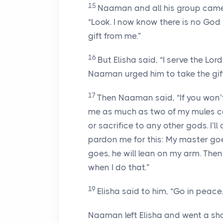
15
Naaman and all his group came 
“Look. I now know there is no God 
gift from me.”
16
But Elisha said, “I serve the Lord
Naaman urged him to take the gift
17
Then Naaman said, “If you won’t
me as much as two of my mules can
or sacrifice to any other gods. I’ll
pardon me for this: My master go
goes, he will lean on my arm. The
when I do that.”
19
Elisha said to him, “Go in peace.
Naaman left Elisha and went a sh