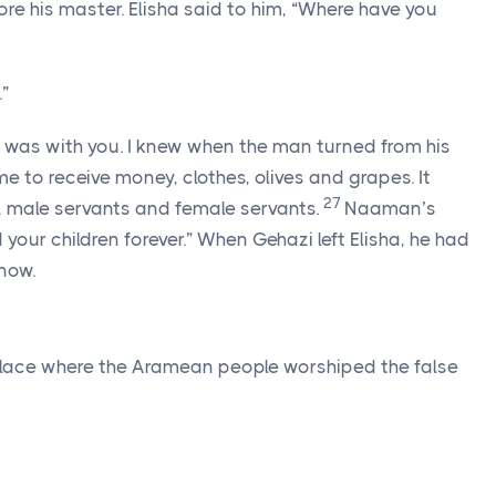
e his master. Elisha said to him, “Where have you
.”
it was with you. I knew when the man turned from his
ime to receive money, clothes, olives and grapes. It
27
n, male servants and female servants.
Naaman’s
your children forever.” When Gehazi left Elisha, he had
now.
lace where the Aramean people worshiped the false