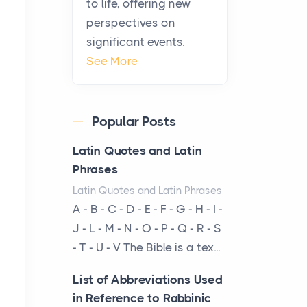
to life, offering new
been at the centre of the...
perspectives on
significant events.
Virtual Office vs
See More
Coworking Space: Which
One Fits Your Business
Better
Popular Posts
Posts
The Decision Between Two
Latin Quotes and Latin
Flexible ModelsMore
Phrases
businesses are choosing
Latin Quotes and Latin Phrases
between virtual offices and
A - B - C - D - E - F - G - H - I -
cow...
J - L - M - N - O - P - Q - R - S
- T - U - V The Bible is a tex...
The New Rules of Luxury
Travel: Why Private Villas
List of Abbreviations Used
Are Replacing Five-Star
in Reference to Rabbinic