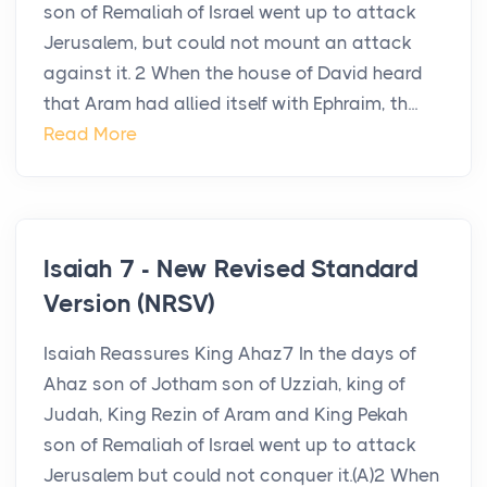
son of Remaliah of Israel went up to attack
Jerusalem, but could not mount an attack
against it. 2 When the house of David heard
that Aram had allied itself with Ephraim, th...
Read More
Isaiah 7 - New Revised Standard
Version (NRSV)
Isaiah Reassures King Ahaz7 In the days of
Ahaz son of Jotham son of Uzziah, king of
Judah, King Rezin of Aram and King Pekah
son of Remaliah of Israel went up to attack
Jerusalem but could not conquer it.(A)2 When