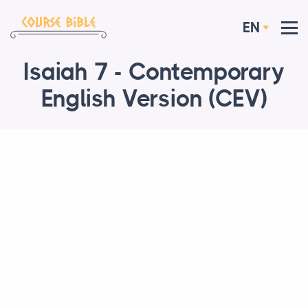
EN
Isaiah 7 - Contemporary
English Version (CEV)