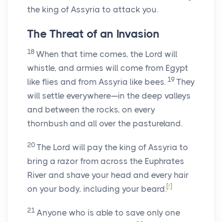
the king of Assyria to attack you.
The Threat of an Invasion
18
When that time comes, the
Lord
will
whistle, and armies will come from Egypt
19
like flies and from Assyria like bees.
They
will settle everywhere—in the deep valleys
and between the rocks, on every
thornbush and all over the pastureland.
20
The Lord will pay the king of Assyria to
bring a razor from across the Euphrates
River and shave your head and every hair
[
f
]
on your body, including your beard.
21
Anyone who is able to save only one