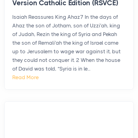
Version Catholic Edition (RSVCE)
Isaiah Reassures King Ahaz7 In the days of
Ahaz the son of Jotham, son of Uzzi′ah, king
of Judah, Rezin the king of Syria and Pekah
the son of Remali′ah the king of Israel came
up to Jerusalem to wage war against it, but
they could not conquer it. 2 When the house
of David was told, “Syria is in le...
Read More