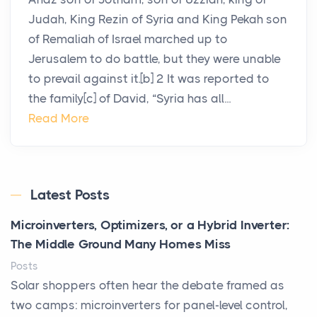
Judah, King Rezin of Syria and King Pekah son
of Remaliah of Israel marched up to
Jerusalem to do battle, but they were unable
to prevail against it.[b] 2 It was reported to
the family[c] of David, “Syria has all...
Read More
Latest Posts
Microinverters, Optimizers, or a Hybrid Inverter:
The Middle Ground Many Homes Miss
Posts
Solar shoppers often hear the debate framed as
two camps: microinverters for panel-level control,