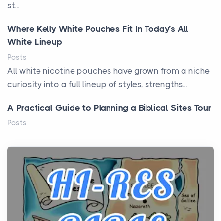
st...
Where Kelly White Pouches Fit In Today’s All
White Lineup
Posts
All white nicotine pouches have grown from a niche
curiosity into a full lineup of styles, strengths...
A Practical Guide to Planning a Biblical Sites Tour
Posts
Before beginning any journey through sacred
history, it helps to plan the practical side of travel c...
From Ancient Hearths to Modern Kitchens: The
Craftsmanship of KitchenAid Cooktop Repair
Posts
The hearth is a symbol of warmth, sustenance and