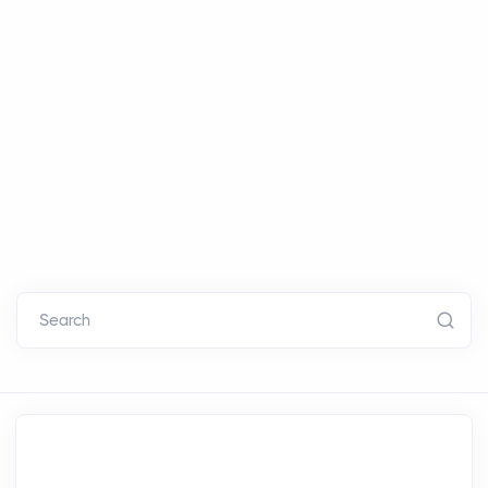
Search