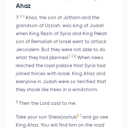
Ahaz
(
A
)
7
Ahaz, the son of Jotham and the
grandson of Uzziah, was king of Judah
when King Rezin of Syria and King Pekah
son of Remaliah of Israel went to attack
Jerusalem. But they were not able to do
[
a
]
2
what they had planned.
When news
reached the royal palace that Syria had
joined forces with Israel, King Ahaz and
everyone in Judah were so terrified that
they shook like trees in a windstorm.
3
Then the
Lord
said to me:
[
b
]
Take your son Shearjashub
and go see
King Ahaz. You will find him on the road