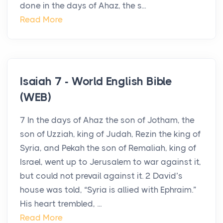
done in the days of Ahaz, the s...
Read More
Isaiah 7 - World English Bible
(WEB)
7 In the days of Ahaz the son of Jotham, the
son of Uzziah, king of Judah, Rezin the king of
Syria, and Pekah the son of Remaliah, king of
Israel, went up to Jerusalem to war against it,
but could not prevail against it. 2 David’s
house was told, “Syria is allied with Ephraim.”
His heart trembled, ...
Read More