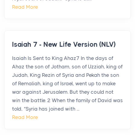
Read More
Isaiah 7 - New Life Version (NLV)
Isaiah Is Sent to King Ahaz7 In the days of
Ahaz the son of Jotham, son of Uzziah, king of
Judah, King Rezin of Syria and Pekah the son
of Remaliah, king of Israel, went up to make
war against Jerusalem. But they could not
win the battle. 2 When the family of David was
told, “Syria has joined with ...
Read More