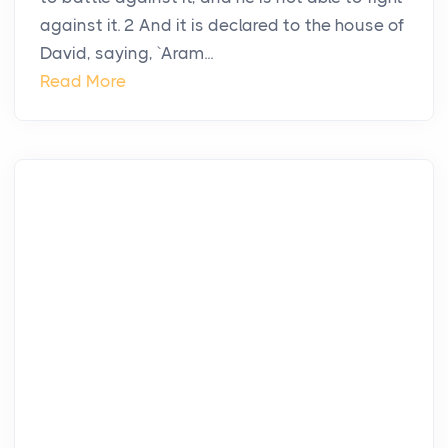
against it. 2 And it is declared to the house of
David, saying, `Aram...
Read More