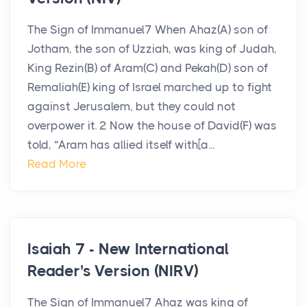
The Sign of Immanuel7 When Ahaz(A) son of
Jotham, the son of Uzziah, was king of Judah,
King Rezin(B) of Aram(C) and Pekah(D) son of
Remaliah(E) king of Israel marched up to fight
against Jerusalem, but they could not
overpower it. 2 Now the house of David(F) was
told, “Aram has allied itself with[a...
Read More
Isaiah 7 - New International
Reader's Version (NIRV)
The Sign of Immanuel7 Ahaz was king of