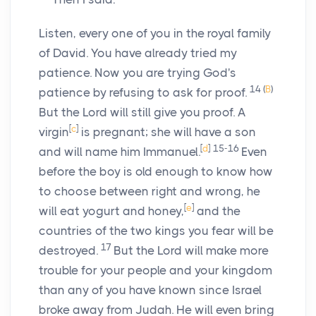
Listen, every one of you in the royal family
of David. You have already tried my
patience. Now you are trying God's
14
(
B
)
patience by refusing to ask for proof.
But the
Lord
will still give you proof. A
[
c
]
virgin
is pregnant; she will have a son
[
d
]
15-16
and will name him Immanuel.
Even
before the boy is old enough to know how
to choose between right and wrong, he
[
e
]
will eat yogurt and honey,
and the
countries of the two kings you fear will be
17
destroyed.
But the
Lord
will make more
trouble for your people and your kingdom
than any of you have known since Israel
broke away from Judah. He will even bring