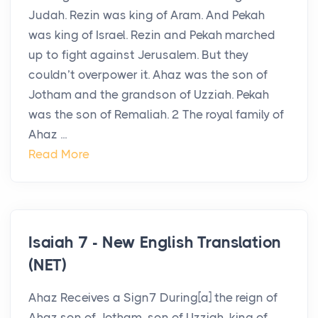
Judah. Rezin was king of Aram. And Pekah
was king of Israel. Rezin and Pekah marched
up to fight against Jerusalem. But they
couldn’t overpower it. Ahaz was the son of
Jotham and the grandson of Uzziah. Pekah
was the son of Remaliah. 2 The royal family of
Ahaz ...
Read More
Isaiah 7 - New English Translation
(NET)
Ahaz Receives a Sign7 During[a] the reign of
Ahaz son of Jotham, son of Uzziah, king of