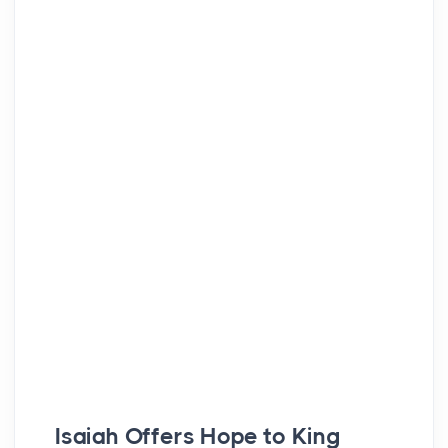
Isaiah Offers Hope to King