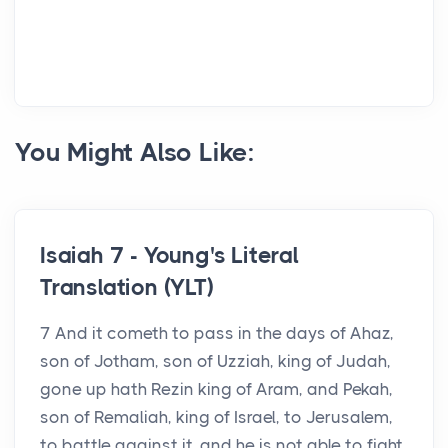
You Might Also Like:
Isaiah 7 - Young's Literal
Translation (YLT)
7 And it cometh to pass in the days of Ahaz,
son of Jotham, son of Uzziah, king of Judah,
gone up hath Rezin king of Aram, and Pekah,
son of Remaliah, king of Israel, to Jerusalem,
to battle against it, and he is not able to fight