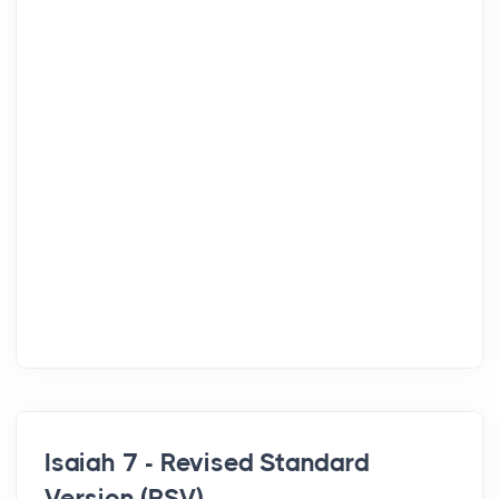
Isaiah 7 - Revised Standard
Version (RSV)