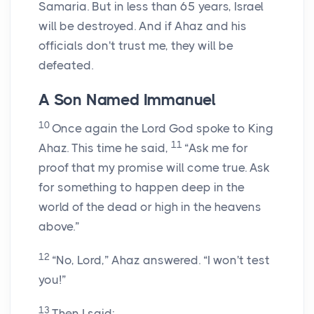
Samaria. But in less than 65 years, Israel
will be destroyed. And if Ahaz and his
officials don't trust me, they will be
defeated.
A Son Named Immanuel
10
Once again the
Lord
God spoke to King
11
Ahaz. This time he said,
“Ask me for
proof that my promise will come true. Ask
for something to happen deep in the
world of the dead or high in the heavens
above.”
12
“No,
Lord
,” Ahaz answered. “I won't test
you!”
13
Then I said: