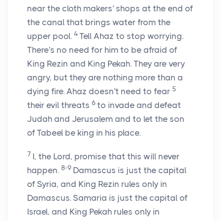
near the cloth makers' shops at the end of
the canal that brings water from the
4
upper pool.
Tell Ahaz to stop worrying.
There's no need for him to be afraid of
King Rezin and King Pekah. They are very
angry, but they are nothing more than a
5
dying fire. Ahaz doesn't need to fear
6
their evil threats
to invade and defeat
Judah and Jerusalem and to let the son
of Tabeel be king in his place.
7
I, the
Lord
, promise that this will never
8-9
happen.
Damascus is just the capital
of Syria, and King Rezin rules only in
Damascus. Samaria is just the capital of
Israel, and King Pekah rules only in