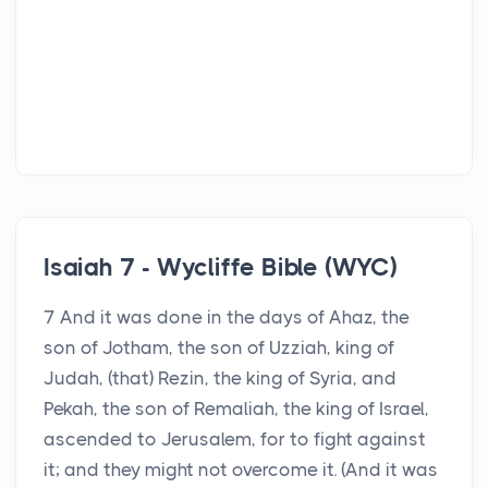
Isaiah 7 - Wycliffe Bible (WYC)
7 And it was done in the days of Ahaz, the
son of Jotham, the son of Uzziah, king of
Judah, (that) Rezin, the king of Syria, and
Pekah, the son of Remaliah, the king of Israel,
ascended to Jerusalem, for to fight against
it; and they might not overcome it. (And it was