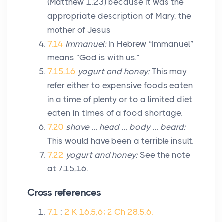
(Matthew 1.23) because it was the
appropriate description of Mary, the
mother of Jesus.
7.14
Immanuel:
In Hebrew “Immanuel”
means “God is with us.”
7.15,16
yogurt and honey:
This may
refer either to expensive foods eaten
in a time of plenty or to a limited diet
eaten in times of a food shortage.
7.20
shave … head … body … beard:
This would have been a terrible insult.
7.22
yogurt and honey:
See the note
at 7.15,16.
Cross references
7.1
:
2 K 16.5,6; 2 Ch 28.5,6.