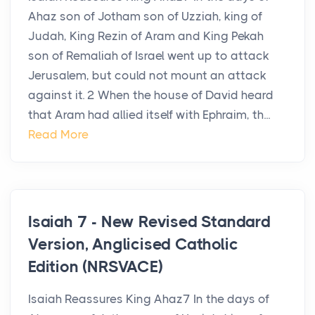
Ahaz son of Jotham son of Uzziah, king of
Judah, King Rezin of Aram and King Pekah
son of Remaliah of Israel went up to attack
Jerusalem, but could not mount an attack
against it. 2 When the house of David heard
that Aram had allied itself with Ephraim, th...
Read More
Isaiah 7 - New Revised Standard
Version, Anglicised Catholic
Edition (NRSVACE)
Isaiah Reassures King Ahaz7 In the days of