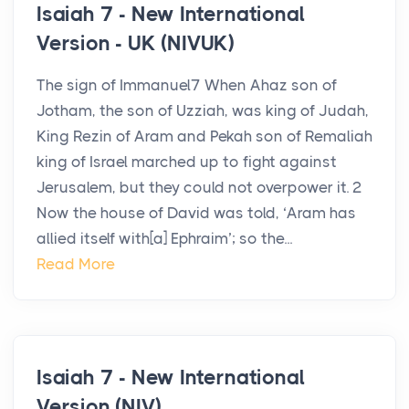
Isaiah 7 - New International
Version - UK (NIVUK)
The sign of Immanuel7 When Ahaz son of
Jotham, the son of Uzziah, was king of Judah,
King Rezin of Aram and Pekah son of Remaliah
king of Israel marched up to fight against
Jerusalem, but they could not overpower it. 2
Now the house of David was told, ‘Aram has
allied itself with[a] Ephraim’; so the...
Read More
Isaiah 7 - New International
Version (NIV)