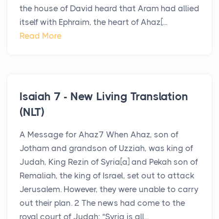
the house of David heard that Aram had allied
itself with Ephraim, the heart of Ahaz[...
Read More
Isaiah 7 - New Living Translation
(NLT)
A Message for Ahaz7 When Ahaz, son of
Jotham and grandson of Uzziah, was king of
Judah, King Rezin of Syria[a] and Pekah son of
Remaliah, the king of Israel, set out to attack
Jerusalem. However, they were unable to carry
out their plan. 2 The news had come to the
royal court of Judah: “Syria is all...