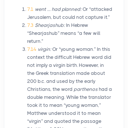
7.1
went … had planned:
Or “attacked
Jerusalem, but could not capture it.”
7.3
Shearjashub:
In Hebrew
“Shearjashub” means “a few will
return.”
7.14
virgin:
Or “young woman.” In this
context the difficult Hebrew word did
not imply a virgin birth. However, in
the Greek translation made about
200
b.c.
and used by the early
Christians, the word
parthenos
had a
double meaning. While the translator
took it to mean “young woman,”
Matthew understood it to mean
“virgin” and quoted the passage