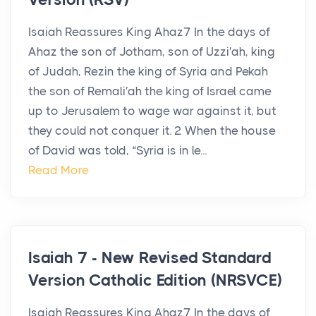
Isaiah Reassures King Ahaz7 In the days of
Ahaz the son of Jotham, son of Uzzi′ah, king
of Judah, Rezin the king of Syria and Pekah
the son of Remali′ah the king of Israel came
up to Jerusalem to wage war against it, but
they could not conquer it. 2 When the house
of David was told, “Syria is in le...
Read More
Isaiah 7 - New Revised Standard
Version Catholic Edition (NRSVCE)
Isaiah Reassures King Ahaz7 In the days of