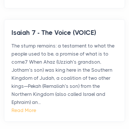
Isaiah 7 - The Voice (VOICE)
The stump remains: a testament to what the
people used to be, a promise of what is to
come.7 When Ahaz (Uzziah’s grandson,
Jotham’s son) was king here in the Southern
Kingdom of Judah, a coalition of two other
kings—Pekah (Remaliah’s son) from the
Northern Kingdom (also called Israel and
Ephraim) an...
Read More