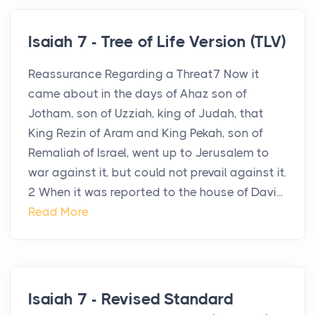
Isaiah 7 - Tree of Life Version (TLV)
Reassurance Regarding a Threat7 Now it
came about in the days of Ahaz son of
Jotham, son of Uzziah, king of Judah, that
King Rezin of Aram and King Pekah, son of
Remaliah of Israel, went up to Jerusalem to
war against it, but could not prevail against it.
2 When it was reported to the house of Davi...
Read More
Isaiah 7 - Revised Standard