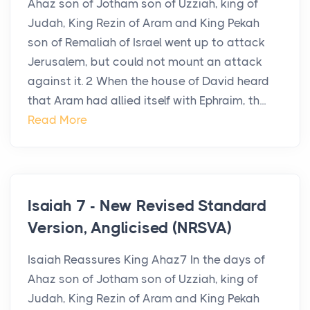
Ahaz son of Jotham son of Uzziah, king of
Judah, King Rezin of Aram and King Pekah
son of Remaliah of Israel went up to attack
Jerusalem, but could not mount an attack
against it. 2 When the house of David heard
that Aram had allied itself with Ephraim, th...
Read More
Isaiah 7 - New Revised Standard
Version, Anglicised (NRSVA)
Isaiah Reassures King Ahaz7 In the days of
Ahaz son of Jotham son of Uzziah, king of
Judah, King Rezin of Aram and King Pekah