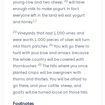
22
young cow and two sheep,
will have
enough milk to make yogurt. In fact,
everyone left in the land will eat yogurt
[
g
]
and honey.
23
Vineyards that had 1,000 vines and
were worth 1,000 pieces of silver will turn
24
into thorn patches.
You will go there to
hunt with your bow and arrows, because
the whole country will be covered with
25
thornbushes.
The hills where you once
planted crops will be overgrown with
thorns and thistles. You will be afraid to
go there, and your cattle, sheep, and
goats will be turned loose on those hills.
Footnotes