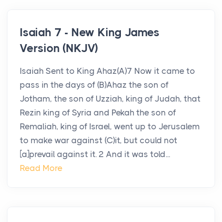
Isaiah 7 - New King James
Version (NKJV)
Isaiah Sent to King Ahaz(A)7 Now it came to
pass in the days of (B)Ahaz the son of
Jotham, the son of Uzziah, king of Judah, that
Rezin king of Syria and Pekah the son of
Remaliah, king of Israel, went up to Jerusalem
to make war against (C)it, but could not
[a]prevail against it. 2 And it was told...
Read More