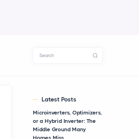
Search
Latest Posts
Microinverters, Optimizers,
or a Hybrid Inverter: The
Middle Ground Many
Homes Miss