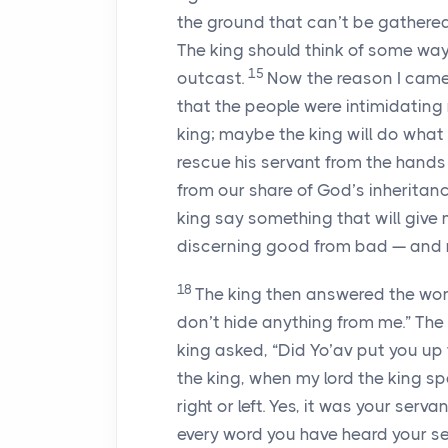
the ground that can’t be gathere
The king should think of some way
15
outcast.
Now the reason I came 
that the people were intimidating 
king; maybe the king will do what 
rescue his servant from the hand
from our share of God’s inheritanc
king say something that will give me
discerning good from bad — an
18
The king then answered the wom
don’t hide anything from me.” The
king asked, “Did Yo’av put you up 
the king, when my lord the king sp
right or left. Yes, it was your se
every word you have heard your se