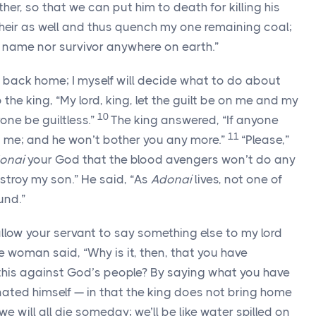
her, so that we can put him to death for killing his
 heir as well and thus quench my one remaining coal;
 name nor survivor anywhere on earth.”
 back home; I myself will decide what to do about
the king, “My lord, king, let the guilt be on me and my
10
rone be guiltless.”
The king answered, “If anyone
11
o me; and he won’t bother you any more.”
“Please,”
onai
your God that the blood avengers won’t do any
stroy my son.” He said, “As
Adonai
lives, not one of
und.”
llow your servant to say something else to my lord
e woman said, “Why is it, then, that you have
 this against God’s people? By saying what you have
minated himself — in that the king does not bring home
we will all die someday; we’ll be like water spilled on