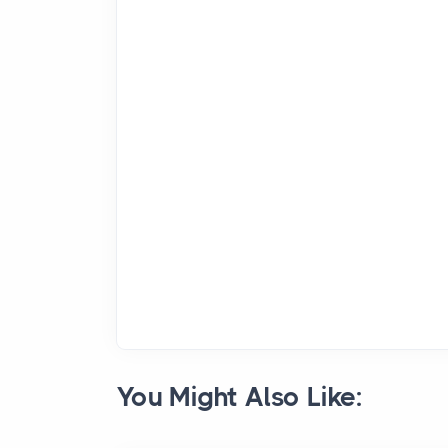
You Might Also Like: