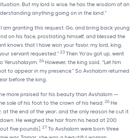
tuation. But my lord is wise, he has the wisdom of an
derstanding anything going on in the land.”
ht, I am granting this request. Go, and bring back young
ound on his face, prostrating himself, and blessed the
ant knows that I have won your favor, my lord, king,
23
your servant requested.”
Then Yo’av got up, went
24
o Yerushalayim.
However, the king said, “Let him
s not to appear in my presence.” So Avshalom returned
ar before the king.
 one more praised for his beauty than Avshalom —
26
e sole of his foot to the crown of his head.
He
, at the end of the year; and the only reason he cut it
down. He weighed the hair from his head at 200
27
bout five pounds].
To Avshalom were born three
ame was Tamar; she was a beautiful woman.