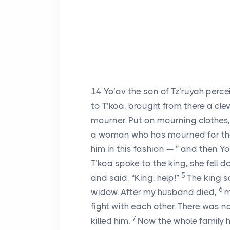
14
Yo’av the son of Tz’ruyah perc
to T’koa, brought from there a cle
mourner. Put on mourning clothes, 
a woman who has mourned for the
him in this fashion — ” and then Yo
T’koa spoke to the king, she fell d
5
and said, “King, help!”
The king s
6
widow. After my husband died,
m
fight with each other. There was 
7
killed him.
Now the whole family h