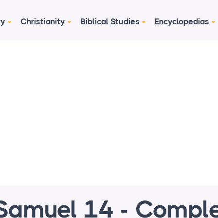
ry
Christianity
Biblical Studies
Encyclopedias
Samuel 14 - Compl