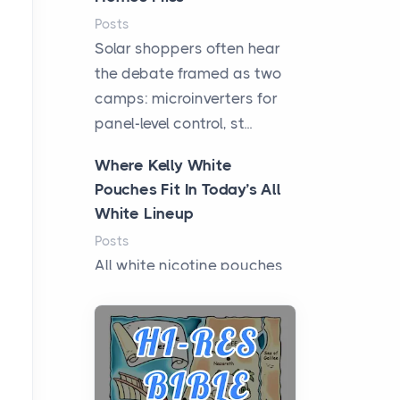
Posts
Solar shoppers often hear
the debate framed as two
camps: microinverters for
panel-level control, st...
Where Kelly White
Pouches Fit In Today’s All
White Lineup
Posts
All white nicotine pouches
have grown from a niche
curiosity into a full lineup of
styles, strengths...
A Practical Guide to