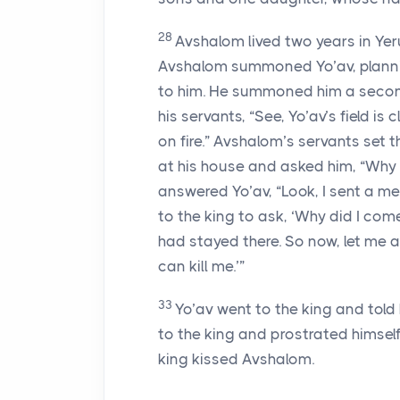
28
Avshalom lived two years in Ye
Avshalom summoned Yo’av, plannin
to him. He summoned him a second
his servants, “See, Yo’av’s field is
on fire.” Avshalom’s servants set th
at his house and asked him, “Why d
answered Yo’av, “Look, I sent a m
to the king to ask, ‘Why did I com
had stayed there. So now, let me ap
can kill me.’”
33
Yo’av went to the king and told
to the king and prostrated himself
king kissed Avshalom.