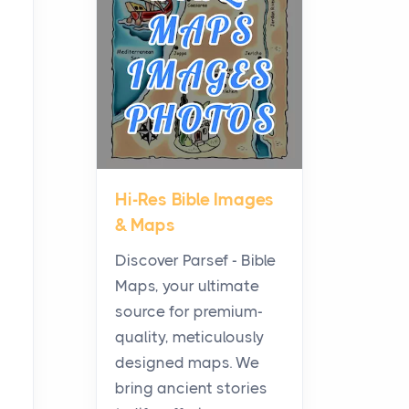
Planning a Biblical Sites
Tour
Posts
Before beginning any
journey through sacred
history, it helps to plan the
practical side of travel c...
Hi-Res Bible Images
From Ancient Hearths to
& Maps
Modern Kitchens: The
Craftsmanship of
Discover Parsef - Bible
KitchenAid Cooktop
Maps, your ultimate
Repair
source for premium-
Posts
quality, meticulously
The hearth is a symbol of
designed maps. We
warmth, sustenance and
bring ancient stories
community, and has always