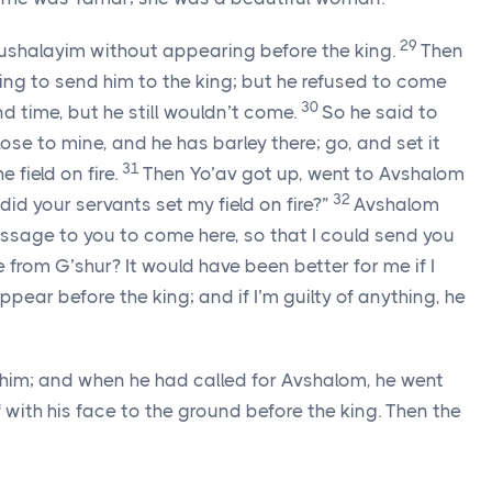
29
rushalayim without appearing before the king.
Then
g to send him to the king; but he refused to come
30
 time, but he still wouldn’t come.
So he said to
 close to mine, and he has barley there; go, and set it
31
e field on fire.
Then Yo’av got up, went to Avshalom
32
id your servants set my field on fire?”
Avshalom
essage to you to come here, so that I could send you
e from G’shur? It would have been better for me if I
pear before the king; and if I’m guilty of anything, he
 him; and when he had called for Avshalom, he went
 with his face to the ground before the king. Then the