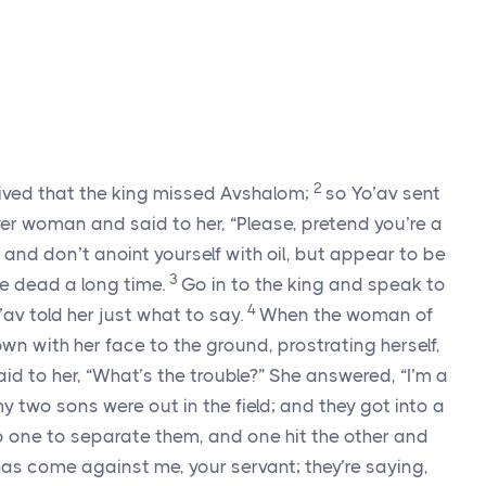
2
eived that the king missed Avshalom;
so Yo’av sent
ver woman and said to her, “Please, pretend you’re a
and don’t anoint yourself with oil, but appear to be
3
 dead a long time.
Go in to the king and speak to
4
’av told her just what to say.
When the woman of
own with her face to the ground, prostrating herself,
aid to her, “What’s the trouble?” She answered, “I’m a
y two sons were out in the field; and they got into a
no one to separate them, and one hit the other and
as come against me, your servant; they’re saying,