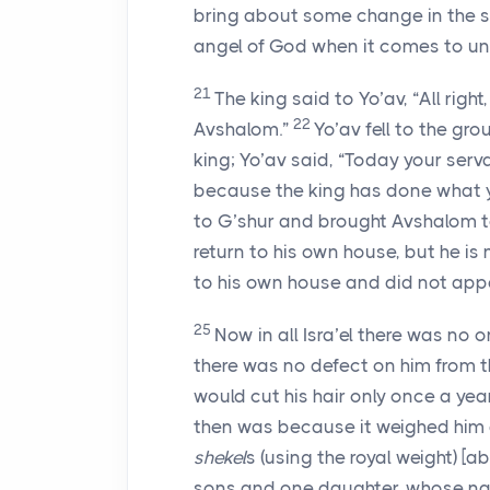
bring about some change in the si
angel of God when it comes to un
21
The king said to Yo’av, “All rig
22
Avshalom.”
Yo’av fell to the gr
king; Yo’av said, “Today your serv
because the king has done what 
to G’shur and brought Avshalom t
return to his own house, but he i
to his own house and did not appe
25
Now in all Isra’el there was no
there was no defect on him from th
would cut his hair only once a year
then was because it weighed him 
shekel
s (using the royal weight) [a
sons and one daughter, whose n