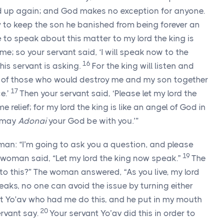
d up again; and God makes no exception for anyone.
 to keep the son he banished from being forever an
to speak about this matter to my lord the king is
me; so your servant said, ‘I will speak now to the
16
his servant is asking.
For the king will listen and
s of those who would destroy me and my son together
17
e.’
Then your servant said, ‘Please let my lord the
 relief; for my lord the king is like an angel of God in
d may
Adonai
your God be with you.’”
an: “I’m going to ask you a question, and please
19
 woman said, “Let my lord the king now speak.”
The
to this?” The woman answered, “As you live, my lord
eaks, no one can avoid the issue by turning either
rvant Yo’av who had me do this, and he put in my mouth
20
rvant say.
Your servant Yo’av did this in order to