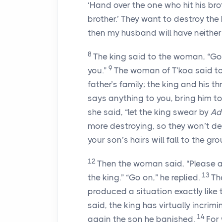
‘Hand over the one who hit his brot
brother.’ They want to destroy the
then my husband will have neither
8
The king said to the woman, “Go
9
you.”
The woman of T’koa said to 
father’s family; the king and his th
says anything to you, bring him t
she said, “let the king swear by
Ad
more destroying, so they won’t de
your son’s hairs will fall to the gro
12
Then the woman said, “Please a
13
the king.” “Go on,” he replied.
Th
produced a situation exactly like
said, the king has virtually incri
14
again the son he banished.
For 