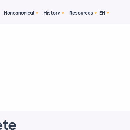
Noncanonical
History
Resources
EN
ete