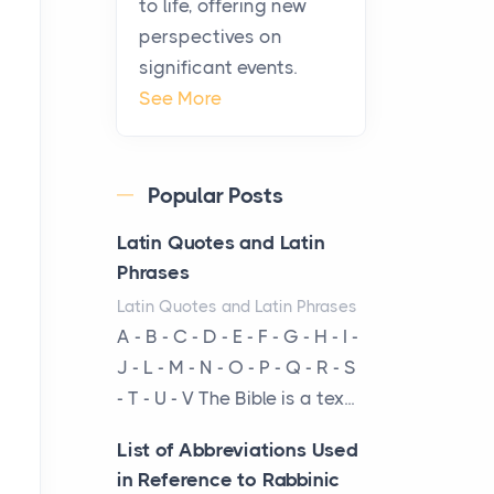
to life, offering new
been at the centre of the...
perspectives on
significant events.
Virtual Office vs
See More
Coworking Space: Which
One Fits Your Business
Better
Popular Posts
Posts
The Decision Between Two
Latin Quotes and Latin
Flexible ModelsMore
Phrases
businesses are choosing
Latin Quotes and Latin Phrases
between virtual offices and
A - B - C - D - E - F - G - H - I -
cow...
J - L - M - N - O - P - Q - R - S
- T - U - V The Bible is a tex...
The New Rules of Luxury
Travel: Why Private Villas
List of Abbreviations Used
Are Replacing Five-Star
in Reference to Rabbinic