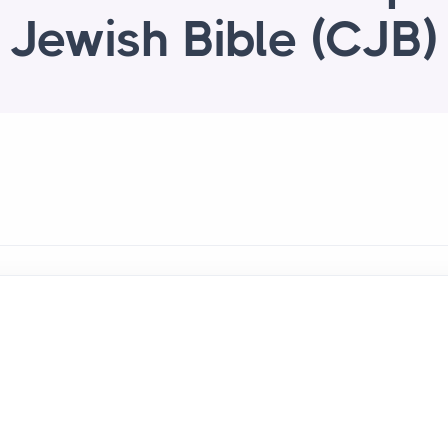
Jewish Bible (CJB)