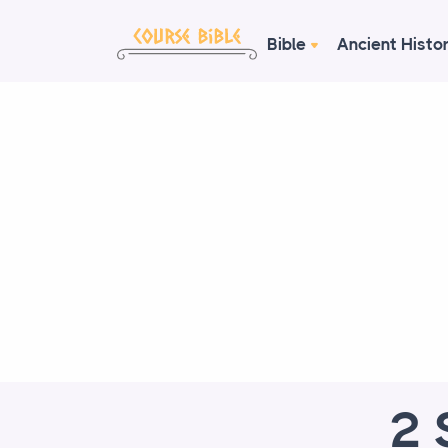
Bible
Ancient Histo
2 