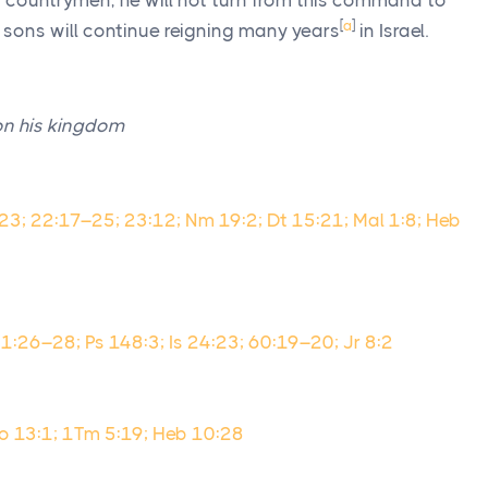
is countrymen, he will not turn from this command to
[
a
]
is sons will continue reigning many years
in Israel.
on his kingdom
–23; 22:17–25; 23:12; Nm 19:2; Dt 15:21; Mal 1:8; Heb
31:26–28; Ps 148:3; Is 24:23; 60:19–20; Jr 8:2
o 13:1; 1Tm 5:19; Heb 10:28