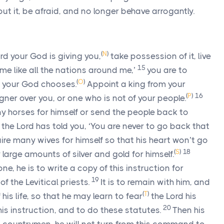
out it, be afraid, and no longer behave arrogantly.
(
N
)
rd
your God is giving you,
take possession of it, live
15
er me like all the nations around me,’
you are to
(
O
)
your God chooses.
Appoint a king from your
(
P
)
16
igner over you, or one who is not of your people.
 horses for himself or send the people back to
r the
Lord
has told you, ‘You are never to go back that
re many wives for himself so that his heart won’t go
(
S
)
18
large amounts of silver and gold for himself.
ne, he is to write a copy of this instruction for
19
of the Levitical priests.
It is to remain with him, and
(
T
)
 his life, so that he may learn to fear
the
Lord
his
20
his instruction, and to do these statutes.
Then his