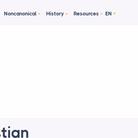
Noncanonical
History
Resources
EN
tian