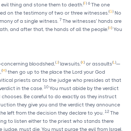
(
F
)
6
vil thing and stone them to death.
The one
(
G
)
ed on the testimony of two or three witnesses.
No
7
imony of a single witness.
The witnesses’ hands are
(
H
)
eath, and after that, the hands of all the people.
You
(
J
)
(
K
)
(
L
)
ou—concerning bloodshed,
lawsuits,
or assaults
—
(
M
)
,
then go up to the place the
Lord
your God
vitical priests and to the judge who presides at that
10
verdict in the case.
You must abide by the verdict
d
chooses. Be careful to do exactly as they instruct
ruction they give you and the verdict they announce
12
 the left from the decision they declare to you.
The
ng to listen either to the priest who stands there
 judge, must die. You must purge the evil from Israel.