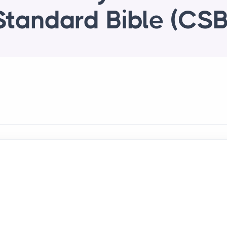
Standard Bible (CSB