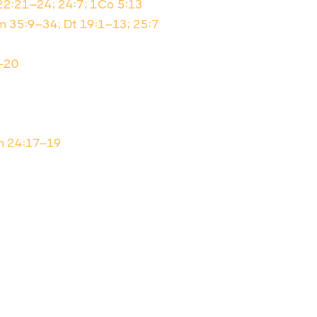
 22:21–24; 24:7; 1Co 5:13
 35:9–34; Dt 19:1–13; 25:7
9–20
Nm 24:17–19