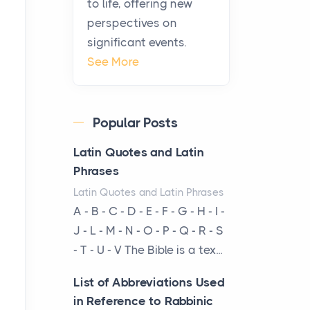
to life, offering new
From Ancient Hearths to
perspectives on
Modern Kitchens: The
significant events.
Craftsmanship of
See More
KitchenAid Cooktop
Repair
Posts
Popular Posts
The hearth is a symbol of
warmth, sustenance and
Latin Quotes and Latin
community, and has always
Phrases
been at the centre of the...
Latin Quotes and Latin Phrases
A - B - C - D - E - F - G - H - I -
Virtual Office vs
J - L - M - N - O - P - Q - R - S
Coworking Space: Which
- T - U - V The Bible is a tex...
One Fits Your Business
Better
List of Abbreviations Used
Posts
in Reference to Rabbinic