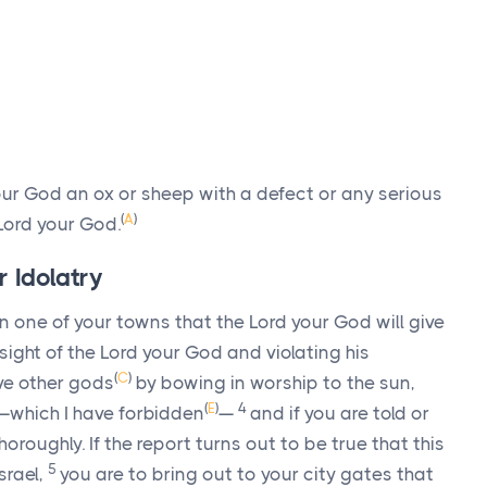
ur God an ox or sheep with a defect or any serious
(
A
)
Lord
your God.
r Idolatry
n one of your towns that the
Lord
your God will give
 sight of the
Lord
your God and violating his
(
C
)
ve other gods
by bowing in worship to the sun,
(
E
)
4
—which I have forbidden
—
and if you are told or
horoughly. If the report turns out to be true that this
5
srael,
you are to bring out to your city gates that