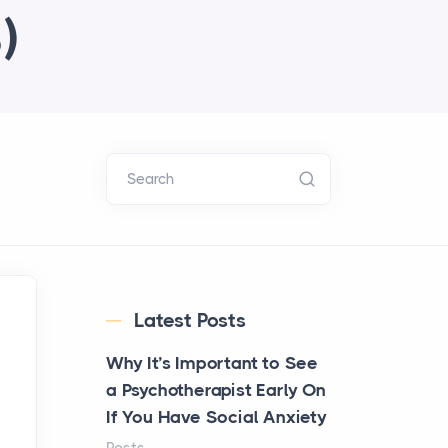
)
Search
Latest Posts
Why It’s Important to See
a Psychotherapist Early On
If You Have Social Anxiety