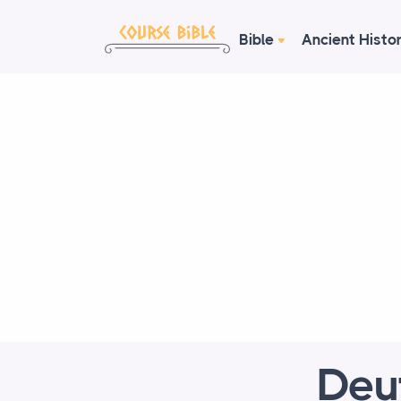
Bible
Ancient Histo
Deu