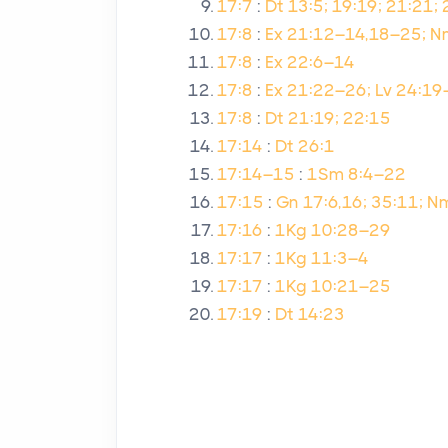
17:7
:
Dt 13:5; 19:19; 21:21;
17:8
:
Ex 21:12–14,18–25; Nm
17:8
:
Ex 22:6–14
17:8
:
Ex 21:22–26; Lv 24:1
17:8
:
Dt 21:19; 22:15
17:14
:
Dt 26:1
17:14–15
:
1Sm 8:4–22
17:15
:
Gn 17:6,16; 35:11; 
17:16
:
1Kg 10:28–29
17:17
:
1Kg 11:3–4
17:17
:
1Kg 10:21–25
17:19
:
Dt 14:23