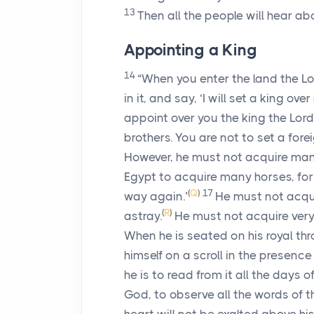
13
Then all the people will hear ab
Appointing a King
14
“When you enter the land the
Lo
in it, and say, ‘I will set a king ov
appoint over you the king the
Lord
brothers. You are not to set a fore
However, he must not acquire many
Egypt to acquire many horses, fo
(
Q
)
17
way again.’
He must not acqui
(
R
)
astray.
He must not acquire very 
When he is seated on his royal thro
himself on a scroll in the presence 
he is to read from it all the days of
God, to observe all the words of t