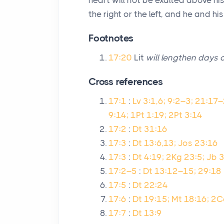
heart will not be exalted above h
the right or the left, and he and h
Footnotes
17:20
Lit
will lengthen days 
Cross references
17:1
:
Lv 3:1,6; 9:2–3; 21:17
9:14; 1Pt 1:19; 2Pt 3:14
17:2
:
Dt 31:16
17:3
:
Dt 13:6,13; Jos 23:16
17:3
:
Dt 4:19; 2Kg 23:5; Jb 
17:2–5
:
Dt 13:12–15; 29:18
17:5
:
Dt 22:24
17:6
:
Dt 19:15; Mt 18:16; 2C
17:7
:
Dt 13:9