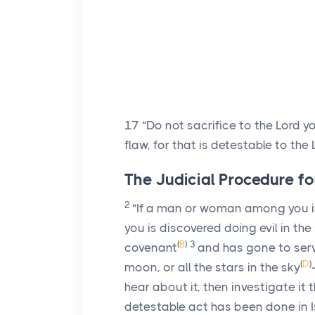
17
“Do not sacrifice to the
Lord
yo
flaw, for that is detestable to the
The Judicial Procedure fo
2
“If a man or woman among you i
you is discovered doing evil in the
(
B
)
3
covenant
and has gone to ser
(
D
)
moon, or all the stars in the sky
hear about it, then investigate it t
detestable act has been done in I