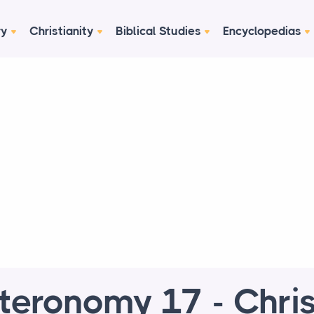
ry
Christianity
Biblical Studies
Encyclopedias
teronomy 17 - Chris