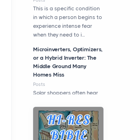
Posts
This is a specific condition
in which a person begins to
experience intense fear
when they need to i...
Microinverters, Optimizers,
or a Hybrid Inverter: The
Middle Ground Many
Homes Miss
Posts
Solar shoppers often hear
the debate framed as two
camps: microinverters for
panel-level control, st...
Where Kelly White