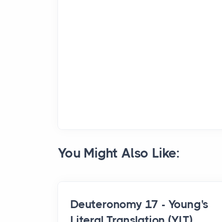
You Might Also Like:
Deuteronomy 17 - Young's
Literal Translation (YLT)