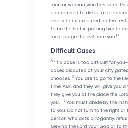
man or woman who has done this e
condemned to die is to be execut
one is to be executed on the test
to be the first in putting him to d
(
I
)
must purge the evil from you.
Difficult Cases
8
“If a case is too difficult for y
cases disputed at your city gates
9
chooses.
You are to go to the Le
time. Ask, and they will give you a 
they give you at the place the
Lor
11
you.
You must abide by the inst
to you. Do not turn to the right or
person who acts arrogantly, refusi
serving the
Lord
your God or to the