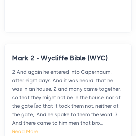
Mark 2 - Wycliffe Bible (WYC)
2 And again he entered into Capernaum,
after eight days. And it was heard, that he
was in an house, 2 and many came together,
so that they might not be in the house, nor at
the gate [so that it took them not, neither at
the gate]. And he spake to them the word. 3
And there came to him men that bro...
Read More