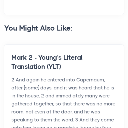
You Might Also Like:
Mark 2 - Young's Literal
Translation (YLT)
2 And again he entered into Capernaum,
after [some] days, and it was heard that he is
in the house, 2 and immediately many were
gathered together, so that there was no more
room, not even at the door, and he was
speaking to them the word. 3 And they come
unto him, bringing a paralytic, borne by four...