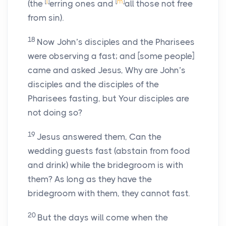
[
l
]
[
m
]
(the
erring ones and
all those not free
from sin).
18
Now John’s disciples and the Pharisees
were observing a fast; and [some people]
came and asked Jesus, Why are John’s
disciples and the disciples of the
Pharisees fasting, but Your disciples are
not doing so?
19
Jesus answered them, Can the
wedding guests fast (abstain from food
and drink) while the bridegroom is with
them? As long as they have the
bridegroom with them, they cannot fast.
20
But the days will come when the