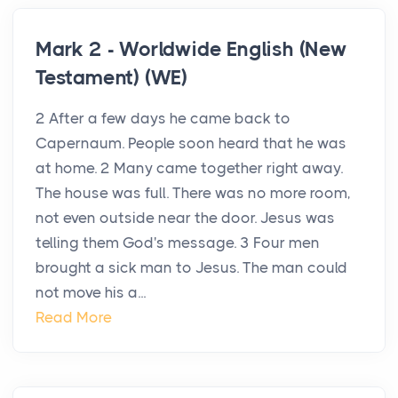
Mark 2 - Worldwide English (New
Testament) (WE)
2 After a few days he came back to
Capernaum. People soon heard that he was
at home. 2 Many came together right away.
The house was full. There was no more room,
not even outside near the door. Jesus was
telling them God's message. 3 Four men
brought a sick man to Jesus. The man could
not move his a...
Read More