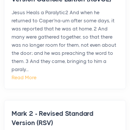
Jesus Heals a Paralytic2 And when he
returned to Caper′na-um after some days, it
was reported that he was at home. 2 And
many were gathered together, so that there
was no longer room for them, not even about
the door; and he was preaching the word to
them. 3 And they came, bringing to him a
paraly...
Read More
Mark 2 - Revised Standard
Version (RSV)