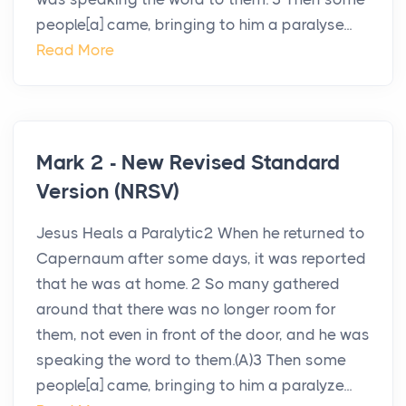
people[a] came, bringing to him a paralyse...
Read More
Mark 2 - New Revised Standard
Version (NRSV)
Jesus Heals a Paralytic2 When he returned to
Capernaum after some days, it was reported
that he was at home. 2 So many gathered
around that there was no longer room for
them, not even in front of the door, and he was
speaking the word to them.(A)3 Then some
people[a] came, bringing to him a paralyze...