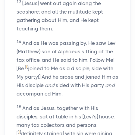
13
[Jesus] went out again along the
seashore; and all the multitude kept
gathering about Him, and He kept
teaching them.
14
And as He was passing by, He saw Levi
(Matthew) son of Alphaeus sitting at the
tax office, and He said to him, Follow Me!
[
i
]
[Be
joined to Me as a disciple, side with
My party!] And he arose and joined Him as
His disciple
and
sided with His party
and
accompanied Him.
15
And as Jesus, together with His
disciples, sat at table in his [Levi’s] house,
many tax collectors and persons
[
j
]
[
definitely stained] with sin were dining