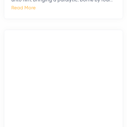
Read More