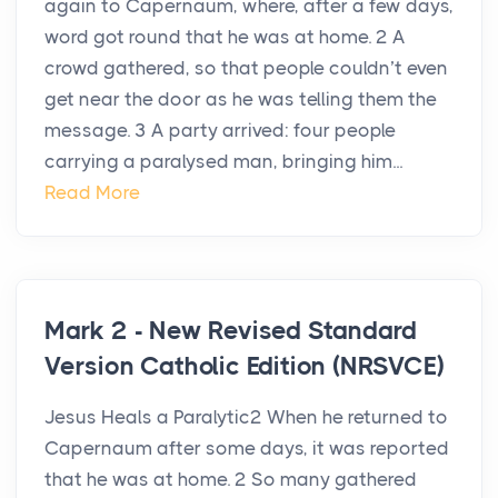
again to Capernaum, where, after a few days,
word got round that he was at home. 2 A
crowd gathered, so that people couldn’t even
get near the door as he was telling them the
message. 3 A party arrived: four people
carrying a paralysed man, bringing him...
Read More
Mark 2 - New Revised Standard
Version Catholic Edition (NRSVCE)
Jesus Heals a Paralytic2 When he returned to
Capernaum after some days, it was reported
that he was at home. 2 So many gathered