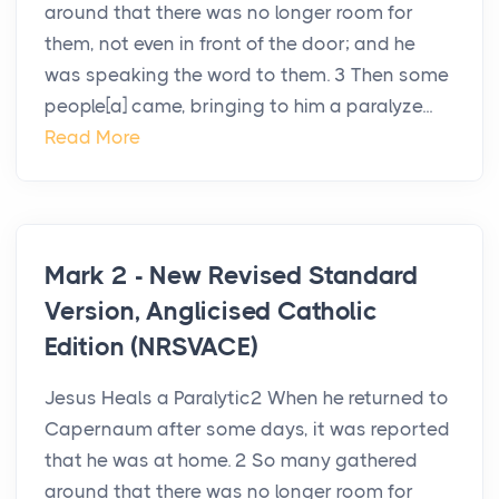
around that there was no longer room for
them, not even in front of the door; and he
was speaking the word to them. 3 Then some
people[a] came, bringing to him a paralyze...
Read More
Mark 2 - New Revised Standard
Version, Anglicised Catholic
Edition (NRSVACE)
Jesus Heals a Paralytic2 When he returned to
Capernaum after some days, it was reported
that he was at home. 2 So many gathered
around that there was no longer room for