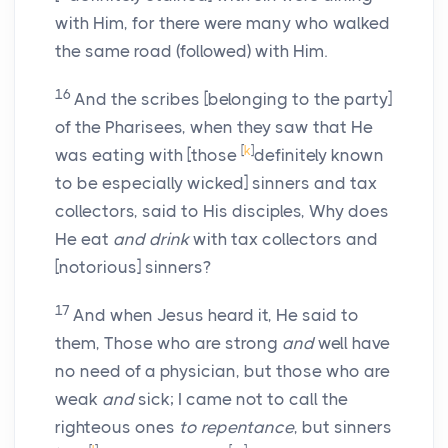
with Him, for there were many who walked
the same road (followed) with Him.
16
And the scribes [belonging to the party]
of the Pharisees, when they saw that He
[
k
]
was eating with [those
definitely known
to be especially wicked] sinners and tax
collectors, said to His disciples, Why does
He eat
and drink
with tax collectors and
[notorious] sinners?
17
And when Jesus heard it, He said to
them, Those who are strong
and
well have
no need of a physician, but those who are
weak
and
sick; I came not to call the
righteous ones
to repentance
, but sinners