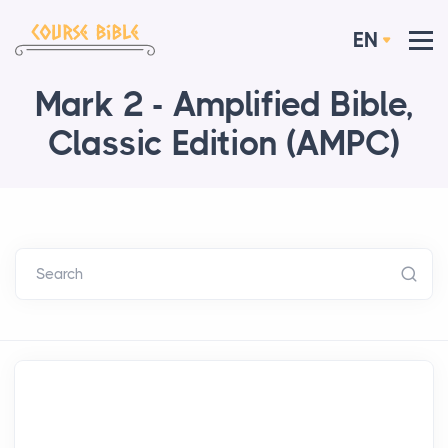
EN
Mark 2 - Amplified Bible,
Classic Edition (AMPC)
Search