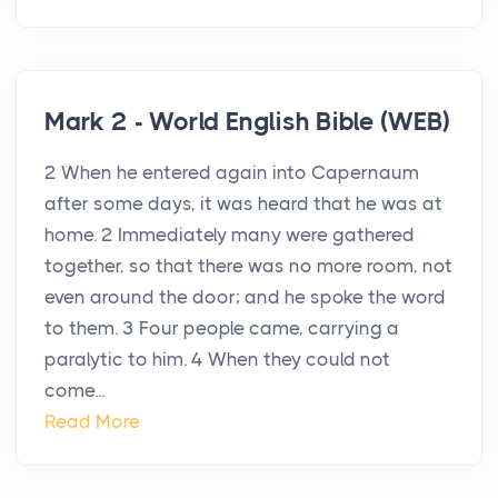
Mark 2 - World English Bible (WEB)
2 When he entered again into Capernaum
after some days, it was heard that he was at
home. 2 Immediately many were gathered
together, so that there was no more room, not
even around the door; and he spoke the word
to them. 3 Four people came, carrying a
paralytic to him. 4 When they could not
come...
Read More