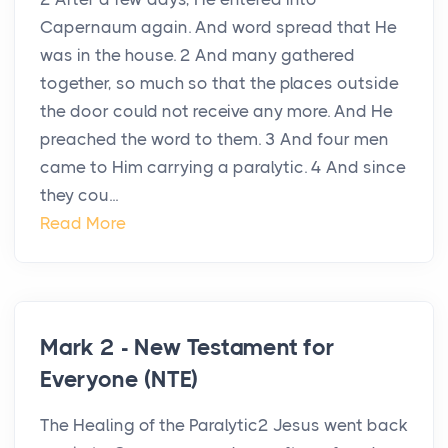
Capernaum again. And word spread that He
was in the house. 2 And many gathered
together, so much so that the places outside
the door could not receive any more. And He
preached the word to them. 3 And four men
came to Him carrying a paralytic. 4 And since
they cou...
Read More
Mark 2 - New Testament for
Everyone (NTE)
The Healing of the Paralytic2 Jesus went back