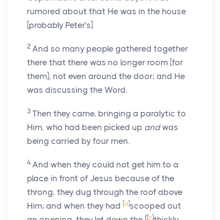
rumored about that He was in the house
[probably Peter’s].
2
And so many people gathered together
there that there was no longer room [for
them], not even around the door; and He
was discussing the Word.
3
Then they came, bringing a paralytic to
Him, who had been picked up
and
was
being carried by four men.
4
And when they could not get him to a
place in front of Jesus because of the
throng, they dug through the roof above
[
a
]
Him; and when they had
scooped out
[
b
]
an opening, they let down the [
thickly