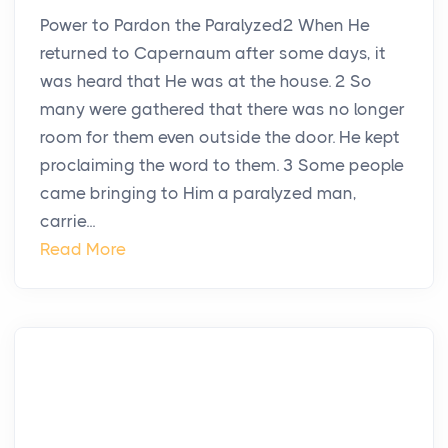
Power to Pardon the Paralyzed2 When He
returned to Capernaum after some days, it
was heard that He was at the house. 2 So
many were gathered that there was no longer
room for them even outside the door. He kept
proclaiming the word to them. 3 Some people
came bringing to Him a paralyzed man,
carrie...
Read More