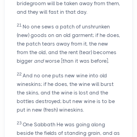
bridegroom will be taken away from them,
and they will fast in that day.
21
No one sews a patch of unshrunken
(new) goods on an old garment; if he does,
the patch tears away from it, the new
from the old, and the rent (tear) becomes
bigger
and
worse [than it was before].
22
And no one puts new wine into old
wineskins; if he does, the wine will burst
the skins, and the wine is lost and the
bottles destroyed; but new wine is to be
put in new (fresh) wineskins.
23
One Sabbath He was going along
beside the fields of standing grain, and as