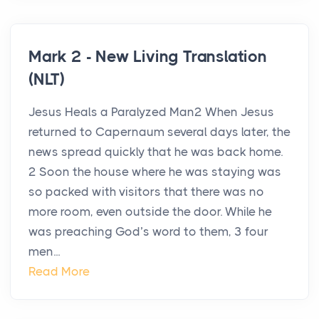
Mark 2 - New Living Translation
(NLT)
Jesus Heals a Paralyzed Man2 When Jesus
returned to Capernaum several days later, the
news spread quickly that he was back home.
2 Soon the house where he was staying was
so packed with visitors that there was no
more room, even outside the door. While he
was preaching God’s word to them, 3 four
men...
Read More