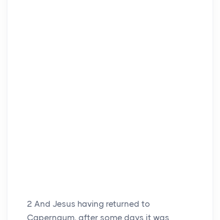
2
And Jesus having returned to
Capernaum, after some days it was