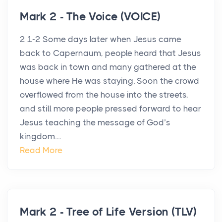
Mark 2 - The Voice (VOICE)
2 1-2 Some days later when Jesus came
back to Capernaum, people heard that Jesus
was back in town and many gathered at the
house where He was staying. Soon the crowd
overflowed from the house into the streets,
and still more people pressed forward to hear
Jesus teaching the message of God’s
kingdom....
Read More
Mark 2 - Tree of Life Version (TLV)