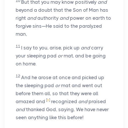
10
But that you may know positively
and
beyond a doubt that the Son of Man has
right
and
authority
and
power on earth to
forgive sins—He said to the paralyzed
man,
11
I say to you, arise, pick up
and
carry
your sleeping pad
or
mat, and be going
on home.
12
And he arose at once and picked up
the sleeping pad
or
mat and went out
before them all, so that they were all
[
h
]
amazed and
recognized
and
praised
and
thanked God, saying, We have never
seen anything like this before!