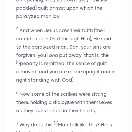
padded] quilt
or
mat upon which the
paralyzed man lay.
5
And when Jesus saw their faith [their
confidence in God through Him], He said
to the paralyzed man, Son, your sins are
forgiven [you]
and
put away [that is, the
[
c
]
penalty is remitted, the sense of guilt
removed, and you are made upright and in
right standing with God].
6
Now some of the scribes were sitting
there, holding a dialogue with themselves
as they questioned in their hearts,
7
[
d
]
Why does this
Man talk like this? He is