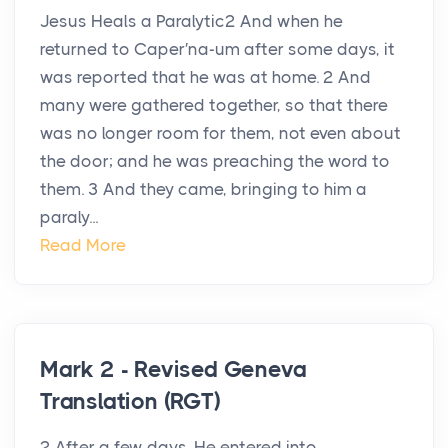
Jesus Heals a Paralytic2 And when he
returned to Caper′na-um after some days, it
was reported that he was at home. 2 And
many were gathered together, so that there
was no longer room for them, not even about
the door; and he was preaching the word to
them. 3 And they came, bringing to him a
paraly...
Read More
Mark 2 - Revised Geneva
Translation (RGT)
2 After a few days, He entered into