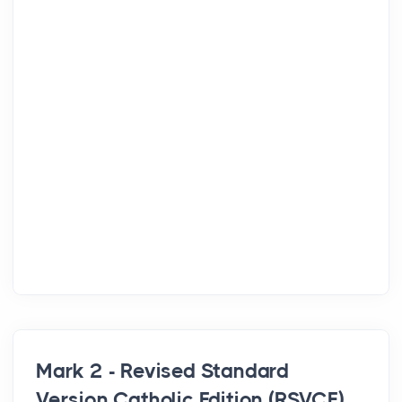
Mark 2 - Revised Standard
Version Catholic Edition (RSVCE)