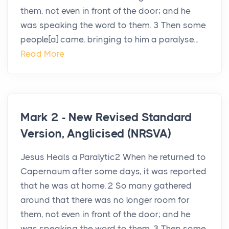
them, not even in front of the door; and he
was speaking the word to them. 3 Then some
people[a] came, bringing to him a paralyse...
Read More
Mark 2 - New Revised Standard
Version, Anglicised (NRSVA)
Jesus Heals a Paralytic2 When he returned to
Capernaum after some days, it was reported
that he was at home. 2 So many gathered
around that there was no longer room for
them, not even in front of the door; and he
was speaking the word to them. 3 Then some