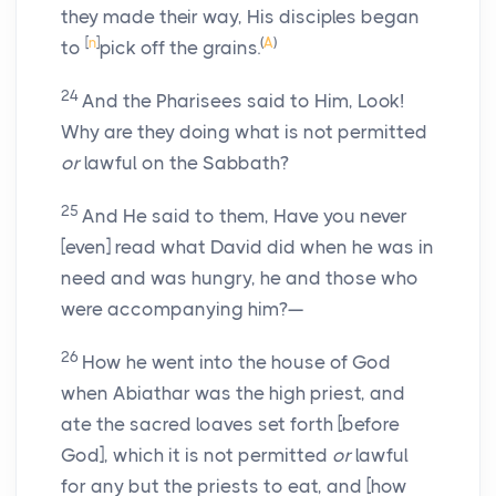
they made their way, His disciples began
[
n
]
(
A
)
to
pick off the grains.
24
And the Pharisees said to Him, Look!
Why are they doing what is not permitted
or
lawful on the Sabbath?
25
And He said to them, Have you never
[even] read what David did when he was in
need and was hungry, he and those who
were accompanying him?—
26
How he went into the house of God
when Abiathar was the high priest, and
ate the sacred loaves set forth [before
God], which it is not permitted
or
lawful
for any but the priests to eat, and [how