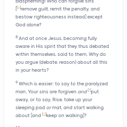
blaspheming! Who can forgive sins
[
e
]
[
remove guilt, remit the penalty, and
bestow righteousness instead] except
God alone?
8
And at once Jesus, becoming fully
aware in His spirit that they thus debated
within themselves, said to them, Why do
you argue (debate, reason) about all this
in your hearts?
9
Which is easier: to say to the paralyzed
[
f
]
man, Your sins are forgiven
and
put
away, or to say, Rise, take up your
sleeping pad
or
mat, and start walking
[
g
]
about [and
keep on walking]?