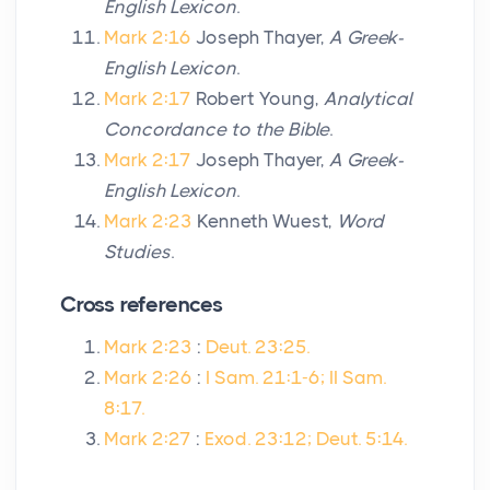
English Lexicon
.
Mark 2:16
Joseph Thayer,
A Greek-
English Lexicon
.
Mark 2:17
Robert Young,
Analytical
Concordance to the Bible
.
Mark 2:17
Joseph Thayer,
A Greek-
English Lexicon
.
Mark 2:23
Kenneth Wuest,
Word
Studies
.
Cross references
Mark 2:23
:
Deut. 23:25.
Mark 2:26
:
I Sam. 21:1-6; II Sam.
8:17.
Mark 2:27
:
Exod. 23:12; Deut. 5:14.