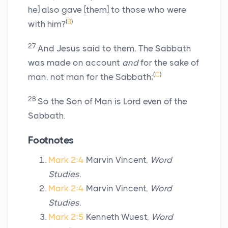
he] also gave [them] to those who were
(
B
)
with him?
27
And Jesus said to them, The Sabbath
was made on account
and
for the sake of
(
C
)
man, not man for the Sabbath;
28
So the Son of Man is Lord even of the
Sabbath.
Footnotes
Mark 2:4
Marvin Vincent,
Word
Studies
.
Mark 2:4
Marvin Vincent,
Word
Studies
.
Mark 2:5
Kenneth Wuest,
Word