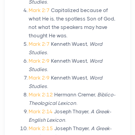
Studies
.
Mark 2:7
Capitalized because of
what He is, the spotless Son of God,
not what the speakers may have
thought He was.
Mark 2:7
Kenneth Wuest,
Word
Studies
.
Mark 2:9
Kenneth Wuest,
Word
Studies
.
Mark 2:9
Kenneth Wuest,
Word
Studies
.
Mark 2:12
Hermann Cremer,
Biblico-
Theological Lexicon
.
Mark 2:14
Joseph Thayer,
A Greek-
English Lexicon
.
Mark 2:15
Joseph Thayer,
A Greek-