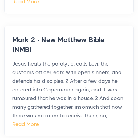
Read More
Mark 2 - New Matthew Bible
(NMB)
Jesus heals the paralytic, calls Levi, the
customs officer, eats with open sinners, and
defends his disciples. 2 After a few days he
entered into Capernaum again, and it was
rumoured that he was in a house. 2 And soon
many gathered together, insomuch that now
there was no room to receive them, no, ...
Read More