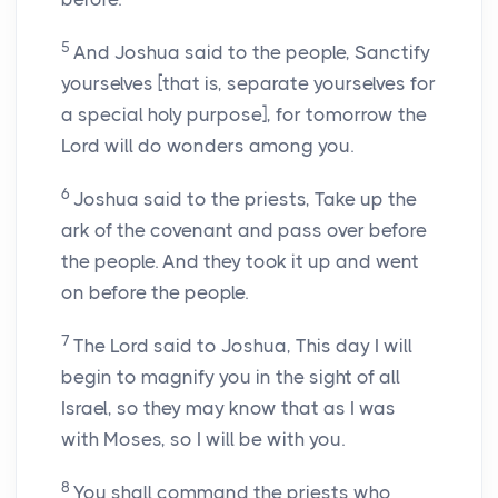
5
And Joshua said to the people, Sanctify
yourselves [that is, separate yourselves for
a special holy purpose], for tomorrow the
Lord will do wonders among you.
6
Joshua said to the priests, Take up the
ark of the covenant and pass over before
the people. And they took it up and went
on before the people.
7
The Lord said to Joshua, This day I will
begin to magnify you in the sight of all
Israel, so they may know that as I was
with Moses, so I will be with you.
8
You shall command the priests who