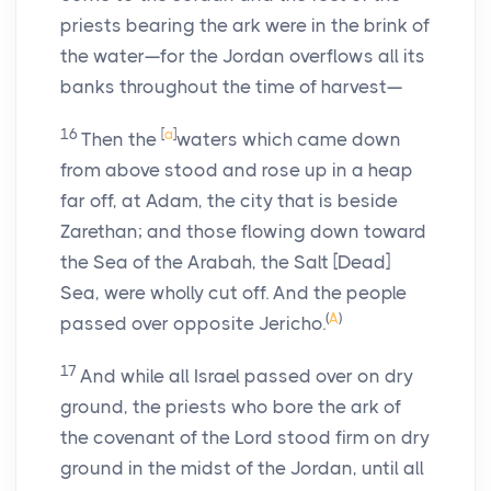
priests bearing the ark were in the brink of
the water—for the Jordan overflows all its
banks throughout the time of harvest—
16
[
a
]
Then the
waters which came down
from above stood and rose up in a heap
far off, at Adam, the city that is beside
Zarethan; and those flowing down toward
the Sea of the Arabah, the Salt [Dead]
Sea, were wholly cut off. And the people
(
A
)
passed over opposite Jericho.
17
And while all Israel passed over on dry
ground, the priests who bore the ark of
the covenant of the Lord stood firm on dry
ground in the midst of the Jordan, until all