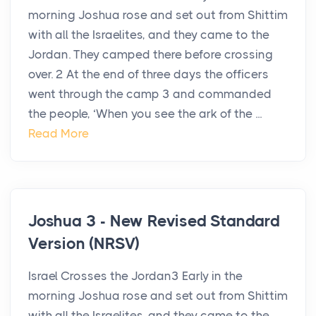
morning Joshua rose and set out from Shittim
with all the Israelites, and they came to the
Jordan. They camped there before crossing
over. 2 At the end of three days the officers
went through the camp 3 and commanded
the people, ‘When you see the ark of the ...
Read More
Joshua 3 - New Revised Standard
Version (NRSV)
Israel Crosses the Jordan3 Early in the
morning Joshua rose and set out from Shittim
with all the Israelites, and they came to the