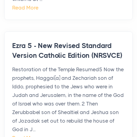
Read More
Ezra 5 - New Revised Standard
Version Catholic Edition (NRSVCE)
Restoration of the Temple Resumed5 Now the
prophets, Haggai[a] and Zechariah son of
Iddo, prophesied to the Jews who were in
Judah and Jerusalem, in the name of the God
of Israel who was over them. 2 Then
Zerubbabel son of Shealtiel and Jeshua son
of Jozadak set out to rebuild the house of
God in J...