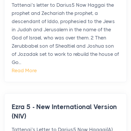
Tattenai’s letter to Darius5 Now Haggai the
prophet and Zechariah the prophet, a
descendant of Iddo, prophesied to the Jews
in Judah and Jerusalem in the name of the
God of Israel, who was over them. 2 Then
Zerubbabel son of Shealtiel and Joshua son
of Jozadak set to work to rebuild the house of
Go...
Read More
Ezra 5 - New International Version
(NIV)
Tattenai’s Letter to Darius5 Now Haggai(A)