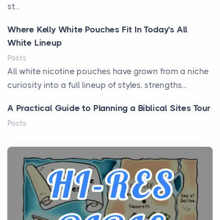
st...
Where Kelly White Pouches Fit In Today’s All
White Lineup
Posts
All white nicotine pouches have grown from a niche
curiosity into a full lineup of styles, strengths...
A Practical Guide to Planning a Biblical Sites Tour
Posts
Before beginning any journey through sacred
history, it helps to plan the practical side of travel c...
From Ancient Hearths to Modern Kitchens: The
Craftsmanship of KitchenAid Cooktop Repair
Posts
The hearth is a symbol of warmth, sustenance and