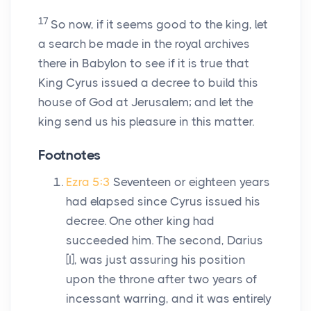
17
So now, if it seems good to the king, let
a search be made in the royal archives
there in Babylon to see if it is true that
King Cyrus issued a decree to build this
house of God at Jerusalem; and let the
king send us his pleasure in this matter.
Footnotes
Ezra 5:3
Seventeen or eighteen years
had elapsed since Cyrus issued his
decree. One other king had
succeeded him. The second, Darius
[I], was just assuring his position
upon the throne after two years of
incessant warring, and it was entirely