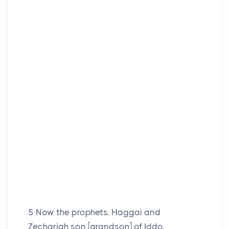
5
Now the prophets, Haggai and
Zechariah son [grandson] of Iddo,