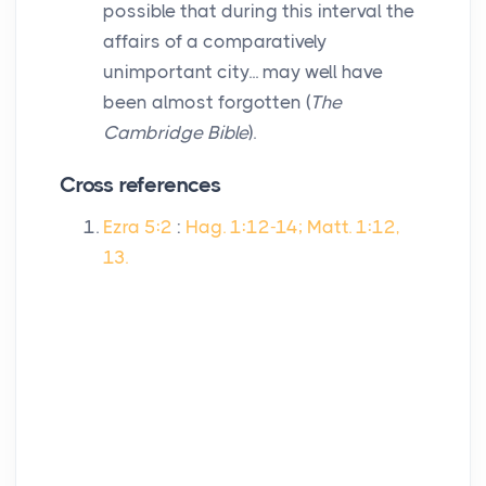
possible that during this interval the
affairs of a comparatively
unimportant city... may well have
been almost forgotten (
The
Cambridge Bible
).
Cross references
Ezra 5:2
:
Hag. 1:12-14; Matt. 1:12,
13.