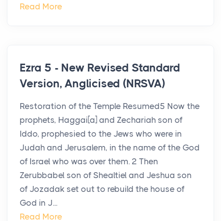
Read More
Ezra 5 - New Revised Standard
Version, Anglicised (NRSVA)
Restoration of the Temple Resumed5 Now the
prophets, Haggai[a] and Zechariah son of
Iddo, prophesied to the Jews who were in
Judah and Jerusalem, in the name of the God
of Israel who was over them. 2 Then
Zerubbabel son of Shealtiel and Jeshua son
of Jozadak set out to rebuild the house of
God in J...
Read More