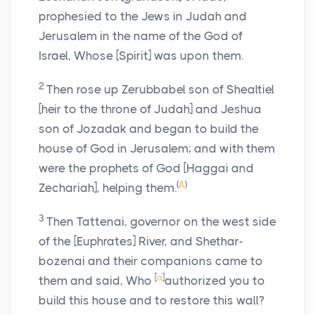
prophesied to the Jews in Judah and
Jerusalem in the name of the God of
Israel, Whose [Spirit] was upon them.
2
Then rose up Zerubbabel son of Shealtiel
[heir to the throne of Judah] and Jeshua
son of Jozadak and began to build the
house of God in Jerusalem; and with them
were the prophets of God [Haggai and
(
A
)
Zechariah], helping them.
3
Then Tattenai, governor on the west side
of the [Euphrates] River, and Shethar-
bozenai and their companions came to
[
a
]
them and said, Who
authorized you to
build this house and to restore this wall?