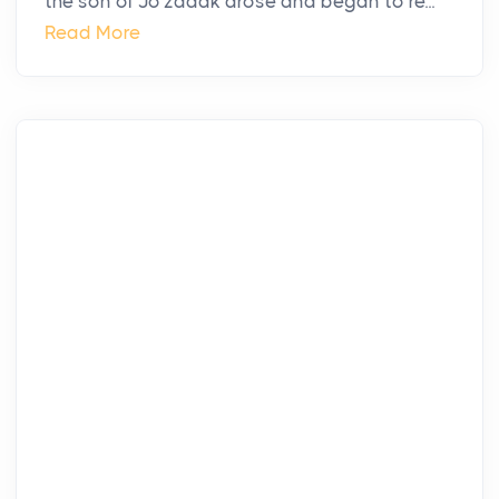
the son of Jo′zadak arose and began to re...
Read More