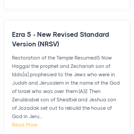
Ezra 5 - New Revised Standard
Version (NRSV)
Restoration of the Temple Resumed5 Now
Haggai the prophet and Zechariah son of
Iddo[a] prophesied to the Jews who were in
Judah and Jerusalem in the name of the God
of Israel who was over them.(A)2 Then
Zerubbabel son of Shealtiel and Jeshua son
of Jozadak set out to rebuild the house of
God in Jeru...
Read More