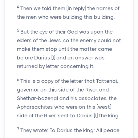
4
Then we told them [in reply] the names of
the men who were building this building.
5
But the eye of their God was upon the
elders of the Jews, so the enemy could not
make them stop until the matter came
before Darius [I] and an answer was
returned by letter concerning it.
6
This is a copy of the letter that Tattenai,
governor on this side of the River, and
Shethar-bozenai and his associates, the
Apharsachites who were on this [west]
side of the River, sent to Darius [I] the king.
7
They wrote: To Darius the king: All peace.