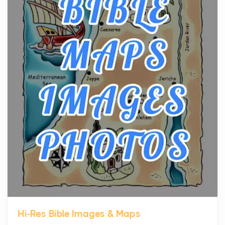
community, and has always been at the centre of
the...
Virtual Office vs Coworking Space: Which One
Fits Your Business Better
Posts
The Decision Between Two Flexible ModelsMore
businesses are choosing between virtual offices
and cow...
The New Rules of Luxury Travel: Why Private Villas
Are Replacing Five-Star Hotels
Posts
The first time you step into a waterfront estate on
Star Island at dusk, the realization arrives uns...
Hi-Res Bible Images & Maps
Why High-Net-Worth Travelers Are Switching to