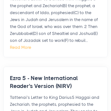
the prophet and Zechariah(B) the prophet, a
descendant of Iddo, prophesied(C) to the
Jews in Judah and Jerusalem in the name of
the God of Israel, who was over them. 2 Then
Zerubbabel(D) son of Shealtiel and Joshua(E)
son of Jozadak set to work(F) to rebuil...
Read More
Ezra 5 - New International
Reader's Version (NIRV)
Tattenai’s Letter to King Darius5 Haggai and
Zechariah, the prophets, prophesied to the