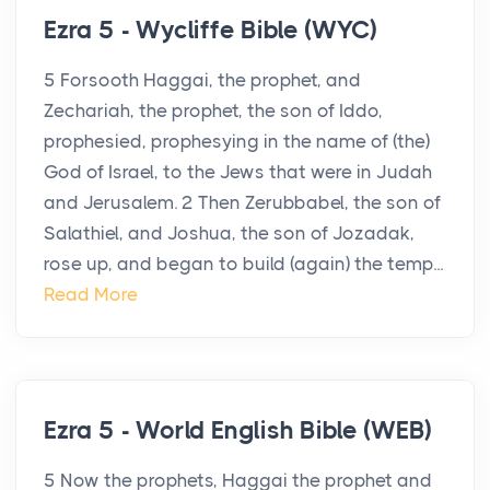
Ezra 5 - Wycliffe Bible (WYC)
5 Forsooth Haggai, the prophet, and
Zechariah, the prophet, the son of Iddo,
prophesied, prophesying in the name of (the)
God of Israel, to the Jews that were in Judah
and Jerusalem. 2 Then Zerubbabel, the son of
Salathiel, and Joshua, the son of Jozadak,
rose up, and began to build (again) the temp...
Read More
Ezra 5 - World English Bible (WEB)
5 Now the prophets, Haggai the prophet and