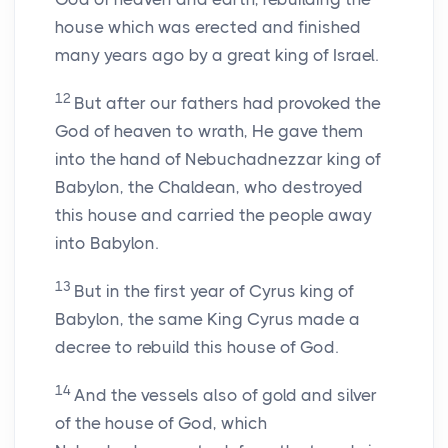
house which was erected and finished
many years ago by a great king of Israel.
12
But after our fathers had provoked the
God of heaven to wrath, He gave them
into the hand of Nebuchadnezzar king of
Babylon, the Chaldean, who destroyed
this house and carried the people away
into Babylon.
13
But in the first year of Cyrus king of
Babylon, the same King Cyrus made a
decree to rebuild this house of God.
14
And the vessels also of gold and silver
of the house of God, which