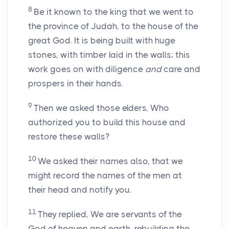
8
Be it known to the king that we went to
the province of Judah, to the house of the
great God. It is being built with huge
stones, with timber laid in the walls; this
work goes on with diligence
and
care and
prospers in their hands.
9
Then we asked those elders, Who
authorized you to build this house and
restore these walls?
10
We asked their names also, that we
might record the names of the men at
their head and notify you.
11
They replied, We are servants of the
God of heaven and earth, rebuilding the