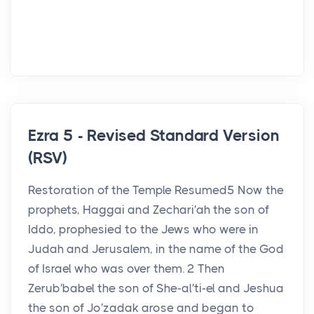
Ezra 5 - Revised Standard Version
(RSV)
Restoration of the Temple Resumed5 Now the
prophets, Haggai and Zechari′ah the son of
Iddo, prophesied to the Jews who were in
Judah and Jerusalem, in the name of the God
of Israel who was over them. 2 Then
Zerub′babel the son of She-al′ti-el and Jeshua
the son of Jo′zadak arose and began to