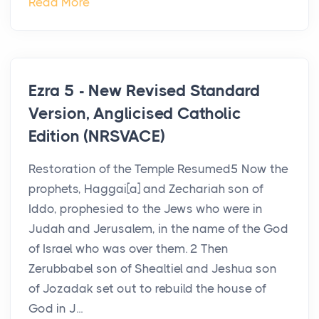
Read More
Ezra 5 - New Revised Standard
Version, Anglicised Catholic
Edition (NRSVACE)
Restoration of the Temple Resumed5 Now the
prophets, Haggai[a] and Zechariah son of
Iddo, prophesied to the Jews who were in
Judah and Jerusalem, in the name of the God
of Israel who was over them. 2 Then
Zerubbabel son of Shealtiel and Jeshua son
of Jozadak set out to rebuild the house of
God in J...