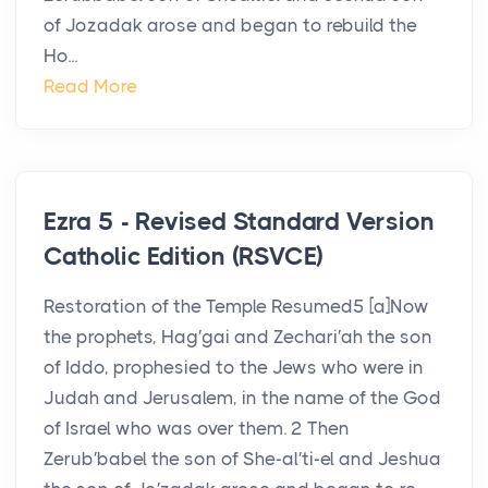
of Jozadak arose and began to rebuild the
Ho...
Read More
Ezra 5 - Revised Standard Version
Catholic Edition (RSVCE)
Restoration of the Temple Resumed5 [a]Now
the prophets, Hag′gai and Zechari′ah the son
of Iddo, prophesied to the Jews who were in
Judah and Jerusalem, in the name of the God
of Israel who was over them. 2 Then
Zerub′babel the son of She-al′ti-el and Jeshua