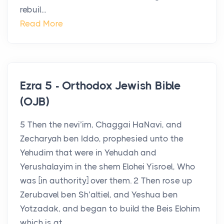
rebuil...
Read More
Ezra 5 - Orthodox Jewish Bible
(OJB)
5 Then the nevi’im, Chaggai HaNavi, and
Zecharyah ben Iddo, prophesied unto the
Yehudim that were in Yehudah and
Yerushalayim in the shem Elohei Yisroel, Who
was [in authority] over them. 2 Then rose up
Zerubavel ben Sh’altiel, and Yeshua ben
Yotzadak, and began to build the Beis Elohim
which is at ...