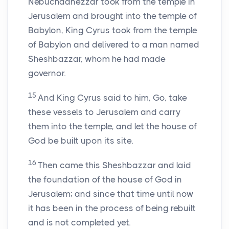
Nebuchadnezzar took from the temple in
Jerusalem and brought into the temple of
Babylon, King Cyrus took from the temple
of Babylon and delivered to a man named
Sheshbazzar, whom he had made
governor.
15
And King Cyrus said to him, Go, take
these vessels to Jerusalem and carry
them into the temple, and let the house of
God be built upon its site.
16
Then came this Sheshbazzar and laid
the foundation of the house of God in
Jerusalem; and since that time until now
it has been in the process of being rebuilt
and is not completed yet.