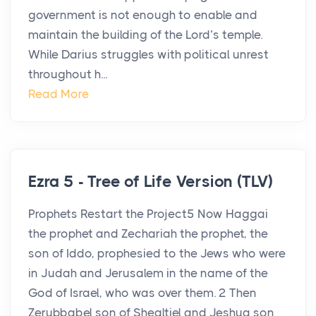
government is not enough to enable and
maintain the building of the Lord’s temple.
While Darius struggles with political unrest
throughout h...
Read More
Ezra 5 - Tree of Life Version (TLV)
Prophets Restart the Project5 Now Haggai
the prophet and Zechariah the prophet, the
son of Iddo, prophesied to the Jews who were
in Judah and Jerusalem in the name of the
God of Israel, who was over them. 2 Then
Zerubbabel son of Shealtiel and Jeshua son