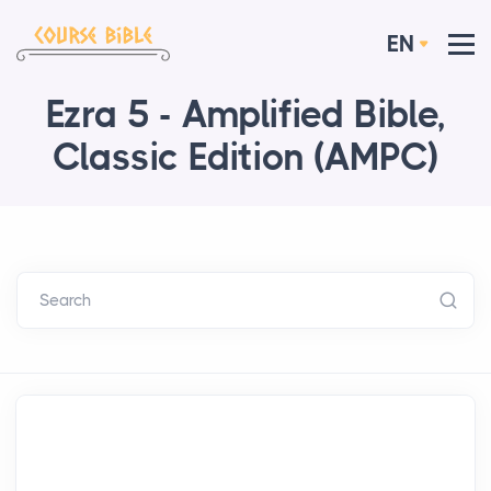
EN
Ezra 5 - Amplified Bible,
Classic Edition (AMPC)
Search