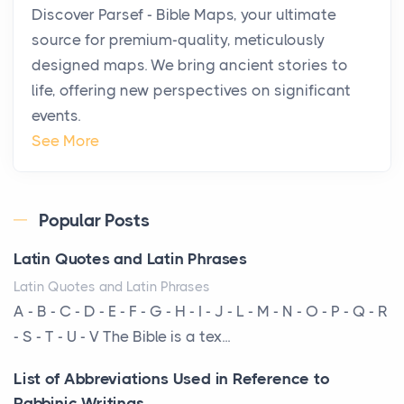
Discover Parsef - Bible Maps, your ultimate
Private Jet Rentals in 2026
source for premium-quality, meticulously
Posts
designed maps. We bring ancient stories to
The way the ultra-wealthy move through the world is
life, offering new perspectives on significant
changing. In 2026, private jet rental has shifte...
events.
The Hidden Cost of Ignoring Hail Damage on Your
See More
Roof
Posts
Every year, the Upper Midwest faces dozens of
Popular Posts
severe hailstorms, and Minnesota consistently ranks
Latin Quotes and Latin Phrases
am...
Latin Quotes and Latin Phrases
More Than Storage: How to Choose a Bookcase
A - B - C - D - E - F - G - H - I - J - L - M - N - O - P - Q - R
That Defines Your Room
- S - T - U - V The Bible is a tex...
Posts
List of Abbreviations Used in Reference to
A bookcase is one of the few pieces of furniture that
Rabbinic Writings