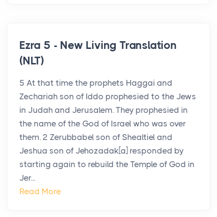
Ezra 5 - New Living Translation
(NLT)
5 At that time the prophets Haggai and
Zechariah son of Iddo prophesied to the Jews
in Judah and Jerusalem. They prophesied in
the name of the God of Israel who was over
them. 2 Zerubbabel son of Shealtiel and
Jeshua son of Jehozadak[a] responded by
starting again to rebuild the Temple of God in
Jer...
Read More