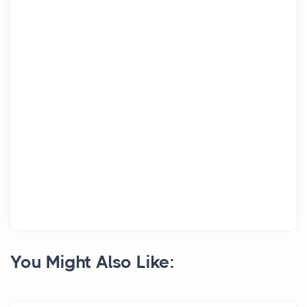
You Might Also Like: