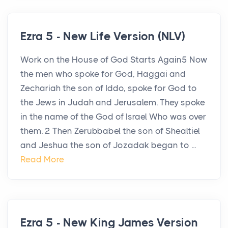
Ezra 5 - New Life Version (NLV)
Work on the House of God Starts Again5 Now
the men who spoke for God, Haggai and
Zechariah the son of Iddo, spoke for God to
the Jews in Judah and Jerusalem. They spoke
in the name of the God of Israel Who was over
them. 2 Then Zerubbabel the son of Shealtiel
and Jeshua the son of Jozadak began to ...
Read More
Ezra 5 - New King James Version