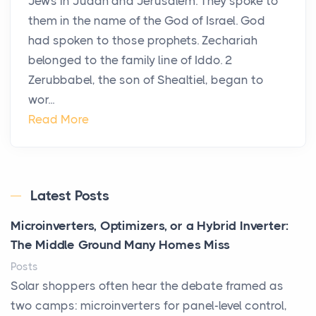
Jews in Judah and Jerusalem. They spoke to
them in the name of the God of Israel. God
had spoken to those prophets. Zechariah
belonged to the family line of Iddo. 2
Zerubbabel, the son of Shealtiel, began to
wor...
Read More
Latest Posts
Microinverters, Optimizers, or a Hybrid Inverter:
The Middle Ground Many Homes Miss
Posts
Solar shoppers often hear the debate framed as
two camps: microinverters for panel-level control,