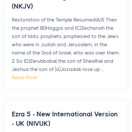
(NKJV)
Restoration of the Temple Resumed(A)5 Then
the prophet (B)Haggai and (C)Zechariah the
son of Iddo, prophets, prophesied to the Jews
who were in Judah and Jerusalem, in the
name of the God of Israel, who was over them.
2 So (D)Zerubbabel the son of Shealtiel and
Jeshua the son of [a]Jozadak rose up ...
Read More
Ezra 5 - New International Version
- UK (NIVUK)