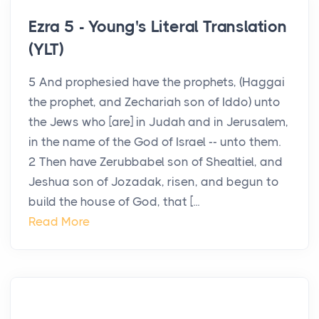
Ezra 5 - Young's Literal Translation
(YLT)
5 And prophesied have the prophets, (Haggai
the prophet, and Zechariah son of Iddo) unto
the Jews who [are] in Judah and in Jerusalem,
in the name of the God of Israel -- unto them.
2 Then have Zerubbabel son of Shealtiel, and
Jeshua son of Jozadak, risen, and begun to
build the house of God, that [...
Read More