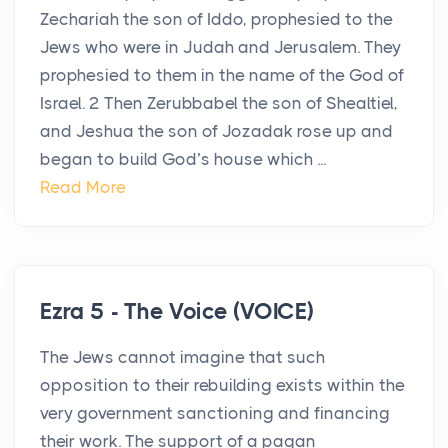
Zechariah the son of Iddo, prophesied to the
Jews who were in Judah and Jerusalem. They
prophesied to them in the name of the God of
Israel. 2 Then Zerubbabel the son of Shealtiel,
and Jeshua the son of Jozadak rose up and
began to build God’s house which ...
Read More
Ezra 5 - The Voice (VOICE)
The Jews cannot imagine that such
opposition to their rebuilding exists within the
very government sanctioning and financing
their work. The support of a pagan