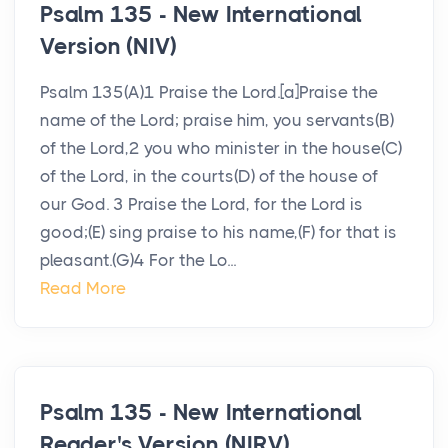
Psalm 135 - New International
Version (NIV)
Psalm 135(A)1 Praise the Lord.[a]Praise the
name of the Lord; praise him, you servants(B)
of the Lord,2 you who minister in the house(C)
of the Lord, in the courts(D) of the house of
our God. 3 Praise the Lord, for the Lord is
good;(E) sing praise to his name,(F) for that is
pleasant.(G)4 For the Lo...
Read More
Psalm 135 - New International
Reader's Version (NIRV)