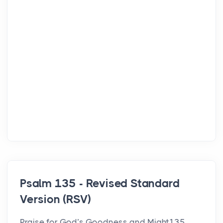
Psalm 135 - Revised Standard
Version (RSV)
Praise for God’s Goodness and Might135