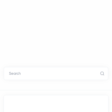
Search