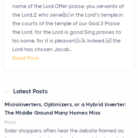
name of the Lord.Offer praise, you servants of
the Lord,2 who serve[b] in the Lord’s temple,in
the courts of the temple of our God.3 Praise
the Lord, for the Lord is good.Sing praises to
his name, for it is pleasant.[c]4 Indeed,[d] the
Lord has chosen Jacob...
Read More
Latest Posts
Microinverters, Optimizers, or a Hybrid Inverter:
The Middle Ground Many Homes Miss
Posts
Solar shoppers often hear the debate framed as