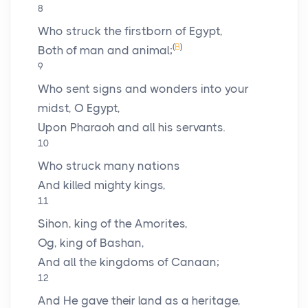
8
Who struck the firstborn of Egypt,
(
B
)
Both of man and animal;
9
Who sent signs and wonders into your
midst, O Egypt,
Upon Pharaoh and all his servants.
10
Who struck many nations
And killed mighty kings,
11
Sihon, king of the Amorites,
Og, king of Bashan,
And all the kingdoms of Canaan;
12
And He gave their land as a heritage,