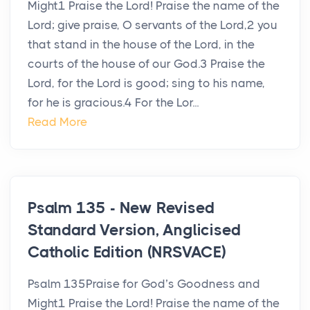
Might1 Praise the Lord! Praise the name of the
Lord; give praise, O servants of the Lord,2 you
that stand in the house of the Lord, in the
courts of the house of our God.3 Praise the
Lord, for the Lord is good; sing to his name,
for he is gracious.4 For the Lor...
Read More
Psalm 135 - New Revised
Standard Version, Anglicised
Catholic Edition (NRSVACE)
Psalm 135Praise for God’s Goodness and
Might1 Praise the Lord! Praise the name of the