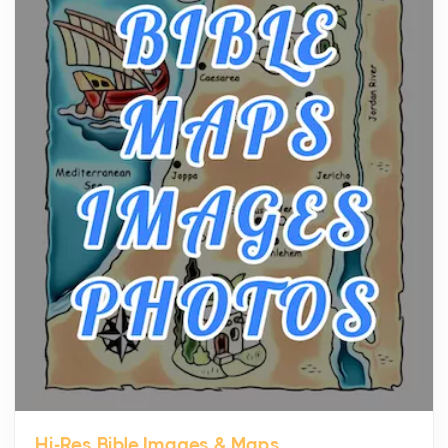
The hearth is a symbol of warmth, sustenance and
community, and has always been at the centre of
the...
Virtual Office vs Coworking Space: Which One
Fits Your Business Better
Posts
The Decision Between Two Flexible ModelsMore
businesses are choosing between virtual offices
and cow...
The New Rules of Luxury Travel: Why Private Villas
Are Replacing Five-Star Hotels
Posts
The first time you step into a waterfront estate on
Star Island at dusk, the realization arrives uns...
Hi-Res Bible Images & Maps