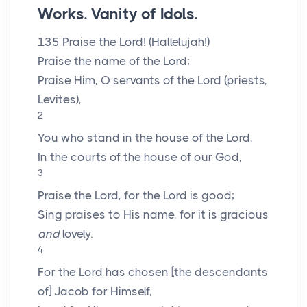
Works. Vanity of Idols.
135
Praise the
Lord
! (Hallelujah!)
Praise the name of the
Lord
;
Praise Him, O servants of the
Lord
(priests,
Levites),
2
You who stand in the house of the
Lord
,
In the courts of the house of our God,
3
Praise the
Lord
, for the
Lord
is good;
Sing praises to His name, for it is gracious
and
lovely.
4
For the
Lord
has chosen [the descendants
of] Jacob for Himself,