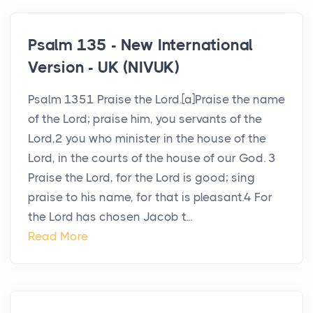
Psalm 135 - New International
Version - UK (NIVUK)
Psalm 1351 Praise the Lord.[a]Praise the name
of the Lord; praise him, you servants of the
Lord,2 you who minister in the house of the
Lord, in the courts of the house of our God. 3
Praise the Lord, for the Lord is good; sing
praise to his name, for that is pleasant.4 For
the Lord has chosen Jacob t...
Read More