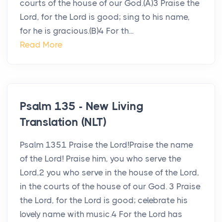
courts of the house of our God.(A)3 Praise the
Lord, for the Lord is good; sing to his name,
for he is gracious.(B)4 For th...
Read More
Psalm 135 - New Living
Translation (NLT)
Psalm 1351 Praise the Lord!Praise the name
of the Lord! Praise him, you who serve the
Lord,2 you who serve in the house of the Lord,
in the courts of the house of our God. 3 Praise
the Lord, for the Lord is good; celebrate his
lovely name with music.4 For the Lord has