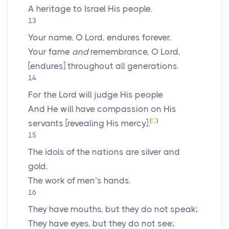
A heritage to Israel His people.
13
Your name, O
Lord
, endures forever,
Your fame
and
remembrance, O
Lord
,
[endures] throughout all generations.
14
For the
Lord
will judge His people
And He will have compassion on His
(
C
)
servants [revealing His mercy].
15
The idols of the nations are silver and
gold,
The work of men’s hands.
16
They have mouths, but they do not speak;
They have eyes, but they do not see;