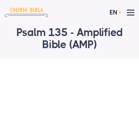
EN
Psalm 135 - Amplified
Bible (AMP)