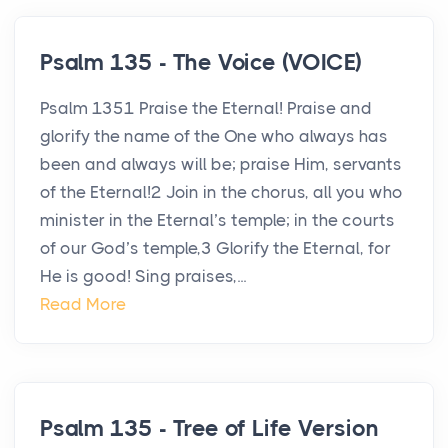
Psalm 135 - The Voice (VOICE)
Psalm 1351 Praise the Eternal! Praise and
glorify the name of the One who always has
been and always will be; praise Him, servants
of the Eternal!2 Join in the chorus, all you who
minister in the Eternal’s temple; in the courts
of our God’s temple,3 Glorify the Eternal, for
He is good! Sing praises,...
Read More
Psalm 135 - Tree of Life Version