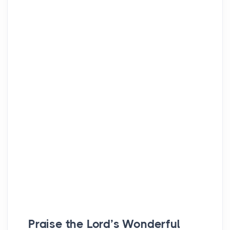
Praise the
Lord’s
Wonderful