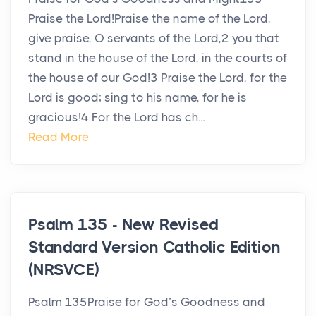
Praise the Lord!Praise the name of the Lord,
give praise, O servants of the Lord,2 you that
stand in the house of the Lord, in the courts of
the house of our God!3 Praise the Lord, for the
Lord is good; sing to his name, for he is
gracious!4 For the Lord has ch...
Read More
Psalm 135 - New Revised
Standard Version Catholic Edition
(NRSVCE)
Psalm 135Praise for God’s Goodness and