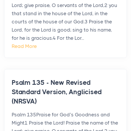
Lord; give praise, O servants of the Lord,2 you
that stand in the house of the Lord, in the
courts of the house of our God.3 Praise the
Lord, for the Lord is good; sing to his name,
for he is gracious.4 For the Lor...
Read More
Psalm 135 - New Revised
Standard Version, Anglicised
(NRSVA)
Psalm 135Praise for God’s Goodness and
Might1 Praise the Lord! Praise the name of the