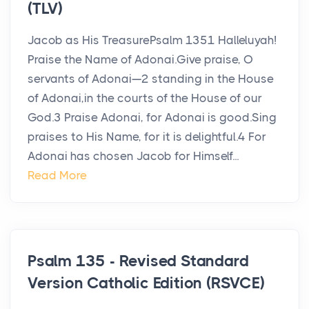
(TLV)
Jacob as His TreasurePsalm 1351 Halleluyah!
Praise the Name of Adonai.Give praise, O
servants of Adonai—2 standing in the House
of Adonai,in the courts of the House of our
God.3 Praise Adonai, for Adonai is good.Sing
praises to His Name, for it is delightful.4 For
Adonai has chosen Jacob for Himself...
Read More
Psalm 135 - Revised Standard
Version Catholic Edition (RSVCE)