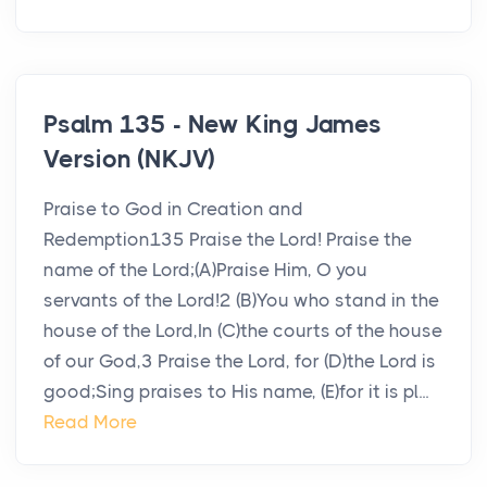
Psalm 135 - New King James
Version (NKJV)
Praise to God in Creation and
Redemption135 Praise the Lord! Praise the
name of the Lord;(A)Praise Him, O you
servants of the Lord!2 (B)You who stand in the
house of the Lord,In (C)the courts of the house
of our God,3 Praise the Lord, for (D)the Lord is
good;Sing praises to His name, (E)for it is pl...
Read More