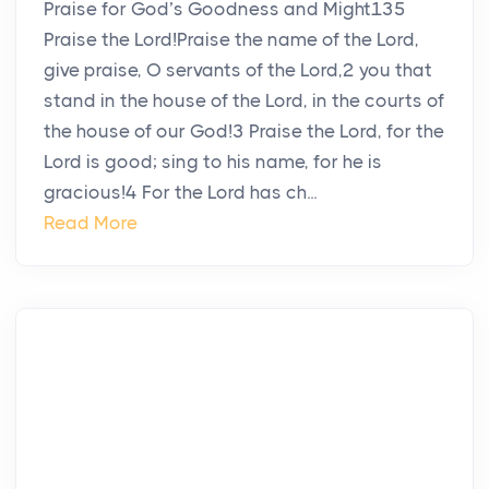
Praise for God’s Goodness and Might135
Praise the Lord!Praise the name of the Lord,
give praise, O servants of the Lord,2 you that
stand in the house of the Lord, in the courts of
the house of our God!3 Praise the Lord, for the
Lord is good; sing to his name, for he is
gracious!4 For the Lord has ch...
Read More