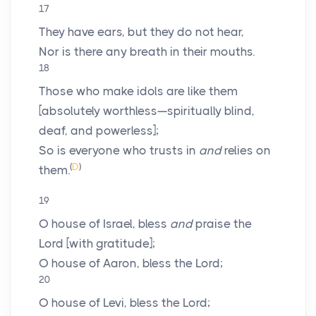
17
They have ears, but they do not hear,
Nor is there any breath in their mouths.
18
Those who make idols are like them
[absolutely worthless—spiritually blind,
deaf, and powerless];
So is everyone who trusts in
and
relies on
(
D
)
them.
19
O house of Israel, bless
and
praise the
Lord
[with gratitude];
O house of Aaron, bless the
Lord
;
20
O house of Levi, bless the
Lord
;