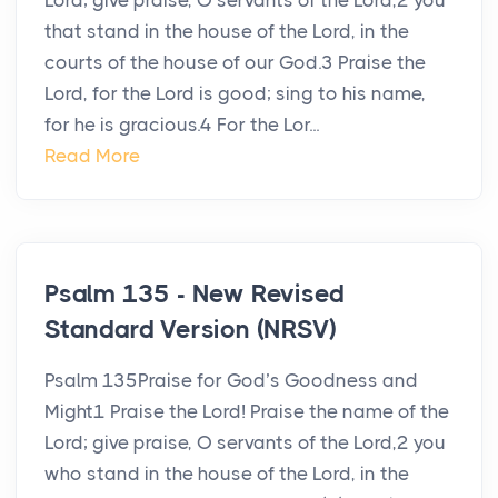
Lord; give praise, O servants of the Lord,2 you
that stand in the house of the Lord, in the
courts of the house of our God.3 Praise the
Lord, for the Lord is good; sing to his name,
for he is gracious.4 For the Lor...
Read More
Psalm 135 - New Revised
Standard Version (NRSV)
Psalm 135Praise for God’s Goodness and
Might1 Praise the Lord! Praise the name of the
Lord; give praise, O servants of the Lord,2 you
who stand in the house of the Lord, in the