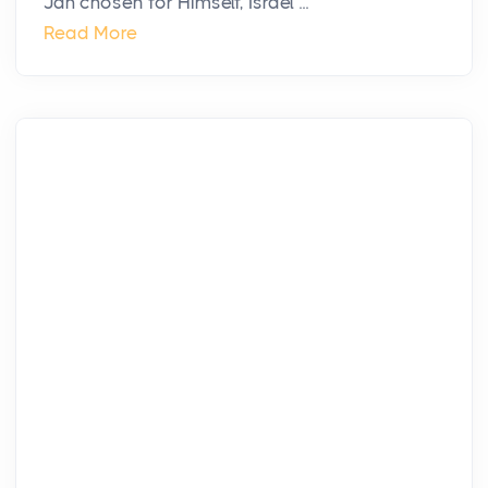
Jah chosen for Himself, Israel ...
Read More