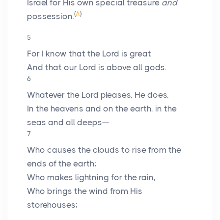
Israel for His own special treasure
and
(
A
)
possession.
5
For I know that the
Lord
is great
And that our Lord is above all gods.
6
Whatever the
Lord
pleases, He does,
In the heavens and on the earth, in the
seas and all deeps—
7
Who causes the clouds to rise from the
ends of the earth;
Who makes lightning for the rain,
Who brings the wind from His
storehouses;