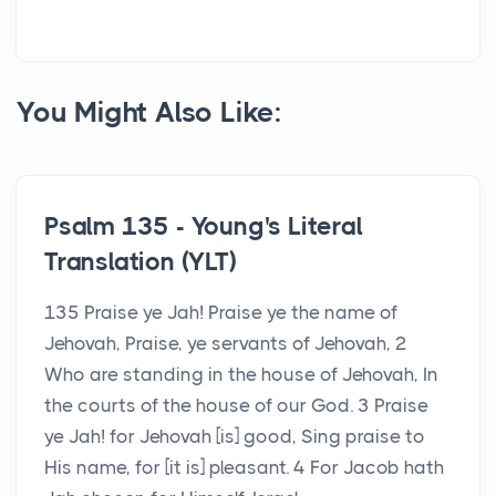
You Might Also Like:
Psalm 135 - Young's Literal
Translation (YLT)
135 Praise ye Jah! Praise ye the name of
Jehovah, Praise, ye servants of Jehovah, 2
Who are standing in the house of Jehovah, In
the courts of the house of our God. 3 Praise
ye Jah! for Jehovah [is] good, Sing praise to
His name, for [it is] pleasant. 4 For Jacob hath