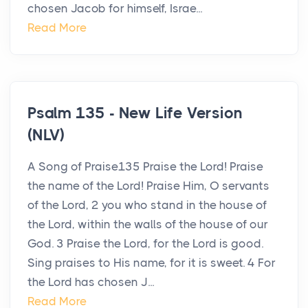
chosen Jacob for himself, Israe...
Read More
Psalm 135 - New Life Version
(NLV)
A Song of Praise135 Praise the Lord! Praise
the name of the Lord! Praise Him, O servants
of the Lord, 2 you who stand in the house of
the Lord, within the walls of the house of our
God. 3 Praise the Lord, for the Lord is good.
Sing praises to His name, for it is sweet. 4 For
the Lord has chosen J...
Read More