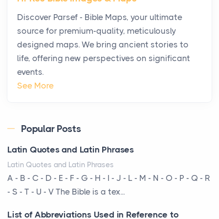
Why High-Net-Worth Travelers Are Switching to
Discover Parsef - Bible Maps, your ultimate
Private Jet Rentals in 2026
source for premium-quality, meticulously
Posts
designed maps. We bring ancient stories to
The way the ultra-wealthy move through the world is
life, offering new perspectives on significant
changing. In 2026, private jet rental has shifte...
events.
The Hidden Cost of Ignoring Hail Damage on Your
See More
Roof
Posts
Every year, the Upper Midwest faces dozens of
Popular Posts
severe hailstorms, and Minnesota consistently ranks
Latin Quotes and Latin Phrases
am...
Latin Quotes and Latin Phrases
More Than Storage: How to Choose a Bookcase
A - B - C - D - E - F - G - H - I - J - L - M - N - O - P - Q - R
That Defines Your Room
- S - T - U - V The Bible is a tex...
Posts
List of Abbreviations Used in Reference to
A bookcase is one of the few pieces of furniture that