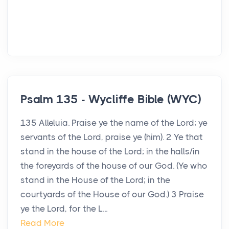
Psalm 135 - Wycliffe Bible (WYC)
135 Alleluia. Praise ye the name of the Lord; ye
servants of the Lord, praise ye (him). 2 Ye that
stand in the house of the Lord; in the halls/in
the foreyards of the house of our God. (Ye who
stand in the House of the Lord; in the
courtyards of the House of our God.) 3 Praise
ye the Lord, for the L...
Read More