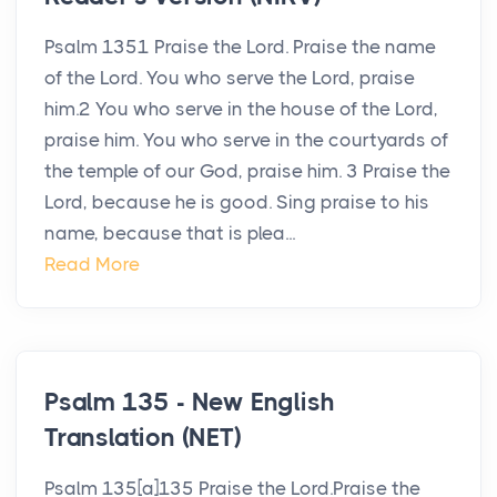
Psalm 1351 Praise the Lord. Praise the name
of the Lord. You who serve the Lord, praise
him.2 You who serve in the house of the Lord,
praise him. You who serve in the courtyards of
the temple of our God, praise him. 3 Praise the
Lord, because he is good. Sing praise to his
name, because that is plea...
Read More
Psalm 135 - New English
Translation (NET)
Psalm 135[a]135 Praise the Lord.Praise the