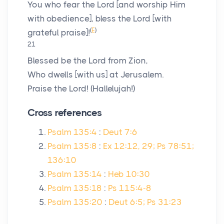
You who fear the
Lord
[and worship Him
with obedience], bless the
Lord
[with
(
E
)
grateful praise]!
21
Blessed be the
Lord
from Zion,
Who dwells [with us] at Jerusalem.
Praise the
Lord
! (Hallelujah!)
Cross references
Psalm 135:4
:
Deut 7:6
Psalm 135:8
:
Ex 12:12, 29; Ps 78:51;
136:10
Psalm 135:14
:
Heb 10:30
Psalm 135:18
:
Ps 115:4-8
Psalm 135:20
:
Deut 6:5; Ps 31:23