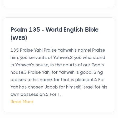
Psalm 135 - World English Bible
(WEB)
135 Praise Yah! Praise Yahweh’s name! Praise
him, you servants of Yahweh,2 you who stand
in Yahweh’s house, in the courts of our God’s
house.3 Praise Yah, for Yahweh is good. Sing
praises to his name, for that is pleasant.4 For
Yah has chosen Jacob for himself, Israel for his
own possession.5 For I ...
Read More