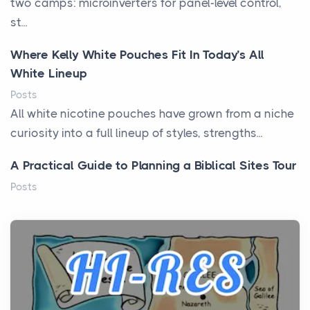
two camps: microinverters for panel-level control,
st...
Where Kelly White Pouches Fit In Today’s All
White Lineup
Posts
All white nicotine pouches have grown from a niche
curiosity into a full lineup of styles, strengths...
A Practical Guide to Planning a Biblical Sites Tour
Posts
Before beginning any journey through sacred
history, it helps to plan the practical side of travel c...
From Ancient Hearths to Modern Kitchens: The
Craftsmanship of KitchenAid Cooktop Repair
Posts