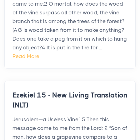
came to me:2 O mortal, how does the wood
of the vine surpass all other wood, the vine
branch that is among the trees of the forest?
(A)3 Is wood taken from it to make anything?
Does one take a peg from it on which to hang
any object?4 It is put in the fire for ...
Read More
Ezekiel 15 - New Living Translation
(NLT)
Jerusalem—a Useless Vine15 Then this
message came to me from the Lord: 2 “Son of
man, how does a grapevine compare to a