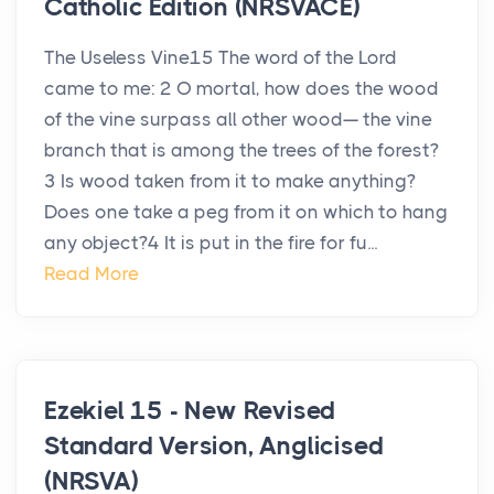
Catholic Edition (NRSVACE)
The Useless Vine15 The word of the Lord
came to me: 2 O mortal, how does the wood
of the vine surpass all other wood— the vine
branch that is among the trees of the forest?
3 Is wood taken from it to make anything?
Does one take a peg from it on which to hang
any object?4 It is put in the fire for fu...
Read More
Ezekiel 15 - New Revised
Standard Version, Anglicised
(NRSVA)