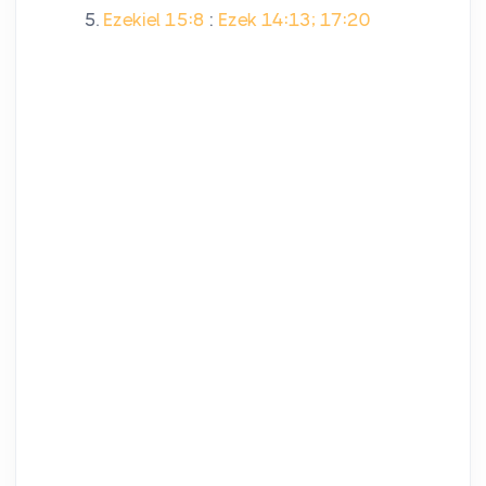
Ezekiel 15:8
:
Ezek 14:13; 17:20