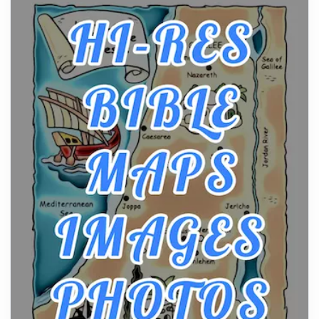
From Ancient Hearths to Modern Kitchens: The
Craftsmanship of KitchenAid Cooktop Repair
Posts
The hearth is a symbol of warmth, sustenance and
community, and has always been at the centre of
the...
Virtual Office vs Coworking Space: Which One
Fits Your Business Better
Posts
The Decision Between Two Flexible ModelsMore
businesses are choosing between virtual offices
and cow...
The New Rules of Luxury Travel: Why Private Villas
Are Replacing Five-Star Hotels