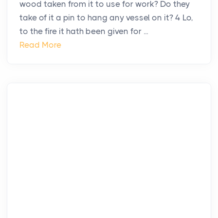
wood taken from it to use for work? Do they
take of it a pin to hang any vessel on it? 4 Lo,
to the fire it hath been given for ...
Read More