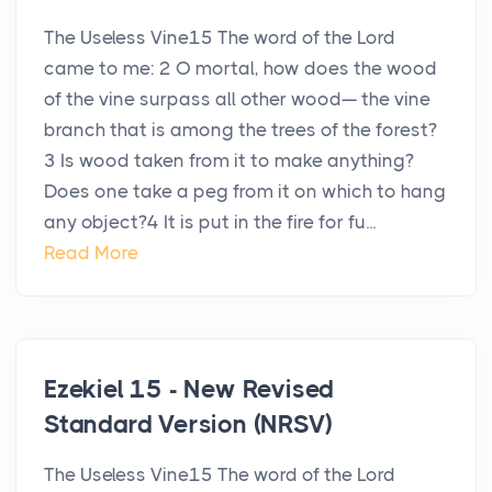
The Useless Vine15 The word of the Lord
came to me: 2 O mortal, how does the wood
of the vine surpass all other wood— the vine
branch that is among the trees of the forest?
3 Is wood taken from it to make anything?
Does one take a peg from it on which to hang
any object?4 It is put in the fire for fu...
Read More
Ezekiel 15 - New Revised
Standard Version (NRSV)
The Useless Vine15 The word of the Lord