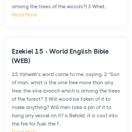
among the trees of the woods?) 3 Whet...
Read More
Ezekiel 15 - World English Bible
(WEB)
15 Yahweh’s word came to me, saying, 2 “Son
of man, what is the vine tree more than any
tree, the vine-branch which is among the trees
of the forest? 3 Will wood be taken of it to
make anything? Will men take a pin of it to
hang any vessel on it? 4 Behold, it is cast into
the fire for fuel; the f...