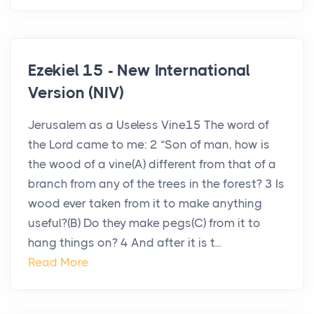
Ezekiel 15 - New International
Version (NIV)
Jerusalem as a Useless Vine15 The word of
the Lord came to me: 2 “Son of man, how is
the wood of a vine(A) different from that of a
branch from any of the trees in the forest? 3 Is
wood ever taken from it to make anything
useful?(B) Do they make pegs(C) from it to
hang things on? 4 And after it is t...
Read More