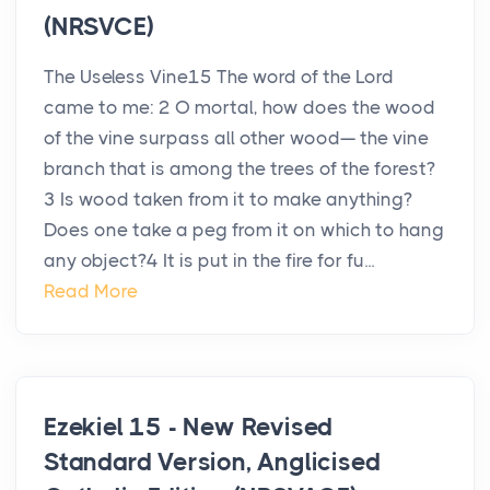
(NRSVCE)
The Useless Vine15 The word of the Lord
came to me: 2 O mortal, how does the wood
of the vine surpass all other wood— the vine
branch that is among the trees of the forest?
3 Is wood taken from it to make anything?
Does one take a peg from it on which to hang
any object?4 It is put in the fire for fu...
Read More
Ezekiel 15 - New Revised
Standard Version, Anglicised