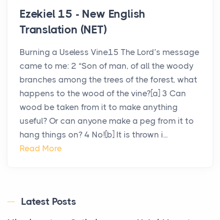
Ezekiel 15 - New English
Translation (NET)
Burning a Useless Vine15 The Lord’s message
came to me: 2 “Son of man, of all the woody
branches among the trees of the forest, what
happens to the wood of the vine?[a] 3 Can
wood be taken from it to make anything
useful? Or can anyone make a peg from it to
hang things on? 4 No![b] It is thrown i...
Read More
Latest Posts