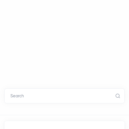
Search