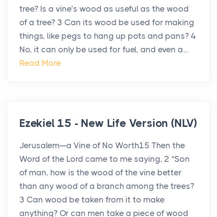
tree? Is a vine’s wood as useful as the wood
of a tree? 3 Can its wood be used for making
things, like pegs to hang up pots and pans? 4
No, it can only be used for fuel, and even a...
Read More
Ezekiel 15 - New Life Version (NLV)
Jerusalem—a Vine of No Worth15 Then the
Word of the Lord came to me saying, 2 “Son
of man, how is the wood of the vine better
than any wood of a branch among the trees?
3 Can wood be taken from it to make
anything? Or can men take a piece of wood