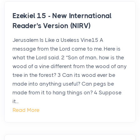
Ezekiel 15 - New International
Reader's Version (NIRV)
Jerusalem Is Like a Useless Vine15 A
message from the Lord came to me. Here is
what the Lord said. 2 “Son of man, how is the
wood of a vine different from the wood of any
tree in the forest? 3 Can its wood ever be
made into anything useful? Can pegs be
made from it to hang things on? 4 Suppose
it...
Read More