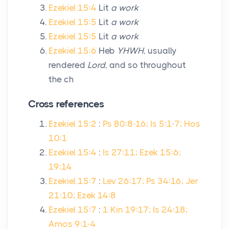
Ezekiel 15:4
Lit
a work
Ezekiel 15:5
Lit
a work
Ezekiel 15:5
Lit
a work
Ezekiel 15:6
Heb
YHWH
, usually
rendered
Lord
, and so throughout
the ch
Cross references
Ezekiel 15:2
:
Ps 80:8-16; Is 5:1-7; Hos
10:1
Ezekiel 15:4
:
Is 27:11; Ezek 15:6;
19:14
Ezekiel 15:7
:
Lev 26:17; Ps 34:16; Jer
21:10; Ezek 14:8
Ezekiel 15:7
:
1 Kin 19:17; Is 24:18;
Amos 9:1-4