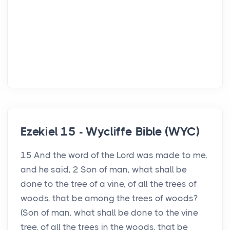
Ezekiel 15 - Wycliffe Bible (WYC)
15 And the word of the Lord was made to me,
and he said, 2 Son of man, what shall be
done to the tree of a vine, of all the trees of
woods, that be among the trees of woods?
(Son of man, what shall be done to the vine
tree, of all the trees in the woods, that be