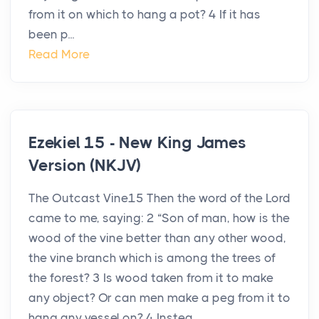
from it on which to hang a pot? 4 If it has
been p...
Read More
Ezekiel 15 - New King James
Version (NKJV)
The Outcast Vine15 Then the word of the Lord
came to me, saying: 2 “Son of man, how is the
wood of the vine better than any other wood,
the vine branch which is among the trees of
the forest? 3 Is wood taken from it to make
any object? Or can men make a peg from it to
hang any vessel on? 4 Instea...