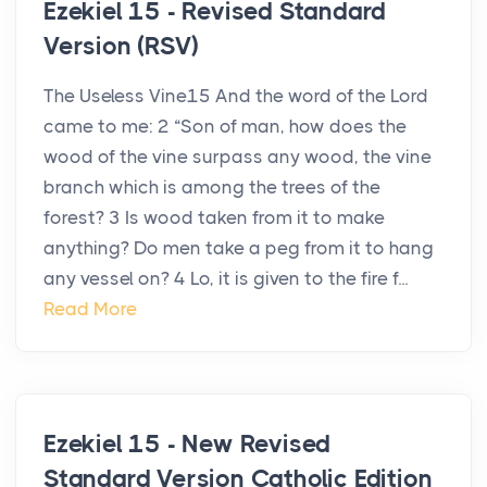
Ezekiel 15 - Revised Standard
Version (RSV)
The Useless Vine15 And the word of the Lord
came to me: 2 “Son of man, how does the
wood of the vine surpass any wood, the vine
branch which is among the trees of the
forest? 3 Is wood taken from it to make
anything? Do men take a peg from it to hang
any vessel on? 4 Lo, it is given to the fire f...
Read More
Ezekiel 15 - New Revised
Standard Version Catholic Edition