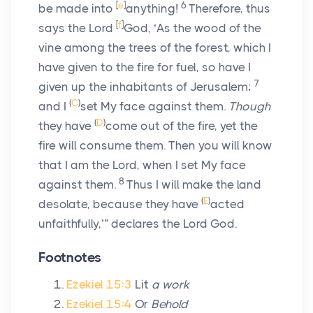
[
e
]
6
be made into
anything!
Therefore, thus
[
f
]
says the Lord
God
, ‘As the wood of the
vine among the trees of the forest, which I
have given to the fire for fuel, so have I
7
given up the inhabitants of Jerusalem;
(
C
)
and I
set My face against them.
Though
(
D
)
they have
come out of the fire, yet the
fire will consume them. Then you will know
that I am the
Lord
, when I set My face
8
against them.
Thus I will make the land
(
E
)
desolate, because they have
acted
unfaithfully,’” declares the Lord
God
.
Footnotes
Ezekiel 15:3
Lit
a work
Ezekiel 15:4
Or
Behold