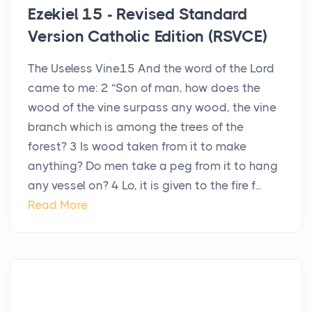
Ezekiel 15 - Revised Standard
Version Catholic Edition (RSVCE)
The Useless Vine15 And the word of the Lord
came to me: 2 “Son of man, how does the
wood of the vine surpass any wood, the vine
branch which is among the trees of the
forest? 3 Is wood taken from it to make
anything? Do men take a peg from it to hang
any vessel on? 4 Lo, it is given to the fire f...
Read More