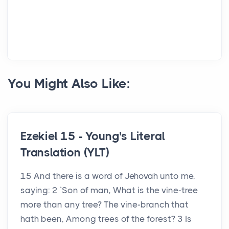
You Might Also Like:
Ezekiel 15 - Young's Literal
Translation (YLT)
15 And there is a word of Jehovah unto me,
saying: 2 `Son of man, What is the vine-tree
more than any tree? The vine-branch that
hath been, Among trees of the forest? 3 Is