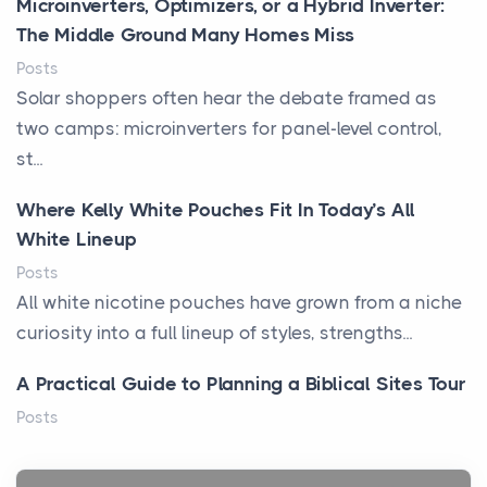
Microinverters, Optimizers, or a Hybrid Inverter:
The Middle Ground Many Homes Miss
Posts
Solar shoppers often hear the debate framed as
two camps: microinverters for panel-level control,
st...
Where Kelly White Pouches Fit In Today’s All
White Lineup
Posts
All white nicotine pouches have grown from a niche
curiosity into a full lineup of styles, strengths...
A Practical Guide to Planning a Biblical Sites Tour
Posts
Before beginning any journey through sacred
history, it helps to plan the practical side of travel c...