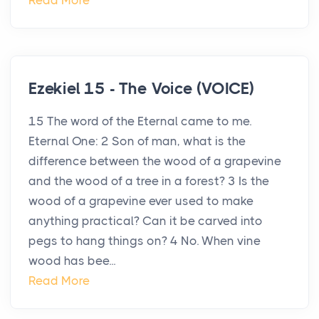
Read More
Ezekiel 15 - The Voice (VOICE)
15 The word of the Eternal came to me.
Eternal One: 2 Son of man, what is the
difference between the wood of a grapevine
and the wood of a tree in a forest? 3 Is the
wood of a grapevine ever used to make
anything practical? Can it be carved into
pegs to hang things on? 4 No. When vine
wood has bee...
Read More