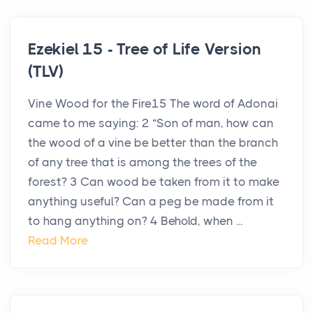
Ezekiel 15 - Tree of Life Version
(TLV)
Vine Wood for the Fire15 The word of Adonai
came to me saying: 2 “Son of man, how can
the wood of a vine be better than the branch
of any tree that is among the trees of the
forest? 3 Can wood be taken from it to make
anything useful? Can a peg be made from it
to hang anything on? 4 Behold, when ...
Read More