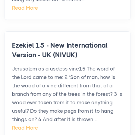
Read More
Ezekiel 15 - New International
Version - UK (NIVUK)
Jerusalem as a useless vine15 The word of
the Lord came to me: 2 ‘Son of man, how is
the wood of a vine different from that of a
branch from any of the trees in the forest? 3 Is
wood ever taken from it to make anything
useful? Do they make pegs from it to hang
things on? 4 And after it is thrown ...
Read More