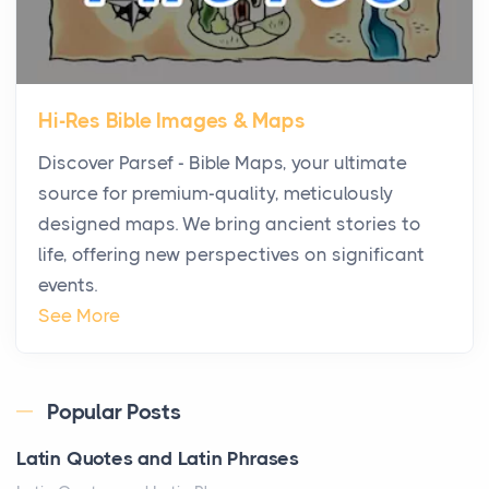
Posts
The first time you step into a waterfront estate on
Star Island at dusk, the realization arrives uns...
Hi-Res Bible Images & Maps
Why High-Net-Worth Travelers Are Switching to
Discover Parsef - Bible Maps, your ultimate
Private Jet Rentals in 2026
source for premium-quality, meticulously
Posts
designed maps. We bring ancient stories to
The way the ultra-wealthy move through the world is
life, offering new perspectives on significant
changing. In 2026, private jet rental has shifte...
events.
The Hidden Cost of Ignoring Hail Damage on Your
See More
Roof
Posts
Every year, the Upper Midwest faces dozens of
Popular Posts
severe hailstorms, and Minnesota consistently ranks
Latin Quotes and Latin Phrases
am...