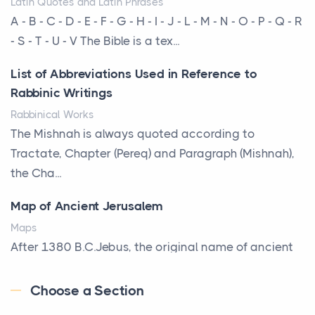
Latin Quotes and Latin Phrases
More Than Storage: How to Choose a Bookcase
A - B - C - D - E - F - G - H - I - J - L - M - N - O - P - Q - R
That Defines Your Room
- S - T - U - V The Bible is a tex...
Posts
List of Abbreviations Used in Reference to
A bookcase is one of the few pieces of furniture that
Rabbinic Writings
reveals something true about the person who ow...
Rabbinical Works
Why Toronto Homeowners Should Prioritize
The Mishnah is always quoted according to
Exterior Maintenance This Season
Tractate, Chapter (Pereq) and Paragraph (Mishnah),
Posts
the Cha...
Living in the Greater Toronto Area comes with its
Map of Ancient Jerusalem
own set of challenges, with the climate being one ...
Maps
Biblical Foundations of American State Mottos
After 1380 B.C.Jebus, the original name of ancient
Posts
Jerusalem, is populated by the Jebusites (a Canaa...
God, Law, and Liberty: The Religious Roots of
Choose a Section
World History
America's State MottosAmerica's founding