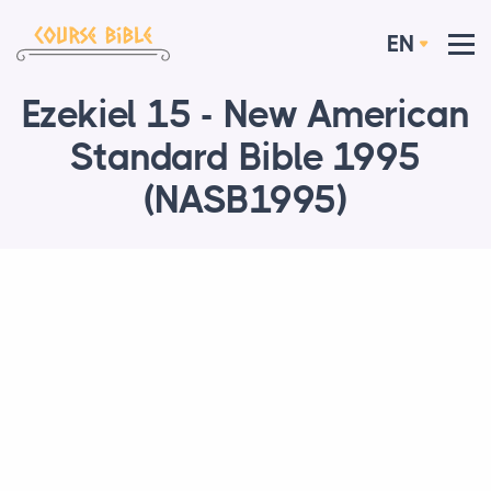
EN
Ezekiel 15 - New American
Standard Bible 1995
(NASB1995)