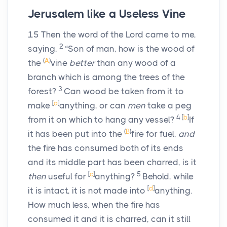
Jerusalem like a Useless Vine
15
Then the word of the
Lord
came to me,
2
saying,
“Son of man, how is the wood of
(
A
)
the
vine
better
than any wood of a
branch which is among the trees of the
3
forest?
Can wood be taken from it to
[
a
]
make
anything, or can
men
take a peg
4
[
b
]
from it on which to hang any vessel?
If
(
B
)
it has been put into the
fire for fuel,
and
the fire has consumed both of its ends
and its middle part has been charred, is it
[
c
]
5
then
useful for
anything?
Behold, while
[
d
]
it is intact, it is not made into
anything.
How much less, when the fire has
consumed it and it is charred, can it still