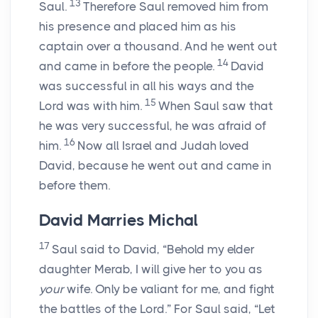
13
Saul.
Therefore Saul removed him from
his presence and placed him as his
captain over a thousand. And he went out
14
and came in before the people.
David
was successful in all his ways and the
15
Lord
was with him.
When Saul saw that
he was very successful, he was afraid of
16
him.
Now all Israel and Judah loved
David, because he went out and came in
before them.
David Marries Michal
17
Saul said to David, “Behold my elder
daughter Merab, I will give her to you as
your
wife. Only be valiant for me, and fight
the battles of the
Lord
.” For Saul said, “Let