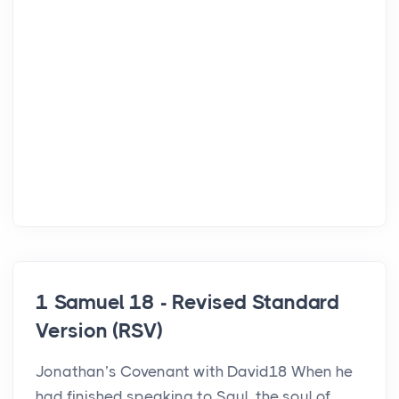
1 Samuel 18 - Revised Standard
Version (RSV)
Jonathan’s Covenant with David18 When he
had finished speaking to Saul, the soul of