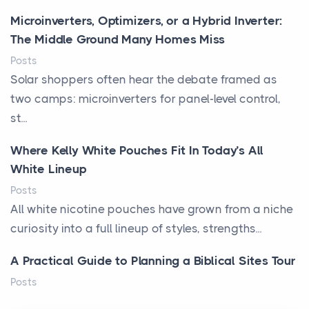
Microinverters, Optimizers, or a Hybrid Inverter:
The Middle Ground Many Homes Miss
Posts
Solar shoppers often hear the debate framed as
two camps: microinverters for panel-level control,
st...
Where Kelly White Pouches Fit In Today’s All
White Lineup
Posts
All white nicotine pouches have grown from a niche
curiosity into a full lineup of styles, strengths...
A Practical Guide to Planning a Biblical Sites Tour
Posts
Before beginning any journey through sacred