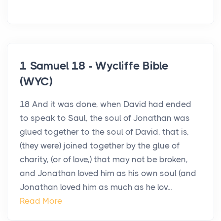
1 Samuel 18 - Wycliffe Bible
(WYC)
18 And it was done, when David had ended
to speak to Saul, the soul of Jonathan was
glued together to the soul of David, that is,
(they were) joined together by the glue of
charity, (or of love,) that may not be broken,
and Jonathan loved him as his own soul (and
Jonathan loved him as much as he lov...
Read More