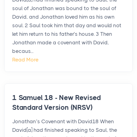
soul of Jonathan was bound to the soul of
David, and Jonathan loved him as his own
soul. 2 Saul took him that day and would not
let him return to his father’s house. 3 Then
Jonathan made a covenant with David,
becaus...
Read More
1 Samuel 18 - New Revised
Standard Version (NRSV)
Jonathan’s Covenant with David18 When
David[a] had finished speaking to Saul, the