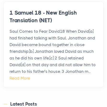
1 Samuel 18 - New English
Translation (NET)
Saul Comes to Fear David18 When David[a]
had finished talking with Saul, Jonathan and
David became bound together in close
friendship.[b] Jonathan loved David as much
as he did his own life.[c] 2 Saul retained
David[d] on that day and did not allow him to
return to his father’s house. 3 Jonathan m...
Read More
Latest Posts