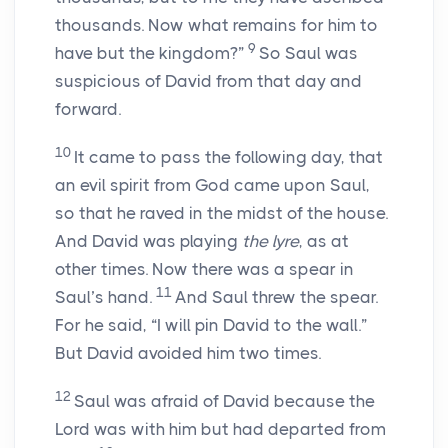
thousands. Now what remains for him to
9
have but the kingdom?”
So Saul was
suspicious of David from that day and
forward.
10
It came to pass the following day, that
an evil spirit from God came upon Saul,
so that he raved in the midst of the house.
And David was playing
the lyre
, as at
other times. Now there was a spear in
11
Saul’s hand.
And Saul threw the spear.
For he said, “I will pin David to the wall.”
But David avoided him two times.
12
Saul was afraid of David because the
Lord
was with him but had departed from