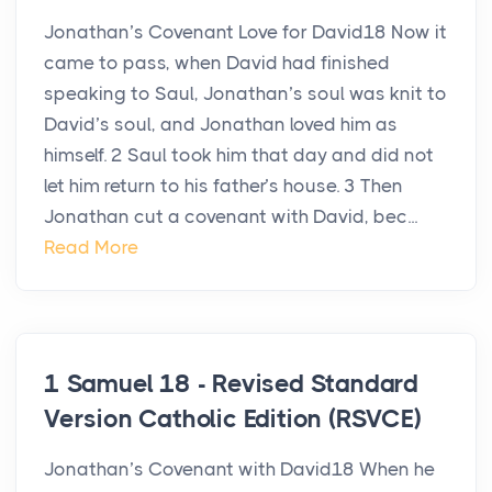
Jonathan’s Covenant Love for David18 Now it
came to pass, when David had finished
speaking to Saul, Jonathan’s soul was knit to
David’s soul, and Jonathan loved him as
himself. 2 Saul took him that day and did not
let him return to his father’s house. 3 Then
Jonathan cut a covenant with David, bec...
Read More
1 Samuel 18 - Revised Standard
Version Catholic Edition (RSVCE)
Jonathan’s Covenant with David18 When he