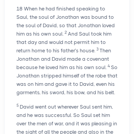
18
When he had finished speaking to
Saul, the soul of Jonathan was bound to
the soul of David, so that Jonathan loved
2
him as his own soul.
And Saul took him
that day and would not permit him to
3
return home to his father’s house.
Then
Jonathan and David made a covenant
4
because he loved him as his own soul.
So
Jonathan stripped himself of the robe that
was on him and gave it to David, even his
garments, his sword, his bow, and his belt.
5
David went out wherever Saul sent him,
and he was successful. So Saul set him
over the men of war, and it was pleasing in
the sight of all the people and also in the