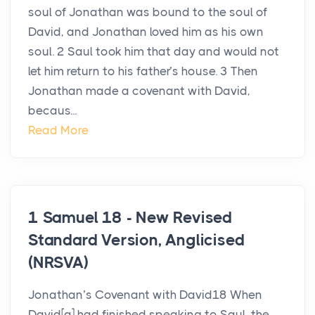
soul of Jonathan was bound to the soul of
David, and Jonathan loved him as his own
soul. 2 Saul took him that day and would not
let him return to his father’s house. 3 Then
Jonathan made a covenant with David,
becaus...
Read More
1 Samuel 18 - New Revised
Standard Version, Anglicised
(NRSVA)
Jonathan’s Covenant with David18 When
David[a] had finished speaking to Saul, the