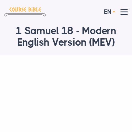
EN
1 Samuel 18 - Modern
English Version (MEV)