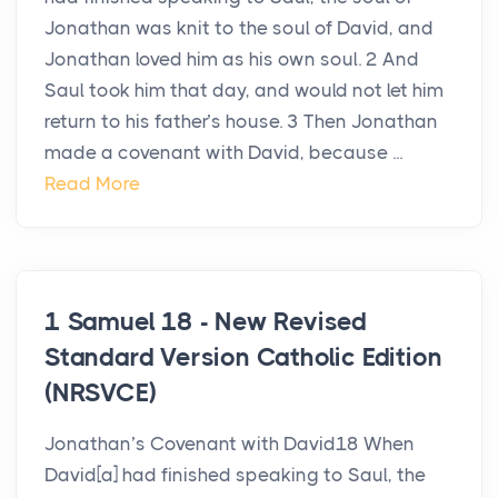
Jonathan was knit to the soul of David, and
Jonathan loved him as his own soul. 2 And
Saul took him that day, and would not let him
return to his father’s house. 3 Then Jonathan
made a covenant with David, because ...
Read More
1 Samuel 18 - New Revised
Standard Version Catholic Edition
(NRSVCE)
Jonathan’s Covenant with David18 When
David[a] had finished speaking to Saul, the