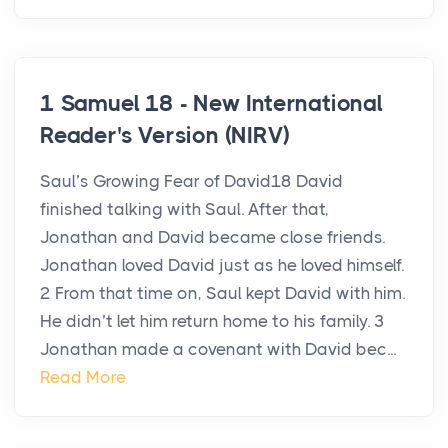
1 Samuel 18 - New International
Reader's Version (NIRV)
Saul’s Growing Fear of David18 David
finished talking with Saul. After that,
Jonathan and David became close friends.
Jonathan loved David just as he loved himself.
2 From that time on, Saul kept David with him.
He didn’t let him return home to his family. 3
Jonathan made a covenant with David bec...
Read More