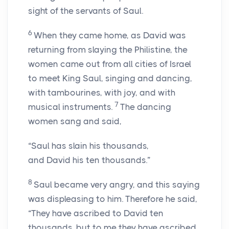
sight of the servants of Saul.
6
When they came home, as David was
returning from slaying the Philistine, the
women came out from all cities of Israel
to meet King Saul, singing and dancing,
with tambourines, with joy, and with
7
musical instruments.
The dancing
women sang and said,
“Saul has slain his thousands,
and David his ten thousands.”
8
Saul became very angry, and this saying
was displeasing to him. Therefore he said,
“They have ascribed to David ten
thousands, but to me they have ascribed