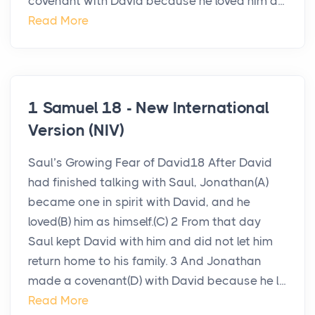
covenant with David because he loved him a...
Read More
1 Samuel 18 - New International
Version (NIV)
Saul’s Growing Fear of David18 After David
had finished talking with Saul, Jonathan(A)
became one in spirit with David, and he
loved(B) him as himself.(C) 2 From that day
Saul kept David with him and did not let him
return home to his family. 3 And Jonathan
made a covenant(D) with David because he l...
Read More