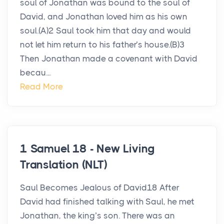
soul of Jonathan was bound to the soul of
David, and Jonathan loved him as his own
soul.(A)2 Saul took him that day and would
not let him return to his father’s house.(B)3
Then Jonathan made a covenant with David
becau...
Read More
1 Samuel 18 - New Living
Translation (NLT)
Saul Becomes Jealous of David18 After
David had finished talking with Saul, he met
Jonathan, the king’s son. There was an