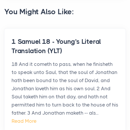
You Might Also Like:
1 Samuel 18 - Young's Literal
Translation (YLT)
18 And it cometh to pass, when he finisheth
to speak unto Saul, that the soul of Jonathan
hath been bound to the soul of David, and
Jonathan loveth him as his own soul. 2 And
Saul taketh him on that day, and hath not
permitted him to turn back to the house of his
father. 3 And Jonathan maketh -- als...
Read More