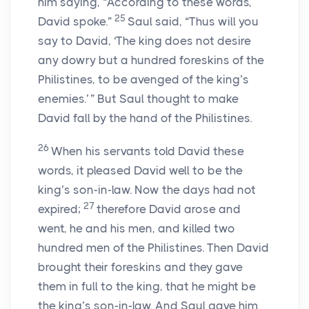
him saying, “According to these words,
25
David spoke.”
Saul said, “Thus will you
say to David, ‘The king does not desire
any dowry but a hundred foreskins of the
Philistines, to be avenged of the king’s
enemies.’ ” But Saul thought to make
David fall by the hand of the Philistines.
26
When his servants told David these
words, it pleased David well to be the
king’s son-in-law. Now the days had not
27
expired;
therefore David arose and
went, he and his men, and killed two
hundred men of the Philistines. Then David
brought their foreskins and they gave
them in full to the king, that he might be
the king’s son-in-law. And Saul gave him