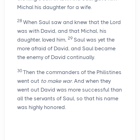
Michal his daughter for a wife.
28
When Saul saw and knew that the
Lord
was with David, and that Michal, his
29
daughter, loved him,
Saul was yet the
more afraid of David, and Saul became
the enemy of David continually.
30
Then the commanders of the Philistines
went out
to make war
. And when they
went out David was more successful than
all the servants of Saul, so that his name
was highly honored.