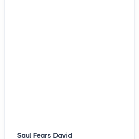
Saul Fears David