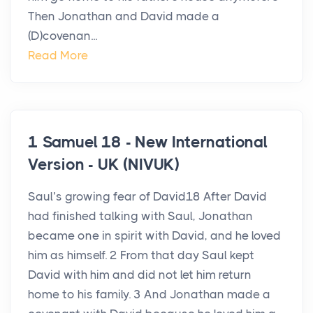
Then Jonathan and David made a
(D)covenan...
Read More
1 Samuel 18 - New International
Version - UK (NIVUK)
Saul’s growing fear of David18 After David
had finished talking with Saul, Jonathan
became one in spirit with David, and he loved
him as himself. 2 From that day Saul kept
David with him and did not let him return
home to his family. 3 And Jonathan made a