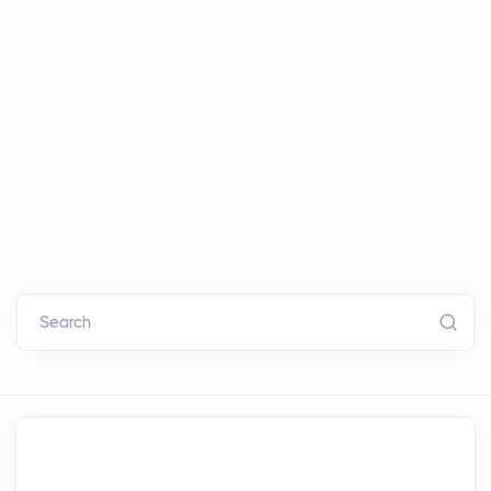
Search