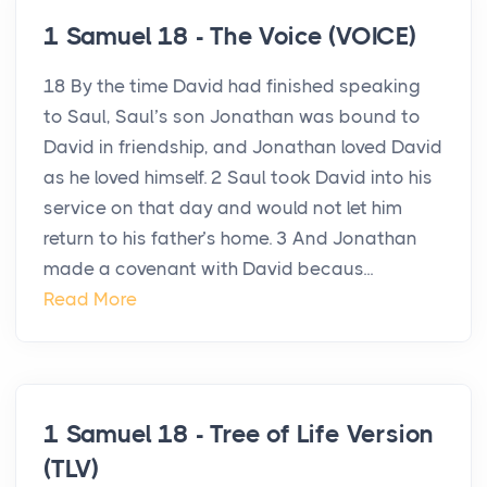
1 Samuel 18 - The Voice (VOICE)
18 By the time David had finished speaking
to Saul, Saul’s son Jonathan was bound to
David in friendship, and Jonathan loved David
as he loved himself. 2 Saul took David into his
service on that day and would not let him
return to his father’s home. 3 And Jonathan
made a covenant with David becaus...
Read More
1 Samuel 18 - Tree of Life Version
(TLV)