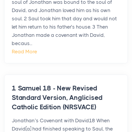
soul of Jonathan was bound to the soul of
David, and Jonathan loved him as his own
soul. 2 Saul took him that day and would not
let him return to his father’s house. 3 Then
Jonathan made a covenant with David,
becaus...
Read More
1 Samuel 18 - New Revised
Standard Version, Anglicised
Catholic Edition (NRSVACE)
Jonathan’s Covenant with David18 When
David[a] had finished speaking to Saul, the