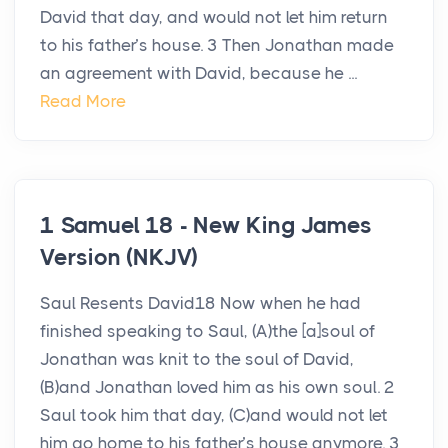
David that day, and would not let him return
to his father’s house. 3 Then Jonathan made
an agreement with David, because he ...
Read More
1 Samuel 18 - New King James
Version (NKJV)
Saul Resents David18 Now when he had
finished speaking to Saul, (A)the [a]soul of
Jonathan was knit to the soul of David,
(B)and Jonathan loved him as his own soul. 2
Saul took him that day, (C)and would not let
him go home to his father’s house anymore. 3