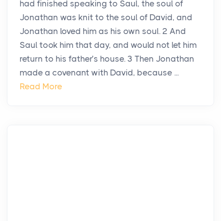
had finished speaking to Saul, the soul of
Jonathan was knit to the soul of David, and
Jonathan loved him as his own soul. 2 And
Saul took him that day, and would not let him
return to his father’s house. 3 Then Jonathan
made a covenant with David, because ...
Read More