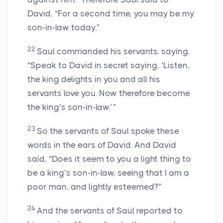
David, “For a second time, you may be my
son-in-law today.”
22
Saul commanded his servants, saying,
“Speak to David in secret saying, ‘Listen,
the king delights in you and all his
servants love you. Now therefore become
the king’s son-in-law.’ ”
23
So the servants of Saul spoke these
words in the ears of David. And David
said, “Does it seem to you a light thing to
be a king’s son-in-law, seeing that I am a
poor man, and lightly esteemed?”
24
And the servants of Saul reported to