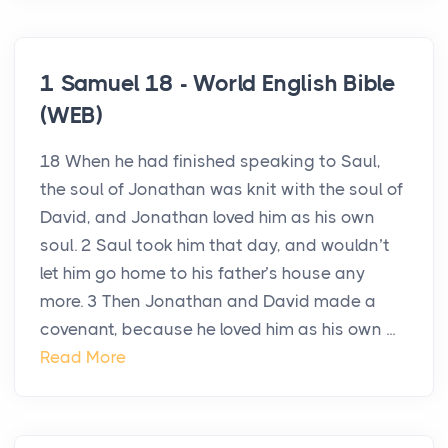
1 Samuel 18 - World English Bible
(WEB)
18 When he had finished speaking to Saul,
the soul of Jonathan was knit with the soul of
David, and Jonathan loved him as his own
soul. 2 Saul took him that day, and wouldn’t
let him go home to his father’s house any
more. 3 Then Jonathan and David made a
covenant, because he loved him as his own ...
Read More