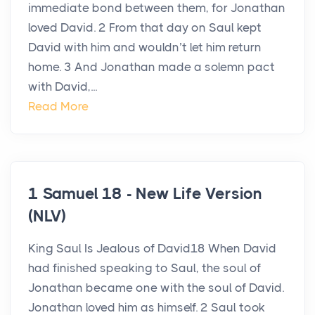
immediate bond between them, for Jonathan
loved David. 2 From that day on Saul kept
David with him and wouldn’t let him return
home. 3 And Jonathan made a solemn pact
with David,...
Read More
1 Samuel 18 - New Life Version
(NLV)
King Saul Is Jealous of David18 When David
had finished speaking to Saul, the soul of
Jonathan became one with the soul of David.
Jonathan loved him as himself. 2 Saul took