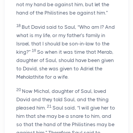
not my hand be against him, but let the
hand of the Philistines be against him.”
18
But David said to Saul, “Who am I? And
what is my life, or my father’s family in
Israel, that I should be son-in-law to the
19
king?”
So when it was time that Merab,
daughter of Saul, should have been given
to David, she was given to Adriel the
Meholathite for a wife.
20
Now Michal, daughter of Saul, loved
David and they told Saul, and the thing
21
pleased him.
Saul said, “I will give her to
him that she may be a snare to him, and
so that the hand of the Philistines may be
against him.” Therefore Saul said to