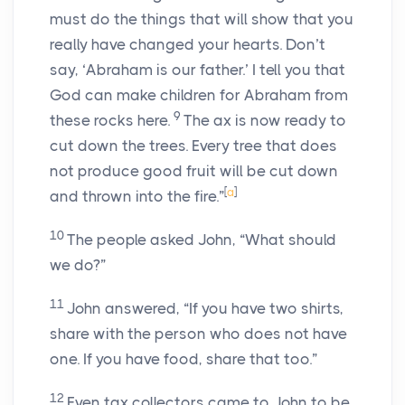
must do the things that will show that you
really have changed your hearts. Don’t
say, ‘Abraham is our father.’ I tell you that
God can make children for Abraham from
9
these rocks here.
The ax is now ready to
cut down the trees. Every tree that does
not produce good fruit will be cut down
[
a
]
and thrown into the fire.”
10
The people asked John, “What should
we do?”
11
John answered, “If you have two shirts,
share with the person who does not have
one. If you have food, share that too.”
12
Even tax collectors came to John to be