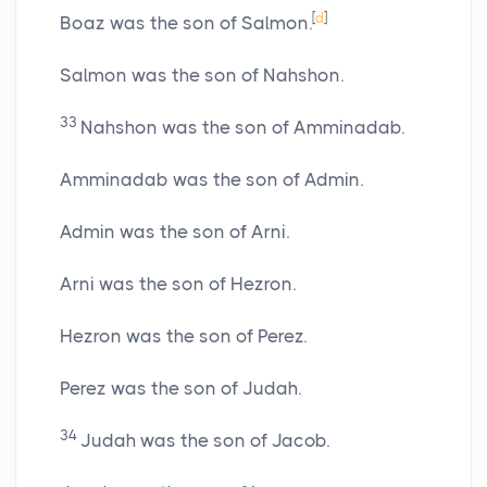
[
d
]
Boaz was the son of Salmon.
Salmon was the son of Nahshon.
33
Nahshon was the son of Amminadab.
Amminadab was the son of Admin.
Admin was the son of Arni.
Arni was the son of Hezron.
Hezron was the son of Perez.
Perez was the son of Judah.
34
Judah was the son of Jacob.