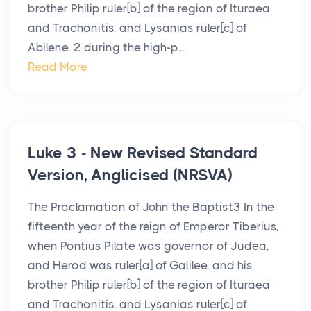
brother Philip ruler[b] of the region of Ituraea
and Trachonitis, and Lysanias ruler[c] of
Abilene, 2 during the high-p...
Read More
Luke 3 - New Revised Standard
Version, Anglicised (NRSVA)
The Proclamation of John the Baptist3 In the
fifteenth year of the reign of Emperor Tiberius,
when Pontius Pilate was governor of Judea,
and Herod was ruler[a] of Galilee, and his
brother Philip ruler[b] of the region of Ituraea
and Trachonitis, and Lysanias ruler[c] of