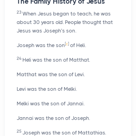
The Family History of Jesus
23
When Jesus began to teach, he was
about 30 years old. People thought that
Jesus was Joseph’s son.
[
c
]
Joseph was the son
of Heli.
24
Heli was the son of Matthat.
Matthat was the son of Levi.
Levi was the son of Melki.
Melki was the son of Jannai.
Jannai was the son of Joseph.
25
Joseph was the son of Mattathias.