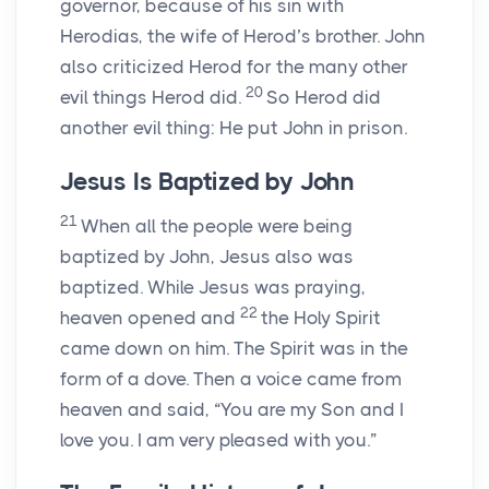
governor, because of his sin with
Herodias, the wife of Herod’s brother. John
also criticized Herod for the many other
20
evil things Herod did.
So Herod did
another evil thing: He put John in prison.
Jesus Is Baptized by John
21
When all the people were being
baptized by John, Jesus also was
baptized. While Jesus was praying,
22
heaven opened and
the Holy Spirit
came down on him. The Spirit was in the
form of a dove. Then a voice came from
heaven and said, “You are my Son and I
love you. I am very pleased with you.”