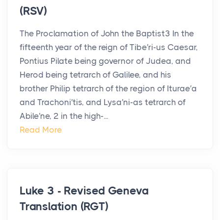
(RSV)
The Proclamation of John the Baptist3 In the
fifteenth year of the reign of Tibe′ri-us Caesar,
Pontius Pilate being governor of Judea, and
Herod being tetrarch of Galilee, and his
brother Philip tetrarch of the region of Iturae′a
and Trachoni′tis, and Lysa′ni-as tetrarch of
Abile′ne, 2 in the high-...
Read More
Luke 3 - Revised Geneva
Translation (RGT)