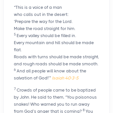
“This is a voice of a man
who calls out in the desert:
‘Prepare the way for the Lord.
Make the road straight for him.
5
Every valley should be filled in.
Every mountain and hill should be made
flat.
Roads with turns should be made straight,
and rough roads should be made smooth.
6
And all people will know about the
salvation of God!’”
Isaiah 40:3-5
7
Crowds of people came to be baptized
by John. He said to them, “You poisonous
snakes! Who warned you to run away
8
from God’s anger that is coming?
You