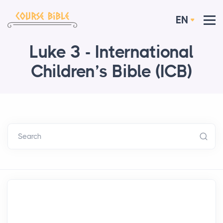
EN
Luke 3 - International
Children’s Bible (ICB)
Search