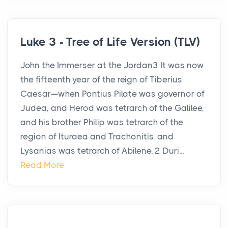
Luke 3 - Tree of Life Version (TLV)
John the Immerser at the Jordan3 It was now
the fifteenth year of the reign of Tiberius
Caesar—when Pontius Pilate was governor of
Judea, and Herod was tetrarch of the Galilee,
and his brother Philip was tetrarch of the
region of Ituraea and Trachonitis, and
Lysanias was tetrarch of Abilene. 2 Duri...
Read More