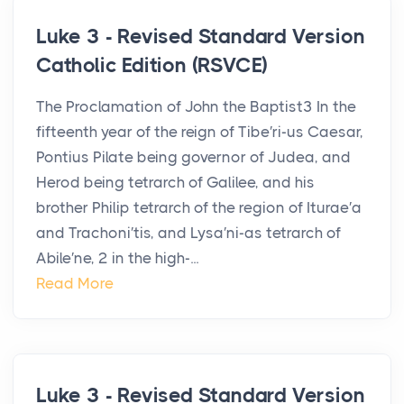
Luke 3 - Revised Standard Version
Catholic Edition (RSVCE)
The Proclamation of John the Baptist3 In the
fifteenth year of the reign of Tibe′ri-us Caesar,
Pontius Pilate being governor of Judea, and
Herod being tetrarch of Galilee, and his
brother Philip tetrarch of the region of Iturae′a
and Trachoni′tis, and Lysa′ni-as tetrarch of
Abile′ne, 2 in the high-...
Read More
Luke 3 - Revised Standard Version