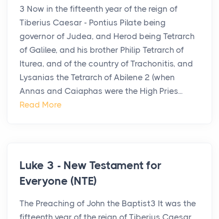
3 Now in the fifteenth year of the reign of
Tiberius Caesar - Pontius Pilate being
governor of Judea, and Herod being Tetrarch
of Galilee, and his brother Philip Tetrarch of
Iturea, and of the country of Trachonitis, and
Lysanias the Tetrarch of Abilene 2 (when
Annas and Caiaphas were the High Pries...
Read More
Luke 3 - New Testament for
Everyone (NTE)
The Preaching of John the Baptist3 It was the
fifteenth year of the reign of Tiberius Caesar.