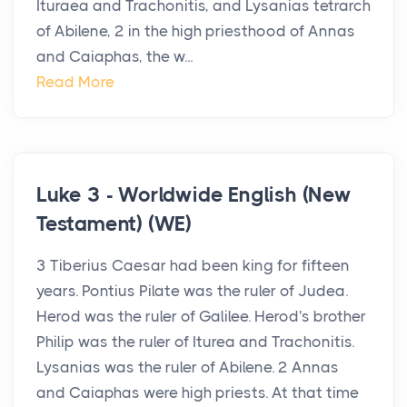
Ituraea and Trachonitis, and Lysanias tetrarch
of Abilene, 2 in the high priesthood of Annas
and Caiaphas, the w...
Read More
Luke 3 - Worldwide English (New
Testament) (WE)
3 Tiberius Caesar had been king for fifteen
years. Pontius Pilate was the ruler of Judea.
Herod was the ruler of Galilee. Herod's brother
Philip was the ruler of Iturea and Trachonitis.
Lysanias was the ruler of Abilene. 2 Annas
and Caiaphas were high priests. At that time