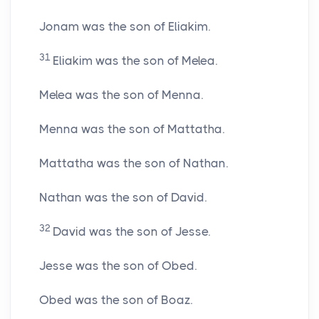
Jonam was the son of Eliakim.
31
Eliakim was the son of Melea.
Melea was the son of Menna.
Menna was the son of Mattatha.
Mattatha was the son of Nathan.
Nathan was the son of David.
32
David was the son of Jesse.
Jesse was the son of Obed.
Obed was the son of Boaz.