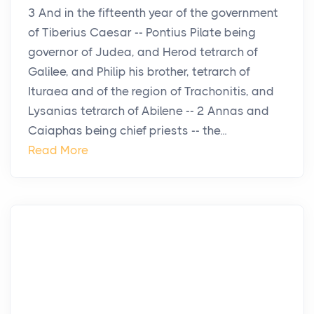
3 And in the fifteenth year of the government
of Tiberius Caesar -- Pontius Pilate being
governor of Judea, and Herod tetrarch of
Galilee, and Philip his brother, tetrarch of
Ituraea and of the region of Trachonitis, and
Lysanias tetrarch of Abilene -- 2 Annas and
Caiaphas being chief priests -- the...
Read More