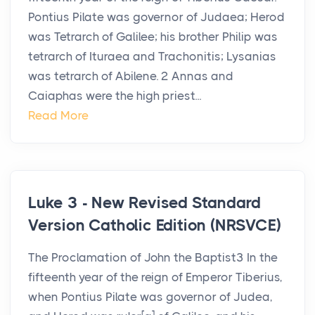
Pontius Pilate was governor of Judaea; Herod
was Tetrarch of Galilee; his brother Philip was
tetrarch of Ituraea and Trachonitis; Lysanias
was tetrarch of Abilene. 2 Annas and
Caiaphas were the high priest...
Read More
Luke 3 - New Revised Standard
Version Catholic Edition (NRSVCE)
The Proclamation of John the Baptist3 In the
fifteenth year of the reign of Emperor Tiberius,
when Pontius Pilate was governor of Judea,