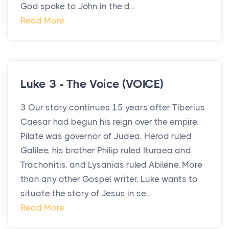
God spoke to John in the d...
Read More
Luke 3 - The Voice (VOICE)
3 Our story continues 15 years after Tiberius
Caesar had begun his reign over the empire.
Pilate was governor of Judea, Herod ruled
Galilee, his brother Philip ruled Ituraea and
Trachonitis, and Lysanias ruled Abilene. More
than any other Gospel writer, Luke wants to
situate the story of Jesus in se...
Read More