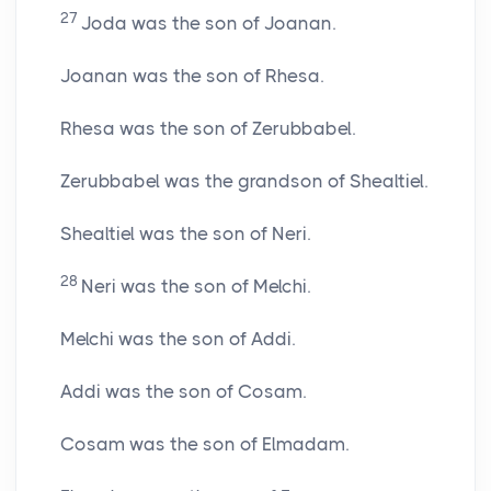
27
Joda was the son of Joanan.
Joanan was the son of Rhesa.
Rhesa was the son of Zerubbabel.
Zerubbabel was the grandson of Shealtiel.
Shealtiel was the son of Neri.
28
Neri was the son of Melchi.
Melchi was the son of Addi.
Addi was the son of Cosam.
Cosam was the son of Elmadam.