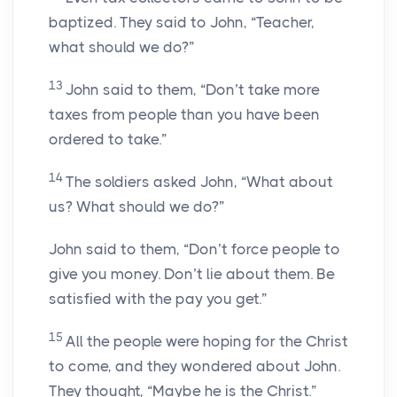
baptized. They said to John, “Teacher,
what should we do?”
13
John said to them, “Don’t take more
taxes from people than you have been
ordered to take.”
14
The soldiers asked John, “What about
us? What should we do?”
John said to them, “Don’t force people to
give you money. Don’t lie about them. Be
satisfied with the pay you get.”
15
All the people were hoping for the Christ
to come, and they wondered about John.
They thought, “Maybe he is the Christ.”