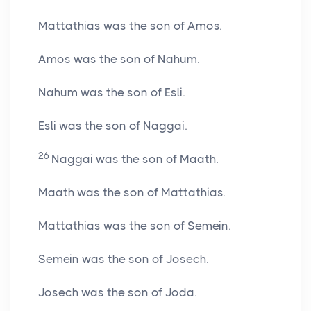
Mattathias was the son of Amos.
Amos was the son of Nahum.
Nahum was the son of Esli.
Esli was the son of Naggai.
26
Naggai was the son of Maath.
Maath was the son of Mattathias.
Mattathias was the son of Semein.
Semein was the son of Josech.
Josech was the son of Joda.