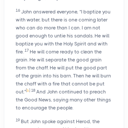
16
John answered everyone, “I baptize you
with water, but there is one coming later
who can do more than I can. I am not
good enough to untie his sandals. He will
baptize you with the Holy Spirit and with
17
fire.
He will come ready to clean the
grain. He will separate the good grain
from the chaff. He will put the good part
of the grain into his barn. Then he will burn
the chaff with a fire that cannot be put
[
b
]
18
out.”
And John continued to preach
the Good News, saying many other things
to encourage the people.
19
But John spoke against Herod, the