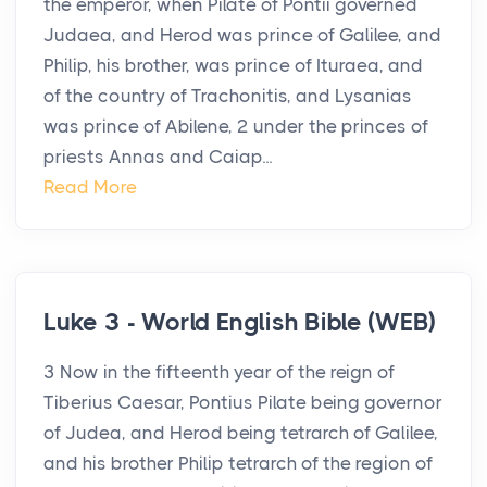
the emperor, when Pilate of Pontii governed
Judaea, and Herod was prince of Galilee, and
Philip, his brother, was prince of Ituraea, and
of the country of Trachonitis, and Lysanias
was prince of Abilene, 2 under the princes of
priests Annas and Caiap...
Read More
Luke 3 - World English Bible (WEB)
3 Now in the fifteenth year of the reign of
Tiberius Caesar, Pontius Pilate being governor
of Judea, and Herod being tetrarch of Galilee,
and his brother Philip tetrarch of the region of