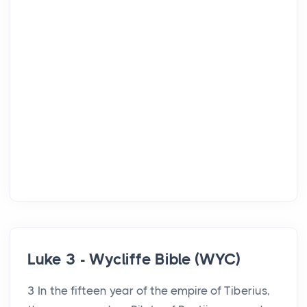
Luke 3 - Wycliffe Bible (WYC)
3 In the fifteen year of the empire of Tiberius,