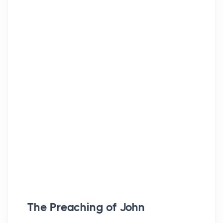
The Preaching of John