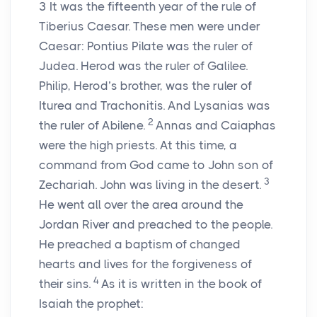
3
It was the fifteenth year of the rule of
Tiberius Caesar. These men were under
Caesar: Pontius Pilate was the ruler of
Judea. Herod was the ruler of Galilee.
Philip, Herod’s brother, was the ruler of
Iturea and Trachonitis. And Lysanias was
2
the ruler of Abilene.
Annas and Caiaphas
were the high priests. At this time, a
command from God came to John son of
3
Zechariah. John was living in the desert.
He went all over the area around the
Jordan River and preached to the people.
He preached a baptism of changed
hearts and lives for the forgiveness of
4
their sins.
As it is written in the book of
Isaiah the prophet: