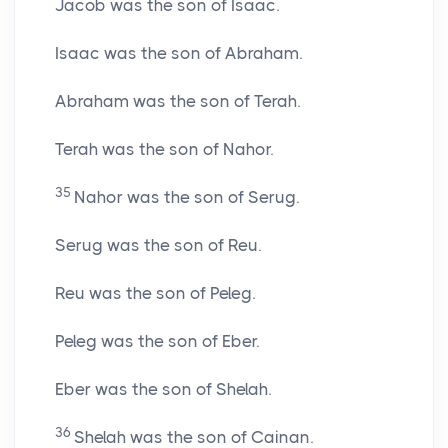
Jacob was the son of Isaac.
Isaac was the son of Abraham.
Abraham was the son of Terah.
Terah was the son of Nahor.
35
Nahor was the son of Serug.
Serug was the son of Reu.
Reu was the son of Peleg.
Peleg was the son of Eber.
Eber was the son of Shelah.
36
Shelah was the son of Cainan.