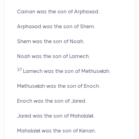
Cainan was the son of Arphaxad.
Arphaxad was the son of Shem.
Shem was the son of Noah.
Noah was the son of Lamech.
37
Lamech was the son of Methuselah.
Methuselah was the son of Enoch.
Enoch was the son of Jared.
Jared was the son of Mahalalel.
Mahalalel was the son of Kenan.