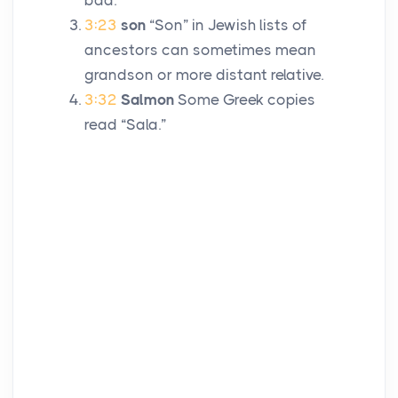
bad.
3:23
son
“Son” in Jewish lists of
ancestors can sometimes mean
grandson or more distant relative.
3:32
Salmon
Some Greek copies
read “Sala.”