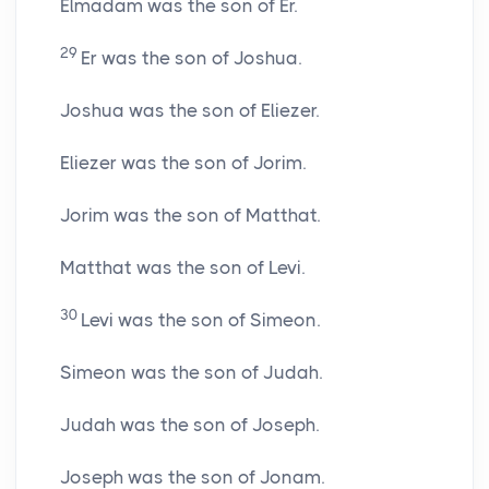
Elmadam was the son of Er.
29
Er was the son of Joshua.
Joshua was the son of Eliezer.
Eliezer was the son of Jorim.
Jorim was the son of Matthat.
Matthat was the son of Levi.
30
Levi was the son of Simeon.
Simeon was the son of Judah.
Judah was the son of Joseph.
Joseph was the son of Jonam.