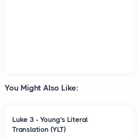
You Might Also Like:
Luke 3 - Young's Literal
Translation (YLT)