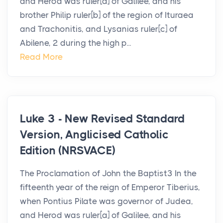
and Herod was ruler[a] of Galilee, and his
brother Philip ruler[b] of the region of Ituraea
and Trachonitis, and Lysanias ruler[c] of
Abilene, 2 during the high p...
Read More
Luke 3 - New Revised Standard
Version, Anglicised Catholic
Edition (NRSVACE)
The Proclamation of John the Baptist3 In the
fifteenth year of the reign of Emperor Tiberius,
when Pontius Pilate was governor of Judea,
and Herod was ruler[a] of Galilee, and his