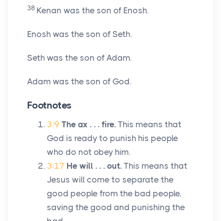
38
Kenan was the son of Enosh.
Enosh was the son of Seth.
Seth was the son of Adam.
Adam was the son of God.
Footnotes
3:9
The ax . . . fire.
This means that
God is ready to punish his people
who do not obey him.
3:17
He will . . . out.
This means that
Jesus will come to separate the
good people from the bad people,
saving the good and punishing the