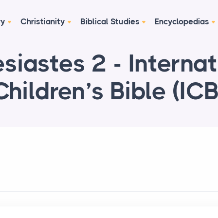
ry
Christianity
Biblical Studies
Encyclopedias
siastes 2 - Internat
Children’s Bible (ICB