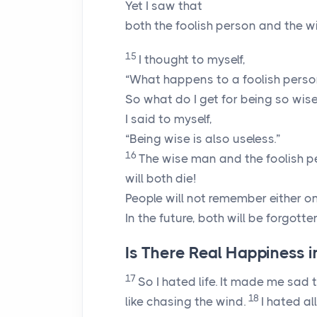
Yet I saw that
both the foolish person and the 
15
I thought to myself,
“What happens to a foolish person
So what do I get for being so wise
I said to myself,
“Being wise is also useless.”
16
The wise man and the foolish p
will both die!
People will not remember either on
In the future, both will be forgotte
Is There Real Happiness in
17
So I hated life. It made me sad t
18
like chasing the wind.
I hated al