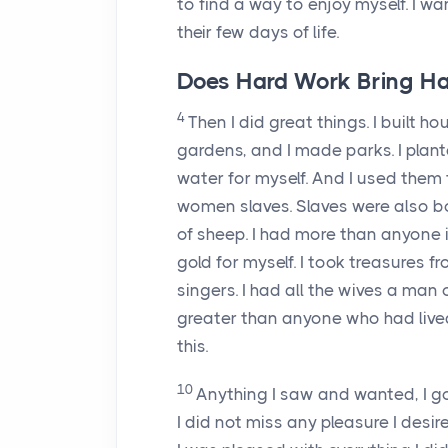
to find a way to enjoy myself. I 
their few days of life.
Does Hard Work Bring Ha
4
Then I did great things. I built h
gardens, and I made parks. I plante
water for myself. And I used them
women slaves. Slaves were also bor
of sheep. I had more than anyone
gold for myself. I took treasures
singers. I had all the wives a man
greater than anyone who had live
this.
10
Anything I saw and wanted, I go
I did not miss any pleasure I desir