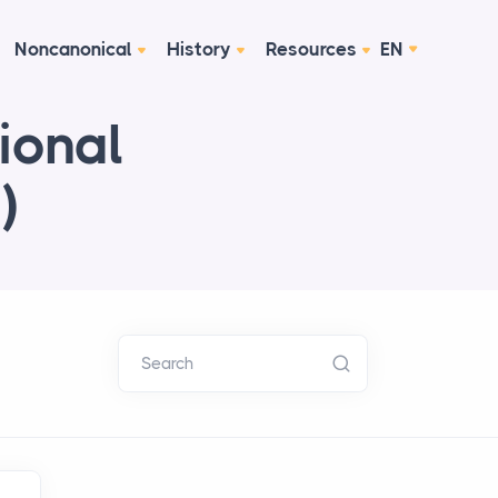
Noncanonical
History
Resources
EN
ional
)
Search