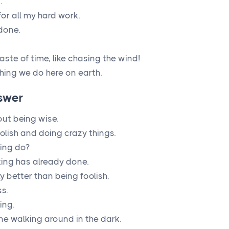
.
or all my hard work.
done.
aste of time, like chasing the wind!
hing we do here on earth.
swer
out being wise.
olish and doing crazy things.
king do?
ing has already done.
ly better than being foolish,
s.
ing.
ne walking around in the dark.