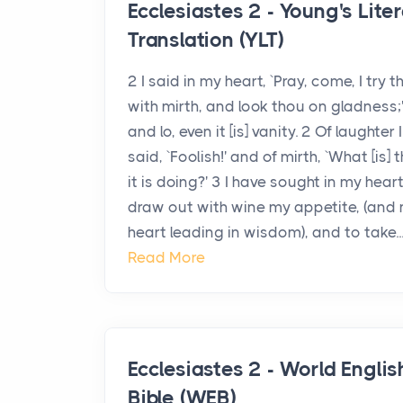
Ecclesiastes 2 - Young's Liter
Translation (YLT)
2 I said in my heart, `Pray, come, I try t
with mirth, and look thou on gladness;
and lo, even it [is] vanity. 2 Of laughter I
said, `Foolish!' and of mirth, `What [is] t
it is doing?' 3 I have sought in my hear
draw out with wine my appetite, (and
heart leading in wisdom), and to take..
Read More
Ecclesiastes 2 - World Englis
Bible (WEB)