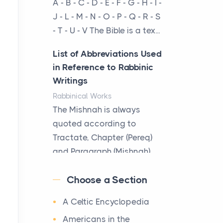
A - B - C - D - E - F - G - H - I -
cow...
J - L - M - N - O - P - Q - R - S
- T - U - V The Bible is a tex...
The New Rules of Luxury
Travel: Why Private Villas
List of Abbreviations Used
Are Replacing Five-Star
in Reference to Rabbinic
Hotels
Writings
Posts
Rabbinical Works
The first time you step into
The Mishnah is always
a waterfront estate on Star
quoted according to
Island at dusk, the
Tractate, Chapter (Pereq)
realization arrives uns...
and Paragraph (Mishnah),
the Cha...
Why High-Net-Worth
Choose a Section
Travelers Are Switching to
Map of Ancient Jerusalem
Private Jet Rentals in 2026
A Celtic Encyclopedia
Maps
Posts
After 1380 B.C.Jebus, the
Americans in the