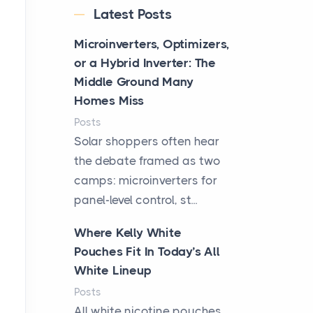
Latest Posts
Microinverters, Optimizers,
or a Hybrid Inverter: The
Middle Ground Many
Homes Miss
Posts
Solar shoppers often hear
the debate framed as two
camps: microinverters for
panel-level control, st...
Where Kelly White
Pouches Fit In Today’s All
White Lineup
Posts
All white nicotine pouches