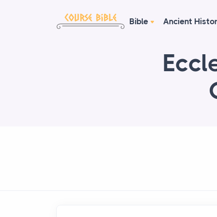
Bible
Ancient Histo
Eccle