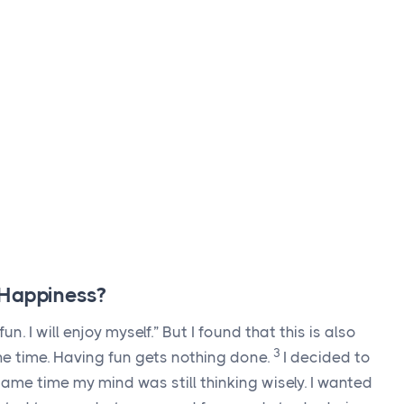
 Happiness?
 fun. I will enjoy myself.” But I found that this is also
3
l the time. Having fun gets nothing done.
I decided to
same time my mind was still thinking wisely. I wanted