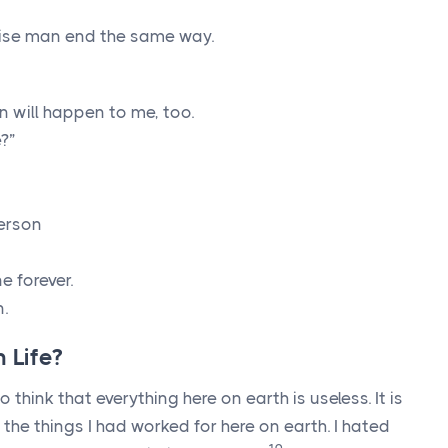
wise man end the same way.
 will happen to me, too.
?”
erson
e forever.
n.
 Life?
o think that everything here on earth is useless. It is
l the things I had worked for here on earth. I hated