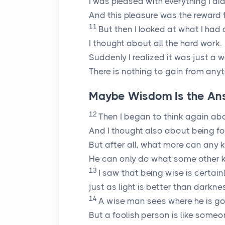
I was pleased with everything I did
And this pleasure was the reward f
11
But then I looked at what I had 
I thought about all the hard work.
Suddenly I realized it was just a w
There is nothing to gain from anyt
Maybe Wisdom Is the An
12
Then I began to think again ab
And I thought also about being fo
But after all, what more can any 
He can only do what some other k
13
I saw that being wise is certain
just as light is better than darknes
14
A wise man sees where he is go
But a foolish person is like someo