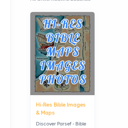
have grown from a niche
curiosity into a full lineup of
styles, strengths...
A Practical Guide to
Planning a Biblical Sites
Tour
Posts
Before beginning any
journey through sacred
history, it helps to plan the
practical side of travel c...
Hi-Res Bible Images
From Ancient Hearths to
& Maps
Modern Kitchens: The
Craftsmanship of
Discover Parsef - Bible