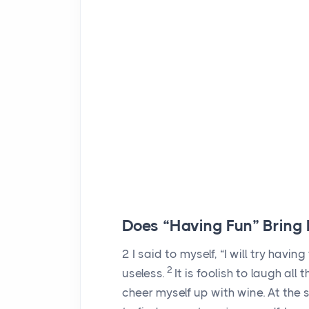
Does “Having Fun” Bring
2
I said to myself, “I will try having
2
useless.
It is foolish to laugh al
cheer myself up with wine. At the 