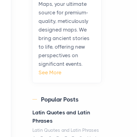
KitchenAid Cooktop
Maps, your ultimate
Repair
source for premium-
Posts
quality, meticulously
The hearth is a symbol of
designed maps. We
warmth, sustenance and
bring ancient stories
community, and has always
to life, offering new
been at the centre of the...
perspectives on
significant events.
Virtual Office vs
See More
Coworking Space: Which
One Fits Your Business
Better
Popular Posts
Posts
The Decision Between Two
Latin Quotes and Latin
Flexible ModelsMore
Phrases
businesses are choosing
Latin Quotes and Latin Phrases
between virtual offices and