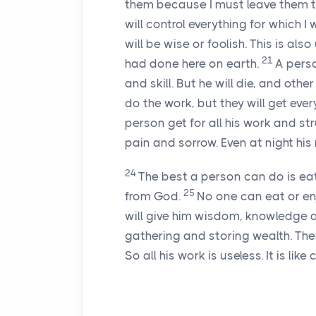
them because I must leave them t
will control everything for which I
will be wise or foolish. This is also
21
had done here on earth.
A pers
and skill. But he will die, and othe
do the work, but they will get ever
person get for all his work and st
pain and sorrow. Even at night his 
24
The best a person can do is eat
25
from God.
No one can eat or en
will give him wisdom, knowledge an
gathering and storing wealth. Then
So all his work is useless. It is lik