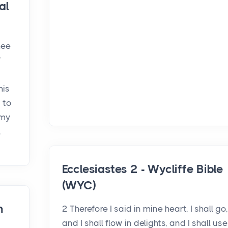
al
hee
'
his
t to
 my
.
Ecclesiastes 2 - Wycliffe Bible
(WYC)
h
2 Therefore I said in mine heart, I shall go,
and I shall flow in delights, and I shall use