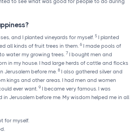
wanted to see what was good for people to do during
ppiness?
5
ouses, and I planted vineyards for myself.
I planted
6
d all kinds of fruit trees in them.
I made pools of
7
 to water my growing trees.
I bought men and
n in my house. I had large herds of cattle and flocks
8
 in Jerusalem before me.
I also gathered silver and
 from kings and other areas. I had men and women
9
 could ever want.
I became very famous. I was
d in Jerusalem before me. My wisdom helped me in all
t for myself.
ed.