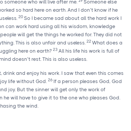
19
o someone who will live after me.
Someone else
 worked so hard here on earth. And I don’t know if he
20
 useless.
So I became sad about all the hard work I
on can work hard using all his wisdom, knowledge
r people will get the things he worked for. They did not
22
ything. This is also unfair and useless.
What does a
23
ruggling here on earth?
All his life his work is full of
mind doesn’t rest. This is also useless.
, drink and enjoy his work. I saw that even this comes
26
joy life without God.
If a person pleases God, God
d joy. But the sinner will get only the work of
 he will have to give it to the one who pleases God.
e chasing the wind.