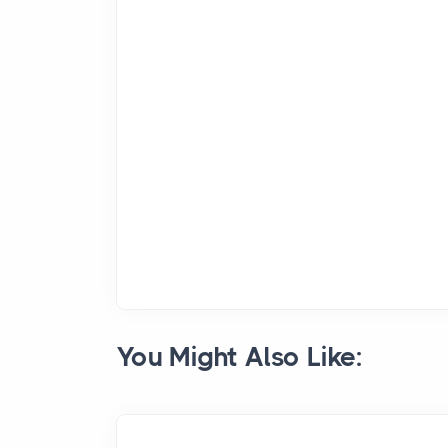
You Might Also Like: